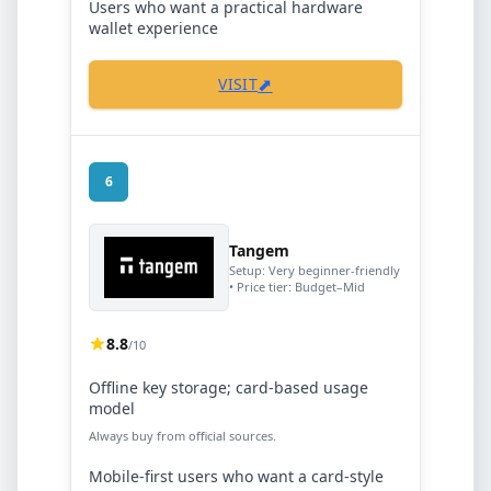
Users who want a practical hardware
wallet experience
⬈
VISIT
6
Tangem
Setup:
Very beginner-friendly
• Price tier:
Budget–Mid
8.8
/10
Offline key storage; card-based usage
model
Always buy from official sources.
Mobile-first users who want a card-style