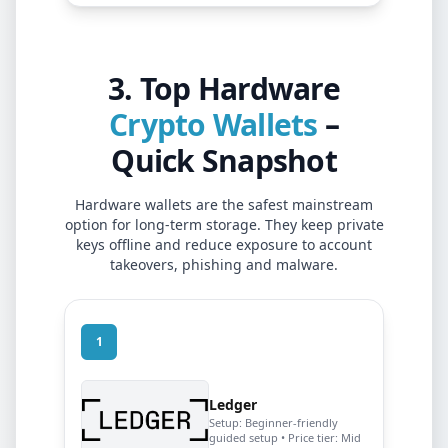
3. Top Hardware
Crypto Wallets
–
Quick Snapshot
Hardware wallets are the safest mainstream
option for long-term storage. They keep private
keys offline and reduce exposure to account
takeovers, phishing and malware.
1
Ledger
Setup:
Beginner-friendly
guided setup
• Price tier:
Mid