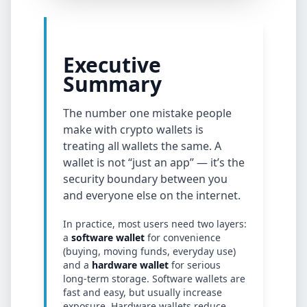
Executive
Summary
The number one mistake people
make with crypto wallets is
treating all wallets the same. A
wallet is not “just an app” — it’s the
security boundary between you
and everyone else on the internet.
In practice, most users need two layers:
a
software wallet
for convenience
(buying, moving funds, everyday use)
and a
hardware wallet
for serious
long-term storage. Software wallets are
fast and easy, but usually increase
exposure. Hardware wallets reduce