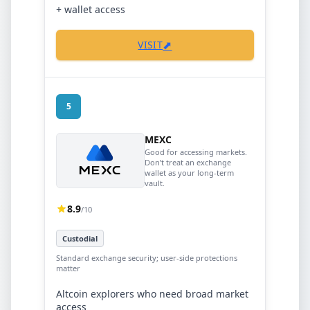
+ wallet access
⬈
VISIT
5
MEXC
Good for accessing markets.
Don’t treat an exchange
wallet as your long-term
vault.
8.9
/10
Custodial
Standard exchange security; user-side protections
matter
Altcoin explorers who need broad market
access