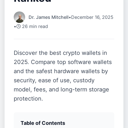
Dr. James Mitchell
•
December 16, 2025
•
26
min read
Discover the best crypto wallets in
2025. Compare top software wallets
and the safest hardware wallets by
security, ease of use, custody
model, fees, and long-term storage
protection.
Table of Contents