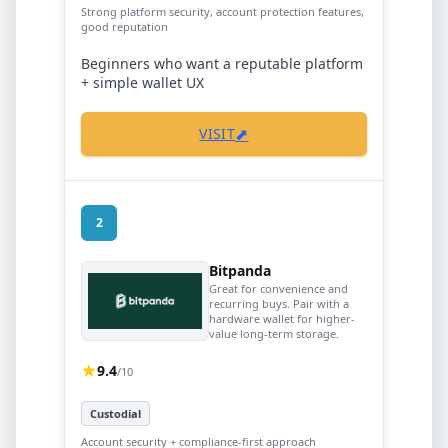
Strong platform security, account protection features,
good reputation
Beginners who want a reputable platform
+ simple wallet UX
⬈
VISIT
2
Bitpanda
Great for convenience and
recurring buys. Pair with a
hardware wallet for higher-
value long-term storage.
9.4
/10
Custodial
Account security + compliance-first approach