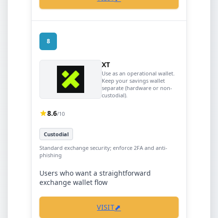
8
XT
Use as an operational wallet.
Keep your savings wallet
separate (hardware or non-
custodial).
8.6
/10
Custodial
Standard exchange security; enforce 2FA and anti-
phishing
Users who want a straightforward
exchange wallet flow
⬈
VISIT