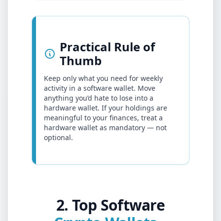
Practical Rule of
Thumb
Keep only what you need for weekly
activity in a software wallet. Move
anything you’d hate to lose into a
hardware wallet. If your holdings are
meaningful to your finances, treat a
hardware wallet as mandatory — not
optional.
2. Top Software