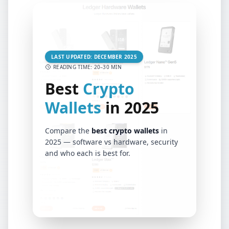
LAST UPDATED: DECEMBER 2025
READING TIME: 20–30 MIN
Best
Crypto
Wallets
in 2025
Compare the
best crypto wallets
in
2025 — software vs hardware, security
and who each is best for.