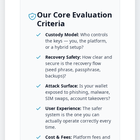
Our Core Evaluation
Criteria
Custody Model:
Who controls
the keys — you, the platform,
or a hybrid setup?
Recovery Safety:
How clear and
secure is the recovery flow
(seed phrase, passphrase,
backups)?
Attack Surface:
Is your wallet
exposed to phishing, malware,
SIM swaps, account takeovers?
User Experience:
The safer
system is the one you can
actually operate correctly every
time.
Cost & Fees:
Platform fees and