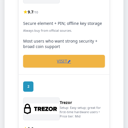
9.7
/10
Secure element + PIN; offline key storage
Always buy from official sources.
Most users who want strong security +
broad coin support
⬈
VISIT
2
Trezor
Setup:
Easy setup; great for
first-time hardware users
•
Price tier:
Mid