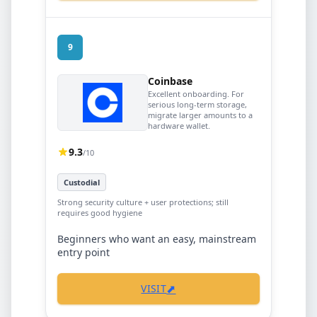
9
Coinbase
Excellent onboarding. For
serious long-term storage,
migrate larger amounts to a
hardware wallet.
9.3
/10
Custodial
Strong security culture + user protections; still
requires good hygiene
Beginners who want an easy, mainstream
entry point
⬈
VISIT