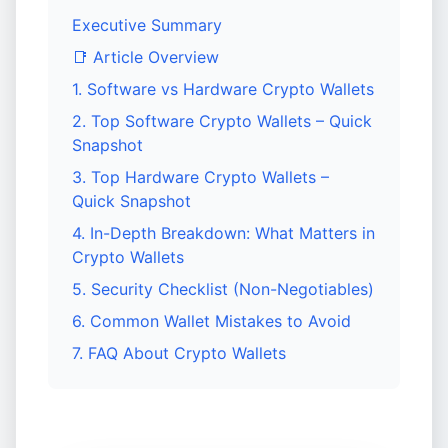
Executive Summary
📑 Article Overview
1. Software vs Hardware Crypto Wallets
2. Top Software Crypto Wallets – Quick
Snapshot
3. Top Hardware Crypto Wallets –
Quick Snapshot
4. In-Depth Breakdown: What Matters in
Crypto Wallets
5. Security Checklist (Non-Negotiables)
6. Common Wallet Mistakes to Avoid
7. FAQ About Crypto Wallets