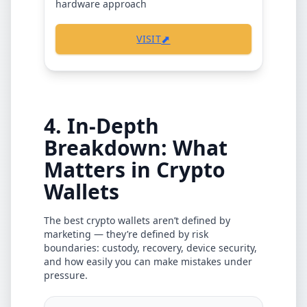
hardware approach
⬈
VISIT
4. In-Depth
Breakdown: What
Matters in Crypto
Wallets
The best crypto wallets aren’t defined by
marketing — they’re defined by risk
boundaries: custody, recovery, device security,
and how easily you can make mistakes under
pressure.