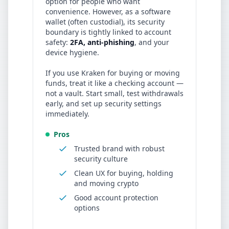
option for people who want
convenience. However, as a software
wallet (often custodial), its security
boundary is tightly linked to account
safety:
2FA, anti-phishing
, and your
device hygiene.
If you use
Kraken
for buying or moving
funds, treat it like a checking account —
not a vault. Start small, test withdrawals
early, and set up security settings
immediately.
Pros
Trusted brand with robust
security culture
Clean UX for buying, holding
and moving crypto
Good account protection
options