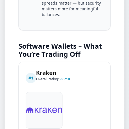
spreads matter — but security
matters more for meaningful
balances.
Software Wallets – What
You’re Trading Off
Kraken
#
1
Overall rating:
9.6
/10