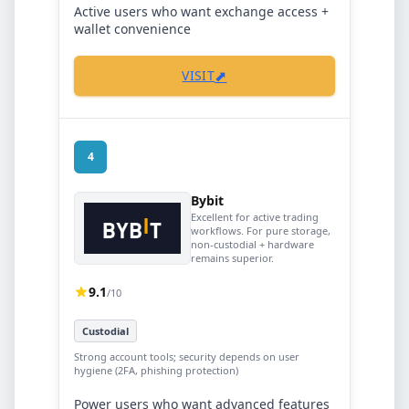
Active users who want exchange access +
wallet convenience
⬈
VISIT
4
Bybit
Excellent for active trading
workflows. For pure storage,
non-custodial + hardware
remains superior.
9.1
/10
Custodial
Strong account tools; security depends on user
hygiene (2FA, phishing protection)
Power users who want advanced features