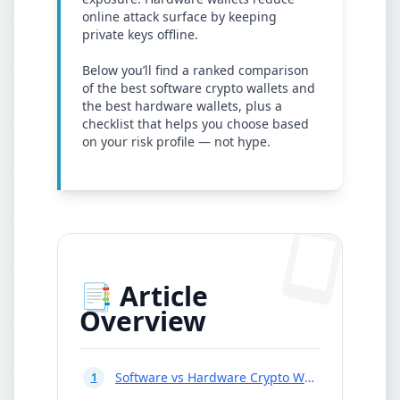
online attack surface by keeping
private keys offline.
Below you’ll find a ranked comparison
of the best software crypto wallets and
the best hardware wallets, plus a
checklist that helps you choose based
on your risk profile — not hype.
📑 Article
Overview
Software vs Hardware Crypto Wallets
1