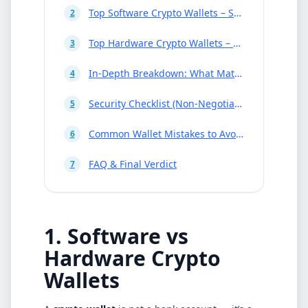
Top Software Crypto Wallets – Snapshot
2
Top Hardware Crypto Wallets – Snapshot
3
In-Depth Breakdown: What Matters in a Wallet
4
Security Checklist (Non-Negotiables)
5
Common Wallet Mistakes to Avoid
6
FAQ & Final Verdict
7
1. Software vs
Hardware Crypto
Wallets