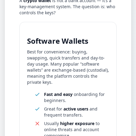
A
crypto wallet
is not a bank account — it’s a
key-management system. The question is: who
controls the keys?
Software Wallets
Best for convenience: buying,
swapping, quick transfers and day-to-
day usage. Many popular “software
wallets” are exchange-based (custodial),
meaning the platform controls the
private keys.
Fast and easy
onboarding for
beginners.
Great for
active users
and
frequent transfers.
Usually
higher exposure
to
online threats and account
compromise.