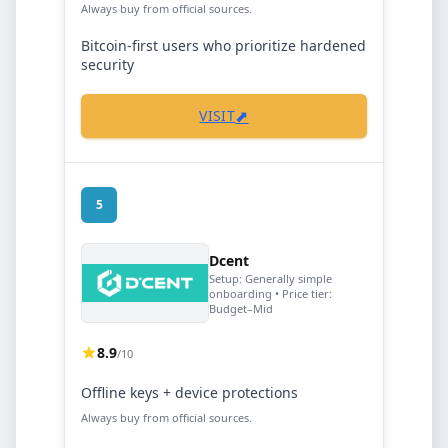
Always buy from official sources.
Bitcoin-first users who prioritize hardened
security
⬈
VISIT
5
Dcent
Setup:
Generally simple
onboarding
• Price tier:
Budget–Mid
8.9
/10
Offline keys + device protections
Always buy from official sources.