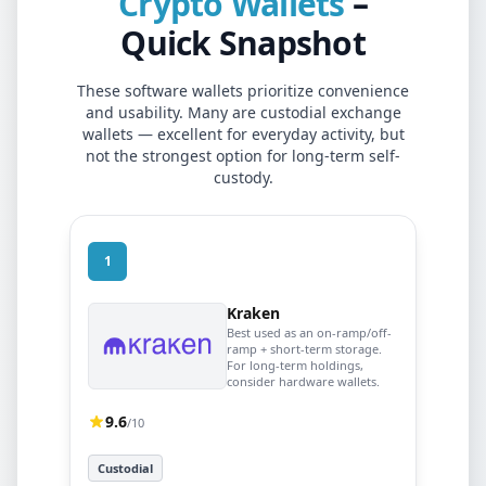
Crypto Wallets
–
Quick Snapshot
These software wallets prioritize convenience
and usability. Many are custodial exchange
wallets — excellent for everyday activity, but
not the strongest option for long-term self-
custody.
1
Kraken
Best used as an on-ramp/off-
ramp + short-term storage.
For long-term holdings,
consider hardware wallets.
9.6
/10
Custodial