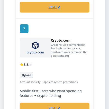
⬈
VISIT
7
Crypto.com
Great for app convenience.
For high-value storage,
hardware wallets remain the
gold standard.
8.8
/10
Hybrid
Account security + app ecosystem protections
Mobile-first users who want spending
features + crypto holding
⬈
VISIT