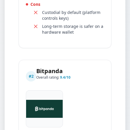
Cons
Custodial by default (platform
controls keys)
Long-term storage is safer on a
hardware wallet
Bitpanda
#
2
Overall rating:
9.4
/10