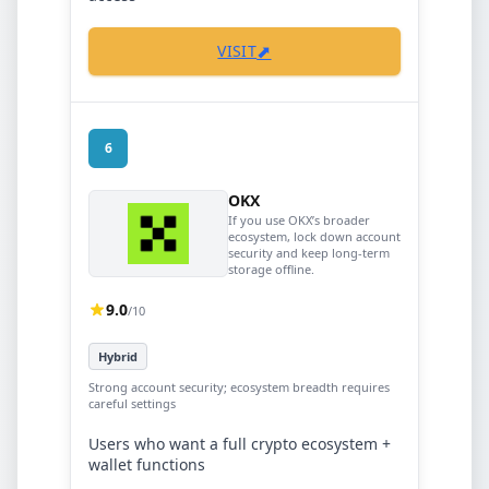
⬈
VISIT
6
OKX
If you use OKX’s broader
ecosystem, lock down account
security and keep long-term
storage offline.
9.0
/10
Hybrid
Strong account security; ecosystem breadth requires
careful settings
Users who want a full crypto ecosystem +
wallet functions