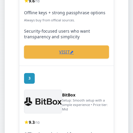
9.6
/10
Offline keys + strong passphrase options
Always buy from official sources.
Security-focused users who want
transparency and simplicity
⬈
VISIT
3
BitBox
Setup:
Smooth setup with a
simple experience
• Price tier:
Mid
9.3
/10