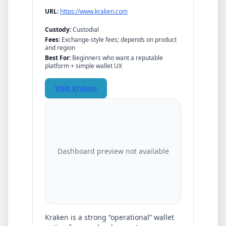
URL:
https://www.kraken.com
Custody:
Custodial
Fees:
Exchange-style fees; depends on product
and region
Best For:
Beginners who want a reputable
platform + simple wallet UX
Visit
Kraken
Dashboard preview not available
Kraken
is a strong “operational” wallet