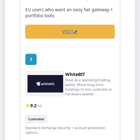
EU users who want an easy fiat gateway +
portfolio tools
⬈
VISIT
3
WhiteBIT
Treat as a spending/trading
wallet. Move long-term
holdings to non-custodial or
hardware wallets.
9.2
/10
Custodial
Standard exchange security + account protection
options