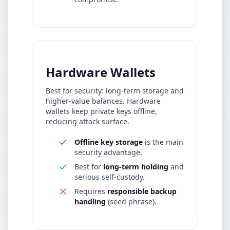
Hardware Wallets
Best for security: long-term storage and
higher-value balances. Hardware
wallets keep private keys offline,
reducing attack surface.
Offline key storage
is the main
security advantage.
Best for
long-term holding
and
serious self-custody.
Requires
responsible backup
handling
(seed phrase).