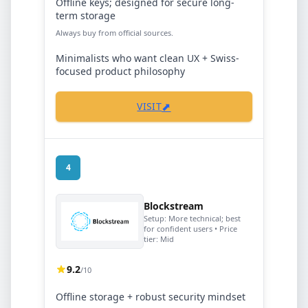
Offline keys; designed for secure long-
term storage
Always buy from official sources.
Minimalists who want clean UX + Swiss-
focused product philosophy
⬈
VISIT
4
Blockstream
Setup:
More technical; best
for confident users
• Price
tier:
Mid
9.2
/10
Offline storage + robust security mindset