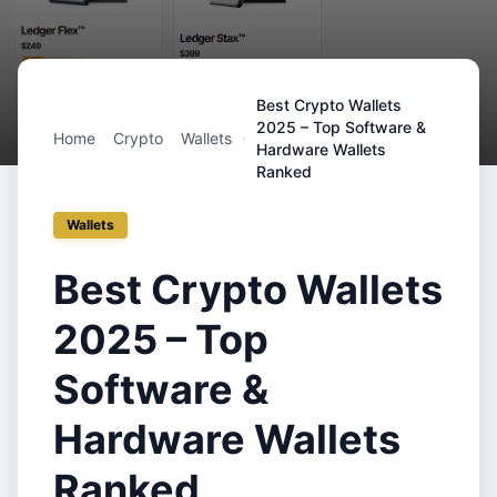
Best Crypto Wallets
2025 – Top Software &
Home
Crypto
Wallets
Hardware Wallets
Ranked
Wallets
Best Crypto Wallets
2025 – Top
Software &
Hardware Wallets
Ranked