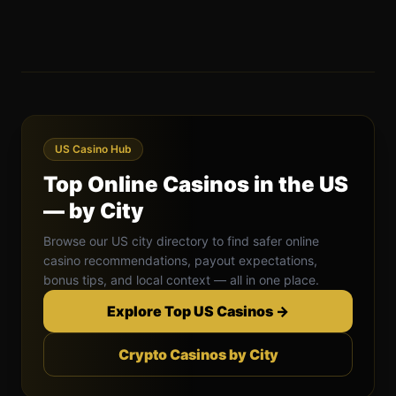
US Casino Hub
Top Online Casinos in the US
— by City
Browse our US city directory to find safer online
casino recommendations, payout expectations,
bonus tips, and local context — all in one place.
Explore Top US Casinos →
Crypto Casinos by City