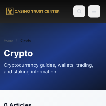
Home
Crypto
Crypto
Cryptocurrency guides, wallets, trading,
and staking information
0
Article
s