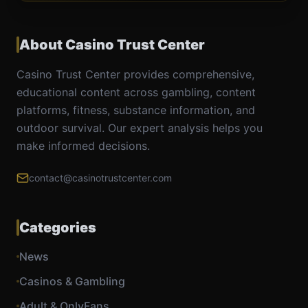
About Casino Trust Center
Casino Trust Center provides comprehensive,
educational content across gambling, content
platforms, fitness, substance information, and
outdoor survival. Our expert analysis helps you
make informed decisions.
contact@casinotrustcenter.com
Categories
News
Casinos & Gambling
Adult & OnlyFans