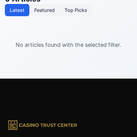
Latest
Featured
Top Picks
No articles found with the selected filter.