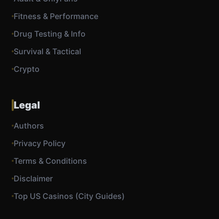
Fitness & Performance
Drug Testing & Info
Survival & Tactical
Crypto
Legal
Authors
Privacy Policy
Terms & Conditions
Disclaimer
Top US Casinos (City Guides)