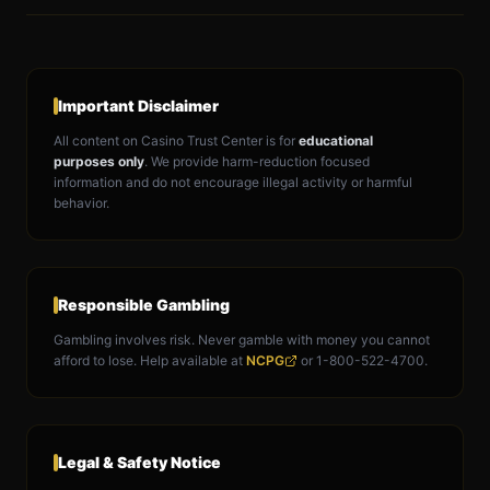
Important Disclaimer
All content on Casino Trust Center is for
educational
purposes only
. We provide harm-reduction focused
information and do not encourage illegal activity or harmful
behavior.
Responsible Gambling
Gambling involves risk. Never gamble with money you cannot
afford to lose. Help available at
NCPG
or 1-800-522-4700.
Legal & Safety Notice