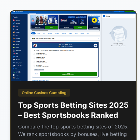
Online Casinos Gambling
Top Sports Betting Sites 2025
– Best Sportsbooks Ranked
Compare the top sports betting sites of 2025.
We rank sportsbooks by bonuses, live betting