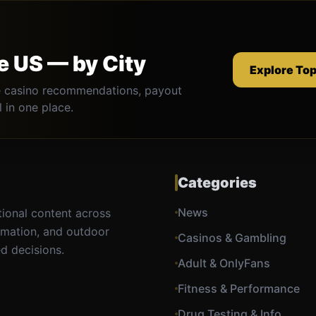
e US — by City
Explore To
ine casino recommendations, payout
 in one place.
Categories
News
ional content across
ormation, and outdoor
Casinos & Gambling
d decisions.
Adult & OnlyFans
Fitness & Performance
Drug Testing & Info