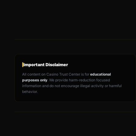
Important Disclaimer
All content on Casino Trust Center is for
educational
purposes only
. We provide harm-reduction focused
information and do not encourage illegal activity or harmful
behavior.