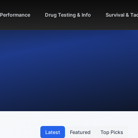
 Performance
Drug Testing & Info
Survival & Tac
Latest
Featured
Top Picks