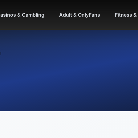
asinos & Gambling
Adult & OnlyFans
Fitness &
g