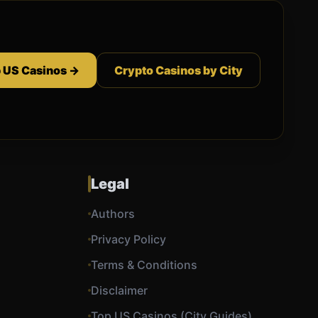
p US Casinos →
Crypto Casinos by City
Legal
Authors
Privacy Policy
Terms & Conditions
Disclaimer
Top US Casinos (City Guides)