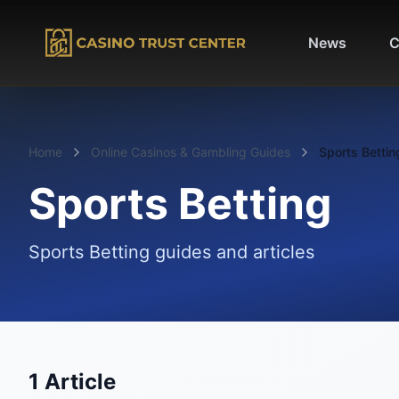
News
C
Home
Online Casinos & Gambling Guides
Sports Bettin
Sports Betting
Sports Betting guides and articles
1
Article