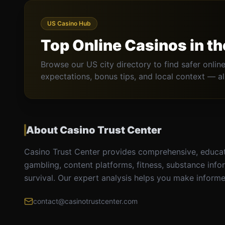
US Casino Hub
Top Online Casinos in th
Browse our US city directory to find safer onl
expectations, bonus tips, and local context — all
About Casino Trust Center
Casino Trust Center provides comprehensive, educat
gambling, content platforms, fitness, substance inf
survival. Our expert analysis helps you make informe
contact@casinotrustcenter.com