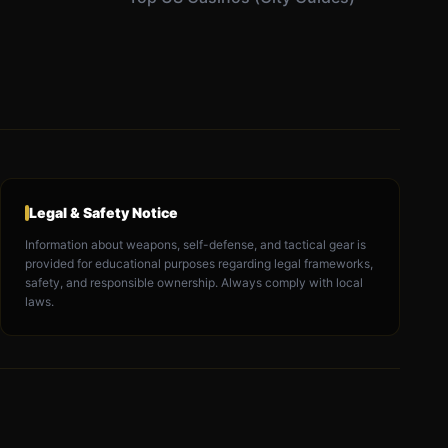
Legal & Safety Notice
Information about weapons, self-defense, and tactical gear is
provided for educational purposes regarding legal frameworks,
safety, and responsible ownership. Always comply with local
laws.