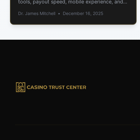
tools, payout speed, mobile experience, and
safety checks.
Dr. James Mitchell
•
December 16, 2025