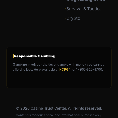
Survival & Tactical
Crypto
Responsible Gambling
Gambling involves risk. Never gamble with money you cannot
afford to lose. Help available at
NCPG
or 1-800-522-4700.
©
2026
Casino Trust Center. All rights reserved.
Content is for educational and informational purposes only.