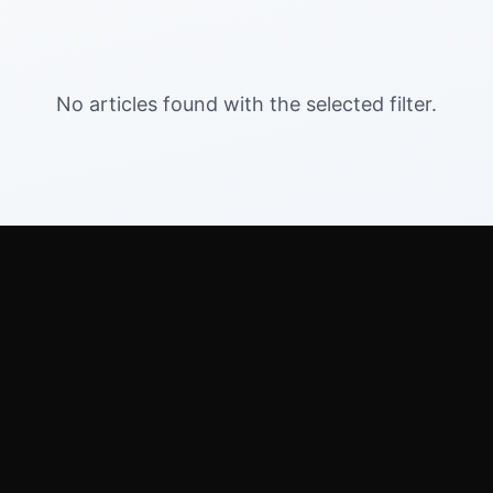
No articles found with the selected filter.