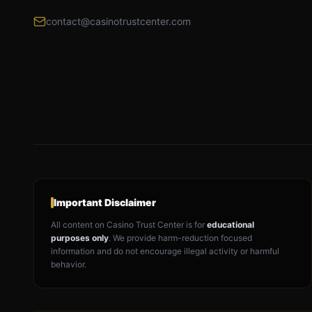
contact@casinotrustcenter.com
Important Disclaimer
All content on Casino Trust Center is for
educational
purposes only
. We provide harm-reduction focused
information and do not encourage illegal activity or harmful
behavior.