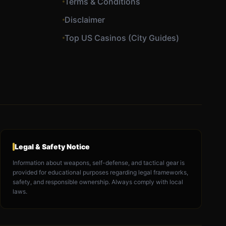
Terms & Conditions
Disclaimer
Top US Casinos (City Guides)
Legal & Safety Notice
Information about weapons, self-defense, and tactical gear is
provided for educational purposes regarding legal frameworks,
safety, and responsible ownership. Always comply with local
laws.