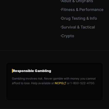
Adult & OnlyFans
Fitness & Performance
Drug Testing & Info
Survival & Tactical
Crypto
Responsible Gambling
Gambling involves risk. Never gamble with money you cannot
afford to lose. Help available at
NCPG
or 1-800-522-4700.