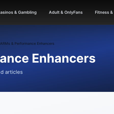
asinos & Gambling
Adult & OnlyFans
Fitness &
ARMs & Performance Enhancers
ance Enhancers
 articles