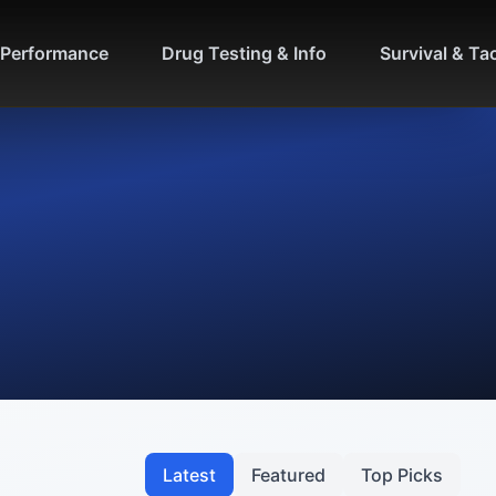
 Performance
Drug Testing & Info
Survival & Tac
Latest
Featured
Top Picks