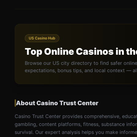
US Casino Hub
Top Online Casinos in th
Browse our US city directory to find safer onl
expectations, bonus tips, and local context — all
About Casino Trust Center
Casino Trust Center provides comprehensive, educat
gambling, content platforms, fitness, substance inf
survival. Our expert analysis helps you make informe