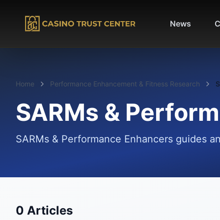
News
C
Home
Performance Enhancement & Fitness Research
S
SARMs & Perform
SARMs & Performance Enhancers guides and
0
Article
s