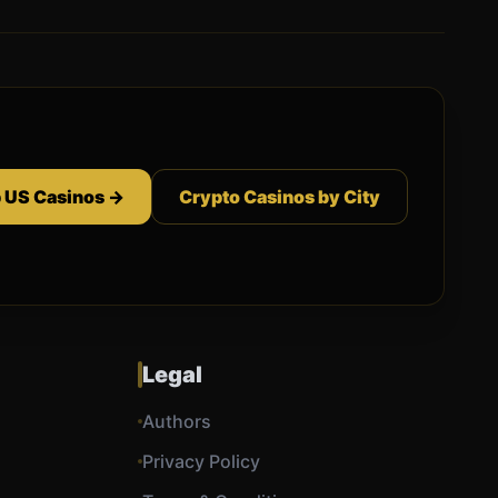
p US Casinos →
Crypto Casinos by City
Legal
Authors
Privacy Policy