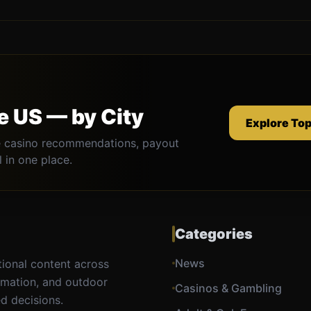
e US — by City
Explore To
ine casino recommendations, payout
 in one place.
Categories
News
ional content across
ormation, and outdoor
Casinos & Gambling
d decisions.