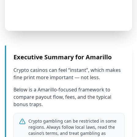
Executive Summary for
Amarillo
Crypto casinos can feel “instant”, which makes
fine print more important — not less.
Below is a Amarillo-focused framework to
compare payout flow, fees, and the typical
bonus traps.
Crypto gambling can be restricted in some
regions. Always follow local laws, read the
casino’s terms, and treat gambling as