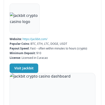
Website:
https://jackbit.com/
Popular Coins:
BTC, ETH, LTC, DOGE, USDT
Payout Speed:
Fast – often within minutes to hours (crypto)
Minimum Deposit:
$10
License:
Licensed in Curacao
Visit
Jackbit