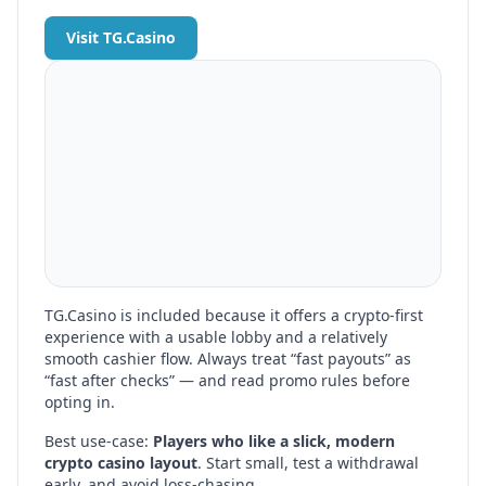
Visit
TG.Casino
TG.Casino
is included because it offers a crypto-first
experience with a usable lobby and a relatively
smooth cashier flow. Always treat “fast payouts” as
“fast after checks” — and read promo rules before
opting in.
Best use-case:
Players who like a slick, modern
crypto casino layout
. Start small, test a withdrawal
early, and avoid loss-chasing.