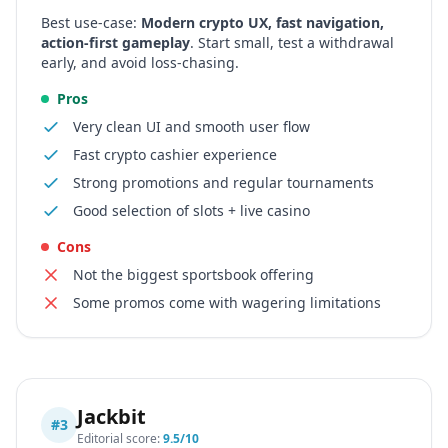
Best use-case:
Modern crypto UX, fast navigation,
action-first gameplay
. Start small, test a withdrawal
early, and avoid loss-chasing.
Pros
Very clean UI and smooth user flow
Fast crypto cashier experience
Strong promotions and regular tournaments
Good selection of slots + live casino
Cons
Not the biggest sportsbook offering
Some promos come with wagering limitations
Jackbit
#
3
Editorial score:
9.5
/10