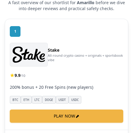
A fast overview of our shortlist for
Amarillo
before we dive
into deeper reviews and practical safety checks.
1
Stake
All-round crypto casino + originals + sportsbook
vibe
9.9
/10
200% bonus + 20 Free Spins (new players)
BTC
ETH
LTC
DOGE
USDT
USDC
⬈
PLAY NOW