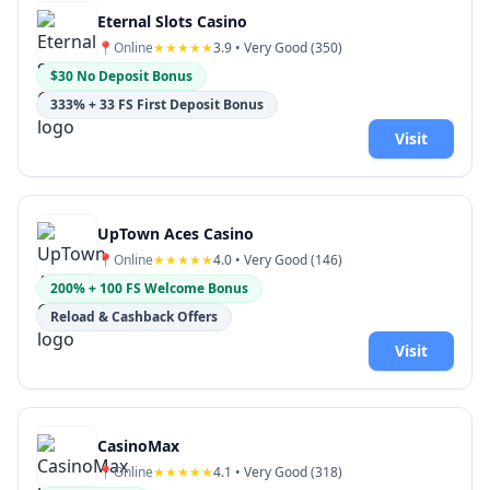
Eternal Slots Casino
📍
Online
★★★★★
3.9
• Very Good (
350
)
$30 No Deposit Bonus
333% + 33 FS First Deposit Bonus
Visit
UpTown Aces Casino
📍
Online
★★★★★
4.0
• Very Good (
146
)
200% + 100 FS Welcome Bonus
Reload & Cashback Offers
Visit
CasinoMax
📍
Online
★★★★★
4.1
• Very Good (
318
)