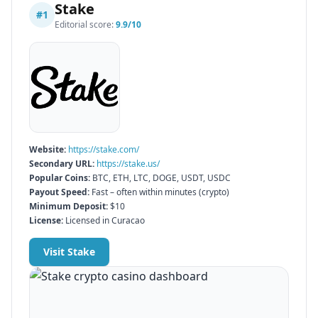
Stake
#
1
Editorial score:
9.9
/10
Website:
https://stake.com/
Secondary URL:
https://stake.us/
Popular Coins:
BTC, ETH, LTC, DOGE, USDT, USDC
Payout Speed:
Fast – often within minutes (crypto)
Minimum Deposit:
$10
License:
Licensed in Curacao
Visit
Stake