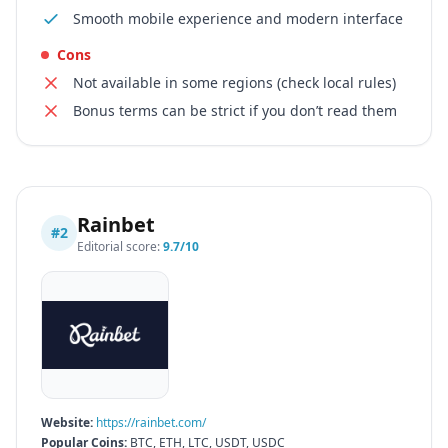
Smooth mobile experience and modern interface
Cons
Not available in some regions (check local rules)
Bonus terms can be strict if you don’t read them
Rainbet
#
2
Editorial score:
9.7
/10
Website:
https://rainbet.com/
Popular Coins:
BTC, ETH, LTC, USDT, USDC