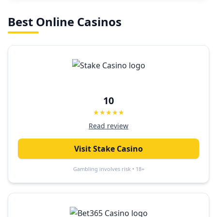
Best Online Casinos
10
★★★★★
Read review
Visit
Stake Casino
Gambling involves risk • 18+