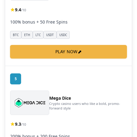
9.4
/10
100% bonus + 50 Free Spins
BTC
ETH
LTC
USDT
USDC
⬈
PLAY NOW
5
Mega Dice
Crypto casino users who like a bold, promo-
forward style
9.3
/10
200% bonus + 200 Free Spins