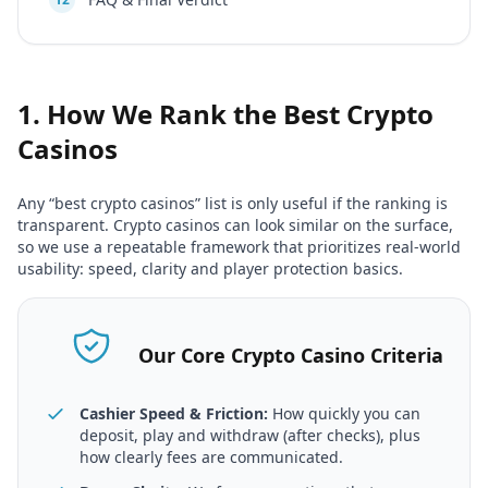
1. How We Rank the Best Crypto
Casinos
Any “best crypto casinos” list is only useful if the ranking is
transparent. Crypto casinos can look similar on the surface,
so we use a repeatable framework that prioritizes real-world
usability: speed, clarity and player protection basics.
Our Core Crypto Casino Criteria
Cashier Speed & Friction:
How quickly you can
deposit, play and withdraw (after checks), plus
how clearly fees are communicated.