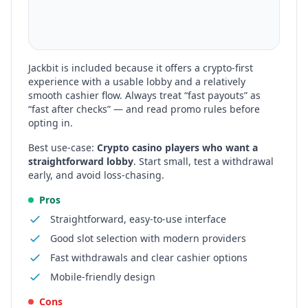
Jackbit
is included because it offers a crypto-first
experience with a usable lobby and a relatively
smooth cashier flow. Always treat “fast payouts” as
“fast after checks” — and read promo rules before
opting in.
Best use-case:
Crypto casino players who want a
straightforward lobby
. Start small, test a withdrawal
early, and avoid loss-chasing.
Pros
Straightforward, easy-to-use interface
Good slot selection with modern providers
Fast withdrawals and clear cashier options
Mobile-friendly design
Cons