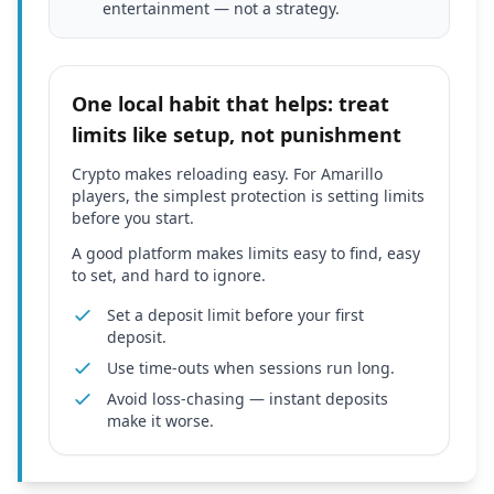
entertainment — not a strategy.
One local habit that helps: treat
limits like setup, not punishment
Crypto makes reloading easy. For Amarillo
players, the simplest protection is setting limits
before you start.
A good platform makes limits easy to find, easy
to set, and hard to ignore.
Set a deposit limit before your first
deposit.
Use time-outs when sessions run long.
Avoid loss-chasing — instant deposits
make it worse.