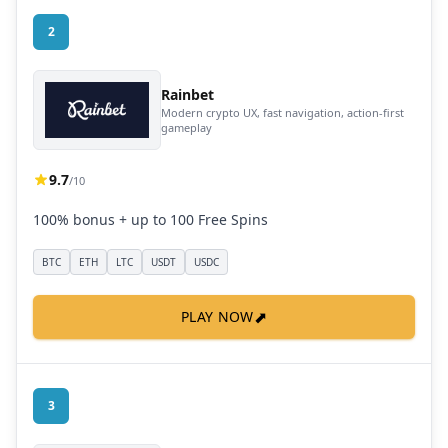
2
Rainbet
Modern crypto UX, fast navigation, action-first
gameplay
9.7
/10
100% bonus + up to 100 Free Spins
BTC
ETH
LTC
USDT
USDC
⬈
PLAY NOW
3