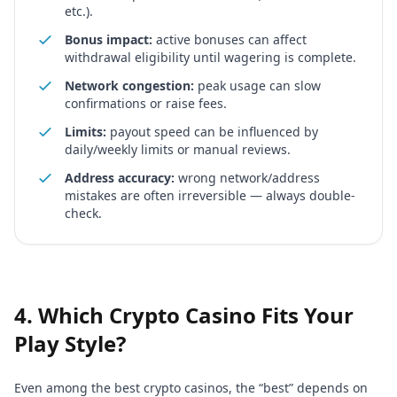
etc.).
Bonus impact:
active bonuses can affect
withdrawal eligibility until wagering is complete.
Network congestion:
peak usage can slow
confirmations or raise fees.
Limits:
payout speed can be influenced by
daily/weekly limits or manual reviews.
Address accuracy:
wrong network/address
mistakes are often irreversible — always double-
check.
4. Which Crypto Casino Fits Your
Play Style?
Even among the best crypto casinos, the “best” depends on