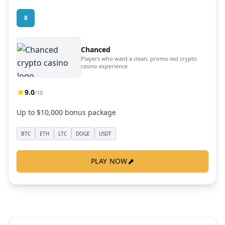
8
Chanced
Players who want a clean, promo-led crypto
casino experience
9.0
/10
Up to $10,000 bonus package
BTC
ETH
LTC
DOGE
USDT
⬈
PLAY NOW