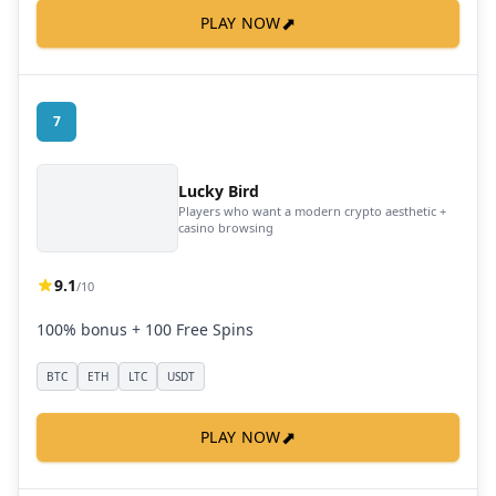
⬈
PLAY NOW
7
Lucky Bird
Players who want a modern crypto aesthetic +
casino browsing
9.1
/10
100% bonus + 100 Free Spins
BTC
ETH
LTC
USDT
⬈
PLAY NOW