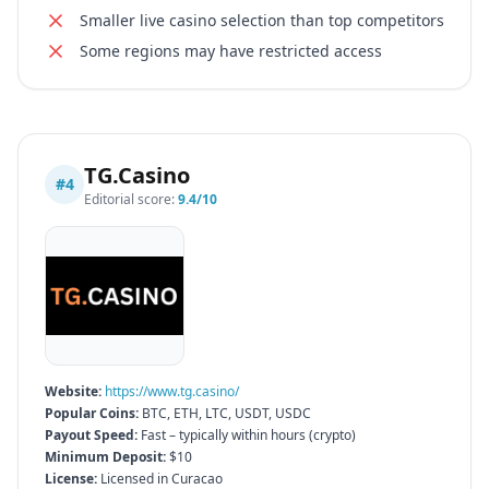
Smaller live casino selection than top competitors
Some regions may have restricted access
TG.Casino
#
4
Editorial score:
9.4
/10
Website:
https://www.tg.casino/
Popular Coins:
BTC, ETH, LTC, USDT, USDC
Payout Speed:
Fast – typically within hours (crypto)
Minimum Deposit:
$10
License:
Licensed in Curacao