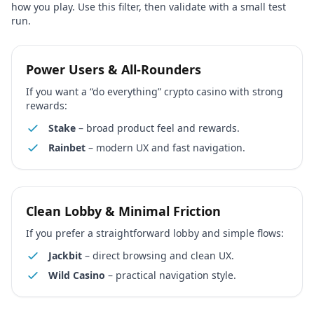
how you play. Use this filter, then validate with a small test
run.
Power Users & All-Rounders
If you want a “do everything” crypto casino with strong
rewards:
Stake
– broad product feel and rewards.
Rainbet
– modern UX and fast navigation.
Clean Lobby & Minimal Friction
If you prefer a straightforward lobby and simple flows:
Jackbit
– direct browsing and clean UX.
Wild Casino
– practical navigation style.