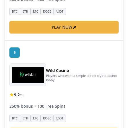
BTC
ETH
LTC
DOGE
USDT
⬈
PLAY NOW
6
Wild Casino
Players who want a simple, direct crypto casino
lobby
9.2
/10
250% bonus + 100 Free Spins
BTC
ETH
LTC
DOGE
USDT