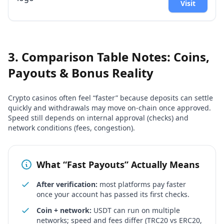
Visit
3. Comparison Table Notes: Coins,
Payouts & Bonus Reality
Crypto casinos often feel “faster” because deposits can settle
quickly and withdrawals may move on-chain once approved.
Speed still depends on internal approval (checks) and
network conditions (fees, congestion).
What “Fast Payouts” Actually Means
After verification:
most platforms pay faster
once your account has passed its first checks.
Coin + network:
USDT can run on multiple
networks; speed and fees differ (TRC20 vs ERC20,