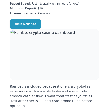
Payout Speed:
Fast – typically within hours (crypto)
Minimum Deposit:
$10
License:
Licensed in Curacao
Visit
Rainbet
Rainbet
is included because it offers a crypto-first
experience with a usable lobby and a relatively
smooth cashier flow. Always treat “fast payouts” as
“fast after checks” — and read promo rules before
opting in.