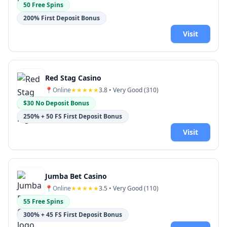
50 Free Spins
200% First Deposit Bonus
Visit
Red Stag Casino
📍
Online
★★★★★
3.8
• Very Good (
310
)
$30 No Deposit Bonus
250% + 50 FS First Deposit Bonus
Visit
Jumba Bet Casino
📍
Online
★★★★★
3.5
• Very Good (
110
)
55 Free Spins
300% + 45 FS First Deposit Bonus