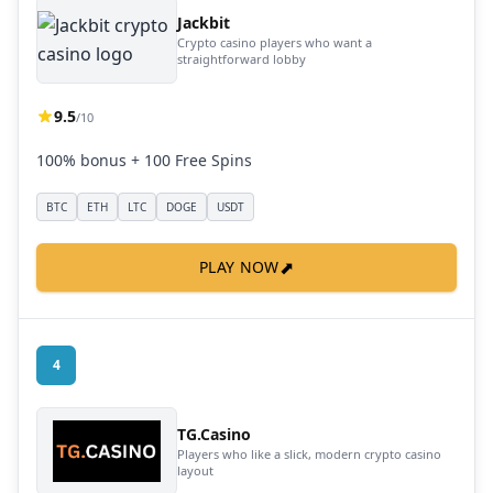
Jackbit
Crypto casino players who want a
straightforward lobby
9.5
/10
100% bonus + 100 Free Spins
BTC
ETH
LTC
DOGE
USDT
⬈
PLAY NOW
4
TG.Casino
Players who like a slick, modern crypto casino
layout