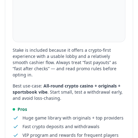
Stake
is included because it offers a crypto-first
experience with a usable lobby and a relatively
smooth cashier flow. Always treat “fast payouts” as
“fast after checks” — and read promo rules before
opting in.
Best use-case:
All-round crypto casino + originals +
sportsbook vibe
. Start small, test a withdrawal early,
and avoid loss-chasing.
Pros
Huge game library with originals + top providers
Fast crypto deposits and withdrawals
VIP program and rewards for frequent players