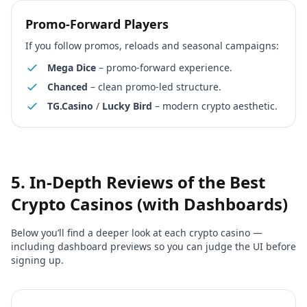
Promo-Forward Players
If you follow promos, reloads and seasonal campaigns:
Mega Dice
– promo-forward experience.
Chanced
– clean promo-led structure.
TG.Casino
/
Lucky Bird
– modern crypto aesthetic.
5. In-Depth Reviews of the Best
Crypto Casinos (with Dashboards)
Below you’ll find a deeper look at each crypto casino —
including dashboard previews so you can judge the UI before
signing up.