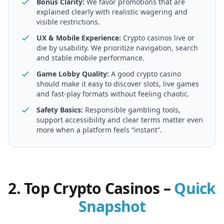
Bonus Clarity:
We favor promotions that are
explained clearly with realistic wagering and
visible restrictions.
UX & Mobile Experience:
Crypto casinos live or
die by usability. We prioritize navigation, search
and stable mobile performance.
Game Lobby Quality:
A good crypto casino
should make it easy to discover slots, live games
and fast-play formats without feeling chaotic.
Safety Basics:
Responsible gambling tools,
support accessibility and clear terms matter even
more when a platform feels “instant”.
2. Top Crypto Casinos –
Quick
Snapshot