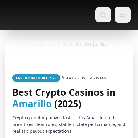
LAST UPDATED: DEC 2025
READING TIME: 20–35 MIN
Best Crypto Casinos in
Amarillo
(2025)
Crypto gambling moves fast — this Amarillo guide
prioritizes clear rules, stable mobile performance, and
realistic payout expectations.