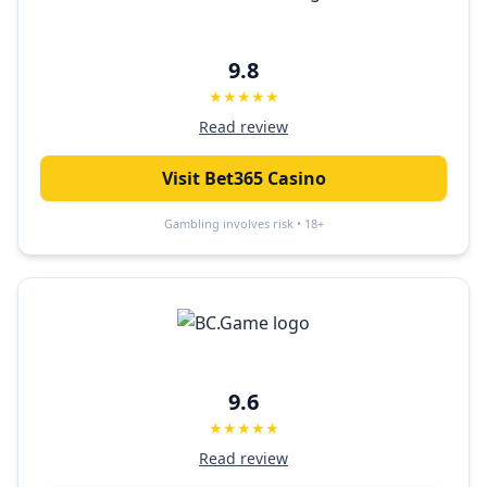
9.8
★★★★★
Read review
Visit
Bet365 Casino
Gambling involves risk • 18+
9.6
★★★★★
Read review