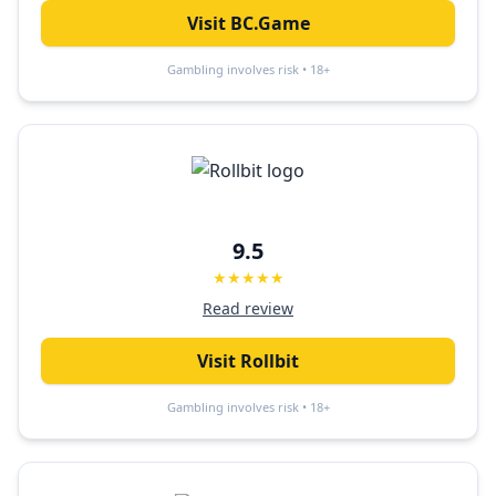
Visit
BC.Game
Gambling involves risk • 18+
9.5
★★★★★
Read review
Visit
Rollbit
Gambling involves risk • 18+