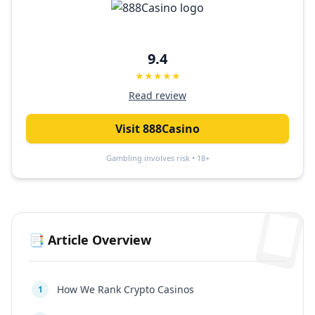
9.4
★★★★★
Read review
Visit
888Casino
Gambling involves risk • 18+
📑 Article Overview
How We Rank Crypto Casinos
1