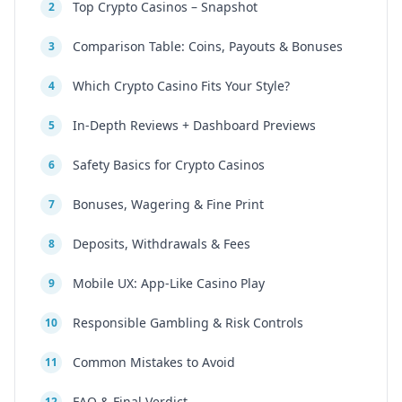
Top Crypto Casinos – Snapshot
2
Comparison Table: Coins, Payouts & Bonuses
3
Which Crypto Casino Fits Your Style?
4
In-Depth Reviews + Dashboard Previews
5
Safety Basics for Crypto Casinos
6
Bonuses, Wagering & Fine Print
7
Deposits, Withdrawals & Fees
8
Mobile UX: App-Like Casino Play
9
Responsible Gambling & Risk Controls
10
Common Mistakes to Avoid
11
FAQ & Final Verdict
12