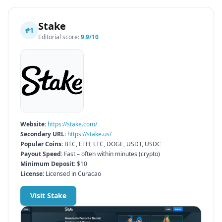
Stake
#
1
Editorial score:
9.9
/10
Website:
https://stake.com/
Secondary URL:
https://stake.us/
Popular Coins:
BTC, ETH, LTC, DOGE, USDT, USDC
Payout Speed:
Fast – often within minutes (crypto)
Minimum Deposit:
$10
License:
Licensed in Curacao
Visit
Stake