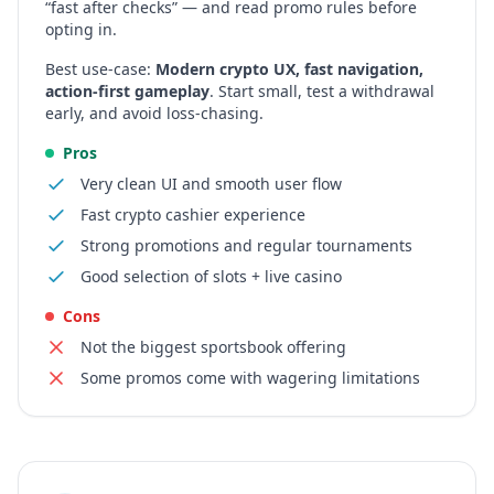
“fast after checks” — and read promo rules before
opting in.
Best use-case:
Modern crypto UX, fast navigation,
action-first gameplay
. Start small, test a withdrawal
early, and avoid loss-chasing.
Pros
Very clean UI and smooth user flow
Fast crypto cashier experience
Strong promotions and regular tournaments
Good selection of slots + live casino
Cons
Not the biggest sportsbook offering
Some promos come with wagering limitations