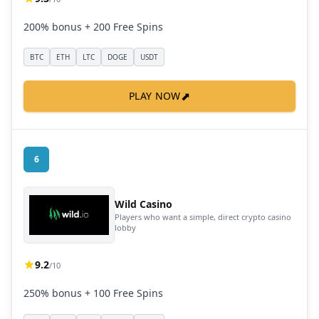
200% bonus + 200 Free Spins
BTC
ETH
LTC
DOGE
USDT
⬈
PLAY NOW
6
Wild Casino
Players who want a simple, direct crypto casino
lobby
9.2
/10
250% bonus + 100 Free Spins