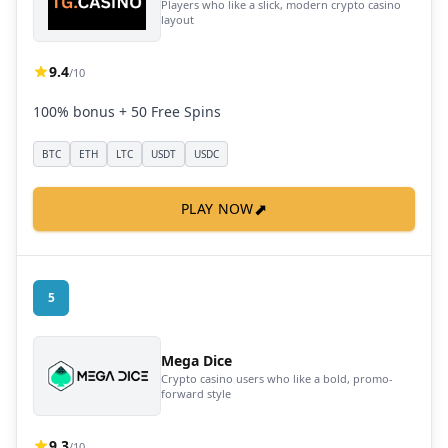
Players who like a slick, modern crypto casino
layout
9.4
/10
100% bonus + 50 Free Spins
BTC
ETH
LTC
USDT
USDC
⬈
PLAY NOW
5
Mega Dice
Crypto casino users who like a bold, promo-
forward style
9.3
/10