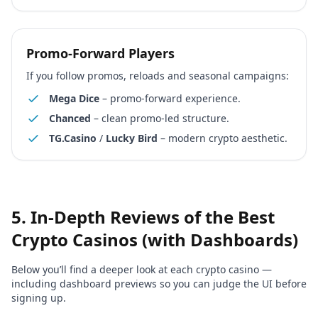
Promo-Forward Players
If you follow promos, reloads and seasonal campaigns:
Mega Dice
– promo-forward experience.
Chanced
– clean promo-led structure.
TG.Casino
/
Lucky Bird
– modern crypto aesthetic.
5. In-Depth Reviews of the Best
Crypto Casinos (with Dashboards)
Below you’ll find a deeper look at each crypto casino —
including dashboard previews so you can judge the UI before
signing up.