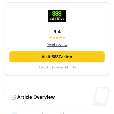
9.4
★★★★★
Read review
Visit
888Casino
Gambling involves risk • 18+
📑 Article Overview