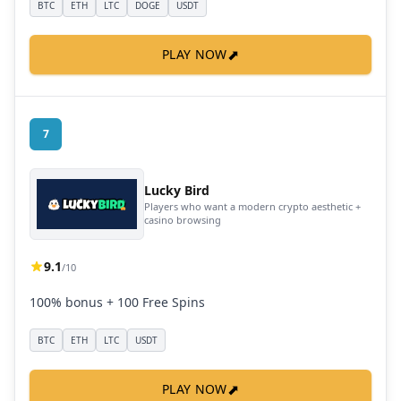
BTC
ETH
LTC
DOGE
USDT
⬈
PLAY NOW
7
Lucky Bird
Players who want a modern crypto aesthetic +
casino browsing
9.1
/10
100% bonus + 100 Free Spins
BTC
ETH
LTC
USDT
⬈
PLAY NOW