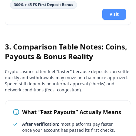
300% + 45 FS First Deposit Bonus
Visit
3. Comparison Table Notes: Coins,
Payouts & Bonus Reality
Crypto casinos often feel “faster” because deposits can settle
quickly and withdrawals may move on-chain once approved.
Speed still depends on internal approval (checks) and
network conditions (fees, congestion).
What “Fast Payouts” Actually Means
After verification:
most platforms pay faster
once your account has passed its first checks.