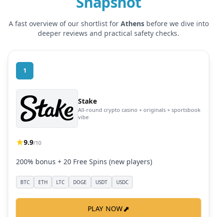
Snapshot
A fast overview of our shortlist for
Athens
before we dive into
deeper reviews and practical safety checks.
1
Stake
All-round crypto casino + originals + sportsbook
vibe
9.9
/10
200% bonus + 20 Free Spins (new players)
BTC
ETH
LTC
DOGE
USDT
USDC
⬈
PLAY NOW