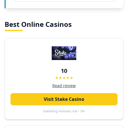
Best Online Casinos
10
★★★★★
Read review
Visit
Stake Casino
Gambling involves risk • 18+