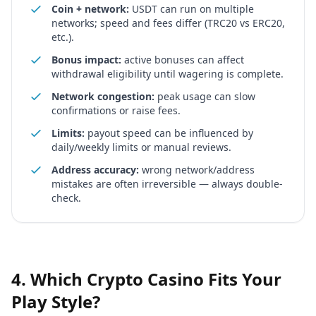
Coin + network:
USDT can run on multiple
networks; speed and fees differ (TRC20 vs ERC20,
etc.).
Bonus impact:
active bonuses can affect
withdrawal eligibility until wagering is complete.
Network congestion:
peak usage can slow
confirmations or raise fees.
Limits:
payout speed can be influenced by
daily/weekly limits or manual reviews.
Address accuracy:
wrong network/address
mistakes are often irreversible — always double-
check.
4. Which Crypto Casino Fits Your
Play Style?