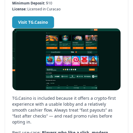
Minimum Deposit:
$10
License:
Licensed in Curacao
Visit
TG.Casino
TG.Casino
is included because it offers a crypto-first
experience with a usable lobby and a relatively
smooth cashier flow. Always treat “fast payouts” as
“fast after checks” — and read promo rules before
opting in.
Best use-case:
Players who like a slick, modern