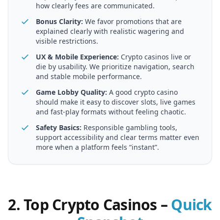
how clearly fees are communicated.
Bonus Clarity:
We favor promotions that are
explained clearly with realistic wagering and
visible restrictions.
UX & Mobile Experience:
Crypto casinos live or
die by usability. We prioritize navigation, search
and stable mobile performance.
Game Lobby Quality:
A good crypto casino
should make it easy to discover slots, live games
and fast-play formats without feeling chaotic.
Safety Basics:
Responsible gambling tools,
support accessibility and clear terms matter even
more when a platform feels “instant”.
2. Top Crypto Casinos –
Quick