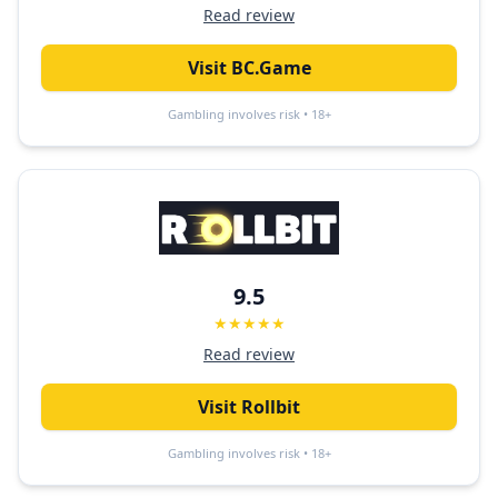
Read review
Visit
BC.Game
Gambling involves risk • 18+
9.5
★★★★★
Read review
Visit
Rollbit
Gambling involves risk • 18+