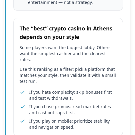
entertainment — not a strategy.
The “best” crypto casino in Athens
depends on your style
Some players want the biggest lobby. Others
want the simplest cashier and the clearest
rules.
Use this ranking as a filter: pick a platform that
matches your style, then validate it with a small
test run.
If you hate complexity: skip bonuses first
and test withdrawals.
If you chase promos: read max bet rules
and cashout caps first.
If you play on mobile: prioritize stability
and navigation speed.