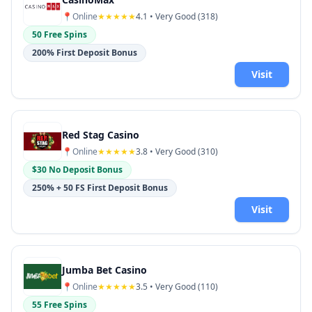
📍
Online
★★★★★
4.1
• Very Good (
318
)
50 Free Spins
200% First Deposit Bonus
Visit
Red Stag Casino
📍
Online
★★★★★
3.8
• Very Good (
310
)
$30 No Deposit Bonus
250% + 50 FS First Deposit Bonus
Visit
Jumba Bet Casino
📍
Online
★★★★★
3.5
• Very Good (
110
)
55 Free Spins