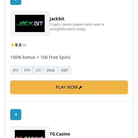
Jackbit
Crypto casino players who want a
straightforward lobby
9.5
/10
100% bonus + 100 Free Spins
BTC
ETH
LTC
DOGE
USDT
⬈
PLAY NOW
4
TG.Casino