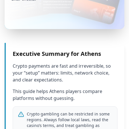
Executive Summary for
Athens
Crypto payments are fast and irreversible, so
your “setup” matters: limits, network choice,
and clear expectations.
This guide helps Athens players compare
platforms without guessing.
Crypto gambling can be restricted in some
regions. Always follow local laws, read the
casino’s terms, and treat gambling as