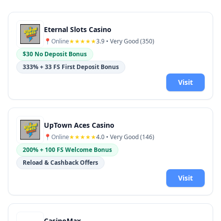
Eternal Slots Casino
📍
Online
★★★★★
3.9
• Very Good (
350
)
$30 No Deposit Bonus
333% + 33 FS First Deposit Bonus
Visit
UpTown Aces Casino
📍
Online
★★★★★
4.0
• Very Good (
146
)
200% + 100 FS Welcome Bonus
Reload & Cashback Offers
Visit
CasinoMax