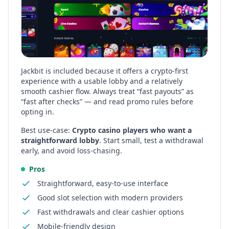
Jackbit
is included because it offers a crypto-first
experience with a usable lobby and a relatively
smooth cashier flow. Always treat “fast payouts” as
“fast after checks” — and read promo rules before
opting in.
Best use-case:
Crypto casino players who want a
straightforward lobby
. Start small, test a withdrawal
early, and avoid loss-chasing.
Pros
Straightforward, easy-to-use interface
Good slot selection with modern providers
Fast withdrawals and clear cashier options
Mobile-friendly design