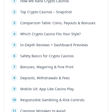
How We Rank Crypto Casinos
1
Top Crypto Casinos – Snapshot
2
Comparison Table: Coins, Payouts & Bonuses
3
Which Crypto Casino Fits Your Style?
4
In-Depth Reviews + Dashboard Previews
5
Safety Basics for Crypto Casinos
6
Bonuses, Wagering & Fine Print
7
Deposits, Withdrawals & Fees
8
Mobile UX: App-Like Casino Play
9
Responsible Gambling & Risk Controls
10
Common Mistakes to Avoid
11