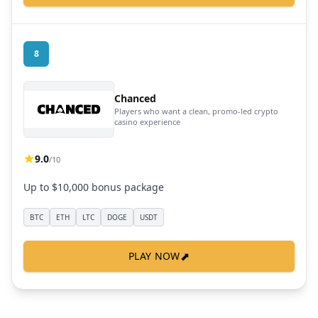
8
Chanced
Players who want a clean, promo-led crypto
casino experience
9.0
/10
Up to $10,000 bonus package
BTC
ETH
LTC
DOGE
USDT
⬈
PLAY NOW