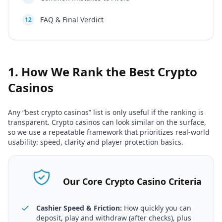
FAQ & Final Verdict
12
1. How We Rank the Best Crypto
Casinos
Any “best crypto casinos” list is only useful if the ranking is
transparent. Crypto casinos can look similar on the surface,
so we use a repeatable framework that prioritizes real-world
usability: speed, clarity and player protection basics.
Our Core Crypto Casino Criteria
Cashier Speed & Friction:
How quickly you can
deposit, play and withdraw (after checks), plus