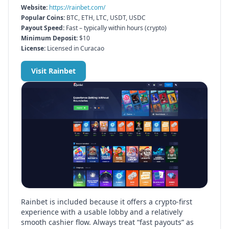
Website:
https://rainbet.com/
Popular Coins:
BTC, ETH, LTC, USDT, USDC
Payout Speed:
Fast – typically within hours (crypto)
Minimum Deposit:
$10
License:
Licensed in Curacao
Visit
Rainbet
Rainbet
is included because it offers a crypto-first
experience with a usable lobby and a relatively
smooth cashier flow. Always treat “fast payouts” as