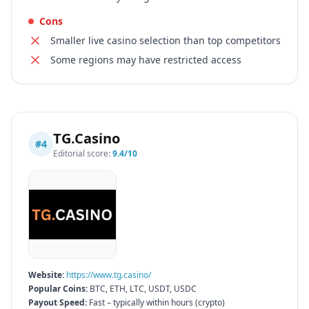
Cons
Smaller live casino selection than top competitors
Some regions may have restricted access
TG.Casino
#
4
Editorial score:
9.4
/10
Website:
https://www.tg.casino/
Popular Coins:
BTC, ETH, LTC, USDT, USDC
Payout Speed:
Fast – typically within hours (crypto)