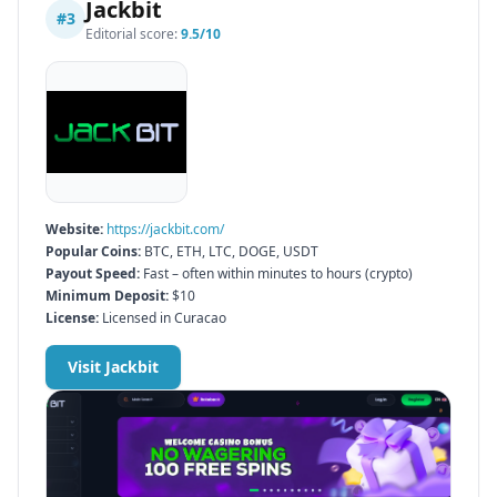
Jackbit
#
3
Editorial score:
9.5
/10
Website:
https://jackbit.com/
Popular Coins:
BTC, ETH, LTC, DOGE, USDT
Payout Speed:
Fast – often within minutes to hours (crypto)
Minimum Deposit:
$10
License:
Licensed in Curacao
Visit
Jackbit