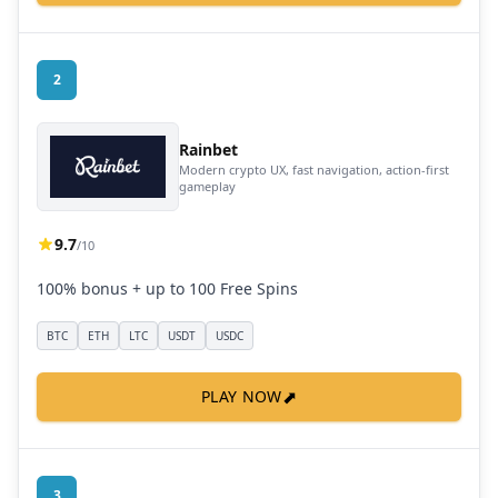
2
Rainbet
Modern crypto UX, fast navigation, action-first
gameplay
9.7
/10
100% bonus + up to 100 Free Spins
BTC
ETH
LTC
USDT
USDC
⬈
PLAY NOW
3