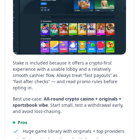
Stake
is included because it offers a crypto-first
experience with a usable lobby and a relatively
smooth cashier flow. Always treat “fast payouts” as
“fast after checks” — and read promo rules before
opting in.
Best use-case:
All-round crypto casino + originals +
sportsbook vibe
. Start small, test a withdrawal early,
and avoid loss-chasing.
Pros
Huge game library with originals + top providers