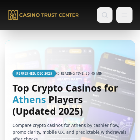
REFRESHED: DEC 2025
READING TIME: 30–45 MIN
Top Crypto Casinos for
Athens
Players
(Updated 2025)
Compare crypto casinos for Athens by cashier flow,
promo clarity, mobile UX, and predictable withdrawals
after checks.