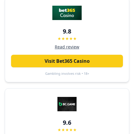
9.8
★★★★★
Read review
Visit
Bet365 Casino
Gambling involves risk • 18+
9.6
★★★★★