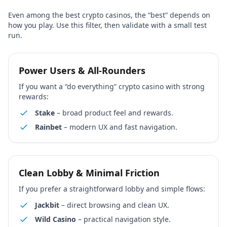
Even among the best crypto casinos, the “best” depends on
how you play. Use this filter, then validate with a small test
run.
Power Users & All-Rounders
If you want a “do everything” crypto casino with strong
rewards:
Stake
– broad product feel and rewards.
Rainbet
– modern UX and fast navigation.
Clean Lobby & Minimal Friction
If you prefer a straightforward lobby and simple flows:
Jackbit
– direct browsing and clean UX.
Wild Casino
– practical navigation style.