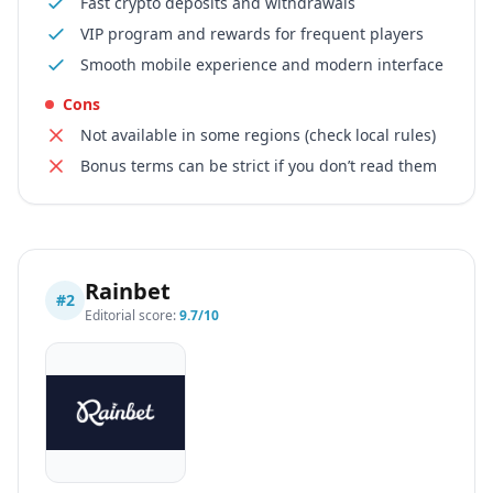
Fast crypto deposits and withdrawals
VIP program and rewards for frequent players
Smooth mobile experience and modern interface
Cons
Not available in some regions (check local rules)
Bonus terms can be strict if you don’t read them
Rainbet
#
2
Editorial score:
9.7
/10