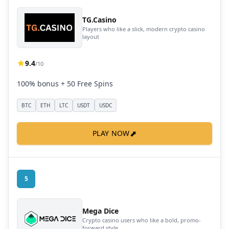
TG.Casino
Players who like a slick, modern crypto casino
layout
9.4
/10
100% bonus + 50 Free Spins
BTC
ETH
LTC
USDT
USDC
⬈
PLAY NOW
5
Mega Dice
Crypto casino users who like a bold, promo-
forward style