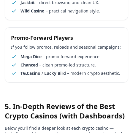
Jackbit
– direct browsing and clean UX.
Wild Casino
– practical navigation style.
Promo-Forward Players
If you follow promos, reloads and seasonal campaigns:
Mega Dice
– promo-forward experience.
Chanced
– clean promo-led structure.
TG.Casino
/
Lucky Bird
– modern crypto aesthetic.
5. In-Depth Reviews of the Best
Crypto Casinos (with Dashboards)
Below you’ll find a deeper look at each crypto casino —