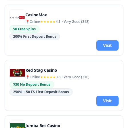
CasinoMax
📍
Online
★★★★★
4.1
• Very Good (
318
)
50 Free Spins
200% First Deposit Bonus
Visit
Red Stag Casino
📍
Online
★★★★★
3.8
• Very Good (
310
)
$30 No Deposit Bonus
250% + 50 FS First Deposit Bonus
Visit
Jumba Bet Casino