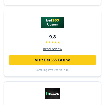
9.8
★★★★★
Read review
Visit
Bet365 Casino
Gambling involves risk • 18+