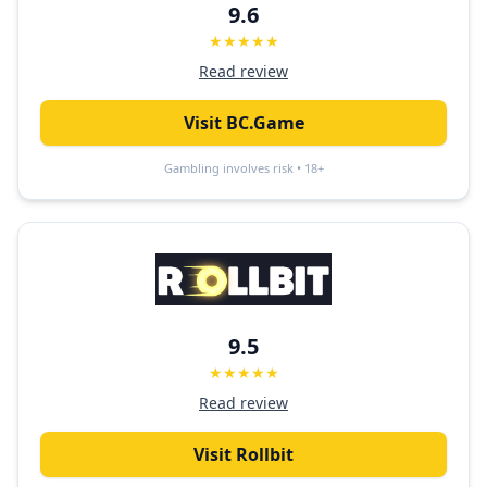
9.6
★★★★★
Read review
Visit
BC.Game
Gambling involves risk • 18+
9.5
★★★★★
Read review
Visit
Rollbit