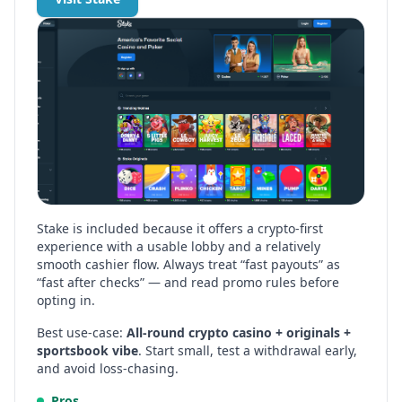
Stake
is included because it offers a crypto-first
experience with a usable lobby and a relatively
smooth cashier flow. Always treat “fast payouts” as
“fast after checks” — and read promo rules before
opting in.
Best use-case:
All-round crypto casino + originals +
sportsbook vibe
. Start small, test a withdrawal early,
and avoid loss-chasing.
Pros