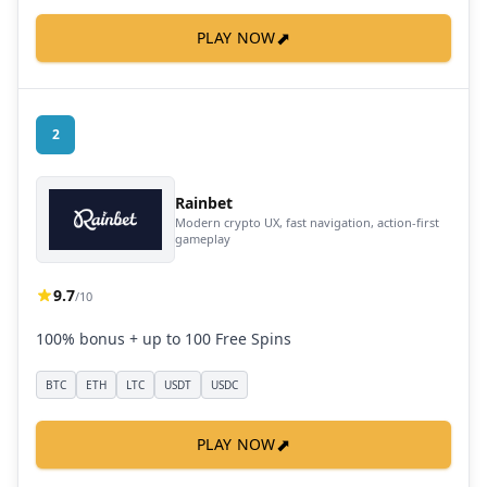
⬈
PLAY NOW
2
Rainbet
Modern crypto UX, fast navigation, action-first
gameplay
9.7
/10
100% bonus + up to 100 Free Spins
BTC
ETH
LTC
USDT
USDC
⬈
PLAY NOW