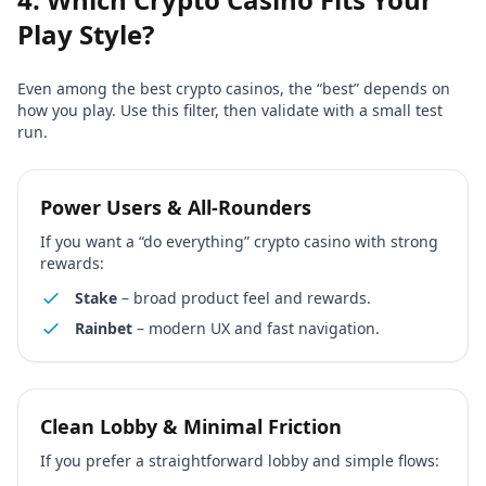
Play Style?
Even among the best crypto casinos, the “best” depends on
how you play. Use this filter, then validate with a small test
run.
Power Users & All-Rounders
If you want a “do everything” crypto casino with strong
rewards:
Stake
– broad product feel and rewards.
Rainbet
– modern UX and fast navigation.
Clean Lobby & Minimal Friction
If you prefer a straightforward lobby and simple flows: