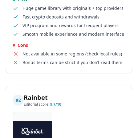
Huge game library with originals + top providers
Fast crypto deposits and withdrawals
VIP program and rewards for frequent players
Smooth mobile experience and modern interface
Cons
Not available in some regions (check local rules)
Bonus terms can be strict if you don’t read them
Rainbet
#
2
Editorial score:
9.7
/10