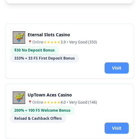
Eternal Slots Casino
📍
Online
★★★★★
3.9
• Very Good (
350
)
$30 No Deposit Bonus
333% + 33 FS First Deposit Bonus
Visit
UpTown Aces Casino
📍
Online
★★★★★
4.0
• Very Good (
146
)
200% + 100 FS Welcome Bonus
Reload & Cashback Offers
Visit