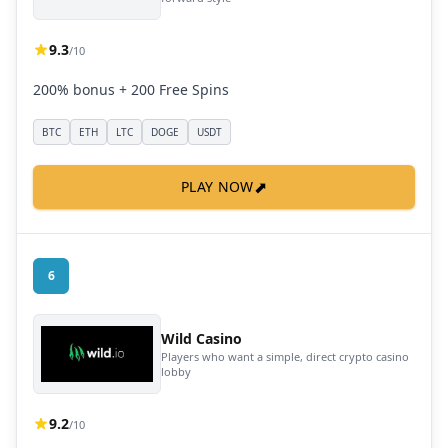
9.3
/10
200% bonus + 200 Free Spins
BTC
ETH
LTC
DOGE
USDT
⬈
PLAY NOW
6
Wild Casino
Players who want a simple, direct crypto casino
lobby
9.2
/10