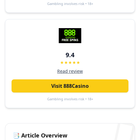
Gambling involves risk • 18+
9.4
★★★★★
Read review
Visit
888Casino
Gambling involves risk • 18+
📑 Article Overview