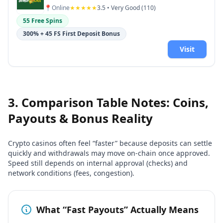
📍
Online
★★★★★
3.5
• Very Good (
110
)
55 Free Spins
300% + 45 FS First Deposit Bonus
Visit
3. Comparison Table Notes: Coins,
Payouts & Bonus Reality
Crypto casinos often feel “faster” because deposits can settle
quickly and withdrawals may move on-chain once approved.
Speed still depends on internal approval (checks) and
network conditions (fees, congestion).
What “Fast Payouts” Actually Means