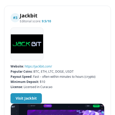
Jackbit
#
3
Editorial score:
9.5
/10
Website:
https://jackbit.com/
Popular Coins:
BTC, ETH, LTC, DOGE, USDT
Payout Speed:
Fast – often within minutes to hours (crypto)
Minimum Deposit:
$10
License:
Licensed in Curacao
Visit
Jackbit