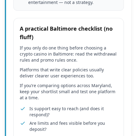
entertainment — not a strategy.
A practical Baltimore checklist (no
fluff)
If you only do one thing before choosing a
crypto casino in Baltimore: read the withdrawal
rules and promo rules once.
Platforms that write clear policies usually
deliver clearer user experiences too.
If you’re comparing options across Maryland,
keep your shortlist small and test one platform
at a time.
Is support easy to reach (and does it
respond)?
Are limits and fees visible before you
deposit?