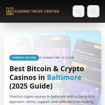
UPDATED: DEC 2025
READING TIME: 20–35 MIN
Best Bitcoin & Crypto
Casinos in
Baltimore
(2025 Guide)
Shortlist crypto casinos in Baltimore with a clarity-first
approach: terms, support, and safer decision-making.