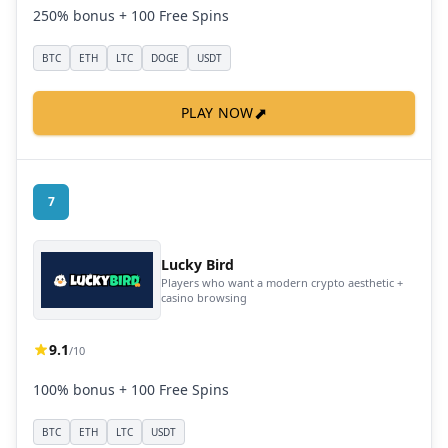
250% bonus + 100 Free Spins
BTC
ETH
LTC
DOGE
USDT
⬈
PLAY NOW
7
Lucky Bird
Players who want a modern crypto aesthetic +
casino browsing
9.1
/10
100% bonus + 100 Free Spins
BTC
ETH
LTC
USDT