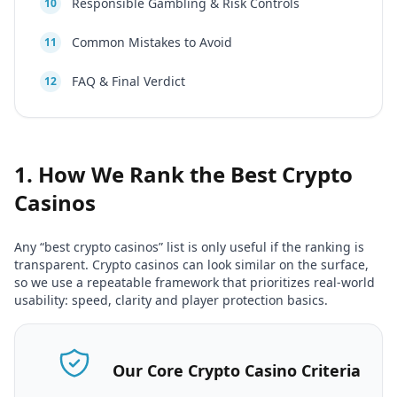
Responsible Gambling & Risk Controls
10
Common Mistakes to Avoid
11
FAQ & Final Verdict
12
1. How We Rank the Best Crypto
Casinos
Any “best crypto casinos” list is only useful if the ranking is
transparent. Crypto casinos can look similar on the surface,
so we use a repeatable framework that prioritizes real-world
usability: speed, clarity and player protection basics.
Our Core Crypto Casino Criteria