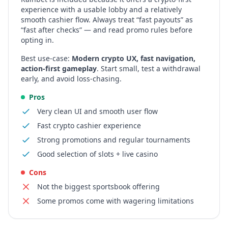
experience with a usable lobby and a relatively
smooth cashier flow. Always treat “fast payouts” as
“fast after checks” — and read promo rules before
opting in.
Best use-case:
Modern crypto UX, fast navigation,
action-first gameplay
. Start small, test a withdrawal
early, and avoid loss-chasing.
Pros
Very clean UI and smooth user flow
Fast crypto cashier experience
Strong promotions and regular tournaments
Good selection of slots + live casino
Cons
Not the biggest sportsbook offering
Some promos come with wagering limitations