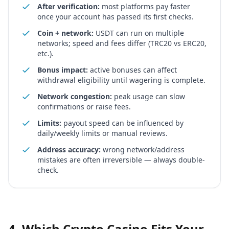
After verification:
most platforms pay faster
once your account has passed its first checks.
Coin + network:
USDT can run on multiple
networks; speed and fees differ (TRC20 vs ERC20,
etc.).
Bonus impact:
active bonuses can affect
withdrawal eligibility until wagering is complete.
Network congestion:
peak usage can slow
confirmations or raise fees.
Limits:
payout speed can be influenced by
daily/weekly limits or manual reviews.
Address accuracy:
wrong network/address
mistakes are often irreversible — always double-
check.
4. Which Crypto Casino Fits Your