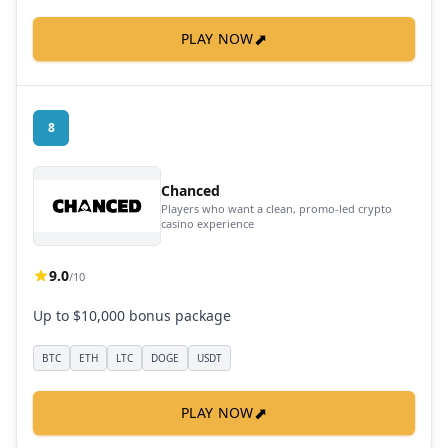
⬈
PLAY NOW
8
Chanced
Players who want a clean, promo-led crypto
casino experience
9.0
/10
Up to $10,000 bonus package
BTC
ETH
LTC
DOGE
USDT
⬈
PLAY NOW