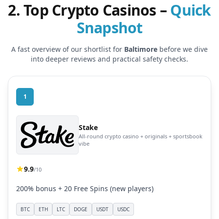
2. Top Crypto Casinos –
Quick
Snapshot
A fast overview of our shortlist for
Baltimore
before we dive
into deeper reviews and practical safety checks.
1
Stake
All-round crypto casino + originals + sportsbook
vibe
9.9
/10
200% bonus + 20 Free Spins (new players)
BTC
ETH
LTC
DOGE
USDT
USDC