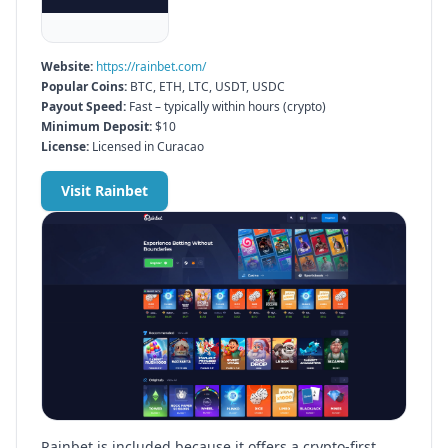
Website:
https://rainbet.com/
Popular Coins:
BTC, ETH, LTC, USDT, USDC
Payout Speed:
Fast – typically within hours (crypto)
Minimum Deposit:
$10
License:
Licensed in Curacao
Visit
Rainbet
Rainbet
is included because it offers a crypto-first