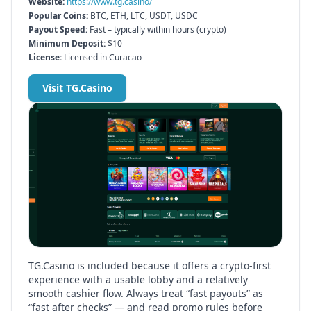
Website:
https://www.tg.casino/
Popular Coins:
BTC, ETH, LTC, USDT, USDC
Payout Speed:
Fast – typically within hours (crypto)
Minimum Deposit:
$10
License:
Licensed in Curacao
Visit
TG.Casino
TG.Casino
is included because it offers a crypto-first
experience with a usable lobby and a relatively
smooth cashier flow. Always treat “fast payouts” as
“fast after checks” — and read promo rules before