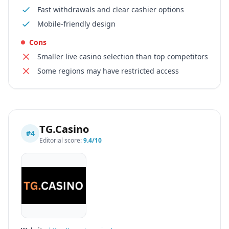
Fast withdrawals and clear cashier options
Mobile-friendly design
Cons
Smaller live casino selection than top competitors
Some regions may have restricted access
TG.Casino
#
4
Editorial score:
9.4
/10