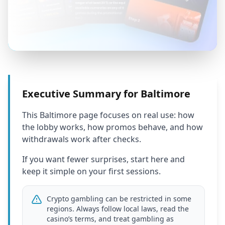
Executive Summary for
Baltimore
This Baltimore page focuses on real use: how
the lobby works, how promos behave, and how
withdrawals work after checks.
If you want fewer surprises, start here and
keep it simple on your first sessions.
Crypto gambling can be restricted in some
regions. Always follow local laws, read the
casino’s terms, and treat gambling as