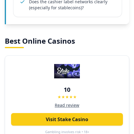
Does the cashier label networks clearly
(especially for stablecoins)?
Best Online Casinos
10
★★★★★
Read review
Visit
Stake Casino
Gambling involves risk • 18+