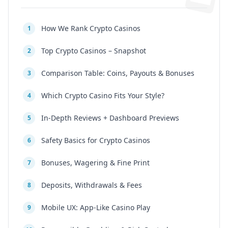
How We Rank Crypto Casinos
1
Top Crypto Casinos – Snapshot
2
Comparison Table: Coins, Payouts & Bonuses
3
Which Crypto Casino Fits Your Style?
4
In-Depth Reviews + Dashboard Previews
5
Safety Basics for Crypto Casinos
6
Bonuses, Wagering & Fine Print
7
Deposits, Withdrawals & Fees
8
Mobile UX: App-Like Casino Play
9