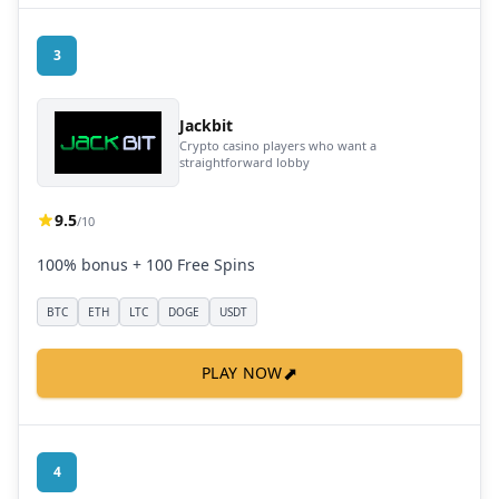
3
Jackbit
Crypto casino players who want a
straightforward lobby
9.5
/10
100% bonus + 100 Free Spins
BTC
ETH
LTC
DOGE
USDT
⬈
PLAY NOW
4