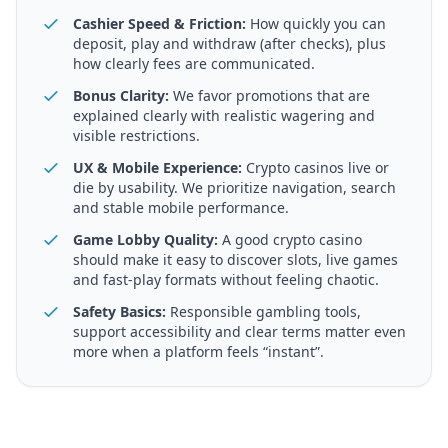
Cashier Speed & Friction:
How quickly you can
deposit, play and withdraw (after checks), plus
how clearly fees are communicated.
Bonus Clarity:
We favor promotions that are
explained clearly with realistic wagering and
visible restrictions.
UX & Mobile Experience:
Crypto casinos live or
die by usability. We prioritize navigation, search
and stable mobile performance.
Game Lobby Quality:
A good crypto casino
should make it easy to discover slots, live games
and fast-play formats without feeling chaotic.
Safety Basics:
Responsible gambling tools,
support accessibility and clear terms matter even
more when a platform feels “instant”.