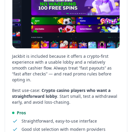
Jackbit
is included because it offers a crypto-first
experience with a usable lobby and a relatively
smooth cashier flow. Always treat “fast payouts” as
“fast after checks” — and read promo rules before
opting in.
Best use-case:
Crypto casino players who want a
straightforward lobby
. Start small, test a withdrawal
early, and avoid loss-chasing.
Pros
Straightforward, easy-to-use interface
Good slot selection with modern providers