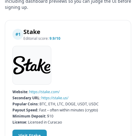
including dashboard previews so you can judge the UI before
signing up.
Stake
#
1
Editorial score:
9.9
/10
Website:
https://stake.com/
Secondary URL:
https://stake.us/
Popular Coins:
BTC, ETH, LTC, DOGE, USDT, USDC
Payout Speed:
Fast – often within minutes (crypto)
Minimum Deposit:
$10
License:
Licensed in Curacao
Visit
Stake