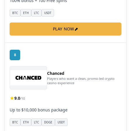
100% bonus + 100 Free Spins
BTC
ETH
LTC
USDT
⬈
PLAY NOW
8
Chanced
Players who want a clean, promo-led crypto
casino experience
9.0
/10
Up to $10,000 bonus package
BTC
ETH
LTC
DOGE
USDT