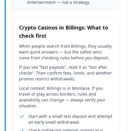
entertainment — not a strategy.
Crypto Casinos in Billings: What to
check first
When people search from Billings, they usually
want quick answers — but the safest wins
come from checking rules before you deposit.
If you see “fast payouts”, read it as “fast after
checks”. Then confirm fees, limits, and whether
promos restrict withdrawals.
Local context: Billings is in Montana. If you
travel or play across borders, rules and
availability can change — always verify your
situation.
Start with a small test deposit and attempt
an early small withdrawal.
Check stablecoin network options (e.g.,