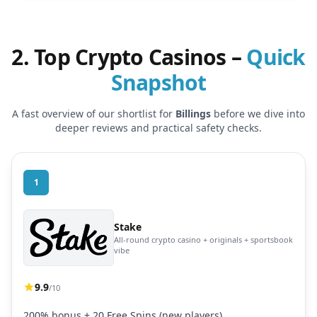
2. Top Crypto Casinos –
Quick
Snapshot
A fast overview of our shortlist for
Billings
before we dive into
deeper reviews and practical safety checks.
1
Stake
All-round crypto casino + originals + sportsbook
vibe
9.9
/10
200% bonus + 20 Free Spins (new players)