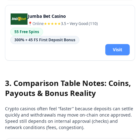
Jumba Bet Casino
📍
Online
★★★★★
3.5
• Very Good (
110
)
55 Free Spins
300% + 45 FS First Deposit Bonus
Visit
3. Comparison Table Notes: Coins,
Payouts & Bonus Reality
Crypto casinos often feel “faster” because deposits can settle
quickly and withdrawals may move on-chain once approved.
Speed still depends on internal approval (checks) and
network conditions (fees, congestion).