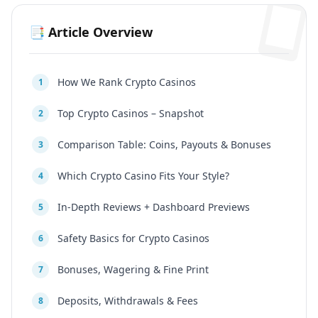
📑 Article Overview
How We Rank Crypto Casinos
1
Top Crypto Casinos – Snapshot
2
Comparison Table: Coins, Payouts & Bonuses
3
Which Crypto Casino Fits Your Style?
4
In-Depth Reviews + Dashboard Previews
5
Safety Basics for Crypto Casinos
6
Bonuses, Wagering & Fine Print
7
Deposits, Withdrawals & Fees
8