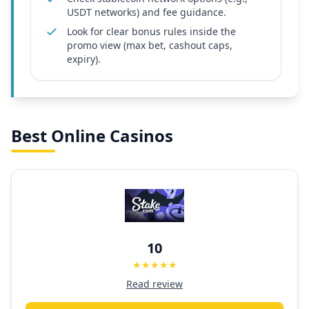
USDT networks) and fee guidance.
Look for clear bonus rules inside the
promo view (max bet, cashout caps,
expiry).
Best Online Casinos
10
★★★★★
Read review