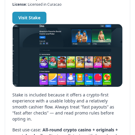
License:
Licensed in Curacao
Visit
Stake
Stake
is included because it offers a crypto-first
experience with a usable lobby and a relatively
smooth cashier flow. Always treat “fast payouts” as
“fast after checks” — and read promo rules before
opting in.
Best use-case:
All-round crypto casino + originals +