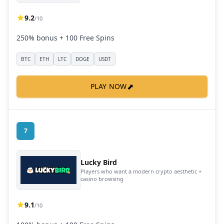
9.2
/10
250% bonus + 100 Free Spins
BTC
ETH
LTC
DOGE
USDT
⬈
PLAY NOW
7
Lucky Bird
Players who want a modern crypto aesthetic +
casino browsing
9.1
/10