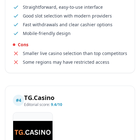
Straightforward, easy-to-use interface
Good slot selection with modern providers
Fast withdrawals and clear cashier options
Mobile-friendly design
Cons
Smaller live casino selection than top competitors
Some regions may have restricted access
TG.Casino
#
4
Editorial score:
9.4
/10