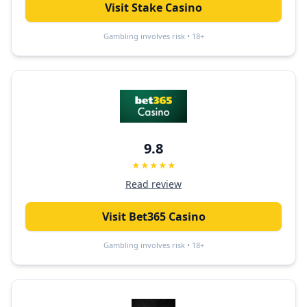
Visit
Stake Casino
Gambling involves risk • 18+
9.8
★★★★★
Read review
Visit
Bet365 Casino
Gambling involves risk • 18+