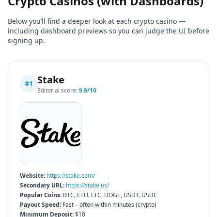
Crypto Casinos (with Dashboards)
Below you’ll find a deeper look at each crypto casino —
including dashboard previews so you can judge the UI before
signing up.
Stake
#
1
Editorial score:
9.9
/10
Website:
https://stake.com/
Secondary URL:
https://stake.us/
Popular Coins:
BTC, ETH, LTC, DOGE, USDT, USDC
Payout Speed:
Fast – often within minutes (crypto)
Minimum Deposit:
$10