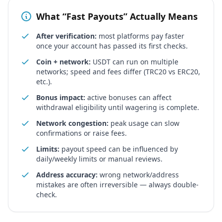
What “Fast Payouts” Actually Means
After verification:
most platforms pay faster
once your account has passed its first checks.
Coin + network:
USDT can run on multiple
networks; speed and fees differ (TRC20 vs ERC20,
etc.).
Bonus impact:
active bonuses can affect
withdrawal eligibility until wagering is complete.
Network congestion:
peak usage can slow
confirmations or raise fees.
Limits:
payout speed can be influenced by
daily/weekly limits or manual reviews.
Address accuracy:
wrong network/address
mistakes are often irreversible — always double-
check.