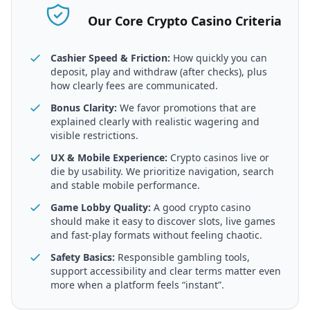
Our Core Crypto Casino Criteria
Cashier Speed & Friction:
How quickly you can
deposit, play and withdraw (after checks), plus
how clearly fees are communicated.
Bonus Clarity:
We favor promotions that are
explained clearly with realistic wagering and
visible restrictions.
UX & Mobile Experience:
Crypto casinos live or
die by usability. We prioritize navigation, search
and stable mobile performance.
Game Lobby Quality:
A good crypto casino
should make it easy to discover slots, live games
and fast-play formats without feeling chaotic.
Safety Basics:
Responsible gambling tools,
support accessibility and clear terms matter even
more when a platform feels “instant”.