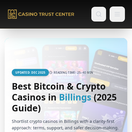
UPDATED: DEC 2025
READING TIME: 25–40 MIN
Best Bitcoin & Crypto
Casinos in
Billings
(2025
Guide)
Shortlist crypto casinos in Billings with a clarity-first
approach: terms, support, and safer decision-making.