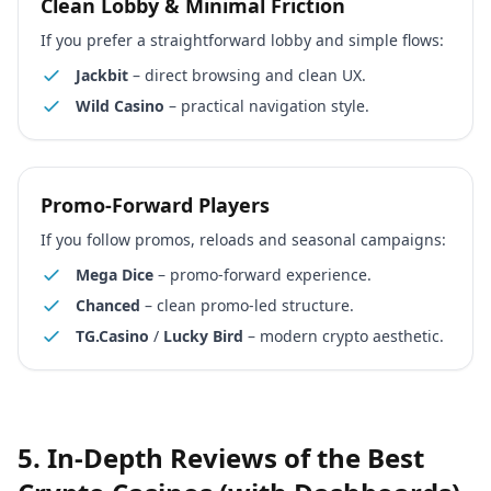
Clean Lobby & Minimal Friction
If you prefer a straightforward lobby and simple flows:
Jackbit
– direct browsing and clean UX.
Wild Casino
– practical navigation style.
Promo-Forward Players
If you follow promos, reloads and seasonal campaigns:
Mega Dice
– promo-forward experience.
Chanced
– clean promo-led structure.
TG.Casino
/
Lucky Bird
– modern crypto aesthetic.
5. In-Depth Reviews of the Best