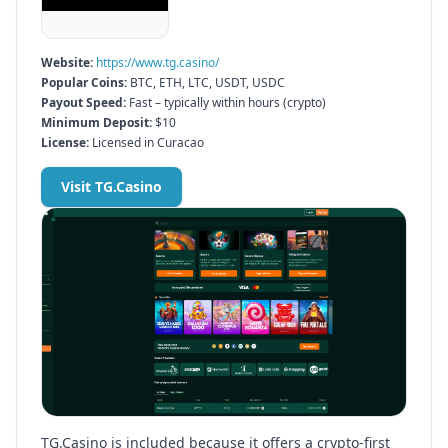
Website:
https://www.tg.casino/
Popular Coins:
BTC, ETH, LTC, USDT, USDC
Payout Speed:
Fast – typically within hours (crypto)
Minimum Deposit:
$10
License:
Licensed in Curacao
Visit
TG.Casino
TG.Casino
is included because it offers a crypto-first