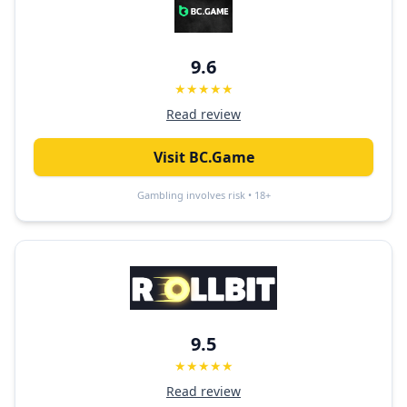
9.6
★★★★★
Read review
Visit
BC.Game
Gambling involves risk • 18+
9.5
★★★★★
Read review