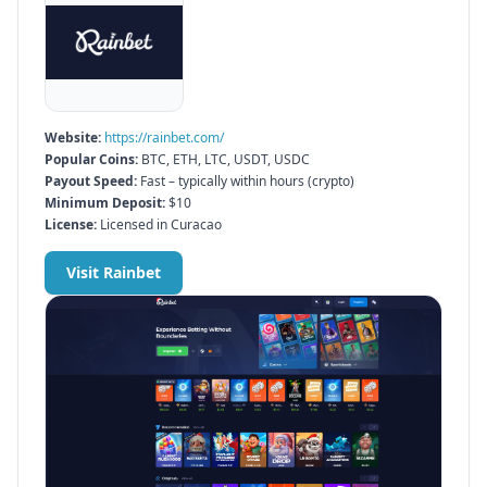
Website:
https://rainbet.com/
Popular Coins:
BTC, ETH, LTC, USDT, USDC
Payout Speed:
Fast – typically within hours (crypto)
Minimum Deposit:
$10
License:
Licensed in Curacao
Visit
Rainbet