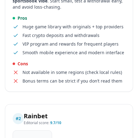
sportsbook vibe
. Start small, test a withdrawal early,
and avoid loss-chasing.
Pros
Huge game library with originals + top providers
Fast crypto deposits and withdrawals
VIP program and rewards for frequent players
Smooth mobile experience and modern interface
Cons
Not available in some regions (check local rules)
Bonus terms can be strict if you don’t read them
Rainbet
#
2
Editorial score:
9.7
/10