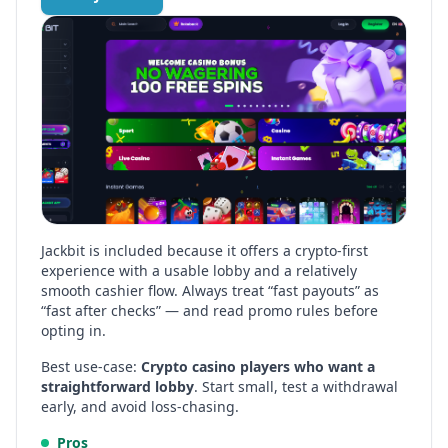
Jackbit
is included because it offers a crypto-first
experience with a usable lobby and a relatively
smooth cashier flow. Always treat “fast payouts” as
“fast after checks” — and read promo rules before
opting in.
Best use-case:
Crypto casino players who want a
straightforward lobby
. Start small, test a withdrawal
early, and avoid loss-chasing.
Pros