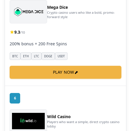
Mega Dice
Crypto casino users who like a bold, promo-
forward style
9.3
/10
200% bonus + 200 Free Spins
BTC
ETH
LTC
DOGE
USDT
⬈
PLAY NOW
6
Wild Casino
Players who want a simple, direct crypto casino
lobby