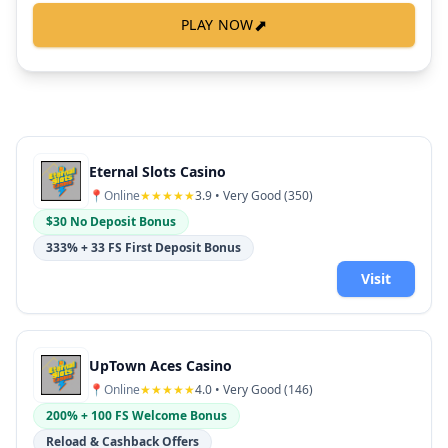
⬈
PLAY NOW
Eternal Slots Casino
📍
Online
★★★★★
3.9
• Very Good (
350
)
$30 No Deposit Bonus
333% + 33 FS First Deposit Bonus
Visit
UpTown Aces Casino
📍
Online
★★★★★
4.0
• Very Good (
146
)
200% + 100 FS Welcome Bonus
Reload & Cashback Offers