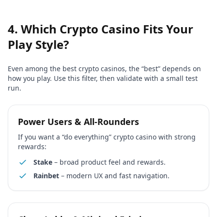
4. Which Crypto Casino Fits Your
Play Style?
Even among the best crypto casinos, the “best” depends on
how you play. Use this filter, then validate with a small test
run.
Power Users & All-Rounders
If you want a “do everything” crypto casino with strong
rewards:
Stake
– broad product feel and rewards.
Rainbet
– modern UX and fast navigation.