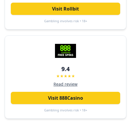
Visit
Rollbit
Gambling involves risk • 18+
9.4
★★★★★
Read review
Visit
888Casino
Gambling involves risk • 18+