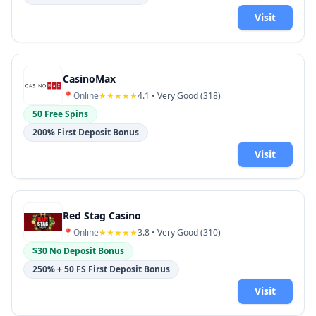
Visit
CasinoMax
📍
Online
★★★★★
4.1
• Very Good (
318
)
50 Free Spins
200% First Deposit Bonus
Visit
Red Stag Casino
📍
Online
★★★★★
3.8
• Very Good (
310
)
$30 No Deposit Bonus
250% + 50 FS First Deposit Bonus
Visit