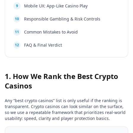
Mobile UX: App-Like Casino Play
9
Responsible Gambling & Risk Controls
10
Common Mistakes to Avoid
11
FAQ & Final Verdict
12
1. How We Rank the Best Crypto
Casinos
Any “best crypto casinos” list is only useful if the ranking is
transparent. Crypto casinos can look similar on the surface,
so we use a repeatable framework that prioritizes real-world
usability: speed, clarity and player protection basics.