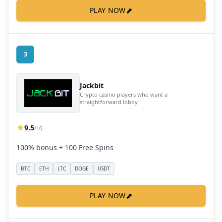
⬈
PLAY NOW
3
Jackbit
Crypto casino players who want a
straightforward lobby
9.5
/10
100% bonus + 100 Free Spins
BTC
ETH
LTC
DOGE
USDT
⬈
PLAY NOW