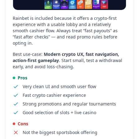
Rainbet
is included because it offers a crypto-first
experience with a usable lobby and a relatively
smooth cashier flow. Always treat “fast payouts” as
“fast after checks” — and read promo rules before
opting in.
Best use-case:
Modern crypto UX, fast navigation,
action-first gameplay
. Start small, test a withdrawal
early, and avoid loss-chasing.
Pros
Very clean UI and smooth user flow
Fast crypto cashier experience
Strong promotions and regular tournaments
Good selection of slots + live casino
Cons
Not the biggest sportsbook offering