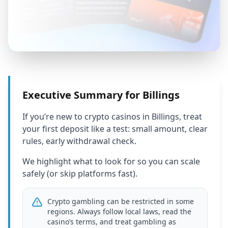
Executive Summary for
Billings
If you’re new to crypto casinos in Billings, treat
your first deposit like a test: small amount, clear
rules, early withdrawal check.
We highlight what to look for so you can scale
safely (or skip platforms fast).
Crypto gambling can be restricted in some
regions. Always follow local laws, read the
casino’s terms, and treat gambling as