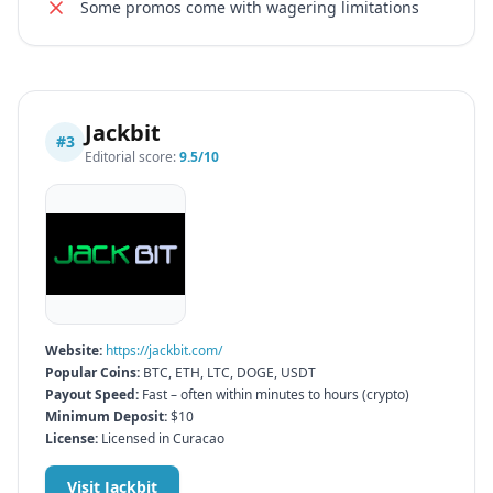
Some promos come with wagering limitations
Jackbit
#
3
Editorial score:
9.5
/10
Website:
https://jackbit.com/
Popular Coins:
BTC, ETH, LTC, DOGE, USDT
Payout Speed:
Fast – often within minutes to hours (crypto)
Minimum Deposit:
$10
License:
Licensed in Curacao
Visit
Jackbit