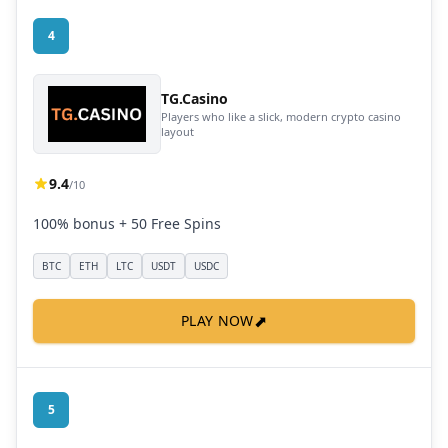
4
TG.Casino
Players who like a slick, modern crypto casino
layout
9.4
/10
100% bonus + 50 Free Spins
BTC
ETH
LTC
USDT
USDC
⬈
PLAY NOW
5