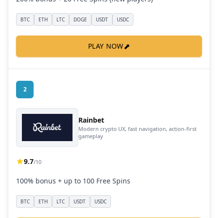
BTC
ETH
LTC
DOGE
USDT
USDC
⬈
PLAY NOW
2
Rainbet
Modern crypto UX, fast navigation, action-first
gameplay
9.7
/10
100% bonus + up to 100 Free Spins
BTC
ETH
LTC
USDT
USDC