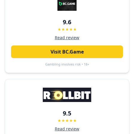
9.6
★★★★★
Read review
Visit
BC.Game
Gambling involves risk • 18+
9.5
★★★★★
Read review