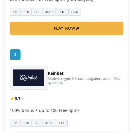
BTC
ETH
LTC
DOGE
USDT
USDC
⬈
PLAY NOW
2
Rainbet
Modern crypto UX, fast navigation, action-first
gameplay
9.7
/10
100% bonus + up to 100 Free Spins
BTC
ETH
LTC
USDT
USDC