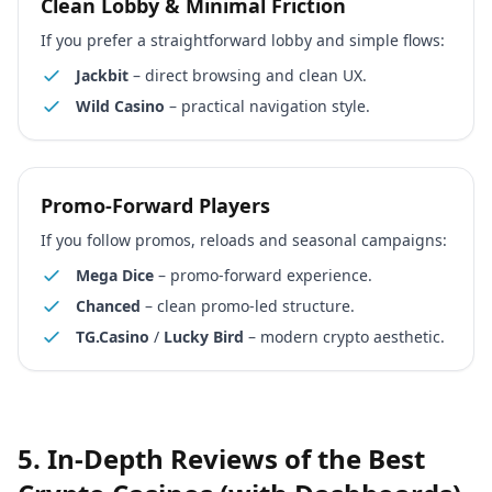
Clean Lobby & Minimal Friction
If you prefer a straightforward lobby and simple flows:
Jackbit
– direct browsing and clean UX.
Wild Casino
– practical navigation style.
Promo-Forward Players
If you follow promos, reloads and seasonal campaigns:
Mega Dice
– promo-forward experience.
Chanced
– clean promo-led structure.
TG.Casino
/
Lucky Bird
– modern crypto aesthetic.
5. In-Depth Reviews of the Best