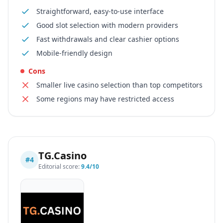
Straightforward, easy-to-use interface
Good slot selection with modern providers
Fast withdrawals and clear cashier options
Mobile-friendly design
Cons
Smaller live casino selection than top competitors
Some regions may have restricted access
TG.Casino
#
4
Editorial score:
9.4
/10