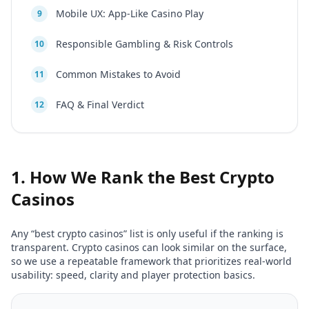
Mobile UX: App-Like Casino Play
9
Responsible Gambling & Risk Controls
10
Common Mistakes to Avoid
11
FAQ & Final Verdict
12
1. How We Rank the Best Crypto
Casinos
Any “best crypto casinos” list is only useful if the ranking is
transparent. Crypto casinos can look similar on the surface,
so we use a repeatable framework that prioritizes real-world
usability: speed, clarity and player protection basics.