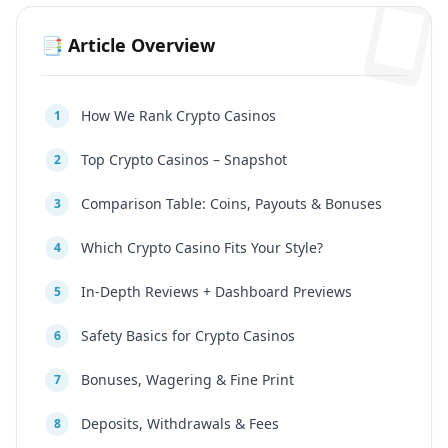
📑 Article Overview
How We Rank Crypto Casinos
1
Top Crypto Casinos – Snapshot
2
Comparison Table: Coins, Payouts & Bonuses
3
Which Crypto Casino Fits Your Style?
4
In-Depth Reviews + Dashboard Previews
5
Safety Basics for Crypto Casinos
6
Bonuses, Wagering & Fine Print
7
Deposits, Withdrawals & Fees
8