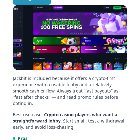
Jackbit
is included because it offers a crypto-first
experience with a usable lobby and a relatively
smooth cashier flow. Always treat “fast payouts” as
“fast after checks” — and read promo rules before
opting in.
Best use-case:
Crypto casino players who want a
straightforward lobby
. Start small, test a withdrawal
early, and avoid loss-chasing.
Pros