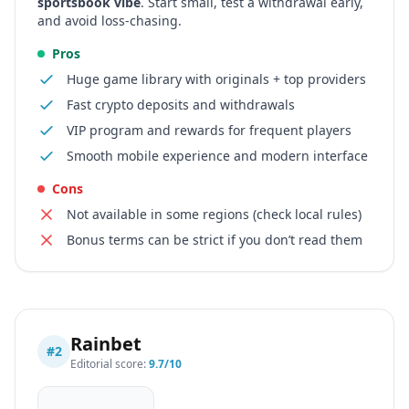
sportsbook vibe
. Start small, test a withdrawal early,
and avoid loss-chasing.
Pros
Huge game library with originals + top providers
Fast crypto deposits and withdrawals
VIP program and rewards for frequent players
Smooth mobile experience and modern interface
Cons
Not available in some regions (check local rules)
Bonus terms can be strict if you don’t read them
Rainbet
#
2
Editorial score:
9.7
/10