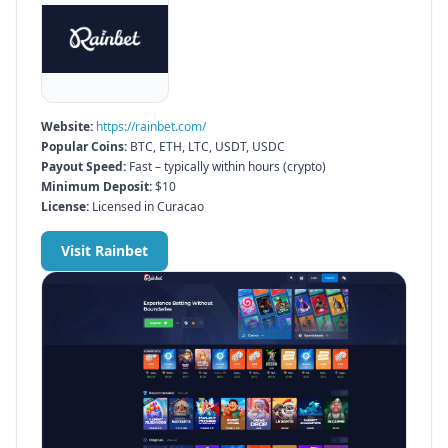
Website:
https://rainbet.com/
Popular Coins:
BTC, ETH, LTC, USDT, USDC
Payout Speed:
Fast – typically within hours (crypto)
Minimum Deposit:
$10
License:
Licensed in Curacao
Visit
Rainbet