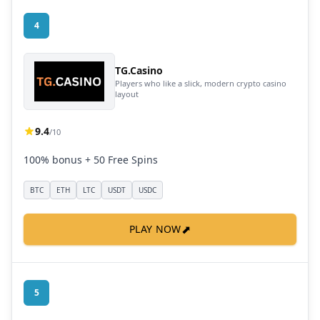
4
TG.Casino
Players who like a slick, modern crypto casino
layout
9.4
/10
100% bonus + 50 Free Spins
BTC
ETH
LTC
USDT
USDC
⬈
PLAY NOW
5