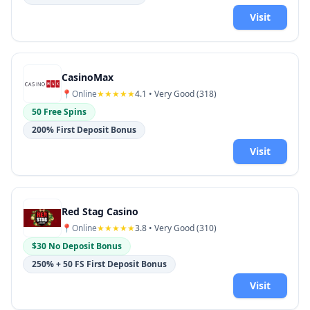
Visit
CasinoMax
📍
Online
★★★★★
4.1
• Very Good (
318
)
50 Free Spins
200% First Deposit Bonus
Visit
Red Stag Casino
📍
Online
★★★★★
3.8
• Very Good (
310
)
$30 No Deposit Bonus
250% + 50 FS First Deposit Bonus
Visit