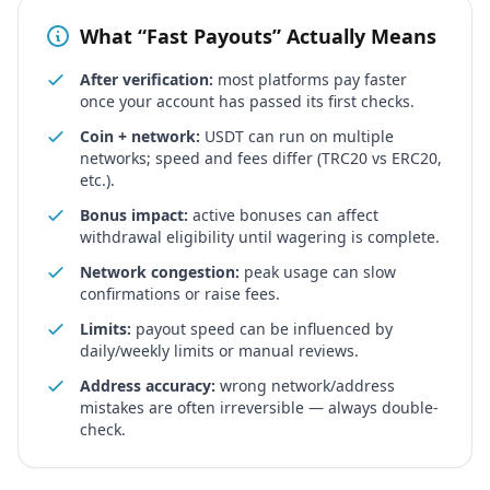
What “Fast Payouts” Actually Means
After verification:
most platforms pay faster
once your account has passed its first checks.
Coin + network:
USDT can run on multiple
networks; speed and fees differ (TRC20 vs ERC20,
etc.).
Bonus impact:
active bonuses can affect
withdrawal eligibility until wagering is complete.
Network congestion:
peak usage can slow
confirmations or raise fees.
Limits:
payout speed can be influenced by
daily/weekly limits or manual reviews.
Address accuracy:
wrong network/address
mistakes are often irreversible — always double-
check.