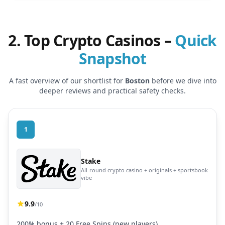
2. Top Crypto Casinos –
Quick
Snapshot
A fast overview of our shortlist for
Boston
before we dive into
deeper reviews and practical safety checks.
1
Stake
All-round crypto casino + originals + sportsbook
vibe
9.9
/10
200% bonus + 20 Free Spins (new players)