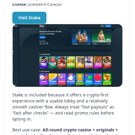
License:
Licensed in Curacao
Visit
Stake
Stake
is included because it offers a crypto-first
experience with a usable lobby and a relatively
smooth cashier flow. Always treat “fast payouts” as
“fast after checks” — and read promo rules before
opting in.
Best use-case:
All-round crypto casino + originals +