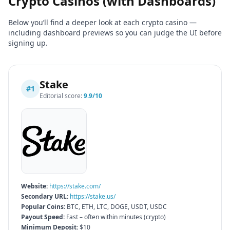
Crypto Casinos (with Dashboards)
Below you’ll find a deeper look at each crypto casino —
including dashboard previews so you can judge the UI before
signing up.
Stake
#
1
Editorial score:
9.9
/10
Website:
https://stake.com/
Secondary URL:
https://stake.us/
Popular Coins:
BTC, ETH, LTC, DOGE, USDT, USDC
Payout Speed:
Fast – often within minutes (crypto)
Minimum Deposit:
$10