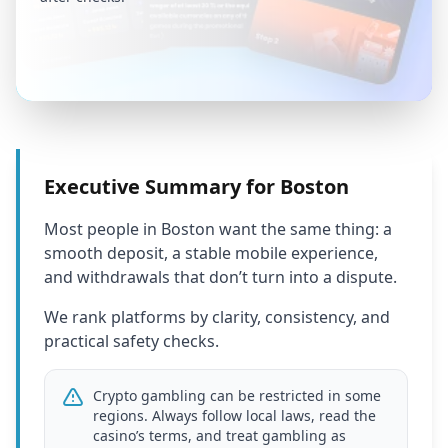
Executive Summary for
Boston
Most people in Boston want the same thing: a
smooth deposit, a stable mobile experience,
and withdrawals that don’t turn into a dispute.
We rank platforms by clarity, consistency, and
practical safety checks.
Crypto gambling can be restricted in some
regions. Always follow local laws, read the
casino’s terms, and treat gambling as