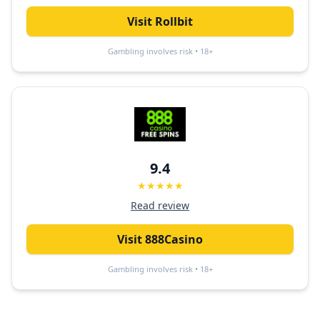
Visit
Rollbit
Gambling involves risk • 18+
9.4
★★★★★
Read review
Visit
888Casino
Gambling involves risk • 18+