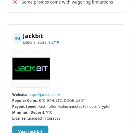
Some promos come with wagering limitations
Jackbit
#
3
Editorial score:
9.5
/10
Website:
https://jackbit.com/
Popular Coins:
BTC, ETH, LTC, DOGE, USDT
Payout Speed:
Fast – often within minutes to hours (crypto)
Minimum Deposit:
$10
License:
Licensed in Curacao
Visit
Jackbit