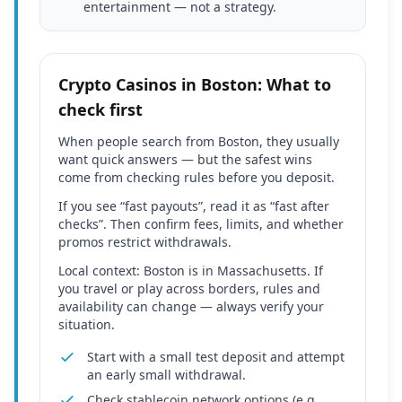
entertainment — not a strategy.
Crypto Casinos in Boston: What to
check first
When people search from Boston, they usually
want quick answers — but the safest wins
come from checking rules before you deposit.
If you see “fast payouts”, read it as “fast after
checks”. Then confirm fees, limits, and whether
promos restrict withdrawals.
Local context: Boston is in Massachusetts. If
you travel or play across borders, rules and
availability can change — always verify your
situation.
Start with a small test deposit and attempt
an early small withdrawal.
Check stablecoin network options (e.g.,