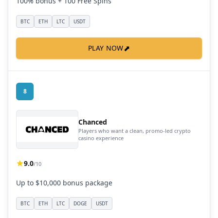
100% bonus + 100 Free Spins
BTC
ETH
LTC
USDT
⬈
PLAY NOW
8
Chanced
Players who want a clean, promo-led crypto
casino experience
9.0
/10
Up to $10,000 bonus package
BTC
ETH
LTC
DOGE
USDT