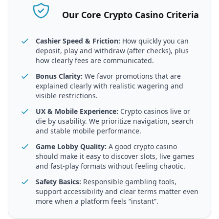
Our Core Crypto Casino Criteria
Cashier Speed & Friction:
How quickly you can
deposit, play and withdraw (after checks), plus
how clearly fees are communicated.
Bonus Clarity:
We favor promotions that are
explained clearly with realistic wagering and
visible restrictions.
UX & Mobile Experience:
Crypto casinos live or
die by usability. We prioritize navigation, search
and stable mobile performance.
Game Lobby Quality:
A good crypto casino
should make it easy to discover slots, live games
and fast-play formats without feeling chaotic.
Safety Basics:
Responsible gambling tools,
support accessibility and clear terms matter even
more when a platform feels “instant”.