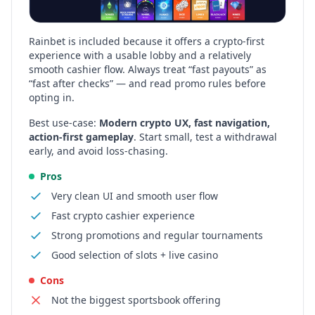
Rainbet
is included because it offers a crypto-first
experience with a usable lobby and a relatively
smooth cashier flow. Always treat “fast payouts” as
“fast after checks” — and read promo rules before
opting in.
Best use-case:
Modern crypto UX, fast navigation,
action-first gameplay
. Start small, test a withdrawal
early, and avoid loss-chasing.
Pros
Very clean UI and smooth user flow
Fast crypto cashier experience
Strong promotions and regular tournaments
Good selection of slots + live casino
Cons
Not the biggest sportsbook offering