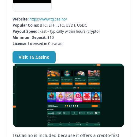
Website:
https://www.tg.casino/
Popular Coins:
BTC, ETH, LTC, USDT, USDC
Payout Speed:
Fast – typically within hours (crypto)
Minimum Deposit:
$10
License:
Licensed in Curacao
Visit
TG.Casino
TG.Casino
is included because it offers a crypto-first