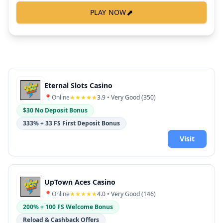
⬈
PLAY NOW
Eternal Slots Casino
📍
Online
★★★★★
3.9
• Very Good (
350
)
$30 No Deposit Bonus
333% + 33 FS First Deposit Bonus
Visit
UpTown Aces Casino
📍
Online
★★★★★
4.0
• Very Good (
146
)
200% + 100 FS Welcome Bonus
Reload & Cashback Offers