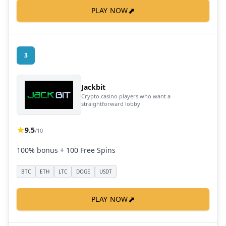
⬈
PLAY NOW
3
Jackbit
Crypto casino players who want a
straightforward lobby
9.5
/10
100% bonus + 100 Free Spins
BTC
ETH
LTC
DOGE
USDT
⬈
PLAY NOW