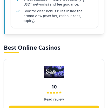
USDT networks) and fee guidance.
Look for clear bonus rules inside the
promo view (max bet, cashout caps,
expiry).
Best Online Casinos
10
★★★★★
Read review