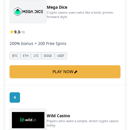
Mega Dice
Crypto casino users who like a bold, promo-
forward style
9.3
/10
200% bonus + 200 Free Spins
BTC
ETH
LTC
DOGE
USDT
⬈
PLAY NOW
6
Wild Casino
Players who want a simple, direct crypto casino
lobby