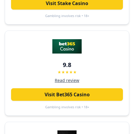
Visit
Stake Casino
Gambling involves risk • 18+
9.8
★★★★★
Read review
Visit
Bet365 Casino
Gambling involves risk • 18+