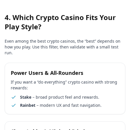
4. Which Crypto Casino Fits Your
Play Style?
Even among the best crypto casinos, the “best” depends on
how you play. Use this filter, then validate with a small test
run.
Power Users & All-Rounders
If you want a “do everything” crypto casino with strong
rewards:
Stake
– broad product feel and rewards.
Rainbet
– modern UX and fast navigation.