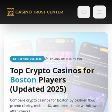
REFRESHED: DEC 2025
READING TIME: 25–40 MIN
Top Crypto Casinos for
Boston
Players
(Updated 2025)
Compare crypto casinos for Boston by cashier flow,
promo clarity, mobile UX, and predictable withdrawals
after checks.