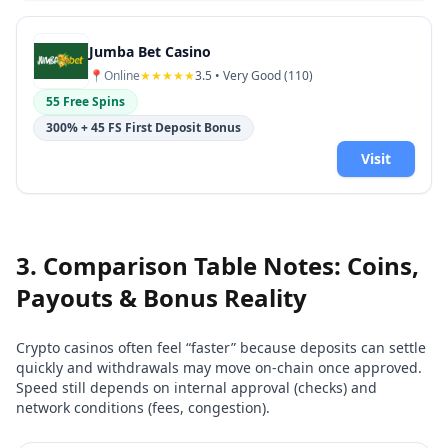
Jumba Bet Casino
📍
Online
★★★★★
3.5
• Very Good (
110
)
55 Free Spins
300% + 45 FS First Deposit Bonus
Visit
3. Comparison Table Notes: Coins,
Payouts & Bonus Reality
Crypto casinos often feel “faster” because deposits can settle
quickly and withdrawals may move on-chain once approved.
Speed still depends on internal approval (checks) and
network conditions (fees, congestion).