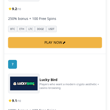
9.2
/10
250% bonus + 100 Free Spins
BTC
ETH
LTC
DOGE
USDT
⬈
PLAY NOW
7
Lucky Bird
Players who want a modern crypto aesthetic +
casino browsing
9.1
/10