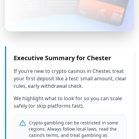
Executive Summary for
Chester
If you’re new to crypto casinos in Chester, treat
your first deposit like a test: small amount, clear
rules, early withdrawal check.
We highlight what to look for so you can scale
safely (or skip platforms fast).
Crypto gambling can be restricted in some
regions. Always follow local laws, read the
casino’s terms, and treat gambling as