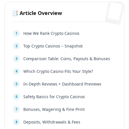
📑 Article Overview
How We Rank Crypto Casinos
1
Top Crypto Casinos – Snapshot
2
Comparison Table: Coins, Payouts & Bonuses
3
Which Crypto Casino Fits Your Style?
4
In-Depth Reviews + Dashboard Previews
5
Safety Basics for Crypto Casinos
6
Bonuses, Wagering & Fine Print
7
Deposits, Withdrawals & Fees
8