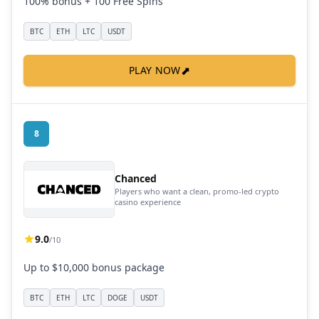
100% bonus + 100 Free Spins
BTC
ETH
LTC
USDT
⬈
PLAY NOW
8
Chanced
Players who want a clean, promo-led crypto
casino experience
9.0
/10
Up to $10,000 bonus package
BTC
ETH
LTC
DOGE
USDT