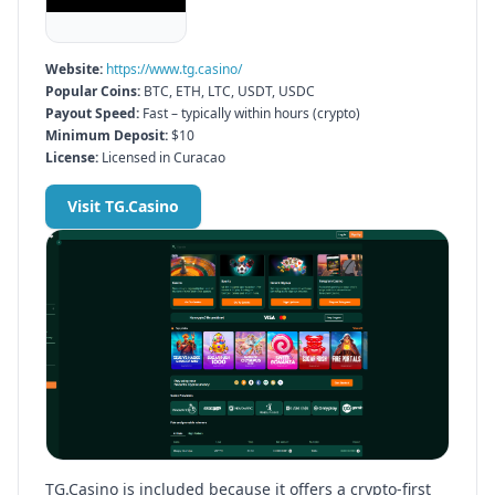
Website:
https://www.tg.casino/
Popular Coins:
BTC, ETH, LTC, USDT, USDC
Payout Speed:
Fast – typically within hours (crypto)
Minimum Deposit:
$10
License:
Licensed in Curacao
Visit
TG.Casino
TG.Casino
is included because it offers a crypto-first