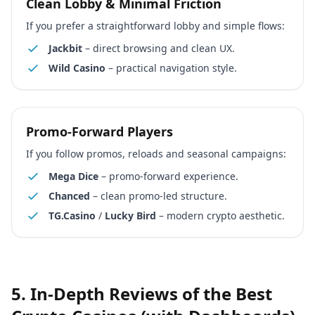
Clean Lobby & Minimal Friction
If you prefer a straightforward lobby and simple flows:
Jackbit
– direct browsing and clean UX.
Wild Casino
– practical navigation style.
Promo-Forward Players
If you follow promos, reloads and seasonal campaigns:
Mega Dice
– promo-forward experience.
Chanced
– clean promo-led structure.
TG.Casino
/
Lucky Bird
– modern crypto aesthetic.
5. In-Depth Reviews of the Best