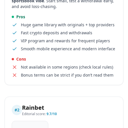
sportsbook vibe
. Start small, test a withdrawal early,
and avoid loss-chasing.
Pros
Huge game library with originals + top providers
Fast crypto deposits and withdrawals
VIP program and rewards for frequent players
Smooth mobile experience and modern interface
Cons
Not available in some regions (check local rules)
Bonus terms can be strict if you don’t read them
Rainbet
#
2
Editorial score:
9.7
/10