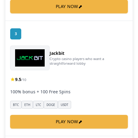
⬈
PLAY NOW
3
Jackbit
Crypto casino players who want a
straightforward lobby
9.5
/10
100% bonus + 100 Free Spins
BTC
ETH
LTC
DOGE
USDT
⬈
PLAY NOW