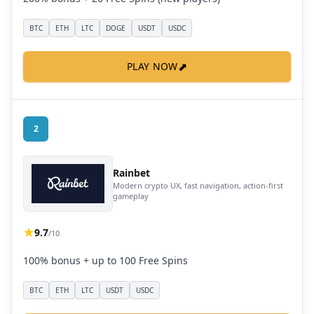
BTC
ETH
LTC
DOGE
USDT
USDC
⬈
PLAY NOW
2
Rainbet
Modern crypto UX, fast navigation, action-first
gameplay
9.7
/10
100% bonus + up to 100 Free Spins
BTC
ETH
LTC
USDT
USDC