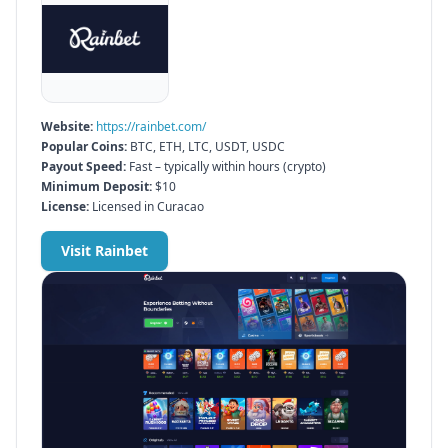
Website:
https://rainbet.com/
Popular Coins:
BTC, ETH, LTC, USDT, USDC
Payout Speed:
Fast – typically within hours (crypto)
Minimum Deposit:
$10
License:
Licensed in Curacao
Visit
Rainbet