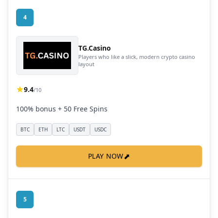
4
TG.Casino
Players who like a slick, modern crypto casino
layout
9.4
/10
100% bonus + 50 Free Spins
BTC
ETH
LTC
USDT
USDC
⬈
PLAY NOW
5