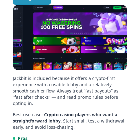
Jackbit
is included because it offers a crypto-first
experience with a usable lobby and a relatively
smooth cashier flow. Always treat “fast payouts” as
“fast after checks” — and read promo rules before
opting in.
Best use-case:
Crypto casino players who want a
straightforward lobby
. Start small, test a withdrawal
early, and avoid loss-chasing.
Pros