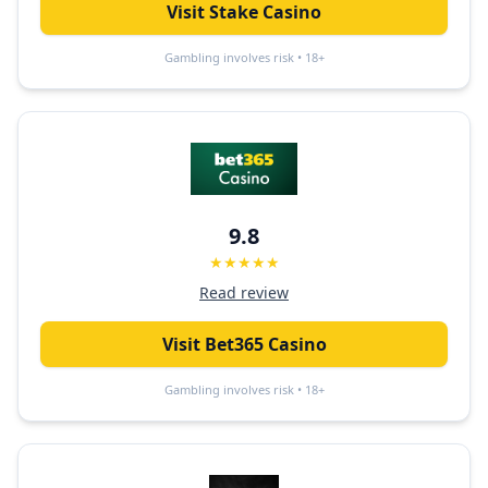
Visit
Stake Casino
Gambling involves risk • 18+
9.8
★★★★★
Read review
Visit
Bet365 Casino
Gambling involves risk • 18+