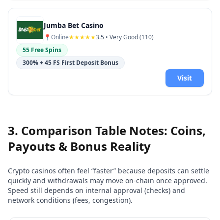
Jumba Bet Casino
📍
Online
★★★★★
3.5
• Very Good (
110
)
55 Free Spins
300% + 45 FS First Deposit Bonus
Visit
3. Comparison Table Notes: Coins,
Payouts & Bonus Reality
Crypto casinos often feel “faster” because deposits can settle
quickly and withdrawals may move on-chain once approved.
Speed still depends on internal approval (checks) and
network conditions (fees, congestion).