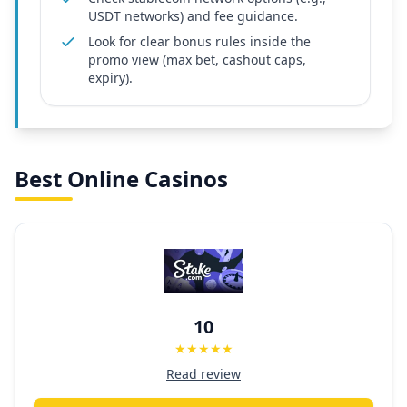
USDT networks) and fee guidance.
Look for clear bonus rules inside the
promo view (max bet, cashout caps,
expiry).
Best Online Casinos
10
★★★★★
Read review