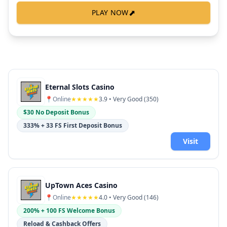
⬈
PLAY NOW
Eternal Slots Casino
📍
Online
★★★★★
3.9
• Very Good (
350
)
$30 No Deposit Bonus
333% + 33 FS First Deposit Bonus
Visit
UpTown Aces Casino
📍
Online
★★★★★
4.0
• Very Good (
146
)
200% + 100 FS Welcome Bonus
Reload & Cashback Offers