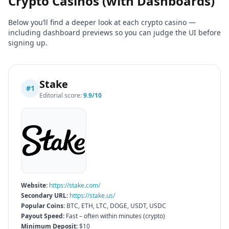
Crypto Casinos (with Dashboards)
Below you’ll find a deeper look at each crypto casino —
including dashboard previews so you can judge the UI before
signing up.
Stake
#
1
Editorial score:
9.9
/10
Website:
https://stake.com/
Secondary URL:
https://stake.us/
Popular Coins:
BTC, ETH, LTC, DOGE, USDT, USDC
Payout Speed:
Fast – often within minutes (crypto)
Minimum Deposit:
$10