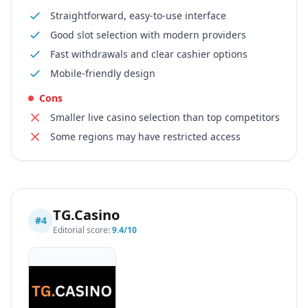
Straightforward, easy-to-use interface
Good slot selection with modern providers
Fast withdrawals and clear cashier options
Mobile-friendly design
Cons
Smaller live casino selection than top competitors
Some regions may have restricted access
TG.Casino
#
4
Editorial score:
9.4
/10