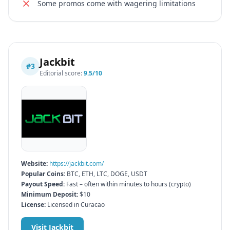
Some promos come with wagering limitations
Jackbit
#
3
Editorial score:
9.5
/10
Website:
https://jackbit.com/
Popular Coins:
BTC, ETH, LTC, DOGE, USDT
Payout Speed:
Fast – often within minutes to hours (crypto)
Minimum Deposit:
$10
License:
Licensed in Curacao
Visit
Jackbit