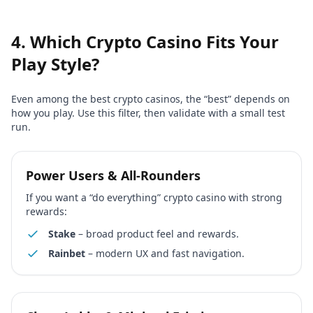
4. Which Crypto Casino Fits Your
Play Style?
Even among the best crypto casinos, the “best” depends on
how you play. Use this filter, then validate with a small test
run.
Power Users & All-Rounders
If you want a “do everything” crypto casino with strong
rewards:
Stake
– broad product feel and rewards.
Rainbet
– modern UX and fast navigation.