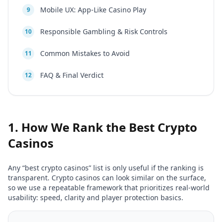
Mobile UX: App-Like Casino Play
9
Responsible Gambling & Risk Controls
10
Common Mistakes to Avoid
11
FAQ & Final Verdict
12
1. How We Rank the Best Crypto
Casinos
Any “best crypto casinos” list is only useful if the ranking is
transparent. Crypto casinos can look similar on the surface,
so we use a repeatable framework that prioritizes real-world
usability: speed, clarity and player protection basics.