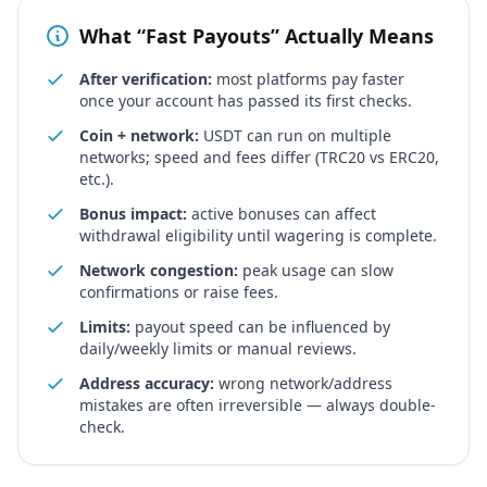
What “Fast Payouts” Actually Means
After verification:
most platforms pay faster
once your account has passed its first checks.
Coin + network:
USDT can run on multiple
networks; speed and fees differ (TRC20 vs ERC20,
etc.).
Bonus impact:
active bonuses can affect
withdrawal eligibility until wagering is complete.
Network congestion:
peak usage can slow
confirmations or raise fees.
Limits:
payout speed can be influenced by
daily/weekly limits or manual reviews.
Address accuracy:
wrong network/address
mistakes are often irreversible — always double-
check.