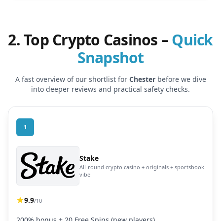
2. Top Crypto Casinos –
Quick
Snapshot
A fast overview of our shortlist for
Chester
before we dive
into deeper reviews and practical safety checks.
1
Stake
All-round crypto casino + originals + sportsbook
vibe
9.9
/10
200% bonus + 20 Free Spins (new players)