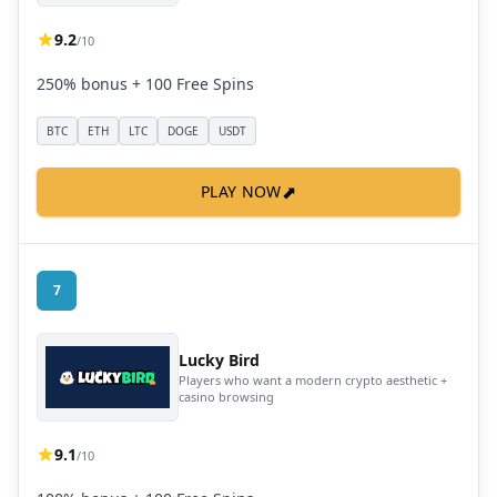
9.2
/10
250% bonus + 100 Free Spins
BTC
ETH
LTC
DOGE
USDT
⬈
PLAY NOW
7
Lucky Bird
Players who want a modern crypto aesthetic +
casino browsing
9.1
/10