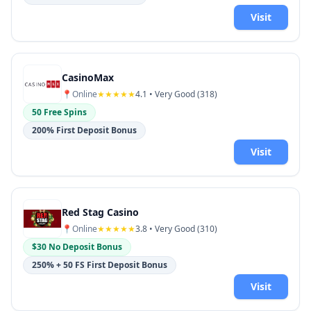
Visit
CasinoMax
📍
Online
★★★★★
4.1
• Very Good (
318
)
50 Free Spins
200% First Deposit Bonus
Visit
Red Stag Casino
📍
Online
★★★★★
3.8
• Very Good (
310
)
$30 No Deposit Bonus
250% + 50 FS First Deposit Bonus
Visit