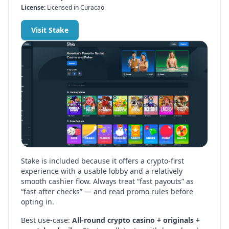
License:
Licensed in Curacao
Visit
Stake
Stake
is included because it offers a crypto-first
experience with a usable lobby and a relatively
smooth cashier flow. Always treat “fast payouts” as
“fast after checks” — and read promo rules before
opting in.
Best use-case:
All-round crypto casino + originals +