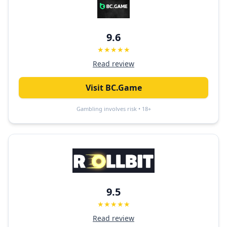
9.6
★★★★★
Read review
Visit
BC.Game
Gambling involves risk • 18+
9.5
★★★★★
Read review