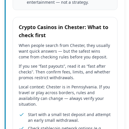
entertainment — not a strategy.
Crypto Casinos in Chester: What to
check first
When people search from Chester, they usually
want quick answers — but the safest wins
come from checking rules before you deposit.
If you see “fast payouts”, read it as “fast after
checks”. Then confirm fees, limits, and whether
promos restrict withdrawals.
Local context: Chester is in Pennsylvania. If you
travel or play across borders, rules and
availability can change — always verify your
situation.
Start with a small test deposit and attempt
an early small withdrawal.
Check stablecoin network options (e.g.,