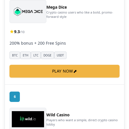
Mega Dice
Crypto casino users who like a bold, promo-
forward style
9.3
/10
200% bonus + 200 Free Spins
BTC
ETH
LTC
DOGE
USDT
⬈
PLAY NOW
6
Wild Casino
Players who want a simple, direct crypto casino
lobby