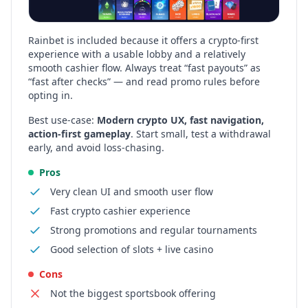
Rainbet
is included because it offers a crypto-first
experience with a usable lobby and a relatively
smooth cashier flow. Always treat “fast payouts” as
“fast after checks” — and read promo rules before
opting in.
Best use-case:
Modern crypto UX, fast navigation,
action-first gameplay
. Start small, test a withdrawal
early, and avoid loss-chasing.
Pros
Very clean UI and smooth user flow
Fast crypto cashier experience
Strong promotions and regular tournaments
Good selection of slots + live casino
Cons
Not the biggest sportsbook offering