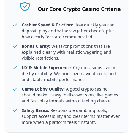
Our Core Crypto Casino Criteria
Cashier Speed & Friction:
How quickly you can
deposit, play and withdraw (after checks), plus
how clearly fees are communicated.
Bonus Clarity:
We favor promotions that are
explained clearly with realistic wagering and
visible restrictions.
UX & Mobile Experience:
Crypto casinos live or
die by usability. We prioritize navigation, search
and stable mobile performance.
Game Lobby Quality:
A good crypto casino
should make it easy to discover slots, live games
and fast-play formats without feeling chaotic.
Safety Basics:
Responsible gambling tools,
support accessibility and clear terms matter even
more when a platform feels “instant”.