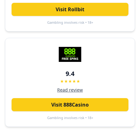
Visit
Rollbit
Gambling involves risk • 18+
9.4
★★★★★
Read review
Visit
888Casino
Gambling involves risk • 18+