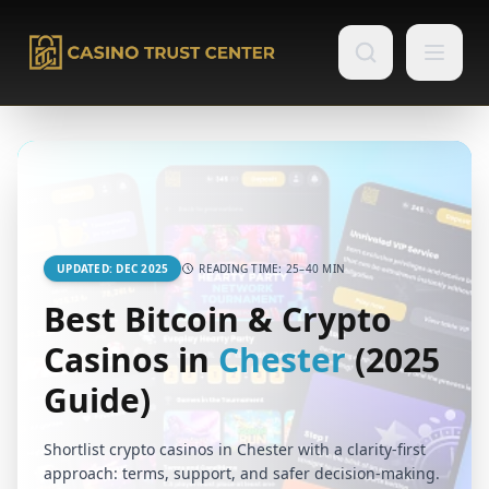
UPDATED: DEC 2025
READING TIME: 25–40 MIN
Best Bitcoin & Crypto
Casinos in
Chester
(2025
Guide)
Shortlist crypto casinos in Chester with a clarity-first
approach: terms, support, and safer decision-making.