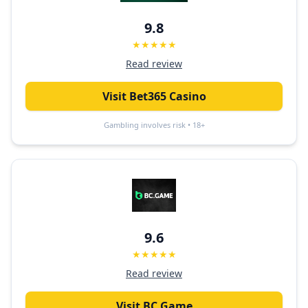
9.8
★★★★★
Read review
Visit
Bet365 Casino
Gambling involves risk • 18+
9.6
★★★★★
Read review
Visit
BC.Game