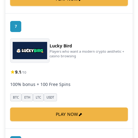
7
Lucky Bird
Players who want a modern crypto aesthetic +
casino browsing
9.1
/10
100% bonus + 100 Free Spins
BTC
ETH
LTC
USDT
⬈
PLAY NOW