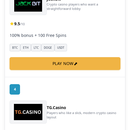
Crypto casino players who want a
straightforward lobby
9.5
/10
100% bonus + 100 Free Spins
BTC
ETH
LTC
DOGE
USDT
⬈
PLAY NOW
4
TG.Casino
Players who like a slick, modern crypto casino
layout