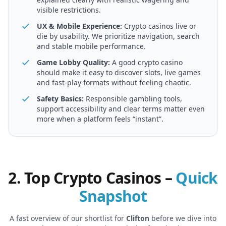
visible restrictions.
UX & Mobile Experience:
Crypto casinos live or
die by usability. We prioritize navigation, search
and stable mobile performance.
Game Lobby Quality:
A good crypto casino
should make it easy to discover slots, live games
and fast-play formats without feeling chaotic.
Safety Basics:
Responsible gambling tools,
support accessibility and clear terms matter even
more when a platform feels “instant”.
2. Top Crypto Casinos –
Quick
Snapshot
A fast overview of our shortlist for
Clifton
before we dive into