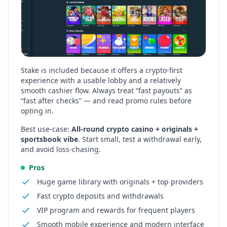
Stake
is included because it offers a crypto-first
experience with a usable lobby and a relatively
smooth cashier flow. Always treat “fast payouts” as
“fast after checks” — and read promo rules before
opting in.
Best use-case:
All-round crypto casino + originals +
sportsbook vibe
. Start small, test a withdrawal early,
and avoid loss-chasing.
Pros
Huge game library with originals + top providers
Fast crypto deposits and withdrawals
VIP program and rewards for frequent players
Smooth mobile experience and modern interface