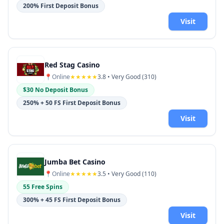
200% First Deposit Bonus
Visit
Red Stag Casino
📍
Online
★★★★★
3.8
• Very Good (
310
)
$30 No Deposit Bonus
250% + 50 FS First Deposit Bonus
Visit
Jumba Bet Casino
📍
Online
★★★★★
3.5
• Very Good (
110
)
55 Free Spins
300% + 45 FS First Deposit Bonus
Visit