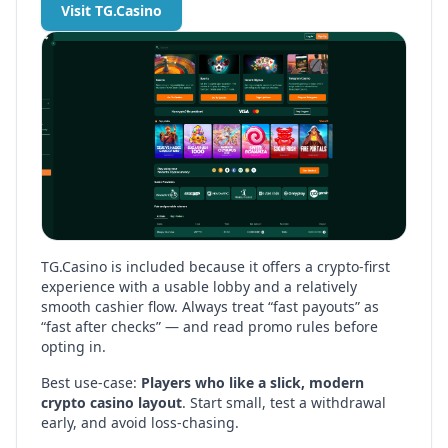
Visit
TG.Casino
TG.Casino
is included because it offers a crypto-first
experience with a usable lobby and a relatively
smooth cashier flow. Always treat “fast payouts” as
“fast after checks” — and read promo rules before
opting in.
Best use-case:
Players who like a slick, modern
crypto casino layout
. Start small, test a withdrawal
early, and avoid loss-chasing.