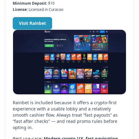
Minimum Deposit:
$10
License:
Licensed in Curacao
Visit
Rainbet
Rainbet
is included because it offers a crypto-first
experience with a usable lobby and a relatively
smooth cashier flow. Always treat “fast payouts” as
“fast after checks” — and read promo rules before
opting in.
Best use-case:
Modern crypto UX, fast navigation,