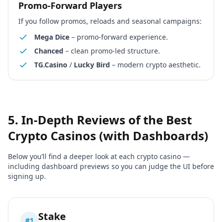
Promo-Forward Players
If you follow promos, reloads and seasonal campaigns:
Mega Dice
– promo-forward experience.
Chanced
– clean promo-led structure.
TG.Casino
/
Lucky Bird
– modern crypto aesthetic.
5. In-Depth Reviews of the Best
Crypto Casinos (with Dashboards)
Below you’ll find a deeper look at each crypto casino —
including dashboard previews so you can judge the UI before
signing up.
Stake
#
1