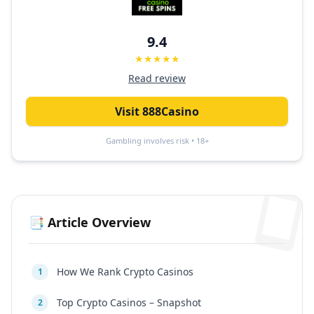
9.4
★★★★★
Read review
Visit
888Casino
Gambling involves risk • 18+
📑 Article Overview
How We Rank Crypto Casinos
1
Top Crypto Casinos – Snapshot
2