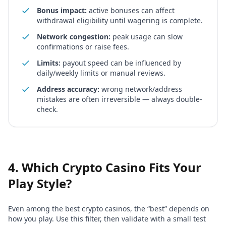
Bonus impact:
active bonuses can affect
withdrawal eligibility until wagering is complete.
Network congestion:
peak usage can slow
confirmations or raise fees.
Limits:
payout speed can be influenced by
daily/weekly limits or manual reviews.
Address accuracy:
wrong network/address
mistakes are often irreversible — always double-
check.
4. Which Crypto Casino Fits Your
Play Style?
Even among the best crypto casinos, the “best” depends on
how you play. Use this filter, then validate with a small test