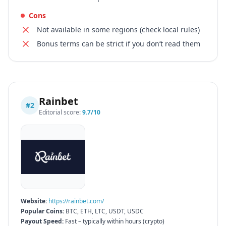
Cons
Not available in some regions (check local rules)
Bonus terms can be strict if you don’t read them
Rainbet
#
2
Editorial score:
9.7
/10
Website:
https://rainbet.com/
Popular Coins:
BTC, ETH, LTC, USDT, USDC
Payout Speed:
Fast – typically within hours (crypto)