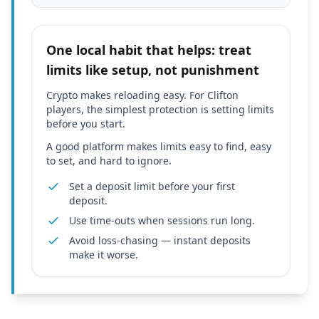
One local habit that helps: treat
limits like setup, not punishment
Crypto makes reloading easy. For Clifton
players, the simplest protection is setting limits
before you start.
A good platform makes limits easy to find, easy
to set, and hard to ignore.
Set a deposit limit before your first
deposit.
Use time-outs when sessions run long.
Avoid loss-chasing — instant deposits
make it worse.