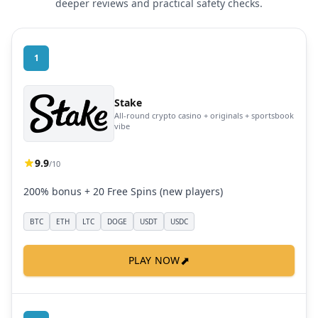
deeper reviews and practical safety checks.
1
Stake
All-round crypto casino + originals + sportsbook
vibe
9.9
/10
200% bonus + 20 Free Spins (new players)
BTC
ETH
LTC
DOGE
USDT
USDC
⬈
PLAY NOW