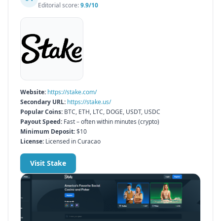
Editorial score:
9.9
/10
Website:
https://stake.com/
Secondary URL:
https://stake.us/
Popular Coins:
BTC, ETH, LTC, DOGE, USDT, USDC
Payout Speed:
Fast – often within minutes (crypto)
Minimum Deposit:
$10
License:
Licensed in Curacao
Visit
Stake