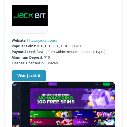
Website:
https://jackbit.com/
Popular Coins:
BTC, ETH, LTC, DOGE, USDT
Payout Speed:
Fast – often within minutes to hours (crypto)
Minimum Deposit:
$10
License:
Licensed in Curacao
Visit
Jackbit