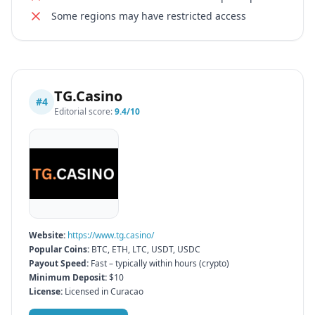
Some regions may have restricted access
TG.Casino
#
4
Editorial score:
9.4
/10
Website:
https://www.tg.casino/
Popular Coins:
BTC, ETH, LTC, USDT, USDC
Payout Speed:
Fast – typically within hours (crypto)
Minimum Deposit:
$10
License:
Licensed in Curacao