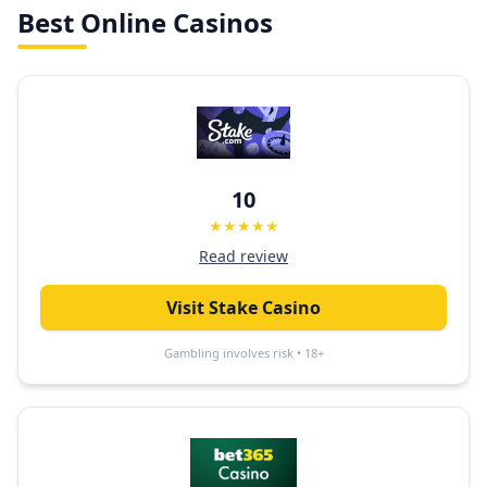
Best Online Casinos
10
★★★★★
Read review
Visit
Stake Casino
Gambling involves risk • 18+