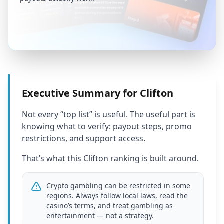
Executive Summary for
Clifton
Not every “top list” is useful. The useful part is
knowing what to verify: payout steps, promo
restrictions, and support access.
That’s what this Clifton ranking is built around.
Crypto gambling can be restricted in some
regions. Always follow local laws, read the
casino’s terms, and treat gambling as
entertainment — not a strategy.