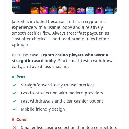
Jackbit
is included because it offers a crypto-first
experience with a usable lobby and a relatively
smooth cashier flow. Always treat “fast payouts” as
“fast after checks” — and read promo rules before
opting in.
Best use-case:
Crypto casino players who want a
straightforward lobby
. Start small, test a withdrawal
early, and avoid loss-chasing.
Pros
Straightforward, easy-to-use interface
Good slot selection with modern providers
Fast withdrawals and clear cashier options
Mobile-friendly design
Cons
Smaller live casino selection than top competitors