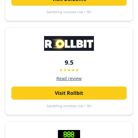
Gambling involves risk • 18+
9.5
★★★★★
Read review
Visit
Rollbit
Gambling involves risk • 18+