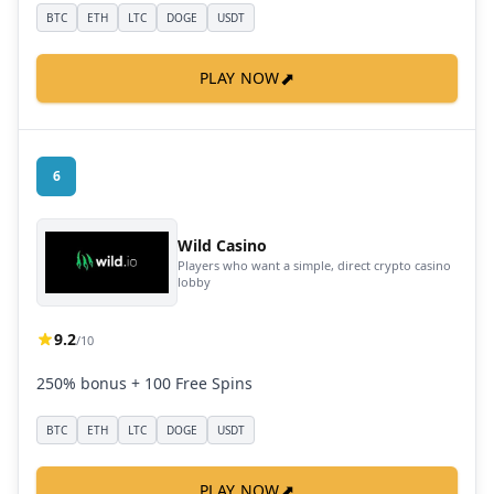
BTC
ETH
LTC
DOGE
USDT
⬈
PLAY NOW
6
Wild Casino
Players who want a simple, direct crypto casino
lobby
9.2
/10
250% bonus + 100 Free Spins
BTC
ETH
LTC
DOGE
USDT
⬈
PLAY NOW