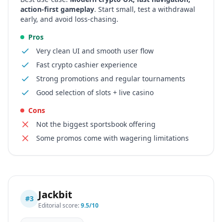
action-first gameplay
. Start small, test a withdrawal
early, and avoid loss-chasing.
Pros
Very clean UI and smooth user flow
Fast crypto cashier experience
Strong promotions and regular tournaments
Good selection of slots + live casino
Cons
Not the biggest sportsbook offering
Some promos come with wagering limitations
Jackbit
#
3
Editorial score:
9.5
/10