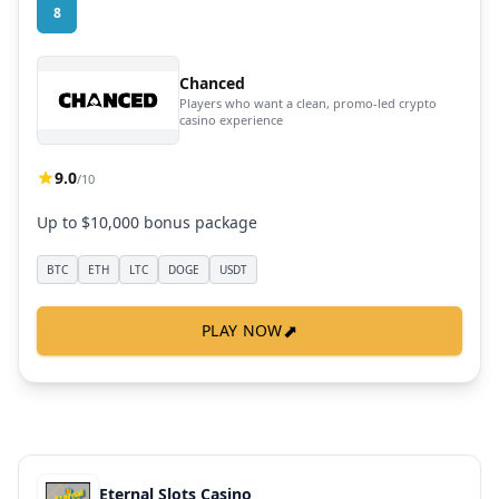
8
Chanced
Players who want a clean, promo-led crypto
casino experience
9.0
/10
Up to $10,000 bonus package
BTC
ETH
LTC
DOGE
USDT
⬈
PLAY NOW
Eternal Slots Casino