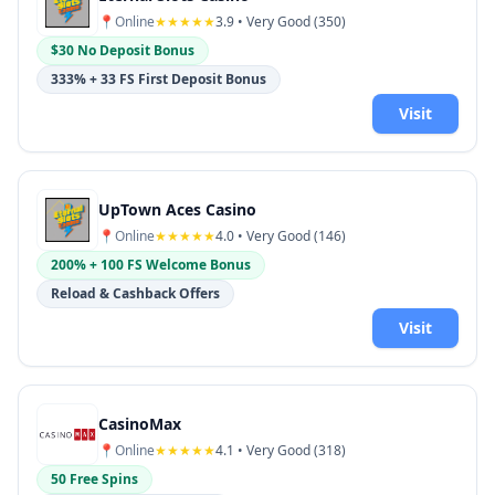
📍
Online
★★★★★
3.9
• Very Good (
350
)
$30 No Deposit Bonus
333% + 33 FS First Deposit Bonus
Visit
UpTown Aces Casino
📍
Online
★★★★★
4.0
• Very Good (
146
)
200% + 100 FS Welcome Bonus
Reload & Cashback Offers
Visit
CasinoMax
📍
Online
★★★★★
4.1
• Very Good (
318
)
50 Free Spins