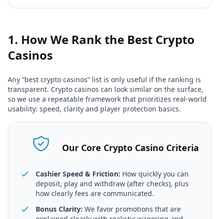
1. How We Rank the Best Crypto
Casinos
Any “best crypto casinos” list is only useful if the ranking is
transparent. Crypto casinos can look similar on the surface,
so we use a repeatable framework that prioritizes real-world
usability: speed, clarity and player protection basics.
Our Core Crypto Casino Criteria
Cashier Speed & Friction:
How quickly you can
deposit, play and withdraw (after checks), plus
how clearly fees are communicated.
Bonus Clarity:
We favor promotions that are
explained clearly with realistic wagering and