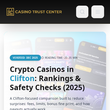
VERIFIED: DEC 2025
READING TIME: 20–35 MIN
Crypto Casinos in
Clifton
: Rankings &
Safety Checks (2025)
A Clifton-focused comparison built to reduce
surprises: fees, limits, bonus fine print, and how
payouts actually work.