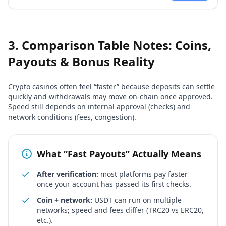
3. Comparison Table Notes: Coins,
Payouts & Bonus Reality
Crypto casinos often feel “faster” because deposits can settle
quickly and withdrawals may move on-chain once approved.
Speed still depends on internal approval (checks) and
network conditions (fees, congestion).
What “Fast Payouts” Actually Means
After verification:
most platforms pay faster
once your account has passed its first checks.
Coin + network:
USDT can run on multiple
networks; speed and fees differ (TRC20 vs ERC20,
etc.).