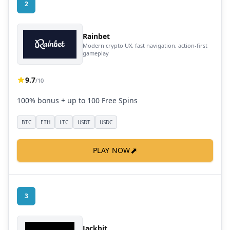
2
Rainbet
Modern crypto UX, fast navigation, action-first
gameplay
9.7
/10
100% bonus + up to 100 Free Spins
BTC
ETH
LTC
USDT
USDC
⬈
PLAY NOW
3
Jackbit