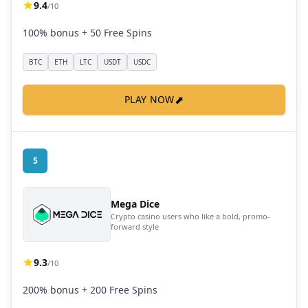
9.4
/10
100% bonus + 50 Free Spins
BTC
ETH
LTC
USDT
USDC
⬈
PLAY NOW
5
Mega Dice
Crypto casino users who like a bold, promo-
forward style
9.3
/10
200% bonus + 200 Free Spins