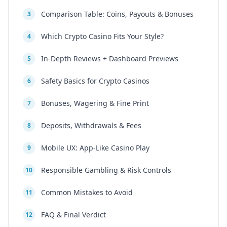
Comparison Table: Coins, Payouts & Bonuses
3
Which Crypto Casino Fits Your Style?
4
In-Depth Reviews + Dashboard Previews
5
Safety Basics for Crypto Casinos
6
Bonuses, Wagering & Fine Print
7
Deposits, Withdrawals & Fees
8
Mobile UX: App-Like Casino Play
9
Responsible Gambling & Risk Controls
10
Common Mistakes to Avoid
11
FAQ & Final Verdict
12