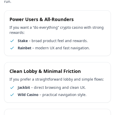
run.
Power Users & All-Rounders
If you want a “do everything” crypto casino with strong
rewards:
Stake
– broad product feel and rewards.
Rainbet
– modern UX and fast navigation.
Clean Lobby & Minimal Friction
If you prefer a straightforward lobby and simple flows:
Jackbit
– direct browsing and clean UX.
Wild Casino
– practical navigation style.