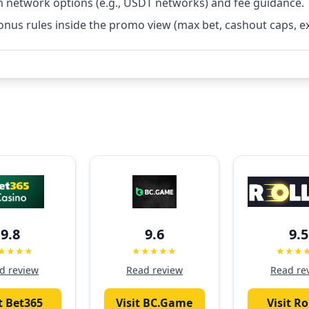
n network options (e.g., USDT networks) and fee guidance.
onus rules inside the promo view (max bet, cashout caps, ex
9.8
9.6
9.5
★★★★
★★★★★
★★★
d review
Read review
Read re
t
Bet365
Visit
BC.Game
Visit
Ro