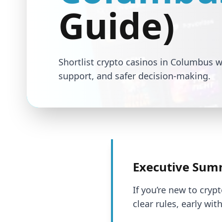
Guide)
Shortlist crypto casinos in Columbus wi
support, and safer decision-making.
Executive Sum
If you’re new to cryp
clear rules, early wi