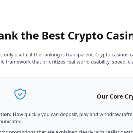
ank the Best Crypto Casi
 is only useful if the ranking is transparent. Crypto casinos 
e framework that prioritizes real-world usability: speed, cl
Our Core Cry
tion:
How quickly you can deposit, play and withdraw (afte
municated.
or promotions that are explained clearly with realistic wag