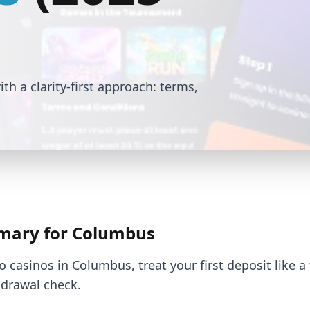
th a clarity-first approach: terms,
mary for
Columbus
to casinos in Columbus, treat your first deposit like a
thdrawal check.