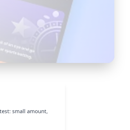
 test: small amount,