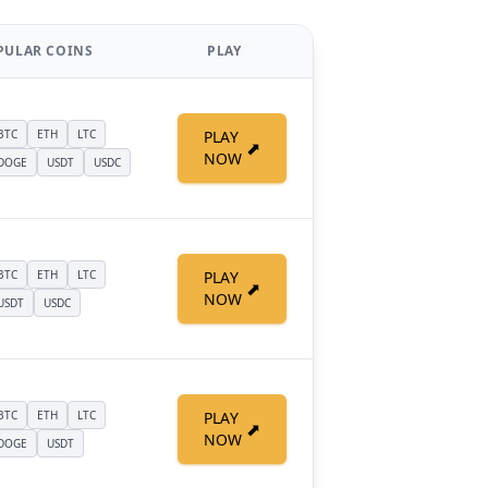
PULAR COINS
PLAY
BTC
ETH
LTC
PLAY
⬈
NOW
DOGE
USDT
USDC
BTC
ETH
LTC
PLAY
⬈
NOW
USDT
USDC
BTC
ETH
LTC
PLAY
⬈
NOW
DOGE
USDT