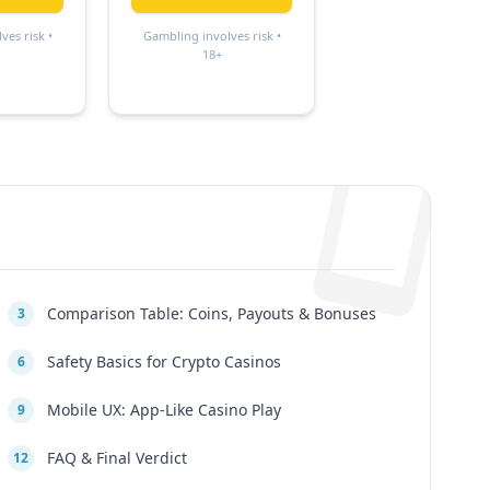
ves risk •
Gambling involves risk •
18+
Comparison Table: Coins, Payouts & Bonuses
3
Safety Basics for Crypto Casinos
6
Mobile UX: App-Like Casino Play
9
FAQ & Final Verdict
12