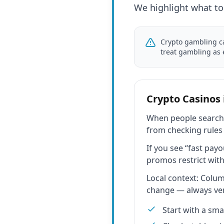
We highlight what to 
Crypto gambling ca
treat gambling as 
Crypto Casinos 
When people search 
from checking rules
If you see “fast payo
promos restrict wit
Local context: Columb
change — always veri
Start with a sma