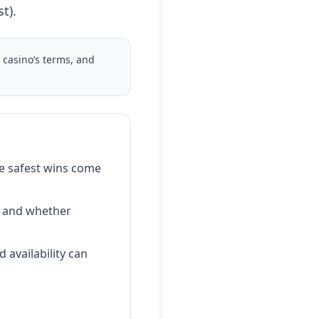
t).
 casino’s terms, and
e safest wins come
s, and whether
 availability can