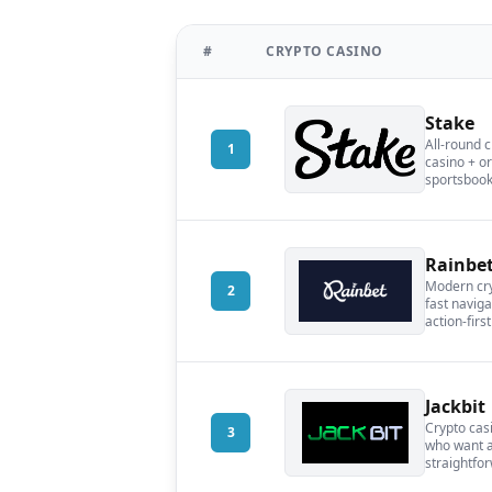
#
CRYPTO CASINO
Stake
All-round 
1
casino + or
sportsbook
Rainbe
Modern cr
2
fast naviga
action-fir
Jackbit
Crypto cas
3
who want 
straightfo