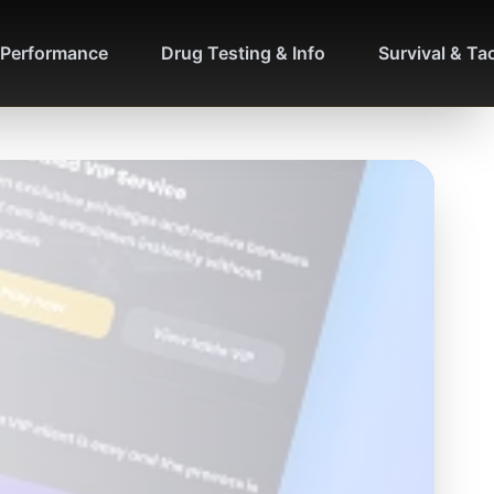
 Performance
Drug Testing & Info
Survival & Tac