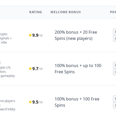
RATING
WELCOME BONUS
PO
200% bonus + 20 Free
crypto
9.9
/10
Spins (new players)
iginals +
 vibe
t
100% bonus + up to 100
ypto UX,
9.7
/10
Free Spins
tion,
st gameplay
100% bonus + 100 Free
ino players
9.5
/10
Spins
a
rward lobby