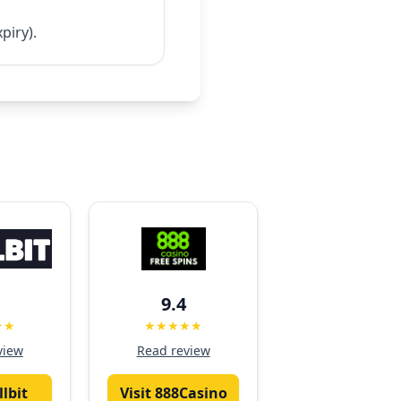
piry).
9.4
★★
★★★★★
view
Read review
llbit
Visit
888Casino