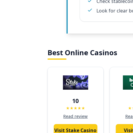
Check stablecoi
Look for clear b
Best Online Casinos
10
★★★★★
★
Read review
Rea
Visit
Stake Casino
Visi