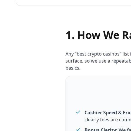
1. How We R
Any “best crypto casinos” list
surface, so we use a repeatabl
basics.
Cashier Speed & Fric
clearly fees are com
Bonus Clarity:
We fav