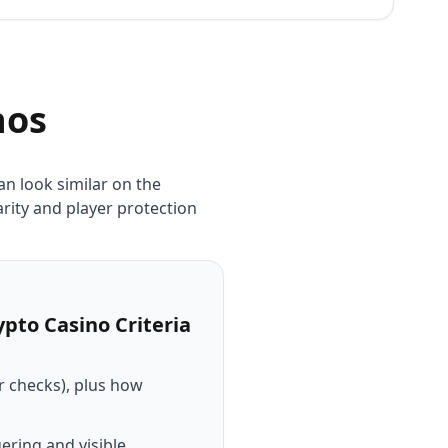
nos
can look similar on the
arity and player protection
pto Casino Criteria
r checks), plus how
ering and visible