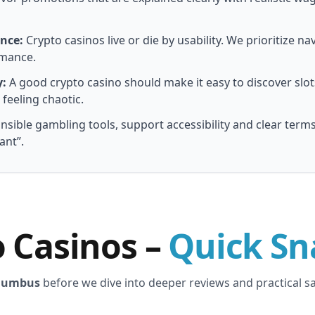
nce:
Crypto casinos live or die by usability. We prioritize n
rmance.
y:
A good crypto casino should make it easy to discover slots
feeling chaotic.
sible gambling tools, support accessibility and clear ter
ant”.
o Casinos –
Quick Sn
lumbus
before we dive into deeper reviews and practical s