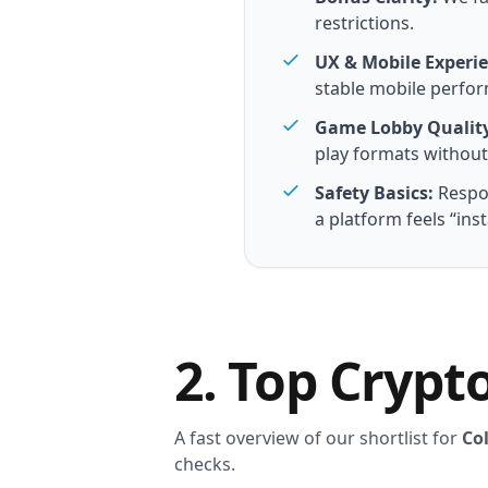
restrictions.
UX & Mobile Experie
stable mobile perfo
Game Lobby Qualit
play formats without 
Safety Basics:
Respon
a platform feels “inst
2. Top Crypt
A fast overview of our shortlist for
Co
checks.