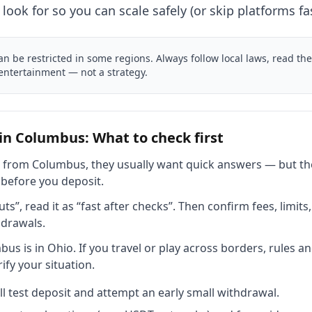
look for so you can scale safely (or skip platforms fas
n be restricted in some regions. Always follow local laws, read the
entertainment — not a strategy.
in Columbus: What to check first
from Columbus, they usually want quick answers — but th
 before you deposit.
uts”, read it as “fast after checks”. Then confirm fees, limit
hdrawals.
us is in Ohio. If you travel or play across borders, rules and
fy your situation.
ll test deposit and attempt an early small withdrawal.