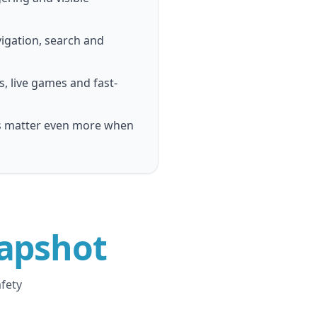
avigation, search and
, live games and fast-
ms matter even more when
apshot
afety