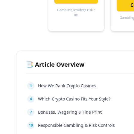
C
Gambling involves risk •
18+
Gambling 
📑 Article Overview
How We Rank Crypto Casinos
1
Which Crypto Casino Fits Your Style?
4
Bonuses, Wagering & Fine Print
7
Responsible Gambling & Risk Controls
10