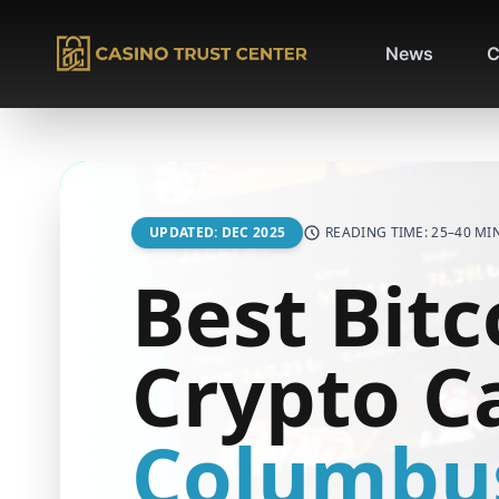
News
C
UPDATED: DEC 2025
READING TIME: 25–40 MI
Best Bitc
Crypto C
Columbu