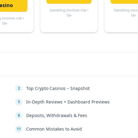
asino
Gambling involves risk •
Gambling invol
18+
18+
involves risk •
18+
Top Crypto Casinos – Snapshot
2
In-Depth Reviews + Dashboard Previews
5
Deposits, Withdrawals & Fees
8
Common Mistakes to Avoid
11