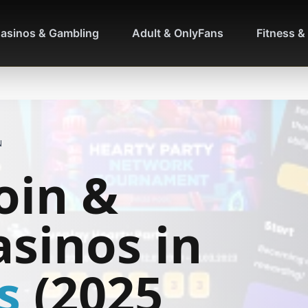
asinos & Gambling
Adult & OnlyFans
Fitness &
N
oin &
asinos in
s
(2025