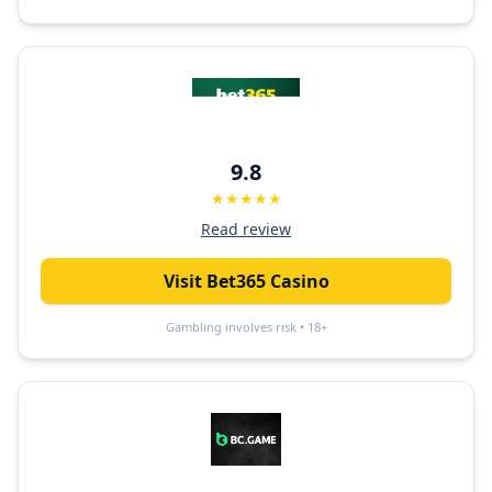
9.8
★★★★★
Read review
Visit
Bet365 Casino
Gambling involves risk • 18+