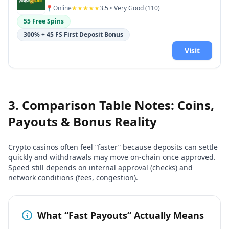
📍
Online
★★★★★
3.5
• Very Good (
110
)
55 Free Spins
300% + 45 FS First Deposit Bonus
Visit
3. Comparison Table Notes: Coins,
Payouts & Bonus Reality
Crypto casinos often feel “faster” because deposits can settle
quickly and withdrawals may move on-chain once approved.
Speed still depends on internal approval (checks) and
network conditions (fees, congestion).
What “Fast Payouts” Actually Means