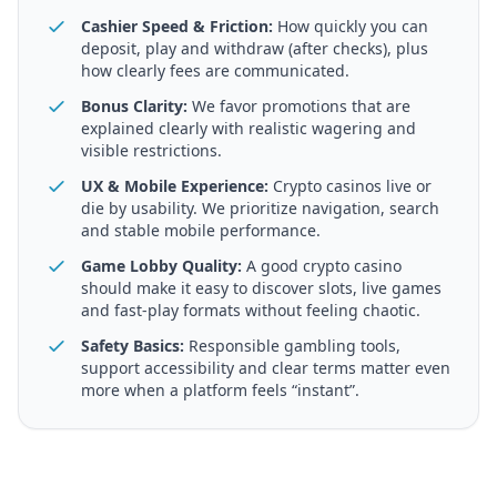
Cashier Speed & Friction:
How quickly you can
deposit, play and withdraw (after checks), plus
how clearly fees are communicated.
Bonus Clarity:
We favor promotions that are
explained clearly with realistic wagering and
visible restrictions.
UX & Mobile Experience:
Crypto casinos live or
die by usability. We prioritize navigation, search
and stable mobile performance.
Game Lobby Quality:
A good crypto casino
should make it easy to discover slots, live games
and fast-play formats without feeling chaotic.
Safety Basics:
Responsible gambling tools,
support accessibility and clear terms matter even
more when a platform feels “instant”.