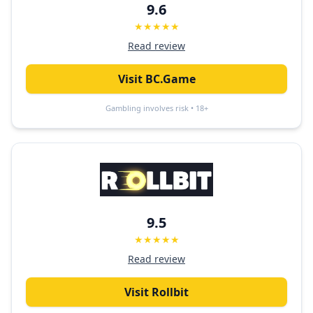
9.6
★★★★★
Read review
Visit
BC.Game
Gambling involves risk • 18+
9.5
★★★★★
Read review
Visit
Rollbit