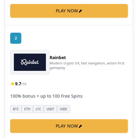
⬈
PLAY NOW
2
Rainbet
Modern crypto UX, fast navigation, action-first
gameplay
9.7
/10
100% bonus + up to 100 Free Spins
BTC
ETH
LTC
USDT
USDC
⬈
PLAY NOW