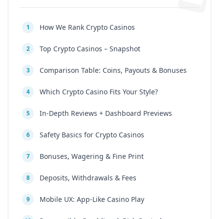
How We Rank Crypto Casinos
1
Top Crypto Casinos – Snapshot
2
Comparison Table: Coins, Payouts & Bonuses
3
Which Crypto Casino Fits Your Style?
4
In-Depth Reviews + Dashboard Previews
5
Safety Basics for Crypto Casinos
6
Bonuses, Wagering & Fine Print
7
Deposits, Withdrawals & Fees
8
Mobile UX: App-Like Casino Play
9