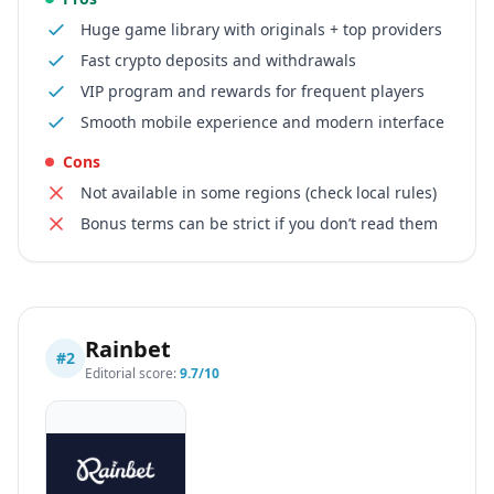
Huge game library with originals + top providers
Fast crypto deposits and withdrawals
VIP program and rewards for frequent players
Smooth mobile experience and modern interface
Cons
Not available in some regions (check local rules)
Bonus terms can be strict if you don’t read them
Rainbet
#
2
Editorial score:
9.7
/10