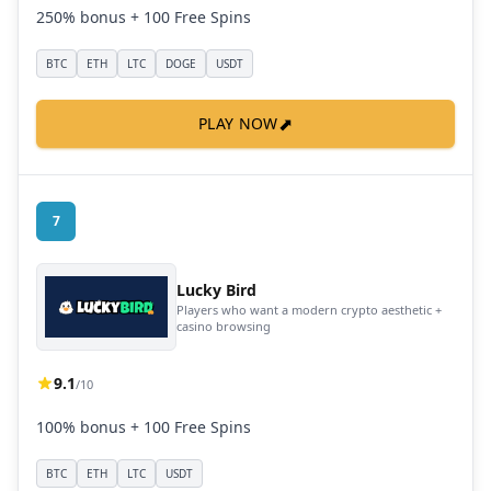
250% bonus + 100 Free Spins
BTC
ETH
LTC
DOGE
USDT
⬈
PLAY NOW
7
Lucky Bird
Players who want a modern crypto aesthetic +
casino browsing
9.1
/10
100% bonus + 100 Free Spins
BTC
ETH
LTC
USDT