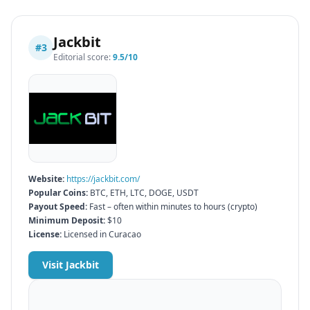
Jackbit
#
3
Editorial score:
9.5
/10
Website:
https://jackbit.com/
Popular Coins:
BTC, ETH, LTC, DOGE, USDT
Payout Speed:
Fast – often within minutes to hours (crypto)
Minimum Deposit:
$10
License:
Licensed in Curacao
Visit
Jackbit