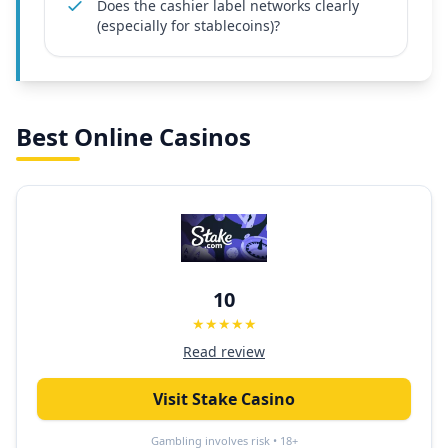
Does the cashier label networks clearly
(especially for stablecoins)?
Best Online Casinos
10
★★★★★
Read review
Visit
Stake Casino
Gambling involves risk • 18+