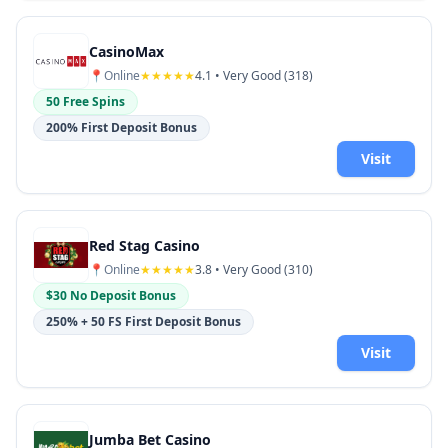
CasinoMax
📍
Online
★★★★★
4.1
• Very Good (
318
)
50 Free Spins
200% First Deposit Bonus
Visit
Red Stag Casino
📍
Online
★★★★★
3.8
• Very Good (
310
)
$30 No Deposit Bonus
250% + 50 FS First Deposit Bonus
Visit
Jumba Bet Casino