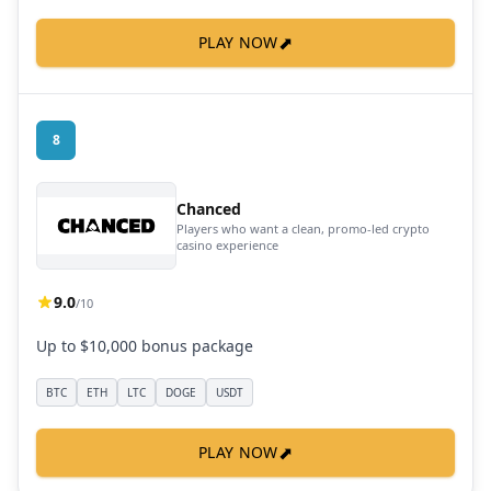
⬈
PLAY NOW
8
Chanced
Players who want a clean, promo-led crypto
casino experience
9.0
/10
Up to $10,000 bonus package
BTC
ETH
LTC
DOGE
USDT
⬈
PLAY NOW