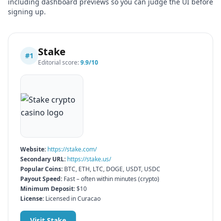
including dashboard previews so you can judge the UI before
signing up.
Stake
#
1
Editorial score:
9.9
/10
Website:
https://stake.com/
Secondary URL:
https://stake.us/
Popular Coins:
BTC, ETH, LTC, DOGE, USDT, USDC
Payout Speed:
Fast – often within minutes (crypto)
Minimum Deposit:
$10
License:
Licensed in Curacao
Visit
Stake