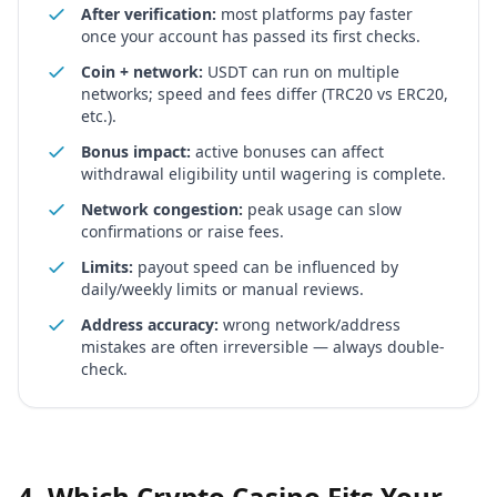
After verification:
most platforms pay faster
once your account has passed its first checks.
Coin + network:
USDT can run on multiple
networks; speed and fees differ (TRC20 vs ERC20,
etc.).
Bonus impact:
active bonuses can affect
withdrawal eligibility until wagering is complete.
Network congestion:
peak usage can slow
confirmations or raise fees.
Limits:
payout speed can be influenced by
daily/weekly limits or manual reviews.
Address accuracy:
wrong network/address
mistakes are often irreversible — always double-
check.
4. Which Crypto Casino Fits Your