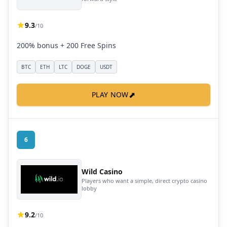
9.3
/10
200% bonus + 200 Free Spins
BTC
ETH
LTC
DOGE
USDT
⬈
PLAY NOW
6
Wild Casino
Players who want a simple, direct crypto casino
lobby
9.2
/10