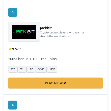
3
Jackbit
Crypto casino players who want a
straightforward lobby
9.5
/10
100% bonus + 100 Free Spins
BTC
ETH
LTC
DOGE
USDT
⬈
PLAY NOW
4