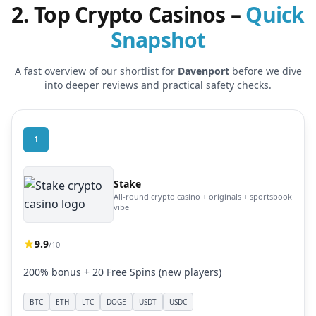
2. Top Crypto Casinos –
Quick
Snapshot
A fast overview of our shortlist for
Davenport
before we dive
into deeper reviews and practical safety checks.
1
Stake
All-round crypto casino + originals + sportsbook
vibe
9.9
/10
200% bonus + 20 Free Spins (new players)
BTC
ETH
LTC
DOGE
USDT
USDC