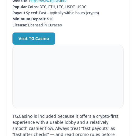
Website:
https://www.tg.casino/
Popular Coins:
BTC, ETH, LTC, USDT, USDC
Payout Speed:
Fast – typically within hours (crypto)
Minimum Deposit:
$10
License:
Licensed in Curacao
Visit
TG.Casino
TG.Casino
is included because it offers a crypto-first
experience with a usable lobby and a relatively
smooth cashier flow. Always treat “fast payouts” as
“fast after checks” — and read promo rules before