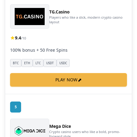
TG.Casino
Players who like a slick, modern crypto casino
layout
9.4
/10
100% bonus + 50 Free Spins
BTC
ETH
LTC
USDT
USDC
⬈
PLAY NOW
5
Mega Dice
Crypto casino users who like a bold, promo-
forward style