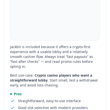
Jackbit
is included because it offers a crypto-first
experience with a usable lobby and a relatively
smooth cashier flow. Always treat “fast payouts” as
“fast after checks” — and read promo rules before
opting in.
Best use-case:
Crypto casino players who want a
straightforward lobby
. Start small, test a withdrawal
early, and avoid loss-chasing.
Pros
Straightforward, easy-to-use interface
Good slot selection with modern providers