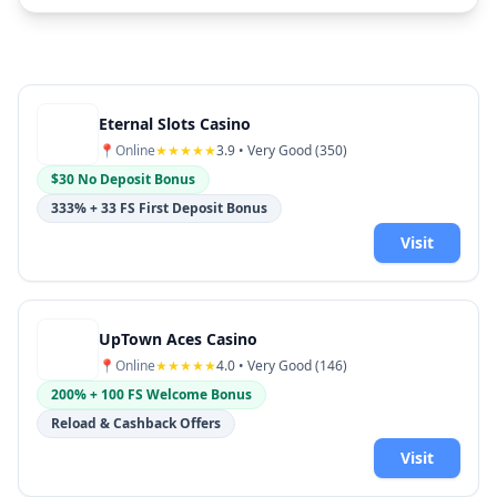
Eternal Slots Casino
📍
Online
★★★★★
3.9
• Very Good (
350
)
$30 No Deposit Bonus
333% + 33 FS First Deposit Bonus
Visit
UpTown Aces Casino
📍
Online
★★★★★
4.0
• Very Good (
146
)
200% + 100 FS Welcome Bonus
Reload & Cashback Offers
Visit