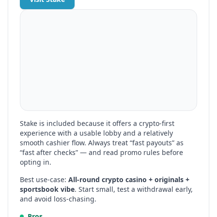
Stake
is included because it offers a crypto-first
experience with a usable lobby and a relatively
smooth cashier flow. Always treat “fast payouts” as
“fast after checks” — and read promo rules before
opting in.
Best use-case:
All-round crypto casino + originals +
sportsbook vibe
. Start small, test a withdrawal early,
and avoid loss-chasing.
Pros