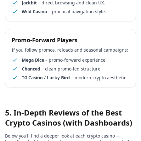
Jackbit
– direct browsing and clean UX.
Wild Casino
– practical navigation style.
Promo-Forward Players
If you follow promos, reloads and seasonal campaigns:
Mega Dice
– promo-forward experience.
Chanced
– clean promo-led structure.
TG.Casino
/
Lucky Bird
– modern crypto aesthetic.
5. In-Depth Reviews of the Best
Crypto Casinos (with Dashboards)
Below you’ll find a deeper look at each crypto casino —