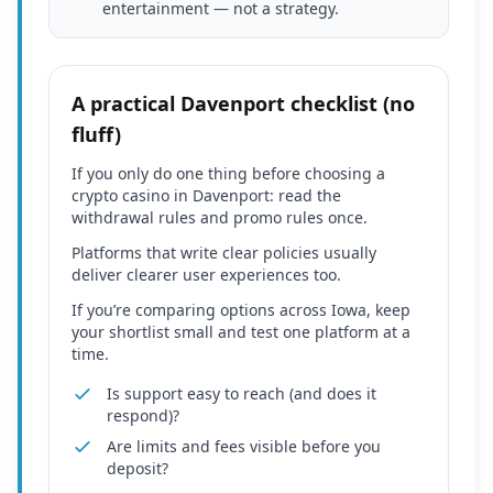
entertainment — not a strategy.
A practical Davenport checklist (no
fluff)
If you only do one thing before choosing a
crypto casino in Davenport: read the
withdrawal rules and promo rules once.
Platforms that write clear policies usually
deliver clearer user experiences too.
If you’re comparing options across Iowa, keep
your shortlist small and test one platform at a
time.
Is support easy to reach (and does it
respond)?
Are limits and fees visible before you
deposit?