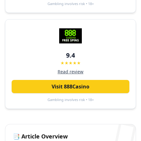
Gambling involves risk • 18+
9.4
★★★★★
Read review
Visit
888Casino
Gambling involves risk • 18+
📑 Article Overview