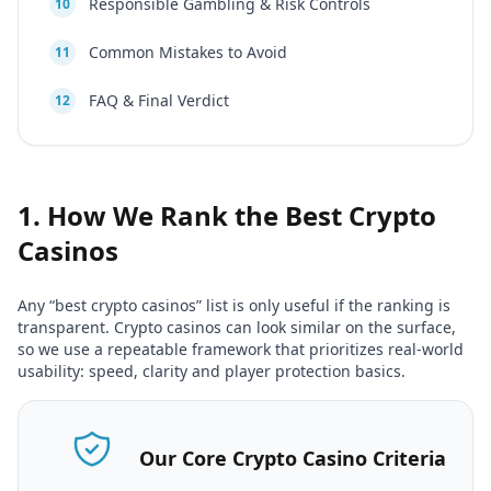
Responsible Gambling & Risk Controls
10
Common Mistakes to Avoid
11
FAQ & Final Verdict
12
1. How We Rank the Best Crypto
Casinos
Any “best crypto casinos” list is only useful if the ranking is
transparent. Crypto casinos can look similar on the surface,
so we use a repeatable framework that prioritizes real-world
usability: speed, clarity and player protection basics.
Our Core Crypto Casino Criteria