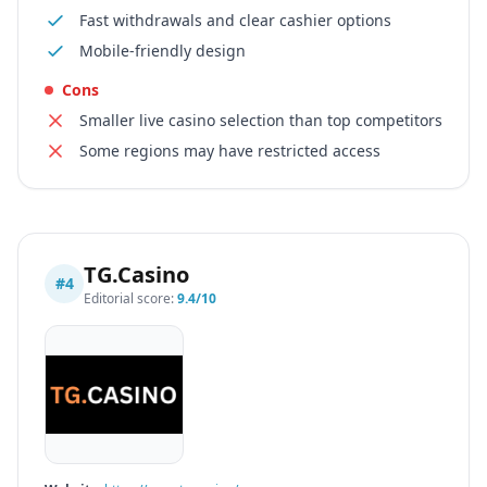
Fast withdrawals and clear cashier options
Mobile-friendly design
Cons
Smaller live casino selection than top competitors
Some regions may have restricted access
TG.Casino
#
4
Editorial score:
9.4
/10