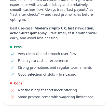
experience with a usable lobby and a relatively
smooth cashier flow. Always treat “fast payouts” as
“fast after checks” — and read promo rules before
opting in.
Best use-case:
Modern crypto UX, fast navigation,
action-first gameplay
. Start small, test a withdrawal
early, and avoid loss-chasing.
Pros
Very clean UI and smooth user flow
Fast crypto cashier experience
Strong promotions and regular tournaments
Good selection of slots + live casino
Cons
Not the biggest sportsbook offering
Some promos come with wagering limitations