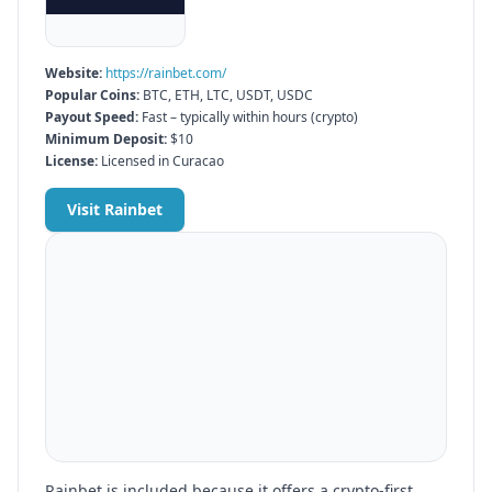
Website:
https://rainbet.com/
Popular Coins:
BTC, ETH, LTC, USDT, USDC
Payout Speed:
Fast – typically within hours (crypto)
Minimum Deposit:
$10
License:
Licensed in Curacao
Visit
Rainbet
Rainbet
is included because it offers a crypto-first