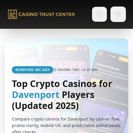
REFRESHED: DEC 2025
READING TIME: 20–35 MIN
Top Crypto Casinos for
Davenport
Players
(Updated 2025)
Compare crypto casinos for Davenport by cashier flow,
promo clarity, mobile UX, and predictable withdrawals
after checks.