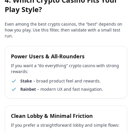
Play Style?
Even among the best crypto casinos, the “best” depends on
how you play. Use this filter, then validate with a small test
run.
Power Users & All-Rounders
If you want a “do everything” crypto casino with strong
rewards:
Stake
– broad product feel and rewards.
Rainbet
– modern UX and fast navigation.
Clean Lobby & Minimal Friction
If you prefer a straightforward lobby and simple flows: