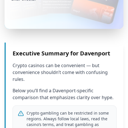
Executive Summary for
Davenport
Crypto casinos can be convenient — but
convenience shouldn’t come with confusing
rules.
Below you’ll find a Davenport-specific
comparison that emphasizes clarity over hype.
Crypto gambling can be restricted in some
regions. Always follow local laws, read the
casino’s terms, and treat gambling as