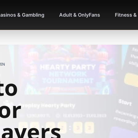
asinos & Gambling
Adult & OnlyFans
Fitness &
MIN
to
or
ayers