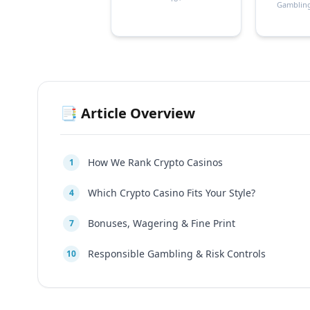
Gambling 
📑 Article Overview
How We Rank Crypto Casinos
1
Which Crypto Casino Fits Your Style?
4
Bonuses, Wagering & Fine Print
7
Responsible Gambling & Risk Controls
10