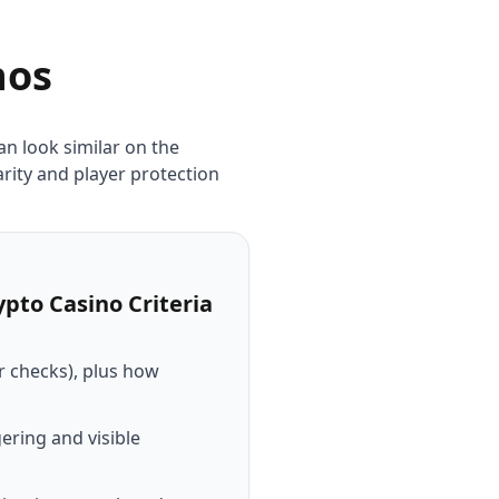
nos
can look similar on the
arity and player protection
pto Casino Criteria
r checks), plus how
ering and visible