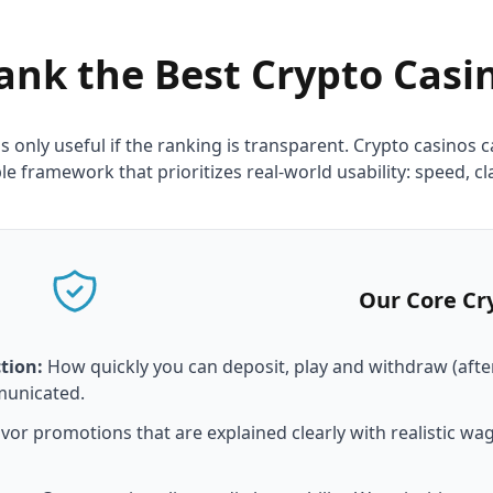
ank the Best Crypto Casi
 is only useful if the ranking is transparent. Crypto casinos 
e framework that prioritizes real-world usability: speed, cl
Our Core Cry
tion:
How quickly you can deposit, play and withdraw (afte
municated.
or promotions that are explained clearly with realistic wag