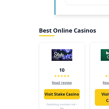
Best Online Casinos
10
★★★★★
★
Read review
Rea
Visit
Stake Casino
Visi
C
Gambling involves risk •
18+