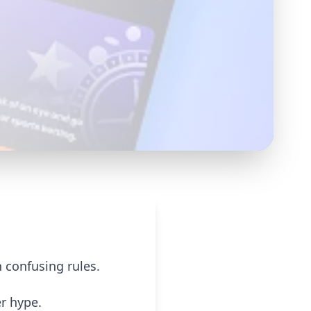
 confusing rules.
er hype.