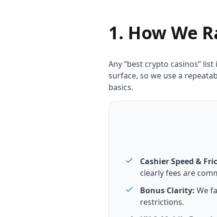
1. How We R
Any “best crypto casinos” list
surface, so we use a repeatabl
basics.
Cashier Speed & Fric
clearly fees are com
Bonus Clarity:
We fav
restrictions.