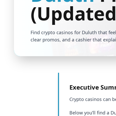
(Updated
Find crypto casinos for Duluth that fee
clear promos, and a cashier that expla
Executive Sum
Crypto casinos can b
Below you’ll find a D