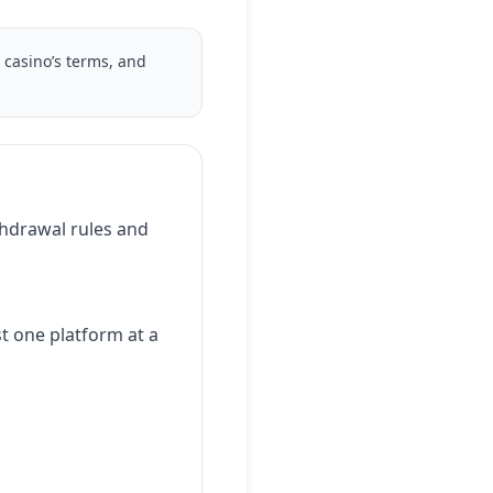
 casino’s terms, and
thdrawal rules and
t one platform at a