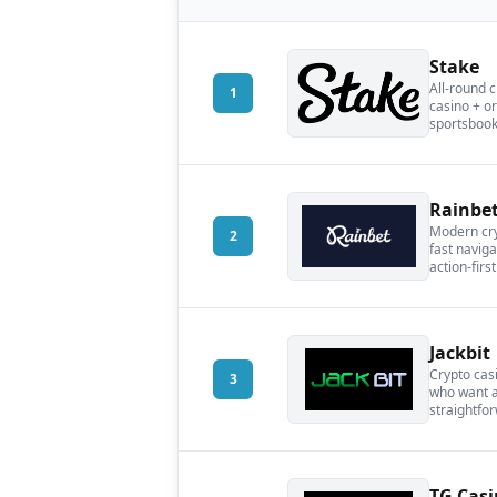
Stake
All-round 
1
casino + or
sportsbook
Rainbe
Modern cr
2
fast naviga
action-fir
Jackbit
Crypto cas
3
who want 
straightfo
TG.Cas