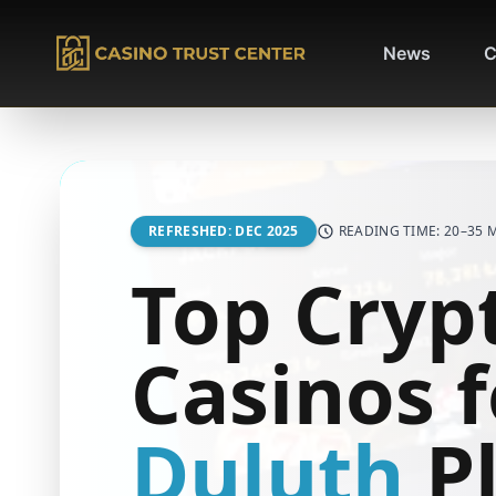
News
C
REFRESHED: DEC 2025
READING TIME: 20–35 
Top Cryp
Casinos f
Duluth
Pl