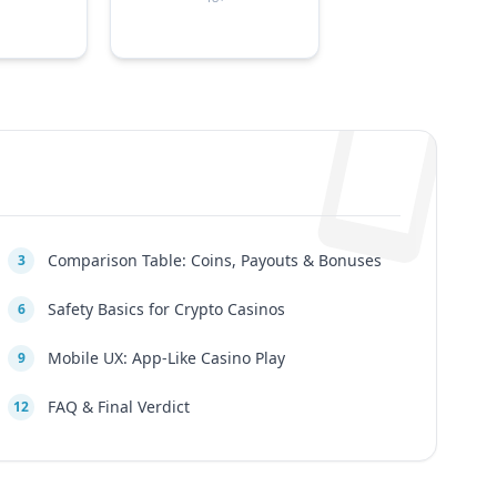
Comparison Table: Coins, Payouts & Bonuses
3
Safety Basics for Crypto Casinos
6
Mobile UX: App-Like Casino Play
9
FAQ & Final Verdict
12