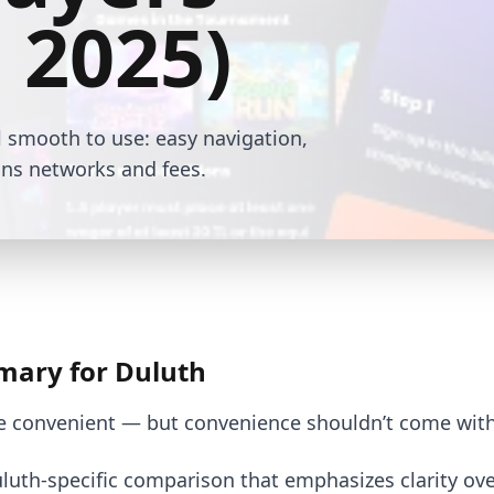
 2025)
l smooth to use: easy navigation,
ins networks and fees.
mary for
Duluth
e convenient — but convenience shouldn’t come with
uluth-specific comparison that emphasizes clarity ov