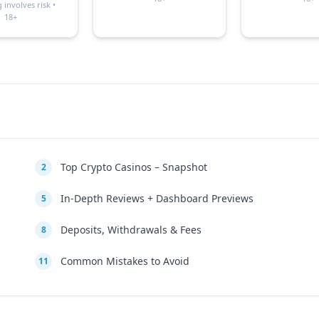
involves risk •
18+
Top Crypto Casinos – Snapshot
2
In-Depth Reviews + Dashboard Previews
5
Deposits, Withdrawals & Fees
8
Common Mistakes to Avoid
11