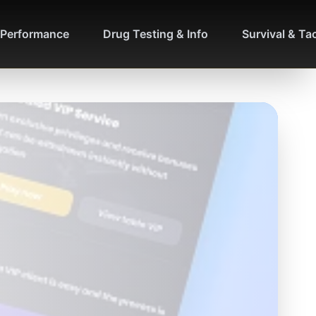
 Performance
Drug Testing & Info
Survival & Tac