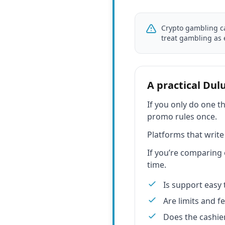
Crypto gambling ca
treat gambling as 
A practical Dulu
If you only do one t
promo rules once.
Platforms that write 
If you’re comparing 
time.
Is support easy 
Are limits and f
Does the cashier