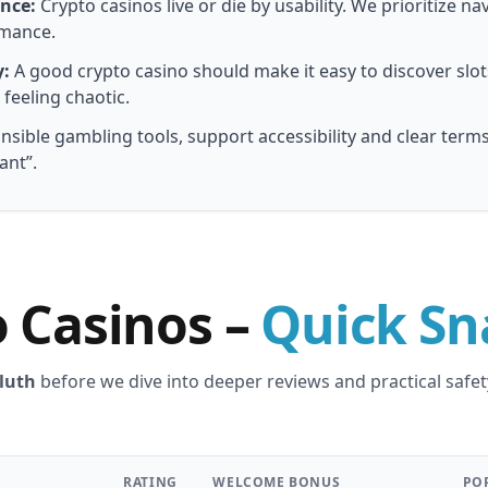
nce:
Crypto casinos live or die by usability. We prioritize n
rmance.
y:
A good crypto casino should make it easy to discover slots
feeling chaotic.
sible gambling tools, support accessibility and clear ter
ant”.
o Casinos –
Quick Sn
luth
before we dive into deeper reviews and practical safet
RATING
WELCOME BONUS
PO