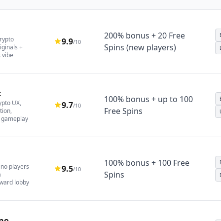
200% bonus + 20 Free
crypto
9.9
/10
Spins (new players)
iginals +
 vibe
t
100% bonus + up to 100
ypto UX,
9.7
/10
Free Spins
tion,
st gameplay
100% bonus + 100 Free
ino players
9.5
/10
Spins
a
rward lobby
ino