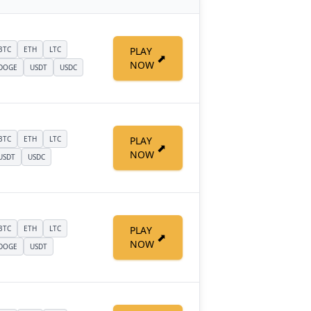
BTC
ETH
LTC
PLAY
⬈
NOW
DOGE
USDT
USDC
BTC
ETH
LTC
PLAY
⬈
NOW
USDT
USDC
BTC
ETH
LTC
PLAY
⬈
NOW
DOGE
USDT