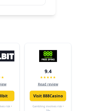
9.4
★★
★★★★★
view
Read review
llbit
Visit
888Casino
ves risk •
Gambling involves risk •
18+