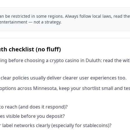
n be restricted in some regions. Always follow local laws, read the
entertainment — not a strategy.
th checklist (no fluff)
hing before choosing a crypto casino in Duluth: read the wi
clear policies usually deliver clearer user experiences too.
options across Minnesota, keep your shortlist small and tes
to reach (and does it respond)?
ees visible before you deposit?
 label networks clearly (especially for stablecoins)?