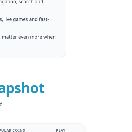
avigation, search and
, live games and fast-
ms matter even more when
apshot
y
PULAR COINS
PLAY