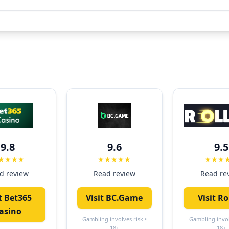
9.8
9.6
9.5
★★★★
★★★★★
★★★
d review
Read review
Read re
t
Bet365
Visit
BC.Game
Visit
Ro
asino
Gambling involves risk •
Gambling invol
18+
18+