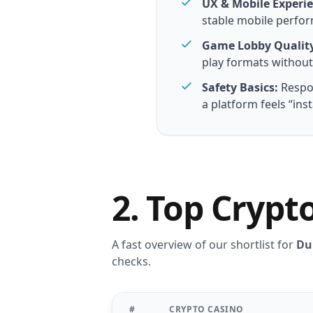
UX & Mobile Experie
stable mobile perfo
Game Lobby Qualit
play formats without 
Safety Basics:
Respon
a platform feels “inst
2. Top Crypt
A fast overview of our shortlist for
Du
checks.
#
CRYPTO CASINO