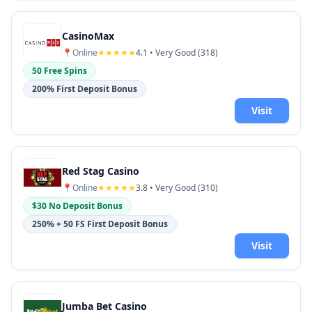
CasinoMax
📍
Online
★★★★★
4.1
• Very Good (
318
)
50 Free Spins
200% First Deposit Bonus
Visit
Red Stag Casino
📍
Online
★★★★★
3.8
• Very Good (
310
)
$30 No Deposit Bonus
250% + 50 FS First Deposit Bonus
Visit
Jumba Bet Casino