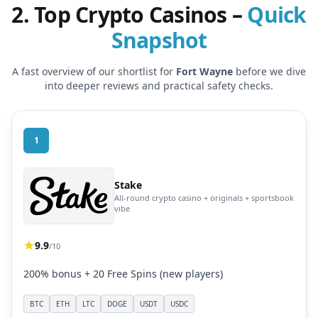
2. Top Crypto Casinos –
Quick
Snapshot
A fast overview of our shortlist for
Fort Wayne
before we dive
into deeper reviews and practical safety checks.
1
Stake
All-round crypto casino + originals + sportsbook
vibe
9.9
/10
200% bonus + 20 Free Spins (new players)
BTC
ETH
LTC
DOGE
USDT
USDC