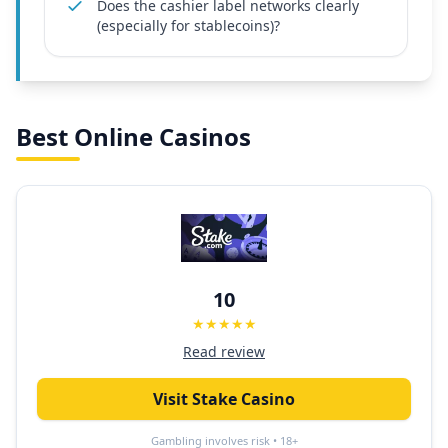
Does the cashier label networks clearly
(especially for stablecoins)?
Best Online Casinos
10
★★★★★
Read review
Visit
Stake Casino
Gambling involves risk • 18+