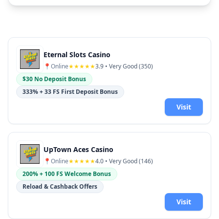
Eternal Slots Casino
📍
Online
★★★★★
3.9
• Very Good (
350
)
$30 No Deposit Bonus
333% + 33 FS First Deposit Bonus
Visit
UpTown Aces Casino
📍
Online
★★★★★
4.0
• Very Good (
146
)
200% + 100 FS Welcome Bonus
Reload & Cashback Offers
Visit