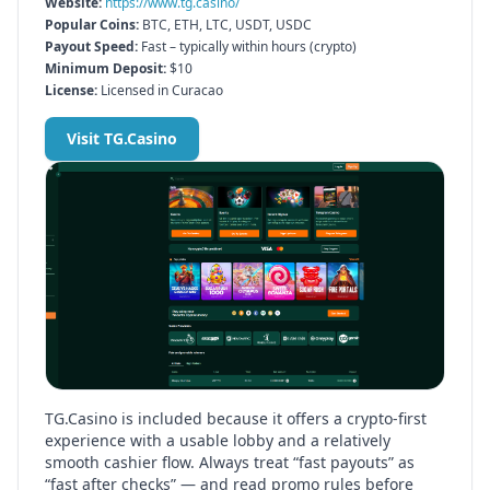
Website:
https://www.tg.casino/
Popular Coins:
BTC, ETH, LTC, USDT, USDC
Payout Speed:
Fast – typically within hours (crypto)
Minimum Deposit:
$10
License:
Licensed in Curacao
Visit
TG.Casino
TG.Casino
is included because it offers a crypto-first
experience with a usable lobby and a relatively
smooth cashier flow. Always treat “fast payouts” as
“fast after checks” — and read promo rules before