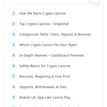
How We Rank Crypto Casinos
1
Top Crypto Casinos – Snapshot
2
Comparison Table: Coins, Payouts & Bonuses
3
Which Crypto Casino Fits Your Style?
4
In-Depth Reviews + Dashboard Previews
5
Safety Basics for Crypto Casinos
6
Bonuses, Wagering & Fine Print
7
Deposits, Withdrawals & Fees
8
Mobile UX: App-Like Casino Play
9