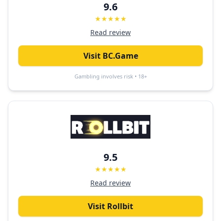
9.6
★★★★★
Read review
Visit
BC.Game
Gambling involves risk • 18+
9.5
★★★★★
Read review
Visit
Rollbit