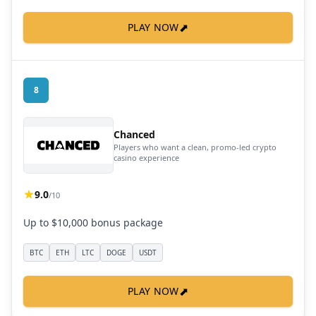
⬈
PLAY NOW
8
Chanced
Players who want a clean, promo-led crypto
casino experience
9.0
/10
Up to $10,000 bonus package
BTC
ETH
LTC
DOGE
USDT
⬈
PLAY NOW