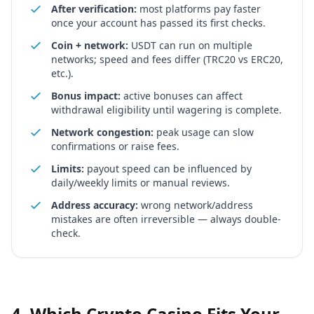
After verification:
most platforms pay faster
once your account has passed its first checks.
Coin + network:
USDT can run on multiple
networks; speed and fees differ (TRC20 vs ERC20,
etc.).
Bonus impact:
active bonuses can affect
withdrawal eligibility until wagering is complete.
Network congestion:
peak usage can slow
confirmations or raise fees.
Limits:
payout speed can be influenced by
daily/weekly limits or manual reviews.
Address accuracy:
wrong network/address
mistakes are often irreversible — always double-
check.
4. Which Crypto Casino Fits Your