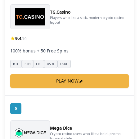
TG.Casino
Players who like a slick, modern crypto casino
layout
9.4
/10
100% bonus + 50 Free Spins
BTC
ETH
LTC
USDT
USDC
⬈
PLAY NOW
5
Mega Dice
Crypto casino users who like a bold, promo-
forward style