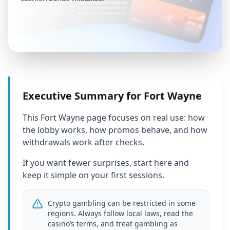
Executive Summary for
Fort Wayne
This Fort Wayne page focuses on real use: how
the lobby works, how promos behave, and how
withdrawals work after checks.
If you want fewer surprises, start here and
keep it simple on your first sessions.
Crypto gambling can be restricted in some
regions. Always follow local laws, read the
casino’s terms, and treat gambling as