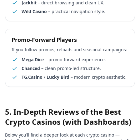
Jackbit
– direct browsing and clean UX.
Wild Casino
– practical navigation style.
Promo-Forward Players
If you follow promos, reloads and seasonal campaigns:
Mega Dice
– promo-forward experience.
Chanced
– clean promo-led structure.
TG.Casino
/
Lucky Bird
– modern crypto aesthetic.
5. In-Depth Reviews of the Best
Crypto Casinos (with Dashboards)
Below you’ll find a deeper look at each crypto casino —