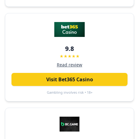
9.8
★★★★★
Read review
Visit
Bet365 Casino
Gambling involves risk • 18+