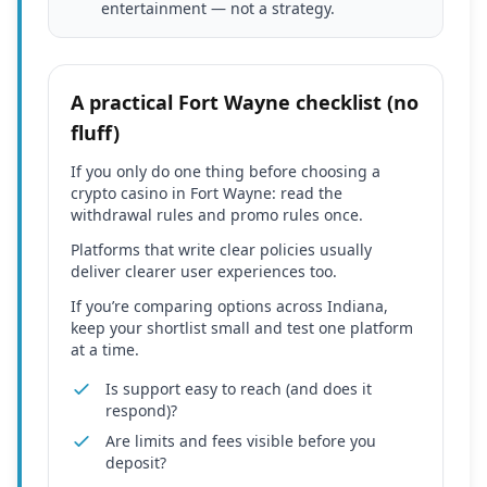
entertainment — not a strategy.
A practical Fort Wayne checklist (no
fluff)
If you only do one thing before choosing a
crypto casino in Fort Wayne: read the
withdrawal rules and promo rules once.
Platforms that write clear policies usually
deliver clearer user experiences too.
If you’re comparing options across Indiana,
keep your shortlist small and test one platform
at a time.
Is support easy to reach (and does it
respond)?
Are limits and fees visible before you
deposit?