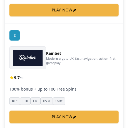
⬈
PLAY NOW
2
Rainbet
Modern crypto UX, fast navigation, action-first
gameplay
9.7
/10
100% bonus + up to 100 Free Spins
BTC
ETH
LTC
USDT
USDC
⬈
PLAY NOW