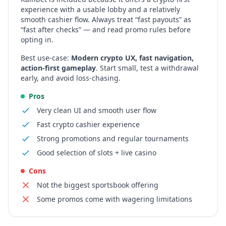
experience with a usable lobby and a relatively
smooth cashier flow. Always treat “fast payouts” as
“fast after checks” — and read promo rules before
opting in.
Best use-case:
Modern crypto UX, fast navigation,
action-first gameplay
. Start small, test a withdrawal
early, and avoid loss-chasing.
Pros
Very clean UI and smooth user flow
Fast crypto cashier experience
Strong promotions and regular tournaments
Good selection of slots + live casino
Cons
Not the biggest sportsbook offering
Some promos come with wagering limitations