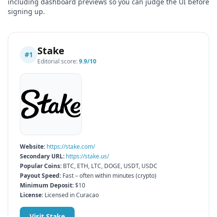
including dashboard previews so you can judge the UI before
signing up.
Stake
#
1
Editorial score:
9.9
/10
Website:
https://stake.com/
Secondary URL:
https://stake.us/
Popular Coins:
BTC, ETH, LTC, DOGE, USDT, USDC
Payout Speed:
Fast – often within minutes (crypto)
Minimum Deposit:
$10
License:
Licensed in Curacao
Visit
Stake