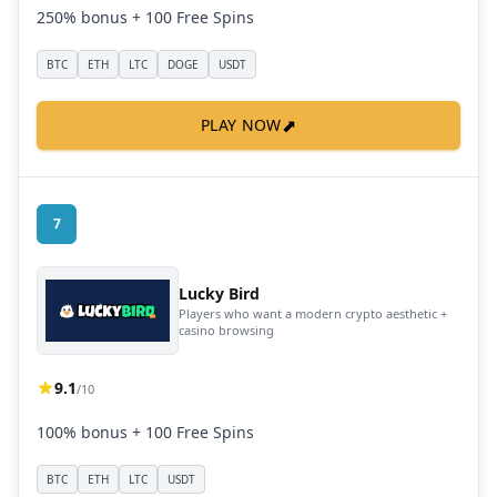
250% bonus + 100 Free Spins
BTC
ETH
LTC
DOGE
USDT
⬈
PLAY NOW
7
Lucky Bird
Players who want a modern crypto aesthetic +
casino browsing
9.1
/10
100% bonus + 100 Free Spins
BTC
ETH
LTC
USDT