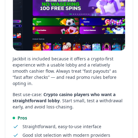
Jackbit
is included because it offers a crypto-first
experience with a usable lobby and a relatively
smooth cashier flow. Always treat “fast payouts” as
“fast after checks” — and read promo rules before
opting in.
Best use-case:
Crypto casino players who want a
straightforward lobby
. Start small, test a withdrawal
early, and avoid loss-chasing.
Pros
Straightforward, easy-to-use interface
Good slot selection with modern providers