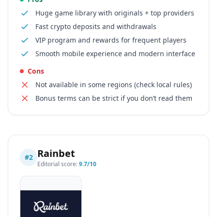
Huge game library with originals + top providers
Fast crypto deposits and withdrawals
VIP program and rewards for frequent players
Smooth mobile experience and modern interface
Cons
Not available in some regions (check local rules)
Bonus terms can be strict if you don’t read them
Rainbet
#
2
Editorial score:
9.7
/10