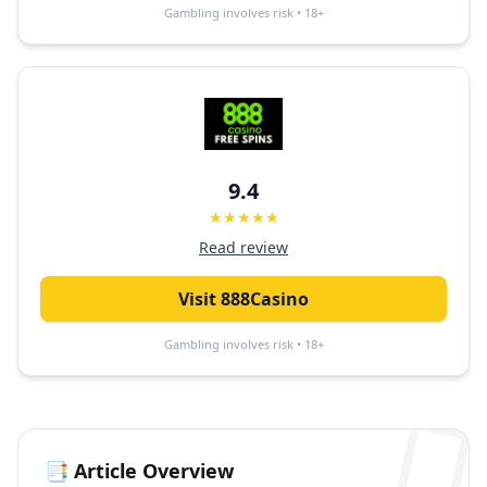
Gambling involves risk • 18+
9.4
★★★★★
Read review
Visit
888Casino
Gambling involves risk • 18+
📑 Article Overview