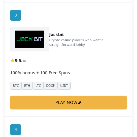
3
Jackbit
Crypto casino players who want a
straightforward lobby
9.5
/10
100% bonus + 100 Free Spins
BTC
ETH
LTC
DOGE
USDT
⬈
PLAY NOW
4