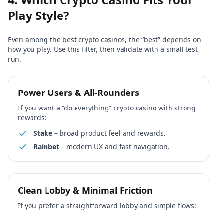
Play Style?
Even among the best crypto casinos, the “best” depends on
how you play. Use this filter, then validate with a small test
run.
Power Users & All-Rounders
If you want a “do everything” crypto casino with strong
rewards:
Stake
– broad product feel and rewards.
Rainbet
– modern UX and fast navigation.
Clean Lobby & Minimal Friction
If you prefer a straightforward lobby and simple flows: