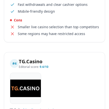
Fast withdrawals and clear cashier options
Mobile-friendly design
Cons
Smaller live casino selection than top competitors
Some regions may have restricted access
TG.Casino
#
4
Editorial score:
9.4
/10