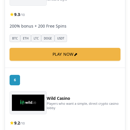
9.3
/10
200% bonus + 200 Free Spins
BTC
ETH
LTC
DOGE
USDT
⬈
PLAY NOW
6
Wild Casino
Players who want a simple, direct crypto casino
lobby
9.2
/10