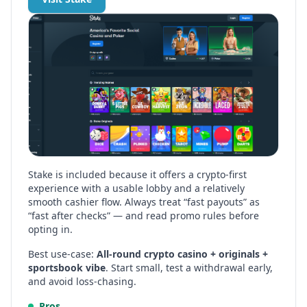
Stake
is included because it offers a crypto-first
experience with a usable lobby and a relatively
smooth cashier flow. Always treat “fast payouts” as
“fast after checks” — and read promo rules before
opting in.
Best use-case:
All-round crypto casino + originals +
sportsbook vibe
. Start small, test a withdrawal early,
and avoid loss-chasing.
Pros