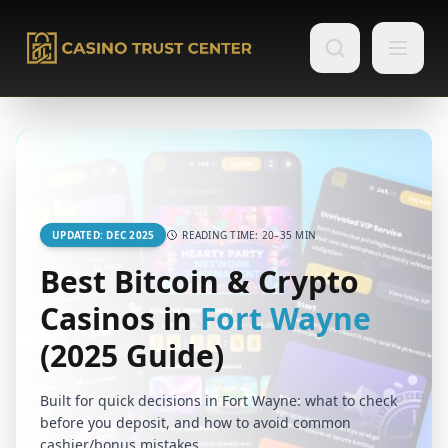
UPDATED: DEC 2025
READING TIME: 20–35 MIN
Best Bitcoin & Crypto
Casinos in
Fort Wayne
(2025 Guide)
Built for quick decisions in Fort Wayne: what to check
before you deposit, and how to avoid common
cashier/bonus mistakes.