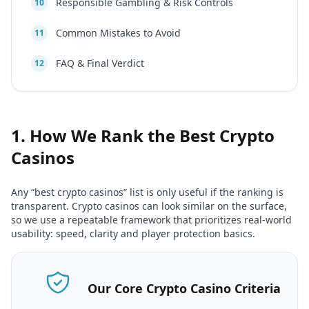
Responsible Gambling & Risk Controls
10
Common Mistakes to Avoid
11
FAQ & Final Verdict
12
1. How We Rank the Best Crypto
Casinos
Any “best crypto casinos” list is only useful if the ranking is
transparent. Crypto casinos can look similar on the surface,
so we use a repeatable framework that prioritizes real-world
usability: speed, clarity and player protection basics.
Our Core Crypto Casino Criteria