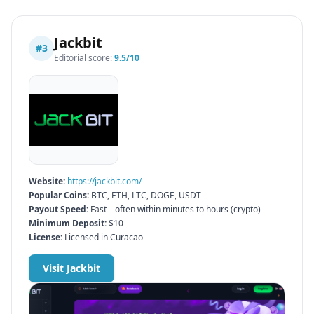
Jackbit
#
3
Editorial score:
9.5
/10
Website:
https://jackbit.com/
Popular Coins:
BTC, ETH, LTC, DOGE, USDT
Payout Speed:
Fast – often within minutes to hours (crypto)
Minimum Deposit:
$10
License:
Licensed in Curacao
Visit
Jackbit