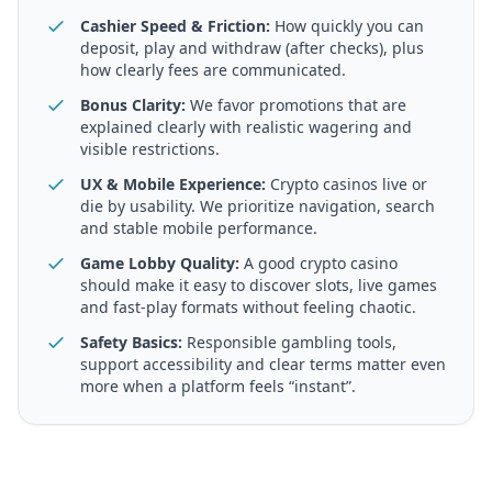
Cashier Speed & Friction:
How quickly you can
deposit, play and withdraw (after checks), plus
how clearly fees are communicated.
Bonus Clarity:
We favor promotions that are
explained clearly with realistic wagering and
visible restrictions.
UX & Mobile Experience:
Crypto casinos live or
die by usability. We prioritize navigation, search
and stable mobile performance.
Game Lobby Quality:
A good crypto casino
should make it easy to discover slots, live games
and fast-play formats without feeling chaotic.
Safety Basics:
Responsible gambling tools,
support accessibility and clear terms matter even
more when a platform feels “instant”.