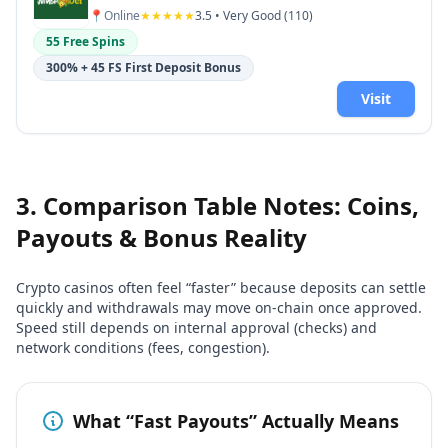
📍
Online
★★★★★
3.5
• Very Good (
110
)
55 Free Spins
300% + 45 FS First Deposit Bonus
Visit
3. Comparison Table Notes: Coins,
Payouts & Bonus Reality
Crypto casinos often feel “faster” because deposits can settle
quickly and withdrawals may move on-chain once approved.
Speed still depends on internal approval (checks) and
network conditions (fees, congestion).
What “Fast Payouts” Actually Means