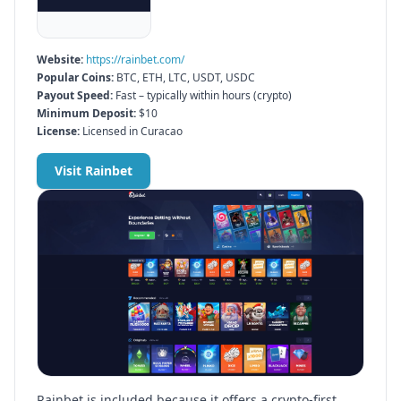
Website:
https://rainbet.com/
Popular Coins:
BTC, ETH, LTC, USDT, USDC
Payout Speed:
Fast – typically within hours (crypto)
Minimum Deposit:
$10
License:
Licensed in Curacao
Visit
Rainbet
Rainbet
is included because it offers a crypto-first