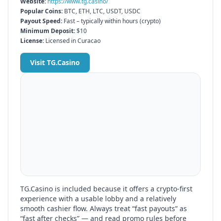
Website:
https://www.tg.casino/
Popular Coins:
BTC, ETH, LTC, USDT, USDC
Payout Speed:
Fast – typically within hours (crypto)
Minimum Deposit:
$10
License:
Licensed in Curacao
Visit
TG.Casino
TG.Casino
is included because it offers a crypto-first
experience with a usable lobby and a relatively
smooth cashier flow. Always treat “fast payouts” as
“fast after checks” — and read promo rules before