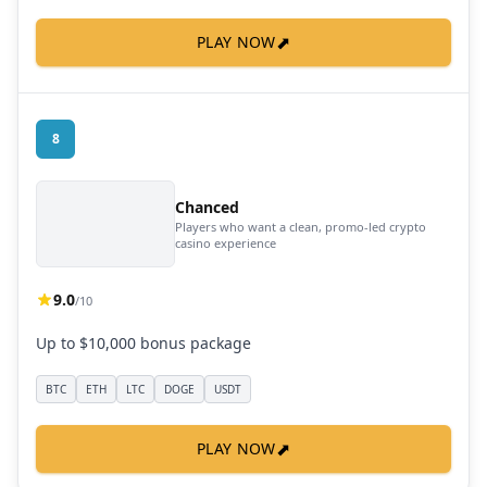
⬈
PLAY NOW
8
Chanced
Players who want a clean, promo-led crypto
casino experience
9.0
/10
Up to $10,000 bonus package
BTC
ETH
LTC
DOGE
USDT
⬈
PLAY NOW