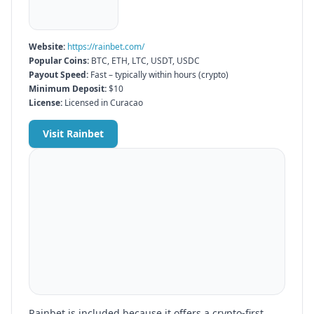
Website:
https://rainbet.com/
Popular Coins:
BTC, ETH, LTC, USDT, USDC
Payout Speed:
Fast – typically within hours (crypto)
Minimum Deposit:
$10
License:
Licensed in Curacao
Visit
Rainbet
Rainbet
is included because it offers a crypto-first