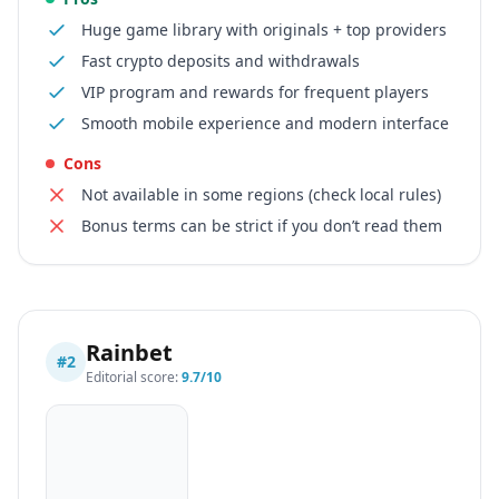
Huge game library with originals + top providers
Fast crypto deposits and withdrawals
VIP program and rewards for frequent players
Smooth mobile experience and modern interface
Cons
Not available in some regions (check local rules)
Bonus terms can be strict if you don’t read them
Rainbet
#
2
Editorial score:
9.7
/10