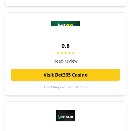
9.8
★★★★★
Read review
Visit
Bet365 Casino
Gambling involves risk • 18+