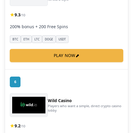
9.3
/10
200% bonus + 200 Free Spins
BTC
ETH
LTC
DOGE
USDT
⬈
PLAY NOW
6
Wild Casino
Players who want a simple, direct crypto casino
lobby
9.2
/10