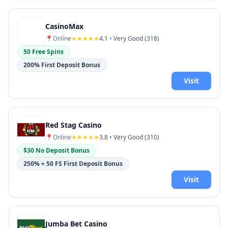
CasinoMax
📍
Online
★★★★★
4.1
• Very Good (
318
)
50 Free Spins
200% First Deposit Bonus
Visit
Red Stag Casino
📍
Online
★★★★★
3.8
• Very Good (
310
)
$30 No Deposit Bonus
250% + 50 FS First Deposit Bonus
Visit
Jumba Bet Casino