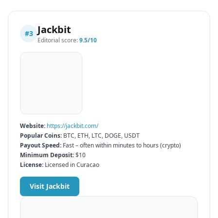
Jackbit
#
3
Editorial score:
9.5
/10
Website:
https://jackbit.com/
Popular Coins:
BTC, ETH, LTC, DOGE, USDT
Payout Speed:
Fast – often within minutes to hours (crypto)
Minimum Deposit:
$10
License:
Licensed in Curacao
Visit
Jackbit