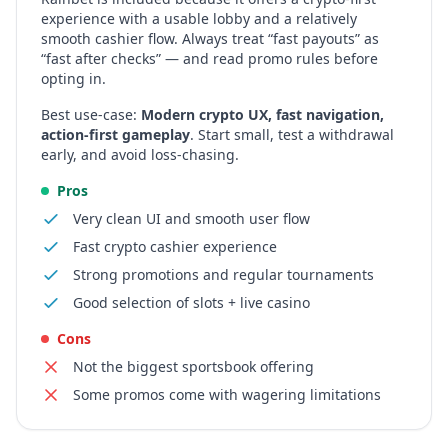
experience with a usable lobby and a relatively
smooth cashier flow. Always treat “fast payouts” as
“fast after checks” — and read promo rules before
opting in.
Best use-case:
Modern crypto UX, fast navigation,
action-first gameplay
. Start small, test a withdrawal
early, and avoid loss-chasing.
Pros
Very clean UI and smooth user flow
Fast crypto cashier experience
Strong promotions and regular tournaments
Good selection of slots + live casino
Cons
Not the biggest sportsbook offering
Some promos come with wagering limitations