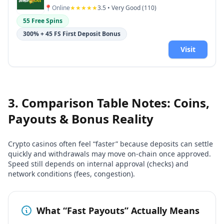
📍
Online
★★★★★
3.5
• Very Good (
110
)
55 Free Spins
300% + 45 FS First Deposit Bonus
Visit
3. Comparison Table Notes: Coins,
Payouts & Bonus Reality
Crypto casinos often feel “faster” because deposits can settle
quickly and withdrawals may move on-chain once approved.
Speed still depends on internal approval (checks) and
network conditions (fees, congestion).
What “Fast Payouts” Actually Means