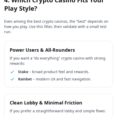
Play Style?
Even among the best crypto casinos, the “best” depends on
how you play. Use this filter, then validate with a small test
run.
Power Users & All-Rounders
If you want a “do everything” crypto casino with strong
rewards:
Stake
– broad product feel and rewards.
Rainbet
– modern UX and fast navigation.
Clean Lobby & Minimal Friction
If you prefer a straightforward lobby and simple flows: