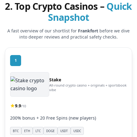
2. Top Crypto Casinos –
Quick
Snapshot
A fast overview of our shortlist for
Frankfort
before we dive
into deeper reviews and practical safety checks.
1
Stake
All-round crypto casino + originals + sportsbook
vibe
9.9
/10
200% bonus + 20 Free Spins (new players)
BTC
ETH
LTC
DOGE
USDT
USDC