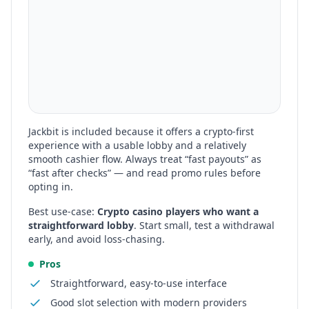
Jackbit
is included because it offers a crypto-first
experience with a usable lobby and a relatively
smooth cashier flow. Always treat “fast payouts” as
“fast after checks” — and read promo rules before
opting in.
Best use-case:
Crypto casino players who want a
straightforward lobby
. Start small, test a withdrawal
early, and avoid loss-chasing.
Pros
Straightforward, easy-to-use interface
Good slot selection with modern providers