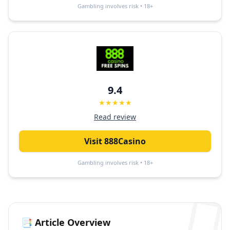
Gambling involves risk • 18+
9.4
★★★★★
Read review
Visit
888Casino
Gambling involves risk • 18+
📑 Article Overview