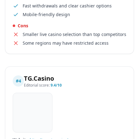
Fast withdrawals and clear cashier options
Mobile-friendly design
Cons
Smaller live casino selection than top competitors
Some regions may have restricted access
TG.Casino
#
4
Editorial score:
9.4
/10