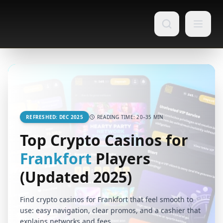
REFRESHED: DEC 2025
READING TIME: 20–35 MIN
Top Crypto Casinos for
Frankfort
Players
(Updated 2025)
Find crypto casinos for Frankfort that feel smooth to
use: easy navigation, clear promos, and a cashier that
explains networks and fees.