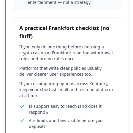
entertainment — not a strategy.
A practical Frankfort checklist (no
fluff)
If you only do one thing before choosing a
crypto casino in Frankfort: read the withdrawal
rules and promo rules once.
Platforms that write clear policies usually
deliver clearer user experiences too.
If you’re comparing options across Kentucky,
keep your shortlist small and test one platform
at a time.
Is support easy to reach (and does it
respond)?
Are limits and fees visible before you
deposit?