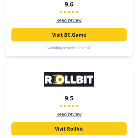
9.6
★★★★★
Read review
Visit
BC.Game
Gambling involves risk • 18+
9.5
★★★★★
Read review
Visit
Rollbit