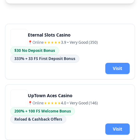
Eternal Slots Casino
📍
Online
★★★★★
3.9
• Very Good (
350
)
$30 No Deposit Bonus
333% + 33 FS First Deposit Bonus
Visit
UpTown Aces Casino
📍
Online
★★★★★
4.0
• Very Good (
146
)
200% + 100 FS Welcome Bonus
Reload & Cashback Offers
Visit