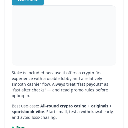
Stake
is included because it offers a crypto-first
experience with a usable lobby and a relatively
smooth cashier flow. Always treat “fast payouts” as
“fast after checks” — and read promo rules before
opting in.
Best use-case:
All-round crypto casino + originals +
sportsbook vibe
. Start small, test a withdrawal early,
and avoid loss-chasing.
Pros