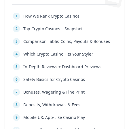
How We Rank Crypto Casinos
1
Top Crypto Casinos – Snapshot
2
Comparison Table: Coins, Payouts & Bonuses
3
Which Crypto Casino Fits Your Style?
4
In-Depth Reviews + Dashboard Previews
5
Safety Basics for Crypto Casinos
6
Bonuses, Wagering & Fine Print
7
Deposits, Withdrawals & Fees
8
Mobile UX: App-Like Casino Play
9