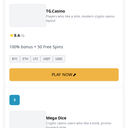
TG.Casino
Players who like a slick, modern crypto casino
layout
9.4
/10
100% bonus + 50 Free Spins
BTC
ETH
LTC
USDT
USDC
⬈
PLAY NOW
5
Mega Dice
Crypto casino users who like a bold, promo-
forward style