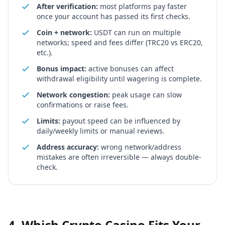
After verification:
most platforms pay faster
once your account has passed its first checks.
Coin + network:
USDT can run on multiple
networks; speed and fees differ (TRC20 vs ERC20,
etc.).
Bonus impact:
active bonuses can affect
withdrawal eligibility until wagering is complete.
Network congestion:
peak usage can slow
confirmations or raise fees.
Limits:
payout speed can be influenced by
daily/weekly limits or manual reviews.
Address accuracy:
wrong network/address
mistakes are often irreversible — always double-
check.
4. Which Crypto Casino Fits Your