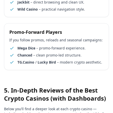
Jackbit
– direct browsing and clean UX.
Wild Casino
– practical navigation style.
Promo-Forward Players
If you follow promos, reloads and seasonal campaigns:
Mega Dice
– promo-forward experience.
Chanced
– clean promo-led structure.
TG.Casino
/
Lucky Bird
– modern crypto aesthetic.
5. In-Depth Reviews of the Best
Crypto Casinos (with Dashboards)
Below you’ll find a deeper look at each crypto casino —