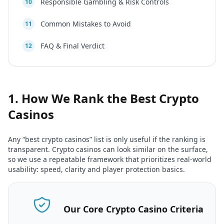
Responsible Gambling & Risk Controls
10
Common Mistakes to Avoid
11
FAQ & Final Verdict
12
1. How We Rank the Best Crypto
Casinos
Any “best crypto casinos” list is only useful if the ranking is
transparent. Crypto casinos can look similar on the surface,
so we use a repeatable framework that prioritizes real-world
usability: speed, clarity and player protection basics.
Our Core Crypto Casino Criteria