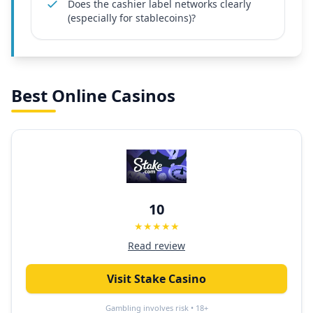
Does the cashier label networks clearly
(especially for stablecoins)?
Best Online Casinos
10
★★★★★
Read review
Visit
Stake Casino
Gambling involves risk • 18+