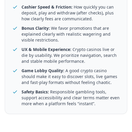
Cashier Speed & Friction:
How quickly you can
deposit, play and withdraw (after checks), plus
how clearly fees are communicated.
Bonus Clarity:
We favor promotions that are
explained clearly with realistic wagering and
visible restrictions.
UX & Mobile Experience:
Crypto casinos live or
die by usability. We prioritize navigation, search
and stable mobile performance.
Game Lobby Quality:
A good crypto casino
should make it easy to discover slots, live games
and fast-play formats without feeling chaotic.
Safety Basics:
Responsible gambling tools,
support accessibility and clear terms matter even
more when a platform feels “instant”.