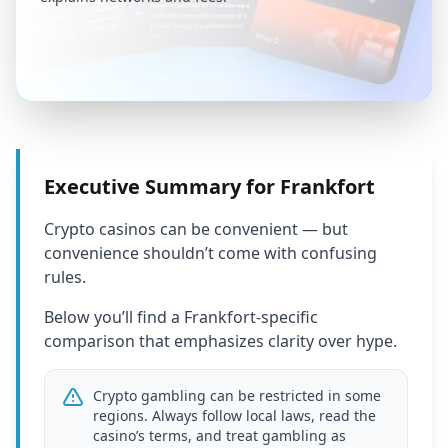
Executive Summary for
Frankfort
Crypto casinos can be convenient — but
convenience shouldn’t come with confusing
rules.
Below you’ll find a Frankfort-specific
comparison that emphasizes clarity over hype.
Crypto gambling can be restricted in some
regions. Always follow local laws, read the
casino’s terms, and treat gambling as