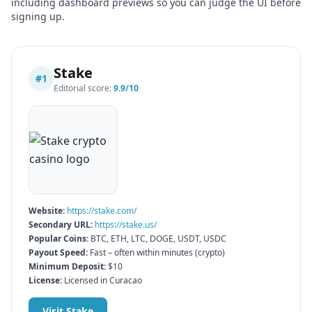
including dashboard previews so you can judge the UI before
signing up.
Stake
#
1
Editorial score:
9.9
/10
Website:
https://stake.com/
Secondary URL:
https://stake.us/
Popular Coins:
BTC, ETH, LTC, DOGE, USDT, USDC
Payout Speed:
Fast – often within minutes (crypto)
Minimum Deposit:
$10
License:
Licensed in Curacao
Visit
Stake