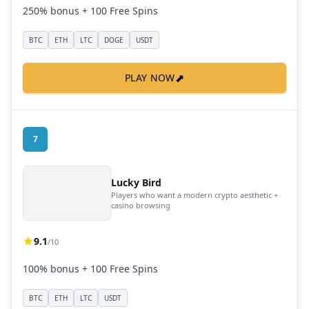
250% bonus + 100 Free Spins
BTC
ETH
LTC
DOGE
USDT
⬈
PLAY NOW
7
Lucky Bird
Players who want a modern crypto aesthetic +
casino browsing
9.1
/10
100% bonus + 100 Free Spins
BTC
ETH
LTC
USDT