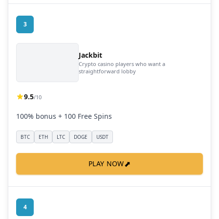
3
Jackbit
Crypto casino players who want a
straightforward lobby
9.5
/10
100% bonus + 100 Free Spins
BTC
ETH
LTC
DOGE
USDT
⬈
PLAY NOW
4