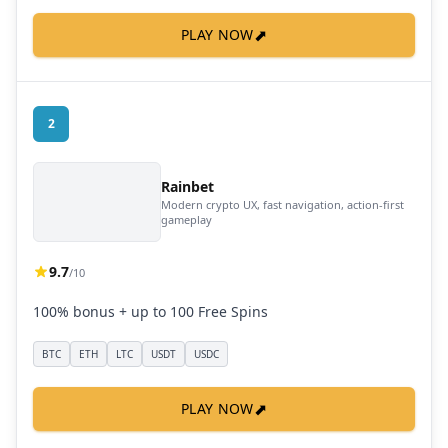
⬈
PLAY NOW
2
Rainbet
Modern crypto UX, fast navigation, action-first
gameplay
9.7
/10
100% bonus + up to 100 Free Spins
BTC
ETH
LTC
USDT
USDC
⬈
PLAY NOW