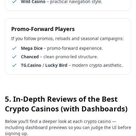
Wild Casino
– practical navigation style.
Promo-Forward Players
If you follow promos, reloads and seasonal campaigns:
Mega Dice
– promo-forward experience.
Chanced
– clean promo-led structure.
TG.Casino
/
Lucky Bird
– modern crypto aesthetic.
5. In-Depth Reviews of the Best
Crypto Casinos (with Dashboards)
Below you’ll find a deeper look at each crypto casino —
including dashboard previews so you can judge the UI before
signing up.