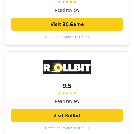
★★★★★
Read review
Visit
BC.Game
Gambling involves risk • 18+
9.5
★★★★★
Read review
Visit
Rollbit
Gambling involves risk • 18+