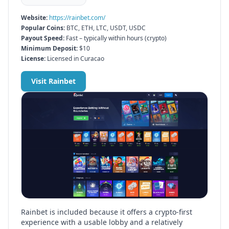
Website:
https://rainbet.com/
Popular Coins:
BTC, ETH, LTC, USDT, USDC
Payout Speed:
Fast – typically within hours (crypto)
Minimum Deposit:
$10
License:
Licensed in Curacao
Visit
Rainbet
Rainbet
is included because it offers a crypto-first
experience with a usable lobby and a relatively