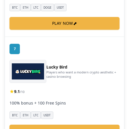
BTC
ETH
LTC
DOGE
USDT
⬈
PLAY NOW
7
Lucky Bird
Players who want a modern crypto aesthetic +
casino browsing
9.1
/10
100% bonus + 100 Free Spins
BTC
ETH
LTC
USDT