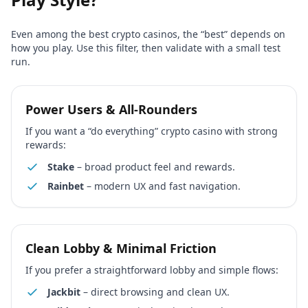
Even among the best crypto casinos, the “best” depends on
how you play. Use this filter, then validate with a small test
run.
Power Users & All-Rounders
If you want a “do everything” crypto casino with strong
rewards:
Stake
– broad product feel and rewards.
Rainbet
– modern UX and fast navigation.
Clean Lobby & Minimal Friction
If you prefer a straightforward lobby and simple flows:
Jackbit
– direct browsing and clean UX.