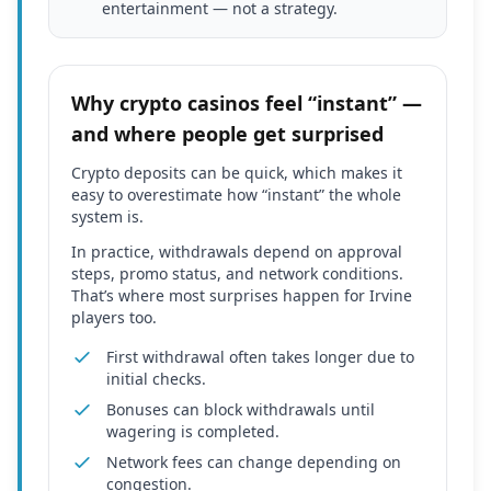
entertainment — not a strategy.
Why crypto casinos feel “instant” —
and where people get surprised
Crypto deposits can be quick, which makes it
easy to overestimate how “instant” the whole
system is.
In practice, withdrawals depend on approval
steps, promo status, and network conditions.
That’s where most surprises happen for Irvine
players too.
First withdrawal often takes longer due to
initial checks.
Bonuses can block withdrawals until
wagering is completed.
Network fees can change depending on
congestion.