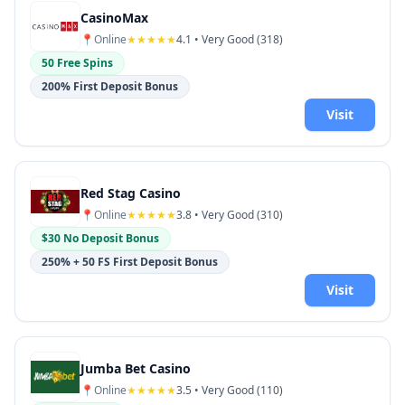
CasinoMax
📍
Online
★★★★★
4.1
• Very Good (
318
)
50 Free Spins
200% First Deposit Bonus
Visit
Red Stag Casino
📍
Online
★★★★★
3.8
• Very Good (
310
)
$30 No Deposit Bonus
250% + 50 FS First Deposit Bonus
Visit
Jumba Bet Casino
📍
Online
★★★★★
3.5
• Very Good (
110
)