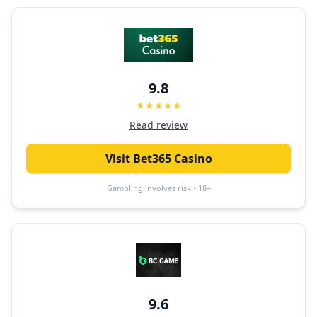
9.8
★★★★★
Read review
Visit
Bet365 Casino
Gambling involves risk • 18+
9.6