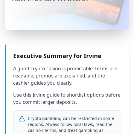
Executive Summary for
Irvine
A good crypto casino is predictable: terms are
readable, promos are explained, and the
cashier guides you clearly.
Use this Irvine guide to shortlist options before
you commit larger deposits.
Crypto gambling can be restricted in some
regions. Always follow local laws, read the
casino’s terms, and treat gambling as