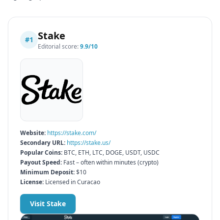
Stake
#
1
Editorial score:
9.9
/10
Website:
https://stake.com/
Secondary URL:
https://stake.us/
Popular Coins:
BTC, ETH, LTC, DOGE, USDT, USDC
Payout Speed:
Fast – often within minutes (crypto)
Minimum Deposit:
$10
License:
Licensed in Curacao
Visit
Stake