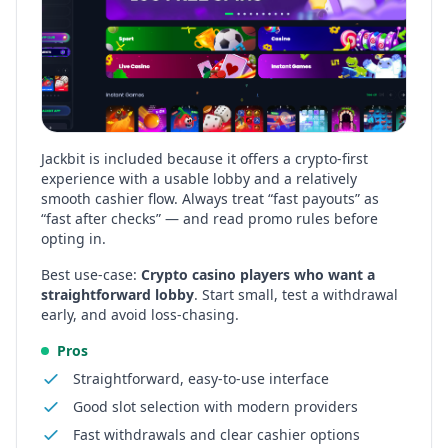
Jackbit
is included because it offers a crypto-first
experience with a usable lobby and a relatively
smooth cashier flow. Always treat “fast payouts” as
“fast after checks” — and read promo rules before
opting in.
Best use-case:
Crypto casino players who want a
straightforward lobby
. Start small, test a withdrawal
early, and avoid loss-chasing.
Pros
Straightforward, easy-to-use interface
Good slot selection with modern providers
Fast withdrawals and clear cashier options