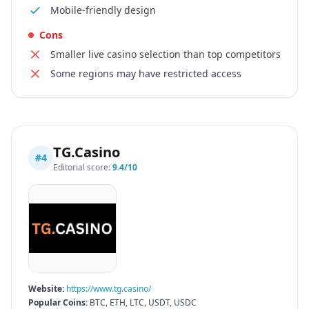
Mobile-friendly design
Cons
Smaller live casino selection than top competitors
Some regions may have restricted access
TG.Casino
#
4
Editorial score:
9.4
/10
Website:
https://www.tg.casino/
Popular Coins:
BTC, ETH, LTC, USDT, USDC