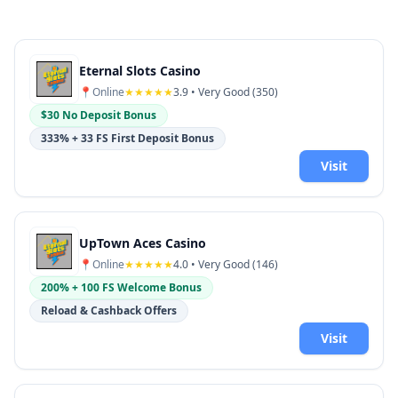
Eternal Slots Casino
📍
Online
★★★★★
3.9
• Very Good (
350
)
$30 No Deposit Bonus
333% + 33 FS First Deposit Bonus
Visit
UpTown Aces Casino
📍
Online
★★★★★
4.0
• Very Good (
146
)
200% + 100 FS Welcome Bonus
Reload & Cashback Offers
Visit