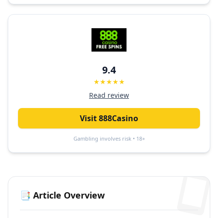
9.4
★★★★★
Read review
Visit
888Casino
Gambling involves risk • 18+
📑 Article Overview