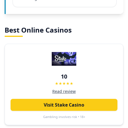
Best Online Casinos
10
★★★★★
Read review
Visit
Stake Casino
Gambling involves risk • 18+