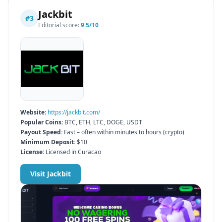
Jackbit
#
3
Editorial score:
9.5
/10
Website:
https://jackbit.com/
Popular Coins:
BTC, ETH, LTC, DOGE, USDT
Payout Speed:
Fast – often within minutes to hours (crypto)
Minimum Deposit:
$10
License:
Licensed in Curacao
Visit
Jackbit