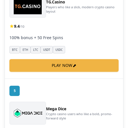
TG.Casino
Players who like a slick, modern crypto casino
layout
9.4
/10
100% bonus + 50 Free Spins
BTC
ETH
LTC
USDT
USDC
⬈
PLAY NOW
5
Mega Dice
Crypto casino users who like a bold, promo-
forward style