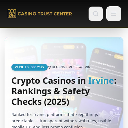
VERIFIED: DEC 2025
READING TIME: 30–45 MIN
Crypto Casinos in
Irvine
:
Rankings & Safety
Checks (2025)
Ranked for Irvine: platforms that keep things
predictable — transparent withdrawal rules, usable
mobile UX, and less promo confusion.