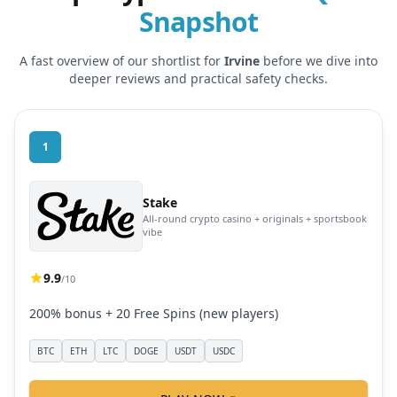
Snapshot
A fast overview of our shortlist for
Irvine
before we dive into
deeper reviews and practical safety checks.
1
Stake
All-round crypto casino + originals + sportsbook
vibe
9.9
/10
200% bonus + 20 Free Spins (new players)
BTC
ETH
LTC
DOGE
USDT
USDC