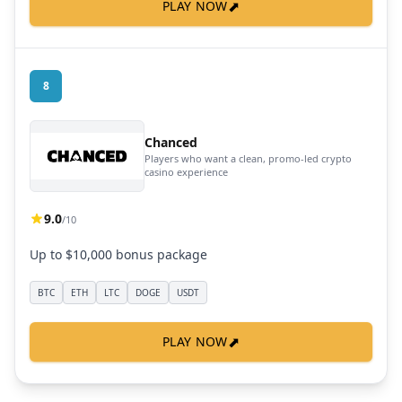
⬈
PLAY NOW
8
Chanced
Players who want a clean, promo-led crypto
casino experience
9.0
/10
Up to $10,000 bonus package
BTC
ETH
LTC
DOGE
USDT
⬈
PLAY NOW