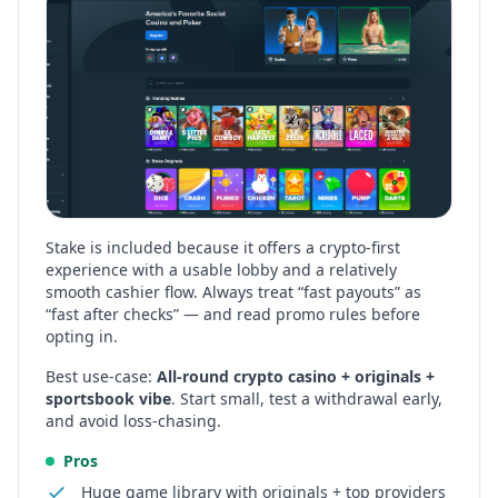
Stake
is included because it offers a crypto-first
experience with a usable lobby and a relatively
smooth cashier flow. Always treat “fast payouts” as
“fast after checks” — and read promo rules before
opting in.
Best use-case:
All-round crypto casino + originals +
sportsbook vibe
. Start small, test a withdrawal early,
and avoid loss-chasing.
Pros
Huge game library with originals + top providers