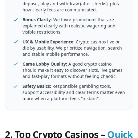
deposit, play and withdraw (after checks), plus
how clearly fees are communicated.
Bonus Clarity:
We favor promotions that are
explained clearly with realistic wagering and
visible restrictions.
UX & Mobile Experience:
Crypto casinos live or
die by usability. We prioritize navigation, search
and stable mobile performance.
Game Lobby Quality:
A good crypto casino
should make it easy to discover slots, live games
and fast-play formats without feeling chaotic.
Safety Basics:
Responsible gambling tools,
support accessibility and clear terms matter even
more when a platform feels “instant”.
2. Top Crypto Casinos –
Quick