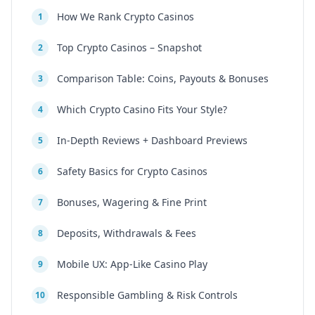
How We Rank Crypto Casinos
1
Top Crypto Casinos – Snapshot
2
Comparison Table: Coins, Payouts & Bonuses
3
Which Crypto Casino Fits Your Style?
4
In-Depth Reviews + Dashboard Previews
5
Safety Basics for Crypto Casinos
6
Bonuses, Wagering & Fine Print
7
Deposits, Withdrawals & Fees
8
Mobile UX: App-Like Casino Play
9
Responsible Gambling & Risk Controls
10