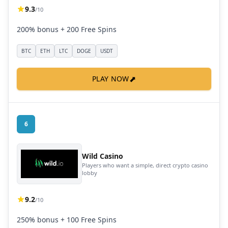
9.3
/10
200% bonus + 200 Free Spins
BTC
ETH
LTC
DOGE
USDT
⬈
PLAY NOW
6
Wild Casino
Players who want a simple, direct crypto casino
lobby
9.2
/10
250% bonus + 100 Free Spins