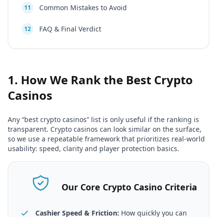
Common Mistakes to Avoid
11
FAQ & Final Verdict
12
1. How We Rank the Best Crypto
Casinos
Any “best crypto casinos” list is only useful if the ranking is
transparent. Crypto casinos can look similar on the surface,
so we use a repeatable framework that prioritizes real-world
usability: speed, clarity and player protection basics.
Our Core Crypto Casino Criteria
Cashier Speed & Friction:
How quickly you can