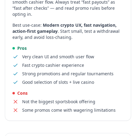
smooth cashier flow. Always treat “fast payouts” as
“fast after checks” — and read promo rules before
opting in.
Best use-case:
Modern crypto UX, fast navigation,
action-first gameplay
. Start small, test a withdrawal
early, and avoid loss-chasing.
Pros
Very clean UI and smooth user flow
Fast crypto cashier experience
Strong promotions and regular tournaments
Good selection of slots + live casino
Cons
Not the biggest sportsbook offering
Some promos come with wagering limitations