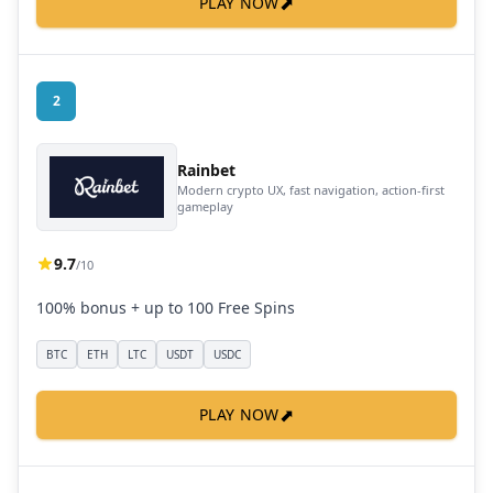
⬈
PLAY NOW
2
Rainbet
Modern crypto UX, fast navigation, action-first
gameplay
9.7
/10
100% bonus + up to 100 Free Spins
BTC
ETH
LTC
USDT
USDC
⬈
PLAY NOW