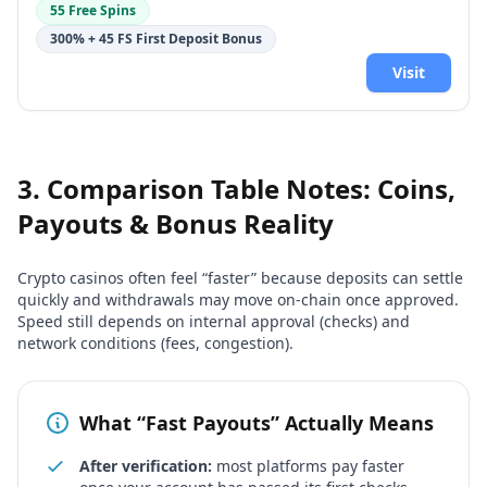
55 Free Spins
300% + 45 FS First Deposit Bonus
Visit
3. Comparison Table Notes: Coins,
Payouts & Bonus Reality
Crypto casinos often feel “faster” because deposits can settle
quickly and withdrawals may move on-chain once approved.
Speed still depends on internal approval (checks) and
network conditions (fees, congestion).
What “Fast Payouts” Actually Means
After verification:
most platforms pay faster