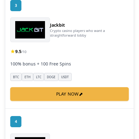
3
Jackbit
Crypto casino players who want a
straightforward lobby
9.5
/10
100% bonus + 100 Free Spins
BTC
ETH
LTC
DOGE
USDT
⬈
PLAY NOW
4