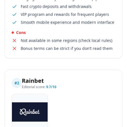
Fast crypto deposits and withdrawals
VIP program and rewards for frequent players
Smooth mobile experience and modern interface
Cons
Not available in some regions (check local rules)
Bonus terms can be strict if you don’t read them
Rainbet
#
2
Editorial score:
9.7
/10