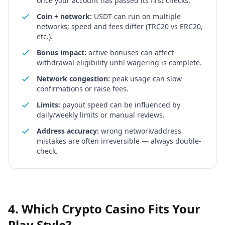
once your account has passed its first checks.
Coin + network:
USDT can run on multiple
networks; speed and fees differ (TRC20 vs ERC20,
etc.).
Bonus impact:
active bonuses can affect
withdrawal eligibility until wagering is complete.
Network congestion:
peak usage can slow
confirmations or raise fees.
Limits:
payout speed can be influenced by
daily/weekly limits or manual reviews.
Address accuracy:
wrong network/address
mistakes are often irreversible — always double-
check.
4. Which Crypto Casino Fits Your
Play Style?