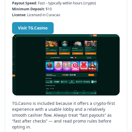
Payout Speed:
Fast – typically within hours (crypto)
Minimum Deposit:
$10
License:
Licensed in Curacao
Visit
TG.Casino
TG.Casino
is included because it offers a crypto-first
experience with a usable lobby and a relatively
smooth cashier flow. Always treat “fast payouts” as
“fast after checks” — and read promo rules before
opting in.