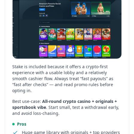
Stake
is included because it offers a crypto-first
experience with a usable lobby and a relatively
smooth cashier flow. Always treat “fast payouts” as
“fast after checks” — and read promo rules before
opting in.
Best use-case:
All-round crypto casino + originals +
sportsbook vibe
. Start small, test a withdrawal early,
and avoid loss-chasing.
Pros
Huge game library with originals + top providers