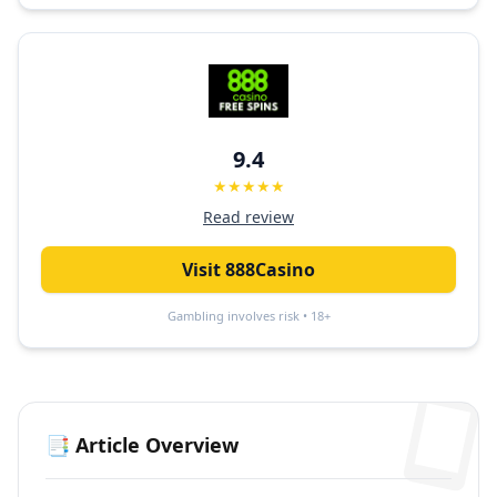
9.4
★★★★★
Read review
Visit
888Casino
Gambling involves risk • 18+
📑 Article Overview