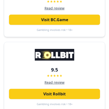
★★★★★
Read review
Visit
BC.Game
Gambling involves risk • 18+
9.5
★★★★★
Read review
Visit
Rollbit
Gambling involves risk • 18+