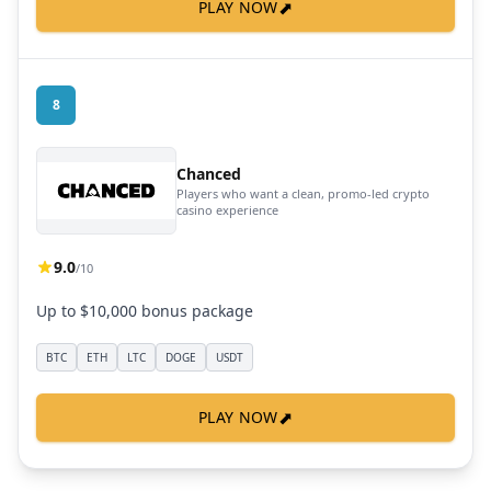
⬈
PLAY NOW
8
Chanced
Players who want a clean, promo-led crypto
casino experience
9.0
/10
Up to $10,000 bonus package
BTC
ETH
LTC
DOGE
USDT
⬈
PLAY NOW