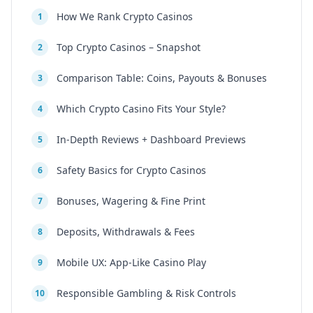
How We Rank Crypto Casinos
1
Top Crypto Casinos – Snapshot
2
Comparison Table: Coins, Payouts & Bonuses
3
Which Crypto Casino Fits Your Style?
4
In-Depth Reviews + Dashboard Previews
5
Safety Basics for Crypto Casinos
6
Bonuses, Wagering & Fine Print
7
Deposits, Withdrawals & Fees
8
Mobile UX: App-Like Casino Play
9
Responsible Gambling & Risk Controls
10