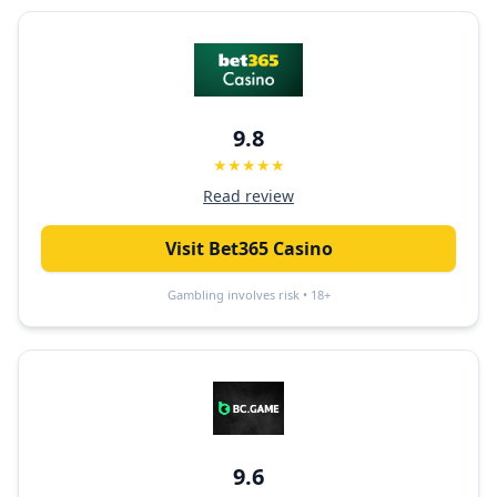
9.8
★★★★★
Read review
Visit
Bet365 Casino
Gambling involves risk • 18+
9.6