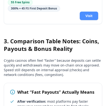
55 Free Spins
300% + 45 FS First Deposit Bonus
Visit
3. Comparison Table Notes: Coins,
Payouts & Bonus Reality
Crypto casinos often feel “faster” because deposits can settle
quickly and withdrawals may move on-chain once approved.
Speed still depends on internal approval (checks) and
network conditions (fees, congestion).
What “Fast Payouts” Actually Means
After verification:
most platforms pay faster