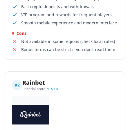
Fast crypto deposits and withdrawals
VIP program and rewards for frequent players
Smooth mobile experience and modern interface
Cons
Not available in some regions (check local rules)
Bonus terms can be strict if you don’t read them
Rainbet
#
2
Editorial score:
9.7
/10