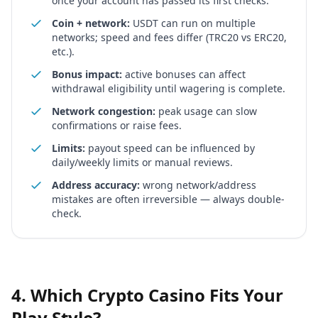
once your account has passed its first checks.
Coin + network:
USDT can run on multiple
networks; speed and fees differ (TRC20 vs ERC20,
etc.).
Bonus impact:
active bonuses can affect
withdrawal eligibility until wagering is complete.
Network congestion:
peak usage can slow
confirmations or raise fees.
Limits:
payout speed can be influenced by
daily/weekly limits or manual reviews.
Address accuracy:
wrong network/address
mistakes are often irreversible — always double-
check.
4. Which Crypto Casino Fits Your
Play Style?