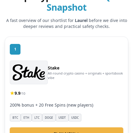
Snapshot
A fast overview of our shortlist for
Laurel
before we dive into
deeper reviews and practical safety checks.
1
Stake
All-round crypto casino + originals + sportsbook
vibe
9.9
/10
200% bonus + 20 Free Spins (new players)
BTC
ETH
LTC
DOGE
USDT
USDC