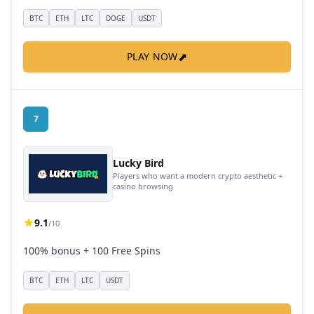
BTC
ETH
LTC
DOGE
USDT
⬈
PLAY NOW
7
Lucky Bird
Players who want a modern crypto aesthetic +
casino browsing
9.1
/10
100% bonus + 100 Free Spins
BTC
ETH
LTC
USDT