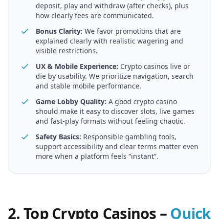
deposit, play and withdraw (after checks), plus
how clearly fees are communicated.
Bonus Clarity:
We favor promotions that are
explained clearly with realistic wagering and
visible restrictions.
UX & Mobile Experience:
Crypto casinos live or
die by usability. We prioritize navigation, search
and stable mobile performance.
Game Lobby Quality:
A good crypto casino
should make it easy to discover slots, live games
and fast-play formats without feeling chaotic.
Safety Basics:
Responsible gambling tools,
support accessibility and clear terms matter even
more when a platform feels “instant”.
2. Top Crypto Casinos –
Quick