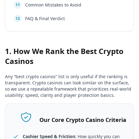
Common Mistakes to Avoid
11
FAQ & Final Verdict
12
1. How We Rank the Best Crypto
Casinos
Any “best crypto casinos” list is only useful if the ranking is
transparent. Crypto casinos can look similar on the surface,
so we use a repeatable framework that prioritizes real-world
usability: speed, clarity and player protection basics.
Our Core Crypto Casino Criteria
Cashier Speed & Friction:
How quickly you can