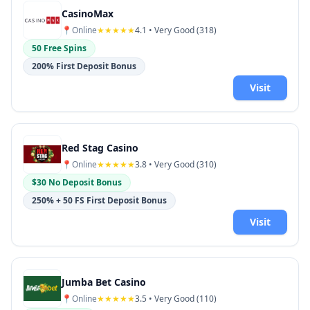
CasinoMax
📍
Online
★★★★★
4.1
• Very Good (
318
)
50 Free Spins
200% First Deposit Bonus
Visit
Red Stag Casino
📍
Online
★★★★★
3.8
• Very Good (
310
)
$30 No Deposit Bonus
250% + 50 FS First Deposit Bonus
Visit
Jumba Bet Casino
📍
Online
★★★★★
3.5
• Very Good (
110
)