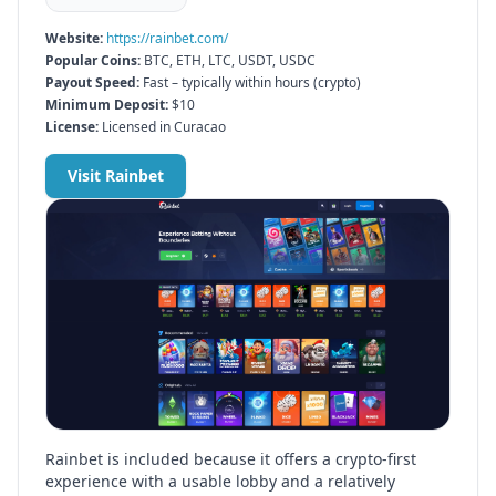
Website:
https://rainbet.com/
Popular Coins:
BTC, ETH, LTC, USDT, USDC
Payout Speed:
Fast – typically within hours (crypto)
Minimum Deposit:
$10
License:
Licensed in Curacao
Visit
Rainbet
Rainbet
is included because it offers a crypto-first
experience with a usable lobby and a relatively