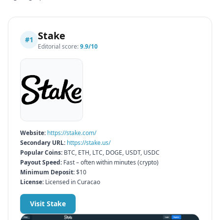
Stake
#
1
Editorial score:
9.9
/10
Website:
https://stake.com/
Secondary URL:
https://stake.us/
Popular Coins:
BTC, ETH, LTC, DOGE, USDT, USDC
Payout Speed:
Fast – often within minutes (crypto)
Minimum Deposit:
$10
License:
Licensed in Curacao
Visit
Stake