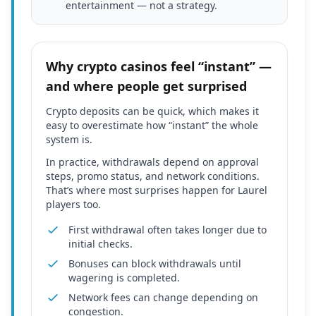
entertainment — not a strategy.
Why crypto casinos feel “instant” —
and where people get surprised
Crypto deposits can be quick, which makes it
easy to overestimate how “instant” the whole
system is.
In practice, withdrawals depend on approval
steps, promo status, and network conditions.
That’s where most surprises happen for Laurel
players too.
First withdrawal often takes longer due to
initial checks.
Bonuses can block withdrawals until
wagering is completed.
Network fees can change depending on
congestion.