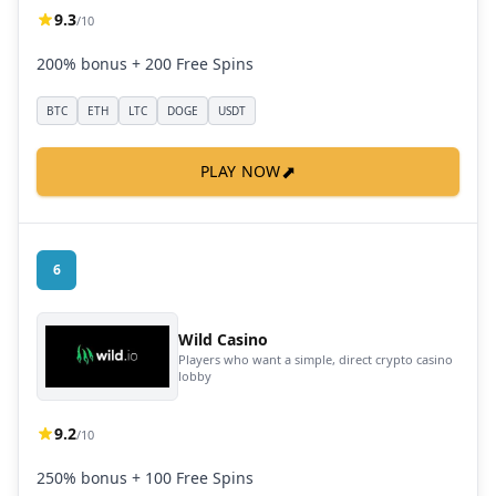
9.3
/10
200% bonus + 200 Free Spins
BTC
ETH
LTC
DOGE
USDT
⬈
PLAY NOW
6
Wild Casino
Players who want a simple, direct crypto casino
lobby
9.2
/10
250% bonus + 100 Free Spins