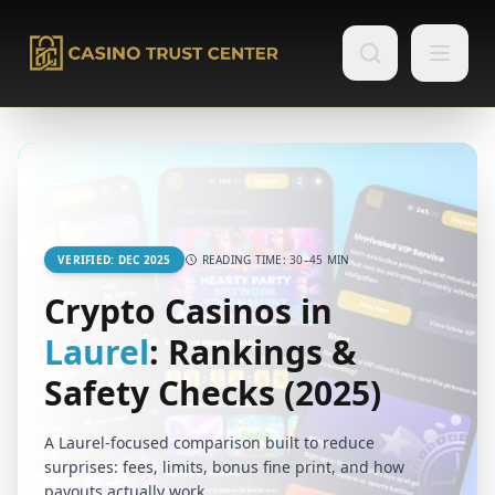
VERIFIED: DEC 2025
READING TIME: 30–45 MIN
Crypto Casinos in
Laurel
: Rankings &
Safety Checks (2025)
A Laurel-focused comparison built to reduce
surprises: fees, limits, bonus fine print, and how
payouts actually work.