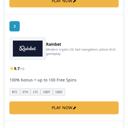
⬈
PLAY NOW
2
Rainbet
Modern crypto UX, fast navigation, action-first
gameplay
9.7
/10
100% bonus + up to 100 Free Spins
BTC
ETH
LTC
USDT
USDC
⬈
PLAY NOW