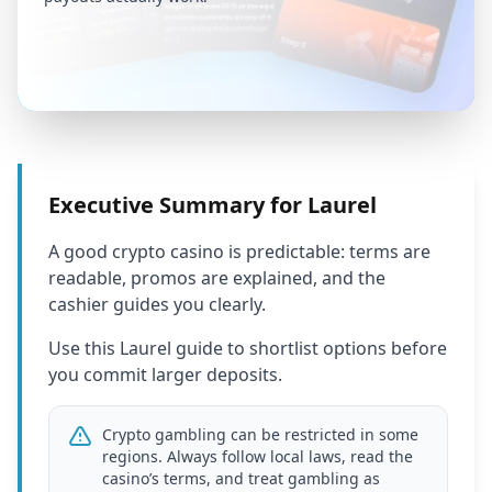
Executive Summary for
Laurel
A good crypto casino is predictable: terms are
readable, promos are explained, and the
cashier guides you clearly.
Use this Laurel guide to shortlist options before
you commit larger deposits.
Crypto gambling can be restricted in some
regions. Always follow local laws, read the
casino’s terms, and treat gambling as