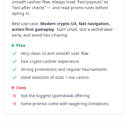
smooth cashier flow. Always treat “fast payouts” as
“fast after checks” — and read promo rules before
opting in.
Best use-case:
Modern crypto UX, fast navigation,
action-first gameplay
. Start small, test a withdrawal
early, and avoid loss-chasing.
Pros
Very clean UI and smooth user flow
Fast crypto cashier experience
Strong promotions and regular tournaments
Good selection of slots + live casino
Cons
Not the biggest sportsbook offering
Some promos come with wagering limitations