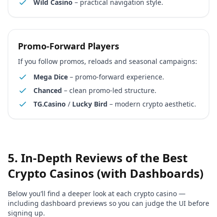
Wild Casino
– practical navigation style.
Promo-Forward Players
If you follow promos, reloads and seasonal campaigns:
Mega Dice
– promo-forward experience.
Chanced
– clean promo-led structure.
TG.Casino
/
Lucky Bird
– modern crypto aesthetic.
5. In-Depth Reviews of the Best
Crypto Casinos (with Dashboards)
Below you’ll find a deeper look at each crypto casino —
including dashboard previews so you can judge the UI before
signing up.