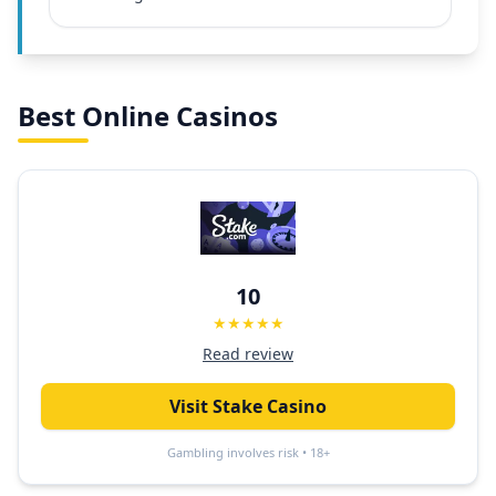
Best Online Casinos
10
★★★★★
Read review
Visit
Stake Casino
Gambling involves risk • 18+