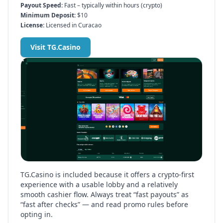
Payout Speed:
Fast – typically within hours (crypto)
Minimum Deposit:
$10
License:
Licensed in Curacao
Visit
TG.Casino
TG.Casino
is included because it offers a crypto-first
experience with a usable lobby and a relatively
smooth cashier flow. Always treat “fast payouts” as
“fast after checks” — and read promo rules before
opting in.