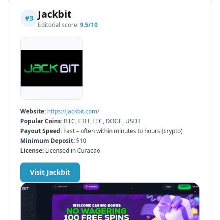
Jackbit
#
3
Editorial score:
9.5
/10
Website:
https://jackbit.com/
Popular Coins:
BTC, ETH, LTC, DOGE, USDT
Payout Speed:
Fast – often within minutes to hours (crypto)
Minimum Deposit:
$10
License:
Licensed in Curacao
Visit
Jackbit