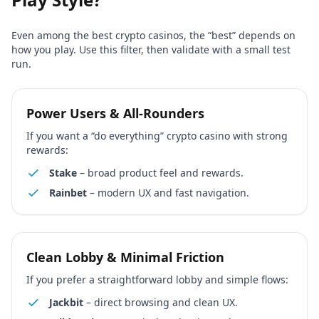
Even among the best crypto casinos, the “best” depends on
how you play. Use this filter, then validate with a small test
run.
Power Users & All-Rounders
If you want a “do everything” crypto casino with strong
rewards:
Stake
– broad product feel and rewards.
Rainbet
– modern UX and fast navigation.
Clean Lobby & Minimal Friction
If you prefer a straightforward lobby and simple flows:
Jackbit
– direct browsing and clean UX.