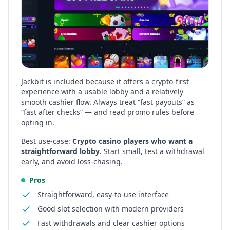
Jackbit
is included because it offers a crypto-first
experience with a usable lobby and a relatively
smooth cashier flow. Always treat “fast payouts” as
“fast after checks” — and read promo rules before
opting in.
Best use-case:
Crypto casino players who want a
straightforward lobby
. Start small, test a withdrawal
early, and avoid loss-chasing.
Pros
Straightforward, easy-to-use interface
Good slot selection with modern providers
Fast withdrawals and clear cashier options