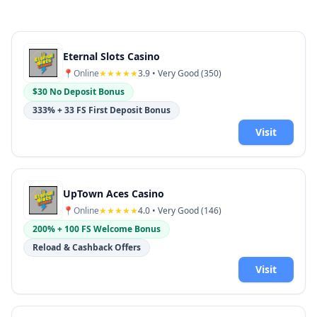
Eternal Slots Casino
📍
Online
★★★★★
3.9
• Very Good (
350
)
$30 No Deposit Bonus
333% + 33 FS First Deposit Bonus
Visit
UpTown Aces Casino
📍
Online
★★★★★
4.0
• Very Good (
146
)
200% + 100 FS Welcome Bonus
Reload & Cashback Offers
Visit