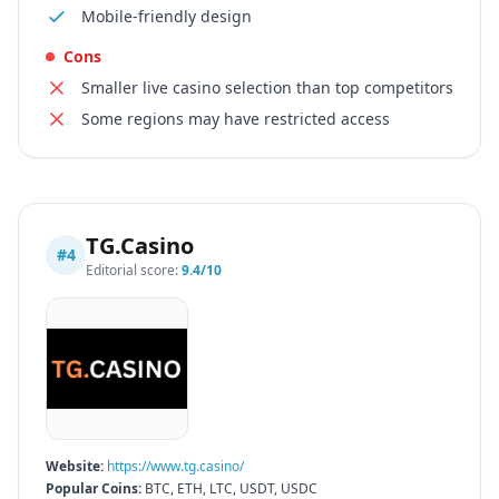
Mobile-friendly design
Cons
Smaller live casino selection than top competitors
Some regions may have restricted access
TG.Casino
#
4
Editorial score:
9.4
/10
Website:
https://www.tg.casino/
Popular Coins:
BTC, ETH, LTC, USDT, USDC