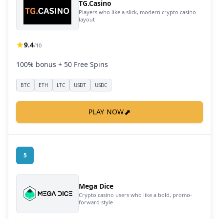
TG.Casino
Players who like a slick, modern crypto casino
layout
9.4
/10
100% bonus + 50 Free Spins
BTC
ETH
LTC
USDT
USDC
⬈
PLAY NOW
5
Mega Dice
Crypto casino users who like a bold, promo-
forward style