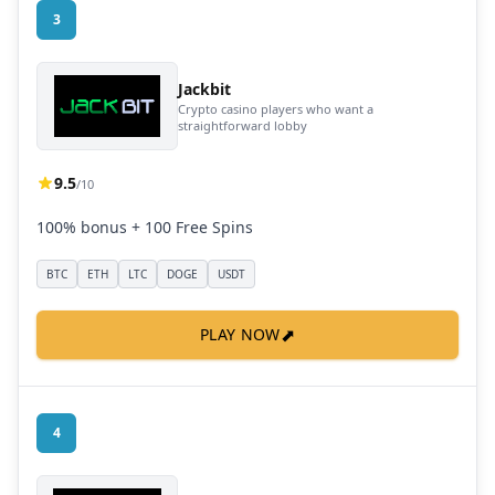
3
Jackbit
Crypto casino players who want a
straightforward lobby
9.5
/10
100% bonus + 100 Free Spins
BTC
ETH
LTC
DOGE
USDT
⬈
PLAY NOW
4