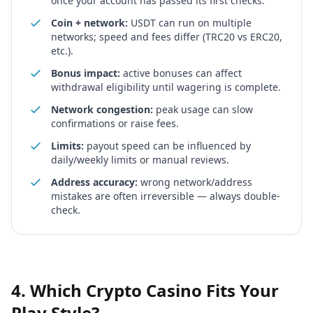
once your account has passed its first checks.
Coin + network:
USDT can run on multiple
networks; speed and fees differ (TRC20 vs ERC20,
etc.).
Bonus impact:
active bonuses can affect
withdrawal eligibility until wagering is complete.
Network congestion:
peak usage can slow
confirmations or raise fees.
Limits:
payout speed can be influenced by
daily/weekly limits or manual reviews.
Address accuracy:
wrong network/address
mistakes are often irreversible — always double-
check.
4. Which Crypto Casino Fits Your
Play Style?