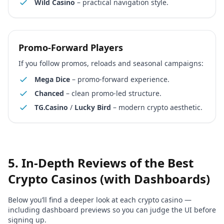
Wild Casino
– practical navigation style.
Promo-Forward Players
If you follow promos, reloads and seasonal campaigns:
Mega Dice
– promo-forward experience.
Chanced
– clean promo-led structure.
TG.Casino
/
Lucky Bird
– modern crypto aesthetic.
5. In-Depth Reviews of the Best
Crypto Casinos (with Dashboards)
Below you’ll find a deeper look at each crypto casino —
including dashboard previews so you can judge the UI before
signing up.