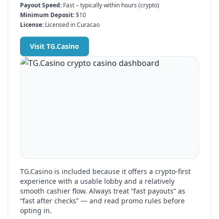
Payout Speed:
Fast – typically within hours (crypto)
Minimum Deposit:
$10
License:
Licensed in Curacao
Visit
TG.Casino
TG.Casino
is included because it offers a crypto-first
experience with a usable lobby and a relatively
smooth cashier flow. Always treat “fast payouts” as
“fast after checks” — and read promo rules before
opting in.