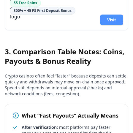
55 Free Spins
300% + 45 FS First Deposit Bonus
Visit
3. Comparison Table Notes: Coins,
Payouts & Bonus Reality
Crypto casinos often feel “faster” because deposits can settle
quickly and withdrawals may move on-chain once approved.
Speed still depends on internal approval (checks) and
network conditions (fees, congestion).
What “Fast Payouts” Actually Means
After verification:
most platforms pay faster