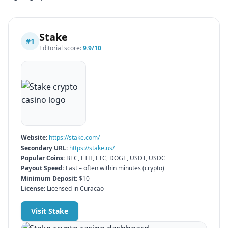
Stake
#
1
Editorial score:
9.9
/10
Website:
https://stake.com/
Secondary URL:
https://stake.us/
Popular Coins:
BTC, ETH, LTC, DOGE, USDT, USDC
Payout Speed:
Fast – often within minutes (crypto)
Minimum Deposit:
$10
License:
Licensed in Curacao
Visit
Stake