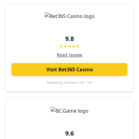
9.8
★★★★★
Read review
Visit
Bet365 Casino
Gambling involves risk • 18+
9.6