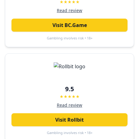
★★★★★
Read review
Visit
BC.Game
Gambling involves risk • 18+
9.5
★★★★★
Read review
Visit
Rollbit
Gambling involves risk • 18+