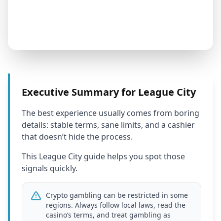
Executive Summary for
League City
The best experience usually comes from boring
details: stable terms, sane limits, and a cashier
that doesn’t hide the process.
This League City guide helps you spot those
signals quickly.
Crypto gambling can be restricted in some
regions. Always follow local laws, read the
casino’s terms, and treat gambling as