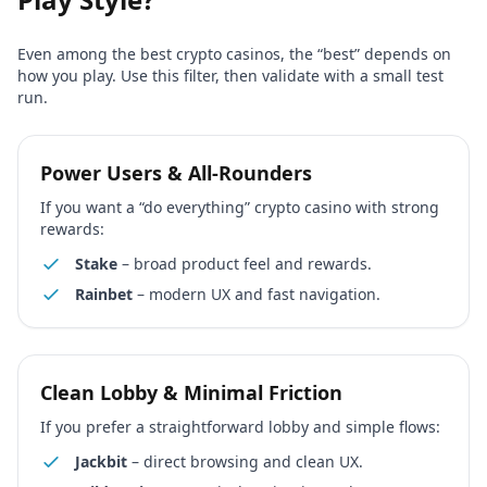
Even among the best crypto casinos, the “best” depends on
how you play. Use this filter, then validate with a small test
run.
Power Users & All-Rounders
If you want a “do everything” crypto casino with strong
rewards:
Stake
– broad product feel and rewards.
Rainbet
– modern UX and fast navigation.
Clean Lobby & Minimal Friction
If you prefer a straightforward lobby and simple flows:
Jackbit
– direct browsing and clean UX.