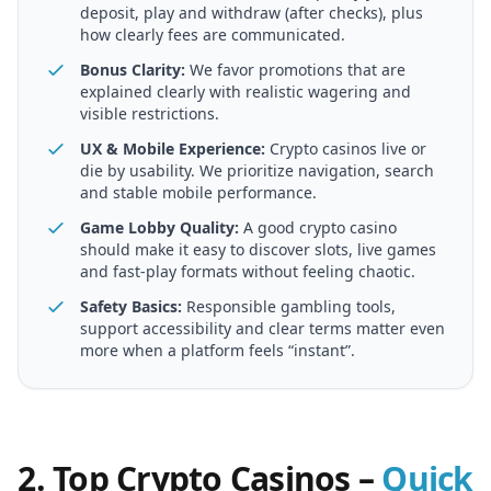
deposit, play and withdraw (after checks), plus
how clearly fees are communicated.
Bonus Clarity:
We favor promotions that are
explained clearly with realistic wagering and
visible restrictions.
UX & Mobile Experience:
Crypto casinos live or
die by usability. We prioritize navigation, search
and stable mobile performance.
Game Lobby Quality:
A good crypto casino
should make it easy to discover slots, live games
and fast-play formats without feeling chaotic.
Safety Basics:
Responsible gambling tools,
support accessibility and clear terms matter even
more when a platform feels “instant”.
2. Top Crypto Casinos –
Quick