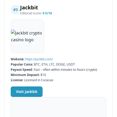
Jackbit
#
3
Editorial score:
9.5
/10
Website:
https://jackbit.com/
Popular Coins:
BTC, ETH, LTC, DOGE, USDT
Payout Speed:
Fast – often within minutes to hours (crypto)
Minimum Deposit:
$10
License:
Licensed in Curacao
Visit
Jackbit