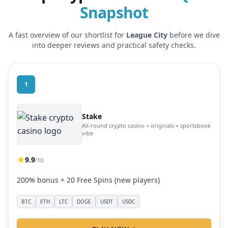
Snapshot
A fast overview of our shortlist for
League City
before we dive
into deeper reviews and practical safety checks.
1
Stake
All-round crypto casino + originals + sportsbook
vibe
9.9
/10
200% bonus + 20 Free Spins (new players)
BTC
ETH
LTC
DOGE
USDT
USDC