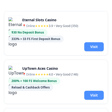
Eternal Slots Casino
📍
Online
★★★★★
3.9
• Very Good (
350
)
$30 No Deposit Bonus
333% + 33 FS First Deposit Bonus
Visit
UpTown Aces Casino
📍
Online
★★★★★
4.0
• Very Good (
146
)
200% + 100 FS Welcome Bonus
Reload & Cashback Offers
Visit