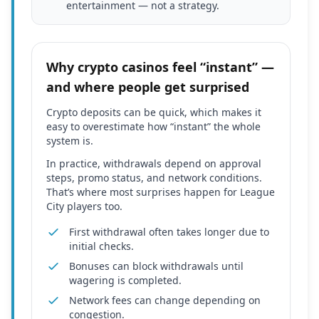
entertainment — not a strategy.
Why crypto casinos feel “instant” —
and where people get surprised
Crypto deposits can be quick, which makes it
easy to overestimate how “instant” the whole
system is.
In practice, withdrawals depend on approval
steps, promo status, and network conditions.
That’s where most surprises happen for League
City players too.
First withdrawal often takes longer due to
initial checks.
Bonuses can block withdrawals until
wagering is completed.
Network fees can change depending on
congestion.