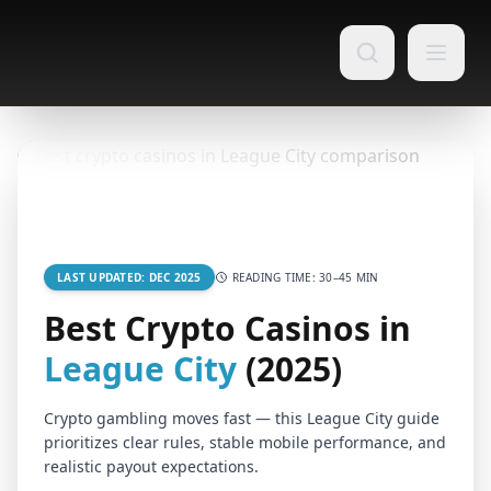
LAST UPDATED: DEC 2025
READING TIME: 30–45 MIN
Best Crypto Casinos in
League City
(2025)
Crypto gambling moves fast — this League City guide
prioritizes clear rules, stable mobile performance, and
realistic payout expectations.