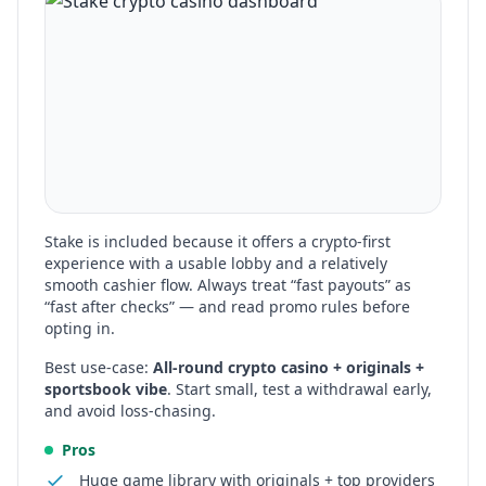
Stake
is included because it offers a crypto-first
experience with a usable lobby and a relatively
smooth cashier flow. Always treat “fast payouts” as
“fast after checks” — and read promo rules before
opting in.
Best use-case:
All-round crypto casino + originals +
sportsbook vibe
. Start small, test a withdrawal early,
and avoid loss-chasing.
Pros
Huge game library with originals + top providers