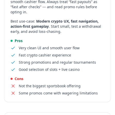
smooth cashier flow. Always treat “fast payouts” as
“fast after checks” — and read promo rules before
opting in.
Best use-case:
Modern crypto UX, fast navigation,
action-first gameplay
. Start small, test a withdrawal
early, and avoid loss-chasing.
Pros
Very clean UI and smooth user flow
Fast crypto cashier experience
Strong promotions and regular tournaments
Good selection of slots + live casino
Cons
Not the biggest sportsbook offering
Some promos come with wagering limitations