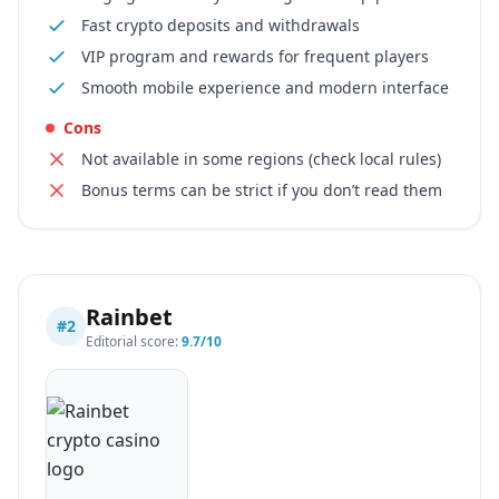
Fast crypto deposits and withdrawals
VIP program and rewards for frequent players
Smooth mobile experience and modern interface
Cons
Not available in some regions (check local rules)
Bonus terms can be strict if you don’t read them
Rainbet
#
2
Editorial score:
9.7
/10