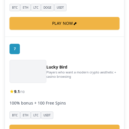
BTC
ETH
LTC
DOGE
USDT
⬈
PLAY NOW
7
Lucky Bird
Players who want a modern crypto aesthetic +
casino browsing
9.1
/10
100% bonus + 100 Free Spins
BTC
ETH
LTC
USDT