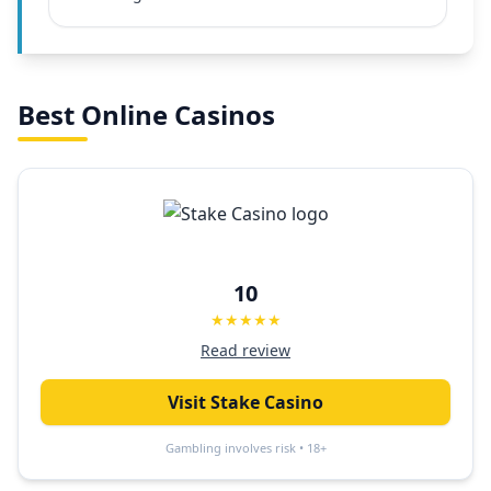
Best Online Casinos
10
★★★★★
Read review
Visit
Stake Casino
Gambling involves risk • 18+