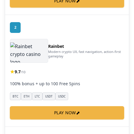
⬈
PLAY NOW
2
Rainbet
Modern crypto UX, fast navigation, action-first
gameplay
9.7
/10
100% bonus + up to 100 Free Spins
BTC
ETH
LTC
USDT
USDC
⬈
PLAY NOW