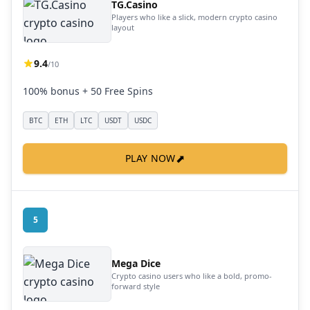
TG.Casino
Players who like a slick, modern crypto casino
layout
9.4
/10
100% bonus + 50 Free Spins
BTC
ETH
LTC
USDT
USDC
⬈
PLAY NOW
5
Mega Dice
Crypto casino users who like a bold, promo-
forward style