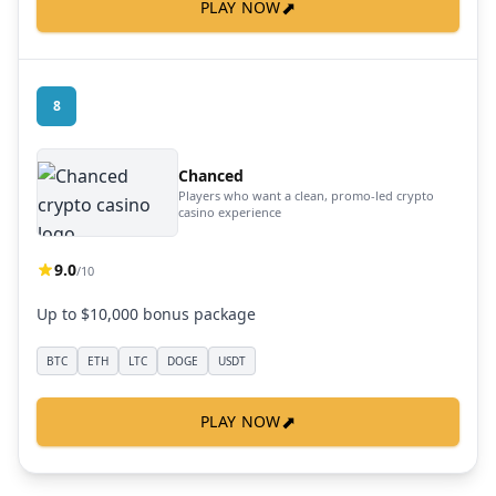
⬈
PLAY NOW
8
Chanced
Players who want a clean, promo-led crypto
casino experience
9.0
/10
Up to $10,000 bonus package
BTC
ETH
LTC
DOGE
USDT
⬈
PLAY NOW