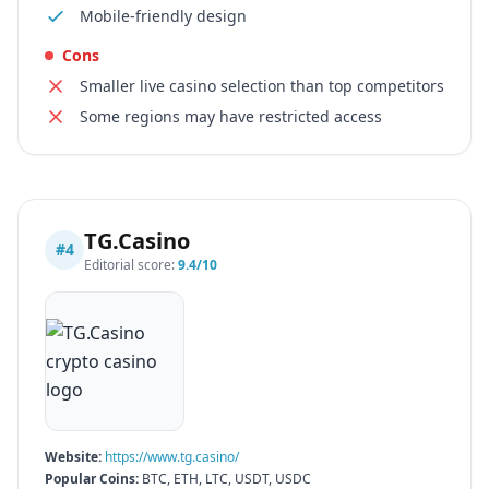
Mobile-friendly design
Cons
Smaller live casino selection than top competitors
Some regions may have restricted access
TG.Casino
#
4
Editorial score:
9.4
/10
Website:
https://www.tg.casino/
Popular Coins:
BTC, ETH, LTC, USDT, USDC