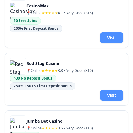
CasinoMax
📍
Online
★★★★★
4.1
• Very Good (
318
)
50 Free Spins
200% First Deposit Bonus
Visit
Red Stag Casino
📍
Online
★★★★★
3.8
• Very Good (
310
)
$30 No Deposit Bonus
250% + 50 FS First Deposit Bonus
Visit
Jumba Bet Casino
📍
Online
★★★★★
3.5
• Very Good (
110
)