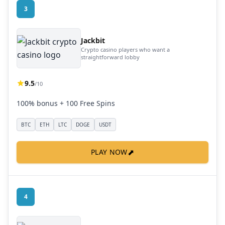
3
Jackbit
Crypto casino players who want a
straightforward lobby
9.5
/10
100% bonus + 100 Free Spins
BTC
ETH
LTC
DOGE
USDT
⬈
PLAY NOW
4