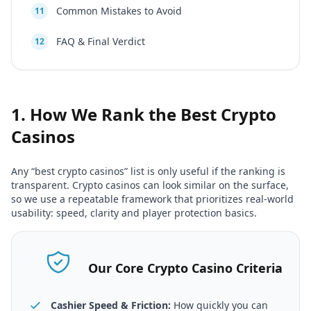
Common Mistakes to Avoid
11
FAQ & Final Verdict
12
1. How We Rank the Best Crypto
Casinos
Any “best crypto casinos” list is only useful if the ranking is
transparent. Crypto casinos can look similar on the surface,
so we use a repeatable framework that prioritizes real-world
usability: speed, clarity and player protection basics.
Our Core Crypto Casino Criteria
Cashier Speed & Friction:
How quickly you can