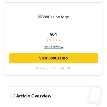
9.4
★★★★★
Read review
Visit
888Casino
Gambling involves risk • 18+
📑 Article Overview