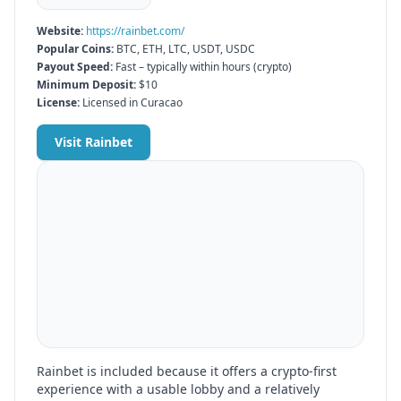
Website:
https://rainbet.com/
Popular Coins:
BTC, ETH, LTC, USDT, USDC
Payout Speed:
Fast – typically within hours (crypto)
Minimum Deposit:
$10
License:
Licensed in Curacao
Visit
Rainbet
Rainbet
is included because it offers a crypto-first
experience with a usable lobby and a relatively