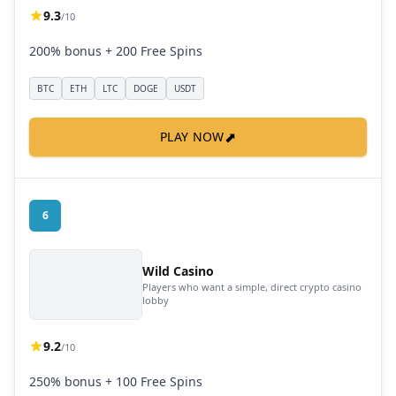
9.3
/10
200% bonus + 200 Free Spins
BTC
ETH
LTC
DOGE
USDT
⬈
PLAY NOW
6
Wild Casino
Players who want a simple, direct crypto casino
lobby
9.2
/10
250% bonus + 100 Free Spins