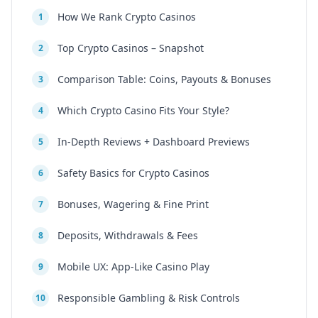
How We Rank Crypto Casinos
1
Top Crypto Casinos – Snapshot
2
Comparison Table: Coins, Payouts & Bonuses
3
Which Crypto Casino Fits Your Style?
4
In-Depth Reviews + Dashboard Previews
5
Safety Basics for Crypto Casinos
6
Bonuses, Wagering & Fine Print
7
Deposits, Withdrawals & Fees
8
Mobile UX: App-Like Casino Play
9
Responsible Gambling & Risk Controls
10