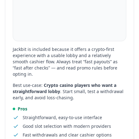
Jackbit
is included because it offers a crypto-first
experience with a usable lobby and a relatively
smooth cashier flow. Always treat “fast payouts” as
“fast after checks” — and read promo rules before
opting in.
Best use-case:
Crypto casino players who want a
straightforward lobby
. Start small, test a withdrawal
early, and avoid loss-chasing.
Pros
Straightforward, easy-to-use interface
Good slot selection with modern providers
Fast withdrawals and clear cashier options