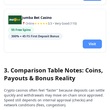
Jumba Bet Casino
📍
Online
★★★★★
3.5
• Very Good (
110
)
55 Free Spins
300% + 45 FS First Deposit Bonus
Visit
3. Comparison Table Notes: Coins,
Payouts & Bonus Reality
Crypto casinos often feel “faster” because deposits can settle
quickly and withdrawals may move on-chain once approved.
Speed still depends on internal approval (checks) and
network conditions (fees, congestion).