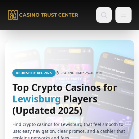
REFRESHED: DEC 2025
READING TIME: 25–40 MIN
Top Crypto Casinos for
Lewisburg
Players
(Updated 2025)
Find crypto casinos for Lewisburg that feel smooth to
use: easy navigation, clear promos, and a cashier that
explains networks and fees.