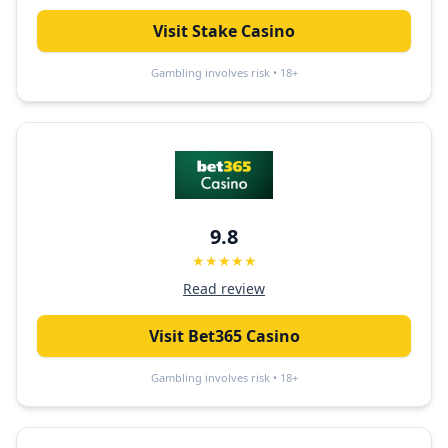
Visit
Stake Casino
Gambling involves risk • 18+
9.8
★★★★★
Read review
Visit
Bet365 Casino
Gambling involves risk • 18+