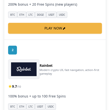
200% bonus + 20 Free Spins (new players)
BTC
ETH
LTC
DOGE
USDT
USDC
⬈
PLAY NOW
2
Rainbet
Modern crypto UX, fast navigation, action-first
gameplay
9.7
/10
100% bonus + up to 100 Free Spins
BTC
ETH
LTC
USDT
USDC