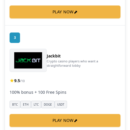
⬈
PLAY NOW
3
Jackbit
Crypto casino players who want a
straightforward lobby
9.5
/10
100% bonus + 100 Free Spins
BTC
ETH
LTC
DOGE
USDT
⬈
PLAY NOW