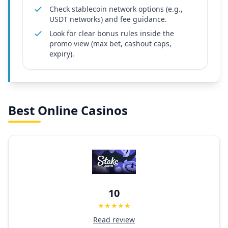
Check stablecoin network options (e.g.,
USDT networks) and fee guidance.
Look for clear bonus rules inside the
promo view (max bet, cashout caps,
expiry).
Best Online Casinos
10
★★★★★
Read review