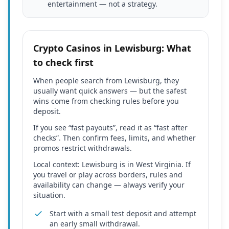
entertainment — not a strategy.
Crypto Casinos in Lewisburg: What
to check first
When people search from Lewisburg, they
usually want quick answers — but the safest
wins come from checking rules before you
deposit.
If you see “fast payouts”, read it as “fast after
checks”. Then confirm fees, limits, and whether
promos restrict withdrawals.
Local context: Lewisburg is in West Virginia. If
you travel or play across borders, rules and
availability can change — always verify your
situation.
Start with a small test deposit and attempt
an early small withdrawal.