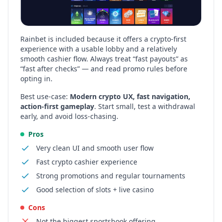
Rainbet
is included because it offers a crypto-first
experience with a usable lobby and a relatively
smooth cashier flow. Always treat “fast payouts” as
“fast after checks” — and read promo rules before
opting in.
Best use-case:
Modern crypto UX, fast navigation,
action-first gameplay
. Start small, test a withdrawal
early, and avoid loss-chasing.
Pros
Very clean UI and smooth user flow
Fast crypto cashier experience
Strong promotions and regular tournaments
Good selection of slots + live casino
Cons
Not the biggest sportsbook offering