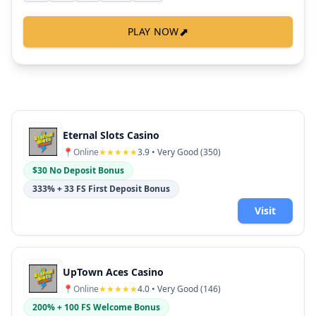
⬈
PLAY NOW
Eternal Slots Casino
📍
Online
★★★★★
3.9
• Very Good (
350
)
$30 No Deposit Bonus
333% + 33 FS First Deposit Bonus
Visit
UpTown Aces Casino
📍
Online
★★★★★
4.0
• Very Good (
146
)
200% + 100 FS Welcome Bonus