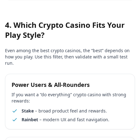
4. Which Crypto Casino Fits Your
Play Style?
Even among the best crypto casinos, the “best” depends on
how you play. Use this filter, then validate with a small test
run.
Power Users & All-Rounders
If you want a “do everything” crypto casino with strong
rewards:
Stake
– broad product feel and rewards.
Rainbet
– modern UX and fast navigation.