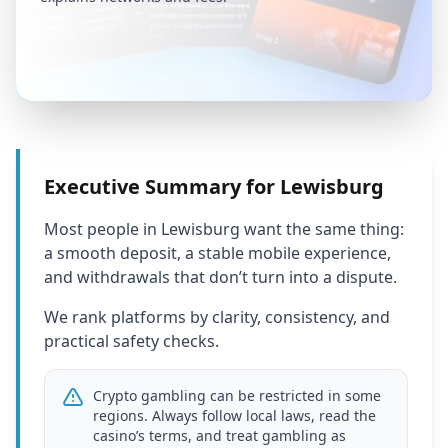
Executive Summary for
Lewisburg
Most people in Lewisburg want the same thing:
a smooth deposit, a stable mobile experience,
and withdrawals that don’t turn into a dispute.
We rank platforms by clarity, consistency, and
practical safety checks.
Crypto gambling can be restricted in some
regions. Always follow local laws, read the
casino’s terms, and treat gambling as