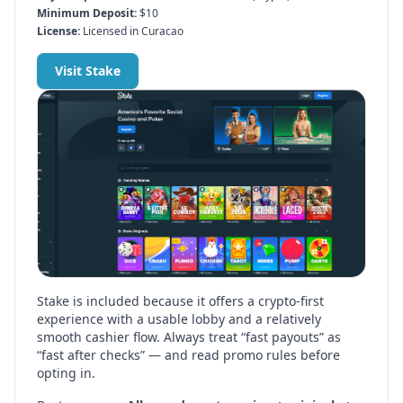
Minimum Deposit:
$10
License:
Licensed in Curacao
Visit
Stake
Stake
is included because it offers a crypto-first
experience with a usable lobby and a relatively
smooth cashier flow. Always treat “fast payouts” as
“fast after checks” — and read promo rules before
opting in.