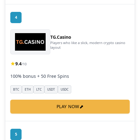
4
TG.Casino
Players who like a slick, modern crypto casino
layout
9.4
/10
100% bonus + 50 Free Spins
BTC
ETH
LTC
USDT
USDC
⬈
PLAY NOW
5