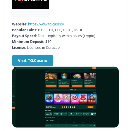
Website:
https://www.tg.casino/
Popular Coins:
BTC, ETH, LTC, USDT, USDC
Payout Speed:
Fast – typically within hours (crypto)
Minimum Deposit:
$10
License:
Licensed in Curacao
Visit
TG.Casino