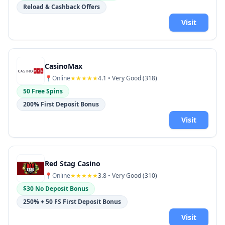
Reload & Cashback Offers
Visit
CasinoMax
📍
Online
★★★★★
4.1
• Very Good (
318
)
50 Free Spins
200% First Deposit Bonus
Visit
Red Stag Casino
📍
Online
★★★★★
3.8
• Very Good (
310
)
$30 No Deposit Bonus
250% + 50 FS First Deposit Bonus
Visit