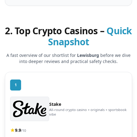
2. Top Crypto Casinos –
Quick
Snapshot
A fast overview of our shortlist for
Lewisburg
before we dive
into deeper reviews and practical safety checks.
1
Stake
All-round crypto casino + originals + sportsbook
vibe
9.9
/10