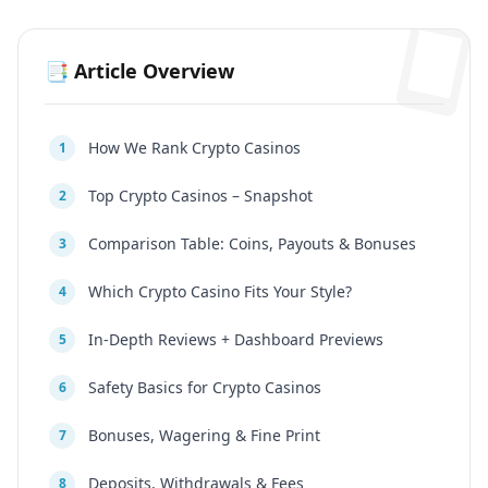
📑 Article Overview
How We Rank Crypto Casinos
1
Top Crypto Casinos – Snapshot
2
Comparison Table: Coins, Payouts & Bonuses
3
Which Crypto Casino Fits Your Style?
4
In-Depth Reviews + Dashboard Previews
5
Safety Basics for Crypto Casinos
6
Bonuses, Wagering & Fine Print
7
Deposits, Withdrawals & Fees
8