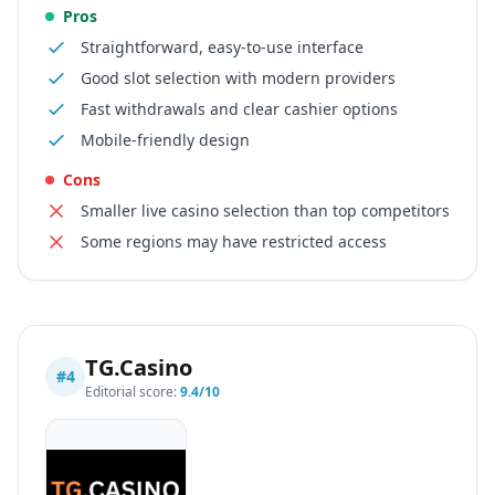
Pros
Straightforward, easy-to-use interface
Good slot selection with modern providers
Fast withdrawals and clear cashier options
Mobile-friendly design
Cons
Smaller live casino selection than top competitors
Some regions may have restricted access
TG.Casino
#
4
Editorial score:
9.4
/10