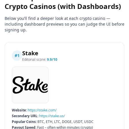
Crypto Casinos (with Dashboards)
Below you’ll find a deeper look at each crypto casino —
including dashboard previews so you can judge the UI before
signing up.
Stake
#
1
Editorial score:
9.9
/10
Website:
https://stake.com/
Secondary URL:
https://stake.us/
Popular Coins:
BTC, ETH, LTC, DOGE, USDT, USDC
Payout Speed:
Fast – often within minutes (crypto)