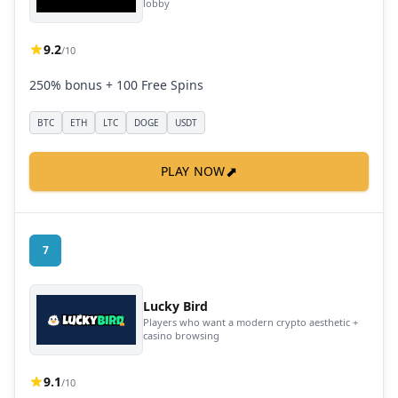
lobby
9.2
/10
250% bonus + 100 Free Spins
BTC
ETH
LTC
DOGE
USDT
⬈
PLAY NOW
7
Lucky Bird
Players who want a modern crypto aesthetic +
casino browsing
9.1
/10