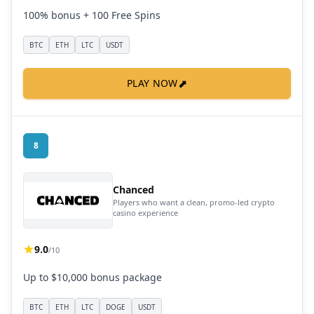
100% bonus + 100 Free Spins
BTC
ETH
LTC
USDT
⬈
PLAY NOW
8
Chanced
Players who want a clean, promo-led crypto
casino experience
9.0
/10
Up to $10,000 bonus package
BTC
ETH
LTC
DOGE
USDT