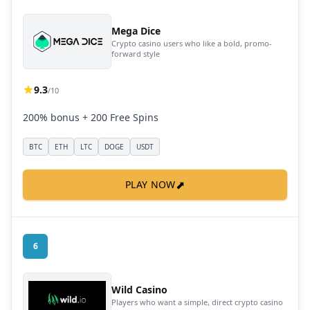
Mega Dice
Crypto casino users who like a bold, promo-
forward style
9.3
/10
200% bonus + 200 Free Spins
BTC
ETH
LTC
DOGE
USDT
⬈
PLAY NOW
6
Wild Casino
Players who want a simple, direct crypto casino