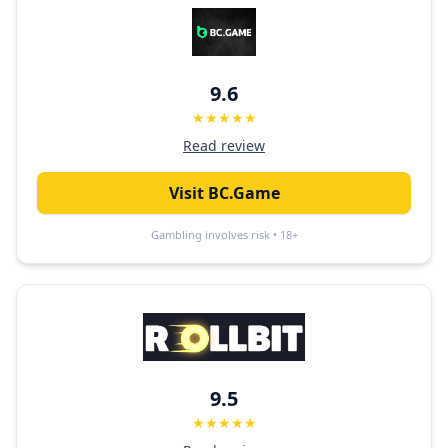
9.6
★★★★★
Read review
Visit
BC.Game
Gambling involves risk • 18+
9.5
★★★★★