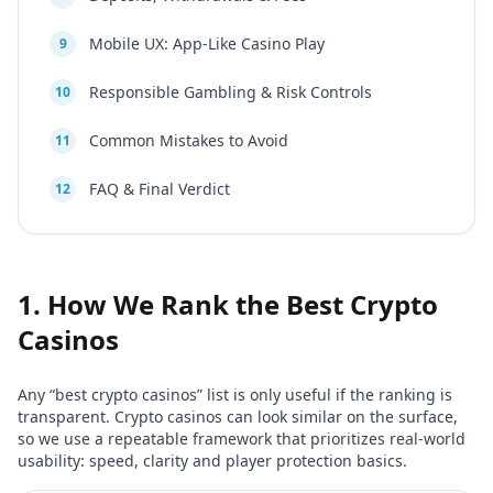
Mobile UX: App-Like Casino Play
9
Responsible Gambling & Risk Controls
10
Common Mistakes to Avoid
11
FAQ & Final Verdict
12
1. How We Rank the Best Crypto
Casinos
Any “best crypto casinos” list is only useful if the ranking is
transparent. Crypto casinos can look similar on the surface,
so we use a repeatable framework that prioritizes real-world
usability: speed, clarity and player protection basics.