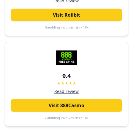
Read review
Visit
Rollbit
Gambling involves risk • 18+
9.4
★★★★★
Read review
Visit
888Casino
Gambling involves risk • 18+