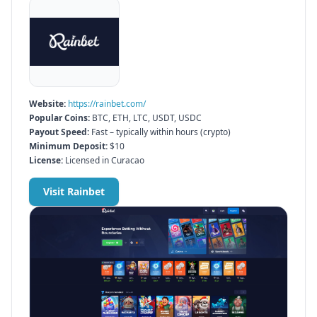
Website:
https://rainbet.com/
Popular Coins:
BTC, ETH, LTC, USDT, USDC
Payout Speed:
Fast – typically within hours (crypto)
Minimum Deposit:
$10
License:
Licensed in Curacao
Visit
Rainbet