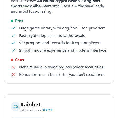
Best use-case:
All-round crypto casino + originals +
sportsbook vibe
. Start small, test a withdrawal early,
and avoid loss-chasing.
Pros
Huge game library with originals + top providers
Fast crypto deposits and withdrawals
VIP program and rewards for frequent players
Smooth mobile experience and modern interface
Cons
Not available in some regions (check local rules)
Bonus terms can be strict if you don’t read them
Rainbet
#
2
Editorial score:
9.7
/10