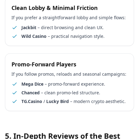
Clean Lobby & Minimal Friction
If you prefer a straightforward lobby and simple flows:
Jackbit
– direct browsing and clean UX.
Wild Casino
– practical navigation style.
Promo-Forward Players
If you follow promos, reloads and seasonal campaigns:
Mega Dice
– promo-forward experience.
Chanced
– clean promo-led structure.
TG.Casino
/
Lucky Bird
– modern crypto aesthetic.
5. In-Depth Reviews of the Best