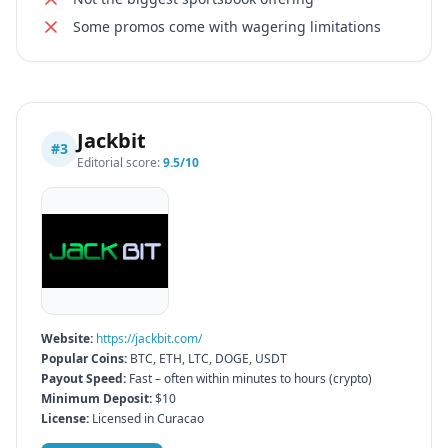
Some promos come with wagering limitations
Jackbit
#
3
Editorial score:
9.5
/10
Website:
https://jackbit.com/
Popular Coins:
BTC, ETH, LTC, DOGE, USDT
Payout Speed:
Fast – often within minutes to hours (crypto)
Minimum Deposit:
$10
License:
Licensed in Curacao