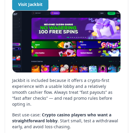
Visit
Jackbit
Jackbit
is included because it offers a crypto-first
experience with a usable lobby and a relatively
smooth cashier flow. Always treat “fast payouts” as
“fast after checks” — and read promo rules before
opting in.
Best use-case:
Crypto casino players who want a
straightforward lobby
. Start small, test a withdrawal
early, and avoid loss-chasing.