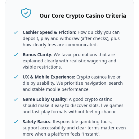
Our Core Crypto Casino Criteria
Cashier Speed & Friction:
How quickly you can
deposit, play and withdraw (after checks), plus
how clearly fees are communicated.
Bonus Clarity:
We favor promotions that are
explained clearly with realistic wagering and
visible restrictions.
UX & Mobile Experience:
Crypto casinos live or
die by usability. We prioritize navigation, search
and stable mobile performance.
Game Lobby Quality:
A good crypto casino
should make it easy to discover slots, live games
and fast-play formats without feeling chaotic.
Safety Basics:
Responsible gambling tools,
support accessibility and clear terms matter even
more when a platform feels “instant”.