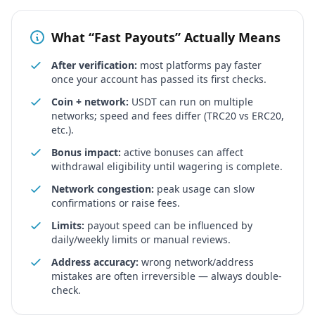
What “Fast Payouts” Actually Means
After verification:
most platforms pay faster
once your account has passed its first checks.
Coin + network:
USDT can run on multiple
networks; speed and fees differ (TRC20 vs ERC20,
etc.).
Bonus impact:
active bonuses can affect
withdrawal eligibility until wagering is complete.
Network congestion:
peak usage can slow
confirmations or raise fees.
Limits:
payout speed can be influenced by
daily/weekly limits or manual reviews.
Address accuracy:
wrong network/address
mistakes are often irreversible — always double-
check.