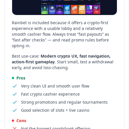
Rainbet
is included because it offers a crypto-first
experience with a usable lobby and a relatively
smooth cashier flow. Always treat “fast payouts” as
“fast after checks” — and read promo rules before
opting in.
Best use-case:
Modern crypto UX, fast navigation,
action-first gameplay
. Start small, test a withdrawal
early, and avoid loss-chasing.
Pros
Very clean UI and smooth user flow
Fast crypto cashier experience
Strong promotions and regular tournaments
Good selection of slots + live casino
Cons
Not the biggest sportsbook offering