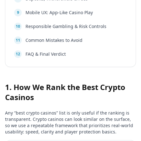
Mobile UX: App-Like Casino Play
9
Responsible Gambling & Risk Controls
10
Common Mistakes to Avoid
11
FAQ & Final Verdict
12
1. How We Rank the Best Crypto
Casinos
Any “best crypto casinos” list is only useful if the ranking is
transparent. Crypto casinos can look similar on the surface,
so we use a repeatable framework that prioritizes real-world
usability: speed, clarity and player protection basics.