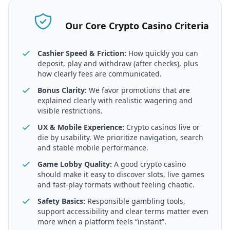
Our Core Crypto Casino Criteria
Cashier Speed & Friction:
How quickly you can
deposit, play and withdraw (after checks), plus
how clearly fees are communicated.
Bonus Clarity:
We favor promotions that are
explained clearly with realistic wagering and
visible restrictions.
UX & Mobile Experience:
Crypto casinos live or
die by usability. We prioritize navigation, search
and stable mobile performance.
Game Lobby Quality:
A good crypto casino
should make it easy to discover slots, live games
and fast-play formats without feeling chaotic.
Safety Basics:
Responsible gambling tools,
support accessibility and clear terms matter even
more when a platform feels “instant”.