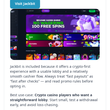
Visit
Jackbit
Jackbit
is included because it offers a crypto-first
experience with a usable lobby and a relatively
smooth cashier flow. Always treat “fast payouts” as
“fast after checks” — and read promo rules before
opting in.
Best use-case:
Crypto casino players who want a
straightforward lobby
. Start small, test a withdrawal
early, and avoid loss-chasing.