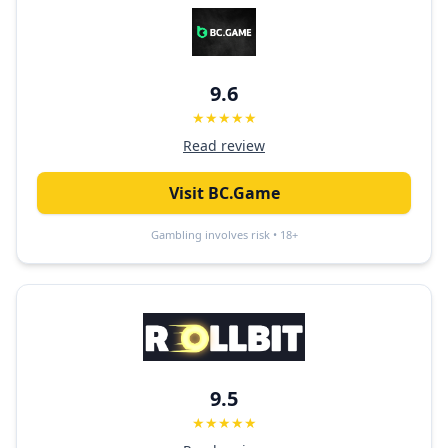
9.6
★★★★★
Read review
Visit
BC.Game
Gambling involves risk • 18+
9.5
★★★★★