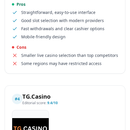
Pros
Straightforward, easy-to-use interface
Good slot selection with modern providers
Fast withdrawals and clear cashier options
Mobile-friendly design
Cons
Smaller live casino selection than top competitors
Some regions may have restricted access
TG.Casino
#
4
Editorial score:
9.4
/10