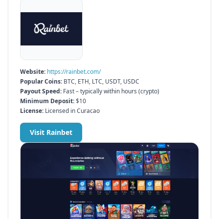
Website:
https://rainbet.com/
Popular Coins:
BTC, ETH, LTC, USDT, USDC
Payout Speed:
Fast – typically within hours (crypto)
Minimum Deposit:
$10
License:
Licensed in Curacao
Visit
Rainbet