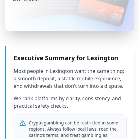
Executive Summary for
Lexington
Most people in Lexington want the same thing:
a smooth deposit, a stable mobile experience,
and withdrawals that don’t turn into a dispute.
We rank platforms by clarity, consistency, and
practical safety checks.
Crypto gambling can be restricted in some
regions. Always follow local laws, read the
casino’s terms, and treat gambling as