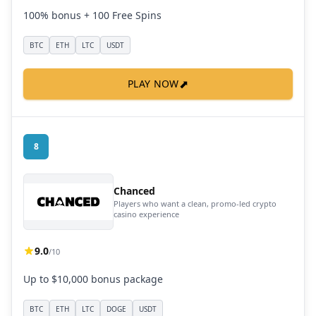
100% bonus + 100 Free Spins
BTC
ETH
LTC
USDT
⬈
PLAY NOW
8
Chanced
Players who want a clean, promo-led crypto
casino experience
9.0
/10
Up to $10,000 bonus package
BTC
ETH
LTC
DOGE
USDT