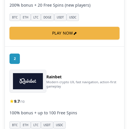
200% bonus + 20 Free Spins (new players)
BTC
ETH
LTC
DOGE
USDT
USDC
⬈
PLAY NOW
2
Rainbet
Modern crypto UX, fast navigation, action-first
gameplay
9.7
/10
100% bonus + up to 100 Free Spins
BTC
ETH
LTC
USDT
USDC