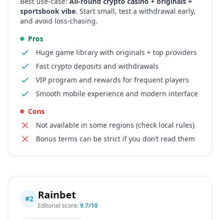
Best use-case:
All-round crypto casino + originals +
sportsbook vibe
. Start small, test a withdrawal early,
and avoid loss-chasing.
Pros
Huge game library with originals + top providers
Fast crypto deposits and withdrawals
VIP program and rewards for frequent players
Smooth mobile experience and modern interface
Cons
Not available in some regions (check local rules)
Bonus terms can be strict if you don’t read them
Rainbet
#
2
Editorial score:
9.7
/10