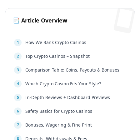
📑 Article Overview
How We Rank Crypto Casinos
1
Top Crypto Casinos – Snapshot
2
Comparison Table: Coins, Payouts & Bonuses
3
Which Crypto Casino Fits Your Style?
4
In-Depth Reviews + Dashboard Previews
5
Safety Basics for Crypto Casinos
6
Bonuses, Wagering & Fine Print
7
Deposits, Withdrawals & Fees
8