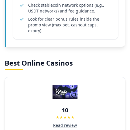
Check stablecoin network options (e.g.,
USDT networks) and fee guidance.
Look for clear bonus rules inside the
promo view (max bet, cashout caps,
expiry).
Best Online Casinos
10
★★★★★
Read review