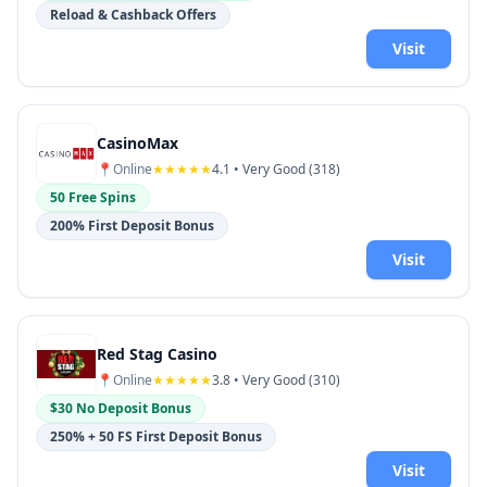
Reload & Cashback Offers
Visit
CasinoMax
📍
Online
★★★★★
4.1
• Very Good (
318
)
50 Free Spins
200% First Deposit Bonus
Visit
Red Stag Casino
📍
Online
★★★★★
3.8
• Very Good (
310
)
$30 No Deposit Bonus
250% + 50 FS First Deposit Bonus
Visit