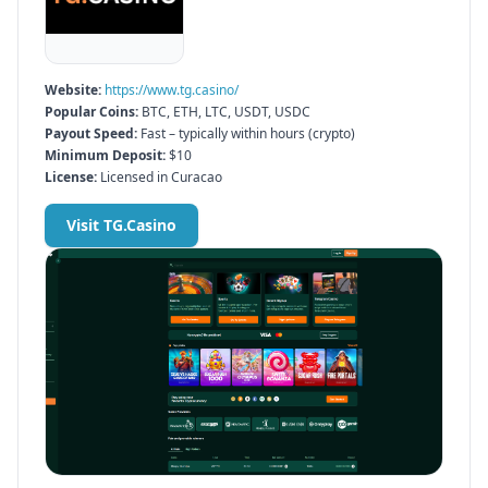
Website:
https://www.tg.casino/
Popular Coins:
BTC, ETH, LTC, USDT, USDC
Payout Speed:
Fast – typically within hours (crypto)
Minimum Deposit:
$10
License:
Licensed in Curacao
Visit
TG.Casino