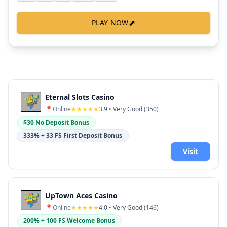
⬈
PLAY NOW
Eternal Slots Casino
📍
Online
★★★★★
3.9
• Very Good (
350
)
$30 No Deposit Bonus
333% + 33 FS First Deposit Bonus
Visit
UpTown Aces Casino
📍
Online
★★★★★
4.0
• Very Good (
146
)
200% + 100 FS Welcome Bonus