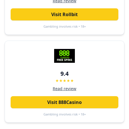
Read review
Visit
Rollbit
Gambling involves risk • 18+
9.4
★★★★★
Read review
Visit
888Casino
Gambling involves risk • 18+