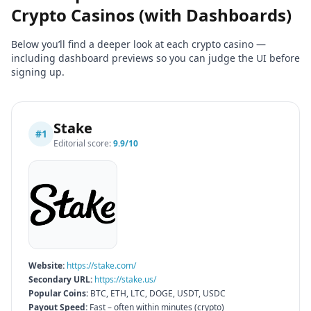
Crypto Casinos (with Dashboards)
Below you’ll find a deeper look at each crypto casino —
including dashboard previews so you can judge the UI before
signing up.
Stake
#
1
Editorial score:
9.9
/10
Website:
https://stake.com/
Secondary URL:
https://stake.us/
Popular Coins:
BTC, ETH, LTC, DOGE, USDT, USDC
Payout Speed:
Fast – often within minutes (crypto)