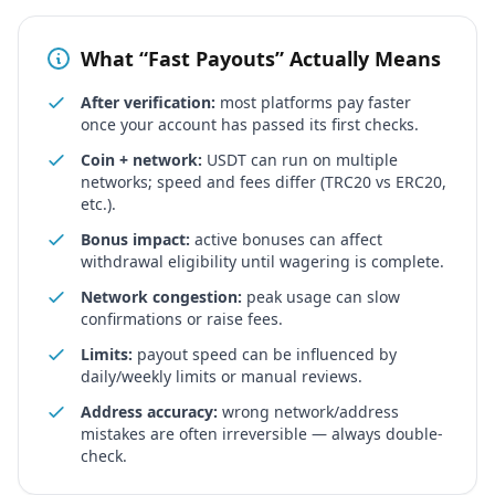
What “Fast Payouts” Actually Means
After verification:
most platforms pay faster
once your account has passed its first checks.
Coin + network:
USDT can run on multiple
networks; speed and fees differ (TRC20 vs ERC20,
etc.).
Bonus impact:
active bonuses can affect
withdrawal eligibility until wagering is complete.
Network congestion:
peak usage can slow
confirmations or raise fees.
Limits:
payout speed can be influenced by
daily/weekly limits or manual reviews.
Address accuracy:
wrong network/address
mistakes are often irreversible — always double-
check.