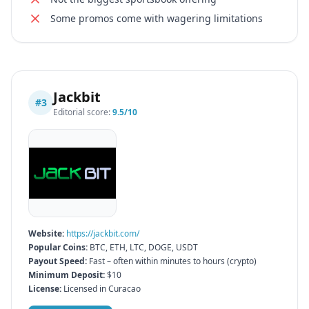
Some promos come with wagering limitations
Jackbit
#
3
Editorial score:
9.5
/10
Website:
https://jackbit.com/
Popular Coins:
BTC, ETH, LTC, DOGE, USDT
Payout Speed:
Fast – often within minutes to hours (crypto)
Minimum Deposit:
$10
License:
Licensed in Curacao