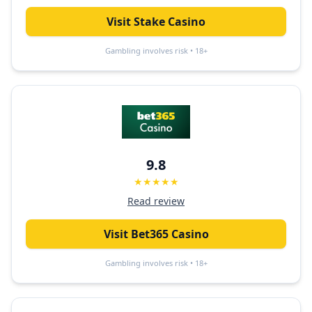
Visit
Stake Casino
Gambling involves risk • 18+
9.8
★★★★★
Read review
Visit
Bet365 Casino
Gambling involves risk • 18+