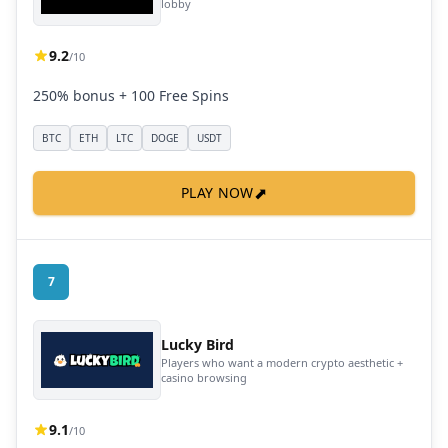
lobby
9.2
/10
250% bonus + 100 Free Spins
BTC
ETH
LTC
DOGE
USDT
⬈
PLAY NOW
7
Lucky Bird
Players who want a modern crypto aesthetic +
casino browsing
9.1
/10