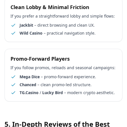
Clean Lobby & Minimal Friction
If you prefer a straightforward lobby and simple flows:
Jackbit
– direct browsing and clean UX.
Wild Casino
– practical navigation style.
Promo-Forward Players
If you follow promos, reloads and seasonal campaigns:
Mega Dice
– promo-forward experience.
Chanced
– clean promo-led structure.
TG.Casino
/
Lucky Bird
– modern crypto aesthetic.
5. In-Depth Reviews of the Best