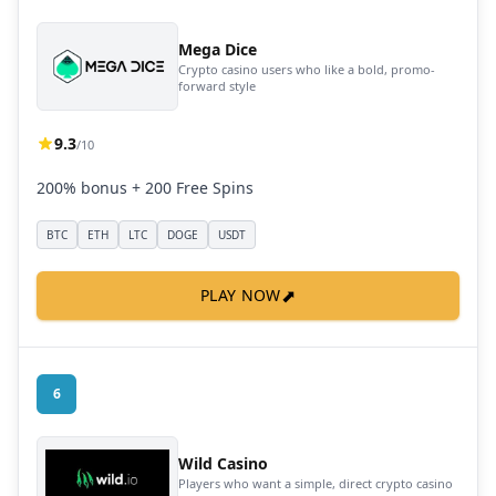
Mega Dice
Crypto casino users who like a bold, promo-
forward style
9.3
/10
200% bonus + 200 Free Spins
BTC
ETH
LTC
DOGE
USDT
⬈
PLAY NOW
6
Wild Casino
Players who want a simple, direct crypto casino