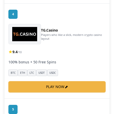
4
TG.Casino
Players who like a slick, modern crypto casino
layout
9.4
/10
100% bonus + 50 Free Spins
BTC
ETH
LTC
USDT
USDC
⬈
PLAY NOW
5