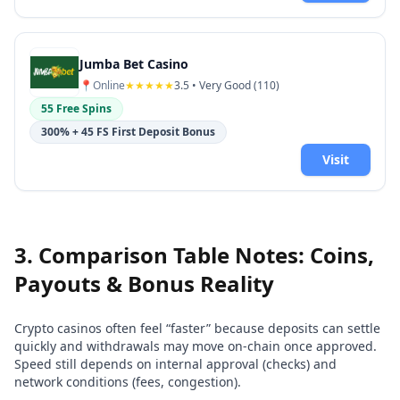
Jumba Bet Casino
📍
Online
★★★★★
3.5
• Very Good (
110
)
55 Free Spins
300% + 45 FS First Deposit Bonus
Visit
3. Comparison Table Notes: Coins,
Payouts & Bonus Reality
Crypto casinos often feel “faster” because deposits can settle
quickly and withdrawals may move on-chain once approved.
Speed still depends on internal approval (checks) and
network conditions (fees, congestion).