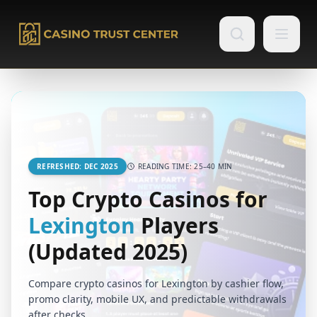
REFRESHED: DEC 2025
READING TIME: 25–40 MIN
Top Crypto Casinos for
Lexington
Players
(Updated 2025)
Compare crypto casinos for Lexington by cashier flow,
promo clarity, mobile UX, and predictable withdrawals
after checks.