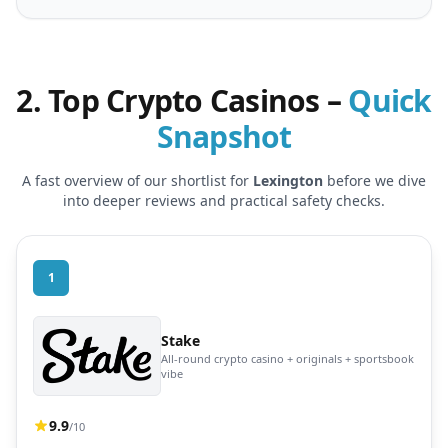
2. Top Crypto Casinos –
Quick
Snapshot
A fast overview of our shortlist for
Lexington
before we dive
into deeper reviews and practical safety checks.
1
Stake
All-round crypto casino + originals + sportsbook
vibe
9.9
/10