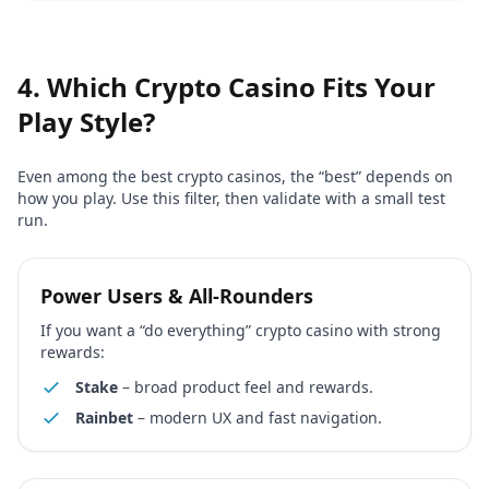
4. Which Crypto Casino Fits Your
Play Style?
Even among the best crypto casinos, the “best” depends on
how you play. Use this filter, then validate with a small test
run.
Power Users & All-Rounders
If you want a “do everything” crypto casino with strong
rewards:
Stake
– broad product feel and rewards.
Rainbet
– modern UX and fast navigation.