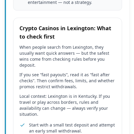
entertainment — not a strategy.
Crypto Casinos in Lexington: What
to check first
When people search from Lexington, they
usually want quick answers — but the safest
wins come from checking rules before you
deposit.
If you see “fast payouts”, read it as “fast after
checks”. Then confirm fees, limits, and whether
promos restrict withdrawals.
Local context: Lexington is in Kentucky. If you
travel or play across borders, rules and
availability can change — always verify your
situation.
Start with a small test deposit and attempt
an early small withdrawal.