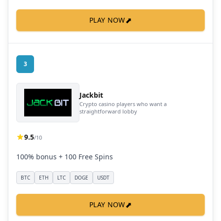
⬈
PLAY NOW
3
Jackbit
Crypto casino players who want a
straightforward lobby
9.5
/10
100% bonus + 100 Free Spins
BTC
ETH
LTC
DOGE
USDT
⬈
PLAY NOW