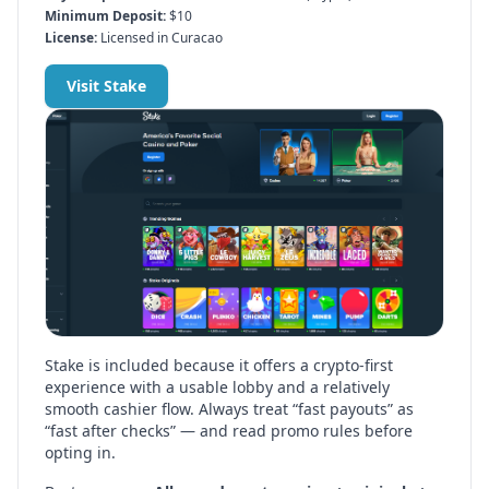
Minimum Deposit:
$10
License:
Licensed in Curacao
Visit
Stake
Stake
is included because it offers a crypto-first
experience with a usable lobby and a relatively
smooth cashier flow. Always treat “fast payouts” as
“fast after checks” — and read promo rules before
opting in.