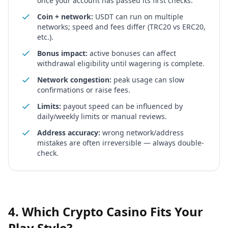
once your account has passed its first checks.
Coin + network:
USDT can run on multiple
networks; speed and fees differ (TRC20 vs ERC20,
etc.).
Bonus impact:
active bonuses can affect
withdrawal eligibility until wagering is complete.
Network congestion:
peak usage can slow
confirmations or raise fees.
Limits:
payout speed can be influenced by
daily/weekly limits or manual reviews.
Address accuracy:
wrong network/address
mistakes are often irreversible — always double-
check.
4. Which Crypto Casino Fits Your
Play Style?