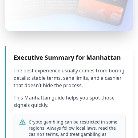
Executive Summary for
Manhattan
The best experience usually comes from boring
details: stable terms, sane limits, and a cashier
that doesn’t hide the process.
This Manhattan guide helps you spot those
signals quickly.
Crypto gambling can be restricted in some
regions. Always follow local laws, read the
casino’s terms, and treat gambling as