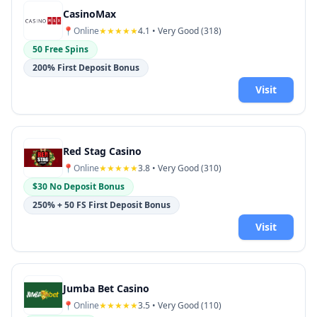
CasinoMax
📍
Online
★★★★★
4.1
• Very Good (
318
)
50 Free Spins
200% First Deposit Bonus
Visit
Red Stag Casino
📍
Online
★★★★★
3.8
• Very Good (
310
)
$30 No Deposit Bonus
250% + 50 FS First Deposit Bonus
Visit
Jumba Bet Casino
📍
Online
★★★★★
3.5
• Very Good (
110
)