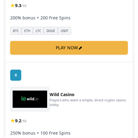
9.3
/10
200% bonus + 200 Free Spins
BTC
ETH
LTC
DOGE
USDT
⬈
PLAY NOW
6
Wild Casino
Players who want a simple, direct crypto casino
lobby
9.2
/10
250% bonus + 100 Free Spins