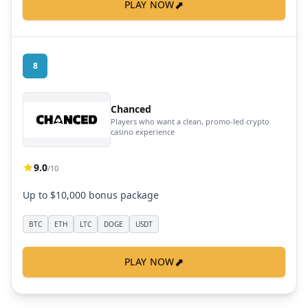
⬈
PLAY NOW
8
Chanced
Players who want a clean, promo-led crypto
casino experience
9.0
/10
Up to $10,000 bonus package
BTC
ETH
LTC
DOGE
USDT
⬈
PLAY NOW