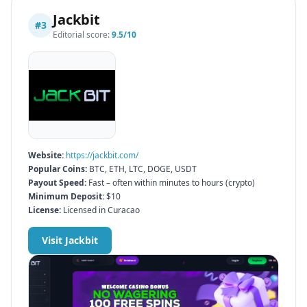
Jackbit
#
3
Editorial score:
9.5
/10
Website:
https://jackbit.com/
Popular Coins:
BTC, ETH, LTC, DOGE, USDT
Payout Speed:
Fast – often within minutes to hours (crypto)
Minimum Deposit:
$10
License:
Licensed in Curacao
Visit
Jackbit