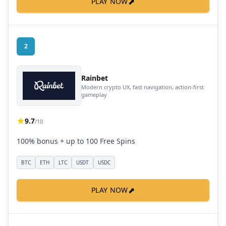
⬈
PLAY NOW
2
Rainbet
Modern crypto UX, fast navigation, action-first
gameplay
9.7
/10
100% bonus + up to 100 Free Spins
BTC
ETH
LTC
USDT
USDC
⬈
PLAY NOW