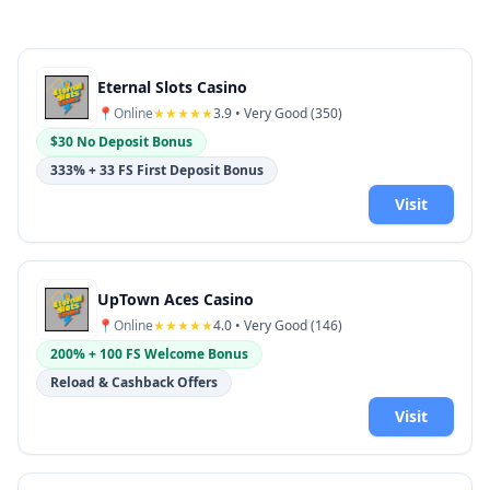
Eternal Slots Casino
📍
Online
★★★★★
3.9
• Very Good (
350
)
$30 No Deposit Bonus
333% + 33 FS First Deposit Bonus
Visit
UpTown Aces Casino
📍
Online
★★★★★
4.0
• Very Good (
146
)
200% + 100 FS Welcome Bonus
Reload & Cashback Offers
Visit