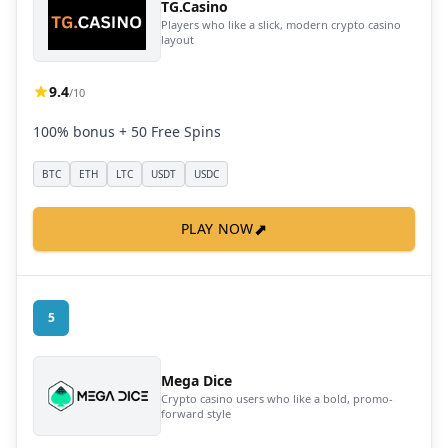
TG.Casino
Players who like a slick, modern crypto casino
layout
9.4
/10
100% bonus + 50 Free Spins
BTC
ETH
LTC
USDT
USDC
⬈
PLAY NOW
5
Mega Dice
Crypto casino users who like a bold, promo-
forward style