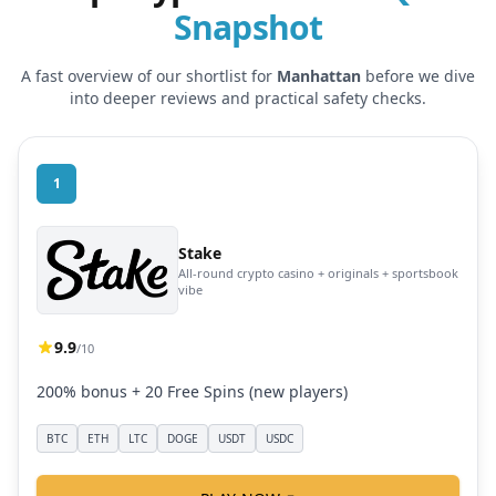
Snapshot
A fast overview of our shortlist for
Manhattan
before we dive
into deeper reviews and practical safety checks.
1
Stake
All-round crypto casino + originals + sportsbook
vibe
9.9
/10
200% bonus + 20 Free Spins (new players)
BTC
ETH
LTC
DOGE
USDT
USDC