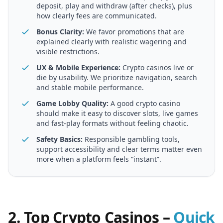
deposit, play and withdraw (after checks), plus
how clearly fees are communicated.
Bonus Clarity:
We favor promotions that are
explained clearly with realistic wagering and
visible restrictions.
UX & Mobile Experience:
Crypto casinos live or
die by usability. We prioritize navigation, search
and stable mobile performance.
Game Lobby Quality:
A good crypto casino
should make it easy to discover slots, live games
and fast-play formats without feeling chaotic.
Safety Basics:
Responsible gambling tools,
support accessibility and clear terms matter even
more when a platform feels “instant”.
2. Top Crypto Casinos –
Quick