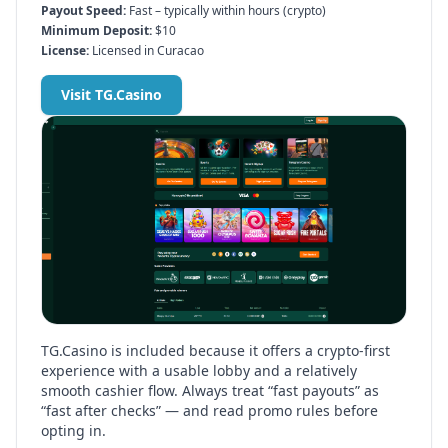
Payout Speed:
Fast – typically within hours (crypto)
Minimum Deposit:
$10
License:
Licensed in Curacao
Visit
TG.Casino
TG.Casino
is included because it offers a crypto-first
experience with a usable lobby and a relatively
smooth cashier flow. Always treat “fast payouts” as
“fast after checks” — and read promo rules before
opting in.