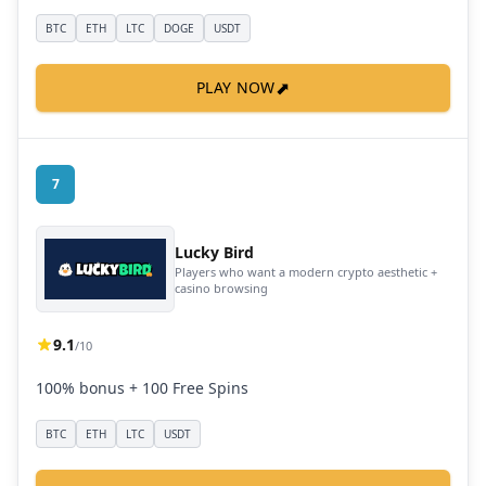
BTC
ETH
LTC
DOGE
USDT
⬈
PLAY NOW
7
Lucky Bird
Players who want a modern crypto aesthetic +
casino browsing
9.1
/10
100% bonus + 100 Free Spins
BTC
ETH
LTC
USDT