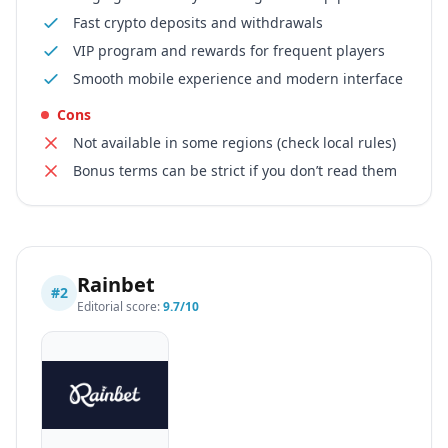
Fast crypto deposits and withdrawals
VIP program and rewards for frequent players
Smooth mobile experience and modern interface
Cons
Not available in some regions (check local rules)
Bonus terms can be strict if you don’t read them
Rainbet
#
2
Editorial score:
9.7
/10