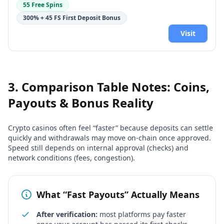
55 Free Spins
300% + 45 FS First Deposit Bonus
Visit
3. Comparison Table Notes: Coins,
Payouts & Bonus Reality
Crypto casinos often feel “faster” because deposits can settle
quickly and withdrawals may move on-chain once approved.
Speed still depends on internal approval (checks) and
network conditions (fees, congestion).
What “Fast Payouts” Actually Means
After verification:
most platforms pay faster