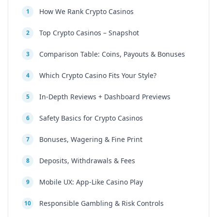
How We Rank Crypto Casinos
1
Top Crypto Casinos – Snapshot
2
Comparison Table: Coins, Payouts & Bonuses
3
Which Crypto Casino Fits Your Style?
4
In-Depth Reviews + Dashboard Previews
5
Safety Basics for Crypto Casinos
6
Bonuses, Wagering & Fine Print
7
Deposits, Withdrawals & Fees
8
Mobile UX: App-Like Casino Play
9
Responsible Gambling & Risk Controls
10