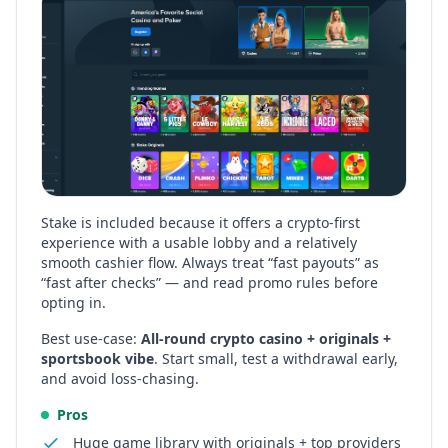
Stake
is included because it offers a crypto-first
experience with a usable lobby and a relatively
smooth cashier flow. Always treat “fast payouts” as
“fast after checks” — and read promo rules before
opting in.
Best use-case:
All-round crypto casino + originals +
sportsbook vibe
. Start small, test a withdrawal early,
and avoid loss-chasing.
Pros
Huge game library with originals + top providers