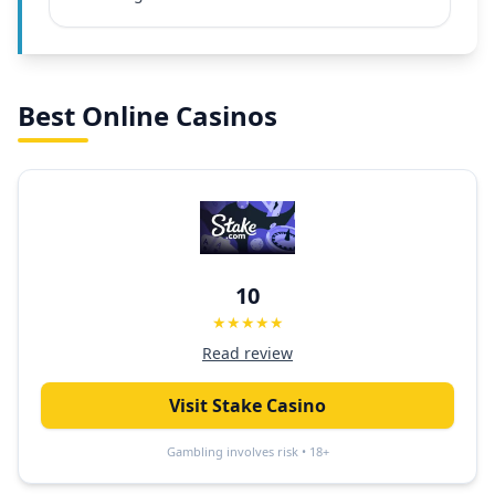
Best Online Casinos
10
★★★★★
Read review
Visit
Stake Casino
Gambling involves risk • 18+