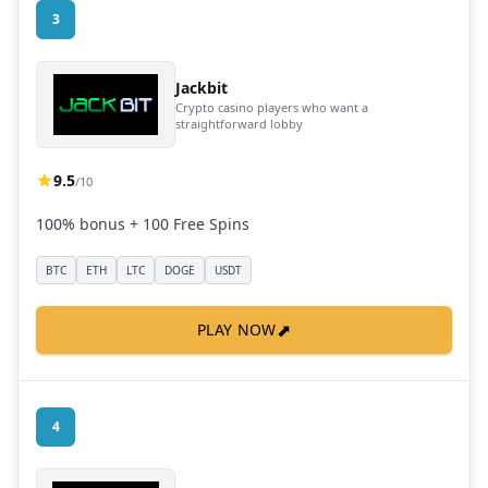
3
Jackbit
Crypto casino players who want a
straightforward lobby
9.5
/10
100% bonus + 100 Free Spins
BTC
ETH
LTC
DOGE
USDT
⬈
PLAY NOW
4