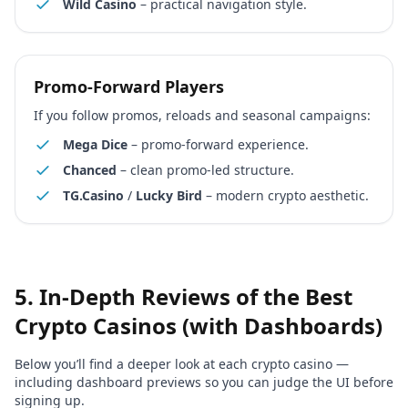
Wild Casino
– practical navigation style.
Promo-Forward Players
If you follow promos, reloads and seasonal campaigns:
Mega Dice
– promo-forward experience.
Chanced
– clean promo-led structure.
TG.Casino
/
Lucky Bird
– modern crypto aesthetic.
5. In-Depth Reviews of the Best
Crypto Casinos (with Dashboards)
Below you’ll find a deeper look at each crypto casino —
including dashboard previews so you can judge the UI before
signing up.