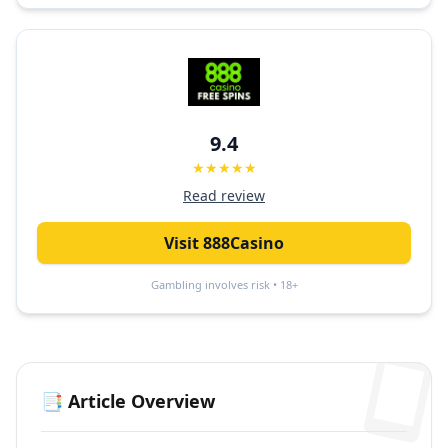
9.4
★★★★★
Read review
Visit
888Casino
Gambling involves risk • 18+
📑 Article Overview