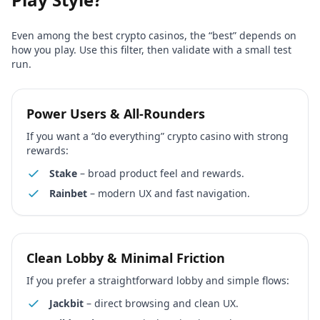
Even among the best crypto casinos, the “best” depends on
how you play. Use this filter, then validate with a small test
run.
Power Users & All-Rounders
If you want a “do everything” crypto casino with strong
rewards:
Stake
– broad product feel and rewards.
Rainbet
– modern UX and fast navigation.
Clean Lobby & Minimal Friction
If you prefer a straightforward lobby and simple flows:
Jackbit
– direct browsing and clean UX.