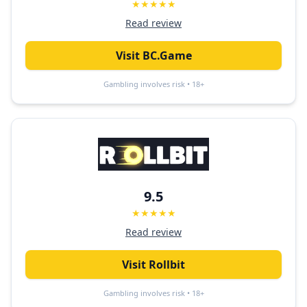
★★★★★
Read review
Visit
BC.Game
Gambling involves risk • 18+
9.5
★★★★★
Read review
Visit
Rollbit
Gambling involves risk • 18+