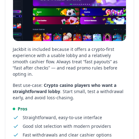
Jackbit
is included because it offers a crypto-first
experience with a usable lobby and a relatively
smooth cashier flow. Always treat “fast payouts” as
“fast after checks” — and read promo rules before
opting in.
Best use-case:
Crypto casino players who want a
straightforward lobby
. Start small, test a withdrawal
early, and avoid loss-chasing.
Pros
Straightforward, easy-to-use interface
Good slot selection with modern providers
Fast withdrawals and clear cashier options