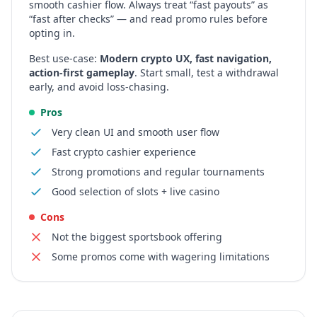
smooth cashier flow. Always treat “fast payouts” as
“fast after checks” — and read promo rules before
opting in.
Best use-case:
Modern crypto UX, fast navigation,
action-first gameplay
. Start small, test a withdrawal
early, and avoid loss-chasing.
Pros
Very clean UI and smooth user flow
Fast crypto cashier experience
Strong promotions and regular tournaments
Good selection of slots + live casino
Cons
Not the biggest sportsbook offering
Some promos come with wagering limitations