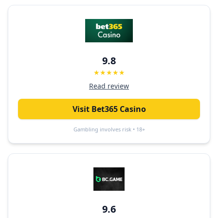
9.8
★★★★★
Read review
Visit
Bet365 Casino
Gambling involves risk • 18+
9.6