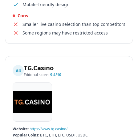
Mobile-friendly design
Cons
Smaller live casino selection than top competitors
Some regions may have restricted access
TG.Casino
#
4
Editorial score:
9.4
/10
Website:
https://www.tg.casino/
Popular Coins:
BTC, ETH, LTC, USDT, USDC