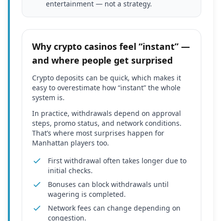
entertainment — not a strategy.
Why crypto casinos feel “instant” —
and where people get surprised
Crypto deposits can be quick, which makes it
easy to overestimate how “instant” the whole
system is.
In practice, withdrawals depend on approval
steps, promo status, and network conditions.
That’s where most surprises happen for
Manhattan players too.
First withdrawal often takes longer due to
initial checks.
Bonuses can block withdrawals until
wagering is completed.
Network fees can change depending on
congestion.