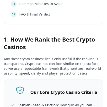
Common Mistakes to Avoid
11
FAQ & Final Verdict
12
1. How We Rank the Best Crypto
Casinos
Any “best crypto casinos” list is only useful if the ranking is
transparent. Crypto casinos can look similar on the surface,
so we use a repeatable framework that prioritizes real-world
usability: speed, clarity and player protection basics.
Our Core Crypto Casino Criteria
Cashier Speed & Friction:
How quickly you can