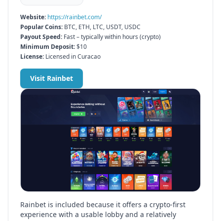
Website:
https://rainbet.com/
Popular Coins:
BTC, ETH, LTC, USDT, USDC
Payout Speed:
Fast – typically within hours (crypto)
Minimum Deposit:
$10
License:
Licensed in Curacao
Visit
Rainbet
Rainbet
is included because it offers a crypto-first
experience with a usable lobby and a relatively