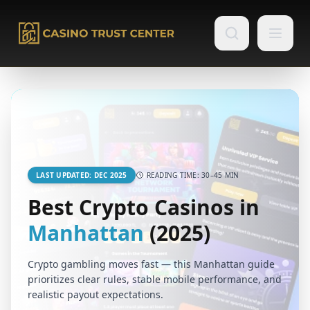
LAST UPDATED: DEC 2025
READING TIME: 30–45 MIN
Best Crypto Casinos in
Manhattan
(2025)
Crypto gambling moves fast — this Manhattan guide
prioritizes clear rules, stable mobile performance, and
realistic payout expectations.