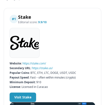
Stake
#
1
Editorial score:
9.9
/10
Website:
https://stake.com/
Secondary URL:
https://stake.us/
Popular Coins:
BTC, ETH, LTC, DOGE, USDT, USDC
Payout Speed:
Fast – often within minutes (crypto)
Minimum Deposit:
$10
License:
Licensed in Curacao
Visit
Stake