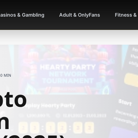
asinos & Gambling
Adult & OnlyFans
Fitness &
40 MIN
pto
n