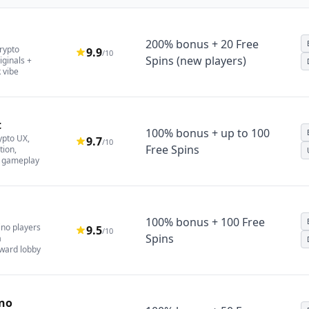
200% bonus + 20 Free
crypto
9.9
/10
Spins (new players)
iginals +
 vibe
t
100% bonus + up to 100
ypto UX,
9.7
/10
Free Spins
tion,
st gameplay
100% bonus + 100 Free
ino players
9.5
/10
Spins
a
rward lobby
ino