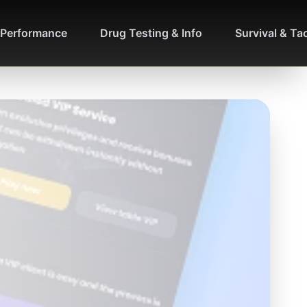
 Performance
Drug Testing & Info
Survival & Tac