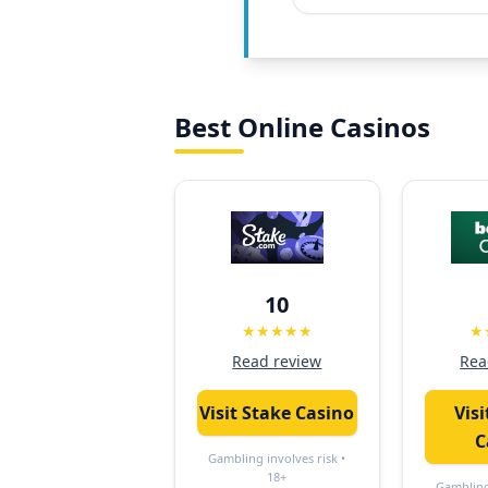
Best Online Casinos
10
★★★★★
★
Read review
Rea
Visit
Stake Casino
Visi
C
Gambling involves risk •
18+
Gambling 