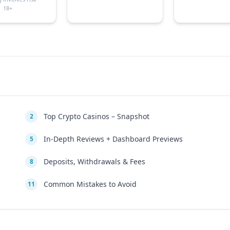
18+
Top Crypto Casinos – Snapshot
2
In-Depth Reviews + Dashboard Previews
5
Deposits, Withdrawals & Fees
8
Common Mistakes to Avoid
11