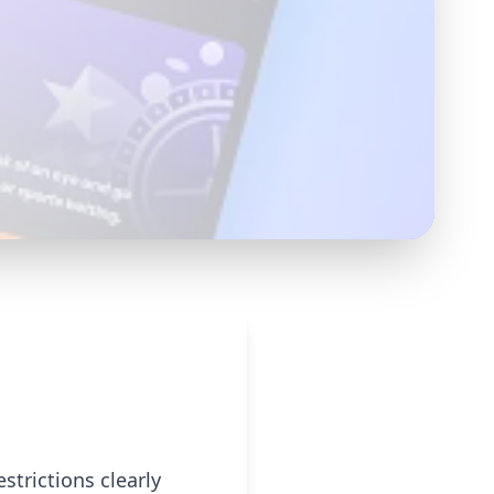
strictions clearly