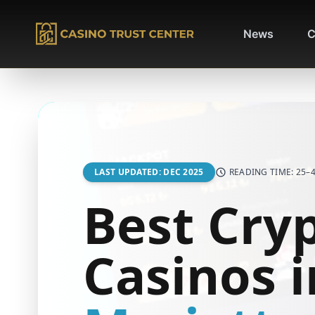
News
C
LAST UPDATED: DEC 2025
READING TIME: 25–
Best Cry
Casinos i