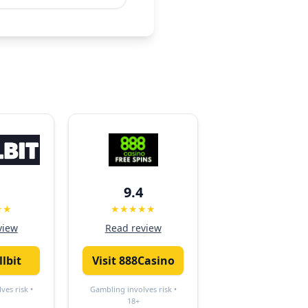
9.4
★★
★★★★★
view
Read review
llbit
Visit
888Casino
ves risk •
Gambling involves risk •
18+