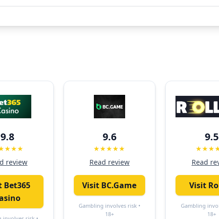
9.8
9.6
9.5
★★★★
★★★★★
★★★
d review
Read review
Read re
t
Bet365
Visit
BC.Game
Visit
Ro
asino
Gambling involves risk •
Gambling invol
18+
18+
involves risk •