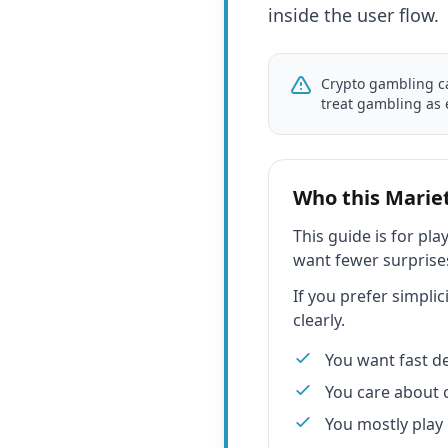
inside the user flow.
Crypto gambling ca
treat gambling as 
Who this Mariet
This guide is for pl
want fewer surprise
If you prefer simpli
clearly.
You want fast de
You care about 
You mostly play