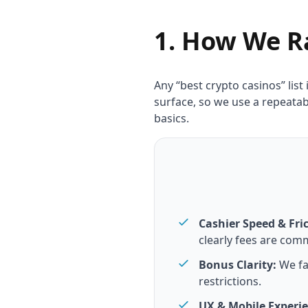
1. How We R
Any “best crypto casinos” list
surface, so we use a repeatabl
basics.
Cashier Speed & Fric
clearly fees are com
Bonus Clarity:
We fav
restrictions.
UX & Mobile Experie