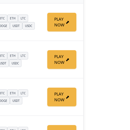
BTC
ETH
LTC
PLAY
⬈
NOW
DOGE
USDT
USDC
BTC
ETH
LTC
PLAY
⬈
NOW
USDT
USDC
BTC
ETH
LTC
PLAY
⬈
NOW
DOGE
USDT