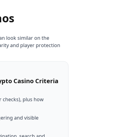
nos
can look similar on the
arity and player protection
pto Casino Criteria
r checks), plus how
ering and visible
avigation, search and