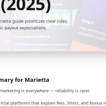
(2025)
etta guide prioritizes clear rules,
ic payout expectations.
mary for
Marietta
marketing is everywhere — reliability is rarer.
itize platforms that explain fees, limits, and bonus re