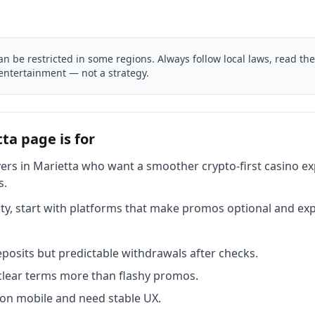
n be restricted in some regions. Always follow local laws, read the
entertainment — not a strategy.
ta page is for
ayers in Marietta who want a smoother crypto-first casino e
s.
city, start with platforms that make promos optional and exp
posits but predictable withdrawals after checks.
clear terms more than flashy promos.
 on mobile and need stable UX.