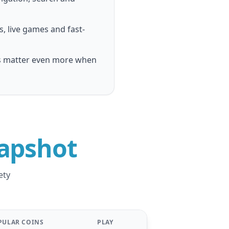
, live games and fast-
ms matter even more when
apshot
ety
PULAR COINS
PLAY