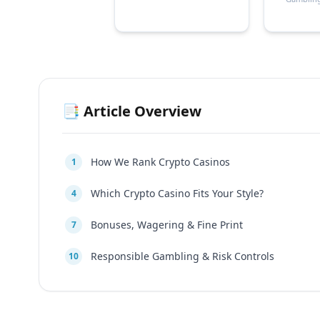
📑 Article Overview
How We Rank Crypto Casinos
1
Which Crypto Casino Fits Your Style?
4
Bonuses, Wagering & Fine Print
7
Responsible Gambling & Risk Controls
10