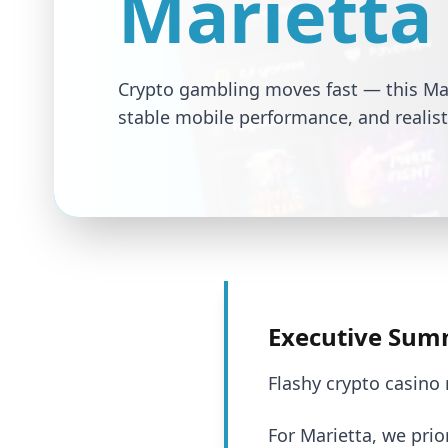
Marietta
Crypto gambling moves fast — this Mari
stable mobile performance, and realist
Executive Sum
Flashy crypto casino 
For Marietta, we prior