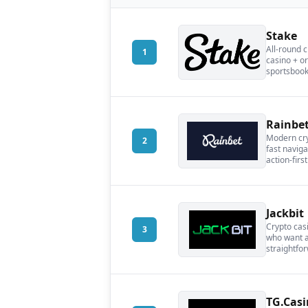
Stake
All-round 
1
casino + or
sportsbook
Rainbe
Modern cr
2
fast naviga
action-fir
Jackbit
Crypto cas
3
who want 
straightfo
TG.Cas