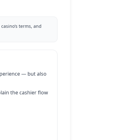
 casino’s terms, and
xperience — but also
lain the cashier flow