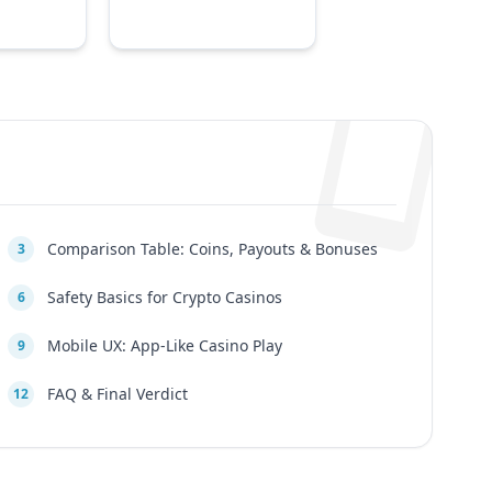
Comparison Table: Coins, Payouts & Bonuses
3
Safety Basics for Crypto Casinos
6
Mobile UX: App-Like Casino Play
9
FAQ & Final Verdict
12