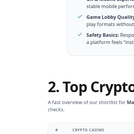
stable mobile perfo
Game Lobby Qualit
play formats without 
Safety Basics:
Respon
a platform feels “inst
2. Top Crypt
A fast overview of our shortlist for
Ma
checks.
#
CRYPTO CASINO