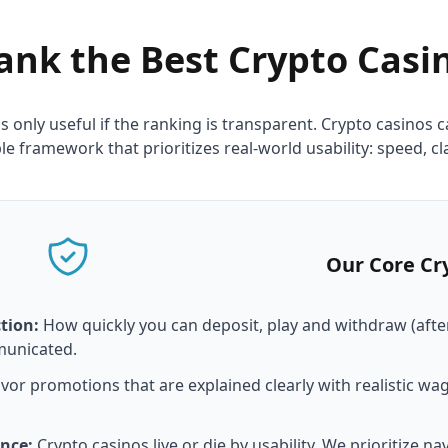
ank the Best Crypto Casi
 is only useful if the ranking is transparent. Crypto casinos 
e framework that prioritizes real-world usability: speed, cl
Our Core Cry
tion:
How quickly you can deposit, play and withdraw (afte
municated.
or promotions that are explained clearly with realistic wag
nce:
Crypto casinos live or die by usability. We prioritize n