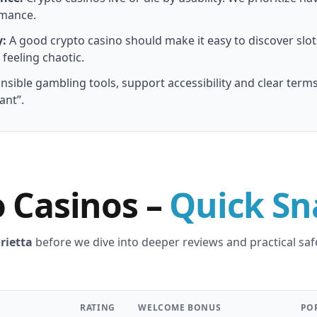
rmance.
y:
A good crypto casino should make it easy to discover slots
feeling chaotic.
sible gambling tools, support accessibility and clear ter
ant”.
o Casinos –
Quick Sn
rietta
before we dive into deeper reviews and practical saf
RATING
WELCOME BONUS
PO