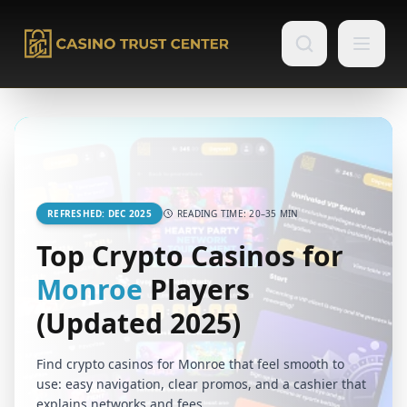
REFRESHED: DEC 2025
READING TIME: 20–35 MIN
Top Crypto Casinos for
Monroe
Players
(Updated 2025)
Find crypto casinos for Monroe that feel smooth to
use: easy navigation, clear promos, and a cashier that
explains networks and fees.