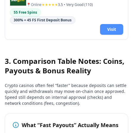
📍
Online
★★★★★
3.5
• Very Good (
110
)
55 Free Spins
300% + 45 FS First Deposit Bonus
Visit
3. Comparison Table Notes: Coins,
Payouts & Bonus Reality
Crypto casinos often feel “faster” because deposits can settle
quickly and withdrawals may move on-chain once approved.
Speed still depends on internal approval (checks) and
network conditions (fees, congestion).
What “Fast Payouts” Actually Means