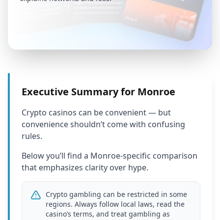
Executive Summary for
Monroe
Crypto casinos can be convenient — but
convenience shouldn’t come with confusing
rules.
Below you’ll find a Monroe-specific comparison
that emphasizes clarity over hype.
Crypto gambling can be restricted in some
regions. Always follow local laws, read the
casino’s terms, and treat gambling as