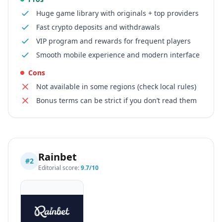
Huge game library with originals + top providers
Fast crypto deposits and withdrawals
VIP program and rewards for frequent players
Smooth mobile experience and modern interface
Cons
Not available in some regions (check local rules)
Bonus terms can be strict if you don’t read them
Rainbet
#
2
Editorial score:
9.7
/10