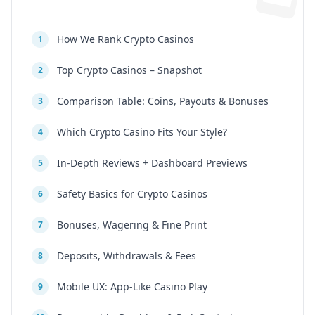
How We Rank Crypto Casinos
1
Top Crypto Casinos – Snapshot
2
Comparison Table: Coins, Payouts & Bonuses
3
Which Crypto Casino Fits Your Style?
4
In-Depth Reviews + Dashboard Previews
5
Safety Basics for Crypto Casinos
6
Bonuses, Wagering & Fine Print
7
Deposits, Withdrawals & Fees
8
Mobile UX: App-Like Casino Play
9