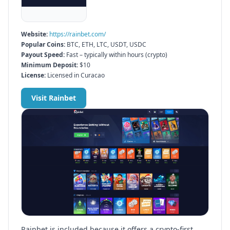
Website:
https://rainbet.com/
Popular Coins:
BTC, ETH, LTC, USDT, USDC
Payout Speed:
Fast – typically within hours (crypto)
Minimum Deposit:
$10
License:
Licensed in Curacao
Visit
Rainbet
Rainbet
is included because it offers a crypto-first