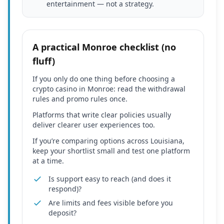
entertainment — not a strategy.
A practical Monroe checklist (no
fluff)
If you only do one thing before choosing a
crypto casino in Monroe: read the withdrawal
rules and promo rules once.
Platforms that write clear policies usually
deliver clearer user experiences too.
If you’re comparing options across Louisiana,
keep your shortlist small and test one platform
at a time.
Is support easy to reach (and does it
respond)?
Are limits and fees visible before you
deposit?