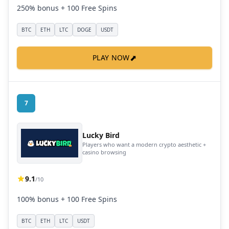
250% bonus + 100 Free Spins
BTC
ETH
LTC
DOGE
USDT
⬈
PLAY NOW
7
Lucky Bird
Players who want a modern crypto aesthetic +
casino browsing
9.1
/10
100% bonus + 100 Free Spins
BTC
ETH
LTC
USDT