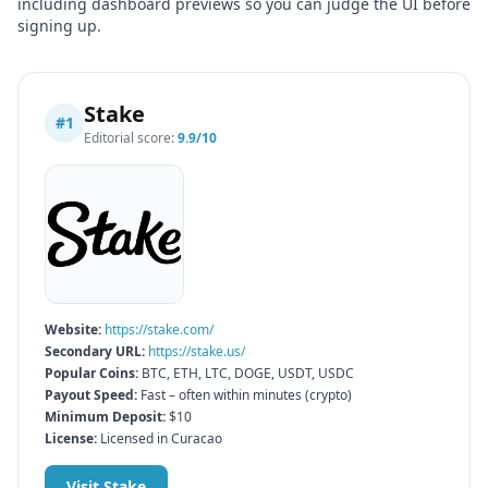
including dashboard previews so you can judge the UI before
signing up.
Stake
#
1
Editorial score:
9.9
/10
Website:
https://stake.com/
Secondary URL:
https://stake.us/
Popular Coins:
BTC, ETH, LTC, DOGE, USDT, USDC
Payout Speed:
Fast – often within minutes (crypto)
Minimum Deposit:
$10
License:
Licensed in Curacao
Visit
Stake