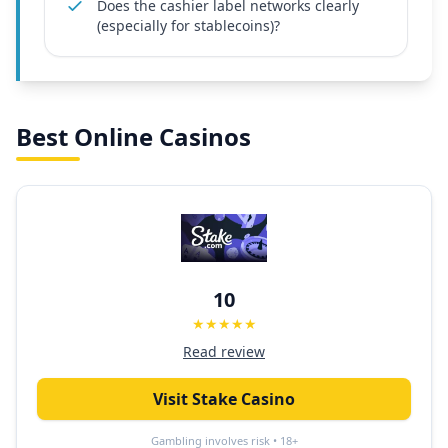
Does the cashier label networks clearly
(especially for stablecoins)?
Best Online Casinos
10
★★★★★
Read review
Visit
Stake Casino
Gambling involves risk • 18+