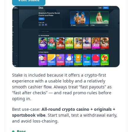
Stake
is included because it offers a crypto-first
experience with a usable lobby and a relatively
smooth cashier flow. Always treat “fast payouts” as
“fast after checks” — and read promo rules before
opting in.
Best use-case:
All-round crypto casino + originals +
sportsbook vibe
. Start small, test a withdrawal early,
and avoid loss-chasing.
Pros