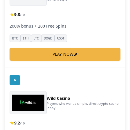
9.3
/10
200% bonus + 200 Free Spins
BTC
ETH
LTC
DOGE
USDT
⬈
PLAY NOW
6
Wild Casino
Players who want a simple, direct crypto casino
lobby
9.2
/10