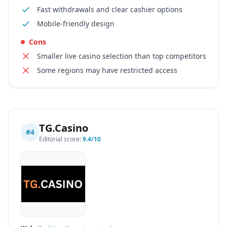
Fast withdrawals and clear cashier options
Mobile-friendly design
Cons
Smaller live casino selection than top competitors
Some regions may have restricted access
TG.Casino
#
4
Editorial score:
9.4
/10