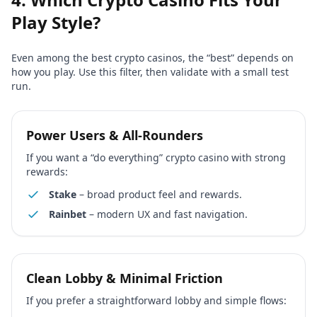
Play Style?
Even among the best crypto casinos, the “best” depends on
how you play. Use this filter, then validate with a small test
run.
Power Users & All-Rounders
If you want a “do everything” crypto casino with strong
rewards:
Stake
– broad product feel and rewards.
Rainbet
– modern UX and fast navigation.
Clean Lobby & Minimal Friction
If you prefer a straightforward lobby and simple flows: