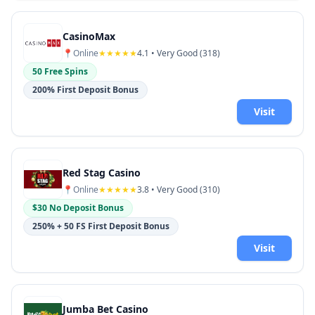
CasinoMax
📍
Online
★★★★★
4.1
• Very Good (
318
)
50 Free Spins
200% First Deposit Bonus
Visit
Red Stag Casino
📍
Online
★★★★★
3.8
• Very Good (
310
)
$30 No Deposit Bonus
250% + 50 FS First Deposit Bonus
Visit
Jumba Bet Casino