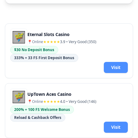
Eternal Slots Casino
📍
Online
★★★★★
3.9
• Very Good (
350
)
$30 No Deposit Bonus
333% + 33 FS First Deposit Bonus
Visit
UpTown Aces Casino
📍
Online
★★★★★
4.0
• Very Good (
146
)
200% + 100 FS Welcome Bonus
Reload & Cashback Offers
Visit