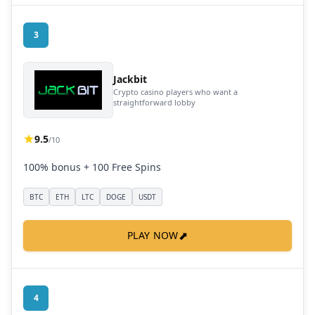
3
Jackbit
Crypto casino players who want a
straightforward lobby
9.5
/10
100% bonus + 100 Free Spins
BTC
ETH
LTC
DOGE
USDT
⬈
PLAY NOW
4