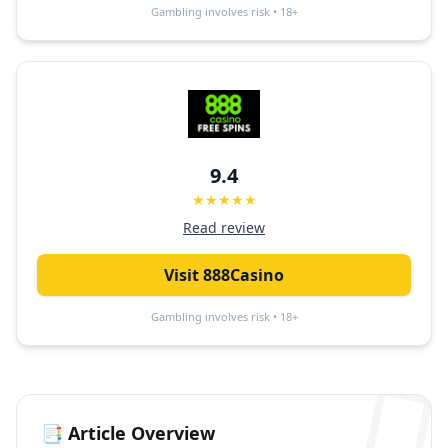
Gambling involves risk • 18+
9.4
★★★★★
Read review
Visit
888Casino
Gambling involves risk • 18+
📑 Article Overview