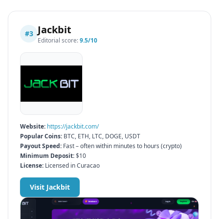
Jackbit
#
3
Editorial score:
9.5
/10
Website:
https://jackbit.com/
Popular Coins:
BTC, ETH, LTC, DOGE, USDT
Payout Speed:
Fast – often within minutes to hours (crypto)
Minimum Deposit:
$10
License:
Licensed in Curacao
Visit
Jackbit