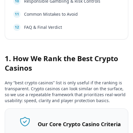
Responsible Gambling & Risk Controls
10
Common Mistakes to Avoid
11
FAQ & Final Verdict
12
1. How We Rank the Best Crypto
Casinos
Any “best crypto casinos” list is only useful if the ranking is
transparent. Crypto casinos can look similar on the surface,
so we use a repeatable framework that prioritizes real-world
usability: speed, clarity and player protection basics.
Our Core Crypto Casino Criteria