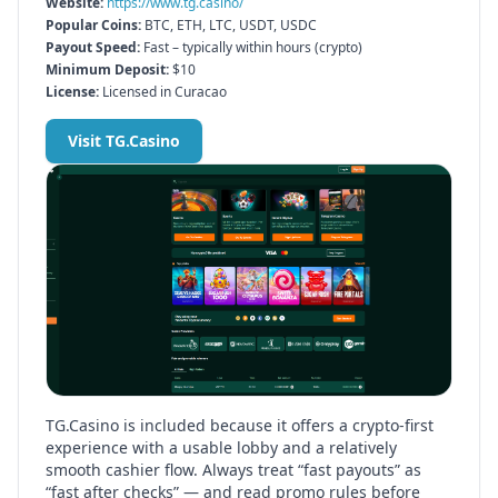
Website:
https://www.tg.casino/
Popular Coins:
BTC, ETH, LTC, USDT, USDC
Payout Speed:
Fast – typically within hours (crypto)
Minimum Deposit:
$10
License:
Licensed in Curacao
Visit
TG.Casino
TG.Casino
is included because it offers a crypto-first
experience with a usable lobby and a relatively
smooth cashier flow. Always treat “fast payouts” as
“fast after checks” — and read promo rules before