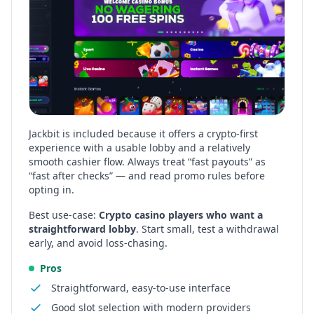
Jackbit
is included because it offers a crypto-first
experience with a usable lobby and a relatively
smooth cashier flow. Always treat “fast payouts” as
“fast after checks” — and read promo rules before
opting in.
Best use-case:
Crypto casino players who want a
straightforward lobby
. Start small, test a withdrawal
early, and avoid loss-chasing.
Pros
Straightforward, easy-to-use interface
Good slot selection with modern providers