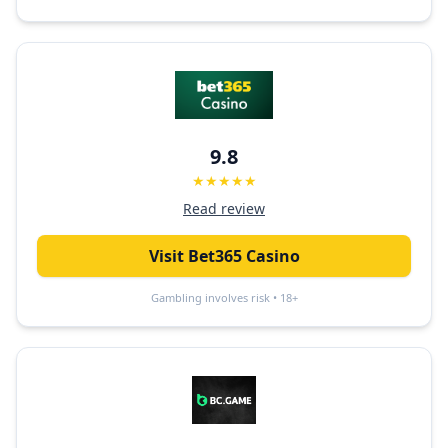
9.8
★★★★★
Read review
Visit
Bet365 Casino
Gambling involves risk • 18+