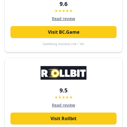
9.6
★★★★★
Read review
Visit
BC.Game
Gambling involves risk • 18+
9.5
★★★★★
Read review
Visit
Rollbit