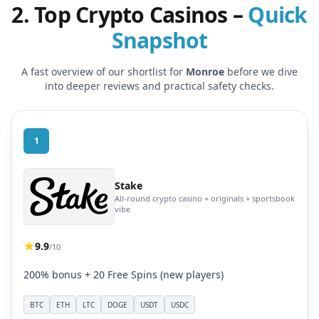
2. Top Crypto Casinos –
Quick
Snapshot
A fast overview of our shortlist for
Monroe
before we dive
into deeper reviews and practical safety checks.
1
Stake
All-round crypto casino + originals + sportsbook
vibe
9.9
/10
200% bonus + 20 Free Spins (new players)
BTC
ETH
LTC
DOGE
USDT
USDC