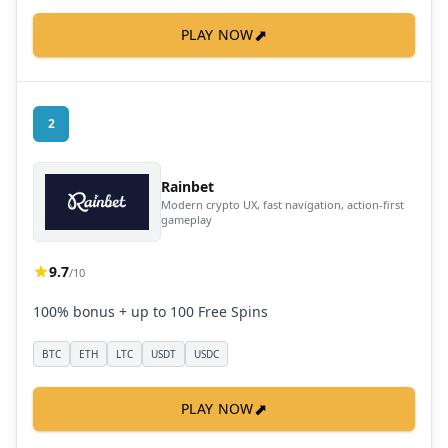
⬈
PLAY NOW
2
Rainbet
Modern crypto UX, fast navigation, action-first
gameplay
9.7
/10
100% bonus + up to 100 Free Spins
BTC
ETH
LTC
USDT
USDC
⬈
PLAY NOW