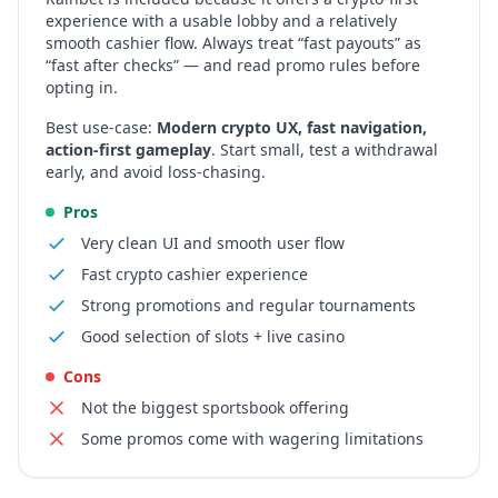
experience with a usable lobby and a relatively
smooth cashier flow. Always treat “fast payouts” as
“fast after checks” — and read promo rules before
opting in.
Best use-case:
Modern crypto UX, fast navigation,
action-first gameplay
. Start small, test a withdrawal
early, and avoid loss-chasing.
Pros
Very clean UI and smooth user flow
Fast crypto cashier experience
Strong promotions and regular tournaments
Good selection of slots + live casino
Cons
Not the biggest sportsbook offering
Some promos come with wagering limitations