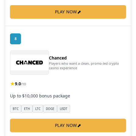
⬈
PLAY NOW
8
Chanced
Players who want a clean, promo-led crypto
casino experience
9.0
/10
Up to $10,000 bonus package
BTC
ETH
LTC
DOGE
USDT
⬈
PLAY NOW