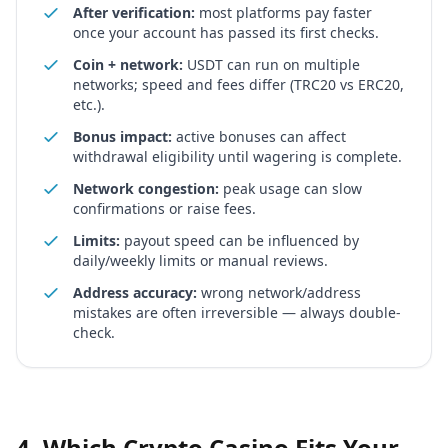
After verification:
most platforms pay faster
once your account has passed its first checks.
Coin + network:
USDT can run on multiple
networks; speed and fees differ (TRC20 vs ERC20,
etc.).
Bonus impact:
active bonuses can affect
withdrawal eligibility until wagering is complete.
Network congestion:
peak usage can slow
confirmations or raise fees.
Limits:
payout speed can be influenced by
daily/weekly limits or manual reviews.
Address accuracy:
wrong network/address
mistakes are often irreversible — always double-
check.
4. Which Crypto Casino Fits Your