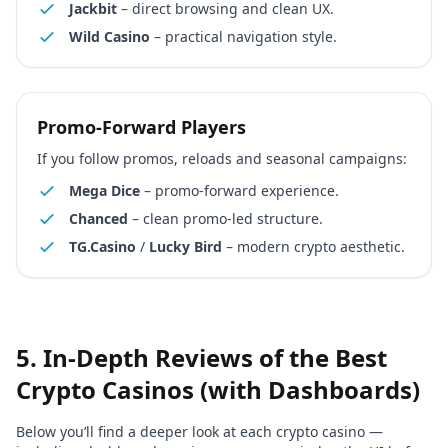
Jackbit
– direct browsing and clean UX.
Wild Casino
– practical navigation style.
Promo-Forward Players
If you follow promos, reloads and seasonal campaigns:
Mega Dice
– promo-forward experience.
Chanced
– clean promo-led structure.
TG.Casino
/
Lucky Bird
– modern crypto aesthetic.
5. In-Depth Reviews of the Best
Crypto Casinos (with Dashboards)
Below you’ll find a deeper look at each crypto casino —