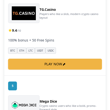
TG.Casino
Players who like a slick, modern crypto casino
layout
9.4
/10
100% bonus + 50 Free Spins
BTC
ETH
LTC
USDT
USDC
⬈
PLAY NOW
5
Mega Dice
Crypto casino users who like a bold, promo-
forward style