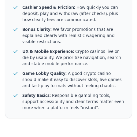
Cashier Speed & Friction:
How quickly you can
deposit, play and withdraw (after checks), plus
how clearly fees are communicated.
Bonus Clarity:
We favor promotions that are
explained clearly with realistic wagering and
visible restrictions.
UX & Mobile Experience:
Crypto casinos live or
die by usability. We prioritize navigation, search
and stable mobile performance.
Game Lobby Quality:
A good crypto casino
should make it easy to discover slots, live games
and fast-play formats without feeling chaotic.
Safety Basics:
Responsible gambling tools,
support accessibility and clear terms matter even
more when a platform feels “instant”.