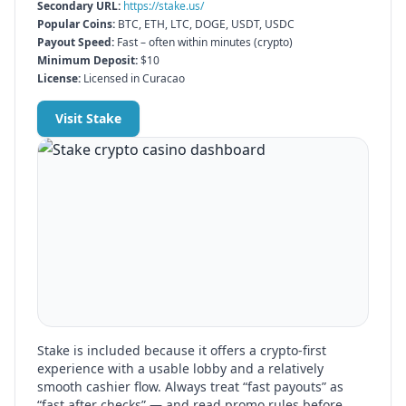
Secondary URL:
https://stake.us/
Popular Coins:
BTC, ETH, LTC, DOGE, USDT, USDC
Payout Speed:
Fast – often within minutes (crypto)
Minimum Deposit:
$10
License:
Licensed in Curacao
Visit
Stake
Stake
is included because it offers a crypto-first
experience with a usable lobby and a relatively
smooth cashier flow. Always treat “fast payouts” as
“fast after checks” — and read promo rules before