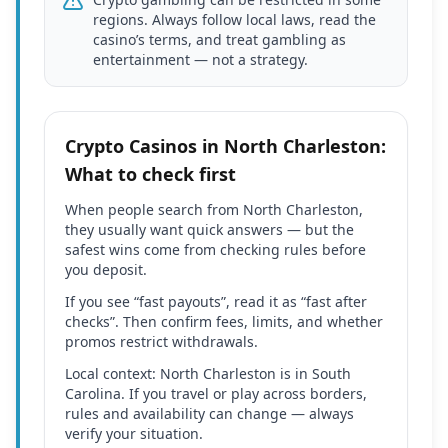
regions. Always follow local laws, read the
casino’s terms, and treat gambling as
entertainment — not a strategy.
Crypto Casinos in North Charleston:
What to check first
When people search from North Charleston,
they usually want quick answers — but the
safest wins come from checking rules before
you deposit.
If you see “fast payouts”, read it as “fast after
checks”. Then confirm fees, limits, and whether
promos restrict withdrawals.
Local context: North Charleston is in South
Carolina. If you travel or play across borders,
rules and availability can change — always
verify your situation.