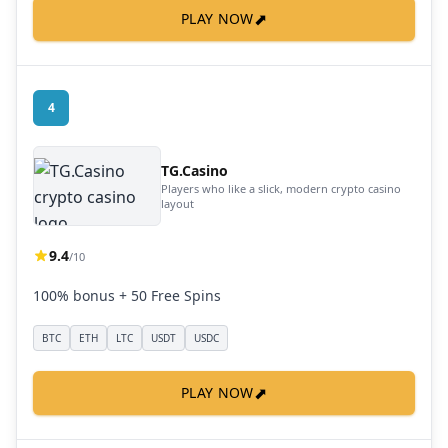
⬈
PLAY NOW
4
TG.Casino
Players who like a slick, modern crypto casino
layout
9.4
/10
100% bonus + 50 Free Spins
BTC
ETH
LTC
USDT
USDC
⬈
PLAY NOW