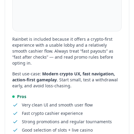
Rainbet
is included because it offers a crypto-first
experience with a usable lobby and a relatively
smooth cashier flow. Always treat “fast payouts” as
“fast after checks” — and read promo rules before
opting in.
Best use-case:
Modern crypto UX, fast navigation,
action-first gameplay
. Start small, test a withdrawal
early, and avoid loss-chasing.
Pros
Very clean UI and smooth user flow
Fast crypto cashier experience
Strong promotions and regular tournaments
Good selection of slots + live casino