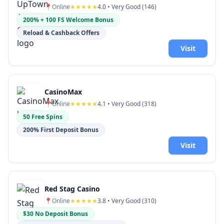
📍
Online
★★★★★
4.0
• Very Good (
146
)
200% + 100 FS Welcome Bonus
Reload & Cashback Offers
Visit
CasinoMax
📍
Online
★★★★★
4.1
• Very Good (
318
)
50 Free Spins
200% First Deposit Bonus
Visit
Red Stag Casino
📍
Online
★★★★★
3.8
• Very Good (
310
)
$30 No Deposit Bonus