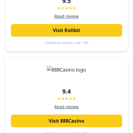
9.5
★★★★★
Read review
Visit
Rollbit
Gambling involves risk • 18+
9.4
★★★★★
Read review
Visit
888Casino