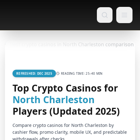
REFRESHED: DEC 2025
READING TIME: 25–40 MIN
Top Crypto Casinos for
North Charleston
Players (Updated 2025)
Compare crypto casinos for North Charleston by
cashier flow, promo clarity, mobile UX, and predictable
withdrawals after checks.