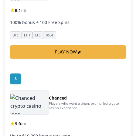
9.1
/10
100% bonus + 100 Free Spins
BTC
ETH
LTC
USDT
⬈
PLAY NOW
8
Chanced
Players who want a clean, promo-led crypto
casino experience
9.0
/10
Up to $10,000 bonus package