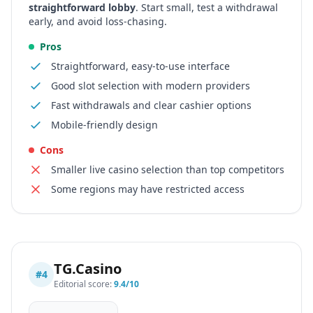
straightforward lobby
. Start small, test a withdrawal
early, and avoid loss-chasing.
Pros
Straightforward, easy-to-use interface
Good slot selection with modern providers
Fast withdrawals and clear cashier options
Mobile-friendly design
Cons
Smaller live casino selection than top competitors
Some regions may have restricted access
TG.Casino
#
4
Editorial score:
9.4
/10