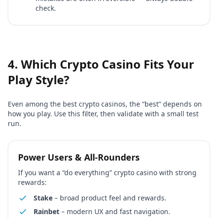
check.
4. Which Crypto Casino Fits Your
Play Style?
Even among the best crypto casinos, the “best” depends on
how you play. Use this filter, then validate with a small test
run.
Power Users & All-Rounders
If you want a “do everything” crypto casino with strong
rewards:
Stake
– broad product feel and rewards.
Rainbet
– modern UX and fast navigation.