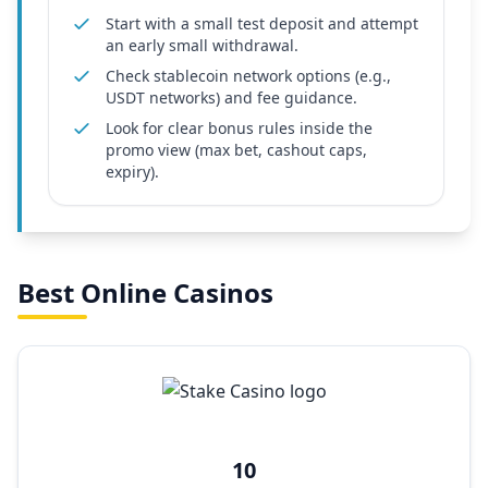
Start with a small test deposit and attempt
an early small withdrawal.
Check stablecoin network options (e.g.,
USDT networks) and fee guidance.
Look for clear bonus rules inside the
promo view (max bet, cashout caps,
expiry).
Best Online Casinos
10