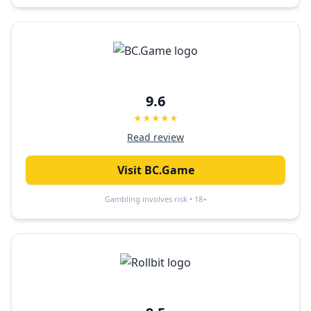
9.6
★★★★★
Read review
Visit
BC.Game
Gambling involves risk • 18+