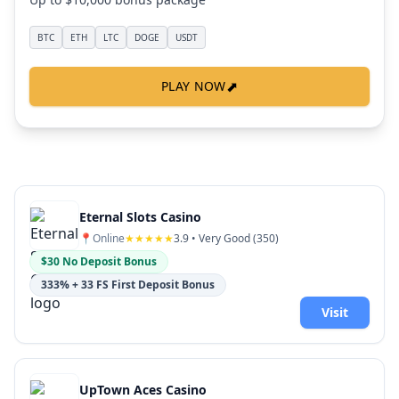
BTC
ETH
LTC
DOGE
USDT
⬈
PLAY NOW
Eternal Slots Casino
📍
Online
★★★★★
3.9
• Very Good (
350
)
$30 No Deposit Bonus
333% + 33 FS First Deposit Bonus
Visit
UpTown Aces Casino