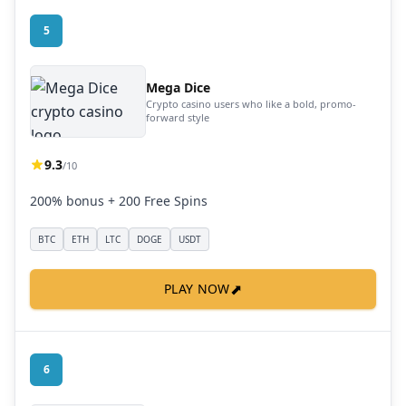
5
Mega Dice
Crypto casino users who like a bold, promo-
forward style
9.3
/10
200% bonus + 200 Free Spins
BTC
ETH
LTC
DOGE
USDT
⬈
PLAY NOW
6