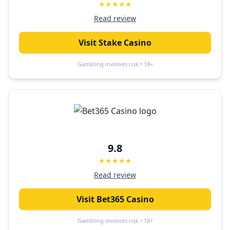
★★★★★
Read review
Visit
Stake Casino
Gambling involves risk • 18+
9.8
★★★★★
Read review
Visit
Bet365 Casino
Gambling involves risk • 18+