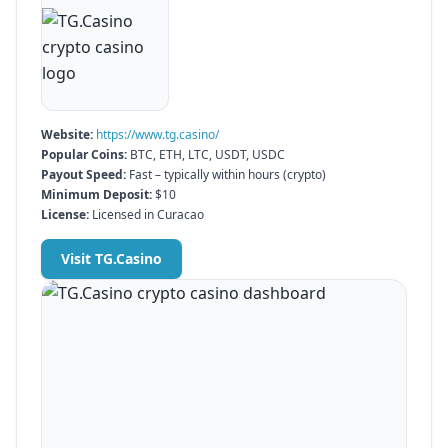
Website:
https://www.tg.casino/
Popular Coins:
BTC, ETH, LTC, USDT, USDC
Payout Speed:
Fast – typically within hours (crypto)
Minimum Deposit:
$10
License:
Licensed in Curacao
Visit
TG.Casino