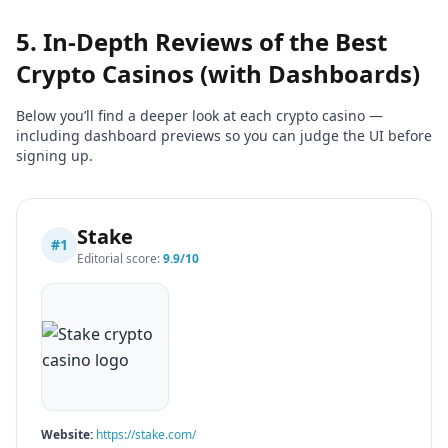
5. In-Depth Reviews of the Best
Crypto Casinos (with Dashboards)
Below you’ll find a deeper look at each crypto casino —
including dashboard previews so you can judge the UI before
signing up.
Stake
#
1
Editorial score:
9.9
/10
Website:
https://stake.com/