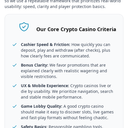
so we use a repeatable framework that prioritizes real-world
usability: speed, clarity and player protection basics.
Our Core Crypto Casino Criteria
Cashier Speed & Friction:
How quickly you can
deposit, play and withdraw (after checks), plus
how clearly fees are communicated.
Bonus Clarity:
We favor promotions that are
explained clearly with realistic wagering and
visible restrictions.
UX & Mobile Experience:
Crypto casinos live or
die by usability. We prioritize navigation, search
and stable mobile performance.
Game Lobby Quality:
A good crypto casino
should make it easy to discover slots, live games
and fast-play formats without feeling chaotic.
Safety Basics:
Responsible gambling tools,