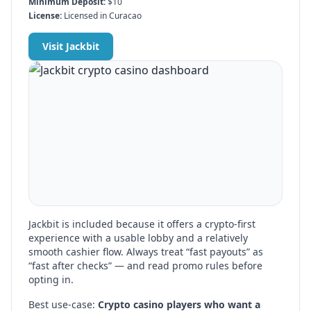
Minimum Deposit:
$10
License:
Licensed in Curacao
Visit
Jackbit
Jackbit
is included because it offers a crypto-first
experience with a usable lobby and a relatively
smooth cashier flow. Always treat “fast payouts” as
“fast after checks” — and read promo rules before
opting in.
Best use-case:
Crypto casino players who want a