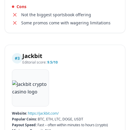
Cons
Not the biggest sportsbook offering
Some promos come with wagering limitations
Jackbit
#
3
Editorial score:
9.5
/10
Website:
https://jackbit.com/
Popular Coins:
BTC, ETH, LTC, DOGE, USDT
Payout Speed:
Fast – often within minutes to hours (crypto)