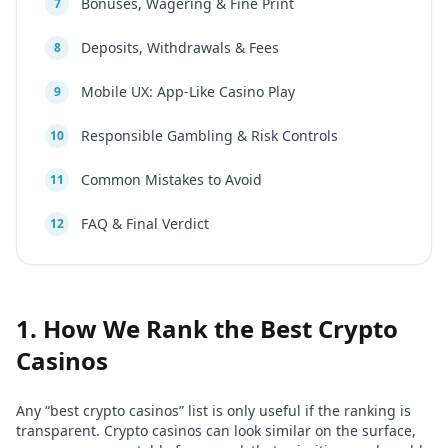
Bonuses, Wagering & Fine Print
7
Deposits, Withdrawals & Fees
8
Mobile UX: App-Like Casino Play
9
Responsible Gambling & Risk Controls
10
Common Mistakes to Avoid
11
FAQ & Final Verdict
12
1. How We Rank the Best Crypto
Casinos
Any “best crypto casinos” list is only useful if the ranking is
transparent. Crypto casinos can look similar on the surface,