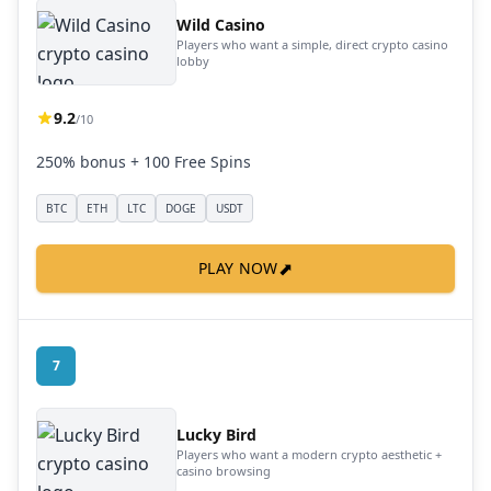
Wild Casino
Players who want a simple, direct crypto casino
lobby
9.2
/10
250% bonus + 100 Free Spins
BTC
ETH
LTC
DOGE
USDT
⬈
PLAY NOW
7
Lucky Bird
Players who want a modern crypto aesthetic +
casino browsing