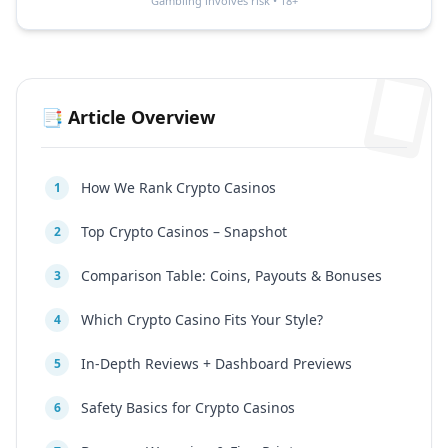
Gambling involves risk • 18+
📑 Article Overview
How We Rank Crypto Casinos
1
Top Crypto Casinos – Snapshot
2
Comparison Table: Coins, Payouts & Bonuses
3
Which Crypto Casino Fits Your Style?
4
In-Depth Reviews + Dashboard Previews
5
Safety Basics for Crypto Casinos
6