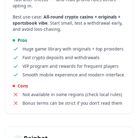
opting in.
Best use-case:
All-round crypto casino + originals +
sportsbook vibe
. Start small, test a withdrawal early,
and avoid loss-chasing.
Pros
Huge game library with originals + top providers
Fast crypto deposits and withdrawals
VIP program and rewards for frequent players
Smooth mobile experience and modern interface
Cons
Not available in some regions (check local rules)
Bonus terms can be strict if you don’t read them