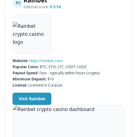
Rainbet
#
2
Editorial score:
9.7
/10
Website:
https://rainbet.com/
Popular Coins:
BTC, ETH, LTC, USDT, USDC
Payout Speed:
Fast – typically within hours (crypto)
Minimum Deposit:
$10
License:
Licensed in Curacao
Visit
Rainbet