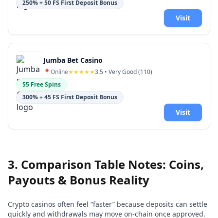
250% + 50 FS First Deposit Bonus
Visit
Jumba Bet Casino
📍
Online
★★★★★
3.5
• Very Good (
110
)
55 Free Spins
300% + 45 FS First Deposit Bonus
Visit
3. Comparison Table Notes: Coins,
Payouts & Bonus Reality
Crypto casinos often feel “faster” because deposits can settle
quickly and withdrawals may move on-chain once approved.