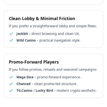
Clean Lobby & Minimal Friction
If you prefer a straightforward lobby and simple flows:
Jackbit
– direct browsing and clean UX.
Wild Casino
– practical navigation style.
Promo-Forward Players
If you follow promos, reloads and seasonal campaigns:
Mega Dice
– promo-forward experience.
Chanced
– clean promo-led structure.
TG.Casino
/
Lucky Bird
– modern crypto aesthetic.