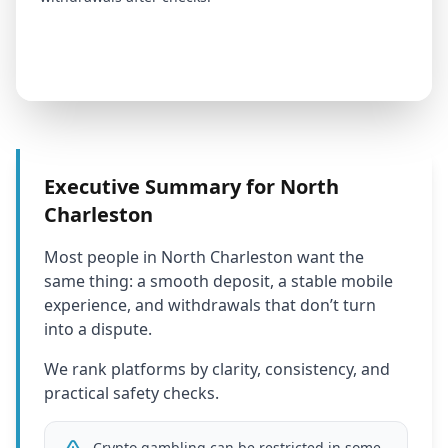
Executive Summary for
North
Charleston
Most people in North Charleston want the
same thing: a smooth deposit, a stable mobile
experience, and withdrawals that don’t turn
into a dispute.
We rank platforms by clarity, consistency, and
practical safety checks.
Crypto gambling can be restricted in some