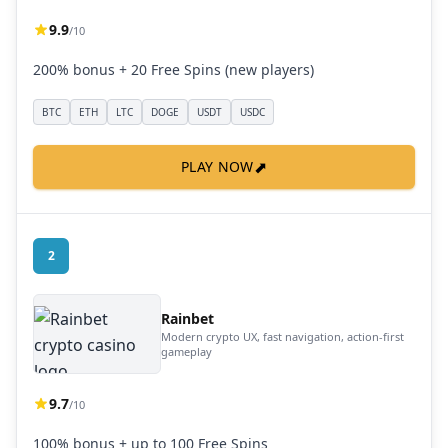
9.9
/10
200% bonus + 20 Free Spins (new players)
BTC
ETH
LTC
DOGE
USDT
USDC
⬈
PLAY NOW
2
Rainbet
Modern crypto UX, fast navigation, action-first
gameplay
9.7
/10
100% bonus + up to 100 Free Spins