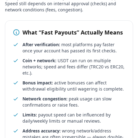
Speed still depends on internal approval (checks) and
network conditions (fees, congestion).
What “Fast Payouts” Actually Means
After verification:
most platforms pay faster
once your account has passed its first checks.
Coin + network:
USDT can run on multiple
networks; speed and fees differ (TRC20 vs ERC20,
etc.).
Bonus impact:
active bonuses can affect
withdrawal eligibility until wagering is complete.
Network congestion:
peak usage can slow
confirmations or raise fees.
Limits:
payout speed can be influenced by
daily/weekly limits or manual reviews.
Address accuracy:
wrong network/address
mistakes are often irreversible — always double-