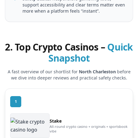
support accessibility and clear terms matter even
more when a platform feels “instant”.
2. Top Crypto Casinos –
Quick
Snapshot
A fast overview of our shortlist for
North Charleston
before
we dive into deeper reviews and practical safety checks.
1
Stake
All-round crypto casino + originals + sportsbook
vibe