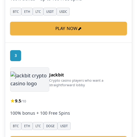
BTC
ETH
LTC
USDT
USDC
⬈
PLAY NOW
3
Jackbit
Crypto casino players who want a
straightforward lobby
9.5
/10
100% bonus + 100 Free Spins
BTC
ETH
LTC
DOGE
USDT