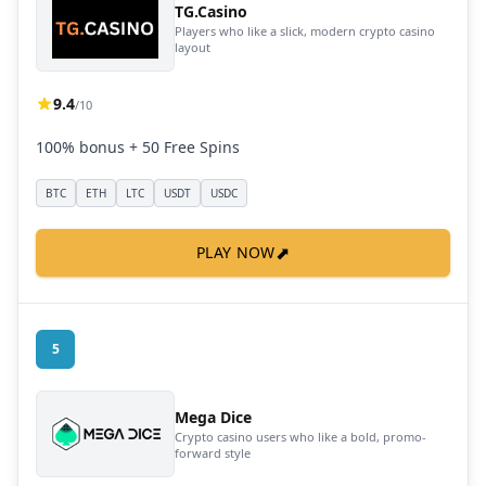
TG.Casino
Players who like a slick, modern crypto casino
layout
9.4
/10
100% bonus + 50 Free Spins
BTC
ETH
LTC
USDT
USDC
⬈
PLAY NOW
5
Mega Dice
Crypto casino users who like a bold, promo-
forward style