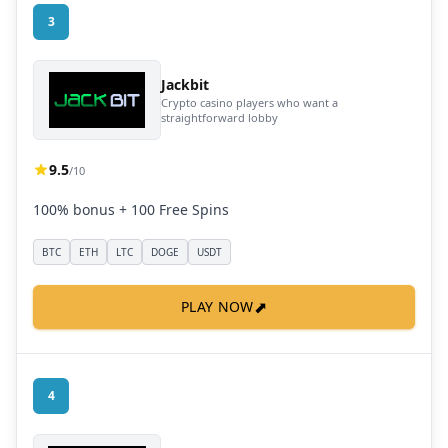
3
Jackbit
Crypto casino players who want a
straightforward lobby
9.5
/10
100% bonus + 100 Free Spins
BTC
ETH
LTC
DOGE
USDT
⬈
PLAY NOW
4