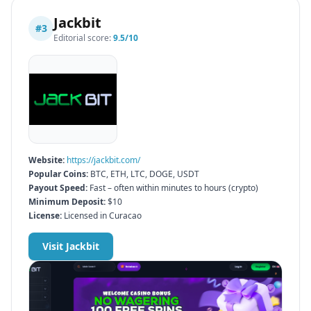
Jackbit
#
3
Editorial score:
9.5
/10
Website:
https://jackbit.com/
Popular Coins:
BTC, ETH, LTC, DOGE, USDT
Payout Speed:
Fast – often within minutes to hours (crypto)
Minimum Deposit:
$10
License:
Licensed in Curacao
Visit
Jackbit