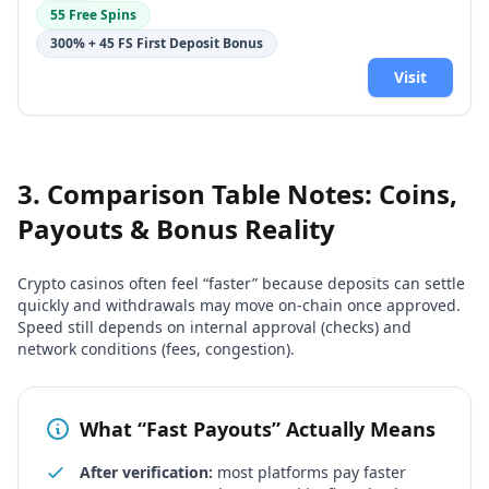
55 Free Spins
300% + 45 FS First Deposit Bonus
Visit
3. Comparison Table Notes: Coins,
Payouts & Bonus Reality
Crypto casinos often feel “faster” because deposits can settle
quickly and withdrawals may move on-chain once approved.
Speed still depends on internal approval (checks) and
network conditions (fees, congestion).
What “Fast Payouts” Actually Means
After verification:
most platforms pay faster