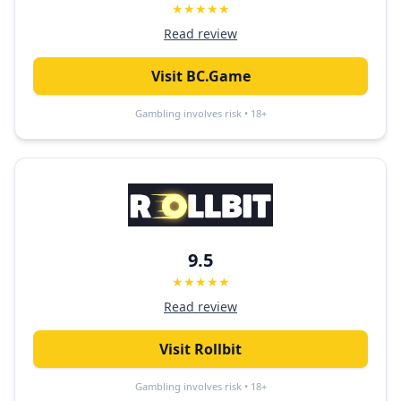
★★★★★
Read review
Visit
BC.Game
Gambling involves risk • 18+
9.5
★★★★★
Read review
Visit
Rollbit
Gambling involves risk • 18+