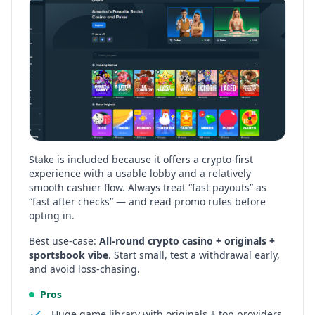
Stake
is included because it offers a crypto-first
experience with a usable lobby and a relatively
smooth cashier flow. Always treat “fast payouts” as
“fast after checks” — and read promo rules before
opting in.
Best use-case:
All-round crypto casino + originals +
sportsbook vibe
. Start small, test a withdrawal early,
and avoid loss-chasing.
Pros
Huge game library with originals + top providers