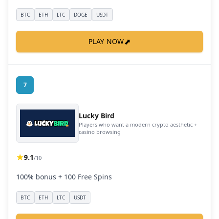
BTC
ETH
LTC
DOGE
USDT
⬈
PLAY NOW
7
Lucky Bird
Players who want a modern crypto aesthetic +
casino browsing
9.1
/10
100% bonus + 100 Free Spins
BTC
ETH
LTC
USDT