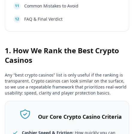
Common Mistakes to Avoid
11
FAQ & Final Verdict
12
1. How We Rank the Best Crypto
Casinos
Any “best crypto casinos” list is only useful if the ranking is
transparent. Crypto casinos can look similar on the surface,
so we use a repeatable framework that prioritizes real-world
usability: speed, clarity and player protection basics.
Our Core Crypto Casino Criteria
Cashier Speed & Friction:
How quickly you can