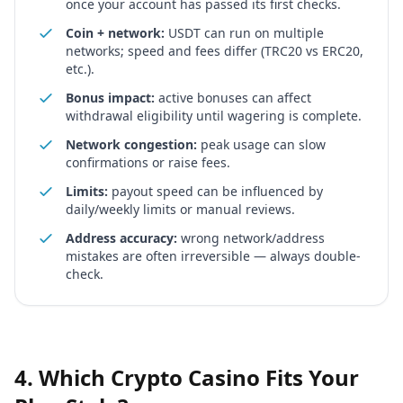
once your account has passed its first checks.
Coin + network:
USDT can run on multiple
networks; speed and fees differ (TRC20 vs ERC20,
etc.).
Bonus impact:
active bonuses can affect
withdrawal eligibility until wagering is complete.
Network congestion:
peak usage can slow
confirmations or raise fees.
Limits:
payout speed can be influenced by
daily/weekly limits or manual reviews.
Address accuracy:
wrong network/address
mistakes are often irreversible — always double-
check.
4. Which Crypto Casino Fits Your