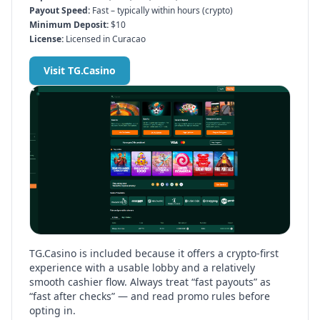
Payout Speed:
Fast – typically within hours (crypto)
Minimum Deposit:
$10
License:
Licensed in Curacao
Visit
TG.Casino
TG.Casino
is included because it offers a crypto-first
experience with a usable lobby and a relatively
smooth cashier flow. Always treat “fast payouts” as
“fast after checks” — and read promo rules before
opting in.