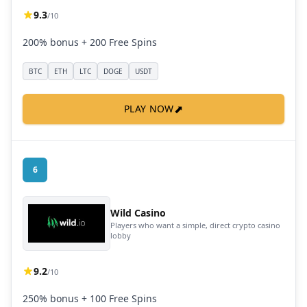
9.3
/10
200% bonus + 200 Free Spins
BTC
ETH
LTC
DOGE
USDT
⬈
PLAY NOW
6
Wild Casino
Players who want a simple, direct crypto casino
lobby
9.2
/10
250% bonus + 100 Free Spins