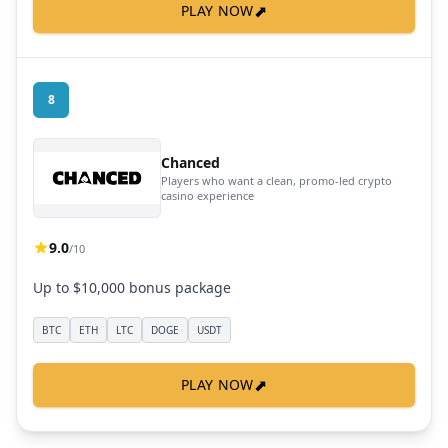
⬈
PLAY NOW
8
Chanced
Players who want a clean, promo-led crypto
casino experience
9.0
/10
Up to $10,000 bonus package
BTC
ETH
LTC
DOGE
USDT
⬈
PLAY NOW