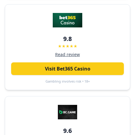
9.8
★★★★★
Read review
Visit
Bet365 Casino
Gambling involves risk • 18+
9.6