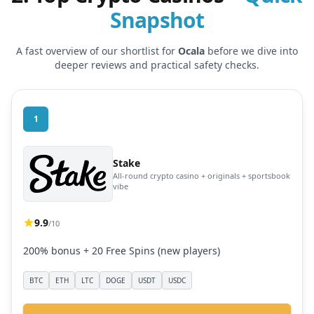
Snapshot
A fast overview of our shortlist for
Ocala
before we dive into
deeper reviews and practical safety checks.
1
Stake
All-round crypto casino + originals + sportsbook
vibe
9.9
/10
200% bonus + 20 Free Spins (new players)
BTC
ETH
LTC
DOGE
USDT
USDC