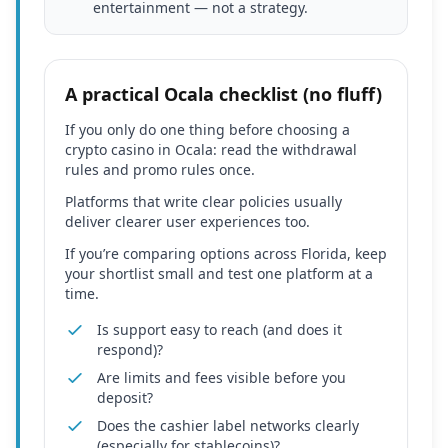
entertainment — not a strategy.
A practical Ocala checklist (no fluff)
If you only do one thing before choosing a
crypto casino in Ocala: read the withdrawal
rules and promo rules once.
Platforms that write clear policies usually
deliver clearer user experiences too.
If you’re comparing options across Florida, keep
your shortlist small and test one platform at a
time.
Is support easy to reach (and does it
respond)?
Are limits and fees visible before you
deposit?
Does the cashier label networks clearly
(especially for stablecoins)?