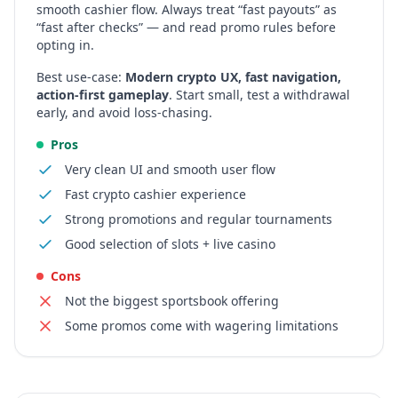
smooth cashier flow. Always treat “fast payouts” as
“fast after checks” — and read promo rules before
opting in.
Best use-case:
Modern crypto UX, fast navigation,
action-first gameplay
. Start small, test a withdrawal
early, and avoid loss-chasing.
Pros
Very clean UI and smooth user flow
Fast crypto cashier experience
Strong promotions and regular tournaments
Good selection of slots + live casino
Cons
Not the biggest sportsbook offering
Some promos come with wagering limitations