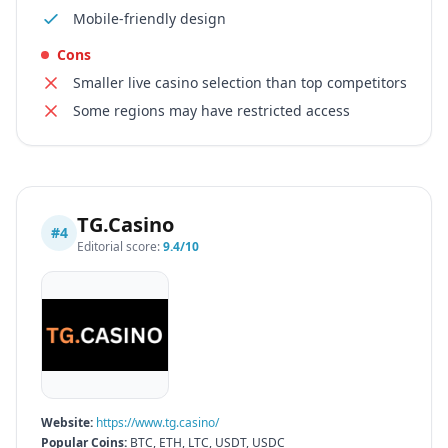
Mobile-friendly design
Cons
Smaller live casino selection than top competitors
Some regions may have restricted access
TG.Casino
#
4
Editorial score:
9.4
/10
Website:
https://www.tg.casino/
Popular Coins:
BTC, ETH, LTC, USDT, USDC