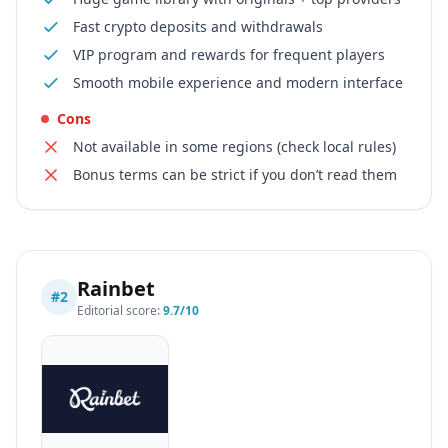
Fast crypto deposits and withdrawals
VIP program and rewards for frequent players
Smooth mobile experience and modern interface
Cons
Not available in some regions (check local rules)
Bonus terms can be strict if you don’t read them
Rainbet
#
2
Editorial score:
9.7
/10