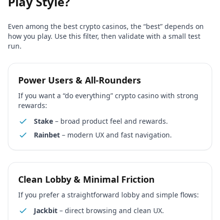
Play Style?
Even among the best crypto casinos, the “best” depends on
how you play. Use this filter, then validate with a small test
run.
Power Users & All-Rounders
If you want a “do everything” crypto casino with strong
rewards:
Stake
– broad product feel and rewards.
Rainbet
– modern UX and fast navigation.
Clean Lobby & Minimal Friction
If you prefer a straightforward lobby and simple flows:
Jackbit
– direct browsing and clean UX.