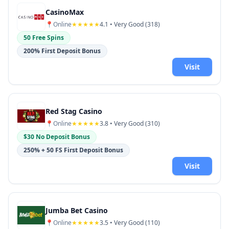
CasinoMax
📍
Online
★★★★★
4.1
• Very Good (
318
)
50 Free Spins
200% First Deposit Bonus
Visit
Red Stag Casino
📍
Online
★★★★★
3.8
• Very Good (
310
)
$30 No Deposit Bonus
250% + 50 FS First Deposit Bonus
Visit
Jumba Bet Casino
📍
Online
★★★★★
3.5
• Very Good (
110
)