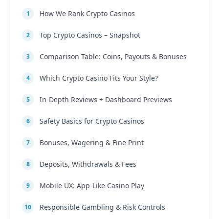
How We Rank Crypto Casinos
1
Top Crypto Casinos – Snapshot
2
Comparison Table: Coins, Payouts & Bonuses
3
Which Crypto Casino Fits Your Style?
4
In-Depth Reviews + Dashboard Previews
5
Safety Basics for Crypto Casinos
6
Bonuses, Wagering & Fine Print
7
Deposits, Withdrawals & Fees
8
Mobile UX: App-Like Casino Play
9
Responsible Gambling & Risk Controls
10