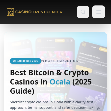
UPDATED: DEC 2025
READING TIME: 20–35 MIN
Best Bitcoin & Crypto
Casinos in
Ocala
(2025
Guide)
Shortlist crypto casinos in Ocala with a clarity-first
approach: terms, support, and safer decision-making.