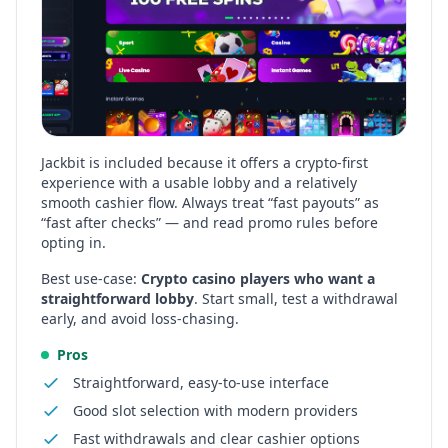
Jackbit
is included because it offers a crypto-first
experience with a usable lobby and a relatively
smooth cashier flow. Always treat “fast payouts” as
“fast after checks” — and read promo rules before
opting in.
Best use-case:
Crypto casino players who want a
straightforward lobby
. Start small, test a withdrawal
early, and avoid loss-chasing.
Pros
Straightforward, easy-to-use interface
Good slot selection with modern providers
Fast withdrawals and clear cashier options