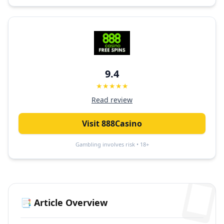
9.4
★★★★★
Read review
Visit
888Casino
Gambling involves risk • 18+
📑 Article Overview