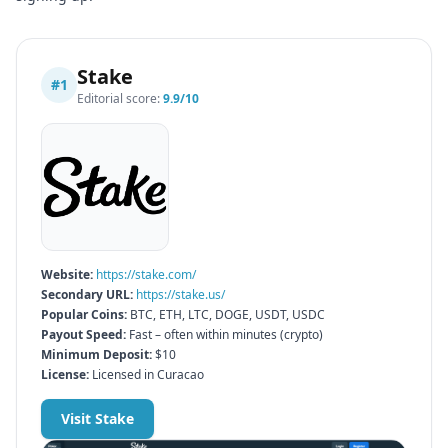
Stake
#
1
Editorial score:
9.9
/10
Website:
https://stake.com/
Secondary URL:
https://stake.us/
Popular Coins:
BTC, ETH, LTC, DOGE, USDT, USDC
Payout Speed:
Fast – often within minutes (crypto)
Minimum Deposit:
$10
License:
Licensed in Curacao
Visit
Stake