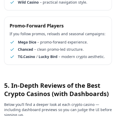
Wild Casino
– practical navigation style.
Promo-Forward Players
If you follow promos, reloads and seasonal campaigns:
Mega Dice
– promo-forward experience.
Chanced
– clean promo-led structure.
TG.Casino
/
Lucky Bird
– modern crypto aesthetic.
5. In-Depth Reviews of the Best
Crypto Casinos (with Dashboards)
Below you’ll find a deeper look at each crypto casino —
including dashboard previews so you can judge the UI before
signing up.