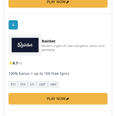
⬈
PLAY NOW
2
Rainbet
Modern crypto UX, fast navigation, action-first
gameplay
9.7
/10
100% bonus + up to 100 Free Spins
BTC
ETH
LTC
USDT
USDC
⬈
PLAY NOW