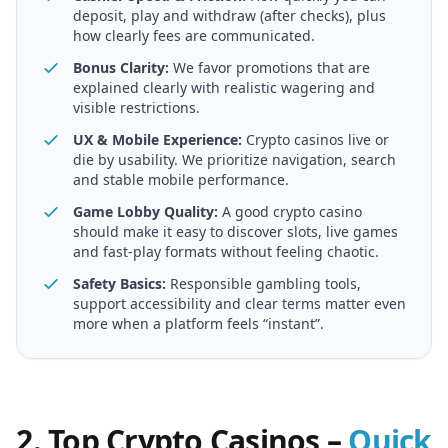
deposit, play and withdraw (after checks), plus
how clearly fees are communicated.
Bonus Clarity:
We favor promotions that are
explained clearly with realistic wagering and
visible restrictions.
UX & Mobile Experience:
Crypto casinos live or
die by usability. We prioritize navigation, search
and stable mobile performance.
Game Lobby Quality:
A good crypto casino
should make it easy to discover slots, live games
and fast-play formats without feeling chaotic.
Safety Basics:
Responsible gambling tools,
support accessibility and clear terms matter even
more when a platform feels “instant”.
2. Top Crypto Casinos –
Quick