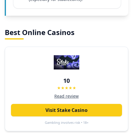
Best Online Casinos
10
★★★★★
Read review
Visit
Stake Casino
Gambling involves risk • 18+