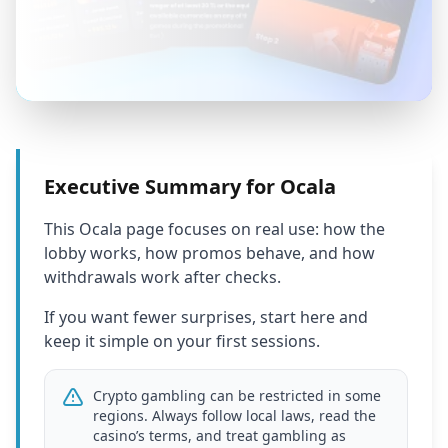
Executive Summary for
Ocala
This Ocala page focuses on real use: how the
lobby works, how promos behave, and how
withdrawals work after checks.
If you want fewer surprises, start here and
keep it simple on your first sessions.
Crypto gambling can be restricted in some
regions. Always follow local laws, read the
casino’s terms, and treat gambling as