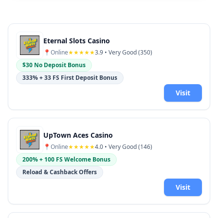
Eternal Slots Casino
📍
Online
★★★★★
3.9
• Very Good (
350
)
$30 No Deposit Bonus
333% + 33 FS First Deposit Bonus
Visit
UpTown Aces Casino
📍
Online
★★★★★
4.0
• Very Good (
146
)
200% + 100 FS Welcome Bonus
Reload & Cashback Offers
Visit