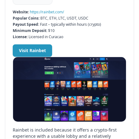
Website:
https://rainbet.com/
Popular Coins:
BTC, ETH, LTC, USDT, USDC
Payout Speed:
Fast – typically within hours (crypto)
Minimum Deposit:
$10
License:
Licensed in Curacao
Visit
Rainbet
Rainbet
is included because it offers a crypto-first
experience with a usable lobby and a relatively