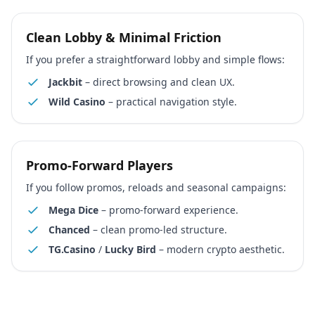
Clean Lobby & Minimal Friction
If you prefer a straightforward lobby and simple flows:
Jackbit
– direct browsing and clean UX.
Wild Casino
– practical navigation style.
Promo-Forward Players
If you follow promos, reloads and seasonal campaigns:
Mega Dice
– promo-forward experience.
Chanced
– clean promo-led structure.
TG.Casino
/
Lucky Bird
– modern crypto aesthetic.