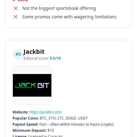
Not the biggest sportsbook offering
Some promos come with wagering limitations
Jackbit
#
3
Editorial score:
9.5
/10
Website:
https://jackbit.com/
Popular Coins:
BTC, ETH, LTC, DOGE, USDT
Payout Speed:
Fast – often within minutes to hours (crypto)
Minimum Deposit:
$10
License:
Licensed in Curacao