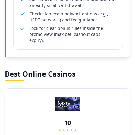
an early small withdrawal.
Check stablecoin network options (e.g.,
USDT networks) and fee guidance.
Look for clear bonus rules inside the
promo view (max bet, cashout caps,
expiry).
Best Online Casinos
10
★★★★★