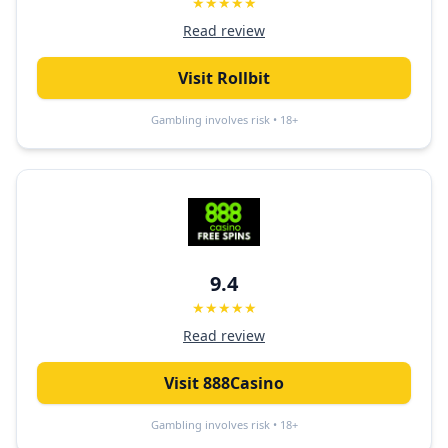
★★★★★
Read review
Visit
Rollbit
Gambling involves risk • 18+
9.4
★★★★★
Read review
Visit
888Casino
Gambling involves risk • 18+