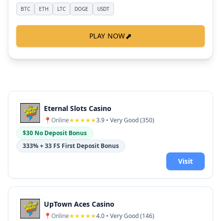
BTC
ETH
LTC
DOGE
USDT
⬈
PLAY NOW
Eternal Slots Casino
📍
Online
★★★★★
3.9
• Very Good (
350
)
$30 No Deposit Bonus
333% + 33 FS First Deposit Bonus
Visit
UpTown Aces Casino
📍
Online
★★★★★
4.0
• Very Good (
146
)