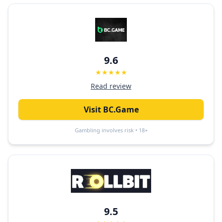
9.6
★★★★★
Read review
Visit
BC.Game
Gambling involves risk • 18+
9.5