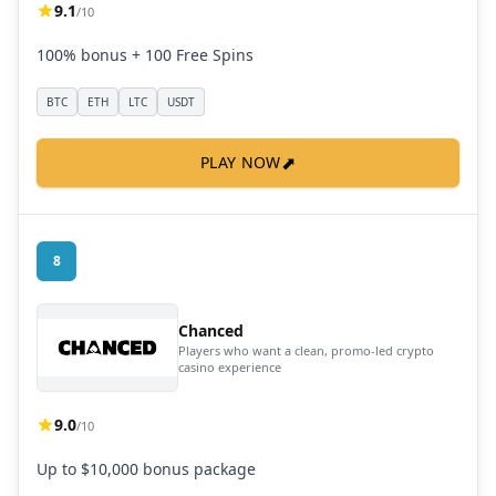
9.1
/10
100% bonus + 100 Free Spins
BTC
ETH
LTC
USDT
⬈
PLAY NOW
8
Chanced
Players who want a clean, promo-led crypto
casino experience
9.0
/10
Up to $10,000 bonus package