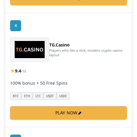
4
TG.Casino
Players who like a slick, modern crypto casino
layout
9.4
/10
100% bonus + 50 Free Spins
BTC
ETH
LTC
USDT
USDC
⬈
PLAY NOW