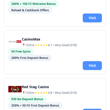
200% + 100 FS Welcome Bonus
Reload & Cashback Offers
Visit
CasinoMax
📍
Online
★★★★★
4.1
• Very Good (
318
)
50 Free Spins
200% First Deposit Bonus
Visit
Red Stag Casino
📍
Online
★★★★★
3.8
• Very Good (
310
)
$30 No Deposit Bonus
250% + 50 FS First Deposit Bonus