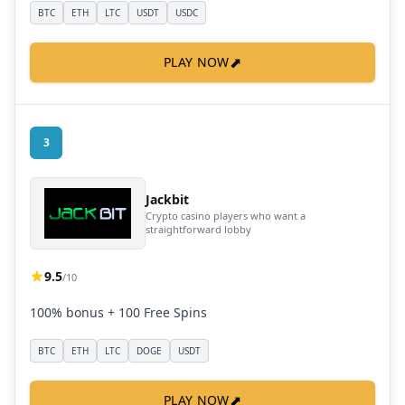
BTC
ETH
LTC
USDT
USDC
⬈
PLAY NOW
3
Jackbit
Crypto casino players who want a
straightforward lobby
9.5
/10
100% bonus + 100 Free Spins
BTC
ETH
LTC
DOGE
USDT
⬈
PLAY NOW