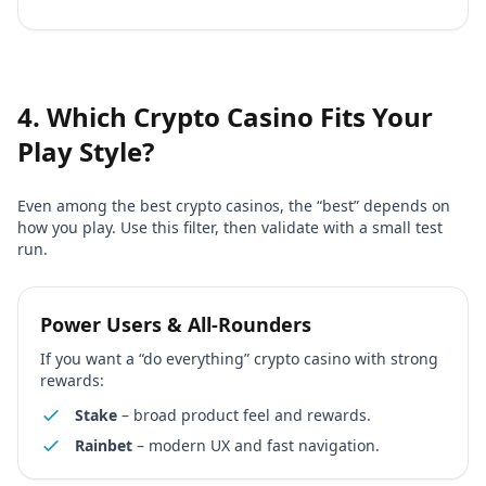
4. Which Crypto Casino Fits Your
Play Style?
Even among the best crypto casinos, the “best” depends on
how you play. Use this filter, then validate with a small test
run.
Power Users & All-Rounders
If you want a “do everything” crypto casino with strong
rewards:
Stake
– broad product feel and rewards.
Rainbet
– modern UX and fast navigation.