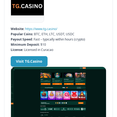
Website:
https://www.tg.casino/
Popular Coins:
BTC, ETH, LTC, USDT, USDC
Payout Speed:
Fast – typically within hours (crypto)
Minimum Deposit:
$10
License:
Licensed in Curacao
Visit
TG.Casino