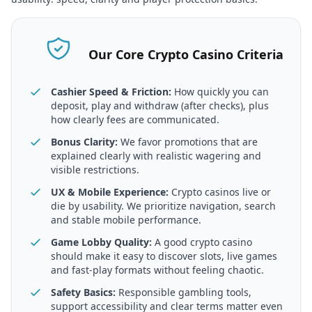
Our Core Crypto Casino Criteria
Cashier Speed & Friction:
How quickly you can
deposit, play and withdraw (after checks), plus
how clearly fees are communicated.
Bonus Clarity:
We favor promotions that are
explained clearly with realistic wagering and
visible restrictions.
UX & Mobile Experience:
Crypto casinos live or
die by usability. We prioritize navigation, search
and stable mobile performance.
Game Lobby Quality:
A good crypto casino
should make it easy to discover slots, live games
and fast-play formats without feeling chaotic.
Safety Basics:
Responsible gambling tools,
support accessibility and clear terms matter even