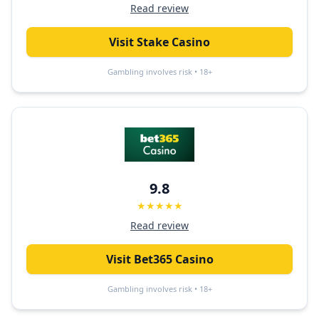
Read review
Visit
Stake Casino
Gambling involves risk • 18+
9.8
★★★★★
Read review
Visit
Bet365 Casino
Gambling involves risk • 18+