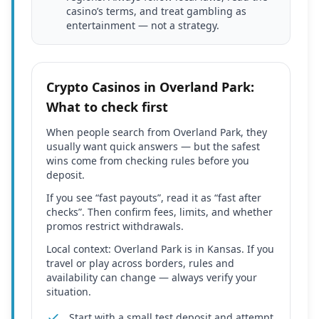
casino’s terms, and treat gambling as
entertainment — not a strategy.
Crypto Casinos in Overland Park:
What to check first
When people search from Overland Park, they
usually want quick answers — but the safest
wins come from checking rules before you
deposit.
If you see “fast payouts”, read it as “fast after
checks”. Then confirm fees, limits, and whether
promos restrict withdrawals.
Local context: Overland Park is in Kansas. If you
travel or play across borders, rules and
availability can change — always verify your
situation.
Start with a small test deposit and attempt