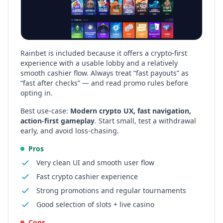
Rainbet
is included because it offers a crypto-first
experience with a usable lobby and a relatively
smooth cashier flow. Always treat “fast payouts” as
“fast after checks” — and read promo rules before
opting in.
Best use-case:
Modern crypto UX, fast navigation,
action-first gameplay
. Start small, test a withdrawal
early, and avoid loss-chasing.
Pros
Very clean UI and smooth user flow
Fast crypto cashier experience
Strong promotions and regular tournaments
Good selection of slots + live casino
Cons