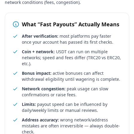
network conditions (fees, congestion).
What “Fast Payouts” Actually Means
After verification:
most platforms pay faster
once your account has passed its first checks.
Coin + network:
USDT can run on multiple
networks; speed and fees differ (TRC20 vs ERC20,
etc.).
Bonus impact:
active bonuses can affect
withdrawal eligibility until wagering is complete.
Network congestion:
peak usage can slow
confirmations or raise fees.
Limits:
payout speed can be influenced by
daily/weekly limits or manual reviews.
Address accuracy:
wrong network/address
mistakes are often irreversible — always double-
check.