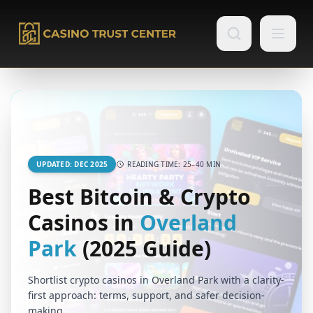
UPDATED: DEC 2025
READING TIME: 25–40 MIN
Best Bitcoin & Crypto
Casinos in
Overland
Park
(2025 Guide)
Shortlist crypto casinos in Overland Park with a clarity-
first approach: terms, support, and safer decision-
making.