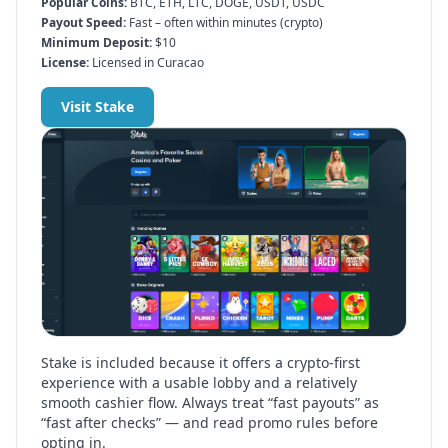
Popular Coins:
BTC, ETH, LTC, DOGE, USDT, USDC
Payout Speed:
Fast – often within minutes (crypto)
Minimum Deposit:
$10
License:
Licensed in Curacao
Visit
Stake
Stake
is included because it offers a crypto-first
experience with a usable lobby and a relatively
smooth cashier flow. Always treat “fast payouts” as
“fast after checks” — and read promo rules before
opting in.