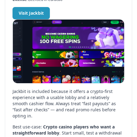
Visit
Jackbit
Jackbit
is included because it offers a crypto-first
experience with a usable lobby and a relatively
smooth cashier flow. Always treat “fast payouts” as
“fast after checks” — and read promo rules before
opting in.
Best use-case:
Crypto casino players who want a
straightforward lobby
. Start small, test a withdrawal