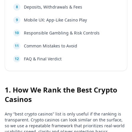
Deposits, Withdrawals & Fees
8
Mobile UX: App-Like Casino Play
9
Responsible Gambling & Risk Controls
10
Common Mistakes to Avoid
11
FAQ & Final Verdict
12
1. How We Rank the Best Crypto
Casinos
Any “best crypto casinos” list is only useful if the ranking is
transparent. Crypto casinos can look similar on the surface,
so we use a repeatable framework that prioritizes real-world
usability: speed, clarity and player protection basics.