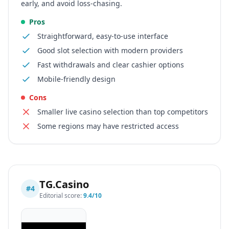
early, and avoid loss-chasing.
Pros
Straightforward, easy-to-use interface
Good slot selection with modern providers
Fast withdrawals and clear cashier options
Mobile-friendly design
Cons
Smaller live casino selection than top competitors
Some regions may have restricted access
TG.Casino
#
4
Editorial score:
9.4
/10