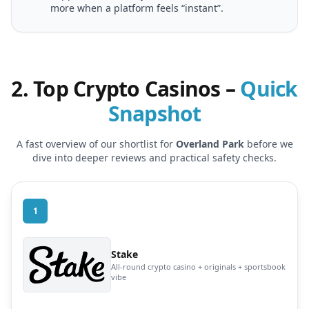
more when a platform feels “instant”.
2. Top Crypto Casinos –
Quick
Snapshot
A fast overview of our shortlist for
Overland Park
before we
dive into deeper reviews and practical safety checks.
1
Stake
All-round crypto casino + originals + sportsbook
vibe