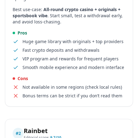
Best use-case:
All-round crypto casino + originals +
sportsbook vibe
. Start small, test a withdrawal early,
and avoid loss-chasing.
Pros
Huge game library with originals + top providers
Fast crypto deposits and withdrawals
VIP program and rewards for frequent players
Smooth mobile experience and modern interface
Cons
Not available in some regions (check local rules)
Bonus terms can be strict if you don’t read them
Rainbet
#
2
Editorial score:
9.7
/10