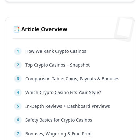
📑 Article Overview
How We Rank Crypto Casinos
1
Top Crypto Casinos – Snapshot
2
Comparison Table: Coins, Payouts & Bonuses
3
Which Crypto Casino Fits Your Style?
4
In-Depth Reviews + Dashboard Previews
5
Safety Basics for Crypto Casinos
6
Bonuses, Wagering & Fine Print
7