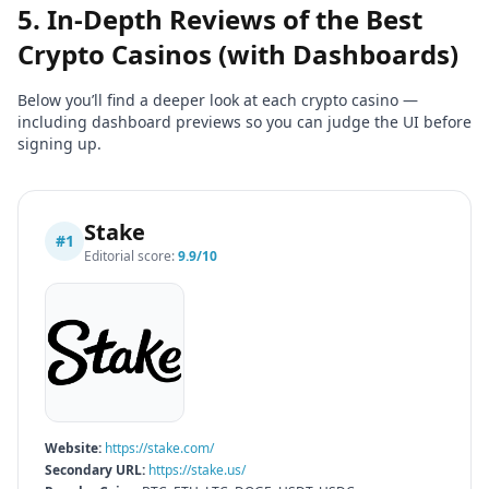
5. In-Depth Reviews of the Best
Crypto Casinos (with Dashboards)
Below you’ll find a deeper look at each crypto casino —
including dashboard previews so you can judge the UI before
signing up.
Stake
#
1
Editorial score:
9.9
/10
Website:
https://stake.com/
Secondary URL:
https://stake.us/