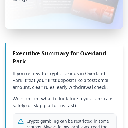
Executive Summary for
Overland
Park
If you’re new to crypto casinos in Overland
Park, treat your first deposit like a test: small
amount, clear rules, early withdrawal check.
We highlight what to look for so you can scale
safely (or skip platforms fast).
Crypto gambling can be restricted in some
regions. Always follow local laws, read the