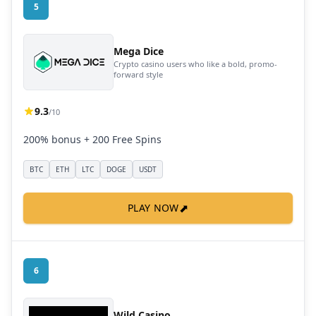
5
Mega Dice
Crypto casino users who like a bold, promo-
forward style
9.3
/10
200% bonus + 200 Free Spins
BTC
ETH
LTC
DOGE
USDT
⬈
PLAY NOW
6
Wild Casino