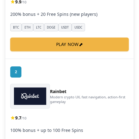
9.9
/10
200% bonus + 20 Free Spins (new players)
BTC
ETH
LTC
DOGE
USDT
USDC
⬈
PLAY NOW
2
Rainbet
Modern crypto UX, fast navigation, action-first
gameplay
9.7
/10
100% bonus + up to 100 Free Spins