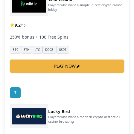
Players who want a simple, direct crypto casino
lobby
9.2
/10
250% bonus + 100 Free Spins
BTC
ETH
LTC
DOGE
USDT
⬈
PLAY NOW
7
Lucky Bird
Players who want a modern crypto aesthetic +
casino browsing