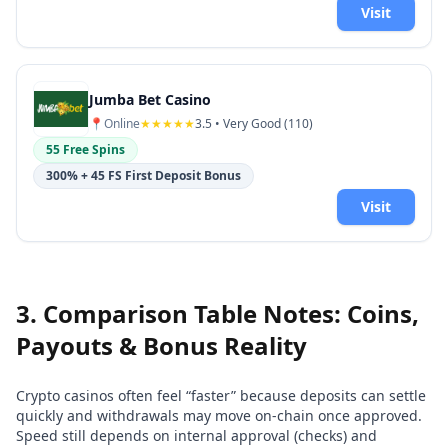
Visit
Jumba Bet Casino
📍
Online
★★★★★
3.5
• Very Good (
110
)
55 Free Spins
300% + 45 FS First Deposit Bonus
Visit
3. Comparison Table Notes: Coins,
Payouts & Bonus Reality
Crypto casinos often feel “faster” because deposits can settle
quickly and withdrawals may move on-chain once approved.
Speed still depends on internal approval (checks) and