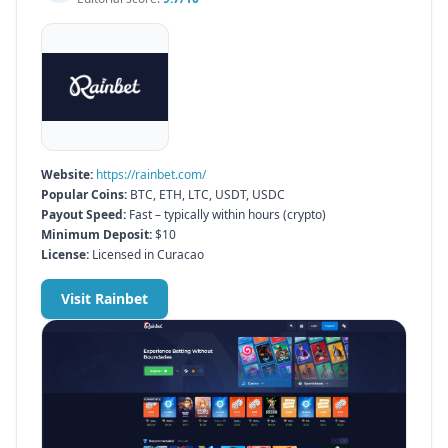
Website:
https://rainbet.com/
Popular Coins:
BTC, ETH, LTC, USDT, USDC
Payout Speed:
Fast – typically within hours (crypto)
Minimum Deposit:
$10
License:
Licensed in Curacao
Visit
Rainbet