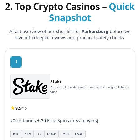
2. Top Crypto Casinos –
Quick
Snapshot
A fast overview of our shortlist for
Parkersburg
before we
dive into deeper reviews and practical safety checks.
1
Stake
All-round crypto casino + originals + sportsbook
vibe
9.9
/10
200% bonus + 20 Free Spins (new players)
BTC
ETH
LTC
DOGE
USDT
USDC