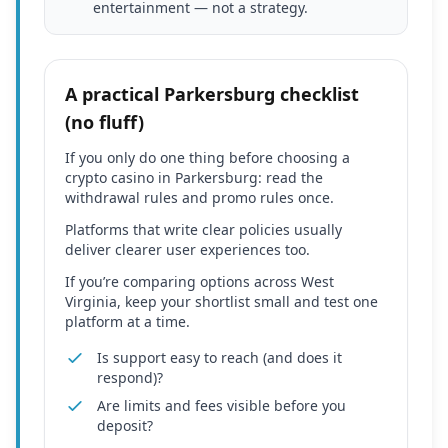
entertainment — not a strategy.
A practical Parkersburg checklist
(no fluff)
If you only do one thing before choosing a
crypto casino in Parkersburg: read the
withdrawal rules and promo rules once.
Platforms that write clear policies usually
deliver clearer user experiences too.
If you’re comparing options across West
Virginia, keep your shortlist small and test one
platform at a time.
Is support easy to reach (and does it
respond)?
Are limits and fees visible before you
deposit?