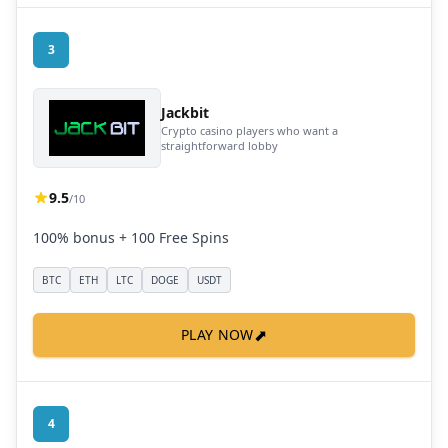
3
Jackbit
Crypto casino players who want a
straightforward lobby
9.5
/10
100% bonus + 100 Free Spins
BTC
ETH
LTC
DOGE
USDT
⬈
PLAY NOW
4