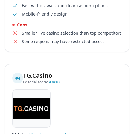
Fast withdrawals and clear cashier options
Mobile-friendly design
Cons
Smaller live casino selection than top competitors
Some regions may have restricted access
TG.Casino
#
4
Editorial score:
9.4
/10