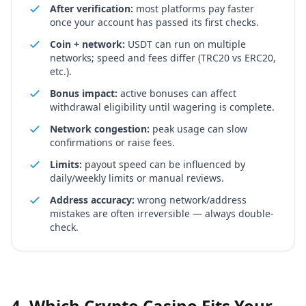
After verification:
most platforms pay faster
once your account has passed its first checks.
Coin + network:
USDT can run on multiple
networks; speed and fees differ (TRC20 vs ERC20,
etc.).
Bonus impact:
active bonuses can affect
withdrawal eligibility until wagering is complete.
Network congestion:
peak usage can slow
confirmations or raise fees.
Limits:
payout speed can be influenced by
daily/weekly limits or manual reviews.
Address accuracy:
wrong network/address
mistakes are often irreversible — always double-
check.
4. Which Crypto Casino Fits Your