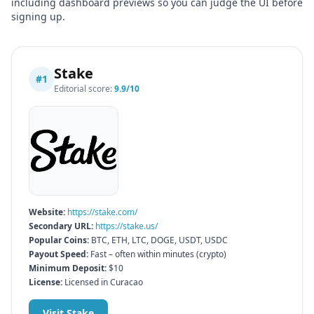
including dashboard previews so you can judge the UI before
signing up.
Stake
#
1
Editorial score:
9.9
/10
Website:
https://stake.com/
Secondary URL:
https://stake.us/
Popular Coins:
BTC, ETH, LTC, DOGE, USDT, USDC
Payout Speed:
Fast – often within minutes (crypto)
Minimum Deposit:
$10
License:
Licensed in Curacao
Visit
Stake