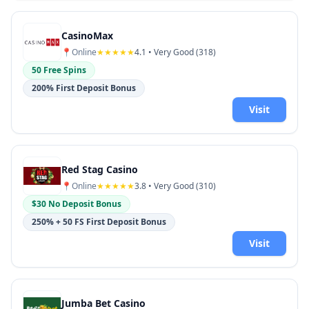
CasinoMax
📍
Online
★★★★★
4.1
• Very Good (
318
)
50 Free Spins
200% First Deposit Bonus
Visit
Red Stag Casino
📍
Online
★★★★★
3.8
• Very Good (
310
)
$30 No Deposit Bonus
250% + 50 FS First Deposit Bonus
Visit
Jumba Bet Casino