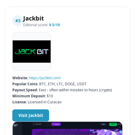
Jackbit
#
3
Editorial score:
9.5
/10
Website:
https://jackbit.com/
Popular Coins:
BTC, ETH, LTC, DOGE, USDT
Payout Speed:
Fast – often within minutes to hours (crypto)
Minimum Deposit:
$10
License:
Licensed in Curacao
Visit
Jackbit