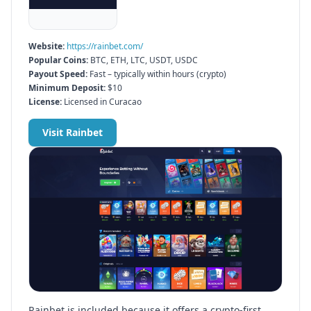
Website:
https://rainbet.com/
Popular Coins:
BTC, ETH, LTC, USDT, USDC
Payout Speed:
Fast – typically within hours (crypto)
Minimum Deposit:
$10
License:
Licensed in Curacao
Visit
Rainbet
Rainbet
is included because it offers a crypto-first