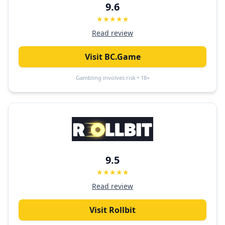
9.6
★★★★★
Read review
Visit
BC.Game
Gambling involves risk • 18+
9.5
★★★★★
Read review
Visit
Rollbit