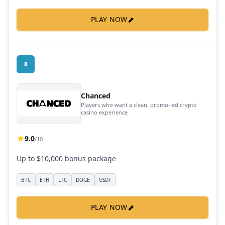
⬈
PLAY NOW
8
Chanced
Players who want a clean, promo-led crypto
casino experience
9.0
/10
Up to $10,000 bonus package
BTC
ETH
LTC
DOGE
USDT
⬈
PLAY NOW