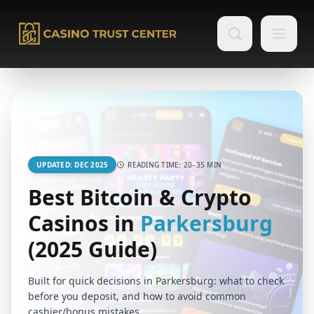
UPDATED: DEC 2025
READING TIME: 20–35 MIN
Best Bitcoin & Crypto
Casinos in
Parkersburg
(2025 Guide)
Built for quick decisions in Parkersburg: what to check
before you deposit, and how to avoid common
cashier/bonus mistakes.