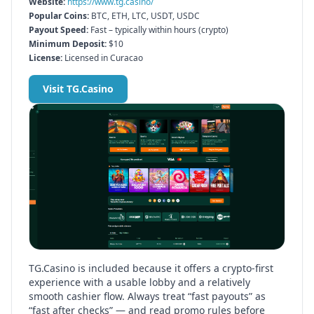
Website:
https://www.tg.casino/
Popular Coins:
BTC, ETH, LTC, USDT, USDC
Payout Speed:
Fast – typically within hours (crypto)
Minimum Deposit:
$10
License:
Licensed in Curacao
Visit
TG.Casino
TG.Casino
is included because it offers a crypto-first
experience with a usable lobby and a relatively
smooth cashier flow. Always treat “fast payouts” as
“fast after checks” — and read promo rules before