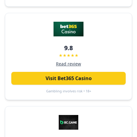
9.8
★★★★★
Read review
Visit
Bet365 Casino
Gambling involves risk • 18+