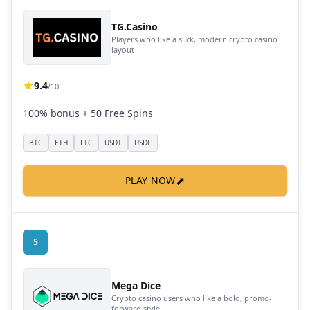
TG.Casino
Players who like a slick, modern crypto casino
layout
9.4
/10
100% bonus + 50 Free Spins
BTC
ETH
LTC
USDT
USDC
⬈
PLAY NOW
5
Mega Dice
Crypto casino users who like a bold, promo-
forward style