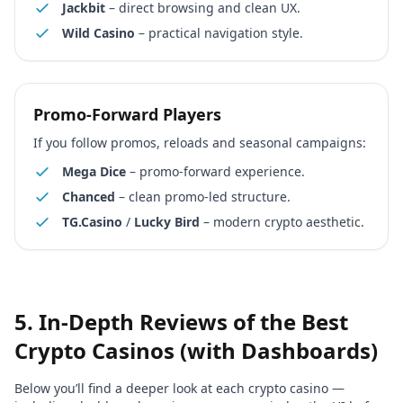
Jackbit
– direct browsing and clean UX.
Wild Casino
– practical navigation style.
Promo-Forward Players
If you follow promos, reloads and seasonal campaigns:
Mega Dice
– promo-forward experience.
Chanced
– clean promo-led structure.
TG.Casino
/
Lucky Bird
– modern crypto aesthetic.
5. In-Depth Reviews of the Best
Crypto Casinos (with Dashboards)
Below you’ll find a deeper look at each crypto casino —