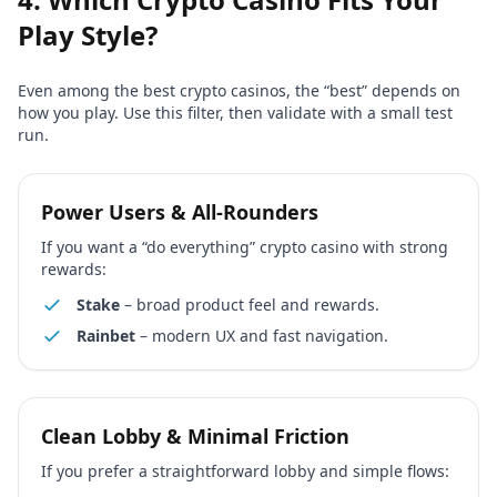
Play Style?
Even among the best crypto casinos, the “best” depends on
how you play. Use this filter, then validate with a small test
run.
Power Users & All-Rounders
If you want a “do everything” crypto casino with strong
rewards:
Stake
– broad product feel and rewards.
Rainbet
– modern UX and fast navigation.
Clean Lobby & Minimal Friction
If you prefer a straightforward lobby and simple flows: