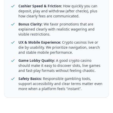
Cashier Speed & Friction:
How quickly you can
deposit, play and withdraw (after checks), plus
how clearly fees are communicated.
Bonus Clarity:
We favor promotions that are
explained clearly with realistic wagering and
visible restrictions.
UX & Mobile Experience:
Crypto casinos live or
die by usability. We prioritize navigation, search
and stable mobile performance.
Game Lobby Quality:
A good crypto casino
should make it easy to discover slots, live games
and fast-play formats without feeling chaotic.
Safety Basics:
Responsible gambling tools,
support accessibility and clear terms matter even
more when a platform feels “instant”.