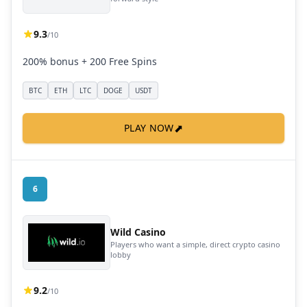
9.3
/10
200% bonus + 200 Free Spins
BTC
ETH
LTC
DOGE
USDT
⬈
PLAY NOW
6
Wild Casino
Players who want a simple, direct crypto casino
lobby
9.2
/10