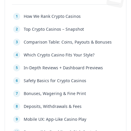
How We Rank Crypto Casinos
1
Top Crypto Casinos – Snapshot
2
Comparison Table: Coins, Payouts & Bonuses
3
Which Crypto Casino Fits Your Style?
4
In-Depth Reviews + Dashboard Previews
5
Safety Basics for Crypto Casinos
6
Bonuses, Wagering & Fine Print
7
Deposits, Withdrawals & Fees
8
Mobile UX: App-Like Casino Play
9