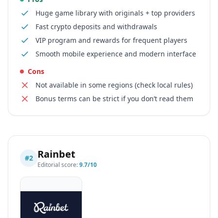
Huge game library with originals + top providers
Fast crypto deposits and withdrawals
VIP program and rewards for frequent players
Smooth mobile experience and modern interface
Cons
Not available in some regions (check local rules)
Bonus terms can be strict if you don’t read them
Rainbet
#
2
Editorial score:
9.7
/10