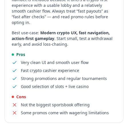
experience with a usable lobby and a relatively
smooth cashier flow. Always treat “fast payouts” as
“fast after checks” — and read promo rules before
opting in.
Best use-case:
Modern crypto UX, fast navigation,
action-first gameplay
. Start small, test a withdrawal
early, and avoid loss-chasing.
Pros
Very clean UI and smooth user flow
Fast crypto cashier experience
Strong promotions and regular tournaments
Good selection of slots + live casino
Cons
Not the biggest sportsbook offering
Some promos come with wagering limitations