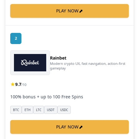
⬈
PLAY NOW
2
Rainbet
Modern crypto UX, fast navigation, action-first
gameplay
9.7
/10
100% bonus + up to 100 Free Spins
BTC
ETH
LTC
USDT
USDC
⬈
PLAY NOW