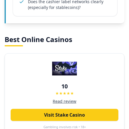
Does the cashier label networks clearly
(especially for stablecoins)?
Best Online Casinos
10
★★★★★
Read review
Visit
Stake Casino
Gambling involves risk • 18+