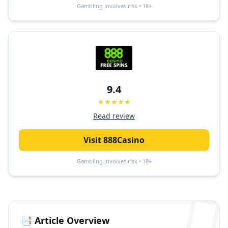
Gambling involves risk • 18+
9.4
★★★★★
Read review
Visit
888Casino
Gambling involves risk • 18+
📑 Article Overview