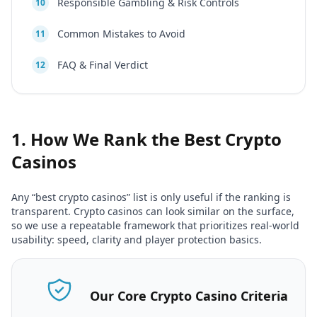
Responsible Gambling & Risk Controls
10
Common Mistakes to Avoid
11
FAQ & Final Verdict
12
1. How We Rank the Best Crypto
Casinos
Any “best crypto casinos” list is only useful if the ranking is
transparent. Crypto casinos can look similar on the surface,
so we use a repeatable framework that prioritizes real-world
usability: speed, clarity and player protection basics.
Our Core Crypto Casino Criteria