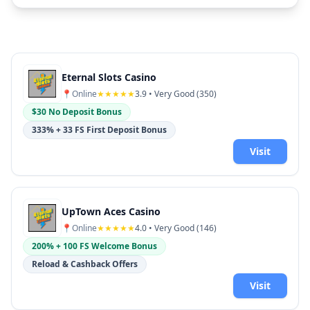
Eternal Slots Casino
📍
Online
★★★★★
3.9
• Very Good (
350
)
$30 No Deposit Bonus
333% + 33 FS First Deposit Bonus
Visit
UpTown Aces Casino
📍
Online
★★★★★
4.0
• Very Good (
146
)
200% + 100 FS Welcome Bonus
Reload & Cashback Offers
Visit