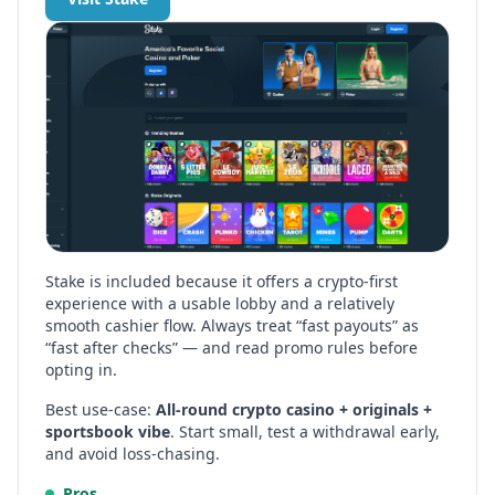
Stake
is included because it offers a crypto-first
experience with a usable lobby and a relatively
smooth cashier flow. Always treat “fast payouts” as
“fast after checks” — and read promo rules before
opting in.
Best use-case:
All-round crypto casino + originals +
sportsbook vibe
. Start small, test a withdrawal early,
and avoid loss-chasing.
Pros