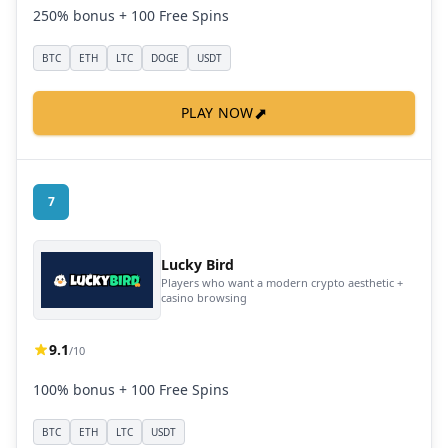
250% bonus + 100 Free Spins
BTC
ETH
LTC
DOGE
USDT
⬈
PLAY NOW
7
Lucky Bird
Players who want a modern crypto aesthetic +
casino browsing
9.1
/10
100% bonus + 100 Free Spins
BTC
ETH
LTC
USDT