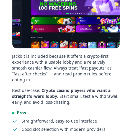
Jackbit
is included because it offers a crypto-first
experience with a usable lobby and a relatively
smooth cashier flow. Always treat “fast payouts” as
“fast after checks” — and read promo rules before
opting in.
Best use-case:
Crypto casino players who want a
straightforward lobby
. Start small, test a withdrawal
early, and avoid loss-chasing.
Pros
Straightforward, easy-to-use interface
Good slot selection with modern providers