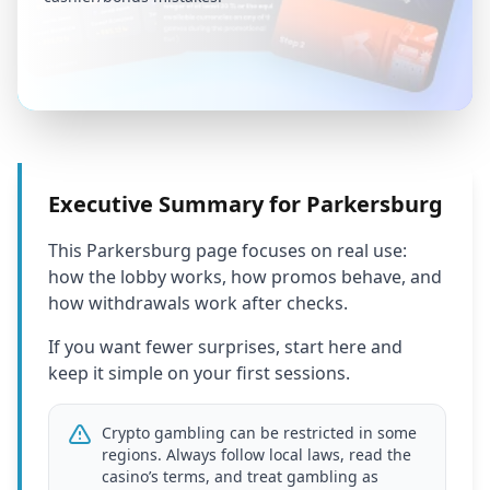
Executive Summary for
Parkersburg
This Parkersburg page focuses on real use:
how the lobby works, how promos behave, and
how withdrawals work after checks.
If you want fewer surprises, start here and
keep it simple on your first sessions.
Crypto gambling can be restricted in some
regions. Always follow local laws, read the
casino’s terms, and treat gambling as