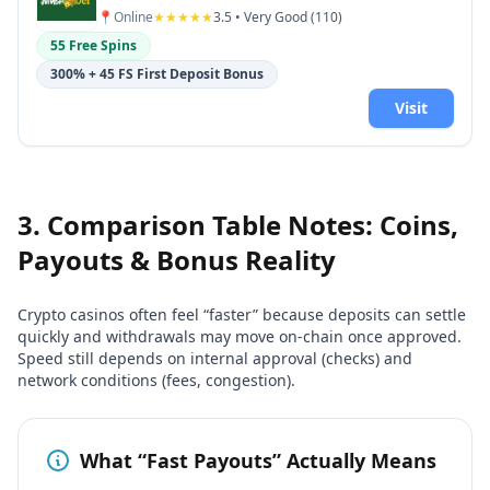
📍
Online
★★★★★
3.5
• Very Good (
110
)
55 Free Spins
300% + 45 FS First Deposit Bonus
Visit
3. Comparison Table Notes: Coins,
Payouts & Bonus Reality
Crypto casinos often feel “faster” because deposits can settle
quickly and withdrawals may move on-chain once approved.
Speed still depends on internal approval (checks) and
network conditions (fees, congestion).
What “Fast Payouts” Actually Means