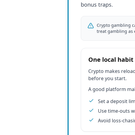
bonus traps.
Crypto gambling ca
treat gambling as 
One local habit
Crypto makes reloadi
before you start.
A good platform make
Set a deposit lim
Use time-outs w
Avoid loss-chas