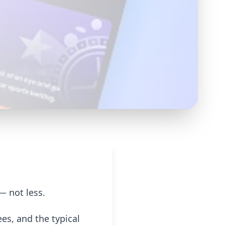
— not less.
s, and the typical