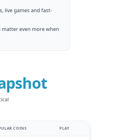
, live games and fast-
ms matter even more when
apshot
ical
PULAR COINS
PLAY