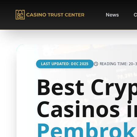
News
C
LAST UPDATED: DEC 2025
READING TIME: 20–
Best Cry
Casinos i
Pembrok