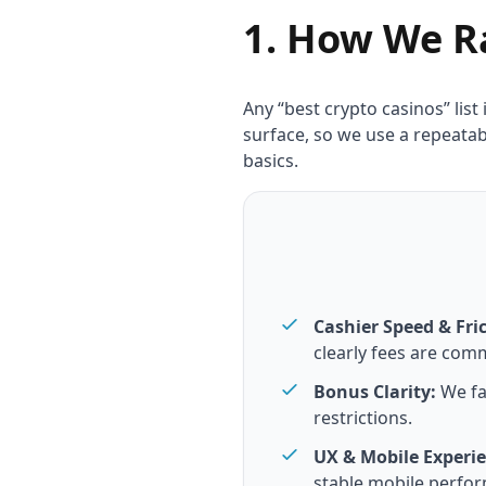
1. How We R
Any “best crypto casinos” list
surface, so we use a repeatabl
basics.
Cashier Speed & Fric
clearly fees are com
Bonus Clarity:
We fav
restrictions.
UX & Mobile Experie
stable mobile perfo