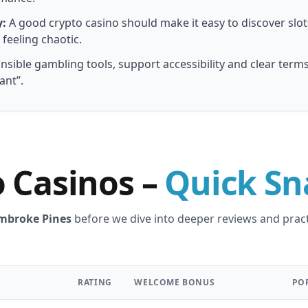
y:
A good crypto casino should make it easy to discover slots
feeling chaotic.
sible gambling tools, support accessibility and clear ter
ant”.
o Casinos –
Quick Sn
mbroke Pines
before we dive into deeper reviews and pract
RATING
WELCOME BONUS
PO