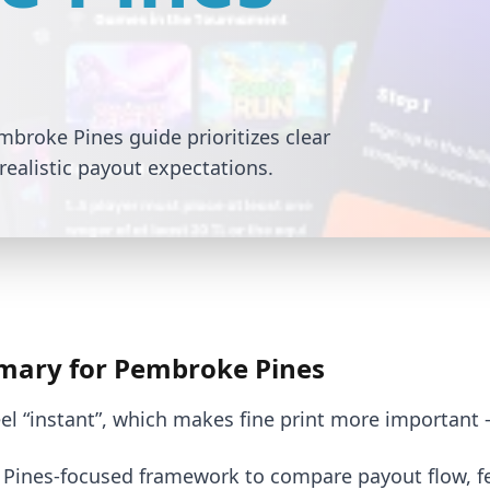
broke Pines guide prioritizes clear
realistic payout expectations.
mary for
Pembroke Pines
el “instant”, which makes fine print more important 
Pines-focused framework to compare payout flow, fee