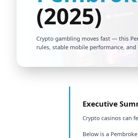
(2025)
Crypto gambling moves fast — this Pem
rules, stable mobile performance, and 
Executive Sum
Crypto casinos can fe
Below is a Pembroke 