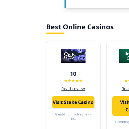
Best Online Casinos
10
★★★★★
★
Read review
Rea
Visit
Stake Casino
Visi
C
Gambling involves risk •
18+
Gambling 