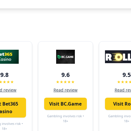
9.8
9.6
9.5
★★★★
★★★★★
★★★
d review
Read review
Read re
t
Bet365
Visit
BC.Game
Visit
Ro
asino
Gambling involves risk •
Gambling invol
18+
18+
involves risk •
18+