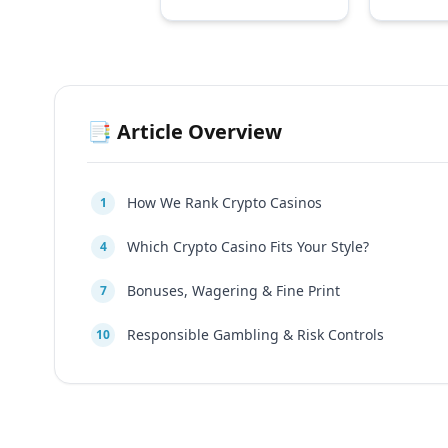
📑 Article Overview
How We Rank Crypto Casinos
1
Which Crypto Casino Fits Your Style?
4
Bonuses, Wagering & Fine Print
7
Responsible Gambling & Risk Controls
10