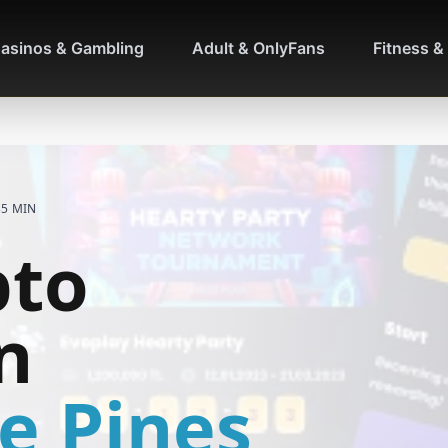
asinos & Gambling
Adult & OnlyFans
Fitness &
35 MIN
pto
n
e Pines