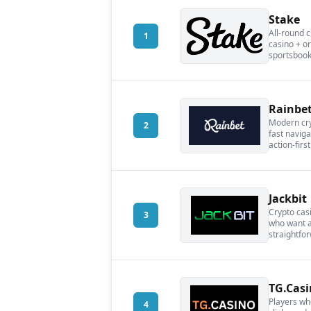
Stake
All-round 
1
casino + or
sportsbook
Rainbe
Modern cr
2
fast naviga
action-fir
Jackbit
Crypto cas
3
who want 
straightfo
TG.Cas
Players who
4