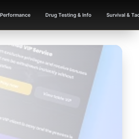
 Performance
Drug Testing & Info
Survival & Tac