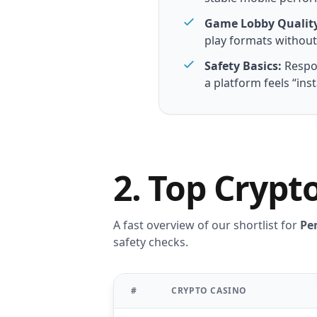
Game Lobby Qualit
play formats without 
Safety Basics:
Respon
a platform feels “inst
2. Top Crypt
A fast overview of our shortlist for
Pe
safety checks.
#
CRYPTO CASINO