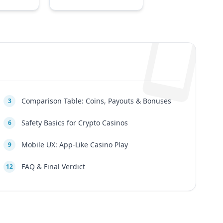
Comparison Table: Coins, Payouts & Bonuses
3
Safety Basics for Crypto Casinos
6
Mobile UX: App-Like Casino Play
9
FAQ & Final Verdict
12