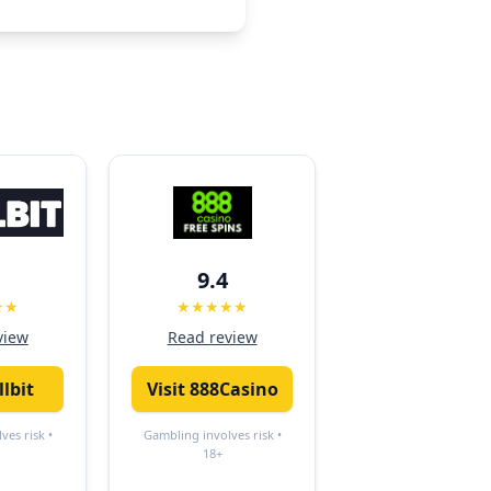
9.4
★★
★★★★★
view
Read review
llbit
Visit
888Casino
ves risk •
Gambling involves risk •
18+