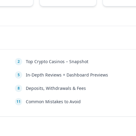
Top Crypto Casinos – Snapshot
2
In-Depth Reviews + Dashboard Previews
5
Deposits, Withdrawals & Fees
8
Common Mistakes to Avoid
11