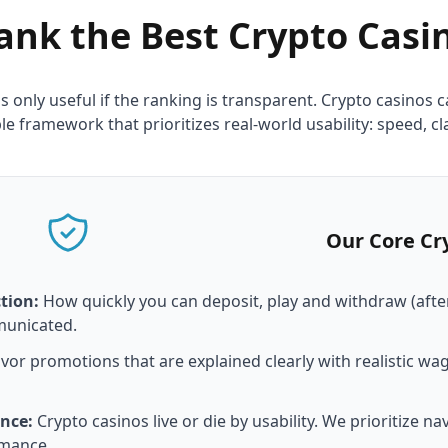
ank the Best Crypto Casi
 is only useful if the ranking is transparent. Crypto casinos 
e framework that prioritizes real-world usability: speed, cl
Our Core Cry
tion:
How quickly you can deposit, play and withdraw (afte
municated.
or promotions that are explained clearly with realistic wag
nce:
Crypto casinos live or die by usability. We prioritize n
rmance.