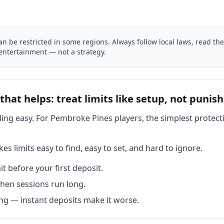
n be restricted in some regions. Always follow local laws, read the
entertainment — not a strategy.
 that helps: treat limits like setup, not puni
ng easy. For Pembroke Pines players, the simplest protectio
s limits easy to find, easy to set, and hard to ignore.
it before your first deposit.
hen sessions run long.
ing — instant deposits make it worse.