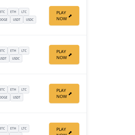
BTC
ETH
LTC
PLAY
⬈
NOW
DOGE
USDT
USDC
BTC
ETH
LTC
PLAY
⬈
NOW
USDT
USDC
BTC
ETH
LTC
PLAY
⬈
NOW
DOGE
USDT
BTC
ETH
LTC
PLAY
⬈