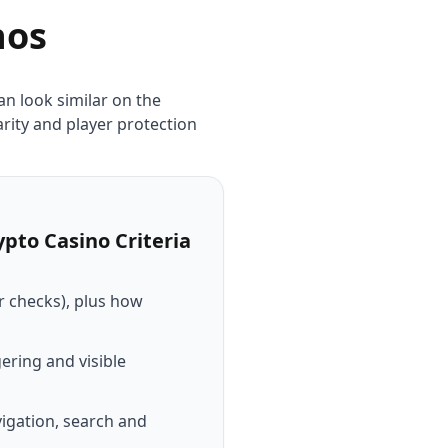
nos
can look similar on the
arity and player protection
pto Casino Criteria
r checks), plus how
ering and visible
avigation, search and