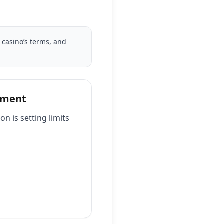
 casino’s terms, and
shment
n is setting limits