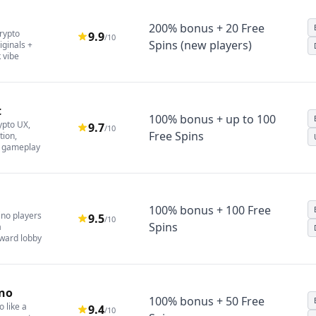
200% bonus + 20 Free
crypto
9.9
/10
Spins (new players)
iginals +
 vibe
t
100% bonus + up to 100
ypto UX,
9.7
/10
Free Spins
tion,
st gameplay
100% bonus + 100 Free
ino players
9.5
/10
Spins
a
rward lobby
ino
100% bonus + 50 Free
 like a
9.4
/10