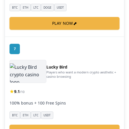
BTC
ETH
LTC
DOGE
USDT
⬈
PLAY NOW
7
Lucky Bird
Players who want a modern crypto aesthetic +
casino browsing
9.1
/10
100% bonus + 100 Free Spins
BTC
ETH
LTC
USDT