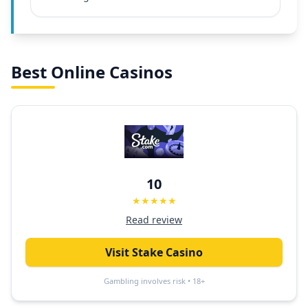
Best Online Casinos
10
★★★★★
Read review
Visit
Stake Casino
Gambling involves risk • 18+