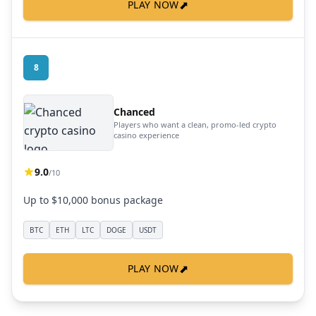
⬈
PLAY NOW
8
Chanced
Players who want a clean, promo-led crypto
casino experience
9.0
/10
Up to $10,000 bonus package
BTC
ETH
LTC
DOGE
USDT
⬈
PLAY NOW