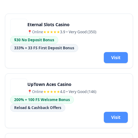
Eternal Slots Casino
📍
Online
★★★★★
3.9
• Very Good (
350
)
$30 No Deposit Bonus
333% + 33 FS First Deposit Bonus
Visit
UpTown Aces Casino
📍
Online
★★★★★
4.0
• Very Good (
146
)
200% + 100 FS Welcome Bonus
Reload & Cashback Offers
Visit