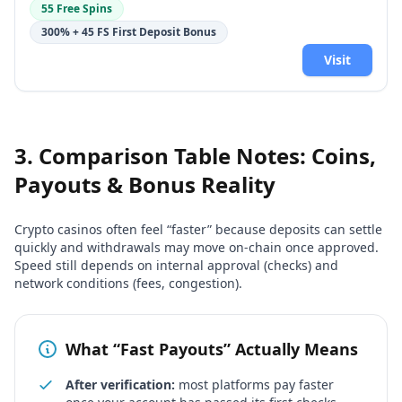
55 Free Spins
300% + 45 FS First Deposit Bonus
Visit
3. Comparison Table Notes: Coins,
Payouts & Bonus Reality
Crypto casinos often feel “faster” because deposits can settle
quickly and withdrawals may move on-chain once approved.
Speed still depends on internal approval (checks) and
network conditions (fees, congestion).
What “Fast Payouts” Actually Means
After verification:
most platforms pay faster