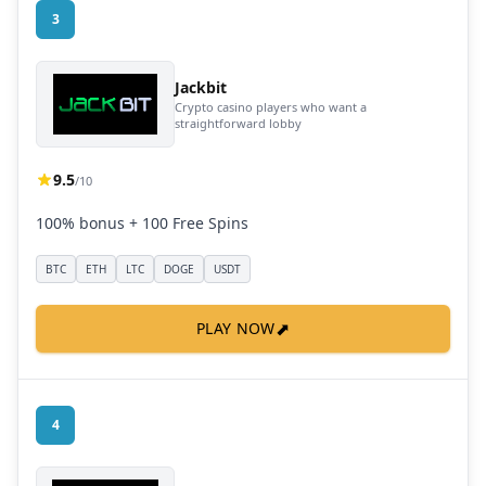
3
Jackbit
Crypto casino players who want a
straightforward lobby
9.5
/10
100% bonus + 100 Free Spins
BTC
ETH
LTC
DOGE
USDT
⬈
PLAY NOW
4