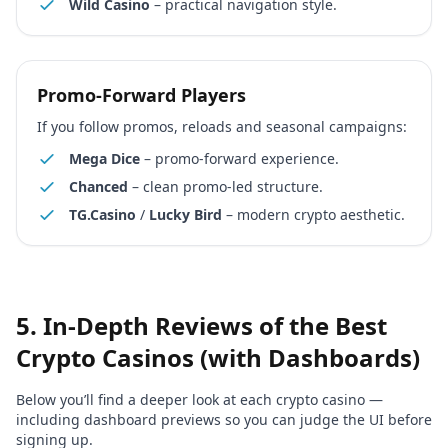
Wild Casino
– practical navigation style.
Promo-Forward Players
If you follow promos, reloads and seasonal campaigns:
Mega Dice
– promo-forward experience.
Chanced
– clean promo-led structure.
TG.Casino
/
Lucky Bird
– modern crypto aesthetic.
5. In-Depth Reviews of the Best
Crypto Casinos (with Dashboards)
Below you’ll find a deeper look at each crypto casino —
including dashboard previews so you can judge the UI before
signing up.