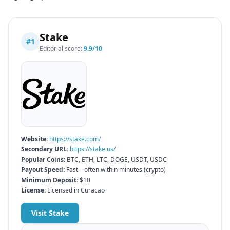
Stake
#
1
Editorial score:
9.9
/10
Website:
https://stake.com/
Secondary URL:
https://stake.us/
Popular Coins:
BTC, ETH, LTC, DOGE, USDT, USDC
Payout Speed:
Fast – often within minutes (crypto)
Minimum Deposit:
$10
License:
Licensed in Curacao
Visit
Stake