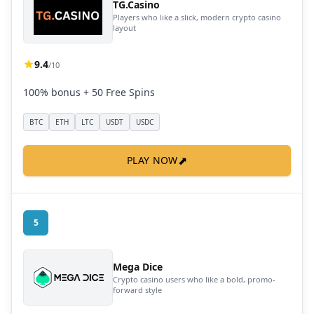
TG.Casino
Players who like a slick, modern crypto casino
layout
9.4
/10
100% bonus + 50 Free Spins
BTC
ETH
LTC
USDT
USDC
⬈
PLAY NOW
5
Mega Dice
Crypto casino users who like a bold, promo-
forward style