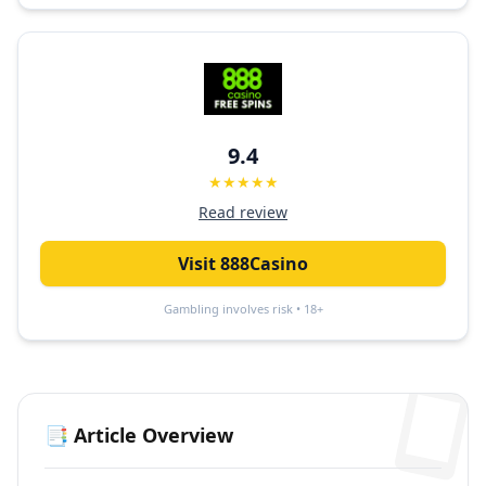
9.4
★★★★★
Read review
Visit
888Casino
Gambling involves risk • 18+
📑 Article Overview