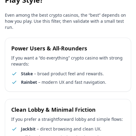
Even among the best crypto casinos, the “best” depends on
how you play. Use this filter, then validate with a small test
run.
Power Users & All-Rounders
If you want a “do everything” crypto casino with strong
rewards:
Stake
– broad product feel and rewards.
Rainbet
– modern UX and fast navigation.
Clean Lobby & Minimal Friction
If you prefer a straightforward lobby and simple flows:
Jackbit
– direct browsing and clean UX.