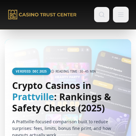
VERIFIED: DEC 2025
READING TIME: 30–45 MIN
Crypto Casinos in
Prattville
: Rankings &
Safety Checks (2025)
A Prattville-focused comparison built to reduce
surprises: fees, limits, bonus fine print, and how
payouts actually work.