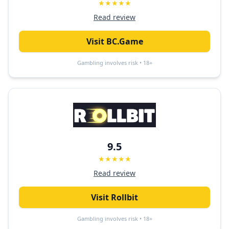
★★★★★
Read review
Visit
BC.Game
Gambling involves risk • 18+
9.5
★★★★★
Read review
Visit
Rollbit
Gambling involves risk • 18+