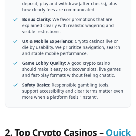
deposit, play and withdraw (after checks), plus
how clearly fees are communicated.
Bonus Clarity:
We favor promotions that are
explained clearly with realistic wagering and
visible restrictions.
UX & Mobile Experience:
Crypto casinos live or
die by usability. We prioritize navigation, search
and stable mobile performance.
Game Lobby Quality:
A good crypto casino
should make it easy to discover slots, live games
and fast-play formats without feeling chaotic.
Safety Basics:
Responsible gambling tools,
support accessibility and clear terms matter even
more when a platform feels “instant”.
2. Top Crypto Casinos –
Quick