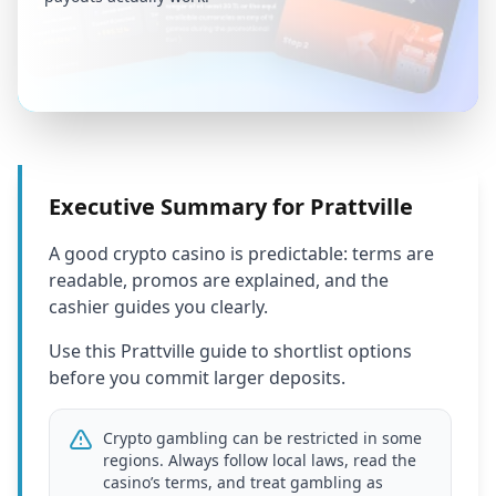
Executive Summary for
Prattville
A good crypto casino is predictable: terms are
readable, promos are explained, and the
cashier guides you clearly.
Use this Prattville guide to shortlist options
before you commit larger deposits.
Crypto gambling can be restricted in some
regions. Always follow local laws, read the
casino’s terms, and treat gambling as