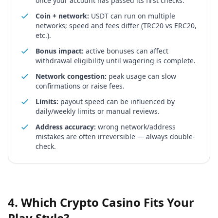
once your account has passed its first checks.
Coin + network:
USDT can run on multiple
networks; speed and fees differ (TRC20 vs ERC20,
etc.).
Bonus impact:
active bonuses can affect
withdrawal eligibility until wagering is complete.
Network congestion:
peak usage can slow
confirmations or raise fees.
Limits:
payout speed can be influenced by
daily/weekly limits or manual reviews.
Address accuracy:
wrong network/address
mistakes are often irreversible — always double-
check.
4. Which Crypto Casino Fits Your
Play Style?