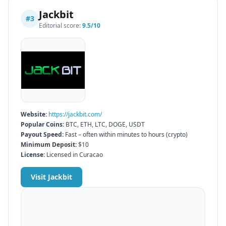
Jackbit
#
3
Editorial score:
9.5
/10
Website:
https://jackbit.com/
Popular Coins:
BTC, ETH, LTC, DOGE, USDT
Payout Speed:
Fast – often within minutes to hours (crypto)
Minimum Deposit:
$10
License:
Licensed in Curacao
Visit
Jackbit