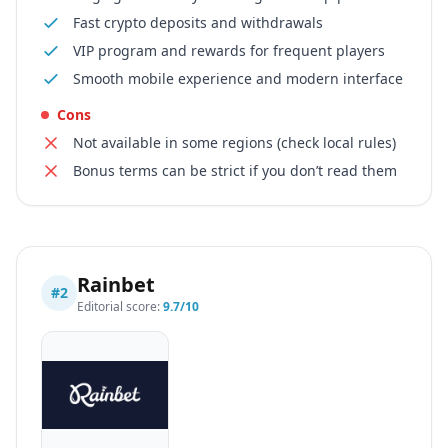
Fast crypto deposits and withdrawals
VIP program and rewards for frequent players
Smooth mobile experience and modern interface
Cons
Not available in some regions (check local rules)
Bonus terms can be strict if you don’t read them
Rainbet
#
2
Editorial score:
9.7
/10