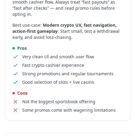
smooth cashier flow. Always treat “fast payouts” as
“fast after checks” — and read promo rules before
opting in.
Best use-case:
Modern crypto UX, fast navigation,
action-first gameplay
. Start small, test a withdrawal
early, and avoid loss-chasing.
Pros
Very clean UI and smooth user flow
Fast crypto cashier experience
Strong promotions and regular tournaments
Good selection of slots + live casino
Cons
Not the biggest sportsbook offering
Some promos come with wagering limitations