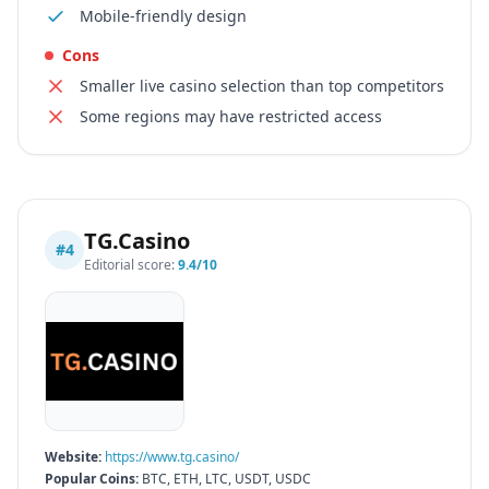
Mobile-friendly design
Cons
Smaller live casino selection than top competitors
Some regions may have restricted access
TG.Casino
#
4
Editorial score:
9.4
/10
Website:
https://www.tg.casino/
Popular Coins:
BTC, ETH, LTC, USDT, USDC