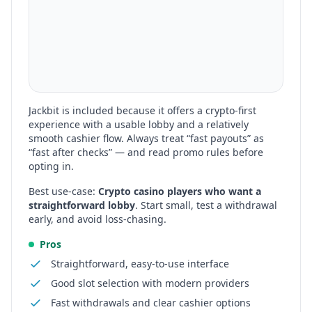
Jackbit
is included because it offers a crypto-first
experience with a usable lobby and a relatively
smooth cashier flow. Always treat “fast payouts” as
“fast after checks” — and read promo rules before
opting in.
Best use-case:
Crypto casino players who want a
straightforward lobby
. Start small, test a withdrawal
early, and avoid loss-chasing.
Pros
Straightforward, easy-to-use interface
Good slot selection with modern providers
Fast withdrawals and clear cashier options