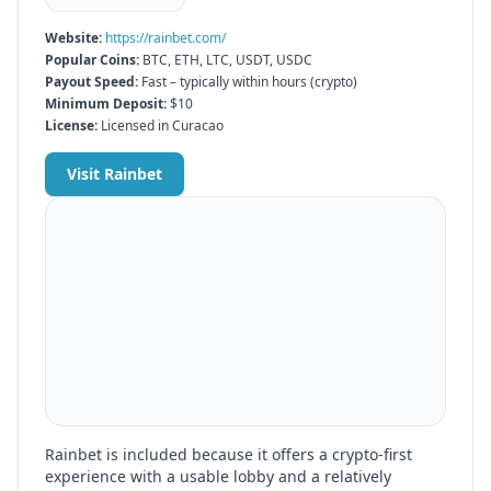
Website:
https://rainbet.com/
Popular Coins:
BTC, ETH, LTC, USDT, USDC
Payout Speed:
Fast – typically within hours (crypto)
Minimum Deposit:
$10
License:
Licensed in Curacao
Visit
Rainbet
Rainbet
is included because it offers a crypto-first
experience with a usable lobby and a relatively