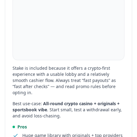
Stake
is included because it offers a crypto-first
experience with a usable lobby and a relatively
smooth cashier flow. Always treat “fast payouts” as
“fast after checks” — and read promo rules before
opting in.
Best use-case:
All-round crypto casino + originals +
sportsbook vibe
. Start small, test a withdrawal early,
and avoid loss-chasing.
Pros
Huge game library with originals + top providers