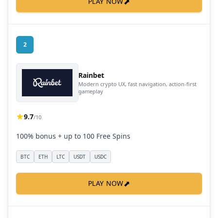
⬈
PLAY NOW
2
Rainbet
Modern crypto UX, fast navigation, action-first
gameplay
9.7
/10
100% bonus + up to 100 Free Spins
BTC
ETH
LTC
USDT
USDC
⬈
PLAY NOW