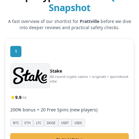
Snapshot
A fast overview of our shortlist for
Prattville
before we dive
into deeper reviews and practical safety checks.
1
Stake
All-round crypto casino + originals + sportsbook
vibe
9.9
/10
200% bonus + 20 Free Spins (new players)
BTC
ETH
LTC
DOGE
USDT
USDC