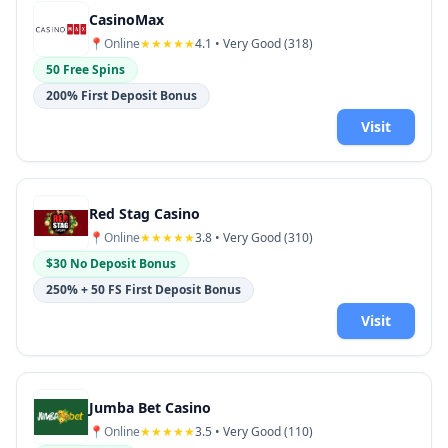
CasinoMax
📍
Online
★★★★★
4.1
• Very Good (
318
)
50 Free Spins
200% First Deposit Bonus
Visit
Red Stag Casino
📍
Online
★★★★★
3.8
• Very Good (
310
)
$30 No Deposit Bonus
250% + 50 FS First Deposit Bonus
Visit
Jumba Bet Casino
📍
Online
★★★★★
3.5
• Very Good (
110
)