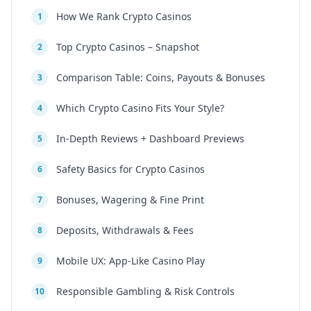
How We Rank Crypto Casinos
1
Top Crypto Casinos – Snapshot
2
Comparison Table: Coins, Payouts & Bonuses
3
Which Crypto Casino Fits Your Style?
4
In-Depth Reviews + Dashboard Previews
5
Safety Basics for Crypto Casinos
6
Bonuses, Wagering & Fine Print
7
Deposits, Withdrawals & Fees
8
Mobile UX: App-Like Casino Play
9
Responsible Gambling & Risk Controls
10