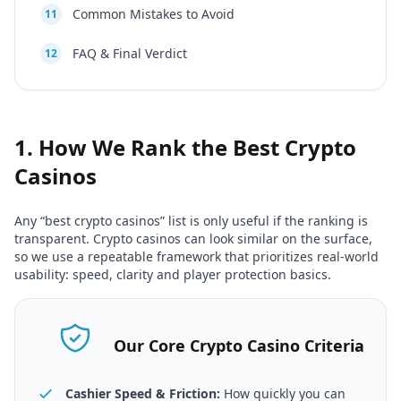
Common Mistakes to Avoid
11
FAQ & Final Verdict
12
1. How We Rank the Best Crypto
Casinos
Any “best crypto casinos” list is only useful if the ranking is
transparent. Crypto casinos can look similar on the surface,
so we use a repeatable framework that prioritizes real-world
usability: speed, clarity and player protection basics.
Our Core Crypto Casino Criteria
Cashier Speed & Friction:
How quickly you can