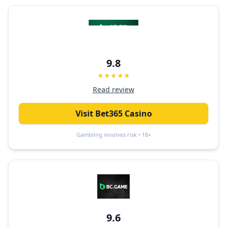
9.8
★★★★★
Read review
Visit
Bet365 Casino
Gambling involves risk • 18+
9.6