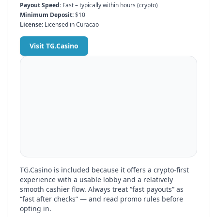
Payout Speed:
Fast – typically within hours (crypto)
Minimum Deposit:
$10
License:
Licensed in Curacao
Visit
TG.Casino
TG.Casino
is included because it offers a crypto-first
experience with a usable lobby and a relatively
smooth cashier flow. Always treat “fast payouts” as
“fast after checks” — and read promo rules before
opting in.