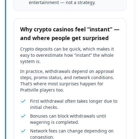
entertainment — not a strategy.
Why crypto casinos feel “instant” —
and where people get surprised
Crypto deposits can be quick, which makes it
easy to overestimate how “instant” the whole
system is.
In practice, withdrawals depend on approval
steps, promo status, and network conditions.
That’s where most surprises happen for
Prattville players too.
First withdrawal often takes longer due to
initial checks.
Bonuses can block withdrawals until
wagering is completed.
Network fees can change depending on
congestion.