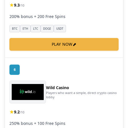
9.3
/10
200% bonus + 200 Free Spins
BTC
ETH
LTC
DOGE
USDT
⬈
PLAY NOW
6
Wild Casino
Players who want a simple, direct crypto casino
lobby
9.2
/10
250% bonus + 100 Free Spins