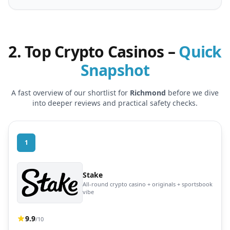
2. Top Crypto Casinos –
Quick
Snapshot
A fast overview of our shortlist for
Richmond
before we dive
into deeper reviews and practical safety checks.
1
Stake
All-round crypto casino + originals + sportsbook
vibe
9.9
/10