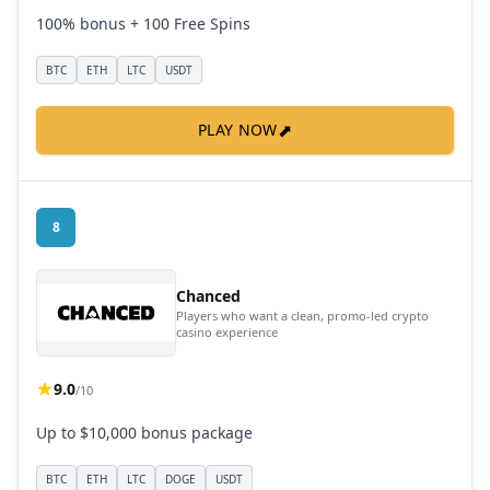
100% bonus + 100 Free Spins
BTC
ETH
LTC
USDT
⬈
PLAY NOW
8
Chanced
Players who want a clean, promo-led crypto
casino experience
9.0
/10
Up to $10,000 bonus package
BTC
ETH
LTC
DOGE
USDT