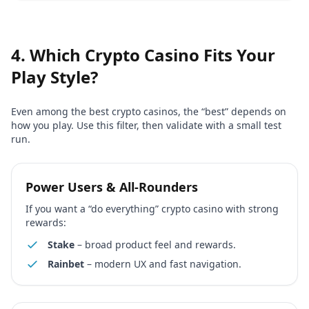
4. Which Crypto Casino Fits Your
Play Style?
Even among the best crypto casinos, the “best” depends on
how you play. Use this filter, then validate with a small test
run.
Power Users & All-Rounders
If you want a “do everything” crypto casino with strong
rewards:
Stake
– broad product feel and rewards.
Rainbet
– modern UX and fast navigation.