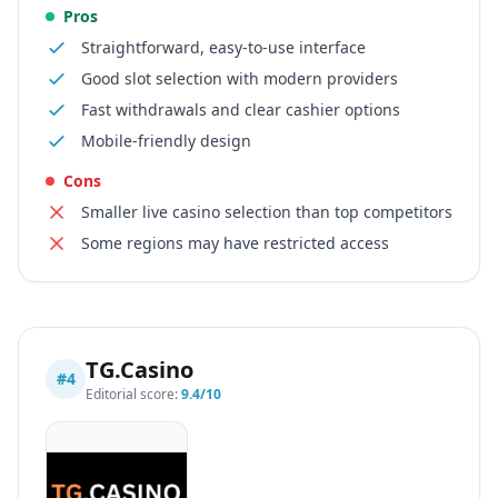
Pros
Straightforward, easy-to-use interface
Good slot selection with modern providers
Fast withdrawals and clear cashier options
Mobile-friendly design
Cons
Smaller live casino selection than top competitors
Some regions may have restricted access
TG.Casino
#
4
Editorial score:
9.4
/10