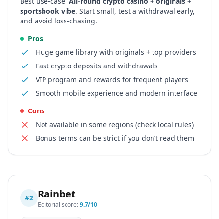
Best use-case:
All-round crypto casino + originals +
sportsbook vibe
. Start small, test a withdrawal early,
and avoid loss-chasing.
Pros
Huge game library with originals + top providers
Fast crypto deposits and withdrawals
VIP program and rewards for frequent players
Smooth mobile experience and modern interface
Cons
Not available in some regions (check local rules)
Bonus terms can be strict if you don’t read them
Rainbet
#
2
Editorial score:
9.7
/10