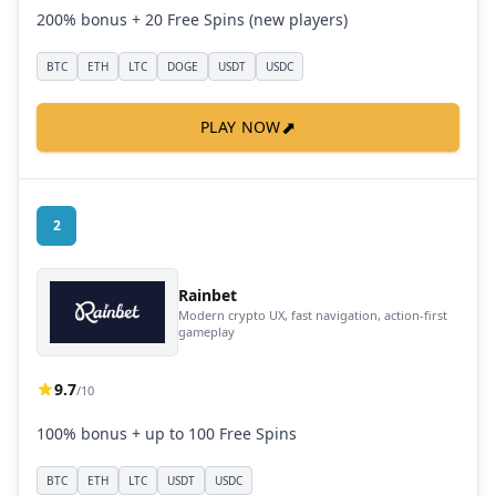
200% bonus + 20 Free Spins (new players)
BTC
ETH
LTC
DOGE
USDT
USDC
⬈
PLAY NOW
2
Rainbet
Modern crypto UX, fast navigation, action-first
gameplay
9.7
/10
100% bonus + up to 100 Free Spins
BTC
ETH
LTC
USDT
USDC