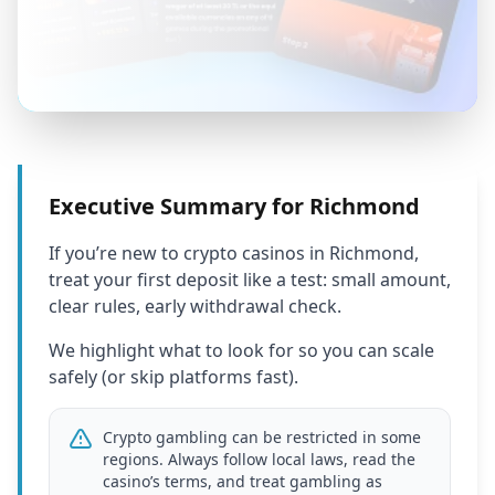
Executive Summary for
Richmond
If you’re new to crypto casinos in Richmond,
treat your first deposit like a test: small amount,
clear rules, early withdrawal check.
We highlight what to look for so you can scale
safely (or skip platforms fast).
Crypto gambling can be restricted in some
regions. Always follow local laws, read the
casino’s terms, and treat gambling as