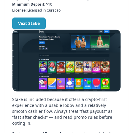
Minimum Deposit:
$10
License:
Licensed in Curacao
Visit
Stake
Stake
is included because it offers a crypto-first
experience with a usable lobby and a relatively
smooth cashier flow. Always treat “fast payouts” as
“fast after checks” — and read promo rules before
opting in.