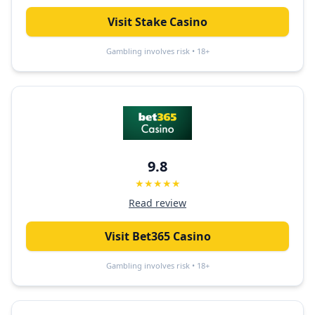
Visit
Stake Casino
Gambling involves risk • 18+
9.8
★★★★★
Read review
Visit
Bet365 Casino
Gambling involves risk • 18+