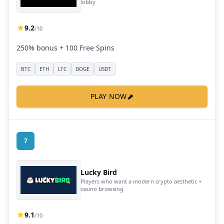
lobby
9.2
/10
250% bonus + 100 Free Spins
BTC
ETH
LTC
DOGE
USDT
⬈
PLAY NOW
7
Lucky Bird
Players who want a modern crypto aesthetic +
casino browsing
9.1
/10