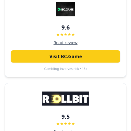
9.6
★★★★★
Read review
Visit
BC.Game
Gambling involves risk • 18+
9.5
★★★★★