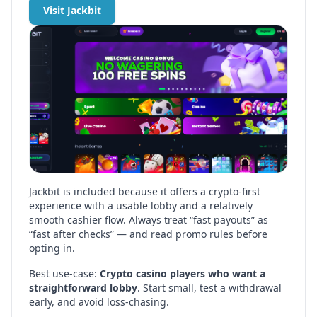
Visit
Jackbit
Jackbit
is included because it offers a crypto-first
experience with a usable lobby and a relatively
smooth cashier flow. Always treat “fast payouts” as
“fast after checks” — and read promo rules before
opting in.
Best use-case:
Crypto casino players who want a
straightforward lobby
. Start small, test a withdrawal
early, and avoid loss-chasing.