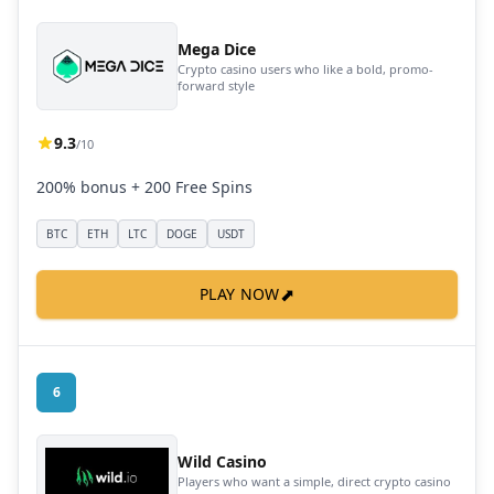
Mega Dice
Crypto casino users who like a bold, promo-
forward style
9.3
/10
200% bonus + 200 Free Spins
BTC
ETH
LTC
DOGE
USDT
⬈
PLAY NOW
6
Wild Casino
Players who want a simple, direct crypto casino