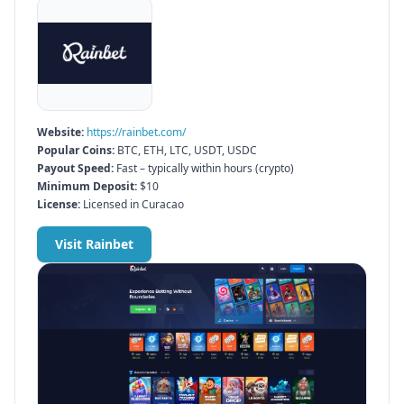
Website:
https://rainbet.com/
Popular Coins:
BTC, ETH, LTC, USDT, USDC
Payout Speed:
Fast – typically within hours (crypto)
Minimum Deposit:
$10
License:
Licensed in Curacao
Visit
Rainbet