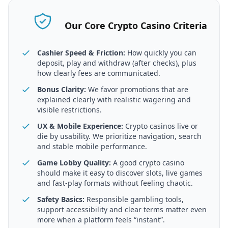
Our Core Crypto Casino Criteria
Cashier Speed & Friction:
How quickly you can
deposit, play and withdraw (after checks), plus
how clearly fees are communicated.
Bonus Clarity:
We favor promotions that are
explained clearly with realistic wagering and
visible restrictions.
UX & Mobile Experience:
Crypto casinos live or
die by usability. We prioritize navigation, search
and stable mobile performance.
Game Lobby Quality:
A good crypto casino
should make it easy to discover slots, live games
and fast-play formats without feeling chaotic.
Safety Basics:
Responsible gambling tools,
support accessibility and clear terms matter even
more when a platform feels “instant”.