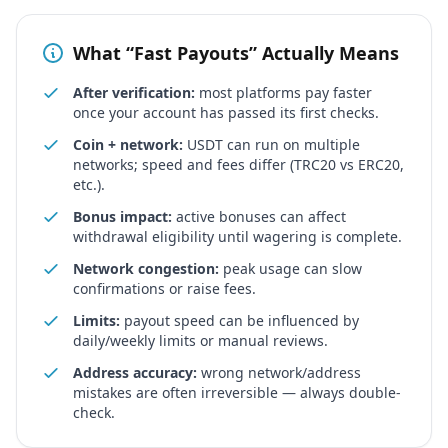
What “Fast Payouts” Actually Means
After verification:
most platforms pay faster
once your account has passed its first checks.
Coin + network:
USDT can run on multiple
networks; speed and fees differ (TRC20 vs ERC20,
etc.).
Bonus impact:
active bonuses can affect
withdrawal eligibility until wagering is complete.
Network congestion:
peak usage can slow
confirmations or raise fees.
Limits:
payout speed can be influenced by
daily/weekly limits or manual reviews.
Address accuracy:
wrong network/address
mistakes are often irreversible — always double-
check.