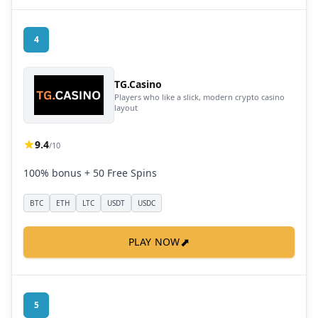
4
TG.Casino
Players who like a slick, modern crypto casino
layout
9.4
/10
100% bonus + 50 Free Spins
BTC
ETH
LTC
USDT
USDC
⬈
PLAY NOW
5