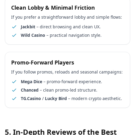
Clean Lobby & Minimal Friction
If you prefer a straightforward lobby and simple flows:
Jackbit
– direct browsing and clean UX.
Wild Casino
– practical navigation style.
Promo-Forward Players
If you follow promos, reloads and seasonal campaigns:
Mega Dice
– promo-forward experience.
Chanced
– clean promo-led structure.
TG.Casino
/
Lucky Bird
– modern crypto aesthetic.
5. In-Depth Reviews of the Best