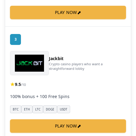
⬈
PLAY NOW
3
Jackbit
Crypto casino players who want a
straightforward lobby
9.5
/10
100% bonus + 100 Free Spins
BTC
ETH
LTC
DOGE
USDT
⬈
PLAY NOW