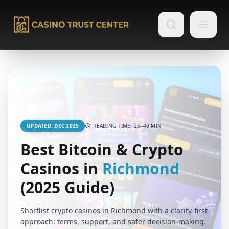
UPDATED: DEC 2025
READING TIME: 25–40 MIN
Best Bitcoin & Crypto
Casinos in
Richmond
(2025 Guide)
Shortlist crypto casinos in Richmond with a clarity-first
approach: terms, support, and safer decision-making.