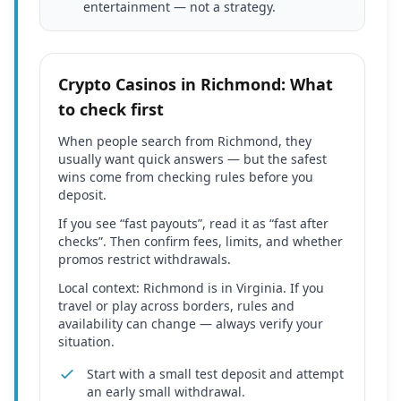
entertainment — not a strategy.
Crypto Casinos in Richmond: What
to check first
When people search from Richmond, they
usually want quick answers — but the safest
wins come from checking rules before you
deposit.
If you see “fast payouts”, read it as “fast after
checks”. Then confirm fees, limits, and whether
promos restrict withdrawals.
Local context: Richmond is in Virginia. If you
travel or play across borders, rules and
availability can change — always verify your
situation.
Start with a small test deposit and attempt
an early small withdrawal.