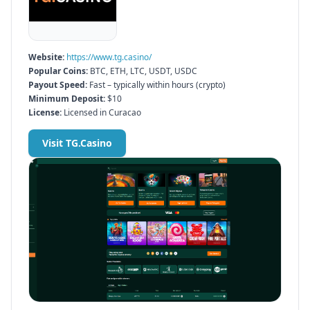
Website:
https://www.tg.casino/
Popular Coins:
BTC, ETH, LTC, USDT, USDC
Payout Speed:
Fast – typically within hours (crypto)
Minimum Deposit:
$10
License:
Licensed in Curacao
Visit
TG.Casino