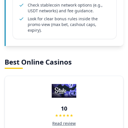
Check stablecoin network options (e.g.,
USDT networks) and fee guidance.
Look for clear bonus rules inside the
promo view (max bet, cashout caps,
expiry).
Best Online Casinos
10
★★★★★
Read review