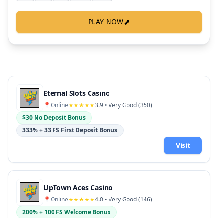
⬈
PLAY NOW
Eternal Slots Casino
📍
Online
★★★★★
3.9
• Very Good (
350
)
$30 No Deposit Bonus
333% + 33 FS First Deposit Bonus
Visit
UpTown Aces Casino
📍
Online
★★★★★
4.0
• Very Good (
146
)
200% + 100 FS Welcome Bonus