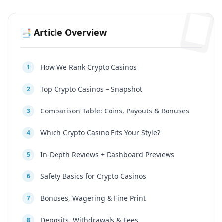
📑 Article Overview
How We Rank Crypto Casinos
1
Top Crypto Casinos – Snapshot
2
Comparison Table: Coins, Payouts & Bonuses
3
Which Crypto Casino Fits Your Style?
4
In-Depth Reviews + Dashboard Previews
5
Safety Basics for Crypto Casinos
6
Bonuses, Wagering & Fine Print
7
Deposits, Withdrawals & Fees
8