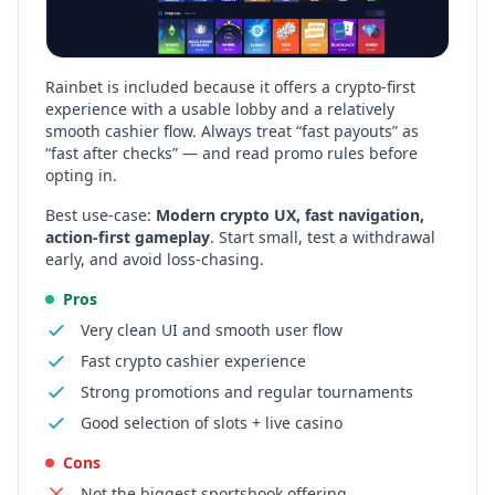
Rainbet
is included because it offers a crypto-first
experience with a usable lobby and a relatively
smooth cashier flow. Always treat “fast payouts” as
“fast after checks” — and read promo rules before
opting in.
Best use-case:
Modern crypto UX, fast navigation,
action-first gameplay
. Start small, test a withdrawal
early, and avoid loss-chasing.
Pros
Very clean UI and smooth user flow
Fast crypto cashier experience
Strong promotions and regular tournaments
Good selection of slots + live casino
Cons
Not the biggest sportsbook offering