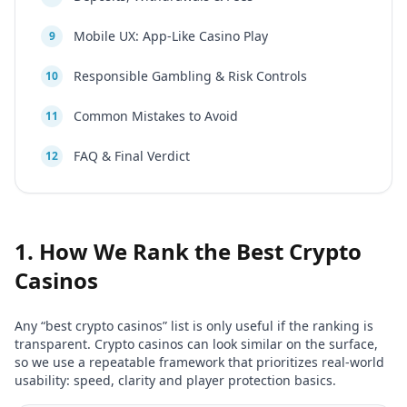
Mobile UX: App-Like Casino Play
9
Responsible Gambling & Risk Controls
10
Common Mistakes to Avoid
11
FAQ & Final Verdict
12
1. How We Rank the Best Crypto
Casinos
Any “best crypto casinos” list is only useful if the ranking is
transparent. Crypto casinos can look similar on the surface,
so we use a repeatable framework that prioritizes real-world
usability: speed, clarity and player protection basics.