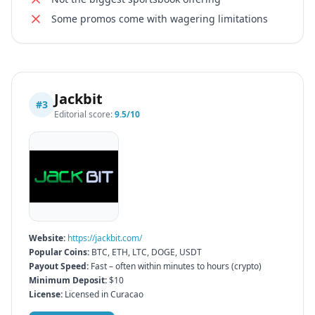
Some promos come with wagering limitations
Jackbit
#
3
Editorial score:
9.5
/10
Website:
https://jackbit.com/
Popular Coins:
BTC, ETH, LTC, DOGE, USDT
Payout Speed:
Fast – often within minutes to hours (crypto)
Minimum Deposit:
$10
License:
Licensed in Curacao