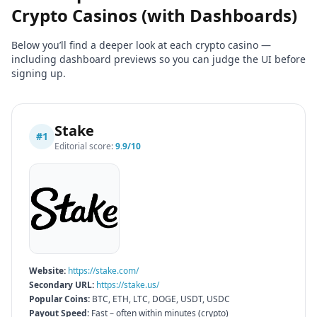
Crypto Casinos (with Dashboards)
Below you’ll find a deeper look at each crypto casino —
including dashboard previews so you can judge the UI before
signing up.
Stake
#
1
Editorial score:
9.9
/10
Website:
https://stake.com/
Secondary URL:
https://stake.us/
Popular Coins:
BTC, ETH, LTC, DOGE, USDT, USDC
Payout Speed:
Fast – often within minutes (crypto)