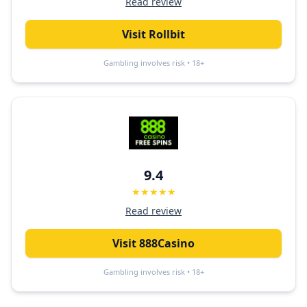
Read review
Visit
Rollbit
Gambling involves risk • 18+
9.4
★★★★★
Read review
Visit
888Casino
Gambling involves risk • 18+