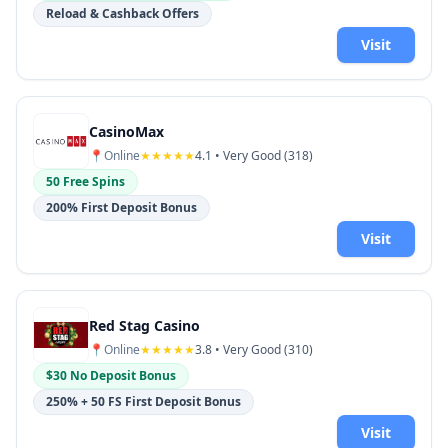
Reload & Cashback Offers
Visit
CasinoMax
📍
Online
★★★★★
4.1
• Very Good (
318
)
50 Free Spins
200% First Deposit Bonus
Visit
Red Stag Casino
📍
Online
★★★★★
3.8
• Very Good (
310
)
$30 No Deposit Bonus
250% + 50 FS First Deposit Bonus
Visit