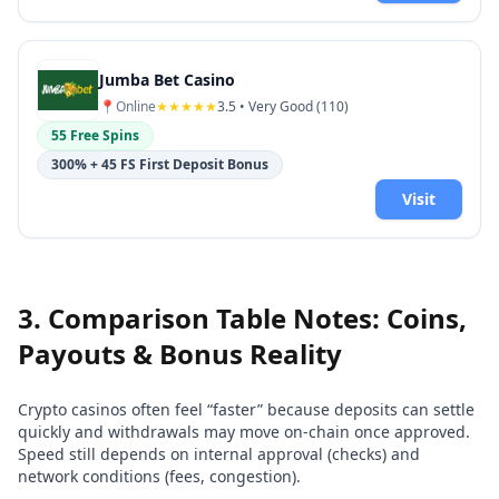
Jumba Bet Casino
📍
Online
★★★★★
3.5
• Very Good (
110
)
55 Free Spins
300% + 45 FS First Deposit Bonus
Visit
3. Comparison Table Notes: Coins,
Payouts & Bonus Reality
Crypto casinos often feel “faster” because deposits can settle
quickly and withdrawals may move on-chain once approved.
Speed still depends on internal approval (checks) and
network conditions (fees, congestion).