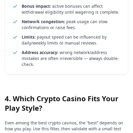
Bonus impact:
active bonuses can affect
withdrawal eligibility until wagering is complete.
Network congestion:
peak usage can slow
confirmations or raise fees.
Limits:
payout speed can be influenced by
daily/weekly limits or manual reviews.
Address accuracy:
wrong network/address
mistakes are often irreversible — always double-
check.
4. Which Crypto Casino Fits Your
Play Style?
Even among the best crypto casinos, the “best” depends on
how you play. Use this filter, then validate with a small test