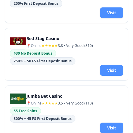
200% First Deposit Bonus
Visit
Red Stag Casino
📍
Online
★★★★★
3.8
• Very Good (
310
)
$30 No Deposit Bonus
250% + 50 FS First Deposit Bonus
Visit
Jumba Bet Casino
📍
Online
★★★★★
3.5
• Very Good (
110
)
55 Free Spins
300% + 45 FS First Deposit Bonus
Visit