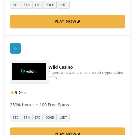
BTC
ETH
LTC
DOGE
USDT
⬈
PLAY NOW
6
Wild Casino
Players who want a simple, direct crypto casino
lobby
9.2
/10
250% bonus + 100 Free Spins
BTC
ETH
LTC
DOGE
USDT
⬈
PLAY NOW