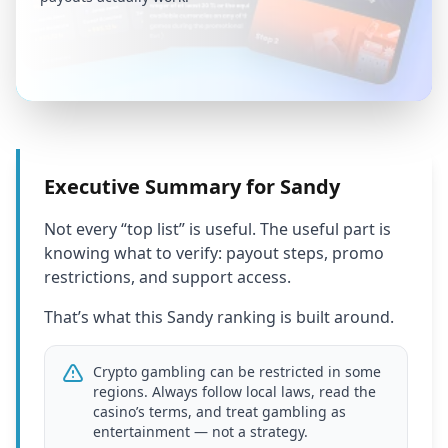
Executive Summary for
Sandy
Not every “top list” is useful. The useful part is
knowing what to verify: payout steps, promo
restrictions, and support access.
That’s what this Sandy ranking is built around.
Crypto gambling can be restricted in some
regions. Always follow local laws, read the
casino’s terms, and treat gambling as
entertainment — not a strategy.