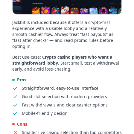
Jackbit
is included because it offers a crypto-first
experience with a usable lobby and a relatively
smooth cashier flow. Always treat “fast payouts” as
“fast after checks” — and read promo rules before
opting in.
Best use-case:
Crypto casino players who want a
straightforward lobby
. Start small, test a withdrawal
early, and avoid loss-chasing.
Pros
Straightforward, easy-to-use interface
Good slot selection with modern providers
Fast withdrawals and clear cashier options
Mobile-friendly design
Cons
Smaller live casino selection than top competitors