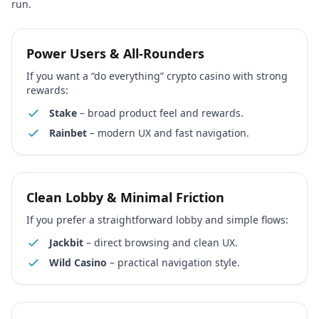
run.
Power Users & All-Rounders
If you want a “do everything” crypto casino with strong
rewards:
Stake
– broad product feel and rewards.
Rainbet
– modern UX and fast navigation.
Clean Lobby & Minimal Friction
If you prefer a straightforward lobby and simple flows:
Jackbit
– direct browsing and clean UX.
Wild Casino
– practical navigation style.