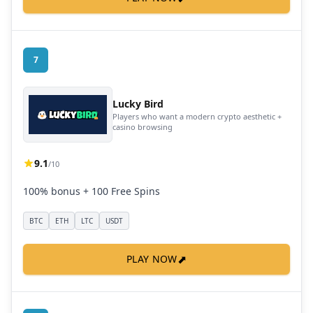
7
Lucky Bird
Players who want a modern crypto aesthetic +
casino browsing
9.1
/10
100% bonus + 100 Free Spins
BTC
ETH
LTC
USDT
⬈
PLAY NOW