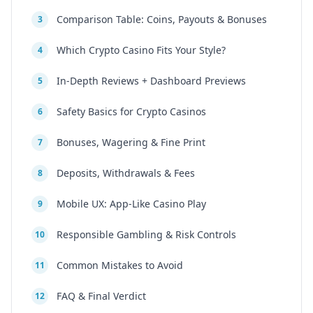
Comparison Table: Coins, Payouts & Bonuses
3
Which Crypto Casino Fits Your Style?
4
In-Depth Reviews + Dashboard Previews
5
Safety Basics for Crypto Casinos
6
Bonuses, Wagering & Fine Print
7
Deposits, Withdrawals & Fees
8
Mobile UX: App-Like Casino Play
9
Responsible Gambling & Risk Controls
10
Common Mistakes to Avoid
11
FAQ & Final Verdict
12