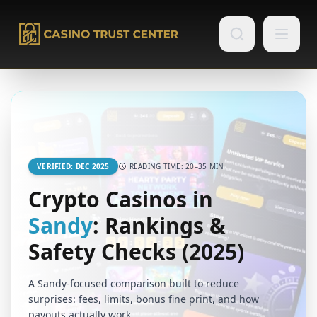
VERIFIED: DEC 2025
READING TIME: 20–35 MIN
Crypto Casinos in
Sandy
: Rankings &
Safety Checks (2025)
A Sandy-focused comparison built to reduce
surprises: fees, limits, bonus fine print, and how
payouts actually work.