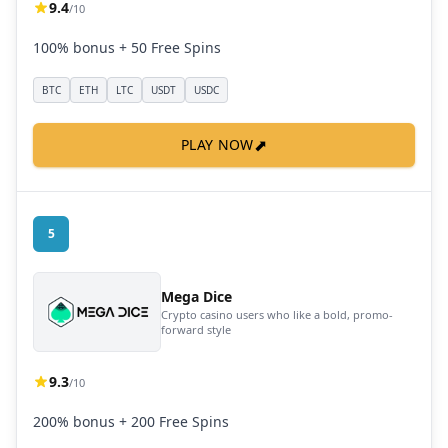
9.4
/10
100% bonus + 50 Free Spins
BTC
ETH
LTC
USDT
USDC
⬈
PLAY NOW
5
Mega Dice
Crypto casino users who like a bold, promo-
forward style
9.3
/10
200% bonus + 200 Free Spins