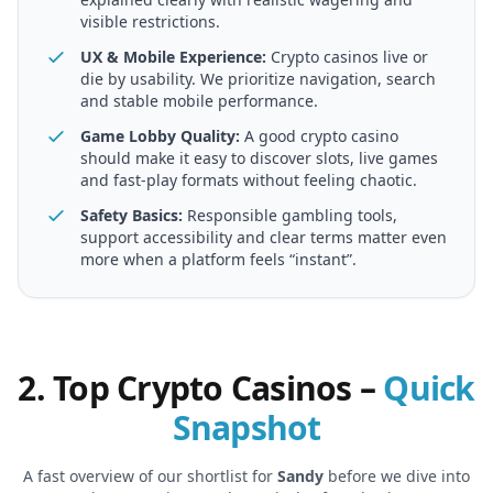
visible restrictions.
UX & Mobile Experience:
Crypto casinos live or
die by usability. We prioritize navigation, search
and stable mobile performance.
Game Lobby Quality:
A good crypto casino
should make it easy to discover slots, live games
and fast-play formats without feeling chaotic.
Safety Basics:
Responsible gambling tools,
support accessibility and clear terms matter even
more when a platform feels “instant”.
2. Top Crypto Casinos –
Quick
Snapshot
A fast overview of our shortlist for
Sandy
before we dive into