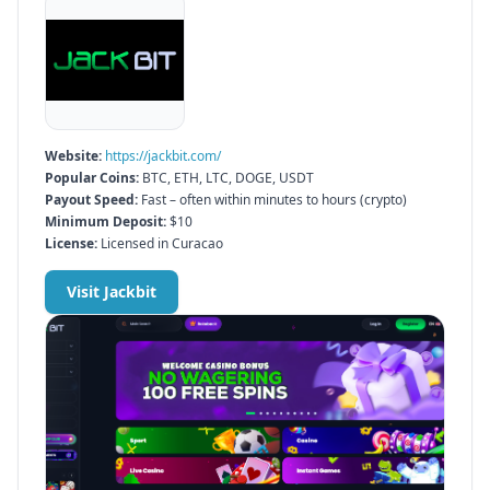
Website:
https://jackbit.com/
Popular Coins:
BTC, ETH, LTC, DOGE, USDT
Payout Speed:
Fast – often within minutes to hours (crypto)
Minimum Deposit:
$10
License:
Licensed in Curacao
Visit
Jackbit