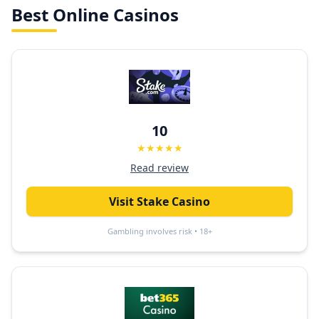
Best Online Casinos
10
★★★★★
Read review
Visit
Stake Casino
Gambling involves risk • 18+