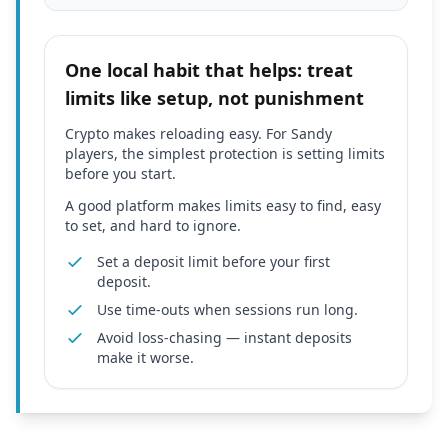
One local habit that helps: treat
limits like setup, not punishment
Crypto makes reloading easy. For Sandy
players, the simplest protection is setting limits
before you start.
A good platform makes limits easy to find, easy
to set, and hard to ignore.
Set a deposit limit before your first
deposit.
Use time-outs when sessions run long.
Avoid loss-chasing — instant deposits
make it worse.