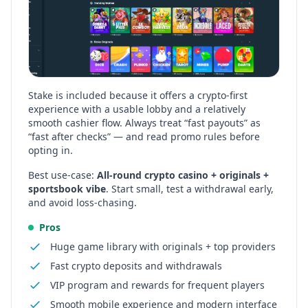
Stake
is included because it offers a crypto-first
experience with a usable lobby and a relatively
smooth cashier flow. Always treat “fast payouts” as
“fast after checks” — and read promo rules before
opting in.
Best use-case:
All-round crypto casino + originals +
sportsbook vibe
. Start small, test a withdrawal early,
and avoid loss-chasing.
Pros
Huge game library with originals + top providers
Fast crypto deposits and withdrawals
VIP program and rewards for frequent players
Smooth mobile experience and modern interface