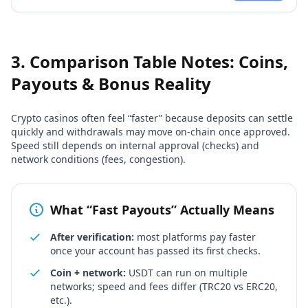
3. Comparison Table Notes: Coins,
Payouts & Bonus Reality
Crypto casinos often feel “faster” because deposits can settle
quickly and withdrawals may move on-chain once approved.
Speed still depends on internal approval (checks) and
network conditions (fees, congestion).
What “Fast Payouts” Actually Means
After verification:
most platforms pay faster
once your account has passed its first checks.
Coin + network:
USDT can run on multiple
networks; speed and fees differ (TRC20 vs ERC20,
etc.).