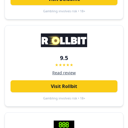
Gambling involves risk • 18+
9.5
★★★★★
Read review
Visit
Rollbit
Gambling involves risk • 18+