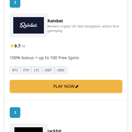
2
Rainbet
Modern crypto UX, fast navigation, action-first
gameplay
9.7
/10
100% bonus + up to 100 Free Spins
BTC
ETH
LTC
USDT
USDC
⬈
PLAY NOW
3
Jackbit