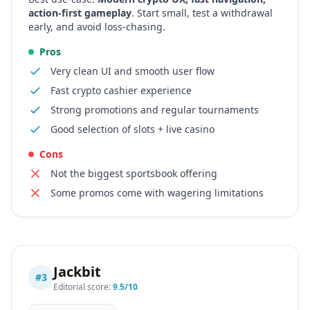
action-first gameplay
. Start small, test a withdrawal
early, and avoid loss-chasing.
Pros
Very clean UI and smooth user flow
Fast crypto cashier experience
Strong promotions and regular tournaments
Good selection of slots + live casino
Cons
Not the biggest sportsbook offering
Some promos come with wagering limitations
Jackbit
#
3
Editorial score:
9.5
/10