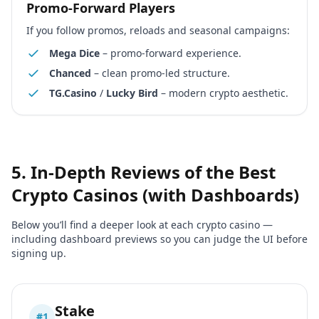
Promo-Forward Players
If you follow promos, reloads and seasonal campaigns:
Mega Dice
– promo-forward experience.
Chanced
– clean promo-led structure.
TG.Casino
/
Lucky Bird
– modern crypto aesthetic.
5. In-Depth Reviews of the Best
Crypto Casinos (with Dashboards)
Below you’ll find a deeper look at each crypto casino —
including dashboard previews so you can judge the UI before
signing up.
Stake
#
1