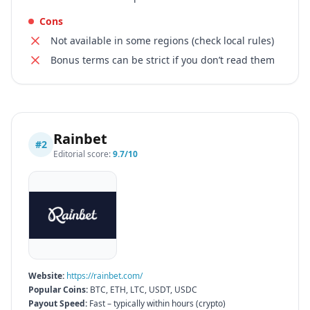
Cons
Not available in some regions (check local rules)
Bonus terms can be strict if you don’t read them
Rainbet
#
2
Editorial score:
9.7
/10
Website:
https://rainbet.com/
Popular Coins:
BTC, ETH, LTC, USDT, USDC
Payout Speed:
Fast – typically within hours (crypto)