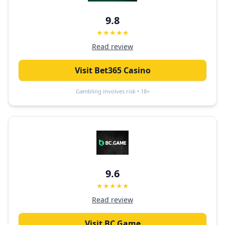
9.8
★★★★★
Read review
Visit
Bet365 Casino
Gambling involves risk • 18+
9.6
★★★★★
Read review
Visit
BC.Game