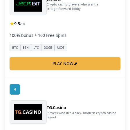
Crypto casino players who want a
straightforward lobby
9.5
/10
100% bonus + 100 Free Spins
BTC
ETH
LTC
DOGE
USDT
⬈
PLAY NOW
4
TG.Casino
Players who like a slick, modern crypto casino
layout