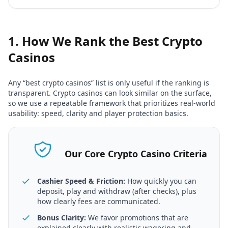
1. How We Rank the Best Crypto
Casinos
Any “best crypto casinos” list is only useful if the ranking is
transparent. Crypto casinos can look similar on the surface,
so we use a repeatable framework that prioritizes real-world
usability: speed, clarity and player protection basics.
Our Core Crypto Casino Criteria
Cashier Speed & Friction:
How quickly you can
deposit, play and withdraw (after checks), plus
how clearly fees are communicated.
Bonus Clarity:
We favor promotions that are
explained clearly with realistic wagering and