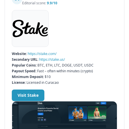
Editorial score:
9.9
/10
Website:
https://stake.com/
Secondary URL:
https://stake.us/
Popular Coins:
BTC, ETH, LTC, DOGE, USDT, USDC
Payout Speed:
Fast – often within minutes (crypto)
Minimum Deposit:
$10
License:
Licensed in Curacao
Visit
Stake