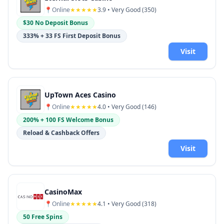
📍
Online
★★★★★
3.9
• Very Good (
350
)
$30 No Deposit Bonus
333% + 33 FS First Deposit Bonus
Visit
UpTown Aces Casino
📍
Online
★★★★★
4.0
• Very Good (
146
)
200% + 100 FS Welcome Bonus
Reload & Cashback Offers
Visit
CasinoMax
📍
Online
★★★★★
4.1
• Very Good (
318
)
50 Free Spins