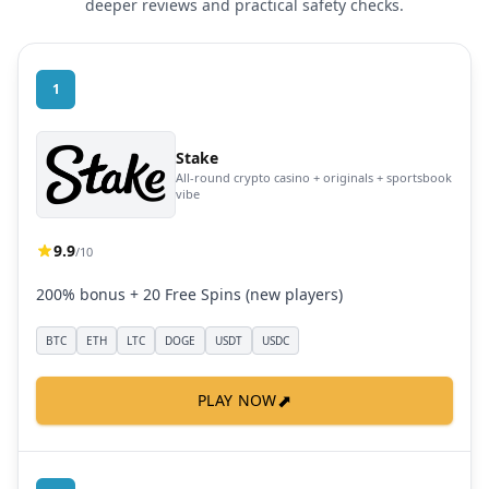
deeper reviews and practical safety checks.
1
Stake
All-round crypto casino + originals + sportsbook
vibe
9.9
/10
200% bonus + 20 Free Spins (new players)
BTC
ETH
LTC
DOGE
USDT
USDC
⬈
PLAY NOW