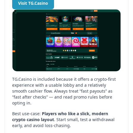
Visit
TG.Casino
TG.Casino
is included because it offers a crypto-first
experience with a usable lobby and a relatively
smooth cashier flow. Always treat “fast payouts” as
“fast after checks” — and read promo rules before
opting in.
Best use-case:
Players who like a slick, modern
crypto casino layout
. Start small, test a withdrawal
early, and avoid loss-chasing.