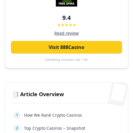
9.4
★★★★★
Read review
Visit
888Casino
Gambling involves risk • 18+
📑 Article Overview
How We Rank Crypto Casinos
1
Top Crypto Casinos – Snapshot
2