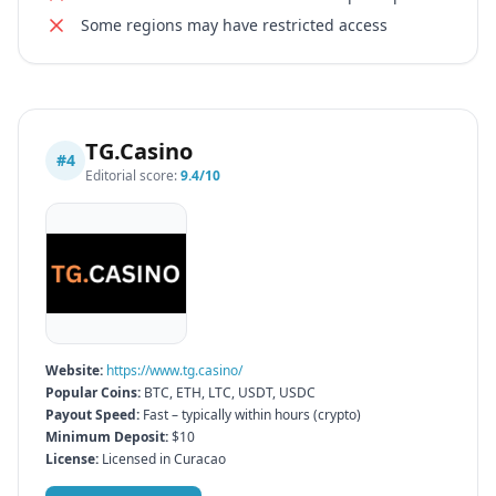
Some regions may have restricted access
TG.Casino
#
4
Editorial score:
9.4
/10
Website:
https://www.tg.casino/
Popular Coins:
BTC, ETH, LTC, USDT, USDC
Payout Speed:
Fast – typically within hours (crypto)
Minimum Deposit:
$10
License:
Licensed in Curacao