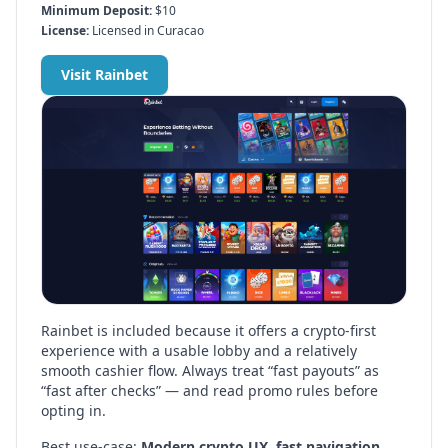
Minimum Deposit:
$10
License:
Licensed in Curacao
Visit
Rainbet
Rainbet
is included because it offers a crypto-first
experience with a usable lobby and a relatively
smooth cashier flow. Always treat “fast payouts” as
“fast after checks” — and read promo rules before
opting in.
Best use-case:
Modern crypto UX, fast navigation,