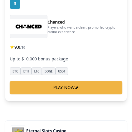
8
Chanced
Players who want a clean, promo-led crypto
casino experience
9.0
/10
Up to $10,000 bonus package
BTC
ETH
LTC
DOGE
USDT
⬈
PLAY NOW
Eternal Slots Casino