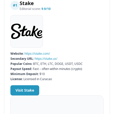
Stake
#
1
Editorial score:
9.9
/10
Website:
https://stake.com/
Secondary URL:
https://stake.us/
Popular Coins:
BTC, ETH, LTC, DOGE, USDT, USDC
Payout Speed:
Fast – often within minutes (crypto)
Minimum Deposit:
$10
License:
Licensed in Curacao
Visit
Stake