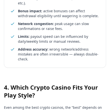
etc.).
Bonus impact:
active bonuses can affect
withdrawal eligibility until wagering is complete.
Network congestion:
peak usage can slow
confirmations or raise fees.
Limits:
payout speed can be influenced by
daily/weekly limits or manual reviews.
Address accuracy:
wrong network/address
mistakes are often irreversible — always double-
check.
4. Which Crypto Casino Fits Your
Play Style?
Even among the best crypto casinos, the “best” depends on