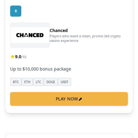
8
Chanced
Players who want a clean, promo-led crypto
casino experience
9.0
/10
Up to $10,000 bonus package
BTC
ETH
LTC
DOGE
USDT
⬈
PLAY NOW