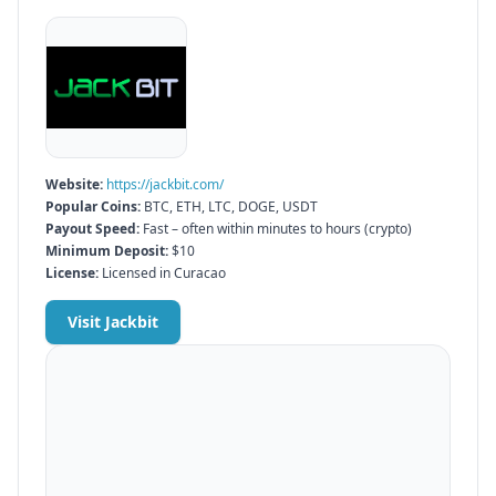
Website:
https://jackbit.com/
Popular Coins:
BTC, ETH, LTC, DOGE, USDT
Payout Speed:
Fast – often within minutes to hours (crypto)
Minimum Deposit:
$10
License:
Licensed in Curacao
Visit
Jackbit