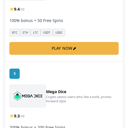
9.4
/10
100% bonus + 50 Free Spins
BTC
ETH
LTC
USDT
USDC
⬈
PLAY NOW
5
Mega Dice
Crypto casino users who like a bold, promo-
forward style
9.3
/10
200% bonus + 200 Free Spins