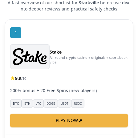
A fast overview of our shortlist for
Starkville
before we dive
into deeper reviews and practical safety checks.
1
Stake
All-round crypto casino + originals + sportsbook
vibe
9.9
/10
200% bonus + 20 Free Spins (new players)
BTC
ETH
LTC
DOGE
USDT
USDC
⬈
PLAY NOW