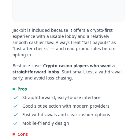
Jackbit
is included because it offers a crypto-first
experience with a usable lobby and a relatively
smooth cashier flow. Always treat “fast payouts” as
“fast after checks” — and read promo rules before
opting in.
Best use-case:
Crypto casino players who want a
straightforward lobby
. Start small, test a withdrawal
early, and avoid loss-chasing.
Pros
Straightforward, easy-to-use interface
Good slot selection with modern providers
Fast withdrawals and clear cashier options
Mobile-friendly design
Cons