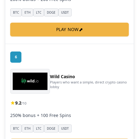
BTC
ETH
LTC
DOGE
USDT
⬈
PLAY NOW
6
Wild Casino
Players who want a simple, direct crypto casino
lobby
9.2
/10
250% bonus + 100 Free Spins
BTC
ETH
LTC
DOGE
USDT