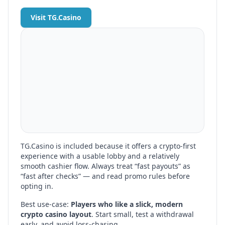
Visit
TG.Casino
TG.Casino
is included because it offers a crypto-first
experience with a usable lobby and a relatively
smooth cashier flow. Always treat “fast payouts” as
“fast after checks” — and read promo rules before
opting in.
Best use-case:
Players who like a slick, modern
crypto casino layout
. Start small, test a withdrawal
early, and avoid loss-chasing.