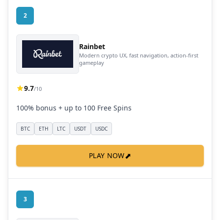
2
Rainbet
Modern crypto UX, fast navigation, action-first
gameplay
9.7
/10
100% bonus + up to 100 Free Spins
BTC
ETH
LTC
USDT
USDC
⬈
PLAY NOW
3