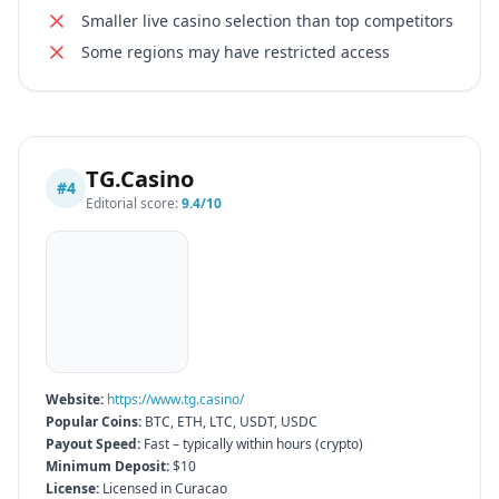
Smaller live casino selection than top competitors
Some regions may have restricted access
TG.Casino
#
4
Editorial score:
9.4
/10
Website:
https://www.tg.casino/
Popular Coins:
BTC, ETH, LTC, USDT, USDC
Payout Speed:
Fast – typically within hours (crypto)
Minimum Deposit:
$10
License:
Licensed in Curacao