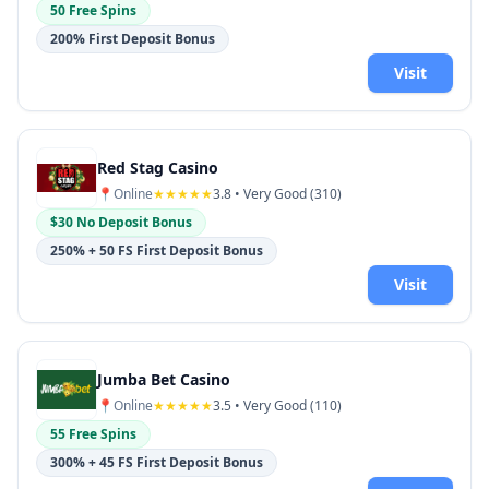
50 Free Spins
200% First Deposit Bonus
Visit
Red Stag Casino
📍
Online
★★★★★
3.8
• Very Good (
310
)
$30 No Deposit Bonus
250% + 50 FS First Deposit Bonus
Visit
Jumba Bet Casino
📍
Online
★★★★★
3.5
• Very Good (
110
)
55 Free Spins
300% + 45 FS First Deposit Bonus