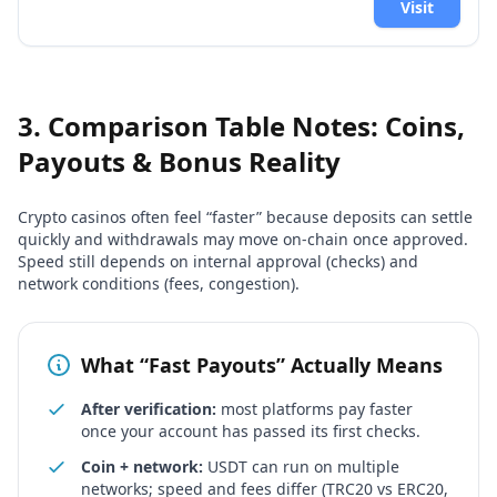
Visit
3. Comparison Table Notes: Coins,
Payouts & Bonus Reality
Crypto casinos often feel “faster” because deposits can settle
quickly and withdrawals may move on-chain once approved.
Speed still depends on internal approval (checks) and
network conditions (fees, congestion).
What “Fast Payouts” Actually Means
After verification:
most platforms pay faster
once your account has passed its first checks.
Coin + network:
USDT can run on multiple
networks; speed and fees differ (TRC20 vs ERC20,