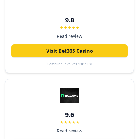
9.8
★★★★★
Read review
Visit
Bet365 Casino
Gambling involves risk • 18+
9.6
★★★★★
Read review