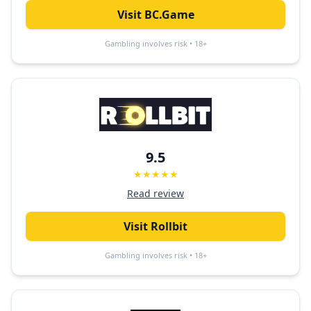
Visit
BC.Game
Gambling involves risk • 18+
9.5
★★★★★
Read review
Visit
Rollbit
Gambling involves risk • 18+