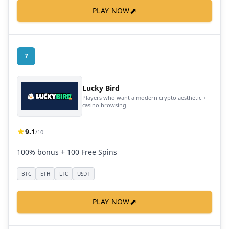
⬈
PLAY NOW
7
Lucky Bird
Players who want a modern crypto aesthetic +
casino browsing
9.1
/10
100% bonus + 100 Free Spins
BTC
ETH
LTC
USDT
⬈
PLAY NOW