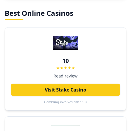
Best Online Casinos
10
★★★★★
Read review
Visit
Stake Casino
Gambling involves risk • 18+