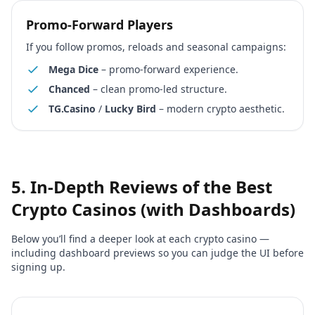
Promo-Forward Players
If you follow promos, reloads and seasonal campaigns:
Mega Dice
– promo-forward experience.
Chanced
– clean promo-led structure.
TG.Casino
/
Lucky Bird
– modern crypto aesthetic.
5. In-Depth Reviews of the Best
Crypto Casinos (with Dashboards)
Below you’ll find a deeper look at each crypto casino —
including dashboard previews so you can judge the UI before
signing up.