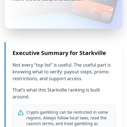
Executive Summary for
Starkville
Not every “top list” is useful. The useful part is
knowing what to verify: payout steps, promo
restrictions, and support access.
That’s what this Starkville ranking is built
around.
Crypto gambling can be restricted in some
regions. Always follow local laws, read the
casino’s terms, and treat gambling as