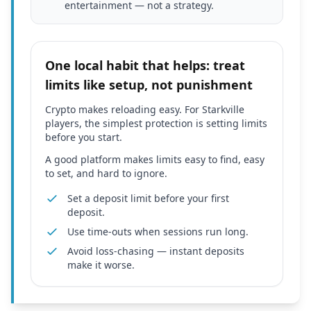
entertainment — not a strategy.
One local habit that helps: treat
limits like setup, not punishment
Crypto makes reloading easy. For Starkville
players, the simplest protection is setting limits
before you start.
A good platform makes limits easy to find, easy
to set, and hard to ignore.
Set a deposit limit before your first
deposit.
Use time-outs when sessions run long.
Avoid loss-chasing — instant deposits
make it worse.