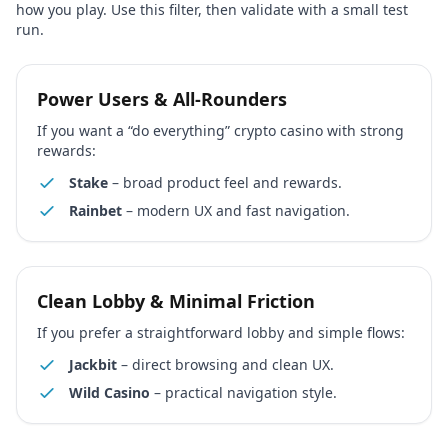
how you play. Use this filter, then validate with a small test
run.
Power Users & All-Rounders
If you want a “do everything” crypto casino with strong
rewards:
Stake
– broad product feel and rewards.
Rainbet
– modern UX and fast navigation.
Clean Lobby & Minimal Friction
If you prefer a straightforward lobby and simple flows:
Jackbit
– direct browsing and clean UX.
Wild Casino
– practical navigation style.