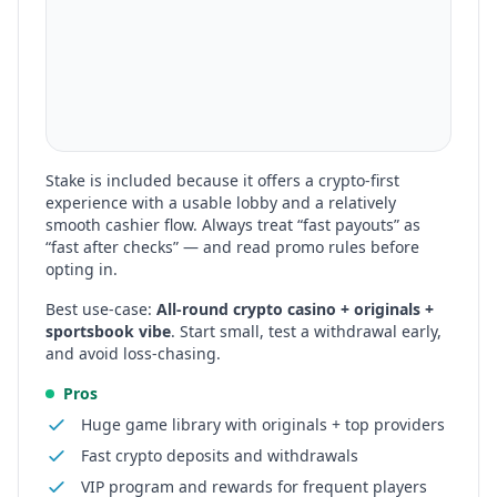
Stake
is included because it offers a crypto-first
experience with a usable lobby and a relatively
smooth cashier flow. Always treat “fast payouts” as
“fast after checks” — and read promo rules before
opting in.
Best use-case:
All-round crypto casino + originals +
sportsbook vibe
. Start small, test a withdrawal early,
and avoid loss-chasing.
Pros
Huge game library with originals + top providers
Fast crypto deposits and withdrawals
VIP program and rewards for frequent players