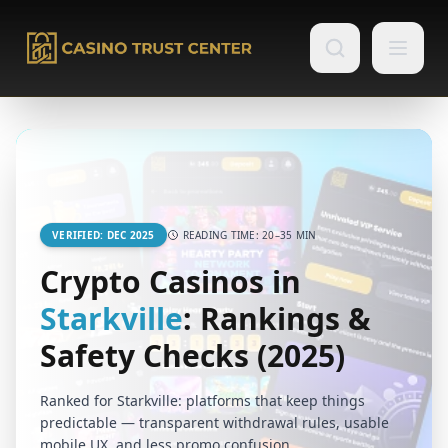
VERIFIED: DEC 2025
READING TIME: 20–35 MIN
Crypto Casinos in
Starkville
: Rankings &
Safety Checks (2025)
Ranked for Starkville: platforms that keep things
predictable — transparent withdrawal rules, usable
mobile UX, and less promo confusion.