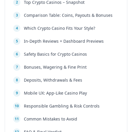
Top Crypto Casinos – Snapshot
2
Comparison Table: Coins, Payouts & Bonuses
3
Which Crypto Casino Fits Your Style?
4
In-Depth Reviews + Dashboard Previews
5
Safety Basics for Crypto Casinos
6
Bonuses, Wagering & Fine Print
7
Deposits, Withdrawals & Fees
8
Mobile UX: App-Like Casino Play
9
Responsible Gambling & Risk Controls
10
Common Mistakes to Avoid
11
FAQ & Final Verdict
12