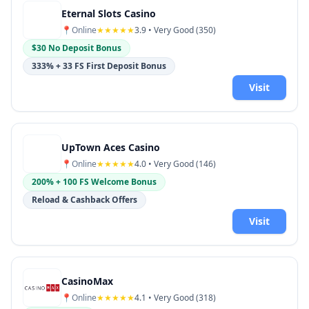
Eternal Slots Casino
📍
Online
★★★★★
3.9
• Very Good (
350
)
$30 No Deposit Bonus
333% + 33 FS First Deposit Bonus
Visit
UpTown Aces Casino
📍
Online
★★★★★
4.0
• Very Good (
146
)
200% + 100 FS Welcome Bonus
Reload & Cashback Offers
Visit
CasinoMax
📍
Online
★★★★★
4.1
• Very Good (
318
)