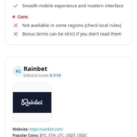
Smooth mobile experience and modern interface
Cons
Not available in some regions (check local rules)
Bonus terms can be strict if you don’t read them
Rainbet
#
2
Editorial score:
9.7
/10
Website:
https://rainbet.com/
Popular Coins:
BTC, ETH, LTC, USDT, USDC