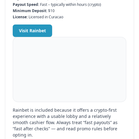
Payout Speed:
Fast – typically within hours (crypto)
Minimum Deposit:
$10
License:
Licensed in Curacao
Visit
Rainbet
Rainbet
is included because it offers a crypto-first
experience with a usable lobby and a relatively
smooth cashier flow. Always treat “fast payouts” as
“fast after checks” — and read promo rules before
opting in.