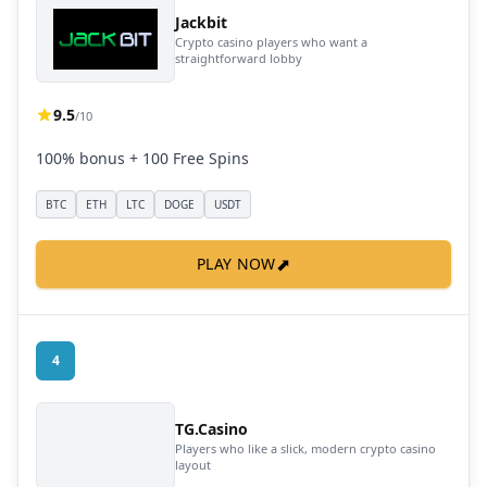
Jackbit
Crypto casino players who want a
straightforward lobby
9.5
/10
100% bonus + 100 Free Spins
BTC
ETH
LTC
DOGE
USDT
⬈
PLAY NOW
4
TG.Casino
Players who like a slick, modern crypto casino
layout