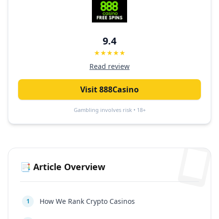
9.4
★★★★★
Read review
Visit
888Casino
Gambling involves risk • 18+
📑 Article Overview
How We Rank Crypto Casinos
1