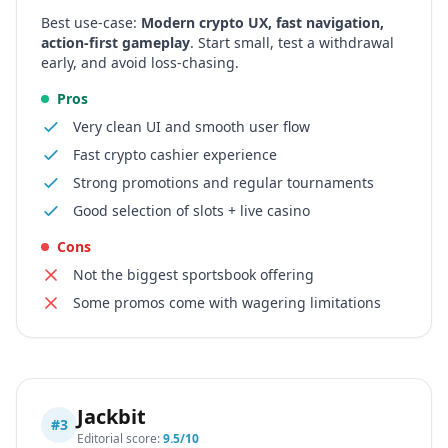
Best use-case:
Modern crypto UX, fast navigation,
action-first gameplay
. Start small, test a withdrawal
early, and avoid loss-chasing.
Pros
Very clean UI and smooth user flow
Fast crypto cashier experience
Strong promotions and regular tournaments
Good selection of slots + live casino
Cons
Not the biggest sportsbook offering
Some promos come with wagering limitations
Jackbit
#
3
Editorial score:
9.5
/10