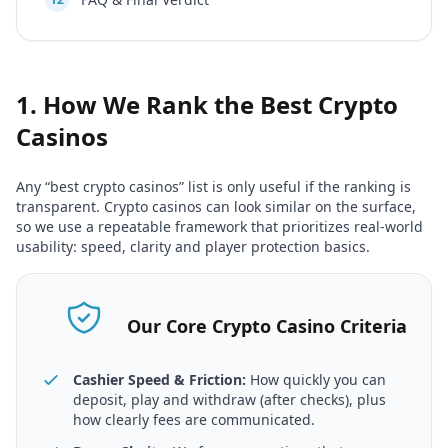
1. How We Rank the Best Crypto
Casinos
Any “best crypto casinos” list is only useful if the ranking is
transparent. Crypto casinos can look similar on the surface,
so we use a repeatable framework that prioritizes real-world
usability: speed, clarity and player protection basics.
Our Core Crypto Casino Criteria
Cashier Speed & Friction:
How quickly you can
deposit, play and withdraw (after checks), plus
how clearly fees are communicated.