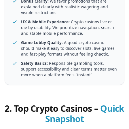
Bonus Clarity:
We favor promotions that are
explained clearly with realistic wagering and
visible restrictions.
UX & Mobile Experience:
Crypto casinos live or
die by usability. We prioritize navigation, search
and stable mobile performance.
Game Lobby Quality:
A good crypto casino
should make it easy to discover slots, live games
and fast-play formats without feeling chaotic.
Safety Basics:
Responsible gambling tools,
support accessibility and clear terms matter even
more when a platform feels “instant”.
2. Top Crypto Casinos –
Quick
Snapshot