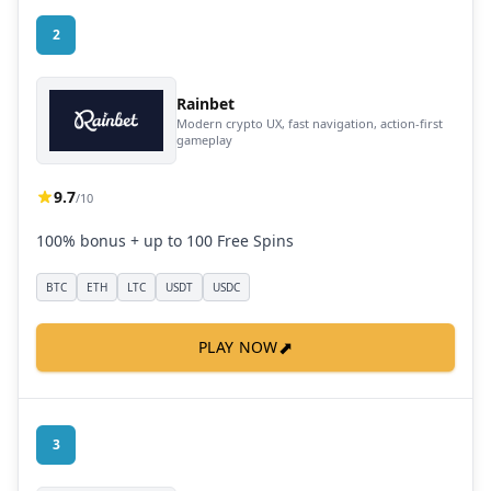
2
Rainbet
Modern crypto UX, fast navigation, action-first
gameplay
9.7
/10
100% bonus + up to 100 Free Spins
BTC
ETH
LTC
USDT
USDC
⬈
PLAY NOW
3