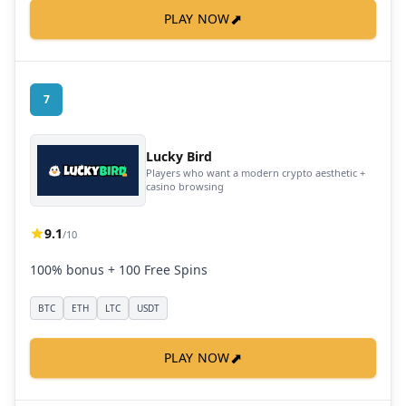
⬈
PLAY NOW
7
Lucky Bird
Players who want a modern crypto aesthetic +
casino browsing
9.1
/10
100% bonus + 100 Free Spins
BTC
ETH
LTC
USDT
⬈
PLAY NOW