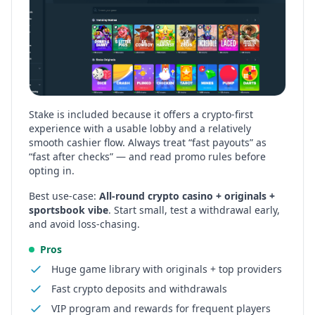
Stake
is included because it offers a crypto-first
experience with a usable lobby and a relatively
smooth cashier flow. Always treat “fast payouts” as
“fast after checks” — and read promo rules before
opting in.
Best use-case:
All-round crypto casino + originals +
sportsbook vibe
. Start small, test a withdrawal early,
and avoid loss-chasing.
Pros
Huge game library with originals + top providers
Fast crypto deposits and withdrawals
VIP program and rewards for frequent players