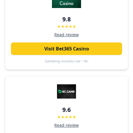
9.8
★★★★★
Read review
Visit
Bet365 Casino
Gambling involves risk • 18+
9.6
★★★★★
Read review