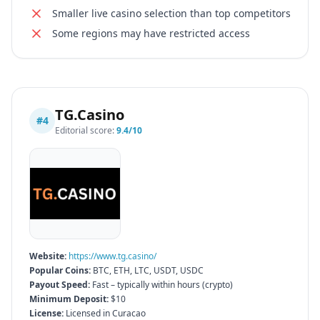
Smaller live casino selection than top competitors
Some regions may have restricted access
TG.Casino
#
4
Editorial score:
9.4
/10
Website:
https://www.tg.casino/
Popular Coins:
BTC, ETH, LTC, USDT, USDC
Payout Speed:
Fast – typically within hours (crypto)
Minimum Deposit:
$10
License:
Licensed in Curacao