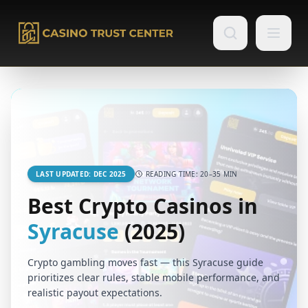
LAST UPDATED: DEC 2025
READING TIME: 20–35 MIN
Best Crypto Casinos in
Syracuse
(2025)
Crypto gambling moves fast — this Syracuse guide
prioritizes clear rules, stable mobile performance, and
realistic payout expectations.