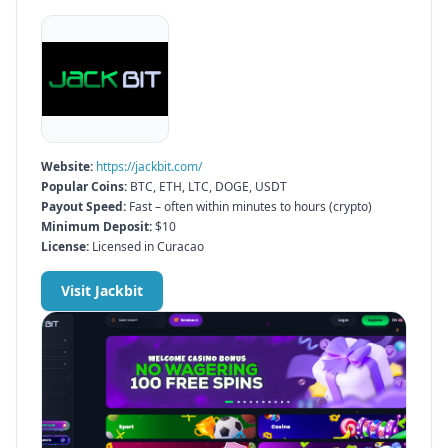
Website:
https://jackbit.com/
Popular Coins:
BTC, ETH, LTC, DOGE, USDT
Payout Speed:
Fast – often within minutes to hours (crypto)
Minimum Deposit:
$10
License:
Licensed in Curacao
Visit
Jackbit