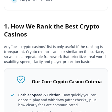
1. How We Rank the Best Crypto
Casinos
Any “best crypto casinos” list is only useful if the ranking is
transparent. Crypto casinos can look similar on the surface,
so we use a repeatable framework that prioritizes real-world
usability: speed, clarity and player protection basics.
Our Core Crypto Casino Criteria
Cashier Speed & Friction:
How quickly you can
deposit, play and withdraw (after checks), plus
how clearly fees are communicated.