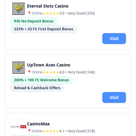
Eternal Slots Casino
📍
Online
★★★★★
3.9
• Very Good (
350
)
$30 No Deposit Bonus
333% + 33 FS First Deposit Bonus
Visit
UpTown Aces Casino
📍
Online
★★★★★
4.0
• Very Good (
146
)
200% + 100 FS Welcome Bonus
Reload & Cashback Offers
Visit
CasinoMax
📍
Online
★★★★★
4.1
• Very Good (
318
)