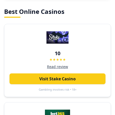
Best Online Casinos
10
★★★★★
Read review
Visit
Stake Casino
Gambling involves risk • 18+