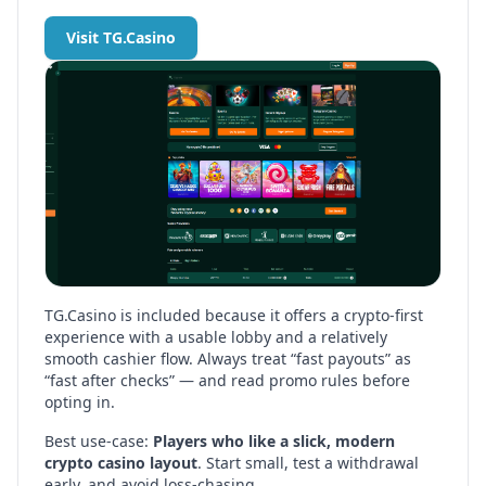
Visit
TG.Casino
TG.Casino
is included because it offers a crypto-first
experience with a usable lobby and a relatively
smooth cashier flow. Always treat “fast payouts” as
“fast after checks” — and read promo rules before
opting in.
Best use-case:
Players who like a slick, modern
crypto casino layout
. Start small, test a withdrawal
early, and avoid loss-chasing.