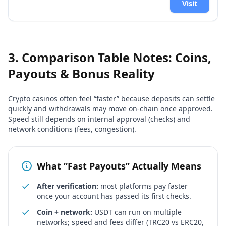
Visit
3. Comparison Table Notes: Coins,
Payouts & Bonus Reality
Crypto casinos often feel “faster” because deposits can settle
quickly and withdrawals may move on-chain once approved.
Speed still depends on internal approval (checks) and
network conditions (fees, congestion).
What “Fast Payouts” Actually Means
After verification:
most platforms pay faster
once your account has passed its first checks.
Coin + network:
USDT can run on multiple
networks; speed and fees differ (TRC20 vs ERC20,