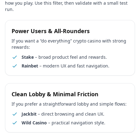
how you play. Use this filter, then validate with a small test
run.
Power Users & All-Rounders
If you want a “do everything” crypto casino with strong
rewards:
Stake
– broad product feel and rewards.
Rainbet
– modern UX and fast navigation.
Clean Lobby & Minimal Friction
If you prefer a straightforward lobby and simple flows:
Jackbit
– direct browsing and clean UX.
Wild Casino
– practical navigation style.