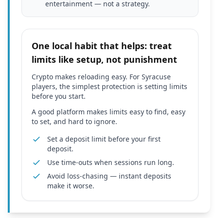
entertainment — not a strategy.
One local habit that helps: treat
limits like setup, not punishment
Crypto makes reloading easy. For Syracuse
players, the simplest protection is setting limits
before you start.
A good platform makes limits easy to find, easy
to set, and hard to ignore.
Set a deposit limit before your first
deposit.
Use time-outs when sessions run long.
Avoid loss-chasing — instant deposits
make it worse.