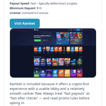
Payout Speed:
Fast – typically within hours (crypto)
Minimum Deposit:
$10
License:
Licensed in Curacao
Visit
Rainbet
Rainbet
is included because it offers a crypto-first
experience with a usable lobby and a relatively
smooth cashier flow. Always treat “fast payouts” as
“fast after checks” — and read promo rules before
opting in.