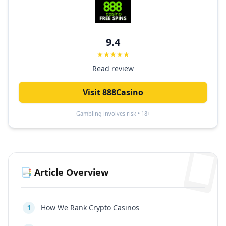
9.4
★★★★★
Read review
Visit
888Casino
Gambling involves risk • 18+
📑 Article Overview
How We Rank Crypto Casinos
1