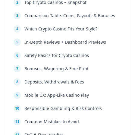
Top Crypto Casinos – Snapshot
2
Comparison Table: Coins, Payouts & Bonuses
3
Which Crypto Casino Fits Your Style?
4
In-Depth Reviews + Dashboard Previews
5
Safety Basics for Crypto Casinos
6
Bonuses, Wagering & Fine Print
7
Deposits, Withdrawals & Fees
8
Mobile UX: App-Like Casino Play
9
Responsible Gambling & Risk Controls
10
Common Mistakes to Avoid
11
FAQ & Final Verdict
12