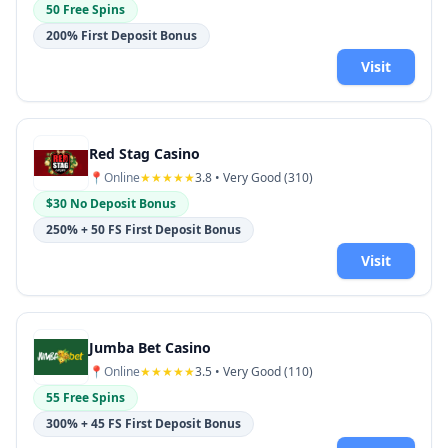
50 Free Spins
200% First Deposit Bonus
Visit
Red Stag Casino
📍
Online
★★★★★
3.8
• Very Good (
310
)
$30 No Deposit Bonus
250% + 50 FS First Deposit Bonus
Visit
Jumba Bet Casino
📍
Online
★★★★★
3.5
• Very Good (
110
)
55 Free Spins
300% + 45 FS First Deposit Bonus