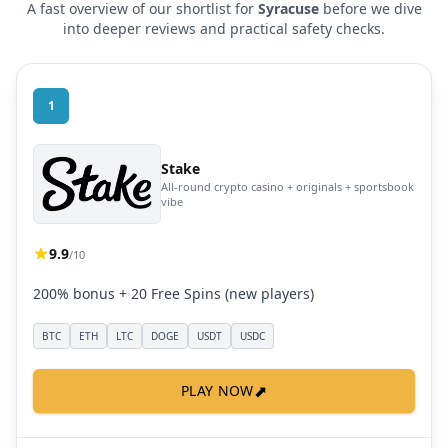
A fast overview of our shortlist for
Syracuse
before we dive
into deeper reviews and practical safety checks.
1
Stake
All-round crypto casino + originals + sportsbook
vibe
9.9
/10
200% bonus + 20 Free Spins (new players)
BTC
ETH
LTC
DOGE
USDT
USDC
⬈
PLAY NOW