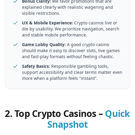
Bonus Clarity:
We favor promotions that are
explained clearly with realistic wagering and
visible restrictions.
UX & Mobile Experience:
Crypto casinos live or
die by usability. We prioritize navigation, search
and stable mobile performance.
Game Lobby Quality:
A good crypto casino
should make it easy to discover slots, live games
and fast-play formats without feeling chaotic.
Safety Basics:
Responsible gambling tools,
support accessibility and clear terms matter even
more when a platform feels “instant”.
2. Top Crypto Casinos –
Quick
Snapshot