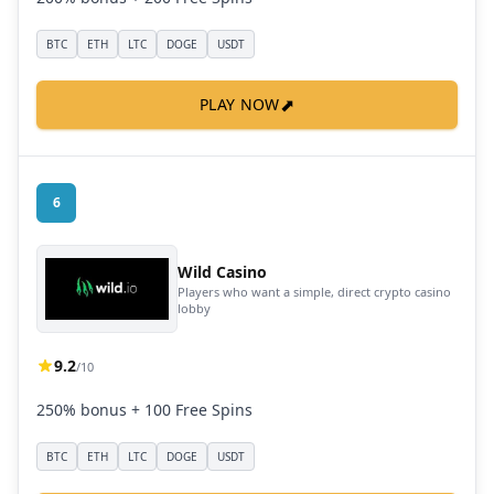
BTC
ETH
LTC
DOGE
USDT
⬈
PLAY NOW
6
Wild Casino
Players who want a simple, direct crypto casino
lobby
9.2
/10
250% bonus + 100 Free Spins
BTC
ETH
LTC
DOGE
USDT