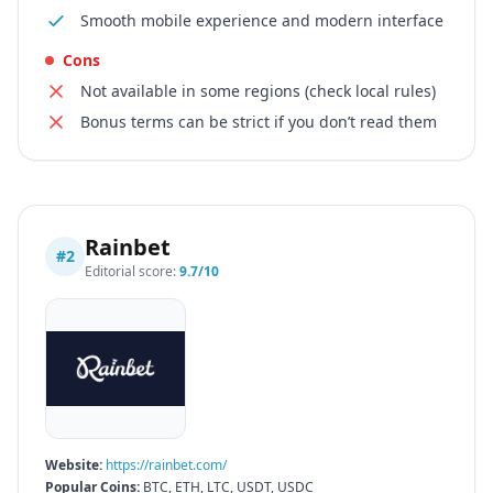
Smooth mobile experience and modern interface
Cons
Not available in some regions (check local rules)
Bonus terms can be strict if you don’t read them
Rainbet
#
2
Editorial score:
9.7
/10
Website:
https://rainbet.com/
Popular Coins:
BTC, ETH, LTC, USDT, USDC