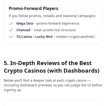
Promo-Forward Players
If you follow promos, reloads and seasonal campaigns:
Mega Dice
– promo-forward experience.
Chanced
– clean promo-led structure.
TG.Casino
/
Lucky Bird
– modern crypto aesthetic.
5. In-Depth Reviews of the Best
Crypto Casinos (with Dashboards)
Below you’ll find a deeper look at each crypto casino —
including dashboard previews so you can judge the UI before
signing up.