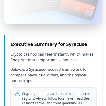
Executive Summary for
Syracuse
Crypto casinos can feel “instant”, which makes
fine print more important — not less.
Below is a Syracuse-focused framework to
compare payout flow, fees, and the typical
bonus traps.
Crypto gambling can be restricted in some
regions. Always follow local laws, read the
casino’s terms, and treat gambling as