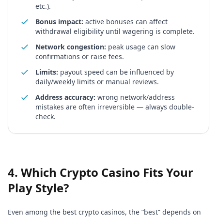
etc.).
Bonus impact:
active bonuses can affect
withdrawal eligibility until wagering is complete.
Network congestion:
peak usage can slow
confirmations or raise fees.
Limits:
payout speed can be influenced by
daily/weekly limits or manual reviews.
Address accuracy:
wrong network/address
mistakes are often irreversible — always double-
check.
4. Which Crypto Casino Fits Your
Play Style?
Even among the best crypto casinos, the “best” depends on