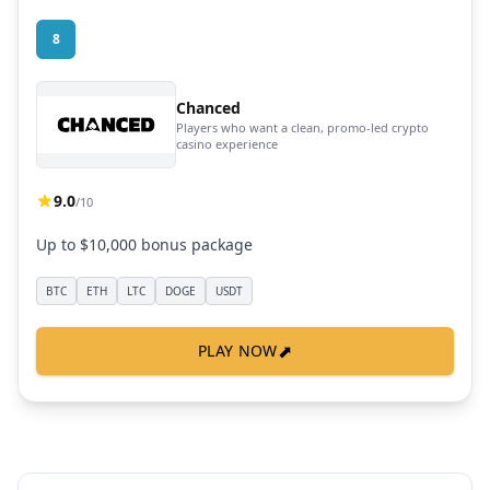
8
Chanced
Players who want a clean, promo-led crypto
casino experience
9.0
/10
Up to $10,000 bonus package
BTC
ETH
LTC
DOGE
USDT
⬈
PLAY NOW