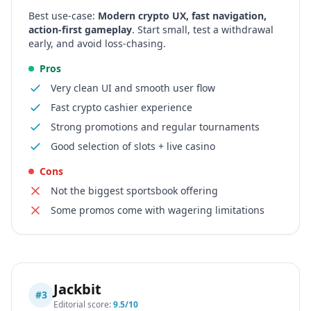
Best use-case:
Modern crypto UX, fast navigation,
action-first gameplay
. Start small, test a withdrawal
early, and avoid loss-chasing.
Pros
Very clean UI and smooth user flow
Fast crypto cashier experience
Strong promotions and regular tournaments
Good selection of slots + live casino
Cons
Not the biggest sportsbook offering
Some promos come with wagering limitations
Jackbit
#
3
Editorial score:
9.5
/10