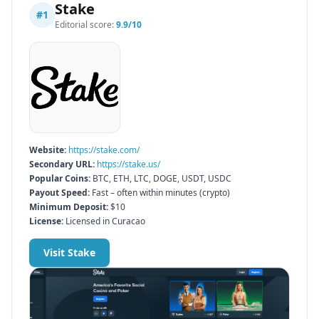
Stake
#
1
Editorial score:
9.9
/10
Website:
https://stake.com/
Secondary URL:
https://stake.us/
Popular Coins:
BTC, ETH, LTC, DOGE, USDT, USDC
Payout Speed:
Fast – often within minutes (crypto)
Minimum Deposit:
$10
License:
Licensed in Curacao
Visit
Stake