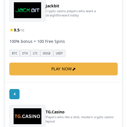
Jackbit
Crypto casino players who want a
straightforward lobby
9.5
/10
100% bonus + 100 Free Spins
BTC
ETH
LTC
DOGE
USDT
⬈
PLAY NOW
4
TG.Casino
Players who like a slick, modern crypto casino
layout