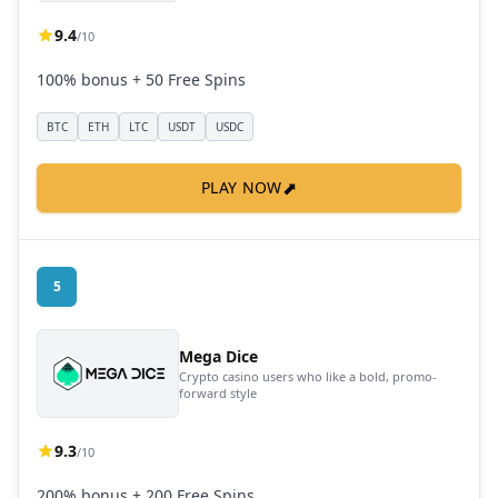
9.4
/10
100% bonus + 50 Free Spins
BTC
ETH
LTC
USDT
USDC
⬈
PLAY NOW
5
Mega Dice
Crypto casino users who like a bold, promo-
forward style
9.3
/10
200% bonus + 200 Free Spins