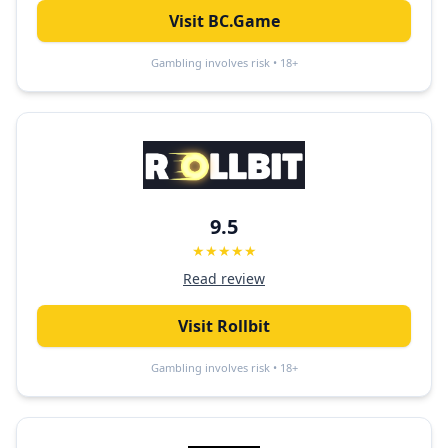
Visit
BC.Game
Gambling involves risk • 18+
9.5
★★★★★
Read review
Visit
Rollbit
Gambling involves risk • 18+