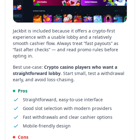
Jackbit
is included because it offers a crypto-first
experience with a usable lobby and a relatively
smooth cashier flow. Always treat “fast payouts” as
“fast after checks” — and read promo rules before
opting in.
Best use-case:
Crypto casino players who want a
straightforward lobby
. Start small, test a withdrawal
early, and avoid loss-chasing.
Pros
Straightforward, easy-to-use interface
Good slot selection with modern providers
Fast withdrawals and clear cashier options
Mobile-friendly design
Cons