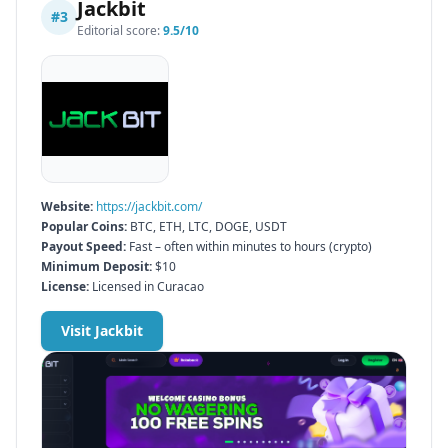
Jackbit
#
3
Editorial score:
9.5
/10
Website:
https://jackbit.com/
Popular Coins:
BTC, ETH, LTC, DOGE, USDT
Payout Speed:
Fast – often within minutes to hours (crypto)
Minimum Deposit:
$10
License:
Licensed in Curacao
Visit
Jackbit