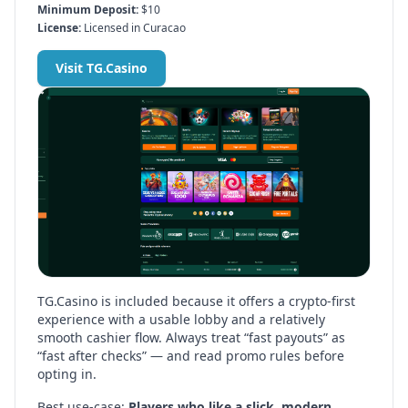
Minimum Deposit:
$10
License:
Licensed in Curacao
Visit
TG.Casino
TG.Casino
is included because it offers a crypto-first
experience with a usable lobby and a relatively
smooth cashier flow. Always treat “fast payouts” as
“fast after checks” — and read promo rules before
opting in.
Best use-case:
Players who like a slick, modern