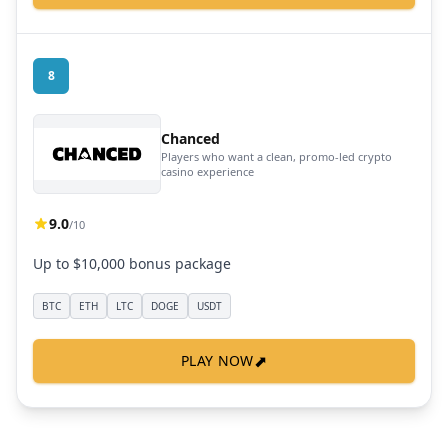
8
Chanced
Players who want a clean, promo-led crypto
casino experience
9.0
/10
Up to $10,000 bonus package
BTC
ETH
LTC
DOGE
USDT
⬈
PLAY NOW