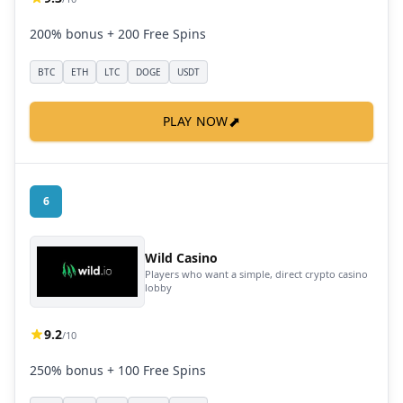
200% bonus + 200 Free Spins
BTC
ETH
LTC
DOGE
USDT
⬈
PLAY NOW
6
Wild Casino
Players who want a simple, direct crypto casino
lobby
9.2
/10
250% bonus + 100 Free Spins