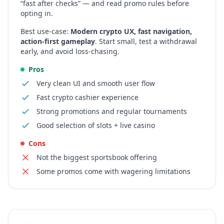
“fast after checks” — and read promo rules before
opting in.
Best use-case:
Modern crypto UX, fast navigation,
action-first gameplay
. Start small, test a withdrawal
early, and avoid loss-chasing.
Pros
Very clean UI and smooth user flow
Fast crypto cashier experience
Strong promotions and regular tournaments
Good selection of slots + live casino
Cons
Not the biggest sportsbook offering
Some promos come with wagering limitations