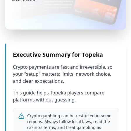
Executive Summary for
Topeka
Crypto payments are fast and irreversible, so
your “setup” matters: limits, network choice,
and clear expectations.
This guide helps Topeka players compare
platforms without guessing.
Crypto gambling can be restricted in some
regions. Always follow local laws, read the
casino’s terms, and treat gambling as