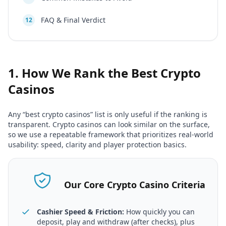
FAQ & Final Verdict
12
1. How We Rank the Best Crypto
Casinos
Any “best crypto casinos” list is only useful if the ranking is
transparent. Crypto casinos can look similar on the surface,
so we use a repeatable framework that prioritizes real-world
usability: speed, clarity and player protection basics.
Our Core Crypto Casino Criteria
Cashier Speed & Friction:
How quickly you can
deposit, play and withdraw (after checks), plus