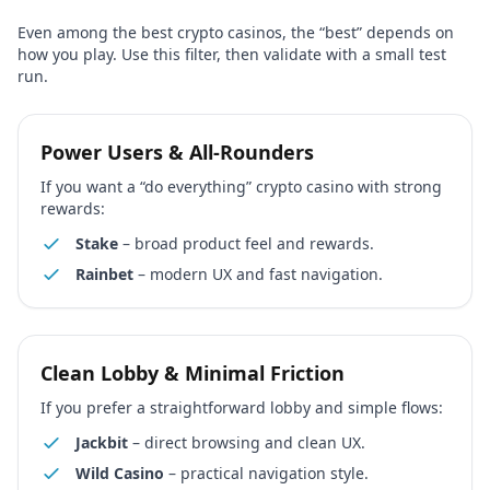
Even among the best crypto casinos, the “best” depends on
how you play. Use this filter, then validate with a small test
run.
Power Users & All-Rounders
If you want a “do everything” crypto casino with strong
rewards:
Stake
– broad product feel and rewards.
Rainbet
– modern UX and fast navigation.
Clean Lobby & Minimal Friction
If you prefer a straightforward lobby and simple flows:
Jackbit
– direct browsing and clean UX.
Wild Casino
– practical navigation style.