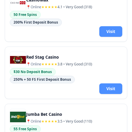
📍
Online
★★★★★
4.1
• Very Good (
318
)
50 Free Spins
200% First Deposit Bonus
Visit
Red Stag Casino
📍
Online
★★★★★
3.8
• Very Good (
310
)
$30 No Deposit Bonus
250% + 50 FS First Deposit Bonus
Visit
Jumba Bet Casino
📍
Online
★★★★★
3.5
• Very Good (
110
)
55 Free Spins