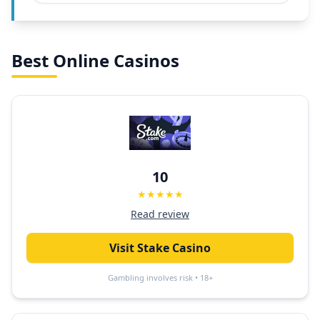
Best Online Casinos
10
★★★★★
Read review
Visit
Stake Casino
Gambling involves risk • 18+