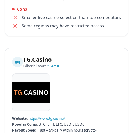
Cons
Smaller live casino selection than top competitors
Some regions may have restricted access
TG.Casino
#
4
Editorial score:
9.4
/10
Website:
https://www.tg.casino/
Popular Coins:
BTC, ETH, LTC, USDT, USDC
Payout Speed:
Fast – typically within hours (crypto)