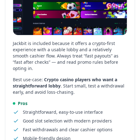
Jackbit
is included because it offers a crypto-first
experience with a usable lobby and a relatively
smooth cashier flow. Always treat “fast payouts” as
“fast after checks” — and read promo rules before
opting in.
Best use-case:
Crypto casino players who want a
straightforward lobby
. Start small, test a withdrawal
early, and avoid loss-chasing.
Pros
Straightforward, easy-to-use interface
Good slot selection with modern providers
Fast withdrawals and clear cashier options
Mobile-friendly design