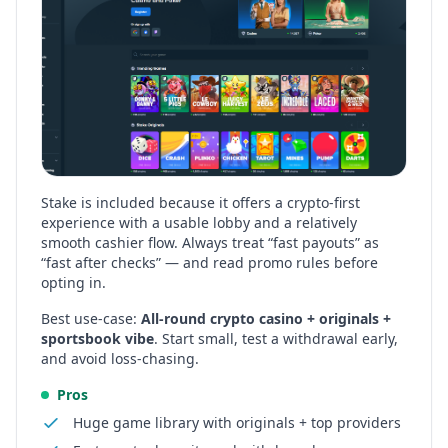
Stake
is included because it offers a crypto-first
experience with a usable lobby and a relatively
smooth cashier flow. Always treat “fast payouts” as
“fast after checks” — and read promo rules before
opting in.
Best use-case:
All-round crypto casino + originals +
sportsbook vibe
. Start small, test a withdrawal early,
and avoid loss-chasing.
Pros
Huge game library with originals + top providers