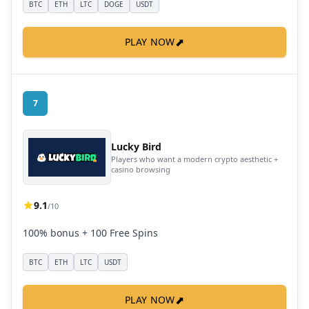
BTC
ETH
LTC
DOGE
USDT
⬈
PLAY NOW
7
Lucky Bird
Players who want a modern crypto aesthetic +
casino browsing
9.1
/10
100% bonus + 100 Free Spins
BTC
ETH
LTC
USDT
⬈
PLAY NOW