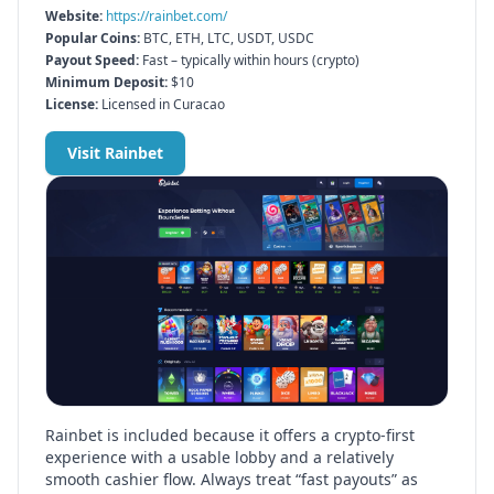
Website:
https://rainbet.com/
Popular Coins:
BTC, ETH, LTC, USDT, USDC
Payout Speed:
Fast – typically within hours (crypto)
Minimum Deposit:
$10
License:
Licensed in Curacao
Visit
Rainbet
Rainbet
is included because it offers a crypto-first
experience with a usable lobby and a relatively
smooth cashier flow. Always treat “fast payouts” as