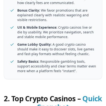
how clearly fees are communicated.
Bonus Clarity:
We favor promotions that are
explained clearly with realistic wagering and
visible restrictions.
UX & Mobile Experience:
Crypto casinos live or
die by usability. We prioritize navigation, search
and stable mobile performance.
Game Lobby Quality:
A good crypto casino
should make it easy to discover slots, live games
and fast-play formats without feeling chaotic.
Safety Basics:
Responsible gambling tools,
support accessibility and clear terms matter even
more when a platform feels “instant”.
2. Top Crypto Casinos –
Quick