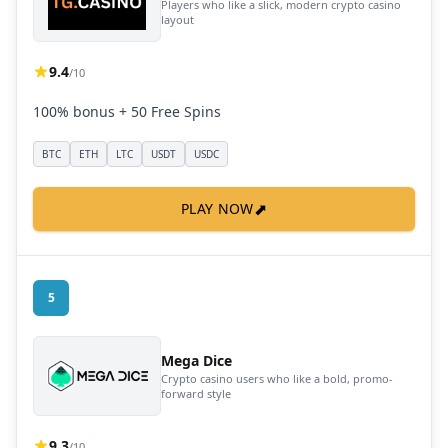
Players who like a slick, modern crypto casino
layout
9.4
/10
100% bonus + 50 Free Spins
BTC
ETH
LTC
USDT
USDC
⬈
PLAY NOW
5
Mega Dice
Crypto casino users who like a bold, promo-
forward style
9.3
/10