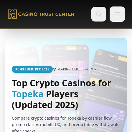
REFRESHED: DEC 2025
READING TIME: 30–45 MIN
Top Crypto Casinos for
Topeka
Players
(Updated 2025)
Compare crypto casinos for Topeka by cashier flow,
promo clarity, mobile UX, and predictable withdrawals
after checks.