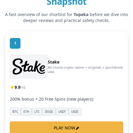
Snapshot
A fast overview of our shortlist for
Topeka
before we dive into
deeper reviews and practical safety checks.
1
Stake
All-round crypto casino + originals + sportsbook
vibe
9.9
/10
200% bonus + 20 Free Spins (new players)
BTC
ETH
LTC
DOGE
USDT
USDC
⬈
PLAY NOW