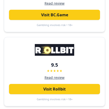
Read review
Visit
BC.Game
Gambling involves risk • 18+
9.5
★★★★★
Read review
Visit
Rollbit
Gambling involves risk • 18+