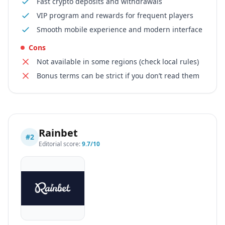
Fast crypto deposits and withdrawals
VIP program and rewards for frequent players
Smooth mobile experience and modern interface
Cons
Not available in some regions (check local rules)
Bonus terms can be strict if you don’t read them
Rainbet
#
2
Editorial score:
9.7
/10