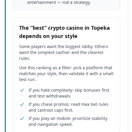
entertainment — not a strategy.
The “best” crypto casino in Topeka
depends on your style
Some players want the biggest lobby. Others
want the simplest cashier and the clearest
rules.
Use this ranking as a filter: pick a platform that
matches your style, then validate it with a small
test run.
If you hate complexity: skip bonuses first
and test withdrawals.
If you chase promos: read max bet rules
and cashout caps first.
If you play on mobile: prioritize stability
and navigation speed.