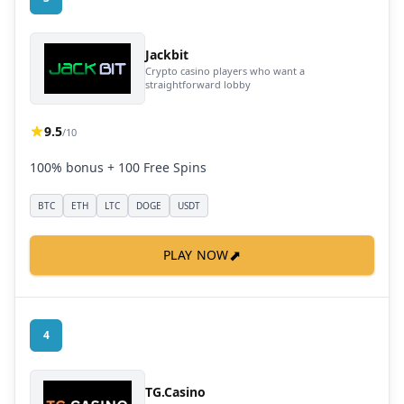
Jackbit
Crypto casino players who want a
straightforward lobby
9.5
/10
100% bonus + 100 Free Spins
BTC
ETH
LTC
DOGE
USDT
⬈
PLAY NOW
4
TG.Casino