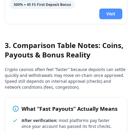
300% + 45 FS First Deposit Bonus
Visit
3. Comparison Table Notes: Coins,
Payouts & Bonus Reality
Crypto casinos often feel “faster” because deposits can settle
quickly and withdrawals may move on-chain once approved.
Speed still depends on internal approval (checks) and
network conditions (fees, congestion).
What “Fast Payouts” Actually Means
After verification:
most platforms pay faster
once your account has passed its first checks.