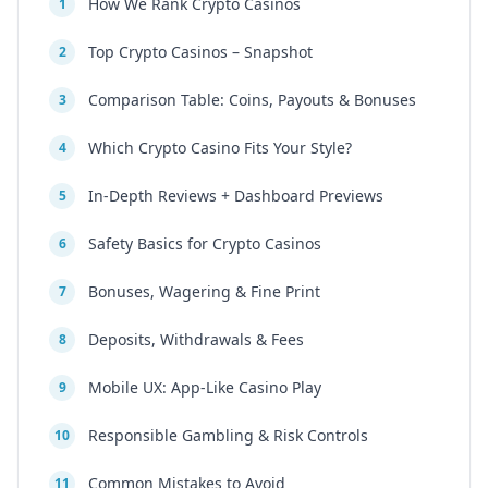
How We Rank Crypto Casinos
1
Top Crypto Casinos – Snapshot
2
Comparison Table: Coins, Payouts & Bonuses
3
Which Crypto Casino Fits Your Style?
4
In-Depth Reviews + Dashboard Previews
5
Safety Basics for Crypto Casinos
6
Bonuses, Wagering & Fine Print
7
Deposits, Withdrawals & Fees
8
Mobile UX: App-Like Casino Play
9
Responsible Gambling & Risk Controls
10
Common Mistakes to Avoid
11