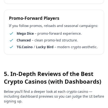
Promo-Forward Players
If you follow promos, reloads and seasonal campaigns:
Mega Dice
– promo-forward experience.
Chanced
– clean promo-led structure.
TG.Casino
/
Lucky Bird
– modern crypto aesthetic.
5. In-Depth Reviews of the Best
Crypto Casinos (with Dashboards)
Below you’ll find a deeper look at each crypto casino —
including dashboard previews so you can judge the UI before
signing up.