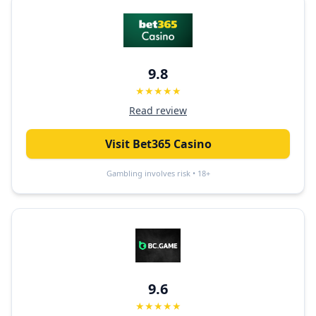
9.8
★★★★★
Read review
Visit
Bet365 Casino
Gambling involves risk • 18+
9.6
★★★★★