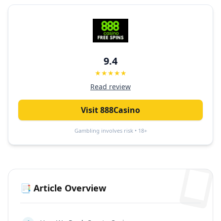
9.4
★★★★★
Read review
Visit
888Casino
Gambling involves risk • 18+
📑 Article Overview