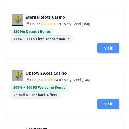
Eternal Slots Casino
📍
Online
★★★★★
3.9
• Very Good (
350
)
$30 No Deposit Bonus
333% + 33 FS First Deposit Bonus
Visit
UpTown Aces Casino
📍
Online
★★★★★
4.0
• Very Good (
146
)
200% + 100 FS Welcome Bonus
Reload & Cashback Offers
Visit
CasinoMax