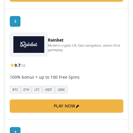
2
Rainbet
Modern crypto UX, fast navigation, action-first
gameplay
9.7
/10
100% bonus + up to 100 Free Spins
BTC
ETH
LTC
USDT
USDC
⬈
PLAY NOW
3