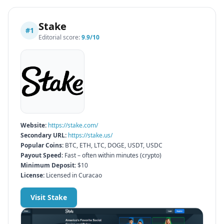
Stake
#
1
Editorial score:
9.9
/10
Website:
https://stake.com/
Secondary URL:
https://stake.us/
Popular Coins:
BTC, ETH, LTC, DOGE, USDT, USDC
Payout Speed:
Fast – often within minutes (crypto)
Minimum Deposit:
$10
License:
Licensed in Curacao
Visit
Stake