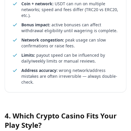
Coin + network:
USDT can run on multiple
networks; speed and fees differ (TRC20 vs ERC20,
etc.).
Bonus impact:
active bonuses can affect
withdrawal eligibility until wagering is complete.
Network congestion:
peak usage can slow
confirmations or raise fees.
Limits:
payout speed can be influenced by
daily/weekly limits or manual reviews.
Address accuracy:
wrong network/address
mistakes are often irreversible — always double-
check.
4. Which Crypto Casino Fits Your
Play Style?