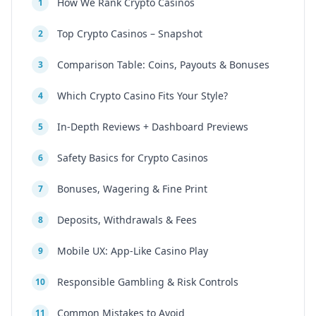
How We Rank Crypto Casinos
1
Top Crypto Casinos – Snapshot
2
Comparison Table: Coins, Payouts & Bonuses
3
Which Crypto Casino Fits Your Style?
4
In-Depth Reviews + Dashboard Previews
5
Safety Basics for Crypto Casinos
6
Bonuses, Wagering & Fine Print
7
Deposits, Withdrawals & Fees
8
Mobile UX: App-Like Casino Play
9
Responsible Gambling & Risk Controls
10
Common Mistakes to Avoid
11