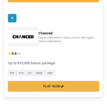
8
Chanced
Players who want a clean, promo-led crypto
casino experience
9.0
/10
Up to $10,000 bonus package
BTC
ETH
LTC
DOGE
USDT
⬈
PLAY NOW