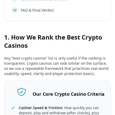
FAQ & Final Verdict
12
1. How We Rank the Best Crypto
Casinos
Any “best crypto casinos” list is only useful if the ranking is
transparent. Crypto casinos can look similar on the surface,
so we use a repeatable framework that prioritizes real-world
usability: speed, clarity and player protection basics.
Our Core Crypto Casino Criteria
Cashier Speed & Friction:
How quickly you can
deposit, play and withdraw (after checks), plus