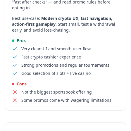
“fast after checks” — and read promo rules before
opting in.
Best use-case:
Modern crypto UX, fast navigation,
action-first gameplay
. Start small, test a withdrawal
early, and avoid loss-chasing.
Pros
Very clean UI and smooth user flow
Fast crypto cashier experience
Strong promotions and regular tournaments
Good selection of slots + live casino
Cons
Not the biggest sportsbook offering
Some promos come with wagering limitations