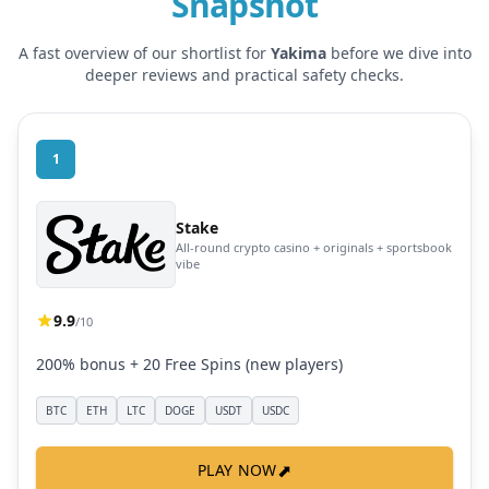
Snapshot
A fast overview of our shortlist for
Yakima
before we dive into
deeper reviews and practical safety checks.
1
Stake
All-round crypto casino + originals + sportsbook
vibe
9.9
/10
200% bonus + 20 Free Spins (new players)
BTC
ETH
LTC
DOGE
USDT
USDC
⬈
PLAY NOW