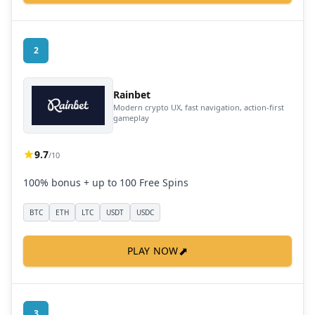
2
Rainbet
Modern crypto UX, fast navigation, action-first
gameplay
9.7
/10
100% bonus + up to 100 Free Spins
BTC
ETH
LTC
USDT
USDC
⬈
PLAY NOW
3