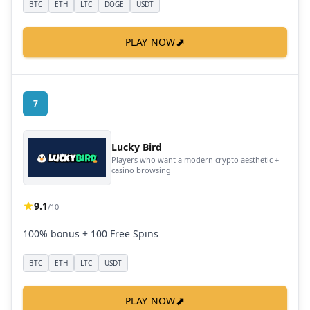
BTC
ETH
LTC
DOGE
USDT
⬈
PLAY NOW
7
Lucky Bird
Players who want a modern crypto aesthetic +
casino browsing
9.1
/10
100% bonus + 100 Free Spins
BTC
ETH
LTC
USDT
⬈
PLAY NOW