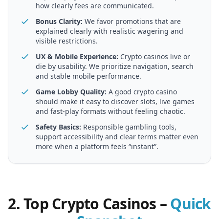
how clearly fees are communicated.
Bonus Clarity:
We favor promotions that are
explained clearly with realistic wagering and
visible restrictions.
UX & Mobile Experience:
Crypto casinos live or
die by usability. We prioritize navigation, search
and stable mobile performance.
Game Lobby Quality:
A good crypto casino
should make it easy to discover slots, live games
and fast-play formats without feeling chaotic.
Safety Basics:
Responsible gambling tools,
support accessibility and clear terms matter even
more when a platform feels “instant”.
2. Top Crypto Casinos –
Quick