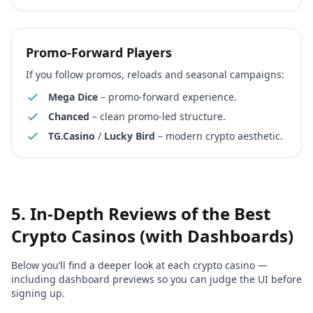
Promo-Forward Players
If you follow promos, reloads and seasonal campaigns:
Mega Dice
– promo-forward experience.
Chanced
– clean promo-led structure.
TG.Casino
/
Lucky Bird
– modern crypto aesthetic.
5. In-Depth Reviews of the Best
Crypto Casinos (with Dashboards)
Below you’ll find a deeper look at each crypto casino —
including dashboard previews so you can judge the UI before
signing up.