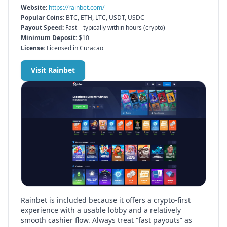
Website:
https://rainbet.com/
Popular Coins:
BTC, ETH, LTC, USDT, USDC
Payout Speed:
Fast – typically within hours (crypto)
Minimum Deposit:
$10
License:
Licensed in Curacao
Visit
Rainbet
Rainbet
is included because it offers a crypto-first
experience with a usable lobby and a relatively
smooth cashier flow. Always treat “fast payouts” as