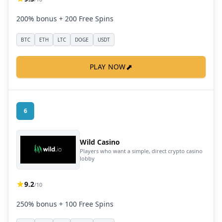
200% bonus + 200 Free Spins
BTC
ETH
LTC
DOGE
USDT
⬈
PLAY NOW
6
Wild Casino
Players who want a simple, direct crypto casino
lobby
9.2
/10
250% bonus + 100 Free Spins