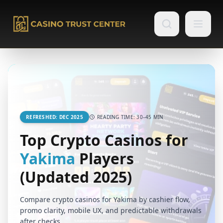
REFRESHED: DEC 2025
READING TIME: 30–45 MIN
Top Crypto Casinos for
Yakima
Players
(Updated 2025)
Compare crypto casinos for Yakima by cashier flow,
promo clarity, mobile UX, and predictable withdrawals
after checks.