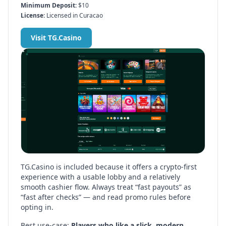
Minimum Deposit:
$10
License:
Licensed in Curacao
Visit
TG.Casino
TG.Casino
is included because it offers a crypto-first
experience with a usable lobby and a relatively
smooth cashier flow. Always treat “fast payouts” as
“fast after checks” — and read promo rules before
opting in.
Best use-case:
Players who like a slick, modern