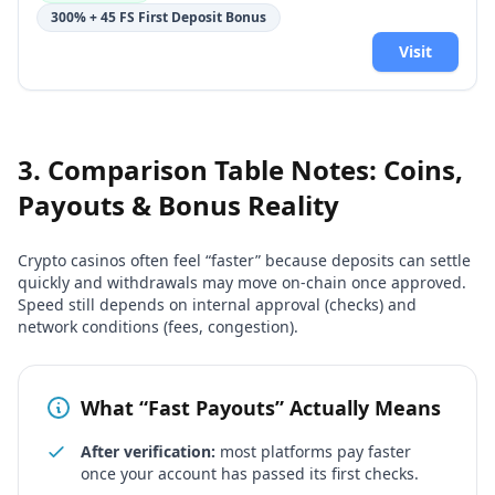
300% + 45 FS First Deposit Bonus
Visit
3. Comparison Table Notes: Coins,
Payouts & Bonus Reality
Crypto casinos often feel “faster” because deposits can settle
quickly and withdrawals may move on-chain once approved.
Speed still depends on internal approval (checks) and
network conditions (fees, congestion).
What “Fast Payouts” Actually Means
After verification:
most platforms pay faster
once your account has passed its first checks.