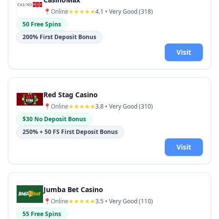
📍
Online
★★★★★
4.1
• Very Good (
318
)
50 Free Spins
200% First Deposit Bonus
Visit
Red Stag Casino
📍
Online
★★★★★
3.8
• Very Good (
310
)
$30 No Deposit Bonus
250% + 50 FS First Deposit Bonus
Visit
Jumba Bet Casino
📍
Online
★★★★★
3.5
• Very Good (
110
)
55 Free Spins