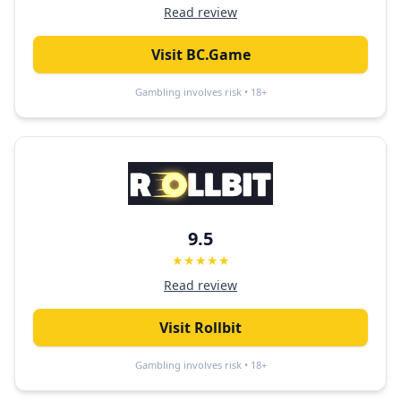
Read review
Visit
BC.Game
Gambling involves risk • 18+
9.5
★★★★★
Read review
Visit
Rollbit
Gambling involves risk • 18+