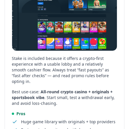
Stake
is included because it offers a crypto-first
experience with a usable lobby and a relatively
smooth cashier flow. Always treat “fast payouts” as
“fast after checks” — and read promo rules before
opting in.
Best use-case:
All-round crypto casino + originals +
sportsbook vibe
. Start small, test a withdrawal early,
and avoid loss-chasing.
Pros
Huge game library with originals + top providers