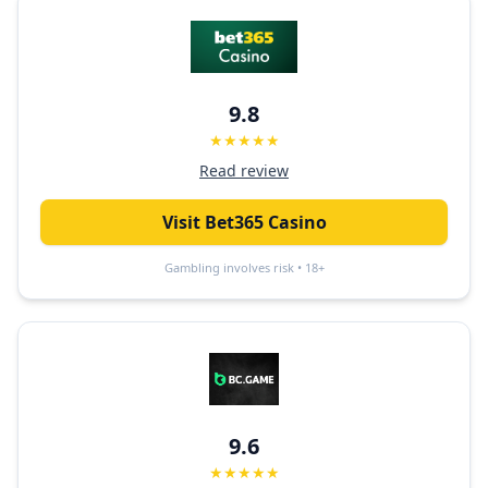
9.8
★★★★★
Read review
Visit
Bet365 Casino
Gambling involves risk • 18+
9.6
★★★★★