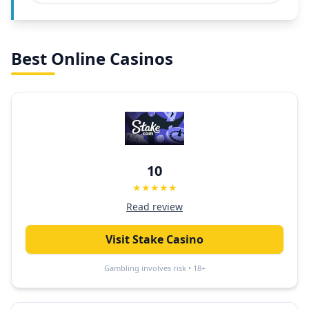
Best Online Casinos
10
★★★★★
Read review
Visit
Stake Casino
Gambling involves risk • 18+