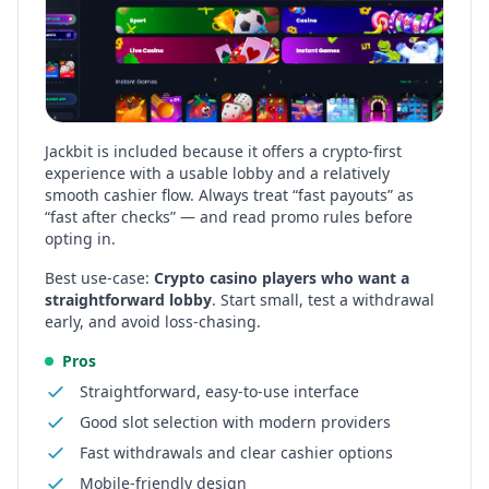
Jackbit
is included because it offers a crypto-first
experience with a usable lobby and a relatively
smooth cashier flow. Always treat “fast payouts” as
“fast after checks” — and read promo rules before
opting in.
Best use-case:
Crypto casino players who want a
straightforward lobby
. Start small, test a withdrawal
early, and avoid loss-chasing.
Pros
Straightforward, easy-to-use interface
Good slot selection with modern providers
Fast withdrawals and clear cashier options
Mobile-friendly design