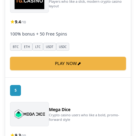
Players who like a slick, modern crypto casino
layout
9.4
/10
100% bonus + 50 Free Spins
BTC
ETH
LTC
USDT
USDC
⬈
PLAY NOW
5
Mega Dice
Crypto casino users who like a bold, promo-
forward style
9.3
/10