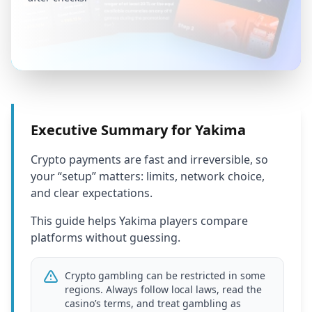
Executive Summary for
Yakima
Crypto payments are fast and irreversible, so
your “setup” matters: limits, network choice,
and clear expectations.
This guide helps Yakima players compare
platforms without guessing.
Crypto gambling can be restricted in some
regions. Always follow local laws, read the
casino’s terms, and treat gambling as