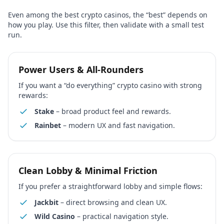
Even among the best crypto casinos, the “best” depends on
how you play. Use this filter, then validate with a small test
run.
Power Users & All-Rounders
If you want a “do everything” crypto casino with strong
rewards:
Stake
– broad product feel and rewards.
Rainbet
– modern UX and fast navigation.
Clean Lobby & Minimal Friction
If you prefer a straightforward lobby and simple flows:
Jackbit
– direct browsing and clean UX.
Wild Casino
– practical navigation style.