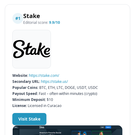
Stake
#
1
Editorial score:
9.9
/10
Website:
https://stake.com/
Secondary URL:
https://stake.us/
Popular Coins:
BTC, ETH, LTC, DOGE, USDT, USDC
Payout Speed:
Fast – often within minutes (crypto)
Minimum Deposit:
$10
License:
Licensed in Curacao
Visit
Stake