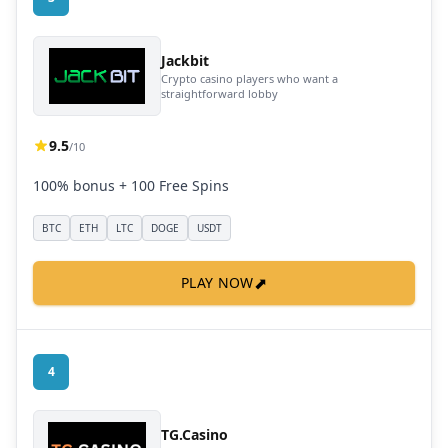
Jackbit
Crypto casino players who want a
straightforward lobby
9.5
/10
100% bonus + 100 Free Spins
BTC
ETH
LTC
DOGE
USDT
⬈
PLAY NOW
4
TG.Casino