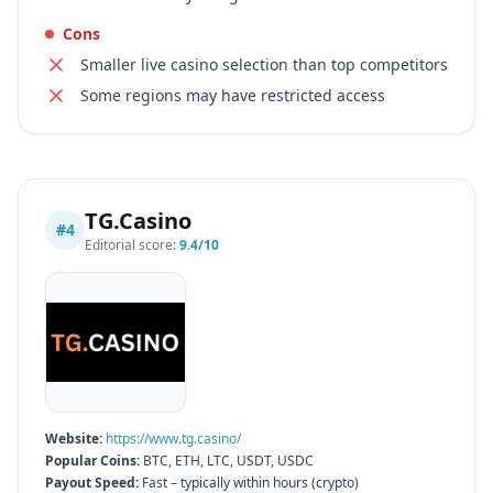
Cons
Smaller live casino selection than top competitors
Some regions may have restricted access
TG.Casino
#
4
Editorial score:
9.4
/10
Website:
https://www.tg.casino/
Popular Coins:
BTC, ETH, LTC, USDT, USDC
Payout Speed:
Fast – typically within hours (crypto)