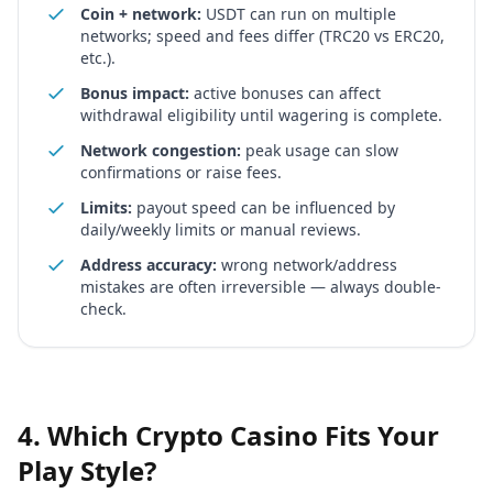
Coin + network:
USDT can run on multiple
networks; speed and fees differ (TRC20 vs ERC20,
etc.).
Bonus impact:
active bonuses can affect
withdrawal eligibility until wagering is complete.
Network congestion:
peak usage can slow
confirmations or raise fees.
Limits:
payout speed can be influenced by
daily/weekly limits or manual reviews.
Address accuracy:
wrong network/address
mistakes are often irreversible — always double-
check.
4. Which Crypto Casino Fits Your
Play Style?