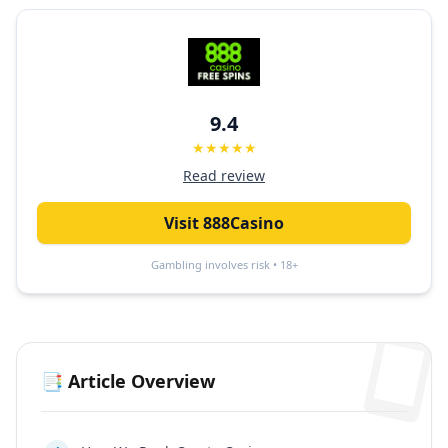
9.4
★★★★★
Read review
Visit
888Casino
Gambling involves risk • 18+
📑 Article Overview