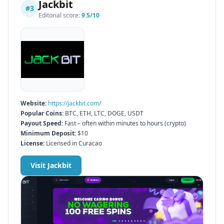
Jackbit
#
3
Editorial score:
9.5
/10
Website:
https://jackbit.com/
Popular Coins:
BTC, ETH, LTC, DOGE, USDT
Payout Speed:
Fast – often within minutes to hours (crypto)
Minimum Deposit:
$10
License:
Licensed in Curacao
Visit
Jackbit