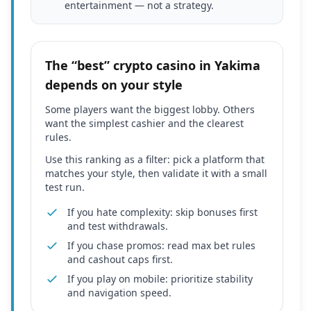
entertainment — not a strategy.
The “best” crypto casino in Yakima
depends on your style
Some players want the biggest lobby. Others
want the simplest cashier and the clearest
rules.
Use this ranking as a filter: pick a platform that
matches your style, then validate it with a small
test run.
If you hate complexity: skip bonuses first
and test withdrawals.
If you chase promos: read max bet rules
and cashout caps first.
If you play on mobile: prioritize stability
and navigation speed.