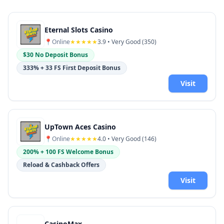
Eternal Slots Casino
📍
Online
★★★★★
3.9
• Very Good (
350
)
$30 No Deposit Bonus
333% + 33 FS First Deposit Bonus
Visit
UpTown Aces Casino
📍
Online
★★★★★
4.0
• Very Good (
146
)
200% + 100 FS Welcome Bonus
Reload & Cashback Offers
Visit
CasinoMax