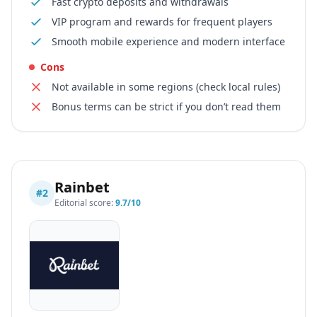
Fast crypto deposits and withdrawals
VIP program and rewards for frequent players
Smooth mobile experience and modern interface
Cons
Not available in some regions (check local rules)
Bonus terms can be strict if you don’t read them
Rainbet
#
2
Editorial score:
9.7
/10