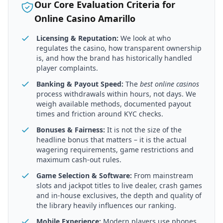
Our Core Evaluation Criteria for
Online Casino
Amarillo
Licensing & Reputation:
We look at who
regulates the casino, how transparent ownership
is, and how the brand has historically handled
player complaints.
Banking & Payout Speed:
The
best online casinos
process withdrawals within hours, not days. We
weigh available methods, documented payout
times and friction around KYC checks.
Bonuses & Fairness:
It is not the size of the
headline bonus that matters – it is the actual
wagering requirements, game restrictions and
maximum cash-out rules.
Game Selection & Software:
From mainstream
slots and jackpot titles to live dealer, crash games
and in-house exclusives, the depth and quality of
the library heavily influences our ranking.
Mobile Experience:
Modern players use phones