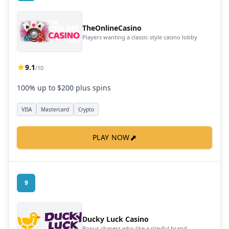
TheOnlineCasino
Players wanting a classic-style casino lobby
9.1
/10
100% up to $200 plus spins
VISA
Mastercard
Crypto
⬈
PLAY NOW
9
Ducky Luck Casino
Bonus chasers who like a playful brand