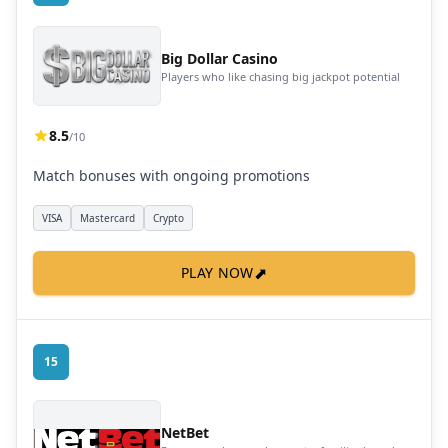
Big Dollar Casino
Players who like chasing big jackpot potential
8.5
/10
Match bonuses with ongoing promotions
VISA
Mastercard
Crypto
⬈
PLAY NOW
15
NetBet