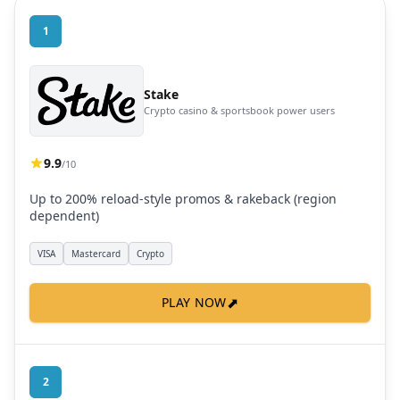
1
Stake
Crypto casino & sportsbook power users
9.9
/10
Up to 200% reload-style promos & rakeback (region
dependent)
VISA
Mastercard
Crypto
⬈
PLAY NOW
2