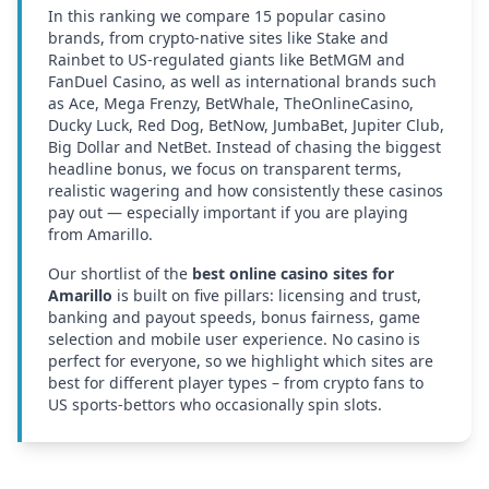
In this ranking we compare 15 popular casino
brands, from crypto-native sites like Stake and
Rainbet to US-regulated giants like BetMGM and
FanDuel Casino, as well as international brands such
as Ace, Mega Frenzy, BetWhale, TheOnlineCasino,
Ducky Luck, Red Dog, BetNow, JumbaBet, Jupiter Club,
Big Dollar and NetBet. Instead of chasing the biggest
headline bonus, we focus on transparent terms,
realistic wagering and how consistently these casinos
pay out — especially important if you are playing
from
Amarillo
.
Our shortlist of the
best online casino sites for
Amarillo
is built on five pillars: licensing and trust,
banking and payout speeds, bonus fairness, game
selection and mobile user experience. No casino is
perfect for everyone, so we highlight which sites are
best for different player types – from crypto fans to
US sports-bettors who occasionally spin slots.