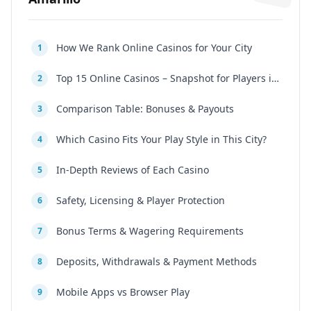
How We Rank Online Casinos for Your City
1
Top 15 Online Casinos – Snapshot for Players in Your Region
2
Comparison Table: Bonuses & Payouts
3
Which Casino Fits Your Play Style in This City?
4
In-Depth Reviews of Each Casino
5
Safety, Licensing & Player Protection
6
Bonus Terms & Wagering Requirements
7
Deposits, Withdrawals & Payment Methods
8
Mobile Apps vs Browser Play
9