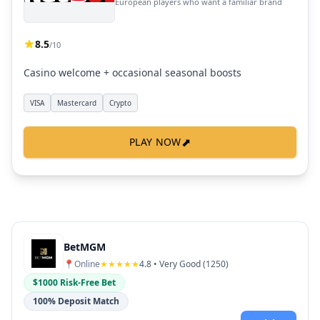
European players who want a familiar brand
8.5
/10
Casino welcome + occasional seasonal boosts
VISA
Mastercard
Crypto
⬈
PLAY NOW
BetMGM
📍
Online
★★★★★
4.8
• Very Good (
1250
)
$1000 Risk-Free Bet
100% Deposit Match