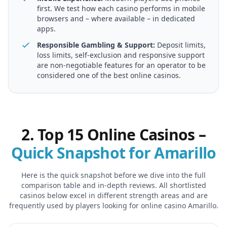
first. We test how each casino performs in mobile
browsers and – where available – in dedicated
apps.
Responsible Gambling & Support:
Deposit limits,
loss limits, self-exclusion and responsive support
are non-negotiable features for an operator to be
considered one of the best online casinos.
2. Top 15 Online Casinos –
Quick Snapshot for
Amarillo
Here is the quick snapshot before we dive into the full
comparison table and in-depth reviews. All shortlisted
casinos below excel in different strength areas and are
frequently used by players looking for
online casino Amarillo
.