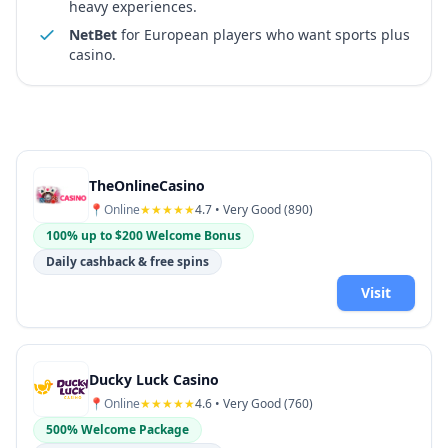
heavy experiences.
NetBet
for European players who want sports plus
casino.
TheOnlineCasino
📍
Online
★★★★★
4.7
• Very Good (
890
)
100% up to $200 Welcome Bonus
Daily cashback & free spins
Visit
Ducky Luck Casino
📍
Online
★★★★★
4.6
• Very Good (
760
)
500% Welcome Package