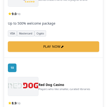
9.0
/10
Up to 500% welcome package
VISA
Mastercard
Crypto
⬈
PLAY NOW
10
Red Dog Casino
Players who like smaller, curated libraries
8.9
/10