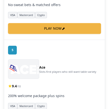
No-sweat bets & matched offers
VISA
Mastercard
Crypto
⬈
PLAY NOW
5
Ace
Slots-first players who still want table variety
9.4
/10
200% welcome package plus spins
VISA
Mastercard
Crypto