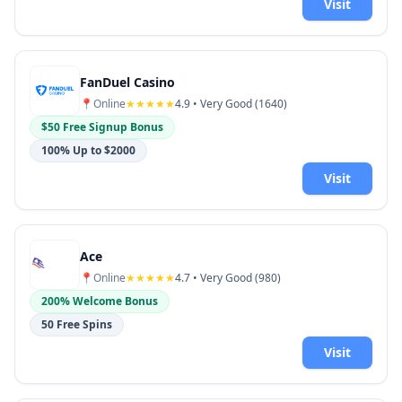
Visit
FanDuel Casino
📍
Online
★★★★★
4.9
• Very Good (
1640
)
$50 Free Signup Bonus
100% Up to $2000
Visit
Ace
📍
Online
★★★★★
4.7
• Very Good (
980
)
200% Welcome Bonus
50 Free Spins
Visit