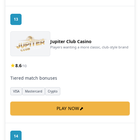
13
Jupiter Club Casino
Players wanting a more classic, club-style brand
8.6
/10
Tiered match bonuses
VISA
Mastercard
Crypto
⬈
PLAY NOW
14