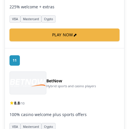
225% welcome + extras
VISA
Mastercard
Crypto
⬈
PLAY NOW
11
BetNow
Hybrid sports and casino players
8.8
/10
100% casino welcome plus sports offers
VISA
Mastercard
Crypto