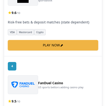
sportsbook
9.6
/10
Risk-free bets & deposit matches (state dependent)
VISA
Mastercard
Crypto
⬈
PLAY NOW
4
FanDuel Casino
US sports bettors adding casino play
9.5
/10