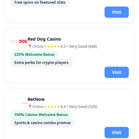
Free spins on featured slots
Visit
Red Dog Casino
📍
Online
★★★★★
4.5
• Very Good (
640
)
225% Welcome Bonus
Extra perks for crypto players
Visit
BetNow
📍
Online
★★★★★
4.4
• Very Good (
520
)
100% Casino Welcome Bonus
Sports & casino combo promos
Visit