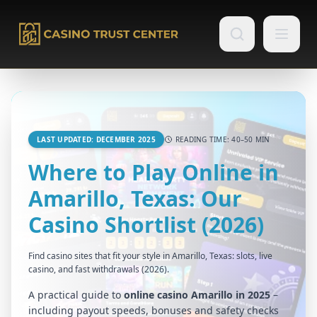
LAST UPDATED: DECEMBER 2025
READING TIME: 40–50 MIN
Where to Play Online in
Amarillo, Texas: Our
Casino Shortlist (2026)
Find casino sites that fit your style in Amarillo, Texas: slots, live
casino, and fast withdrawals (2026).
A practical guide to
online casino Amarillo
in 2025
–
including payout speeds, bonuses and safety checks