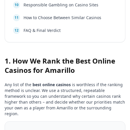
Responsible Gambling on Casino Sites
10
How to Choose Between Similar Casinos
11
FAQ & Final Verdict
12
1. How We Rank the Best Online
Casinos for
Amarillo
Any list of the
best online casinos
is worthless if the ranking
method is unclear. We use a structured, repeatable
framework so you can understand why certain casinos rank
higher than others – and decide whether our priorities match
your own as a player from
Amarillo
or the surrounding
region.