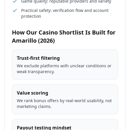
Game quality: reputable providers and variety
Practical safety: verification flow and account
protection
How Our Casino Shortlist Is Built for
Amarillo (2026)
Trust-first filtering
We exclude platforms with unclear conditions or
weak transparency.
Value scoring
We rank bonus offers by real-world usability, not
marketing claims.
Payout testing mindset