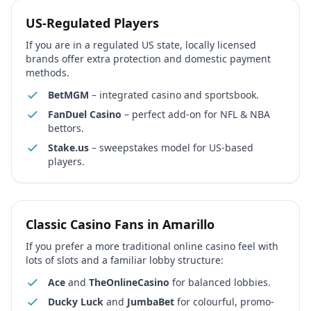
US-Regulated Players
If you are in a regulated US state, locally licensed
brands offer extra protection and domestic payment
methods.
BetMGM
– integrated casino and sportsbook.
FanDuel Casino
– perfect add-on for NFL & NBA
bettors.
Stake.us
– sweepstakes model for US-based
players.
Classic Casino Fans in
Amarillo
If you prefer a more traditional online casino feel with
lots of slots and a familiar lobby structure:
Ace
and
TheOnlineCasino
for balanced lobbies.
Ducky Luck
and
JumbaBet
for colourful, promo-