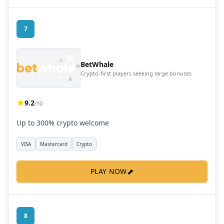
7
BetWhale
Crypto-first players seeking large bonuses
9.2
/10
Up to 300% crypto welcome
VISA
Mastercard
Crypto
⬈
PLAY NOW
8