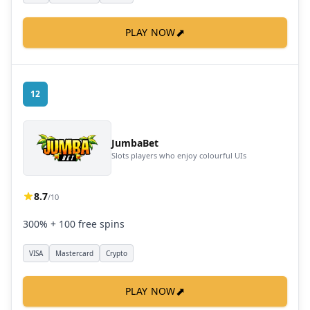
⬈
PLAY NOW
12
JumbaBet
Slots players who enjoy colourful UIs
8.7
/10
300% + 100 free spins
VISA
Mastercard
Crypto
⬈
PLAY NOW