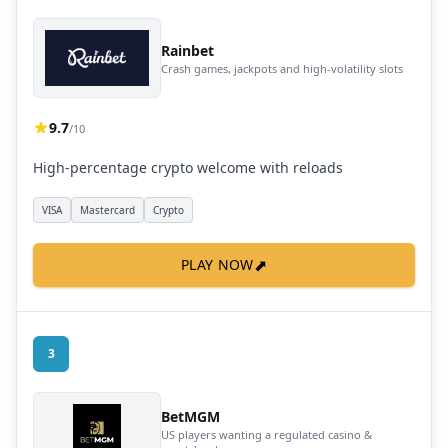
Rainbet
Crash games, jackpots and high-volatility slots
9.7
/10
High-percentage crypto welcome with reloads
VISA
Mastercard
Crypto
⬈
PLAY NOW
3
BetMGM
US players wanting a regulated casino &