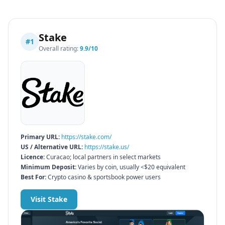
Stake
#
1
Overall rating:
9.9
/10
Primary URL:
https://stake.com/
US / Alternative URL:
https://stake.us/
Licence:
Curacao; local partners in select markets
Minimum Deposit:
Varies by coin, usually <$20 equivalent
Best For:
Crypto casino & sportsbook power users
Visit
Stake