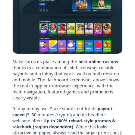
Stake
earns its place among the
best online casinos
thanks to a combination of solid licensing, reliable
payouts and a lobby that works well on both desktop
and mobile. The dashboard screenshot above shows
the real in-app or in-browser experience, with the
main navigation, featured games and promotions
clearly visible.
In day-to-day use,
Stake
stands out for its
payout
speed
(
5–30 minutes (crypto)
) and its headline
welcome offer:
Up to 200% reload-style promos &
rakeback (region dependent)
. While this looks
attractive on paper, always read the small print: check