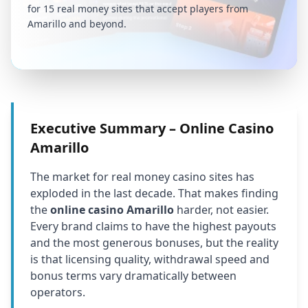
for 15 real money sites that accept players from
Amarillo
and beyond.
Executive Summary – Online Casino
Amarillo
The market for real money casino sites has
exploded in the last decade. That makes finding
the
online casino Amarillo
harder, not easier.
Every brand claims to have the highest payouts
and the most generous bonuses, but the reality
is that licensing quality, withdrawal speed and
bonus terms vary dramatically between
operators.