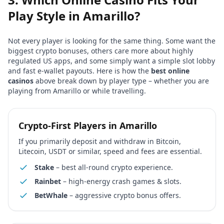
Play Style in
Amarillo
?
Not every player is looking for the same thing. Some want the
biggest crypto bonuses, others care more about highly
regulated US apps, and some simply want a simple slot lobby
and fast e-wallet payouts. Here is how the
best online
casinos
above break down by player type – whether you are
playing from
Amarillo
or while travelling.
Crypto-First Players in
Amarillo
If you primarily deposit and withdraw in Bitcoin,
Litecoin, USDT or similar, speed and fees are essential.
Stake
– best all-round crypto experience.
Rainbet
– high-energy crash games & slots.
BetWhale
– aggressive crypto bonus offers.