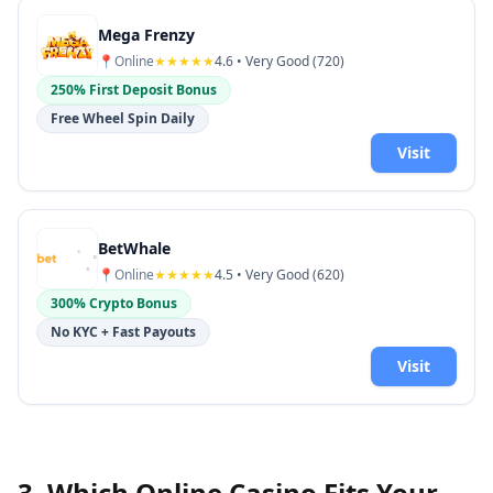
Mega Frenzy
📍
Online
★★★★★
4.6
• Very Good (
720
)
250% First Deposit Bonus
Free Wheel Spin Daily
Visit
BetWhale
📍
Online
★★★★★
4.5
• Very Good (
620
)
300% Crypto Bonus
No KYC + Fast Payouts
Visit
3. Which Online Casino Fits Your