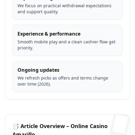
We focus on practical withdrawal expectations
and support quality.
Experience & performance
Smooth mobile play and a clean cashier flow get
priority.
Ongoing updates
We refresh picks as offers and terms change
over time (2026).
📑 Article Overview – Online Casino
Amarillo