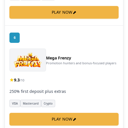
⬈
PLAY NOW
6
Mega Frenzy
Promotion hunters and bonus-focused players
9.3
/10
250% first deposit plus extras
VISA
Mastercard
Crypto
⬈
PLAY NOW