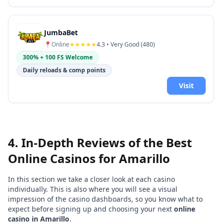
JumbaBet
📍
Online
★★★★★
4.3
• Very Good (
480
)
300% + 100 FS Welcome
Daily reloads & comp points
Visit
4. In-Depth Reviews of the Best
Online Casinos for
Amarillo
In this section we take a closer look at each casino
individually. This is also where you will see a visual
impression of the casino dashboards, so you know what to
expect before signing up and choosing your next
online
casino in
Amarillo
.