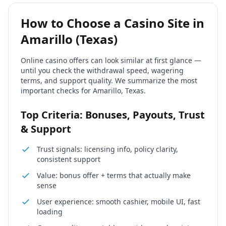
How to Choose a Casino Site in
Amarillo (Texas)
Online casino offers can look similar at first glance —
until you check the withdrawal speed, wagering
terms, and support quality. We summarize the most
important checks for Amarillo, Texas.
Top Criteria: Bonuses, Payouts, Trust
& Support
Trust signals: licensing info, policy clarity,
consistent support
Value: bonus offer + terms that actually make
sense
User experience: smooth cashier, mobile UI, fast
loading