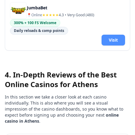
JumbaBet
📍
Online
★★★★★
4.3
• Very Good (
480
)
300% + 100 FS Welcome
Daily reloads & comp points
Visit
4. In-Depth Reviews of the Best
Online Casinos for
Athens
In this section we take a closer look at each casino
individually. This is also where you will see a visual
impression of the casino dashboards, so you know what to
expect before signing up and choosing your next
online
casino in
Athens
.