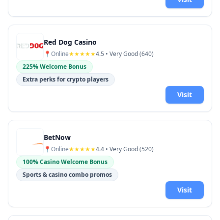
Red Dog Casino
📍
Online
★★★★★
4.5
• Very Good (
640
)
225% Welcome Bonus
Extra perks for crypto players
Visit
BetNow
📍
Online
★★★★★
4.4
• Very Good (
520
)
100% Casino Welcome Bonus
Sports & casino combo promos
Visit