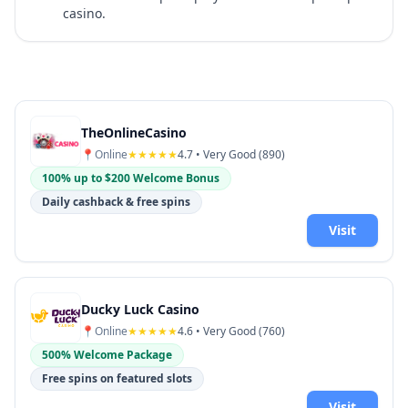
casino.
TheOnlineCasino
📍
Online
★★★★★
4.7
• Very Good (
890
)
100% up to $200 Welcome Bonus
Daily cashback & free spins
Visit
Ducky Luck Casino
📍
Online
★★★★★
4.6
• Very Good (
760
)
500% Welcome Package
Free spins on featured slots
Visit