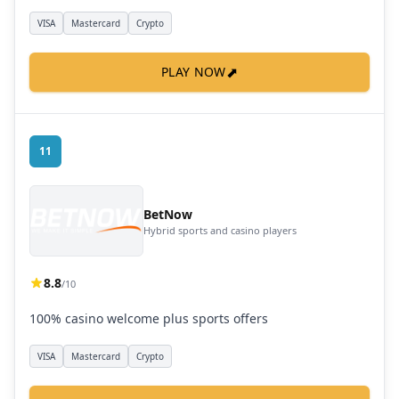
VISA
Mastercard
Crypto
⬈
PLAY NOW
11
BetNow
Hybrid sports and casino players
8.8
/10
100% casino welcome plus sports offers
VISA
Mastercard
Crypto