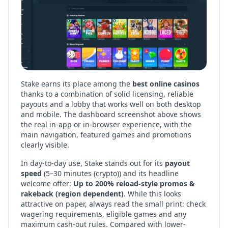
Stake
earns its place among the
best online casinos
thanks to a combination of solid licensing, reliable
payouts and a lobby that works well on both desktop
and mobile. The dashboard screenshot above shows
the real in-app or in-browser experience, with the
main navigation, featured games and promotions
clearly visible.
In day-to-day use,
Stake
stands out for its
payout
speed
(
5–30 minutes (crypto)
) and its headline
welcome offer:
Up to 200% reload-style promos &
rakeback (region dependent)
. While this looks
attractive on paper, always read the small print: check
wagering requirements, eligible games and any
maximum cash-out rules. Compared with lower-