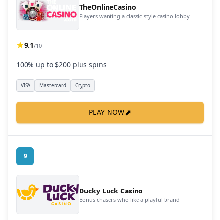
TheOnlineCasino
Players wanting a classic-style casino lobby
9.1
/10
100% up to $200 plus spins
VISA
Mastercard
Crypto
⬈
PLAY NOW
9
Ducky Luck Casino
Bonus chasers who like a playful brand