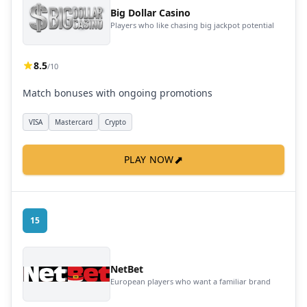
Big Dollar Casino
Players who like chasing big jackpot potential
8.5
/10
Match bonuses with ongoing promotions
VISA
Mastercard
Crypto
⬈
PLAY NOW
15
NetBet
European players who want a familiar brand