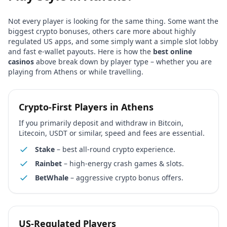
Not every player is looking for the same thing. Some want the
biggest crypto bonuses, others care more about highly
regulated US apps, and some simply want a simple slot lobby
and fast e-wallet payouts. Here is how the
best online
casinos
above break down by player type – whether you are
playing from
Athens
or while travelling.
Crypto-First Players in
Athens
If you primarily deposit and withdraw in Bitcoin,
Litecoin, USDT or similar, speed and fees are essential.
Stake
– best all-round crypto experience.
Rainbet
– high-energy crash games & slots.
BetWhale
– aggressive crypto bonus offers.
US-Regulated Players