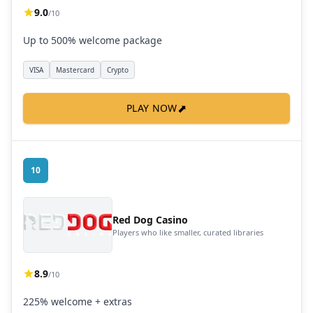
9.0
/10
Up to 500% welcome package
VISA
Mastercard
Crypto
⬈
PLAY NOW
10
Red Dog Casino
Players who like smaller, curated libraries
8.9
/10
225% welcome + extras