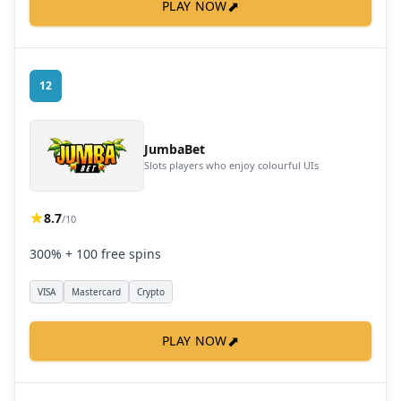
⬈
PLAY NOW
12
JumbaBet
Slots players who enjoy colourful UIs
8.7
/10
300% + 100 free spins
VISA
Mastercard
Crypto
⬈
PLAY NOW