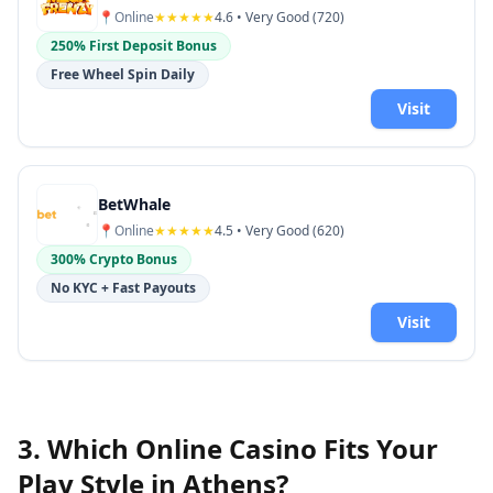
📍
Online
★★★★★
4.6
• Very Good (
720
)
250% First Deposit Bonus
Free Wheel Spin Daily
Visit
BetWhale
📍
Online
★★★★★
4.5
• Very Good (
620
)
300% Crypto Bonus
No KYC + Fast Payouts
Visit
3. Which Online Casino Fits Your
Play Style in
Athens
?