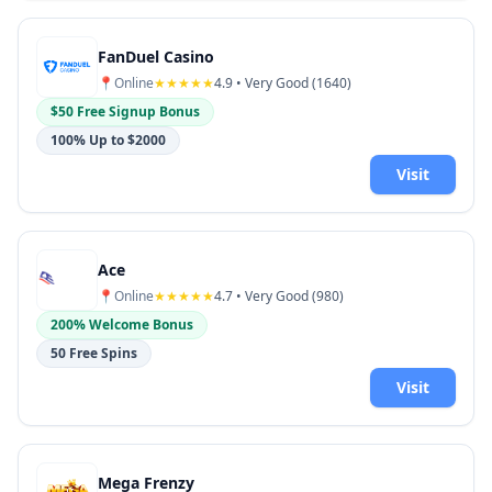
FanDuel Casino
📍
Online
★★★★★
4.9
• Very Good (
1640
)
$50 Free Signup Bonus
100% Up to $2000
Visit
Ace
📍
Online
★★★★★
4.7
• Very Good (
980
)
200% Welcome Bonus
50 Free Spins
Visit
Mega Frenzy