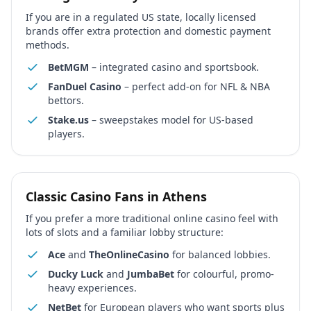
If you are in a regulated US state, locally licensed
brands offer extra protection and domestic payment
methods.
BetMGM
– integrated casino and sportsbook.
FanDuel Casino
– perfect add-on for NFL & NBA
bettors.
Stake.us
– sweepstakes model for US-based
players.
Classic Casino Fans in
Athens
If you prefer a more traditional online casino feel with
lots of slots and a familiar lobby structure:
Ace
and
TheOnlineCasino
for balanced lobbies.
Ducky Luck
and
JumbaBet
for colourful, promo-
heavy experiences.
NetBet
for European players who want sports plus