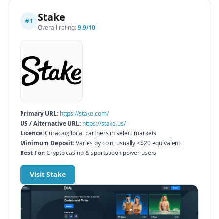
Stake
#
1
Overall rating:
9.9
/10
Primary URL:
https://stake.com/
US / Alternative URL:
https://stake.us/
Licence:
Curacao; local partners in select markets
Minimum Deposit:
Varies by coin, usually <$20 equivalent
Best For:
Crypto casino & sportsbook power users
Visit
Stake