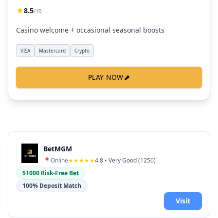
8.5
/10
Casino welcome + occasional seasonal boosts
VISA
Mastercard
Crypto
⬈
PLAY NOW
BetMGM
📍
Online
★★★★★
4.8
• Very Good (
1250
)
$1000 Risk-Free Bet
100% Deposit Match
Visit