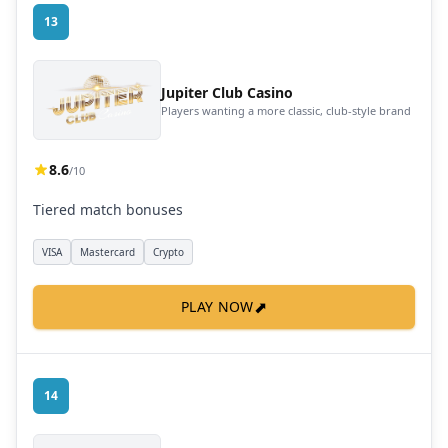
13
Jupiter Club Casino
Players wanting a more classic, club-style brand
8.6
/10
Tiered match bonuses
VISA
Mastercard
Crypto
⬈
PLAY NOW
14