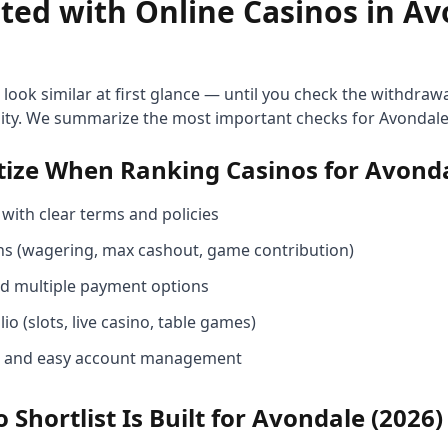
rted with Online Casinos in A
 look similar at first glance — until you check the withdra
ity. We summarize the most important checks for Avondale
tize When Ranking Casinos for Avond
with clear terms and policies
ns (wagering, max cashout, game contribution)
nd multiple payment options
o (slots, live casino, table games)
t and easy account management
Shortlist Is Built for Avondale (2026)