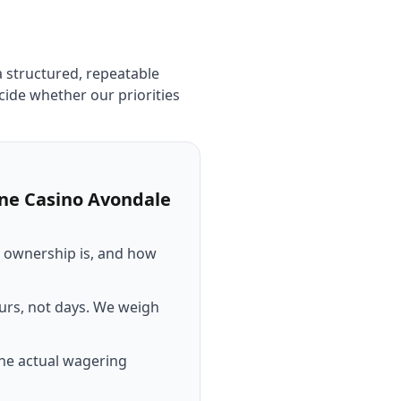
a structured, repeatable
ide whether our priorities
ine Casino
Avondale
 ownership is, and how
urs, not days. We weigh
 the actual wagering