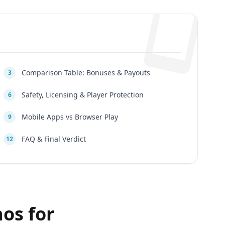
Comparison Table: Bonuses & Payouts
3
Safety, Licensing & Player Protection
6
Mobile Apps vs Browser Play
9
FAQ & Final Verdict
12
os for