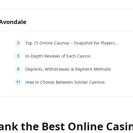
Avondale
Top 15 Online Casinos – Snapshot for Players in Your Region
2
In-Depth Reviews of Each Casino
5
Deposits, Withdrawals & Payment Methods
8
How to Choose Between Similar Casinos
11
nk the Best Online Casin