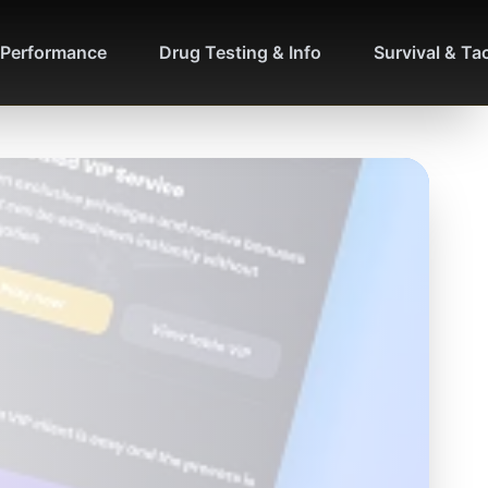
 Performance
Drug Testing & Info
Survival & Tac