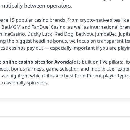
matically between operators.
are 15 popular casino brands, from crypto-native sites like
e BetMGM and FanDuel Casino, as well as international bra
lineCasino, Ducky Luck, Red Dog, BetNow, JumbaBet, Jupite
ing the biggest headline bonus, we focus on transparent te
ese casinos pay out — especially important if you are play
t online casino sites for
Avondale
is built on five pillars: l
eds, bonus fairness, game selection and mobile user experi
 we highlight which sites are best for different player type
ccasionally spin slots.