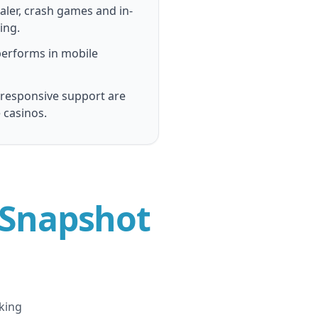
aler, crash games and in-
ing.
performs in mobile
nd responsive support are
 casinos.
 Snapshot
oking