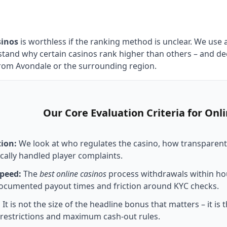
sinos
is worthless if the ranking method is unclear. We use 
and why certain casinos rank higher than others – and dec
from
Avondale
or the surrounding region.
Our Core Evaluation Criteria for Onl
ion:
We look at who regulates the casino, how transparent
cally handled player complaints.
peed:
The
best online casinos
process withdrawals within ho
documented payout times and friction around KYC checks.
:
It is not the size of the headline bonus that matters – it is
restrictions and maximum cash-out rules.