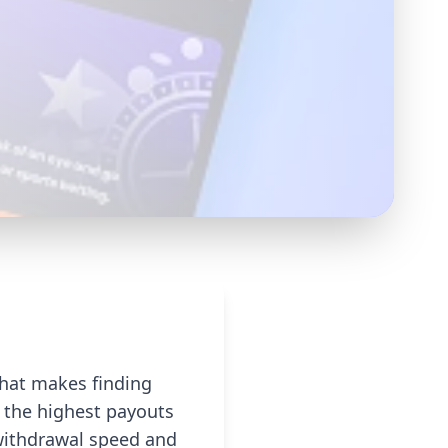
That makes finding
e the highest payouts
 withdrawal speed and