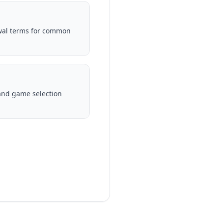
wal terms for common
 and game selection