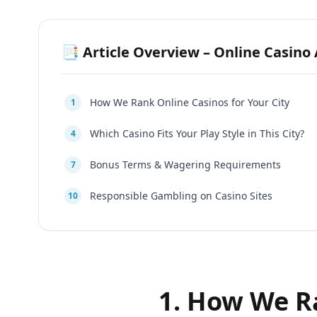
📑 Article Overview – Online Casino
How We Rank Online Casinos for Your City
1
Which Casino Fits Your Play Style in This City?
4
Bonus Terms & Wagering Requirements
7
Responsible Gambling on Casino Sites
10
1. How We Ra