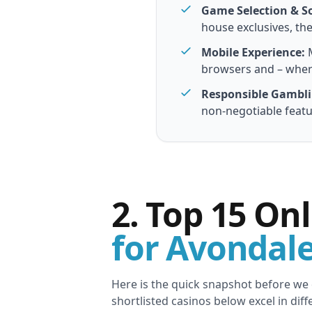
Game Selection & S
house exclusives, the
Mobile Experience:
M
browsers and – where
Responsible Gambli
non-negotiable featu
2. Top 15 On
for
Avondal
Here is the quick snapshot before we d
shortlisted casinos below excel in dif