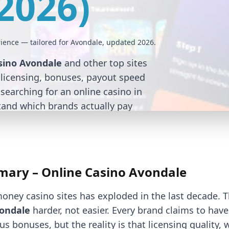
2026)
rience — tailored for Avondale, updated 2026.
sino Avondale
and other top sites
 licensing, bonuses, payout speed
searching for an online casino in
tand which brands actually pay
ch casinos are better for slots,
mary – Online Casino
Avondale
money casino sites has exploded in the last decade. 
vondale
harder, not easier. Every brand claims to hav
 bonuses, but the reality is that licensing quality,