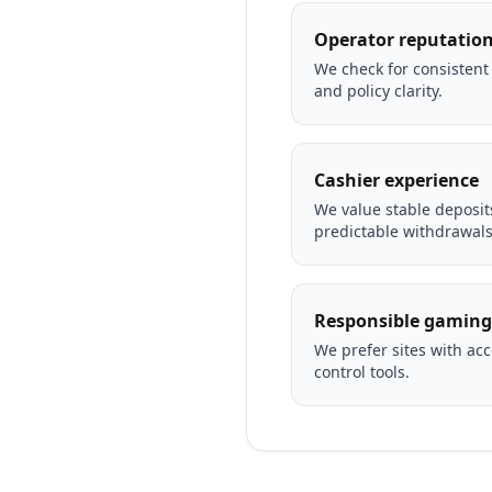
Operator reputatio
We check for consistent
and policy clarity.
Cashier experience
We value stable deposit
predictable withdrawals
Responsible gaming
We prefer sites with acc
control tools.