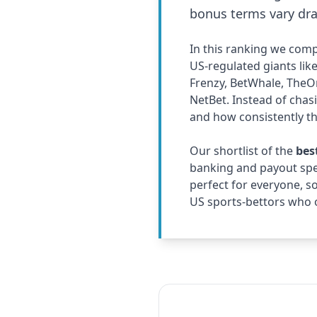
bonus terms vary dra
In this ranking we comp
US-regulated giants lik
Frenzy, BetWhale, TheOn
NetBet. Instead of chas
and how consistently th
Our shortlist of the
bes
banking and payout spe
perfect for everyone, so
US sports-bettors who o