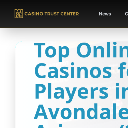
News
C
LAST UPDATED: DECEMBER 2025
READING TIM
Top Onli
Casinos f
Players i
Avondale