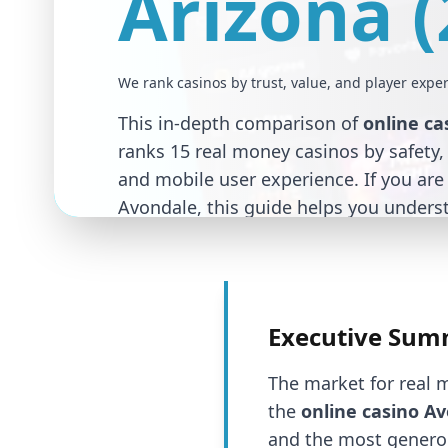
Arizona (
We rank casinos by trust, value, and player expe
This in-depth comparison of
online ca
ranks 15 real money casinos by safety,
and mobile user experience. If you are 
Avondale
, this guide helps you unders
quickly, how bonus terms differ and whi
crypto, live dealer or sports betting.
Executive Sum
The market for real 
the
online casino A
and the most generous