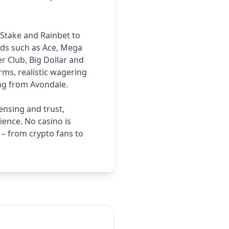
 Stake and Rainbet to
nds such as Ace, Mega
r Club, Big Dollar and
rms, realistic wagering
ing from
Avondale
.
icensing and trust,
ence. No casino is
s – from crypto fans to