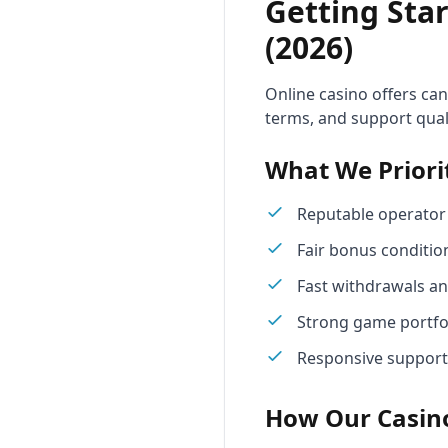
Getting Sta
(2026)
Online casino offers can
terms, and support qual
What We Priori
Reputable operator 
Fair bonus conditio
Fast withdrawals a
Strong game portfoli
Responsive suppor
How Our Casino 