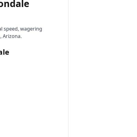
vondale
wal speed, wagering
, Arizona.
ale