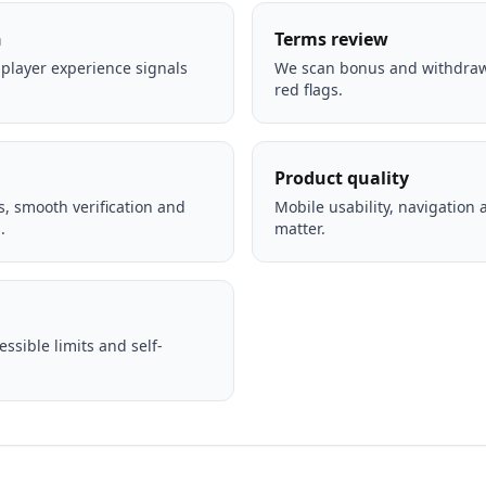
n
Terms review
 player experience signals
We scan bonus and withdra
red flags.
Product quality
s, smooth verification and
Mobile usability, navigation
.
matter.
essible limits and self-