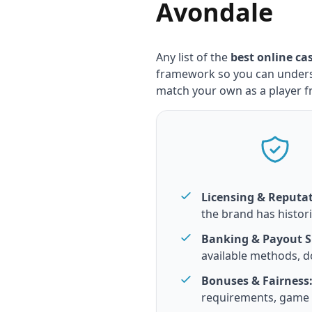
Avondale
Any list of the
best online ca
framework so you can underst
match your own as a player 
Licensing & Reputat
the brand has histori
Banking & Payout S
available methods, 
Bonuses & Fairness
requirements, game 