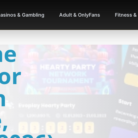
asinos & Gambling
Adult & OnlyFans
Fitness &
E: 40–50 MIN
ne
or
n
,