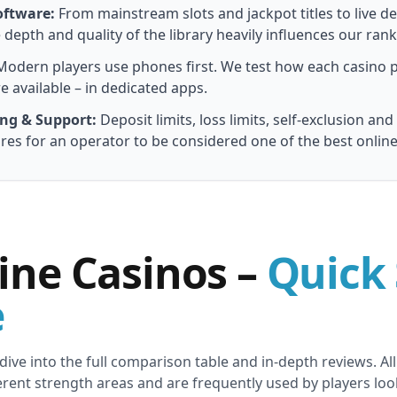
oftware:
From mainstream slots and jackpot titles to live de
 depth and quality of the library heavily influences our rank
odern players use phones first. We test how each casino 
 available – in dedicated apps.
ng & Support:
Deposit limits, loss limits, self-exclusion a
res for an operator to be considered one of the best online
line Casinos –
Quick
e
ive into the full comparison table and in-depth reviews. All
ferent strength areas and are frequently used by players lo