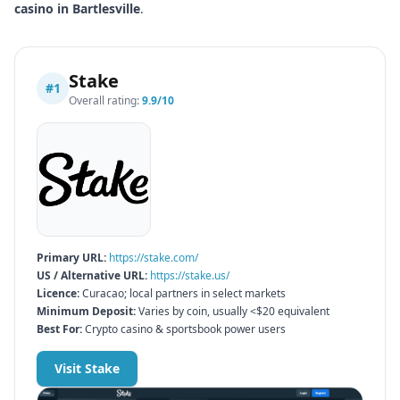
casino in
Bartlesville
.
Stake
#
1
Overall rating:
9.9
/10
Primary URL:
https://stake.com/
US / Alternative URL:
https://stake.us/
Licence:
Curacao; local partners in select markets
Minimum Deposit:
Varies by coin, usually <$20 equivalent
Best For:
Crypto casino & sportsbook power users
Visit
Stake