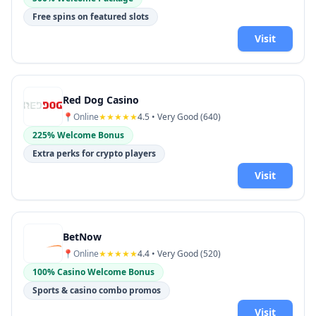
Free spins on featured slots
Visit
Red Dog Casino
📍
Online
★★★★★
4.5
• Very Good (
640
)
225% Welcome Bonus
Extra perks for crypto players
Visit
BetNow
📍
Online
★★★★★
4.4
• Very Good (
520
)
100% Casino Welcome Bonus
Sports & casino combo promos
Visit