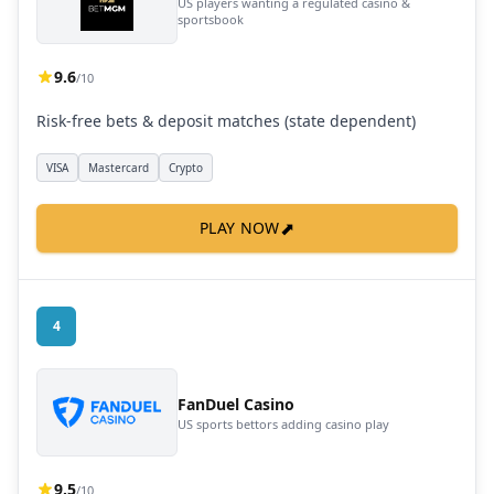
US players wanting a regulated casino &
sportsbook
9.6
/10
Risk-free bets & deposit matches (state dependent)
VISA
Mastercard
Crypto
⬈
PLAY NOW
4
FanDuel Casino
US sports bettors adding casino play
9.5
/10