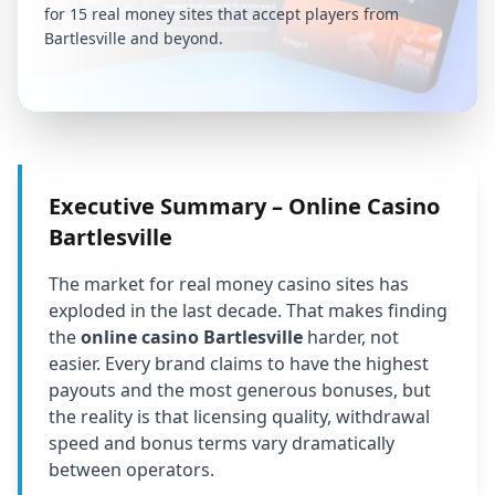
for 15 real money sites that accept players from
Bartlesville
and beyond.
Executive Summary – Online Casino
Bartlesville
The market for real money casino sites has
exploded in the last decade. That makes finding
the
online casino Bartlesville
harder, not
easier. Every brand claims to have the highest
payouts and the most generous bonuses, but
the reality is that licensing quality, withdrawal
speed and bonus terms vary dramatically
between operators.