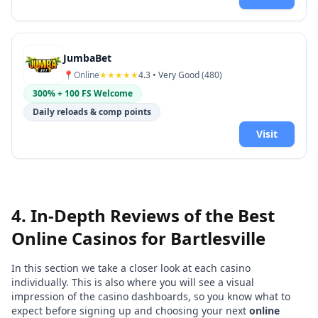
JumbaBet
📍
Online
★★★★★
4.3
• Very Good (
480
)
300% + 100 FS Welcome
Daily reloads & comp points
Visit
4. In-Depth Reviews of the Best
Online Casinos for
Bartlesville
In this section we take a closer look at each casino
individually. This is also where you will see a visual
impression of the casino dashboards, so you know what to
expect before signing up and choosing your next
online