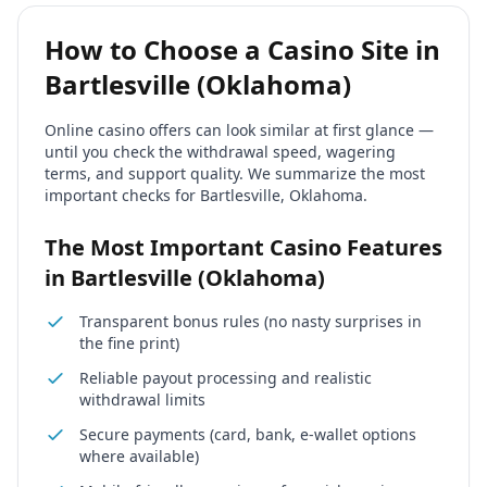
How to Choose a Casino Site in
Bartlesville (Oklahoma)
Online casino offers can look similar at first glance —
until you check the withdrawal speed, wagering
terms, and support quality. We summarize the most
important checks for Bartlesville, Oklahoma.
The Most Important Casino Features
in Bartlesville (Oklahoma)
Transparent bonus rules (no nasty surprises in
the fine print)
Reliable payout processing and realistic
withdrawal limits
Secure payments (card, bank, e-wallet options
where available)