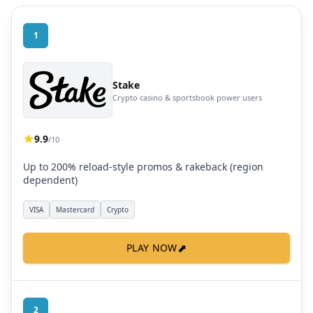
1
Stake
Crypto casino & sportsbook power users
9.9
/10
Up to 200% reload-style promos & rakeback (region
dependent)
VISA
Mastercard
Crypto
⬈
PLAY NOW
2