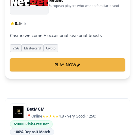
NetBet
European players who want a familiar brand
8.5
/10
Casino welcome + occasional seasonal boosts
VISA
Mastercard
Crypto
⬈
PLAY NOW
BetMGM
📍
Online
★★★★★
4.8
• Very Good (
1250
)
$1000 Risk-Free Bet
100% Deposit Match