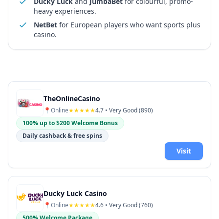
Ducky Luck
and
JumbaBet
for colourful, promo-
heavy experiences.
NetBet
for European players who want sports plus
casino.
TheOnlineCasino
📍
Online
★★★★★
4.7
• Very Good (
890
)
100% up to $200 Welcome Bonus
Daily cashback & free spins
Visit
Ducky Luck Casino
📍
Online
★★★★★
4.6
• Very Good (
760
)
500% Welcome Package