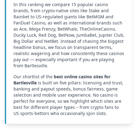
In this ranking we compare 15 popular casino
brands, from crypto-native sites like Stake and
Rainbet to US-regulated giants like BetMGM and
FanDuel Casino, as well as international brands such
as Ace, Mega Frenzy, BetWhale, TheOnlineCasino,
Ducky Luck, Red Dog, BetNow, JumbaBet, Jupiter Club,
Big Dollar and NetBet. Instead of chasing the biggest
headline bonus, we focus on transparent terms,
realistic wagering and how consistently these casinos
pay out — especially important if you are playing
from
Bartlesville
.
Our shortlist of the
best online casino sites for
Bartlesville
is built on five pillars: licensing and trust,
banking and payout speeds, bonus fairness, game
selection and mobile user experience. No casino is
perfect for everyone, so we highlight which sites are
best for different player types – from crypto fans to
US sports-bettors who occasionally spin slots.