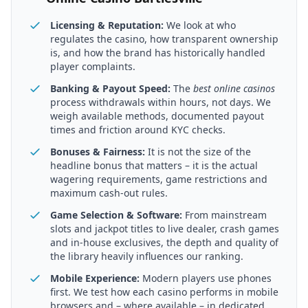
Licensing & Reputation:
We look at who
regulates the casino, how transparent ownership
is, and how the brand has historically handled
player complaints.
Banking & Payout Speed:
The
best online casinos
process withdrawals within hours, not days. We
weigh available methods, documented payout
times and friction around KYC checks.
Bonuses & Fairness:
It is not the size of the
headline bonus that matters – it is the actual
wagering requirements, game restrictions and
maximum cash-out rules.
Game Selection & Software:
From mainstream
slots and jackpot titles to live dealer, crash games
and in-house exclusives, the depth and quality of
the library heavily influences our ranking.
Mobile Experience:
Modern players use phones
first. We test how each casino performs in mobile
browsers and – where available – in dedicated