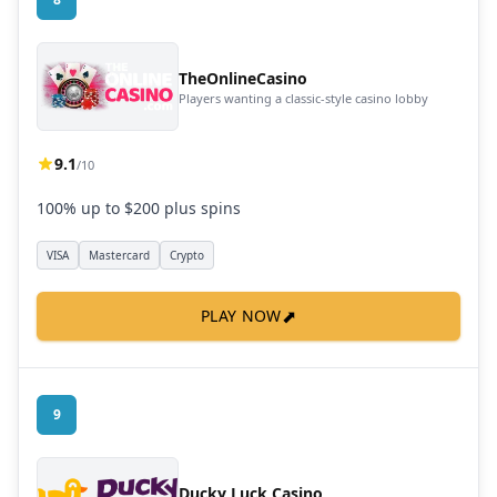
TheOnlineCasino
Players wanting a classic-style casino lobby
9.1
/10
100% up to $200 plus spins
VISA
Mastercard
Crypto
⬈
PLAY NOW
9
Ducky Luck Casino