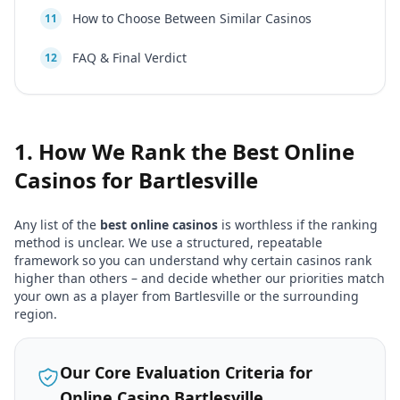
How to Choose Between Similar Casinos
11
FAQ & Final Verdict
12
1. How We Rank the Best Online
Casinos for
Bartlesville
Any list of the
best online casinos
is worthless if the ranking
method is unclear. We use a structured, repeatable
framework so you can understand why certain casinos rank
higher than others – and decide whether our priorities match
your own as a player from
Bartlesville
or the surrounding
region.
Our Core Evaluation Criteria for
Online Casino
Bartlesville