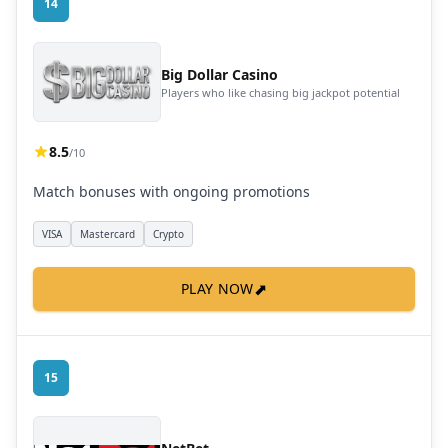
14
Big Dollar Casino
Players who like chasing big jackpot potential
8.5
/10
Match bonuses with ongoing promotions
VISA
Mastercard
Crypto
⬈
PLAY NOW
15