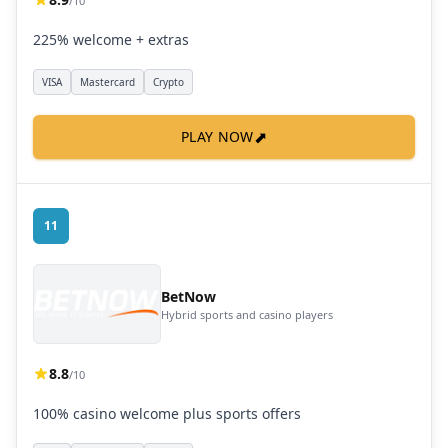
/10
225% welcome + extras
VISA
Mastercard
Crypto
⬈
PLAY NOW
11
BetNow
Hybrid sports and casino players
8.8
/10
100% casino welcome plus sports offers