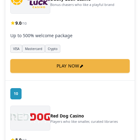
Bonus chasers who like a playful brand
9.0
/10
Up to 500% welcome package
VISA
Mastercard
Crypto
⬈
PLAY NOW
10
Red Dog Casino
Players who like smaller, curated libraries
8.9