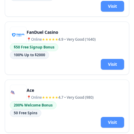
Visit
FanDuel Casino
📍
Online
★★★★★
4.9
• Very Good (
1640
)
$50 Free Signup Bonus
100% Up to $2000
Visit
Ace
📍
Online
★★★★★
4.7
• Very Good (
980
)
200% Welcome Bonus
50 Free Spins
Visit