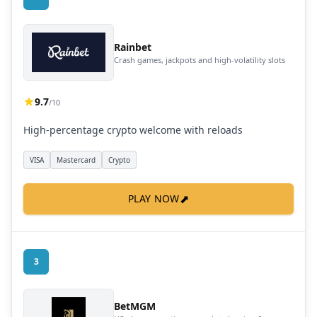
Rainbet
Crash games, jackpots and high-volatility slots
9.7
/10
High-percentage crypto welcome with reloads
VISA
Mastercard
Crypto
⬈
PLAY NOW
3
BetMGM