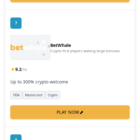
7
BetWhale
Crypto-first players seeking large bonuses
9.2
/10
Up to 300% crypto welcome
VISA
Mastercard
Crypto
⬈
PLAY NOW
8