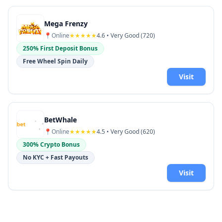
Mega Frenzy
📍
Online
★★★★★
4.6
• Very Good (
720
)
250% First Deposit Bonus
Free Wheel Spin Daily
Visit
BetWhale
📍
Online
★★★★★
4.5
• Very Good (
620
)
300% Crypto Bonus
No KYC + Fast Payouts
Visit