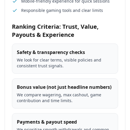
Mobile-friendly experience for quick sessions
Responsible gaming tools and clear limits
Ranking Criteria: Trust, Value,
Payouts & Experience
Safety & transparency checks
We look for clear terms, visible policies and
consistent trust signals.
Bonus value (not just headline numbers)
We compare wagering, max cashout, game
contribution and time limits.
Payments & payout speed
We prioritize smooth withdrawals and common