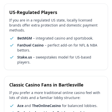
US-Regulated Players
If you are in a regulated US state, locally licensed
brands offer extra protection and domestic payment
methods.
BetMGM
– integrated casino and sportsbook.
FanDuel Casino
– perfect add-on for NFL & NBA
bettors.
Stake.us
– sweepstakes model for US-based
players.
Classic Casino Fans in
Bartlesville
If you prefer a more traditional online casino feel with
lots of slots and a familiar lobby structure:
Ace
and
TheOnlineCasino
for balanced lobbies.