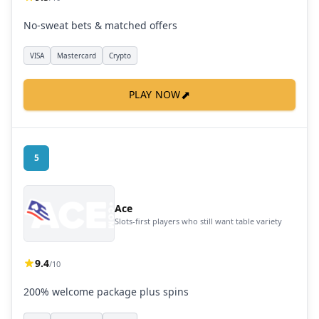
No-sweat bets & matched offers
VISA
Mastercard
Crypto
⬈
PLAY NOW
5
Ace
Slots-first players who still want table variety
9.4
/10
200% welcome package plus spins