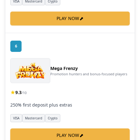
VISA
Mastercard
Crypto
⬈
PLAY NOW
6
Mega Frenzy
Promotion hunters and bonus-focused players
9.3
/10
250% first deposit plus extras
VISA
Mastercard
Crypto
⬈
PLAY NOW