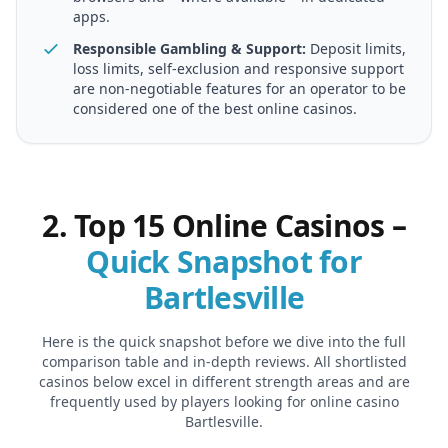
apps.
Responsible Gambling & Support:
Deposit limits,
loss limits, self-exclusion and responsive support
are non-negotiable features for an operator to be
considered one of the best online casinos.
2. Top 15 Online Casinos –
Quick Snapshot for
Bartlesville
Here is the quick snapshot before we dive into the full
comparison table and in-depth reviews. All shortlisted
casinos below excel in different strength areas and are
frequently used by players looking for
online casino
Bartlesville
.