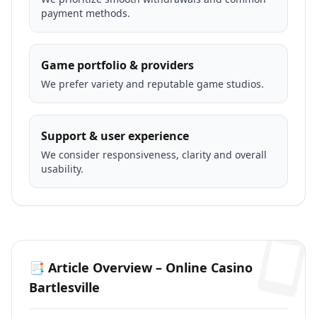
payment methods.
Game portfolio & providers
We prefer variety and reputable game studios.
Support & user experience
We consider responsiveness, clarity and overall
usability.
📑 Article Overview – Online Casino
Bartlesville