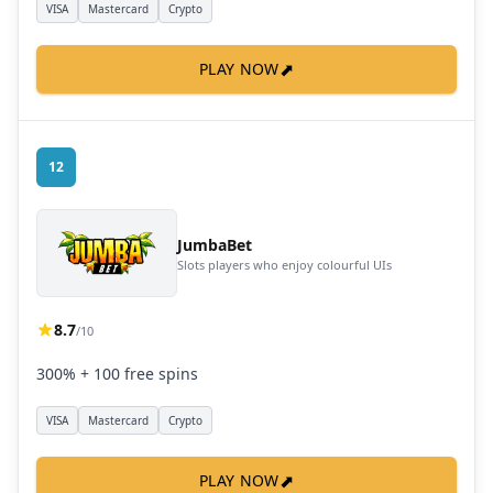
VISA
Mastercard
Crypto
⬈
PLAY NOW
12
JumbaBet
Slots players who enjoy colourful UIs
8.7
/10
300% + 100 free spins
VISA
Mastercard
Crypto
⬈
PLAY NOW