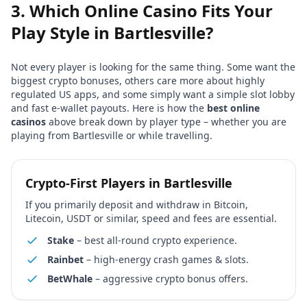
3. Which Online Casino Fits Your
Play Style in
Bartlesville
?
Not every player is looking for the same thing. Some want the
biggest crypto bonuses, others care more about highly
regulated US apps, and some simply want a simple slot lobby
and fast e-wallet payouts. Here is how the
best online
casinos
above break down by player type – whether you are
playing from
Bartlesville
or while travelling.
Crypto-First Players in
Bartlesville
If you primarily deposit and withdraw in Bitcoin,
Litecoin, USDT or similar, speed and fees are essential.
Stake
– best all-round crypto experience.
Rainbet
– high-energy crash games & slots.
BetWhale
– aggressive crypto bonus offers.