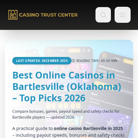
LAST UPDATED: DECEMBER 2025
READING TIME: 40–50 MIN
Best Online Casinos in
Bartlesville (Oklahoma)
– Top Picks 2026
Compare bonuses, games, payout speed and safety checks for
Bartlesville players — updated 2026.
A practical guide to
online casino Bartlesville
in 2025
– including payout speeds, bonuses and safety checks