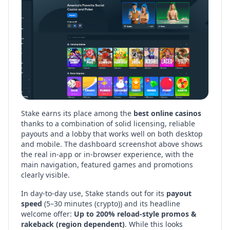
Stake
earns its place among the
best online casinos
thanks to a combination of solid licensing, reliable
payouts and a lobby that works well on both desktop
and mobile. The dashboard screenshot above shows
the real in-app or in-browser experience, with the
main navigation, featured games and promotions
clearly visible.
In day-to-day use,
Stake
stands out for its
payout
speed
(
5–30 minutes (crypto)
) and its headline
welcome offer:
Up to 200% reload-style promos &
rakeback (region dependent)
. While this looks