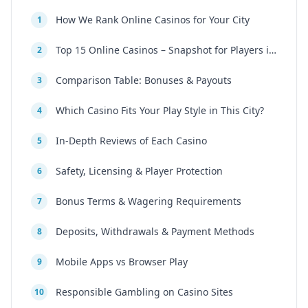
How We Rank Online Casinos for Your City
1
Top 15 Online Casinos – Snapshot for Players in Your Region
2
Comparison Table: Bonuses & Payouts
3
Which Casino Fits Your Play Style in This City?
4
In-Depth Reviews of Each Casino
5
Safety, Licensing & Player Protection
6
Bonus Terms & Wagering Requirements
7
Deposits, Withdrawals & Payment Methods
8
Mobile Apps vs Browser Play
9
Responsible Gambling on Casino Sites
10