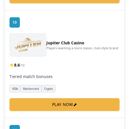
13
Jupiter Club Casino
Players wanting a more classic, club-style brand
8.6
/10
Tiered match bonuses
VISA
Mastercard
Crypto
⬈
PLAY NOW