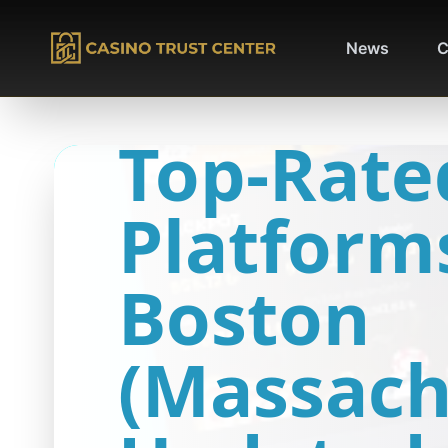
News
C
LAST UPDATED: DECEMBER 2025
READING TIM
Top-Rate
Platform
Boston
(Massach