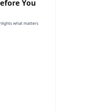
Before You
ighlights what matters
n