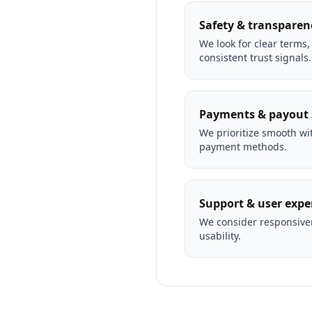
Safety & transparen
We look for clear terms, 
consistent trust signals.
Payments & payout 
We prioritize smooth 
payment methods.
Support & user expe
We consider responsiven
usability.