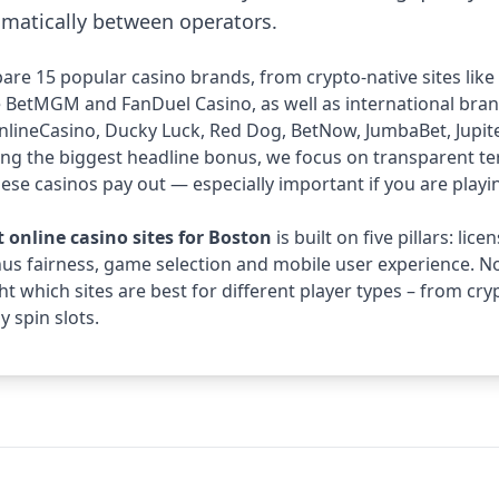
matically between operators.
are 15 popular casino brands, from crypto-native sites like
e BetMGM and FanDuel Casino, as well as international bra
lineCasino, Ducky Luck, Red Dog, BetNow, JumbaBet, Jupite
ing the biggest headline bonus, we focus on transparent te
ese casinos pay out — especially important if you are play
t online casino sites for
Boston
is built on five pillars: lic
s fairness, game selection and mobile user experience. No 
t which sites are best for different player types – from cry
 spin slots.