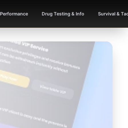
 Performance
Drug Testing & Info
Survival & Tac