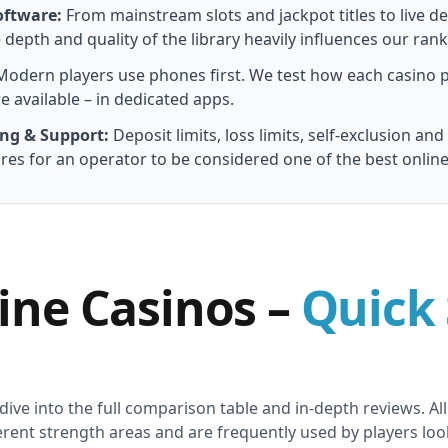
oftware:
From mainstream slots and jackpot titles to live de
 depth and quality of the library heavily influences our rank
odern players use phones first. We test how each casino 
 available – in dedicated apps.
ng & Support:
Deposit limits, loss limits, self-exclusion a
res for an operator to be considered one of the best online
line Casinos –
Quick
ive into the full comparison table and in-depth reviews. All
ferent strength areas and are frequently used by players lo