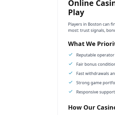
Online Casi
Play
Players in Boston can fi
most: trust signals, bo
What We Priori
Reputable operator 
Fair bonus conditio
Fast withdrawals a
Strong game portfoli
Responsive suppor
How Our Casino 