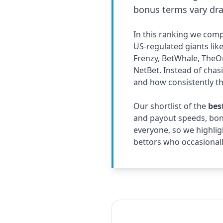
bonus terms vary dra
In this ranking we comp
US-regulated giants lik
Frenzy, BetWhale, TheOn
NetBet. Instead of chas
and how consistently th
Our shortlist of the
bes
and payout speeds, bonu
everyone, so we highligh
bettors who occasionally