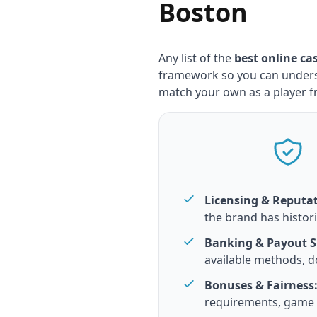
Boston
Any list of the
best online ca
framework so you can underst
match your own as a player 
Licensing & Reputat
the brand has histori
Banking & Payout S
available methods, 
Bonuses & Fairness
requirements, game 