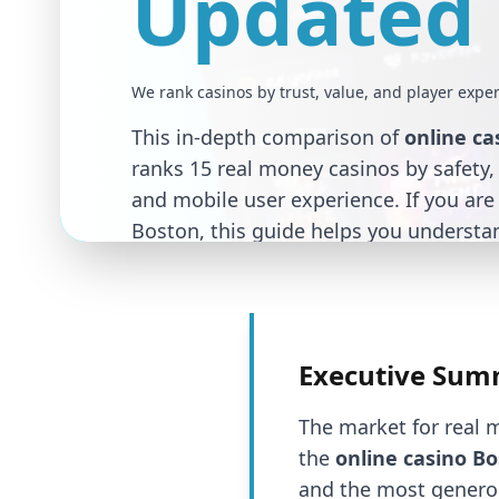
Updated 
We rank casinos by trust, value, and player expe
This in-depth comparison of
online ca
ranks 15 real money casinos by safety,
and mobile user experience. If you are 
Boston
, this guide helps you understa
how bonus terms differ and which casino
dealer or sports betting.
Executive Sum
The market for real 
the
online casino B
and the most generous