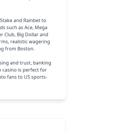
 Stake and Rainbet to
nds such as Ace, Mega
r Club, Big Dollar and
rms, realistic wagering
ing from
Boston
.
ensing and trust, banking
casino is perfect for
pto fans to US sports-