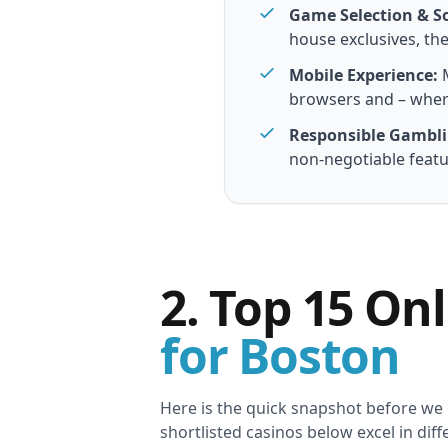
Game Selection & S
house exclusives, the
Mobile Experience:
M
browsers and – where
Responsible Gambli
non-negotiable featu
2. Top 15 On
for
Boston
Here is the quick snapshot before we d
shortlisted casinos below excel in dif