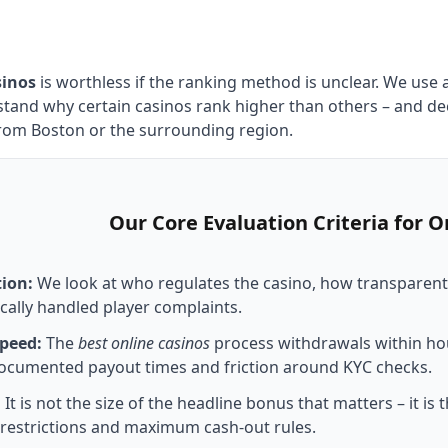
sinos
is worthless if the ranking method is unclear. We use 
and why certain casinos rank higher than others – and dec
from
Boston
or the surrounding region.
Our Core Evaluation Criteria for 
ion:
We look at who regulates the casino, how transparent
cally handled player complaints.
peed:
The
best online casinos
process withdrawals within ho
documented payout times and friction around KYC checks.
:
It is not the size of the headline bonus that matters – it is
restrictions and maximum cash-out rules.