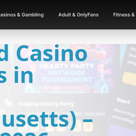
asinos & Gambling
Adult & OnlyFans
Fitness &
E: 40–50 MIN
d Casino
s in
usetts) –