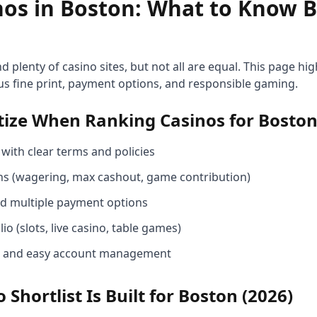
nos in Boston: What to Know 
nd plenty of casino sites, but not all are equal. This page h
nus fine print, payment options, and responsible gaming.
tize When Ranking Casinos for Bosto
with clear terms and policies
ns (wagering, max cashout, game contribution)
nd multiple payment options
o (slots, live casino, table games)
t and easy account management
Shortlist Is Built for Boston (2026)