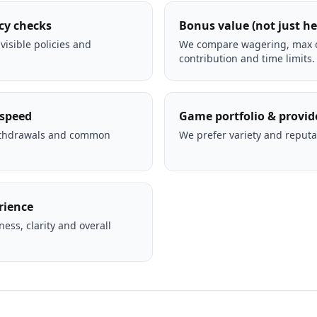
cy checks
Bonus value (not just h
visible policies and
We compare wagering, max 
contribution and time limits.
speed
Game portfolio & provid
withdrawals and common
We prefer variety and reput
rience
ess, clarity and overall