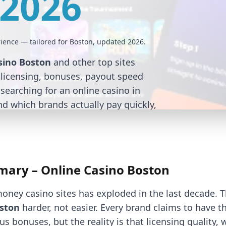
2026
rience — tailored for Boston, updated 2026.
sino Boston
and other top sites
 licensing, bonuses, payout speed
searching for an online casino in
nd which brands actually pay quickly,
s are better for slots, crypto, live
mary – Online Casino
Boston
money casino sites has exploded in the last decade. 
oston
harder, not easier. Every brand claims to have 
 bonuses, but the reality is that licensing quality,