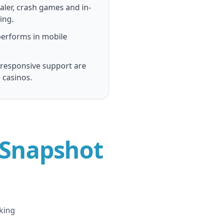
aler, crash games and in-
ing.
performs in mobile
nd responsive support are
 casinos.
 Snapshot
oking