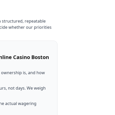
a structured, repeatable
ide whether our priorities
Online Casino
Boston
 ownership is, and how
urs, not days. We weigh
 the actual wagering