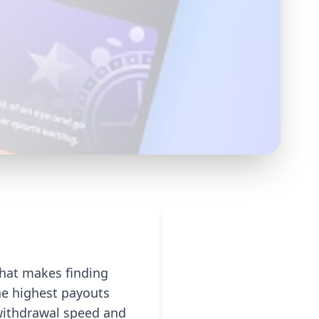
That makes finding
the highest payouts
 withdrawal speed and