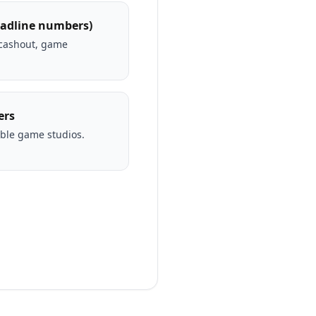
eadline numbers)
cashout, game
ers
able game studios.