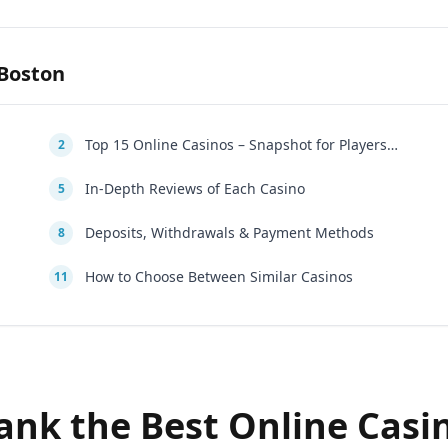
Boston
Top 15 Online Casinos – Snapshot for Players in Your Region
2
In-Depth Reviews of Each Casino
5
Deposits, Withdrawals & Payment Methods
8
How to Choose Between Similar Casinos
11
nk the Best Online Casin