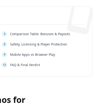
Comparison Table: Bonuses & Payouts
3
Safety, Licensing & Player Protection
6
Mobile Apps vs Browser Play
9
FAQ & Final Verdict
12
os for