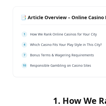
📑 Article Overview – Online Casino
How We Rank Online Casinos for Your City
1
Which Casino Fits Your Play Style in This City?
4
Bonus Terms & Wagering Requirements
7
Responsible Gambling on Casino Sites
10
1. How We Ra