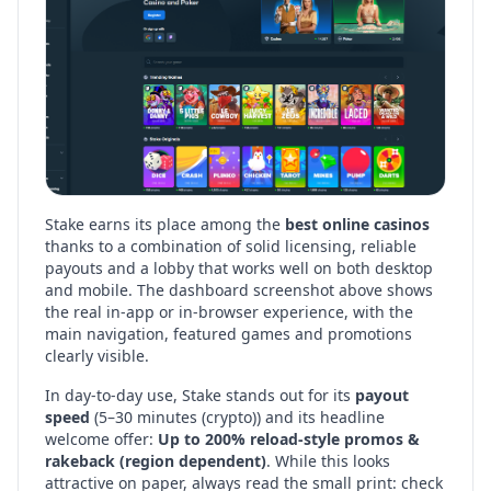
Stake
earns its place among the
best online casinos
thanks to a combination of solid licensing, reliable
payouts and a lobby that works well on both desktop
and mobile. The dashboard screenshot above shows
the real in-app or in-browser experience, with the
main navigation, featured games and promotions
clearly visible.
In day-to-day use,
Stake
stands out for its
payout
speed
(
5–30 minutes (crypto)
) and its headline
welcome offer:
Up to 200% reload-style promos &
rakeback (region dependent)
. While this looks
attractive on paper, always read the small print: check