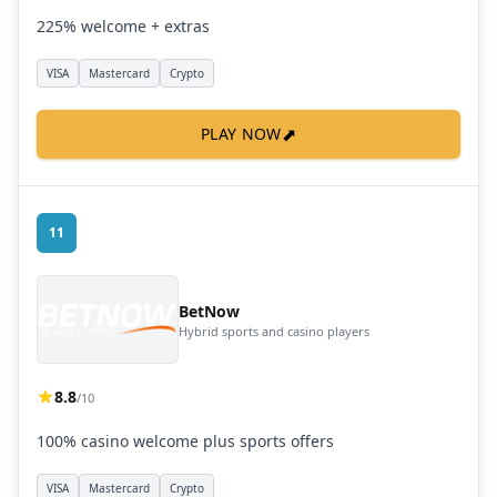
225% welcome + extras
VISA
Mastercard
Crypto
⬈
PLAY NOW
11
BetNow
Hybrid sports and casino players
8.8
/10
100% casino welcome plus sports offers
VISA
Mastercard
Crypto