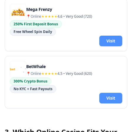
Mega Frenzy
📍
Online
★★★★★
4.6
• Very Good (
720
)
250% First Deposit Bonus
Free Wheel Spin Daily
Visit
BetWhale
📍
Online
★★★★★
4.5
• Very Good (
620
)
300% Crypto Bonus
No KYC + Fast Payouts
Visit
3. Which Online Casino Fits Your