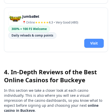
JumbaBet
📍
Online
★★★★★
4.3
• Very Good (
480
)
300% + 100 FS Welcome
Daily reloads & comp points
Visit
4. In-Depth Reviews of the Best
Online Casinos for
Buckeye
In this section we take a closer look at each casino
individually. This is also where you will see a visual
impression of the casino dashboards, so you know what to
expect before signing up and choosing your next
online
casino in
Buckeye
.