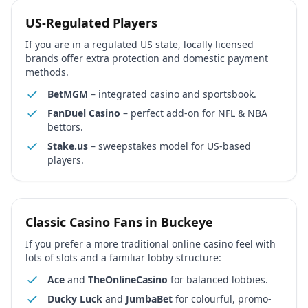
US-Regulated Players
If you are in a regulated US state, locally licensed
brands offer extra protection and domestic payment
methods.
BetMGM
– integrated casino and sportsbook.
FanDuel Casino
– perfect add-on for NFL & NBA
bettors.
Stake.us
– sweepstakes model for US-based
players.
Classic Casino Fans in
Buckeye
If you prefer a more traditional online casino feel with
lots of slots and a familiar lobby structure:
Ace
and
TheOnlineCasino
for balanced lobbies.
Ducky Luck
and
JumbaBet
for colourful, promo-