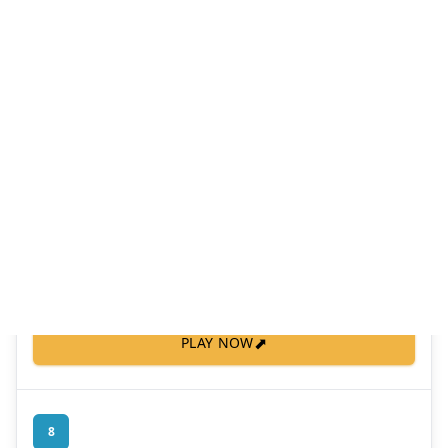
7
BetWhale
Crypto-first players seeking large bonuses
9.2
/10
Up to 300% crypto welcome
VISA
Mastercard
Crypto
⬈
PLAY NOW
8