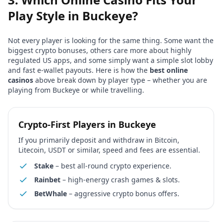
Play Style in
Buckeye
?
Not every player is looking for the same thing. Some want the
biggest crypto bonuses, others care more about highly
regulated US apps, and some simply want a simple slot lobby
and fast e-wallet payouts. Here is how the
best online
casinos
above break down by player type – whether you are
playing from
Buckeye
or while travelling.
Crypto-First Players in
Buckeye
If you primarily deposit and withdraw in Bitcoin,
Litecoin, USDT or similar, speed and fees are essential.
Stake
– best all-round crypto experience.
Rainbet
– high-energy crash games & slots.
BetWhale
– aggressive crypto bonus offers.