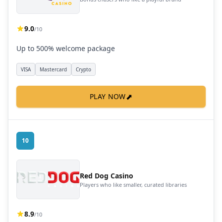
9.0
/10
Up to 500% welcome package
VISA
Mastercard
Crypto
⬈
PLAY NOW
10
Red Dog Casino
Players who like smaller, curated libraries
8.9
/10