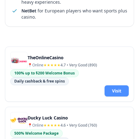
heavy experiences.
NetBet
for European players who want sports plus
casino.
TheOnlineCasino
📍
Online
★★★★★
4.7
• Very Good (
890
)
100% up to $200 Welcome Bonus
Daily cashback & free spins
Visit
Ducky Luck Casino
📍
Online
★★★★★
4.6
• Very Good (
760
)
500% Welcome Package