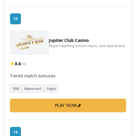
13
Jupiter Club Casino
Players wanting a more classic, club-style brand
8.6
/10
Tiered match bonuses
VISA
Mastercard
Crypto
⬈
PLAY NOW
14