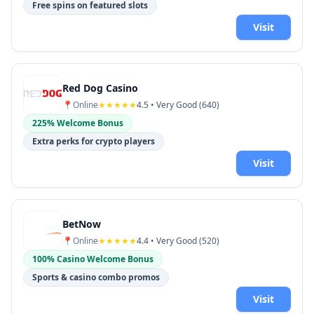
Free spins on featured slots
Visit
Red Dog Casino
📍
Online
★★★★★
4.5
• Very Good (
640
)
225% Welcome Bonus
Extra perks for crypto players
Visit
BetNow
📍
Online
★★★★★
4.4
• Very Good (
520
)
100% Casino Welcome Bonus
Sports & casino combo promos
Visit