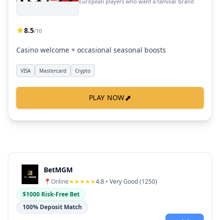
European players who want a familiar brand
8.5
/10
Casino welcome + occasional seasonal boosts
VISA
Mastercard
Crypto
⬈
PLAY NOW
BetMGM
📍
Online
★★★★★
4.8
• Very Good (
1250
)
$1000 Risk-Free Bet
100% Deposit Match