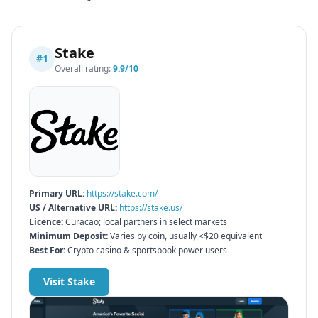
Stake
#
1
Overall rating:
9.9
/10
Primary URL:
https://stake.com/
US / Alternative URL:
https://stake.us/
Licence:
Curacao; local partners in select markets
Minimum Deposit:
Varies by coin, usually <$20 equivalent
Best For:
Crypto casino & sportsbook power users
Visit
Stake