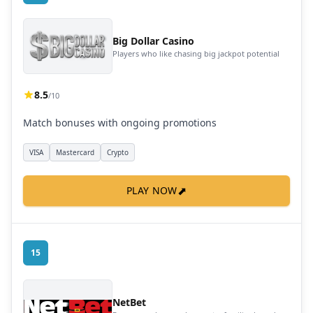
Big Dollar Casino
Players who like chasing big jackpot potential
8.5
/10
Match bonuses with ongoing promotions
VISA
Mastercard
Crypto
⬈
PLAY NOW
15
NetBet