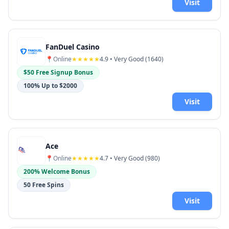
Visit
FanDuel Casino
📍
Online
★★★★★
4.9
• Very Good (
1640
)
$50 Free Signup Bonus
100% Up to $2000
Visit
Ace
📍
Online
★★★★★
4.7
• Very Good (
980
)
200% Welcome Bonus
50 Free Spins
Visit