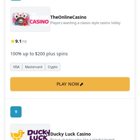
TheOnlineCasino
Players wanting a classic-style casino lobby
9.1
/10
100% up to $200 plus spins
VISA
Mastercard
Crypto
⬈
PLAY NOW
9
Ducky Luck Casino
Bonus chasers who like a playful brand