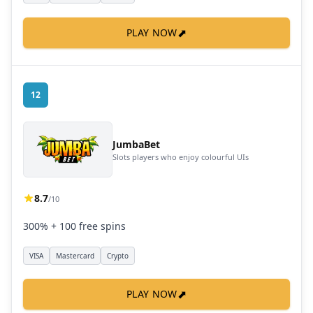
⬈
PLAY NOW
12
JumbaBet
Slots players who enjoy colourful UIs
8.7
/10
300% + 100 free spins
VISA
Mastercard
Crypto
⬈
PLAY NOW