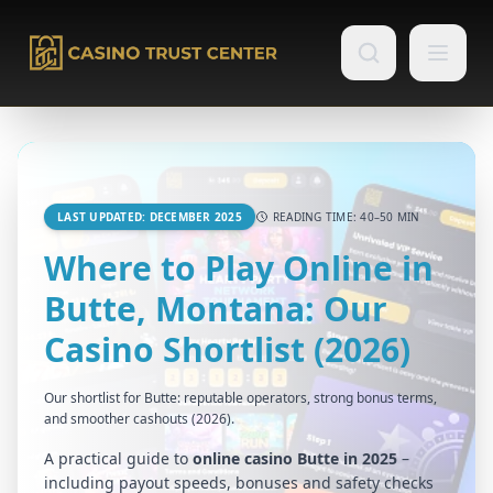
LAST UPDATED: DECEMBER 2025
READING TIME: 40–50 MIN
Where to Play Online in
Butte, Montana: Our
Casino Shortlist (2026)
Our shortlist for Butte: reputable operators, strong bonus terms,
and smoother cashouts (2026).
A practical guide to
online casino Butte
in 2025
–
including payout speeds, bonuses and safety checks