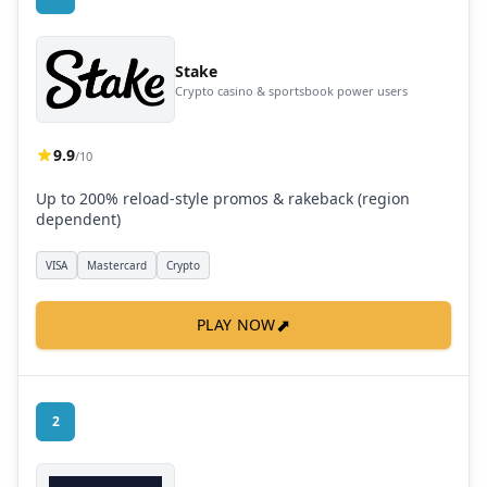
Stake
Crypto casino & sportsbook power users
9.9
/10
Up to 200% reload-style promos & rakeback (region
dependent)
VISA
Mastercard
Crypto
⬈
PLAY NOW
2