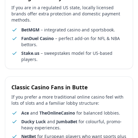
If you are in a regulated US state, locally licensed
brands offer extra protection and domestic payment
methods.
BetMGM
– integrated casino and sportsbook.
FanDuel Casino
– perfect add-on for NFL & NBA
bettors.
Stake.us
– sweepstakes model for US-based
players.
Classic Casino Fans in
Butte
If you prefer a more traditional online casino feel with
lots of slots and a familiar lobby structure:
Ace
and
TheOnlineCasino
for balanced lobbies.
Ducky Luck
and
JumbaBet
for colourful, promo-
heavy experiences.
NetBet
for European players who want sports plus