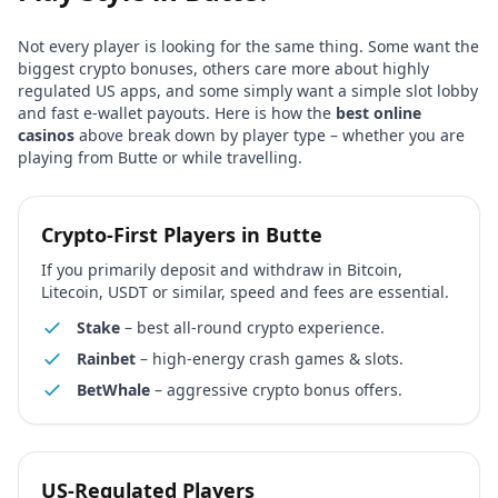
Not every player is looking for the same thing. Some want the
biggest crypto bonuses, others care more about highly
regulated US apps, and some simply want a simple slot lobby
and fast e-wallet payouts. Here is how the
best online
casinos
above break down by player type – whether you are
playing from
Butte
or while travelling.
Crypto-First Players in
Butte
If you primarily deposit and withdraw in Bitcoin,
Litecoin, USDT or similar, speed and fees are essential.
Stake
– best all-round crypto experience.
Rainbet
– high-energy crash games & slots.
BetWhale
– aggressive crypto bonus offers.
US-Regulated Players