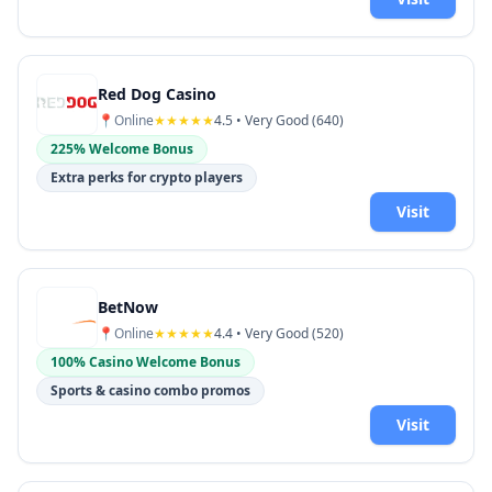
Red Dog Casino
📍
Online
★★★★★
4.5
• Very Good (
640
)
225% Welcome Bonus
Extra perks for crypto players
Visit
BetNow
📍
Online
★★★★★
4.4
• Very Good (
520
)
100% Casino Welcome Bonus
Sports & casino combo promos
Visit