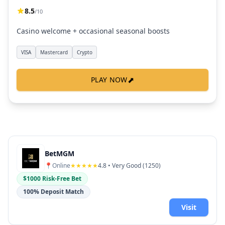
8.5
/10
Casino welcome + occasional seasonal boosts
VISA
Mastercard
Crypto
⬈
PLAY NOW
BetMGM
📍
Online
★★★★★
4.8
• Very Good (
1250
)
$1000 Risk-Free Bet
100% Deposit Match
Visit