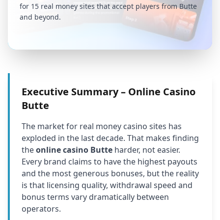
for 15 real money sites that accept players from
Butte
and beyond.
Executive Summary – Online Casino
Butte
The market for real money casino sites has
exploded in the last decade. That makes finding
the
online casino Butte
harder, not easier.
Every brand claims to have the highest payouts
and the most generous bonuses, but the reality
is that licensing quality, withdrawal speed and
bonus terms vary dramatically between
operators.