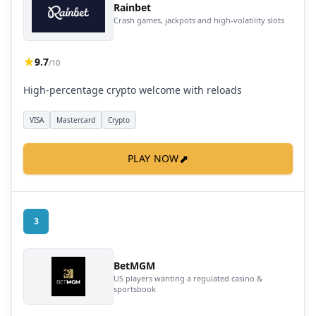
Rainbet
Crash games, jackpots and high-volatility slots
9.7
/10
High-percentage crypto welcome with reloads
VISA
Mastercard
Crypto
⬈
PLAY NOW
3
BetMGM
US players wanting a regulated casino &
sportsbook