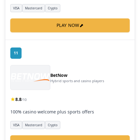
VISA
Mastercard
Crypto
⬈
PLAY NOW
11
BetNow
Hybrid sports and casino players
8.8
/10
100% casino welcome plus sports offers
VISA
Mastercard
Crypto