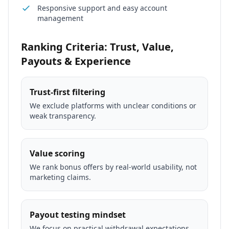
Responsive support and easy account
management
Ranking Criteria: Trust, Value,
Payouts & Experience
Trust-first filtering
We exclude platforms with unclear conditions or
weak transparency.
Value scoring
We rank bonus offers by real-world usability, not
marketing claims.
Payout testing mindset
We focus on practical withdrawal expectations