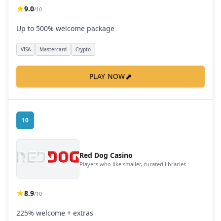
9.0
/10
Up to 500% welcome package
VISA
Mastercard
Crypto
⬈
PLAY NOW
10
Red Dog Casino
Players who like smaller, curated libraries
8.9
/10
225% welcome + extras