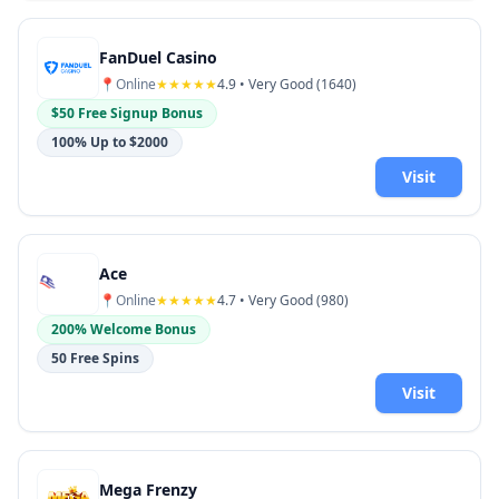
FanDuel Casino
📍
Online
★★★★★
4.9
• Very Good (
1640
)
$50 Free Signup Bonus
100% Up to $2000
Visit
Ace
📍
Online
★★★★★
4.7
• Very Good (
980
)
200% Welcome Bonus
50 Free Spins
Visit
Mega Frenzy