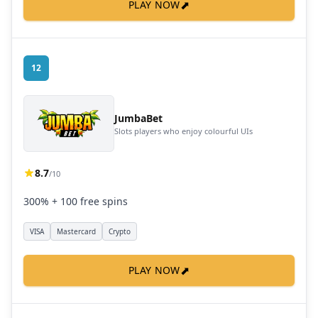
⬈
PLAY NOW
12
JumbaBet
Slots players who enjoy colourful UIs
8.7
/10
300% + 100 free spins
VISA
Mastercard
Crypto
⬈
PLAY NOW