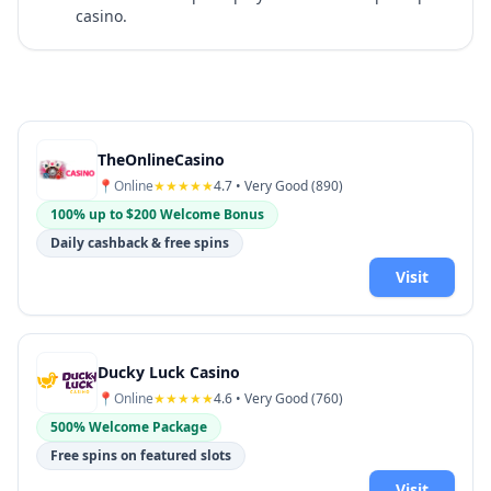
casino.
TheOnlineCasino
📍
Online
★★★★★
4.7
• Very Good (
890
)
100% up to $200 Welcome Bonus
Daily cashback & free spins
Visit
Ducky Luck Casino
📍
Online
★★★★★
4.6
• Very Good (
760
)
500% Welcome Package
Free spins on featured slots
Visit