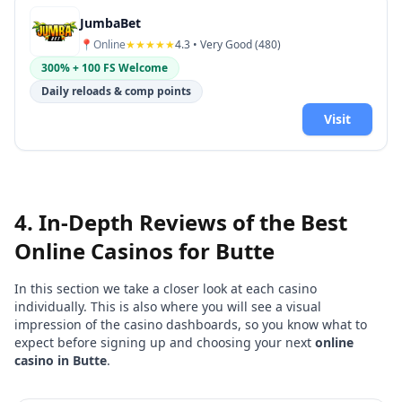
JumbaBet
📍
Online
★★★★★
4.3
• Very Good (
480
)
300% + 100 FS Welcome
Daily reloads & comp points
Visit
4. In-Depth Reviews of the Best
Online Casinos for
Butte
In this section we take a closer look at each casino
individually. This is also where you will see a visual
impression of the casino dashboards, so you know what to
expect before signing up and choosing your next
online
casino in
Butte
.