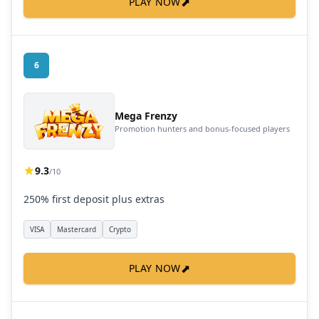
⬈
PLAY NOW
6
Mega Frenzy
Promotion hunters and bonus-focused players
9.3
/10
250% first deposit plus extras
VISA
Mastercard
Crypto
⬈
PLAY NOW