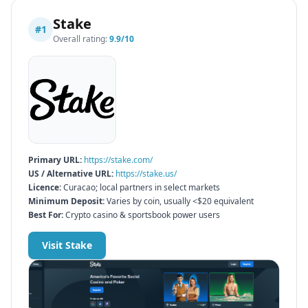
Stake
#
1
Overall rating:
9.9
/10
Primary URL:
https://stake.com/
US / Alternative URL:
https://stake.us/
Licence:
Curacao; local partners in select markets
Minimum Deposit:
Varies by coin, usually <$20 equivalent
Best For:
Crypto casino & sportsbook power users
Visit
Stake