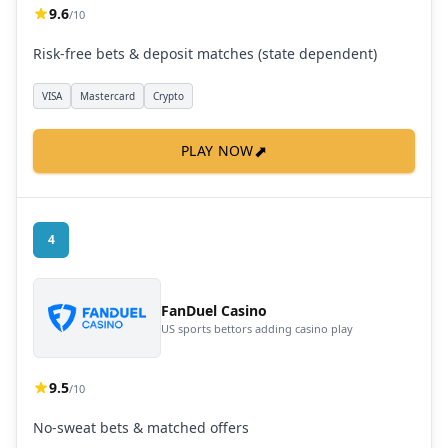
9.6
/10
Risk-free bets & deposit matches (state dependent)
VISA
Mastercard
Crypto
⬈
PLAY NOW
4
FanDuel Casino
US sports bettors adding casino play
9.5
/10
No-sweat bets & matched offers