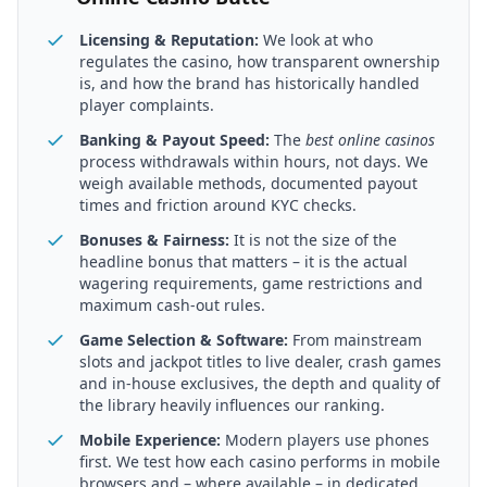
Licensing & Reputation:
We look at who
regulates the casino, how transparent ownership
is, and how the brand has historically handled
player complaints.
Banking & Payout Speed:
The
best online casinos
process withdrawals within hours, not days. We
weigh available methods, documented payout
times and friction around KYC checks.
Bonuses & Fairness:
It is not the size of the
headline bonus that matters – it is the actual
wagering requirements, game restrictions and
maximum cash-out rules.
Game Selection & Software:
From mainstream
slots and jackpot titles to live dealer, crash games
and in-house exclusives, the depth and quality of
the library heavily influences our ranking.
Mobile Experience:
Modern players use phones
first. We test how each casino performs in mobile
browsers and – where available – in dedicated