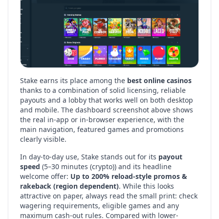
Stake
earns its place among the
best online casinos
thanks to a combination of solid licensing, reliable
payouts and a lobby that works well on both desktop
and mobile. The dashboard screenshot above shows
the real in-app or in-browser experience, with the
main navigation, featured games and promotions
clearly visible.
In day-to-day use,
Stake
stands out for its
payout
speed
(
5–30 minutes (crypto)
) and its headline
welcome offer:
Up to 200% reload-style promos &
rakeback (region dependent)
. While this looks
attractive on paper, always read the small print: check
wagering requirements, eligible games and any
maximum cash-out rules. Compared with lower-