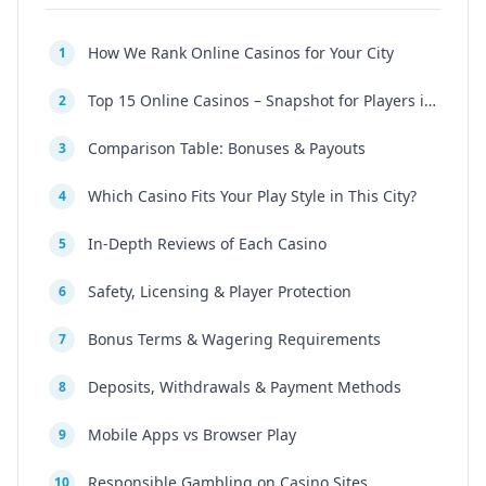
How We Rank Online Casinos for Your City
1
Top 15 Online Casinos – Snapshot for Players in Your Region
2
Comparison Table: Bonuses & Payouts
3
Which Casino Fits Your Play Style in This City?
4
In-Depth Reviews of Each Casino
5
Safety, Licensing & Player Protection
6
Bonus Terms & Wagering Requirements
7
Deposits, Withdrawals & Payment Methods
8
Mobile Apps vs Browser Play
9
Responsible Gambling on Casino Sites
10