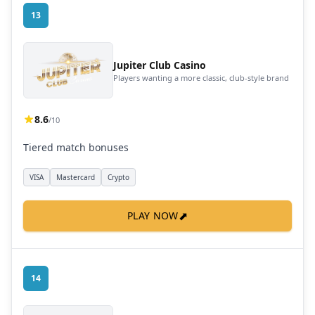
13
Jupiter Club Casino
Players wanting a more classic, club-style brand
8.6
/10
Tiered match bonuses
VISA
Mastercard
Crypto
⬈
PLAY NOW
14