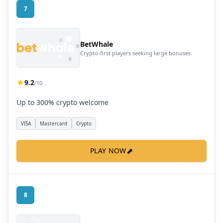
7
BetWhale
Crypto-first players seeking large bonuses
9.2
/10
Up to 300% crypto welcome
VISA
Mastercard
Crypto
⬈
PLAY NOW
8