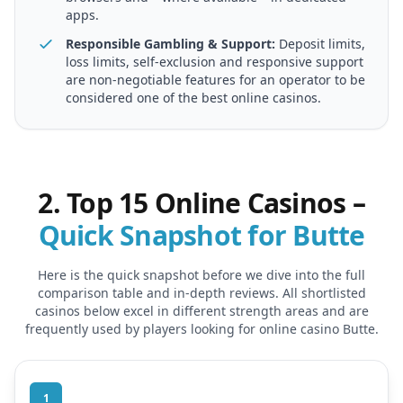
apps.
Responsible Gambling & Support:
Deposit limits,
loss limits, self-exclusion and responsive support
are non-negotiable features for an operator to be
considered one of the best online casinos.
2. Top 15 Online Casinos –
Quick Snapshot for
Butte
Here is the quick snapshot before we dive into the full
comparison table and in-depth reviews. All shortlisted
casinos below excel in different strength areas and are
frequently used by players looking for
online casino Butte
.
1