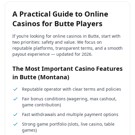
A Practical Guide to Online
Casinos for Butte Players
If you’re looking for online casinos in Butte, start with
two priorities: safety and value. We focus on
reputable platforms, transparent terms, and a smooth
payout experience — updated for 2026.
The Most Important Casino Features
in Butte (Montana)
Reputable operator with clear terms and policies
Fair bonus conditions (wagering, max cashout,
game contribution)
Fast withdrawals and multiple payment options
Strong game portfolio (slots, live casino, table
games)