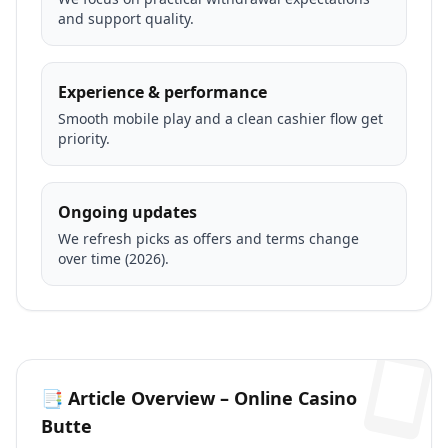
and support quality.
Experience & performance
Smooth mobile play and a clean cashier flow get
priority.
Ongoing updates
We refresh picks as offers and terms change
over time (2026).
📑 Article Overview – Online Casino
Butte