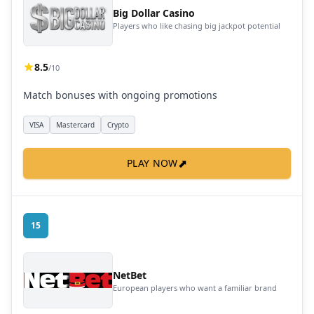
Big Dollar Casino
Players who like chasing big jackpot potential
8.5
/10
Match bonuses with ongoing promotions
VISA
Mastercard
Crypto
⬈
PLAY NOW
15
NetBet
European players who want a familiar brand