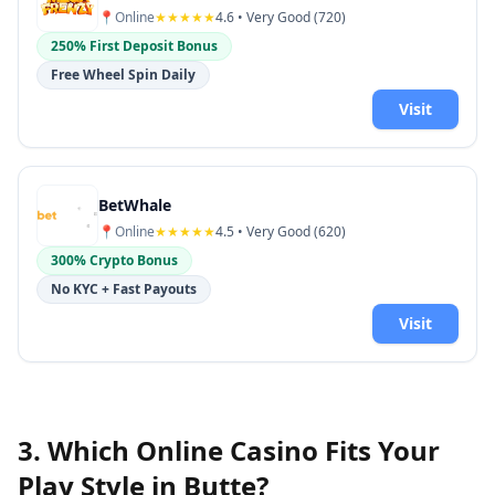
📍
Online
★★★★★
4.6
• Very Good (
720
)
250% First Deposit Bonus
Free Wheel Spin Daily
Visit
BetWhale
📍
Online
★★★★★
4.5
• Very Good (
620
)
300% Crypto Bonus
No KYC + Fast Payouts
Visit
3. Which Online Casino Fits Your
Play Style in
Butte
?