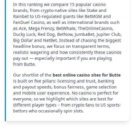
In this ranking we compare 15 popular casino
brands, from crypto-native sites like Stake and
Rainbet to US-regulated giants like BetMGM and
FanDuel Casino, as well as international brands such
as Ace, Mega Frenzy, BetWhale, TheOnlineCasino,
Ducky Luck, Red Dog, BetNow, JumbaBet, Jupiter Club,
Big Dollar and NetBet. Instead of chasing the biggest
headline bonus, we focus on transparent terms,
realistic wagering and how consistently these casinos
pay out — especially important if you are playing
from
Butte
.
Our shortlist of the
best online casino sites for
Butte
is built on five pillars: licensing and trust, banking
and payout speeds, bonus fairness, game selection
and mobile user experience. No casino is perfect for
everyone, so we highlight which sites are best for
different player types – from crypto fans to US sports-
bettors who occasionally spin slots.