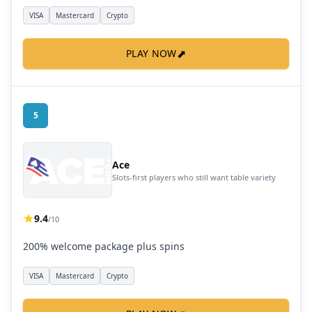
VISA
Mastercard
Crypto
⬈
PLAY NOW
5
Ace
Slots-first players who still want table variety
9.4
/10
200% welcome package plus spins
VISA
Mastercard
Crypto