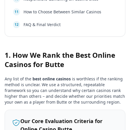
How to Choose Between Similar Casinos
11
FAQ & Final Verdict
12
1. How We Rank the Best Online
Casinos for
Butte
Any list of the
best online casinos
is worthless if the ranking
method is unclear. We use a structured, repeatable
framework so you can understand why certain casinos rank
higher than others – and decide whether our priorities match
your own as a player from
Butte
or the surrounding region.
Our Core Evaluation Criteria for
Online Casino
Butte