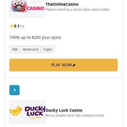
TheOnlineCasino
Players wanting a classic-style casino lobby
9.1
/10
100% up to $200 plus spins
VISA
Mastercard
Crypto
⬈
PLAY NOW
9
Ducky Luck Casino
Bonus chasers who like a playful brand