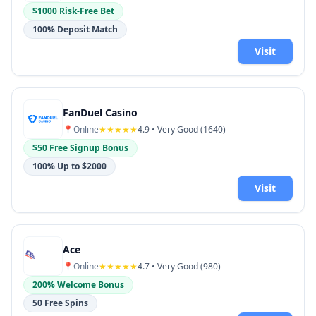
$1000 Risk-Free Bet
100% Deposit Match
Visit
FanDuel Casino
📍
Online
★★★★★
4.9
• Very Good (
1640
)
$50 Free Signup Bonus
100% Up to $2000
Visit
Ace
📍
Online
★★★★★
4.7
• Very Good (
980
)
200% Welcome Bonus
50 Free Spins