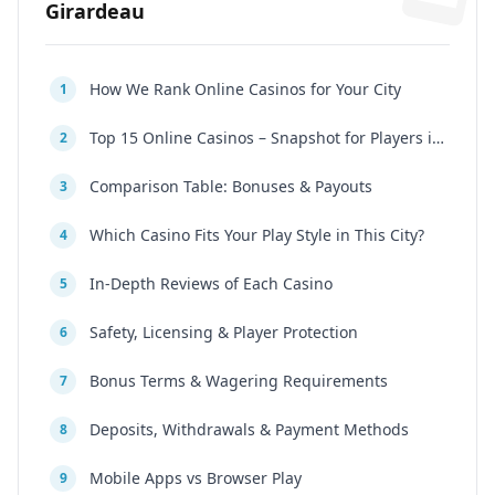
Girardeau
How We Rank Online Casinos for Your City
1
Top 15 Online Casinos – Snapshot for Players in Your Region
2
Comparison Table: Bonuses & Payouts
3
Which Casino Fits Your Play Style in This City?
4
In-Depth Reviews of Each Casino
5
Safety, Licensing & Player Protection
6
Bonus Terms & Wagering Requirements
7
Deposits, Withdrawals & Payment Methods
8
Mobile Apps vs Browser Play
9