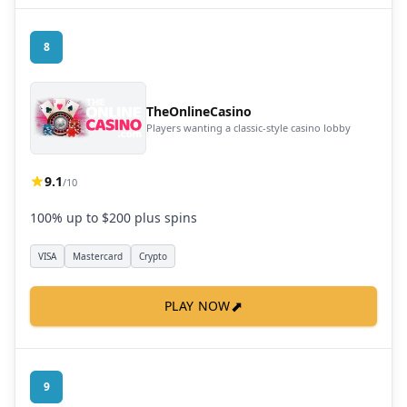
8
TheOnlineCasino
Players wanting a classic-style casino lobby
9.1
/10
100% up to $200 plus spins
VISA
Mastercard
Crypto
⬈
PLAY NOW
9