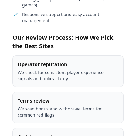
games)
Responsive support and easy account
management
Our Review Process: How We Pick
the Best Sites
Operator reputation
We check for consistent player experience
signals and policy clarity.
Terms review
We scan bonus and withdrawal terms for
common red flags.