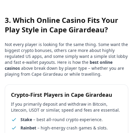
3. Which Online Casino Fits Your
Play Style in
Cape Girardeau
?
Not every player is looking for the same thing. Some want the
biggest crypto bonuses, others care more about highly
regulated US apps, and some simply want a simple slot lobby
and fast e-wallet payouts. Here is how the
best online
casinos
above break down by player type – whether you are
playing from
Cape Girardeau
or while travelling.
Crypto-First Players in
Cape Girardeau
If you primarily deposit and withdraw in Bitcoin,
Litecoin, USDT or similar, speed and fees are essential.
Stake
– best all-round crypto experience.
Rainbet
– high-energy crash games & slots.