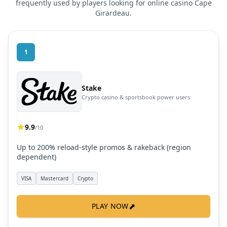
frequently used by players looking for
online casino Cape
Girardeau
.
1
Stake
Crypto casino & sportsbook power users
9.9
/10
Up to 200% reload-style promos & rakeback (region
dependent)
VISA
Mastercard
Crypto
⬈
PLAY NOW