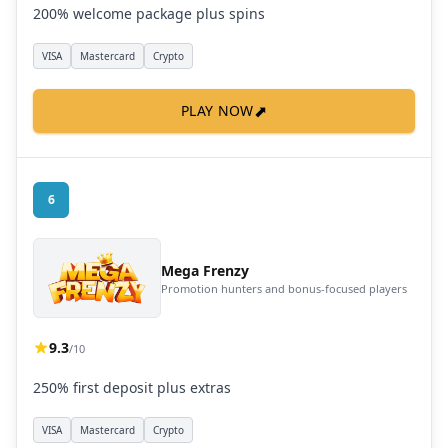
200% welcome package plus spins
VISA
Mastercard
Crypto
⬈
PLAY NOW
6
Mega Frenzy
Promotion hunters and bonus-focused players
9.3
/10
250% first deposit plus extras
VISA
Mastercard
Crypto