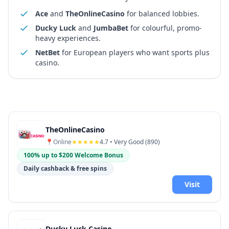
Ace
and
TheOnlineCasino
for balanced lobbies.
Ducky Luck
and
JumbaBet
for colourful, promo-
heavy experiences.
NetBet
for European players who want sports plus
casino.
TheOnlineCasino
📍
Online
★★★★★
4.7
• Very Good (
890
)
100% up to $200 Welcome Bonus
Daily cashback & free spins
Visit
Ducky Luck Casino