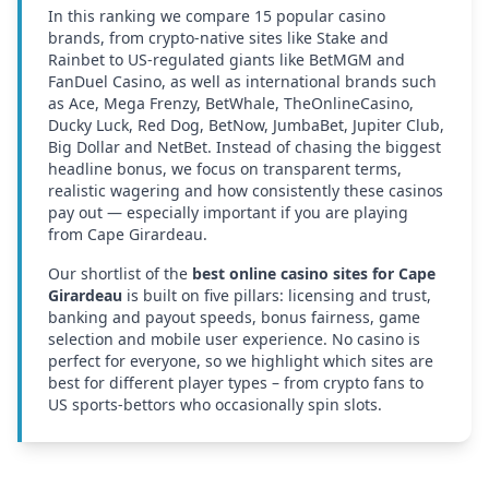
In this ranking we compare 15 popular casino
brands, from crypto-native sites like Stake and
Rainbet to US-regulated giants like BetMGM and
FanDuel Casino, as well as international brands such
as Ace, Mega Frenzy, BetWhale, TheOnlineCasino,
Ducky Luck, Red Dog, BetNow, JumbaBet, Jupiter Club,
Big Dollar and NetBet. Instead of chasing the biggest
headline bonus, we focus on transparent terms,
realistic wagering and how consistently these casinos
pay out — especially important if you are playing
from
Cape Girardeau
.
Our shortlist of the
best online casino sites for
Cape
Girardeau
is built on five pillars: licensing and trust,
banking and payout speeds, bonus fairness, game
selection and mobile user experience. No casino is
perfect for everyone, so we highlight which sites are
best for different player types – from crypto fans to
US sports-bettors who occasionally spin slots.