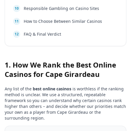
Responsible Gambling on Casino Sites
10
How to Choose Between Similar Casinos
11
FAQ & Final Verdict
12
1. How We Rank the Best Online
Casinos for
Cape Girardeau
Any list of the
best online casinos
is worthless if the ranking
method is unclear. We use a structured, repeatable
framework so you can understand why certain casinos rank
higher than others – and decide whether our priorities match
your own as a player from
Cape Girardeau
or the
surrounding region.