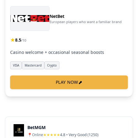
NetBet
European players who want a familiar brand
8.5
/10
Casino welcome + occasional seasonal boosts
VISA
Mastercard
Crypto
⬈
PLAY NOW
BetMGM
📍
Online
★★★★★
4.8
• Very Good (
1250
)