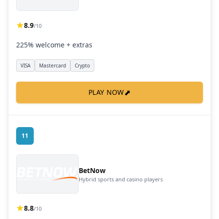
8.9
/10
225% welcome + extras
VISA
Mastercard
Crypto
⬈
PLAY NOW
11
BetNow
Hybrid sports and casino players
8.8
/10