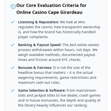
Our Core Evaluation Criteria for
Online Casino
Cape Girardeau
Licensing & Reputation:
We look at who
regulates the casino, how transparent ownership
is, and how the brand has historically handled
player complaints.
Banking & Payout Speed:
The
best online casinos
process withdrawals within hours, not days. We
weigh available methods, documented payout
times and friction around KYC checks.
Bonuses & Fairness:
It is not the size of the
headline bonus that matters – it is the actual
wagering requirements, game restrictions and
maximum cash-out rules.
Game Selection & Software:
From mainstream
slots and jackpot titles to live dealer, crash games
and in-house exclusives, the depth and quality of
the library heavily influences our ranking.