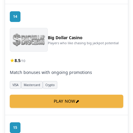
14
Big Dollar Casino
Players who like chasing big jackpot potential
8.5
/10
Match bonuses with ongoing promotions
VISA
Mastercard
Crypto
⬈
PLAY NOW
15