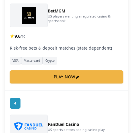
BetMGM
US players wanting a regulated casino &
sportsbook
9.6
/10
Risk-free bets & deposit matches (state dependent)
VISA
Mastercard
Crypto
⬈
PLAY NOW
4
FanDuel Casino
US sports bettors adding casino play