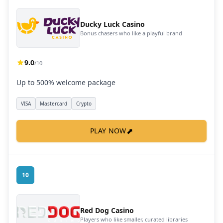
Ducky Luck Casino
Bonus chasers who like a playful brand
9.0
/10
Up to 500% welcome package
VISA
Mastercard
Crypto
⬈
PLAY NOW
10
Red Dog Casino
Players who like smaller, curated libraries