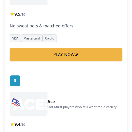
9.5
/10
No-sweat bets & matched offers
VISA
Mastercard
Crypto
⬈
PLAY NOW
5
Ace
Slots-first players who still want table variety
9.4
/10