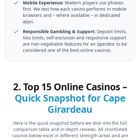
Mobile Experience:
Modern players use phones
first. We test how each casino performs in mobile
browsers and – where available – in dedicated
apps.
Responsible Gambling & Support:
Deposit limits,
loss limits, self-exclusion and responsive support
are non-negotiable features for an operator to be
considered one of the best online casinos.
2. Top 15 Online Casinos –
Quick Snapshot for
Cape
Girardeau
Here is the quick snapshot before we dive into the full
comparison table and in-depth reviews. All shortlisted
casinos below excel in different strength areas and are