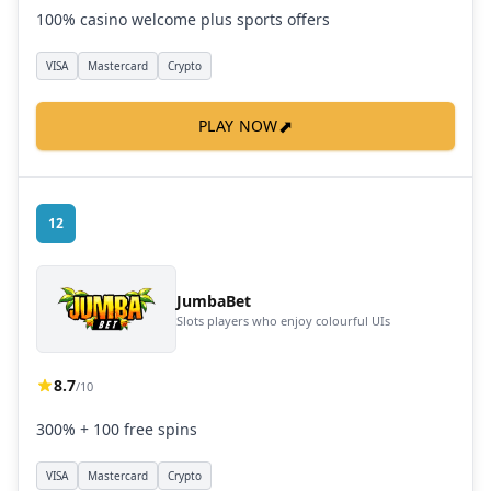
100% casino welcome plus sports offers
VISA
Mastercard
Crypto
⬈
PLAY NOW
12
JumbaBet
Slots players who enjoy colourful UIs
8.7
/10
300% + 100 free spins
VISA
Mastercard
Crypto