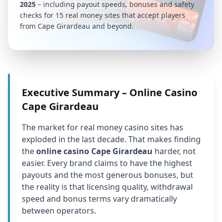
2025
– including payout speeds, bonuses and safety
checks for 15 real money sites that accept players
from
Cape Girardeau
and beyond.
Executive Summary – Online Casino
Cape Girardeau
The market for real money casino sites has
exploded in the last decade. That makes finding
the
online casino Cape Girardeau
harder, not
easier. Every brand claims to have the highest
payouts and the most generous bonuses, but
the reality is that licensing quality, withdrawal
speed and bonus terms vary dramatically
between operators.