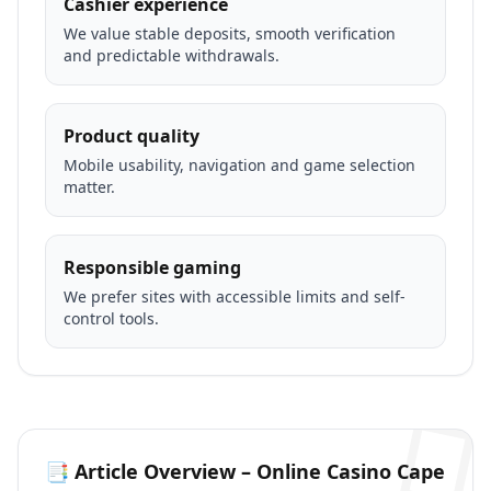
Cashier experience
We value stable deposits, smooth verification
and predictable withdrawals.
Product quality
Mobile usability, navigation and game selection
matter.
Responsible gaming
We prefer sites with accessible limits and self-
control tools.
📑 Article Overview – Online Casino
Cape