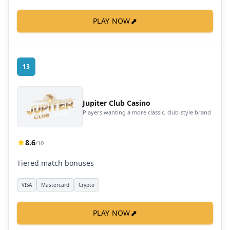
⬈
PLAY NOW
13
Jupiter Club Casino
Players wanting a more classic, club-style brand
8.6
/10
Tiered match bonuses
VISA
Mastercard
Crypto
⬈
PLAY NOW