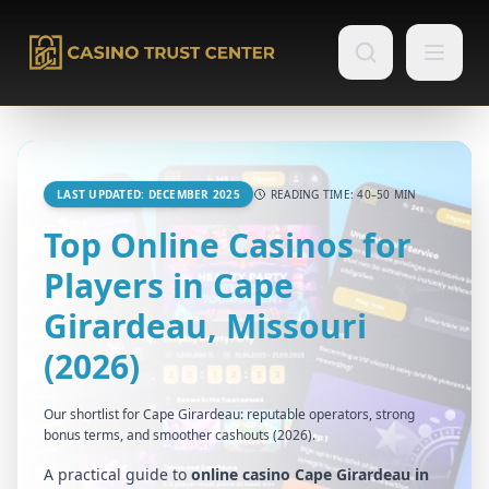
LAST UPDATED: DECEMBER 2025
READING TIME: 40–50 MIN
Top Online Casinos for
Players in Cape
Girardeau, Missouri
(2026)
Our shortlist for Cape Girardeau: reputable operators, strong
bonus terms, and smoother cashouts (2026).
A practical guide to
online casino Cape Girardeau
in