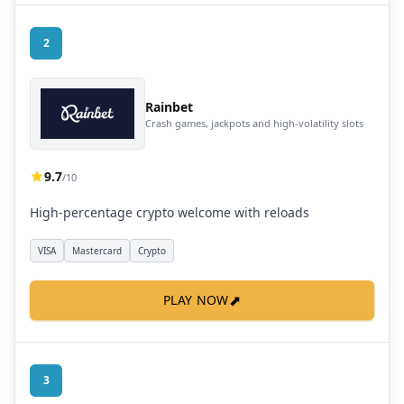
2
Rainbet
Crash games, jackpots and high-volatility slots
9.7
/10
High-percentage crypto welcome with reloads
VISA
Mastercard
Crypto
⬈
PLAY NOW
3