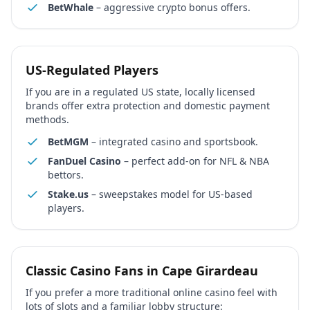
BetWhale
– aggressive crypto bonus offers.
US-Regulated Players
If you are in a regulated US state, locally licensed
brands offer extra protection and domestic payment
methods.
BetMGM
– integrated casino and sportsbook.
FanDuel Casino
– perfect add-on for NFL & NBA
bettors.
Stake.us
– sweepstakes model for US-based
players.
Classic Casino Fans in
Cape Girardeau
If you prefer a more traditional online casino feel with
lots of slots and a familiar lobby structure: