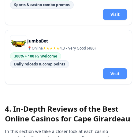
Sports & casino combo promos
Visit
JumbaBet
📍
Online
★★★★★
4.3
• Very Good (
480
)
300% + 100 FS Welcome
Daily reloads & comp points
Visit
4. In-Depth Reviews of the Best
Online Casinos for
Cape Girardeau
In this section we take a closer look at each casino