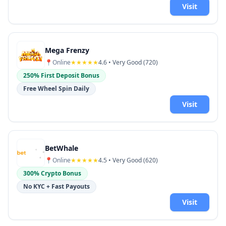
Visit
Mega Frenzy
📍
Online
★★★★★
4.6
• Very Good (
720
)
250% First Deposit Bonus
Free Wheel Spin Daily
Visit
BetWhale
📍
Online
★★★★★
4.5
• Very Good (
620
)
300% Crypto Bonus
No KYC + Fast Payouts
Visit