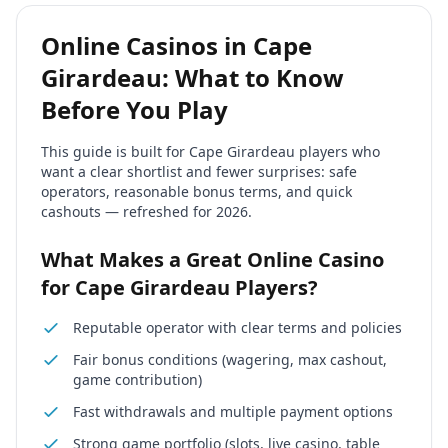
Online Casinos in Cape
Girardeau: What to Know
Before You Play
This guide is built for Cape Girardeau players who
want a clear shortlist and fewer surprises: safe
operators, reasonable bonus terms, and quick
cashouts — refreshed for 2026.
What Makes a Great Online Casino
for Cape Girardeau Players?
Reputable operator with clear terms and policies
Fair bonus conditions (wagering, max cashout,
game contribution)
Fast withdrawals and multiple payment options
Strong game portfolio (slots, live casino, table