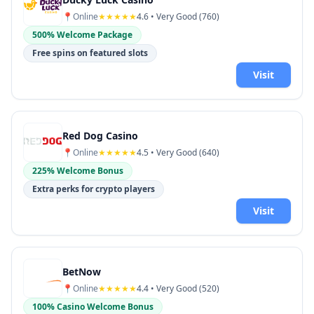
📍
Online
★★★★★
4.6
• Very Good (
760
)
500% Welcome Package
Free spins on featured slots
Visit
Red Dog Casino
📍
Online
★★★★★
4.5
• Very Good (
640
)
225% Welcome Bonus
Extra perks for crypto players
Visit
BetNow
📍
Online
★★★★★
4.4
• Very Good (
520
)
100% Casino Welcome Bonus