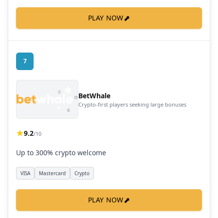
⬈
PLAY NOW
7
BetWhale
Crypto-first players seeking large bonuses
9.2
/10
Up to 300% crypto welcome
VISA
Mastercard
Crypto
⬈
PLAY NOW