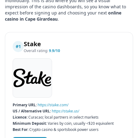
individually. This is also where you will see a visual
impression of the casino dashboards, so you know what to
expect before signing up and choosing your next
online
casino in
Cape Girardeau
.
Stake
#
1
Overall rating:
9.9
/10
Primary URL:
https://stake.com/
US / Alternative URL:
https://stake.us/
Licence:
Curacao; local partners in select markets
Minimum Deposit:
Varies by coin, usually <$20 equivalent
Best For:
Crypto casino & sportsbook power users