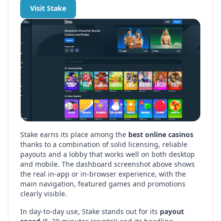
Visit
Stake
Stake
earns its place among the
best online casinos
thanks to a combination of solid licensing, reliable
payouts and a lobby that works well on both desktop
and mobile. The dashboard screenshot above shows
the real in-app or in-browser experience, with the
main navigation, featured games and promotions
clearly visible.
In day-to-day use,
Stake
stands out for its
payout