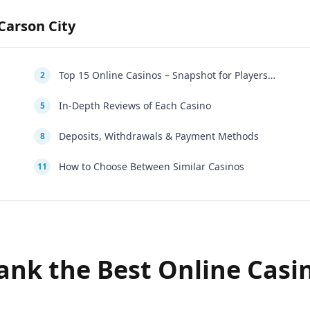
Carson City
Top 15 Online Casinos – Snapshot for Players in Your Region
2
In-Depth Reviews of Each Casino
5
Deposits, Withdrawals & Payment Methods
8
How to Choose Between Similar Casinos
11
nk the Best Online Casin