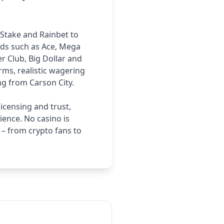
 Stake and Rainbet to
nds such as Ace, Mega
r Club, Big Dollar and
rms, realistic wagering
ing from
Carson City
.
 licensing and trust,
ence. No casino is
s – from crypto fans to