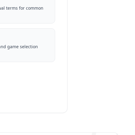
wal terms for common
 and game selection