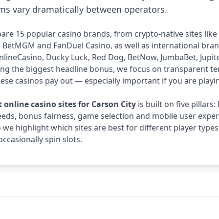
s vary dramatically between operators.
are 15 popular casino brands, from crypto-native sites like
e BetMGM and FanDuel Casino, as well as international bra
lineCasino, Ducky Luck, Red Dog, BetNow, JumbaBet, Jupite
ing the biggest headline bonus, we focus on transparent te
ese casinos pay out — especially important if you are play
t online casino sites for
Carson City
is built on five pillars:
eds, bonus fairness, game selection and mobile user experi
 we highlight which sites are best for different player type
ccasionally spin slots.