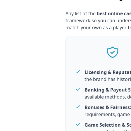
Any list of the
best online ca
framework so you can underst
match your own as a player 
Licensing & Reputat
the brand has histori
Banking & Payout S
available methods, 
Bonuses & Fairness
requirements, game 
Game Selection & S