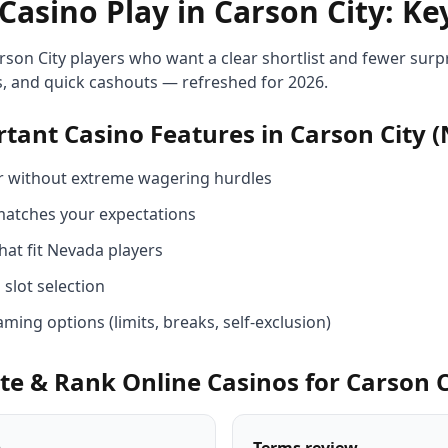
Casino Play in Carson City: K
Carson City players who want a clear shortlist and fewer surp
, and quick cashouts — refreshed for 2026.
tant Casino Features in Carson City 
 without extreme wagering hurdles
matches your expectations
at fit Nevada players
 slot selection
ming options (limits, breaks, self-exclusion)
e & Rank Online Casinos for Carson C