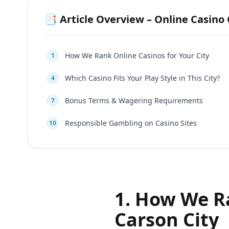
📑 Article Overview – Online Casino
How We Rank Online Casinos for Your City
1
Which Casino Fits Your Play Style in This City?
4
Bonus Terms & Wagering Requirements
7
Responsible Gambling on Casino Sites
10
1. How We Ra
Carson City