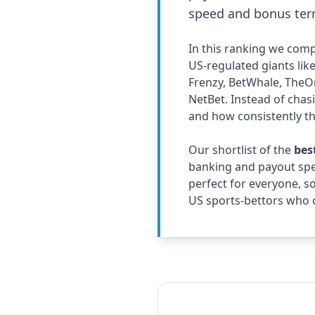
speed and bonus term
In this ranking we comp
US-regulated giants lik
Frenzy, BetWhale, TheOn
NetBet. Instead of chas
and how consistently th
Our shortlist of the
bes
banking and payout spe
perfect for everyone, so
US sports-bettors who o