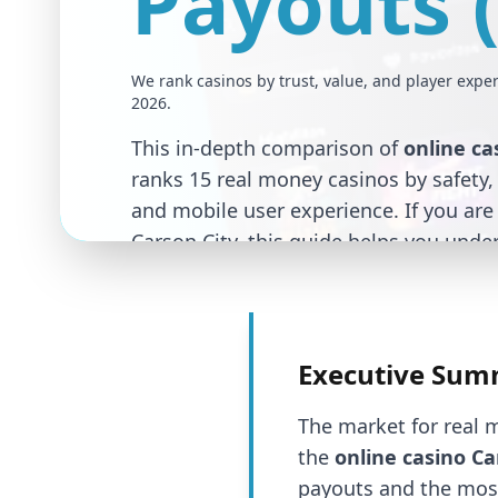
Payouts 
We rank casinos by trust, value, and player expe
2026.
This in-depth comparison of
online ca
ranks 15 real money casinos by safety,
and mobile user experience. If you are 
Carson City
, this guide helps you unde
quickly, how bonus terms differ and whi
crypto, live dealer or sports betting.
Executive Sum
The market for real 
the
online casino Ca
payouts and the most 