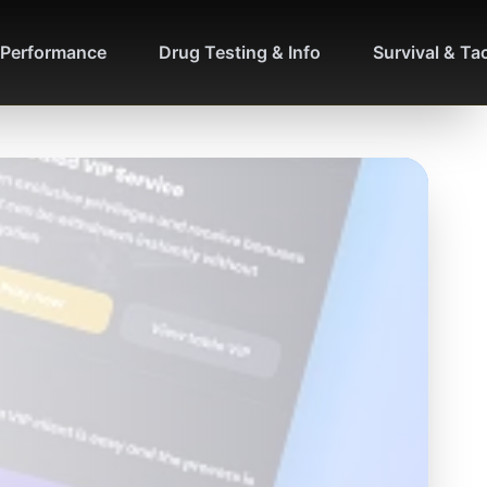
 Performance
Drug Testing & Info
Survival & Tac