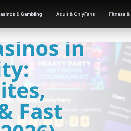
asinos & Gambling
Adult & OnlyFans
Fitness &
E: 40–50 MIN
sinos in
ty:
ites,
& Fast