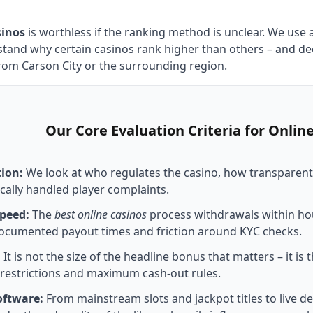
sinos
is worthless if the ranking method is unclear. We use 
and why certain casinos rank higher than others – and dec
from
Carson City
or the surrounding region.
Our Core Evaluation Criteria for Onlin
ion:
We look at who regulates the casino, how transparent
cally handled player complaints.
peed:
The
best online casinos
process withdrawals within ho
documented payout times and friction around KYC checks.
:
It is not the size of the headline bonus that matters – it is
restrictions and maximum cash-out rules.
oftware:
From mainstream slots and jackpot titles to live de