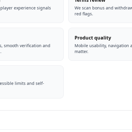
n
Terms review
 player experience signals
We scan bonus and withdra
red flags.
Product quality
s, smooth verification and
Mobile usability, navigation
.
matter.
essible limits and self-