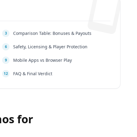
Comparison Table: Bonuses & Payouts
3
Safety, Licensing & Player Protection
6
Mobile Apps vs Browser Play
9
FAQ & Final Verdict
12
os for