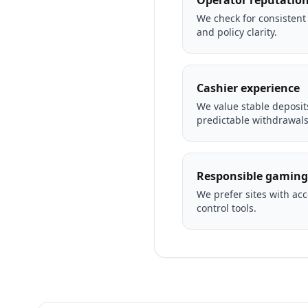
Operator reputatio
We check for consistent
and policy clarity.
Cashier experience
We value stable deposit
predictable withdrawals
Responsible gaming
We prefer sites with acc
control tools.