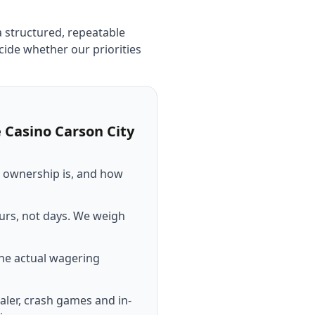
a structured, repeatable
ide whether our priorities
e Casino
Carson City
 ownership is, and how
urs, not days. We weigh
 the actual wagering
aler, crash games and in-