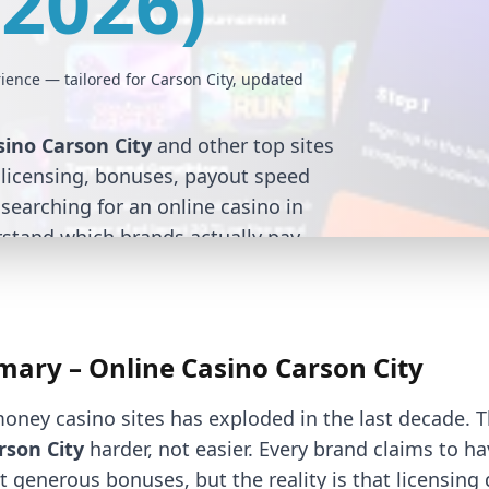
(2026)
rience — tailored for Carson City, updated
sino Carson City
and other top sites
 licensing, bonuses, payout speed
searching for an online casino in
rstand which brands actually pay
ch casinos are better for slots,
mary – Online Casino
Carson City
money casino sites has exploded in the last decade. 
rson City
harder, not easier. Every brand claims to h
generous bonuses, but the reality is that licensing 