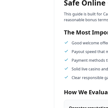
Safe Online 
This guide is built for 
reasonable bonus terms
The Most Impor
Good welcome offer
Payout speed that 
Payment methods th
Solid live casino and
Clear responsible ga
How We Evaluat