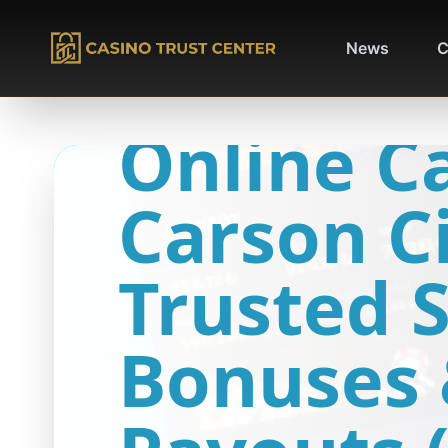
News
C
LAST UPDATED: DECEMBER 2025
READING TIM
Online Ca
Carson Ci
Trusted S
Bonuses 