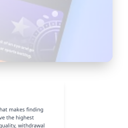
That makes finding
ave the highest
quality, withdrawal