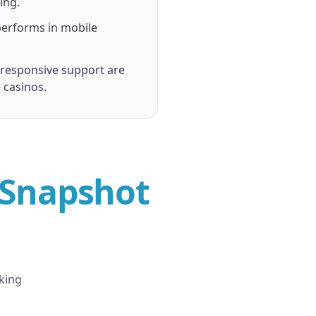
ing.
performs in mobile
nd responsive support are
 casinos.
 Snapshot
oking