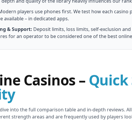
 depth and quality of the library heavily influences our rank
odern players use phones first. We test how each casino 
 available – in dedicated apps.
ng & Support:
Deposit limits, loss limits, self-exclusion a
res for an operator to be considered one of the best online
line Casinos –
Quick
ity
ive into the full comparison table and in-depth reviews. All
ferent strength areas and are frequently used by players lo