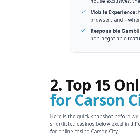
house exclusives, the
Mobile Experience:
M
browsers and – where
Responsible Gambli
non-negotiable featu
2. Top 15 On
for
Carson C
Here is the quick snapshot before we d
shortlisted casinos below excel in dif
for
online casino Carson City
.