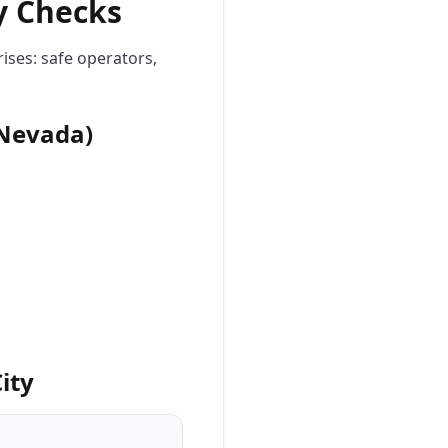
ey Checks
rises: safe operators,
(Nevada)
ity