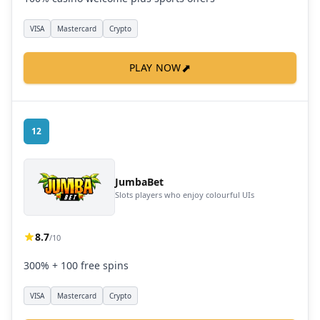
VISA
Mastercard
Crypto
⬈
PLAY NOW
12
JumbaBet
Slots players who enjoy colourful UIs
8.7
/10
300% + 100 free spins
VISA
Mastercard
Crypto