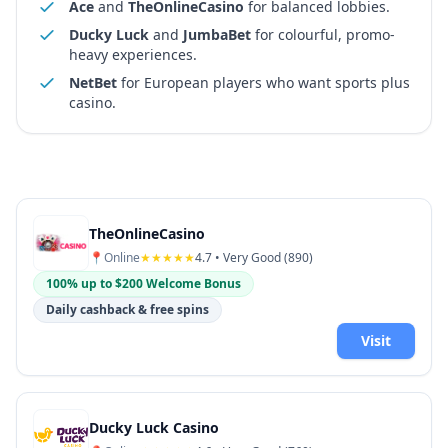
Ace
and
TheOnlineCasino
for balanced lobbies.
Ducky Luck
and
JumbaBet
for colourful, promo-
heavy experiences.
NetBet
for European players who want sports plus
casino.
TheOnlineCasino
📍
Online
★★★★★
4.7
• Very Good (
890
)
100% up to $200 Welcome Bonus
Daily cashback & free spins
Visit
Ducky Luck Casino