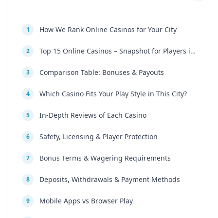
How We Rank Online Casinos for Your City
1
Top 15 Online Casinos – Snapshot for Players in Your Region
2
Comparison Table: Bonuses & Payouts
3
Which Casino Fits Your Play Style in This City?
4
In-Depth Reviews of Each Casino
5
Safety, Licensing & Player Protection
6
Bonus Terms & Wagering Requirements
7
Deposits, Withdrawals & Payment Methods
8
Mobile Apps vs Browser Play
9