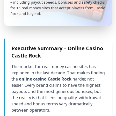
– including payout speeds, bonuses and safety checks
for 15 real money sites that accept players from
Castle
Rock
and beyond.
Executive Summary – Online Casino
Castle Rock
The market for real money casino sites has
exploded in the last decade. That makes finding
the
online casino Castle Rock
harder, not
easier. Every brand claims to have the highest
payouts and the most generous bonuses, but
the reality is that licensing quality, withdrawal
speed and bonus terms vary dramatically
between operators.