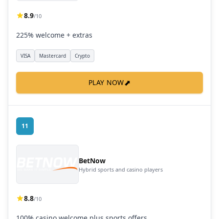
8.9
/10
225% welcome + extras
VISA
Mastercard
Crypto
⬈
PLAY NOW
11
BetNow
Hybrid sports and casino players
8.8
/10
100% casino welcome plus sports offers