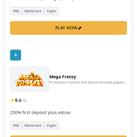
VISA
Mastercard
Crypto
⬈
PLAY NOW
6
Mega Frenzy
Promotion hunters and bonus-focused players
9.3
/10
250% first deposit plus extras
VISA
Mastercard
Crypto