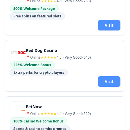
📍
Online
★★★★★
4.6
• Very Good (
760
)
500% Welcome Package
Free spins on featured slots
Visit
Red Dog Casino
📍
Online
★★★★★
4.5
• Very Good (
640
)
225% Welcome Bonus
Extra perks for crypto players
Visit
BetNow
📍
Online
★★★★★
4.4
• Very Good (
520
)
100% Casino Welcome Bonus
Sports & casino combo promos