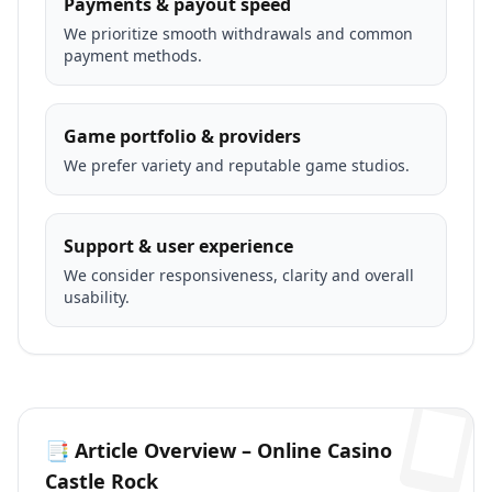
Payments & payout speed
We prioritize smooth withdrawals and common
payment methods.
Game portfolio & providers
We prefer variety and reputable game studios.
Support & user experience
We consider responsiveness, clarity and overall
usability.
📑 Article Overview – Online Casino
Castle Rock