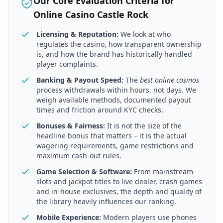
Our Core Evaluation Criteria for
Online Casino
Castle Rock
Licensing & Reputation:
We look at who
regulates the casino, how transparent ownership
is, and how the brand has historically handled
player complaints.
Banking & Payout Speed:
The
best online casinos
process withdrawals within hours, not days. We
weigh available methods, documented payout
times and friction around KYC checks.
Bonuses & Fairness:
It is not the size of the
headline bonus that matters – it is the actual
wagering requirements, game restrictions and
maximum cash-out rules.
Game Selection & Software:
From mainstream
slots and jackpot titles to live dealer, crash games
and in-house exclusives, the depth and quality of
the library heavily influences our ranking.
Mobile Experience:
Modern players use phones