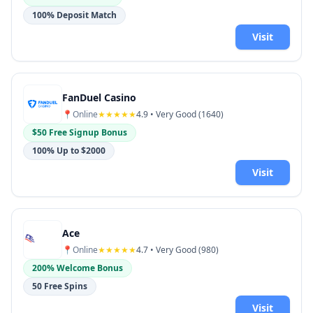
100% Deposit Match
Visit
FanDuel Casino
📍
Online
★★★★★
4.9
• Very Good (
1640
)
$50 Free Signup Bonus
100% Up to $2000
Visit
Ace
📍
Online
★★★★★
4.7
• Very Good (
980
)
200% Welcome Bonus
50 Free Spins
Visit