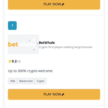
⬈
PLAY NOW
7
BetWhale
Crypto-first players seeking large bonuses
9.2
/10
Up to 300% crypto welcome
VISA
Mastercard
Crypto
⬈
PLAY NOW