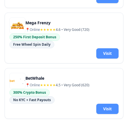
Mega Frenzy
📍
Online
★★★★★
4.6
• Very Good (
720
)
250% First Deposit Bonus
Free Wheel Spin Daily
Visit
BetWhale
📍
Online
★★★★★
4.5
• Very Good (
620
)
300% Crypto Bonus
No KYC + Fast Payouts
Visit