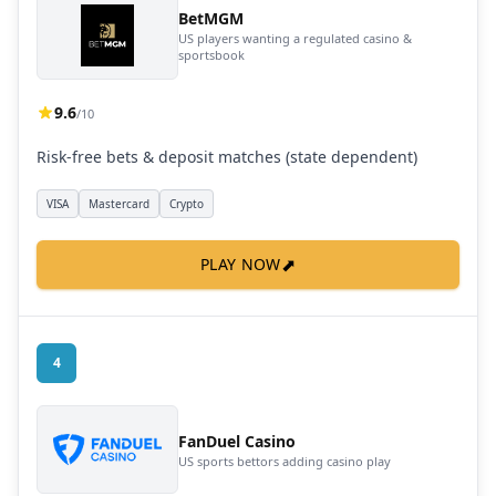
BetMGM
US players wanting a regulated casino &
sportsbook
9.6
/10
Risk-free bets & deposit matches (state dependent)
VISA
Mastercard
Crypto
⬈
PLAY NOW
4
FanDuel Casino
US sports bettors adding casino play