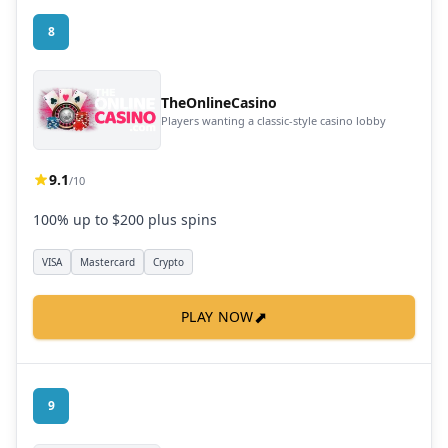
8
TheOnlineCasino
Players wanting a classic-style casino lobby
9.1
/10
100% up to $200 plus spins
VISA
Mastercard
Crypto
⬈
PLAY NOW
9