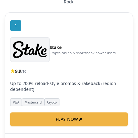
Rock
.
1
Stake
Crypto casino & sportsbook power users
9.9
/10
Up to 200% reload-style promos & rakeback (region
dependent)
VISA
Mastercard
Crypto
⬈
PLAY NOW