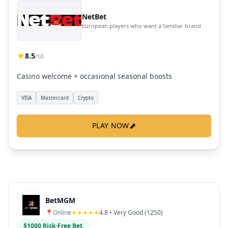
NetBet
European players who want a familiar brand
8.5
/10
Casino welcome + occasional seasonal boosts
VISA
Mastercard
Crypto
⬈
PLAY NOW
BetMGM
📍
Online
★★★★★
4.8
• Very Good (
1250
)
$1000 Risk-Free Bet