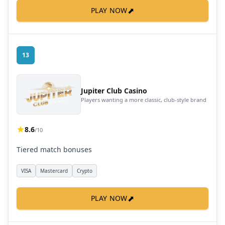
⬈
PLAY NOW
13
Jupiter Club Casino
Players wanting a more classic, club-style brand
8.6
/10
Tiered match bonuses
VISA
Mastercard
Crypto
⬈
PLAY NOW