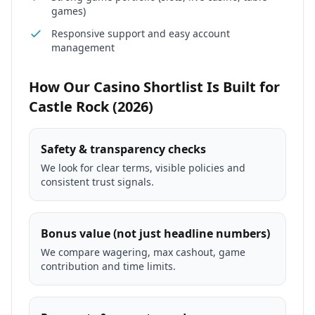
games)
Responsive support and easy account
management
How Our Casino Shortlist Is Built for
Castle Rock (2026)
Safety & transparency checks
We look for clear terms, visible policies and
consistent trust signals.
Bonus value (not just headline numbers)
We compare wagering, max cashout, game
contribution and time limits.