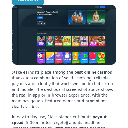
Stake
earns its place among the
best online casinos
thanks to a combination of solid licensing, reliable
payouts and a lobby that works well on both desktop
and mobile. The dashboard screenshot above shows
the real in-app or in-browser experience, with the
main navigation, featured games and promotions
clearly visible.
In day-to-day use,
Stake
stands out for its
payout
speed
(
5–30 minutes (crypto)
) and its headline