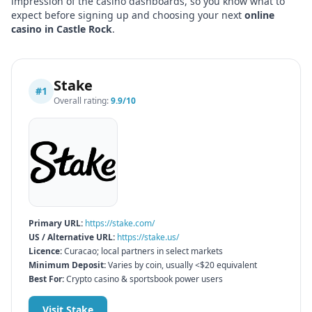
impression of the casino dashboards, so you know what to
expect before signing up and choosing your next
online
casino in
Castle Rock
.
Stake
#
1
Overall rating:
9.9
/10
Primary URL:
https://stake.com/
US / Alternative URL:
https://stake.us/
Licence:
Curacao; local partners in select markets
Minimum Deposit:
Varies by coin, usually <$20 equivalent
Best For:
Crypto casino & sportsbook power users
Visit
Stake