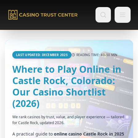
LAST UPDATED: DECEMBER 2025
READING TIME: 40–50 MIN
Where to Play Online in
Castle Rock, Colorado:
Our Casino Shortlist
(2026)
We rank casinos by trust, value, and player experience — tailored
for Castle Rock, updated 2026.
A practical guide to
online casino Castle Rock
in 2025