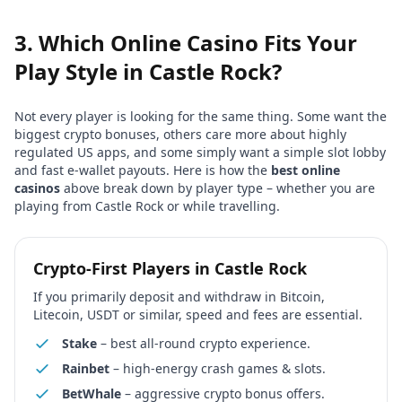
3. Which Online Casino Fits Your
Play Style in
Castle Rock
?
Not every player is looking for the same thing. Some want the
biggest crypto bonuses, others care more about highly
regulated US apps, and some simply want a simple slot lobby
and fast e-wallet payouts. Here is how the
best online
casinos
above break down by player type – whether you are
playing from
Castle Rock
or while travelling.
Crypto-First Players in
Castle Rock
If you primarily deposit and withdraw in Bitcoin,
Litecoin, USDT or similar, speed and fees are essential.
Stake
– best all-round crypto experience.
Rainbet
– high-energy crash games & slots.
BetWhale
– aggressive crypto bonus offers.