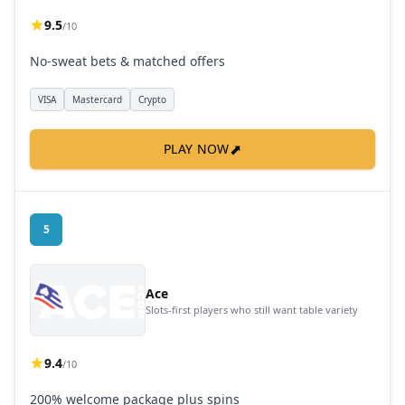
9.5
/10
No-sweat bets & matched offers
VISA
Mastercard
Crypto
⬈
PLAY NOW
5
Ace
Slots-first players who still want table variety
9.4
/10
200% welcome package plus spins