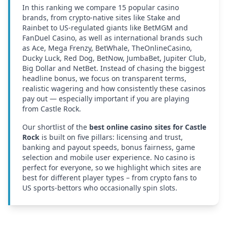
In this ranking we compare 15 popular casino
brands, from crypto-native sites like Stake and
Rainbet to US-regulated giants like BetMGM and
FanDuel Casino, as well as international brands such
as Ace, Mega Frenzy, BetWhale, TheOnlineCasino,
Ducky Luck, Red Dog, BetNow, JumbaBet, Jupiter Club,
Big Dollar and NetBet. Instead of chasing the biggest
headline bonus, we focus on transparent terms,
realistic wagering and how consistently these casinos
pay out — especially important if you are playing
from
Castle Rock
.
Our shortlist of the
best online casino sites for
Castle
Rock
is built on five pillars: licensing and trust,
banking and payout speeds, bonus fairness, game
selection and mobile user experience. No casino is
perfect for everyone, so we highlight which sites are
best for different player types – from crypto fans to
US sports-bettors who occasionally spin slots.