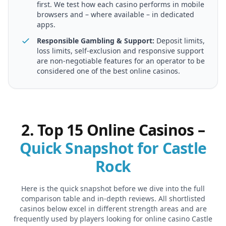
first. We test how each casino performs in mobile
browsers and – where available – in dedicated
apps.
Responsible Gambling & Support:
Deposit limits,
loss limits, self-exclusion and responsive support
are non-negotiable features for an operator to be
considered one of the best online casinos.
2. Top 15 Online Casinos –
Quick Snapshot for
Castle
Rock
Here is the quick snapshot before we dive into the full
comparison table and in-depth reviews. All shortlisted
casinos below excel in different strength areas and are
frequently used by players looking for
online casino Castle