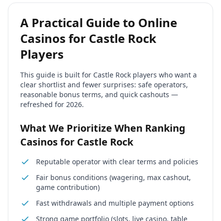
A Practical Guide to Online
Casinos for Castle Rock
Players
This guide is built for Castle Rock players who want a
clear shortlist and fewer surprises: safe operators,
reasonable bonus terms, and quick cashouts —
refreshed for 2026.
What We Prioritize When Ranking
Casinos for Castle Rock
Reputable operator with clear terms and policies
Fair bonus conditions (wagering, max cashout,
game contribution)
Fast withdrawals and multiple payment options
Strong game portfolio (slots, live casino, table