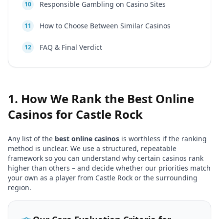
Responsible Gambling on Casino Sites
10
How to Choose Between Similar Casinos
11
FAQ & Final Verdict
12
1. How We Rank the Best Online
Casinos for
Castle Rock
Any list of the
best online casinos
is worthless if the ranking
method is unclear. We use a structured, repeatable
framework so you can understand why certain casinos rank
higher than others – and decide whether our priorities match
your own as a player from
Castle Rock
or the surrounding
region.