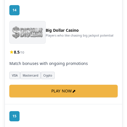
14
Big Dollar Casino
Players who like chasing big jackpot potential
8.5
/10
Match bonuses with ongoing promotions
VISA
Mastercard
Crypto
⬈
PLAY NOW
15