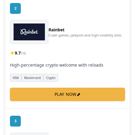
2
Rainbet
Crash games, jackpots and high-volatility slots
9.7
/10
High-percentage crypto welcome with reloads
VISA
Mastercard
Crypto
⬈
PLAY NOW
3