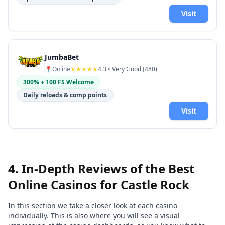
Visit
JumbaBet
📍
Online
★★★★★
4.3
• Very Good (
480
)
300% + 100 FS Welcome
Daily reloads & comp points
Visit
4. In-Depth Reviews of the Best
Online Casinos for
Castle Rock
In this section we take a closer look at each casino
individually. This is also where you will see a visual