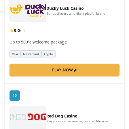
Ducky Luck Casino
Bonus chasers who like a playful brand
9.0
/10
Up to 500% welcome package
VISA
Mastercard
Crypto
⬈
PLAY NOW
10
Red Dog Casino
Players who like smaller, curated libraries