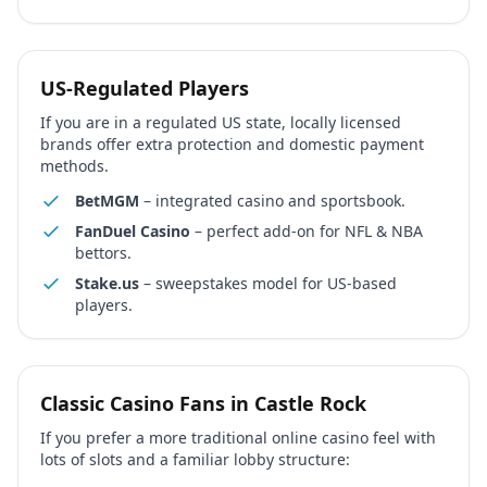
US-Regulated Players
If you are in a regulated US state, locally licensed
brands offer extra protection and domestic payment
methods.
BetMGM
– integrated casino and sportsbook.
FanDuel Casino
– perfect add-on for NFL & NBA
bettors.
Stake.us
– sweepstakes model for US-based
players.
Classic Casino Fans in
Castle Rock
If you prefer a more traditional online casino feel with
lots of slots and a familiar lobby structure: