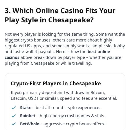
3. Which Online Casino Fits Your
Play Style in
Chesapeake
?
Not every player is looking for the same thing. Some want the
biggest crypto bonuses, others care more about highly
regulated US apps, and some simply want a simple slot lobby
and fast e-wallet payouts. Here is how the
best online
casinos
above break down by player type – whether you are
playing from
Chesapeake
or while travelling.
Crypto-First Players in
Chesapeake
If you primarily deposit and withdraw in Bitcoin,
Litecoin, USDT or similar, speed and fees are essential.
Stake
– best all-round crypto experience.
Rainbet
– high-energy crash games & slots.
BetWhale
– aggressive crypto bonus offers.