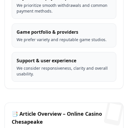
We prioritize smooth withdrawals and common
payment methods.
Game portfolio & providers
We prefer variety and reputable game studios.
Support & user experience
We consider responsiveness, clarity and overall
usability.
📑 Article Overview – Online Casino
Chesapeake