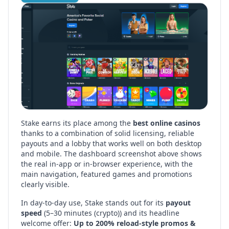
Stake
earns its place among the
best online casinos
thanks to a combination of solid licensing, reliable
payouts and a lobby that works well on both desktop
and mobile. The dashboard screenshot above shows
the real in-app or in-browser experience, with the
main navigation, featured games and promotions
clearly visible.
In day-to-day use,
Stake
stands out for its
payout
speed
(
5–30 minutes (crypto)
) and its headline
welcome offer:
Up to 200% reload-style promos &