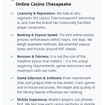
Online Casino
Chesapeake
Licensing & Reputation:
We look at who
regulates the casino, how transparent ownership
is, and how the brand has historically handled
player complaints.
Banking & Payout Speed:
The
best online casinos
process withdrawals within hours, not days. We
weigh available methods, documented payout
times and friction around KYC checks.
Bonuses & Fairness:
It is not the size of the
headline bonus that matters – it is the actual
wagering requirements, game restrictions and
maximum cash-out rules.
Game Selection & Software:
From mainstream
slots and jackpot titles to live dealer, crash games
and in-house exclusives, the depth and quality of
the library heavily influences our ranking.
Mobile Experience:
Modern players use phones
first. We test how each casino performs in mobile