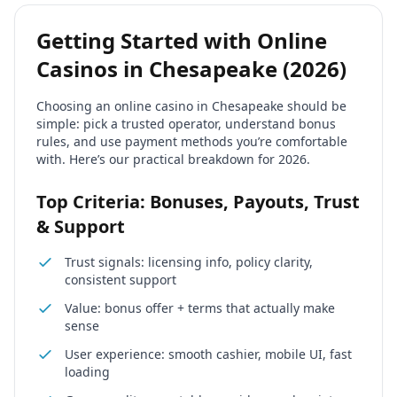
Getting Started with Online
Casinos in Chesapeake (2026)
Choosing an online casino in Chesapeake should be
simple: pick a trusted operator, understand bonus
rules, and use payment methods you’re comfortable
with. Here’s our practical breakdown for 2026.
Top Criteria: Bonuses, Payouts, Trust
& Support
Trust signals: licensing info, policy clarity,
consistent support
Value: bonus offer + terms that actually make
sense
User experience: smooth cashier, mobile UI, fast
loading