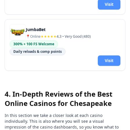
Visit
JumbaBet
📍
Online
★★★★★
4.3
• Very Good (
480
)
300% + 100 FS Welcome
Daily reloads & comp points
Visit
4. In-Depth Reviews of the Best
Online Casinos for
Chesapeake
In this section we take a closer look at each casino
individually. This is also where you will see a visual
impression of the casino dashboards, so you know what to