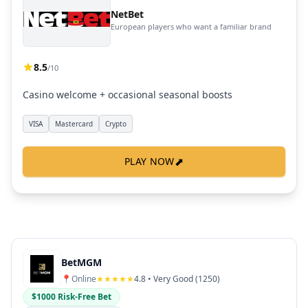
NetBet
European players who want a familiar brand
8.5
/10
Casino welcome + occasional seasonal boosts
VISA
Mastercard
Crypto
⬈
PLAY NOW
BetMGM
📍
Online
★★★★★
4.8
• Very Good (
1250
)
$1000 Risk-Free Bet