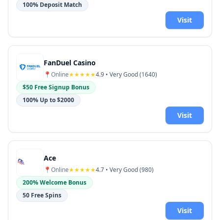
100% Deposit Match
Visit
FanDuel Casino
📍
Online
★★★★★
4.9
• Very Good (
1640
)
$50 Free Signup Bonus
100% Up to $2000
Visit
Ace
📍
Online
★★★★★
4.7
• Very Good (
980
)
200% Welcome Bonus
50 Free Spins
Visit