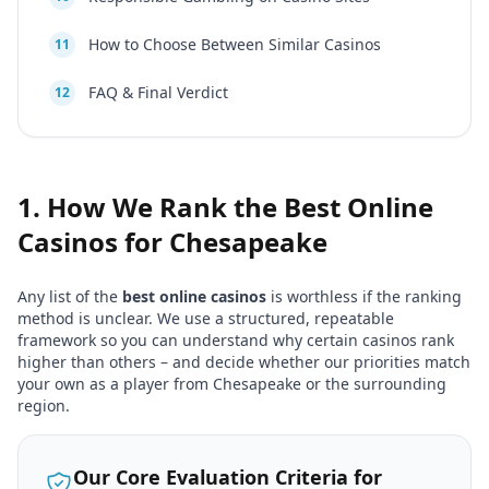
How to Choose Between Similar Casinos
11
FAQ & Final Verdict
12
1. How We Rank the Best Online
Casinos for
Chesapeake
Any list of the
best online casinos
is worthless if the ranking
method is unclear. We use a structured, repeatable
framework so you can understand why certain casinos rank
higher than others – and decide whether our priorities match
your own as a player from
Chesapeake
or the surrounding
region.
Our Core Evaluation Criteria for