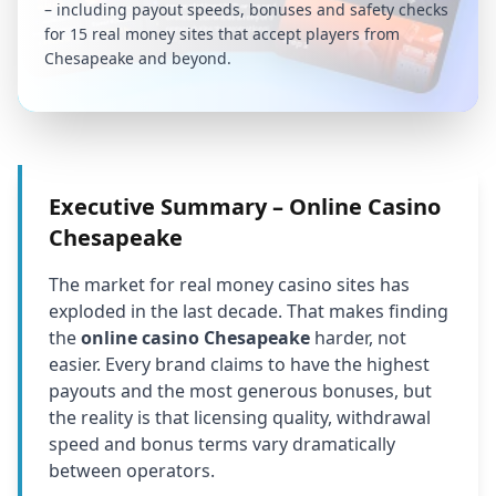
– including payout speeds, bonuses and safety checks
for 15 real money sites that accept players from
Chesapeake
and beyond.
Executive Summary – Online Casino
Chesapeake
The market for real money casino sites has
exploded in the last decade. That makes finding
the
online casino Chesapeake
harder, not
easier. Every brand claims to have the highest
payouts and the most generous bonuses, but
the reality is that licensing quality, withdrawal
speed and bonus terms vary dramatically
between operators.