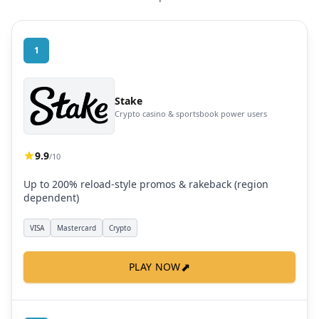
1
Stake
Crypto casino & sportsbook power users
9.9
/10
Up to 200% reload-style promos & rakeback (region
dependent)
VISA
Mastercard
Crypto
⬈
PLAY NOW