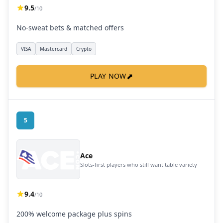
9.5
/10
No-sweat bets & matched offers
VISA
Mastercard
Crypto
⬈
PLAY NOW
5
Ace
Slots-first players who still want table variety
9.4
/10
200% welcome package plus spins