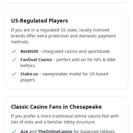
US-Regulated Players
If you are in a regulated US state, locally licensed
brands offer extra protection and domestic payment
methods.
BetMGM
– integrated casino and sportsbook.
FanDuel Casino
– perfect add-on for NFL & NBA
bettors.
Stake.us
– sweepstakes model for US-based
players.
Classic Casino Fans in
Chesapeake
If you prefer a more traditional online casino feel with
lots of slots and a familiar lobby structure:
Ace
and
TheOnlineCasino
for balanced lobbies.