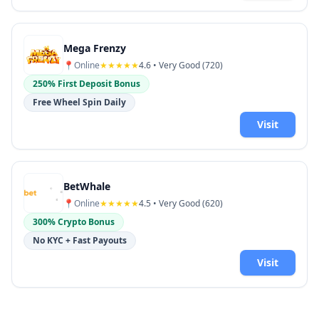
Mega Frenzy
📍
Online
★★★★★
4.6
• Very Good (
720
)
250% First Deposit Bonus
Free Wheel Spin Daily
Visit
BetWhale
📍
Online
★★★★★
4.5
• Very Good (
620
)
300% Crypto Bonus
No KYC + Fast Payouts
Visit