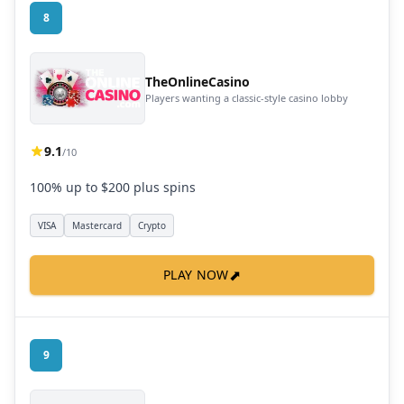
8
TheOnlineCasino
Players wanting a classic-style casino lobby
9.1
/10
100% up to $200 plus spins
VISA
Mastercard
Crypto
⬈
PLAY NOW
9