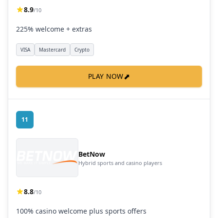
8.9
/10
225% welcome + extras
VISA
Mastercard
Crypto
⬈
PLAY NOW
11
BetNow
Hybrid sports and casino players
8.8
/10
100% casino welcome plus sports offers