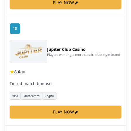
⬈
PLAY NOW
13
Jupiter Club Casino
Players wanting a more classic, club-style brand
8.6
/10
Tiered match bonuses
VISA
Mastercard
Crypto
⬈
PLAY NOW