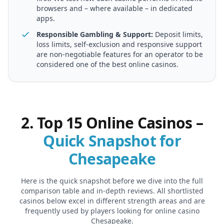
browsers and – where available – in dedicated
apps.
Responsible Gambling & Support:
Deposit limits,
loss limits, self-exclusion and responsive support
are non-negotiable features for an operator to be
considered one of the best online casinos.
2. Top 15 Online Casinos –
Quick Snapshot for
Chesapeake
Here is the quick snapshot before we dive into the full
comparison table and in-depth reviews. All shortlisted
casinos below excel in different strength areas and are
frequently used by players looking for
online casino
Chesapeake
.