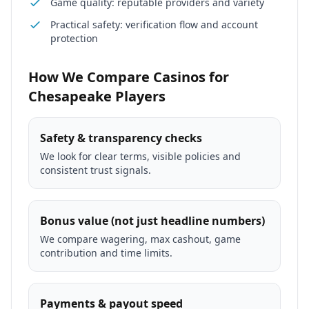
Game quality: reputable providers and variety
Practical safety: verification flow and account
protection
How We Compare Casinos for
Chesapeake Players
Safety & transparency checks
We look for clear terms, visible policies and
consistent trust signals.
Bonus value (not just headline numbers)
We compare wagering, max cashout, game
contribution and time limits.
Payments & payout speed