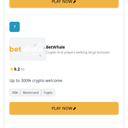
⬈
PLAY NOW
7
BetWhale
Crypto-first players seeking large bonuses
9.2
/10
Up to 300% crypto welcome
VISA
Mastercard
Crypto
⬈
PLAY NOW