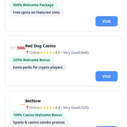
500% Welcome Package
Free spins on featured slots
Visit
Red Dog Casino
📍
Online
★★★★★
4.5
• Very Good (
640
)
225% Welcome Bonus
Extra perks for crypto players
Visit
BetNow
📍
Online
★★★★★
4.4
• Very Good (
520
)
100% Casino Welcome Bonus
Sports & casino combo promos