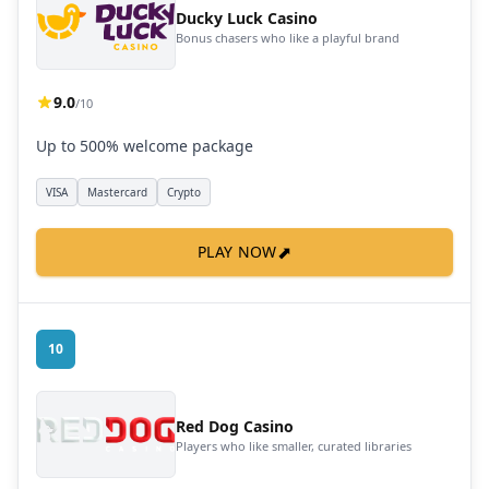
Ducky Luck Casino
Bonus chasers who like a playful brand
9.0
/10
Up to 500% welcome package
VISA
Mastercard
Crypto
⬈
PLAY NOW
10
Red Dog Casino
Players who like smaller, curated libraries