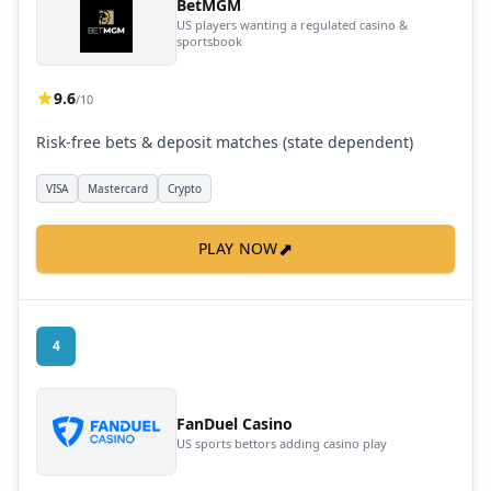
BetMGM
US players wanting a regulated casino &
sportsbook
9.6
/10
Risk-free bets & deposit matches (state dependent)
VISA
Mastercard
Crypto
⬈
PLAY NOW
4
FanDuel Casino
US sports bettors adding casino play