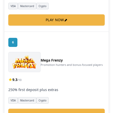
VISA
Mastercard
Crypto
⬈
PLAY NOW
6
Mega Frenzy
Promotion hunters and bonus-focused players
9.3
/10
250% first deposit plus extras
VISA
Mastercard
Crypto