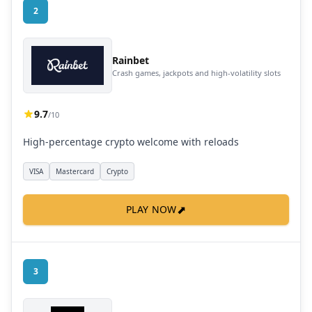
2
Rainbet
Crash games, jackpots and high-volatility slots
9.7
/10
High-percentage crypto welcome with reloads
VISA
Mastercard
Crypto
⬈
PLAY NOW
3