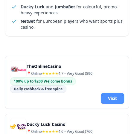
Ducky Luck
and
JumbaBet
for colourful, promo-
heavy experiences.
NetBet
for European players who want sports plus
casino.
TheOnlineCasino
📍
Online
★★★★★
4.7
• Very Good (
890
)
100% up to $200 Welcome Bonus
Daily cashback & free spins
Visit
Ducky Luck Casino
📍
Online
★★★★★
4.6
• Very Good (
760
)