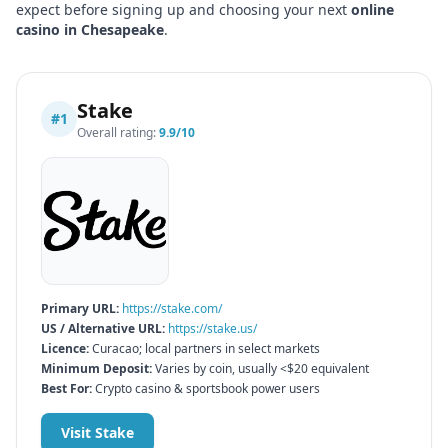
expect before signing up and choosing your next
online
casino in
Chesapeake
.
Stake
#
1
Overall rating:
9.9
/10
Primary URL:
https://stake.com/
US / Alternative URL:
https://stake.us/
Licence:
Curacao; local partners in select markets
Minimum Deposit:
Varies by coin, usually <$20 equivalent
Best For:
Crypto casino & sportsbook power users
Visit
Stake