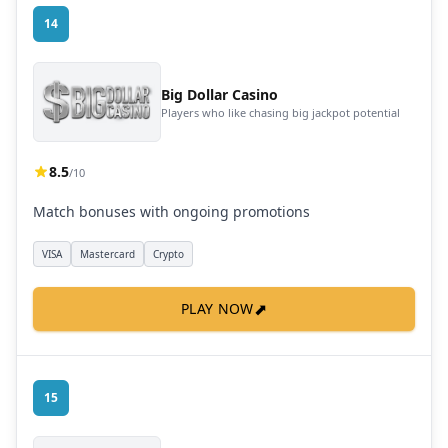
14
Big Dollar Casino
Players who like chasing big jackpot potential
8.5
/10
Match bonuses with ongoing promotions
VISA
Mastercard
Crypto
⬈
PLAY NOW
15