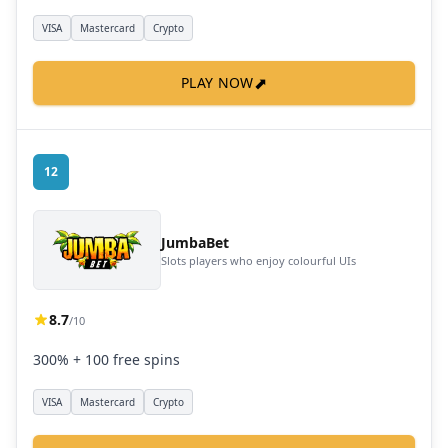
VISA
Mastercard
Crypto
⬈
PLAY NOW
12
JumbaBet
Slots players who enjoy colourful UIs
8.7
/10
300% + 100 free spins
VISA
Mastercard
Crypto