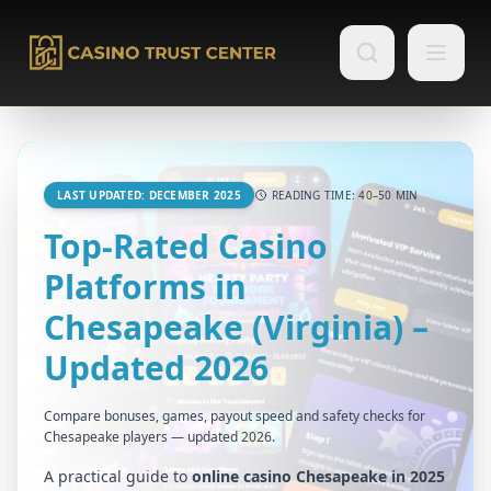
LAST UPDATED: DECEMBER 2025
READING TIME: 40–50 MIN
Top-Rated Casino
Platforms in
Chesapeake (Virginia) –
Updated 2026
Compare bonuses, games, payout speed and safety checks for
Chesapeake players — updated 2026.
A practical guide to
online casino Chesapeake
in 2025