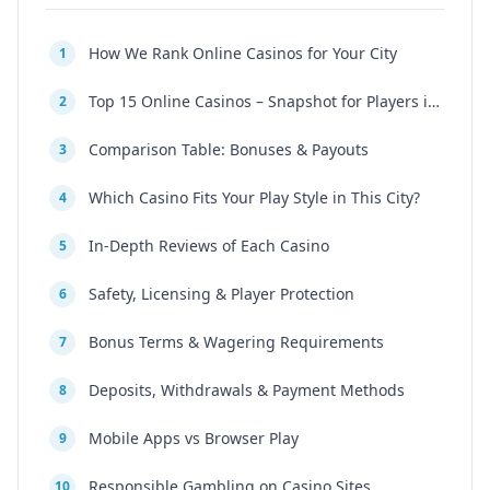
How We Rank Online Casinos for Your City
1
Top 15 Online Casinos – Snapshot for Players in Your Region
2
Comparison Table: Bonuses & Payouts
3
Which Casino Fits Your Play Style in This City?
4
In-Depth Reviews of Each Casino
5
Safety, Licensing & Player Protection
6
Bonus Terms & Wagering Requirements
7
Deposits, Withdrawals & Payment Methods
8
Mobile Apps vs Browser Play
9
Responsible Gambling on Casino Sites
10