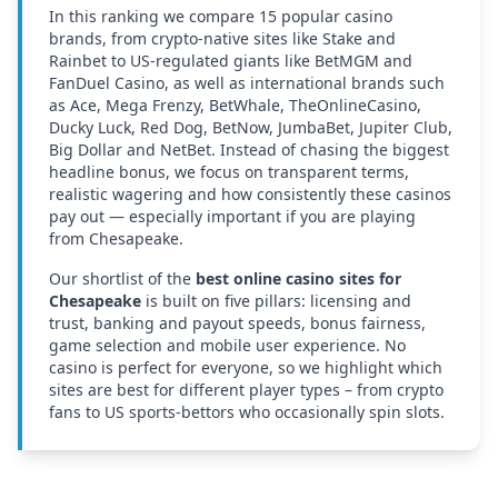
In this ranking we compare 15 popular casino
brands, from crypto-native sites like Stake and
Rainbet to US-regulated giants like BetMGM and
FanDuel Casino, as well as international brands such
as Ace, Mega Frenzy, BetWhale, TheOnlineCasino,
Ducky Luck, Red Dog, BetNow, JumbaBet, Jupiter Club,
Big Dollar and NetBet. Instead of chasing the biggest
headline bonus, we focus on transparent terms,
realistic wagering and how consistently these casinos
pay out — especially important if you are playing
from
Chesapeake
.
Our shortlist of the
best online casino sites for
Chesapeake
is built on five pillars: licensing and
trust, banking and payout speeds, bonus fairness,
game selection and mobile user experience. No
casino is perfect for everyone, so we highlight which
sites are best for different player types – from crypto
fans to US sports-bettors who occasionally spin slots.