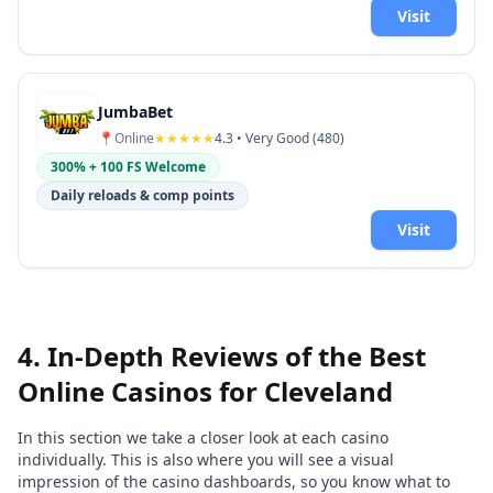
Visit
JumbaBet
📍
Online
★★★★★
4.3
• Very Good (
480
)
300% + 100 FS Welcome
Daily reloads & comp points
Visit
4. In-Depth Reviews of the Best
Online Casinos for
Cleveland
In this section we take a closer look at each casino
individually. This is also where you will see a visual
impression of the casino dashboards, so you know what to