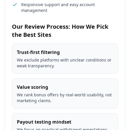
Responsive support and easy account
management
Our Review Process: How We Pick
the Best Sites
Trust-first filtering
We exclude platforms with unclear conditions or
weak transparency.
Value scoring
We rank bonus offers by real-world usability, not
marketing claims.
Payout testing mindset
We focus on practical withdrawal expectations