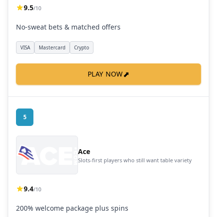
9.5
/10
No-sweat bets & matched offers
VISA
Mastercard
Crypto
⬈
PLAY NOW
5
Ace
Slots-first players who still want table variety
9.4
/10
200% welcome package plus spins