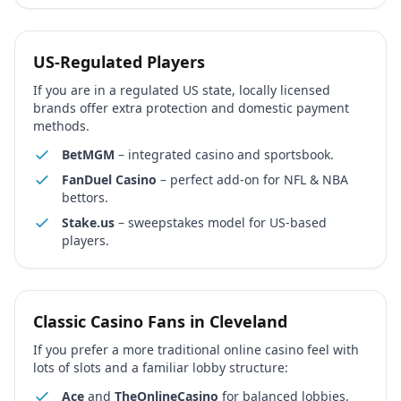
US-Regulated Players
If you are in a regulated US state, locally licensed
brands offer extra protection and domestic payment
methods.
BetMGM
– integrated casino and sportsbook.
FanDuel Casino
– perfect add-on for NFL & NBA
bettors.
Stake.us
– sweepstakes model for US-based
players.
Classic Casino Fans in
Cleveland
If you prefer a more traditional online casino feel with
lots of slots and a familiar lobby structure:
Ace
and
TheOnlineCasino
for balanced lobbies.