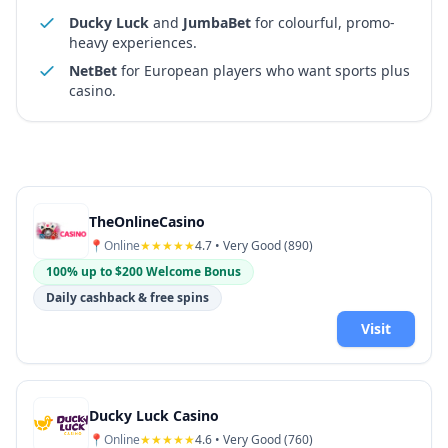
Ducky Luck
and
JumbaBet
for colourful, promo-
heavy experiences.
NetBet
for European players who want sports plus
casino.
TheOnlineCasino
📍
Online
★★★★★
4.7
• Very Good (
890
)
100% up to $200 Welcome Bonus
Daily cashback & free spins
Visit
Ducky Luck Casino
📍
Online
★★★★★
4.6
• Very Good (
760
)