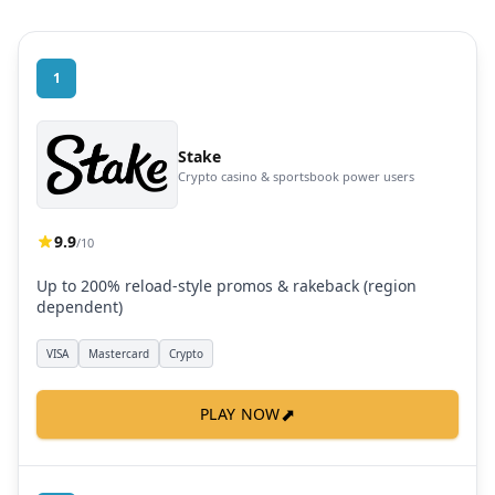
1
Stake
Crypto casino & sportsbook power users
9.9
/10
Up to 200% reload-style promos & rakeback (region
dependent)
VISA
Mastercard
Crypto
⬈
PLAY NOW