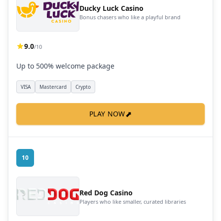
Ducky Luck Casino
Bonus chasers who like a playful brand
9.0
/10
Up to 500% welcome package
VISA
Mastercard
Crypto
⬈
PLAY NOW
10
Red Dog Casino
Players who like smaller, curated libraries