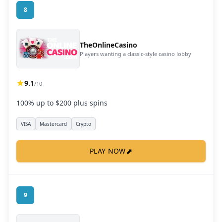
8
TheOnlineCasino
Players wanting a classic-style casino lobby
9.1
/10
100% up to $200 plus spins
VISA
Mastercard
Crypto
⬈
PLAY NOW
9