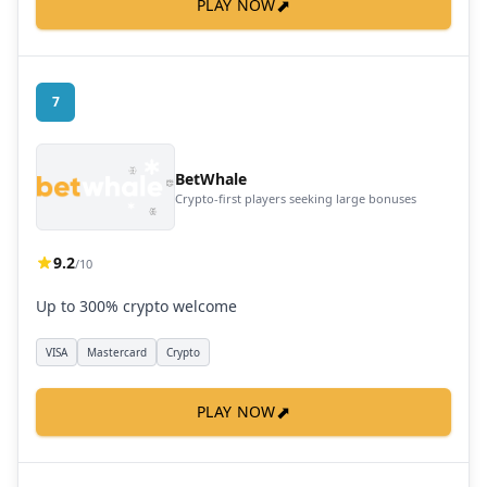
⬈
PLAY NOW
7
BetWhale
Crypto-first players seeking large bonuses
9.2
/10
Up to 300% crypto welcome
VISA
Mastercard
Crypto
⬈
PLAY NOW