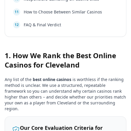
How to Choose Between Similar Casinos
11
FAQ & Final Verdict
12
1. How We Rank the Best Online
Casinos for
Cleveland
Any list of the
best online casinos
is worthless if the ranking
method is unclear. We use a structured, repeatable
framework so you can understand why certain casinos rank
higher than others – and decide whether our priorities match
your own as a player from
Cleveland
or the surrounding
region.
Our Core Evaluation Criteria for