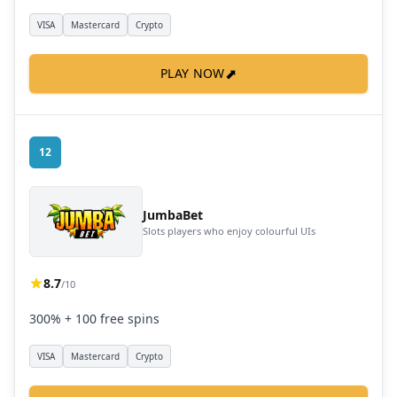
VISA
Mastercard
Crypto
⬈
PLAY NOW
12
JumbaBet
Slots players who enjoy colourful UIs
8.7
/10
300% + 100 free spins
VISA
Mastercard
Crypto