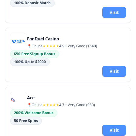
100% Deposit Match
Visit
FanDuel Casino
📍
Online
★★★★★
4.9
• Very Good (
1640
)
$50 Free Signup Bonus
100% Up to $2000
Visit
Ace
📍
Online
★★★★★
4.7
• Very Good (
980
)
200% Welcome Bonus
50 Free Spins
Visit