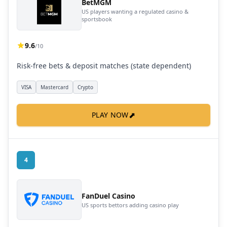
BetMGM
US players wanting a regulated casino &
sportsbook
9.6
/10
Risk-free bets & deposit matches (state dependent)
VISA
Mastercard
Crypto
⬈
PLAY NOW
4
FanDuel Casino
US sports bettors adding casino play