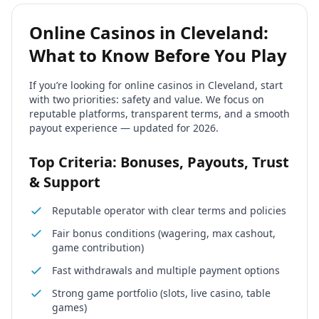
Online Casinos in Cleveland:
What to Know Before You Play
If you’re looking for online casinos in Cleveland, start
with two priorities: safety and value. We focus on
reputable platforms, transparent terms, and a smooth
payout experience — updated for 2026.
Top Criteria: Bonuses, Payouts, Trust
& Support
Reputable operator with clear terms and policies
Fair bonus conditions (wagering, max cashout,
game contribution)
Fast withdrawals and multiple payment options
Strong game portfolio (slots, live casino, table
games)