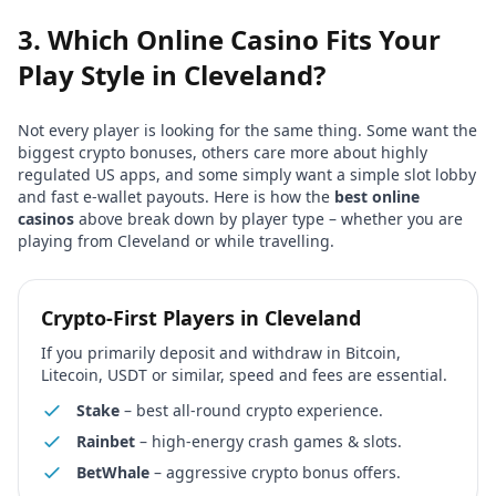
3. Which Online Casino Fits Your
Play Style in
Cleveland
?
Not every player is looking for the same thing. Some want the
biggest crypto bonuses, others care more about highly
regulated US apps, and some simply want a simple slot lobby
and fast e-wallet payouts. Here is how the
best online
casinos
above break down by player type – whether you are
playing from
Cleveland
or while travelling.
Crypto-First Players in
Cleveland
If you primarily deposit and withdraw in Bitcoin,
Litecoin, USDT or similar, speed and fees are essential.
Stake
– best all-round crypto experience.
Rainbet
– high-energy crash games & slots.
BetWhale
– aggressive crypto bonus offers.