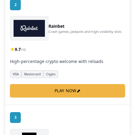
2
Rainbet
Crash games, jackpots and high-volatility slots
9.7
/10
High-percentage crypto welcome with reloads
VISA
Mastercard
Crypto
⬈
PLAY NOW
3