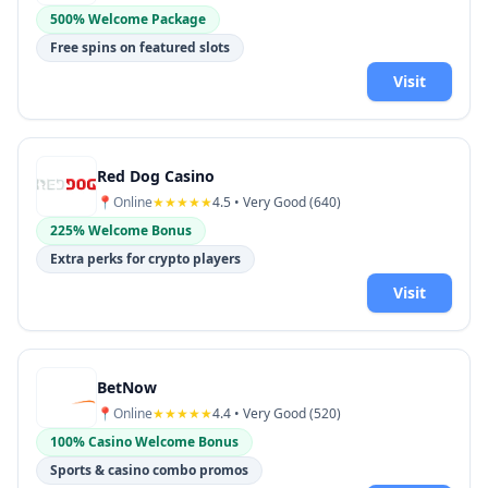
500% Welcome Package
Free spins on featured slots
Visit
Red Dog Casino
📍
Online
★★★★★
4.5
• Very Good (
640
)
225% Welcome Bonus
Extra perks for crypto players
Visit
BetNow
📍
Online
★★★★★
4.4
• Very Good (
520
)
100% Casino Welcome Bonus
Sports & casino combo promos