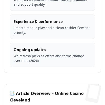
and support quality.
Experience & performance
Smooth mobile play and a clean cashier flow get
priority.
Ongoing updates
We refresh picks as offers and terms change
over time (2026).
📑 Article Overview – Online Casino
Cleveland