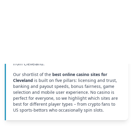
In this ranking we compare 15 popular casino
brands, from crypto-native sites like Stake and
Rainbet to US-regulated giants like BetMGM and
FanDuel Casino, as well as international brands such
as Ace, Mega Frenzy, BetWhale, TheOnlineCasino,
Ducky Luck, Red Dog, BetNow, JumbaBet, Jupiter Club,
Big Dollar and NetBet. Instead of chasing the biggest
headline bonus, we focus on transparent terms,
realistic wagering and how consistently these casinos
pay out — especially important if you are playing
from
Cleveland
.
Our shortlist of the
best online casino sites for
Cleveland
is built on five pillars: licensing and trust,
banking and payout speeds, bonus fairness, game
selection and mobile user experience. No casino is
perfect for everyone, so we highlight which sites are
best for different player types – from crypto fans to
US sports-bettors who occasionally spin slots.