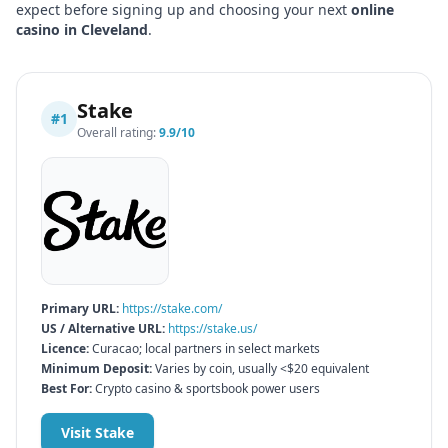
expect before signing up and choosing your next
online
casino in
Cleveland
.
Stake
#
1
Overall rating:
9.9
/10
Primary URL:
https://stake.com/
US / Alternative URL:
https://stake.us/
Licence:
Curacao; local partners in select markets
Minimum Deposit:
Varies by coin, usually <$20 equivalent
Best For:
Crypto casino & sportsbook power users
Visit
Stake