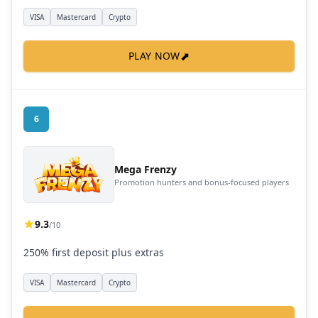
VISA
Mastercard
Crypto
⬈
PLAY NOW
6
Mega Frenzy
Promotion hunters and bonus-focused players
9.3
/10
250% first deposit plus extras
VISA
Mastercard
Crypto