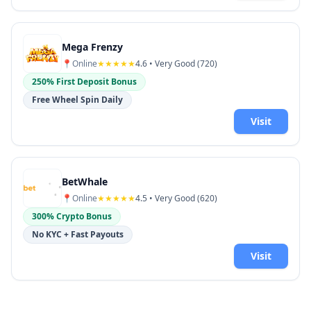
Mega Frenzy
📍
Online
★★★★★
4.6
• Very Good (
720
)
250% First Deposit Bonus
Free Wheel Spin Daily
Visit
BetWhale
📍
Online
★★★★★
4.5
• Very Good (
620
)
300% Crypto Bonus
No KYC + Fast Payouts
Visit