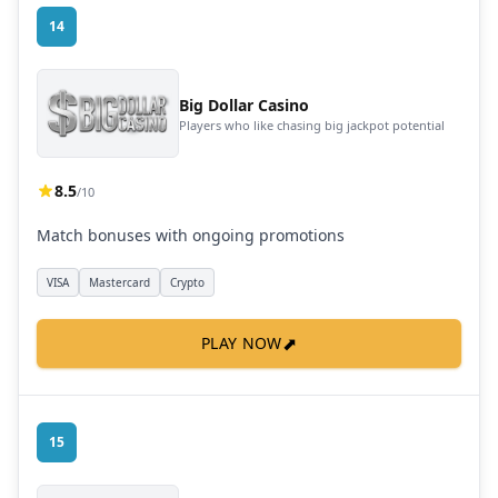
14
Big Dollar Casino
Players who like chasing big jackpot potential
8.5
/10
Match bonuses with ongoing promotions
VISA
Mastercard
Crypto
⬈
PLAY NOW
15