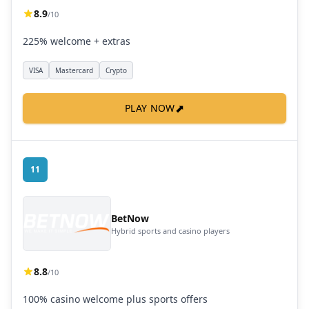
8.9
/10
225% welcome + extras
VISA
Mastercard
Crypto
⬈
PLAY NOW
11
BetNow
Hybrid sports and casino players
8.8
/10
100% casino welcome plus sports offers