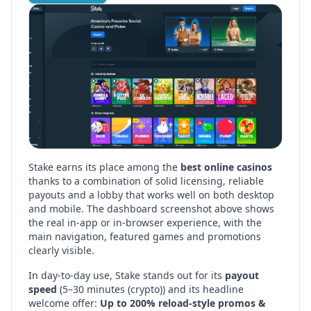
Stake
earns its place among the
best online casinos
thanks to a combination of solid licensing, reliable
payouts and a lobby that works well on both desktop
and mobile. The dashboard screenshot above shows
the real in-app or in-browser experience, with the
main navigation, featured games and promotions
clearly visible.
In day-to-day use,
Stake
stands out for its
payout
speed
(
5–30 minutes (crypto)
) and its headline
welcome offer:
Up to 200% reload-style promos &