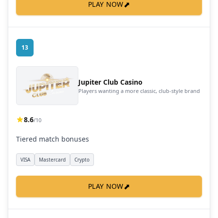
⬈
PLAY NOW
13
Jupiter Club Casino
Players wanting a more classic, club-style brand
8.6
/10
Tiered match bonuses
VISA
Mastercard
Crypto
⬈
PLAY NOW