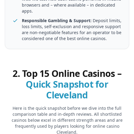
browsers and – where available – in dedicated
apps.
Responsible Gambling & Support:
Deposit limits,
loss limits, self-exclusion and responsive support
are non-negotiable features for an operator to be
considered one of the best online casinos.
2. Top 15 Online Casinos –
Quick Snapshot for
Cleveland
Here is the quick snapshot before we dive into the full
comparison table and in-depth reviews. All shortlisted
casinos below excel in different strength areas and are
frequently used by players looking for
online casino
Cleveland
.