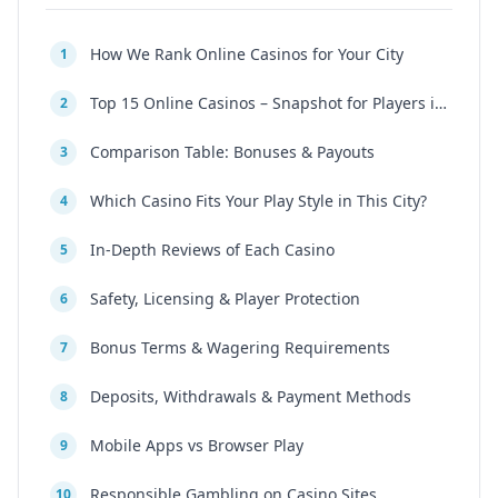
How We Rank Online Casinos for Your City
1
Top 15 Online Casinos – Snapshot for Players in Your Region
2
Comparison Table: Bonuses & Payouts
3
Which Casino Fits Your Play Style in This City?
4
In-Depth Reviews of Each Casino
5
Safety, Licensing & Player Protection
6
Bonus Terms & Wagering Requirements
7
Deposits, Withdrawals & Payment Methods
8
Mobile Apps vs Browser Play
9
Responsible Gambling on Casino Sites
10