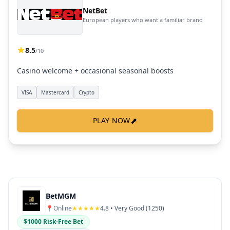
NetBet
European players who want a familiar brand
8.5
/10
Casino welcome + occasional seasonal boosts
VISA
Mastercard
Crypto
⬈
PLAY NOW
BetMGM
📍
Online
★★★★★
4.8
• Very Good (
1250
)
$1000 Risk-Free Bet