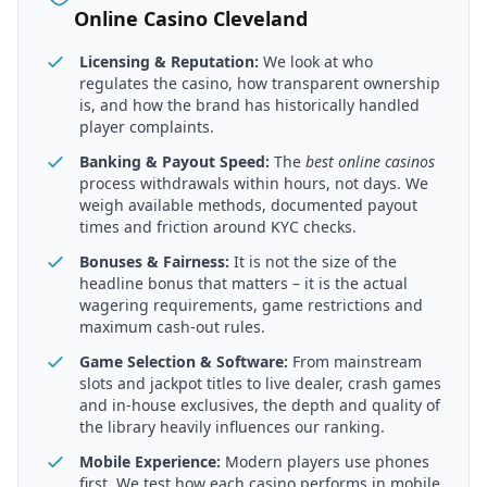
Online Casino
Cleveland
Licensing & Reputation:
We look at who
regulates the casino, how transparent ownership
is, and how the brand has historically handled
player complaints.
Banking & Payout Speed:
The
best online casinos
process withdrawals within hours, not days. We
weigh available methods, documented payout
times and friction around KYC checks.
Bonuses & Fairness:
It is not the size of the
headline bonus that matters – it is the actual
wagering requirements, game restrictions and
maximum cash-out rules.
Game Selection & Software:
From mainstream
slots and jackpot titles to live dealer, crash games
and in-house exclusives, the depth and quality of
the library heavily influences our ranking.
Mobile Experience:
Modern players use phones
first. We test how each casino performs in mobile