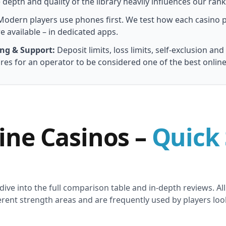
 depth and quality of the library heavily influences our rank
odern players use phones first. We test how each casino 
 available – in dedicated apps.
ng & Support:
Deposit limits, loss limits, self-exclusion a
res for an operator to be considered one of the best online
line Casinos –
Quick
ive into the full comparison table and in-depth reviews. All
ferent strength areas and are frequently used by players lo