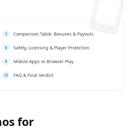
Comparison Table: Bonuses & Payouts
3
Safety, Licensing & Player Protection
6
Mobile Apps vs Browser Play
9
FAQ & Final Verdict
12
os for