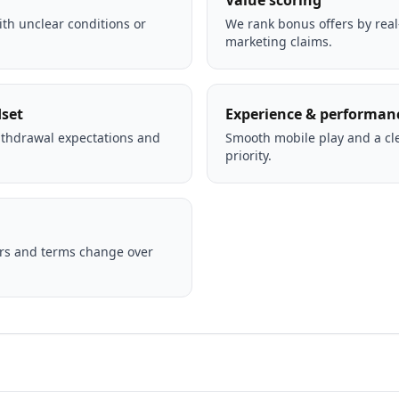
Value scoring
th unclear conditions or
We rank bonus offers by real-
marketing claims.
dset
Experience & performan
ithdrawal expectations and
Smooth mobile play and a cle
priority.
ers and terms change over