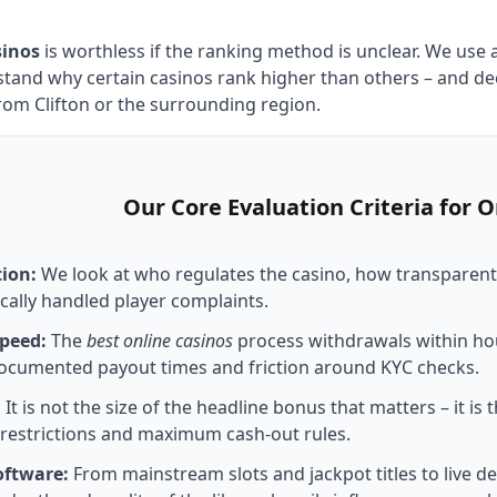
sinos
is worthless if the ranking method is unclear. We use 
and why certain casinos rank higher than others – and dec
from
Clifton
or the surrounding region.
Our Core Evaluation Criteria for 
ion:
We look at who regulates the casino, how transparent
cally handled player complaints.
peed:
The
best online casinos
process withdrawals within ho
documented payout times and friction around KYC checks.
:
It is not the size of the headline bonus that matters – it is
restrictions and maximum cash-out rules.
oftware:
From mainstream slots and jackpot titles to live de