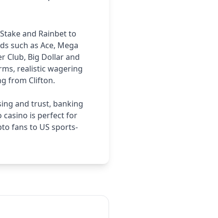
 Stake and Rainbet to
nds such as Ace, Mega
r Club, Big Dollar and
rms, realistic wagering
ing from
Clifton
.
ensing and trust, banking
casino is perfect for
pto fans to US sports-