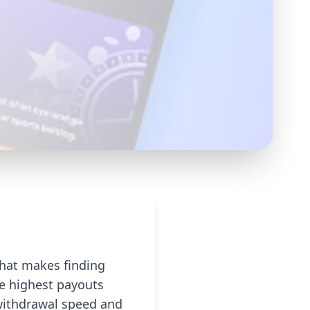
That makes finding
he highest payouts
 withdrawal speed and