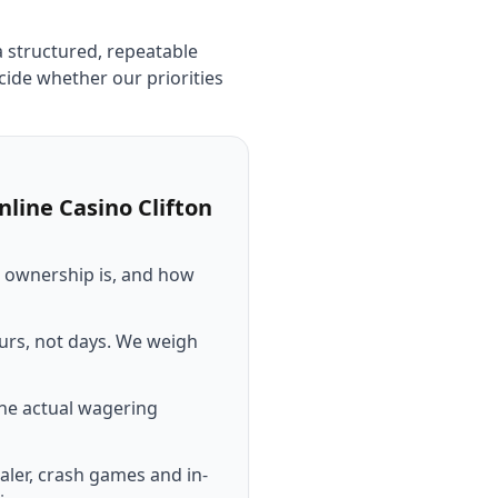
a structured, repeatable
ide whether our priorities
Online Casino
Clifton
 ownership is, and how
urs, not days. We weigh
 the actual wagering
aler, crash games and in-