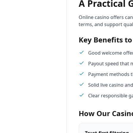
A Practical 
Online casino offers can
terms, and support qual
Key Benefits to
Good welcome offer
Payout speed that 
Payment methods tha
Solid live casino and
Clear responsible ga
How Our Casino S