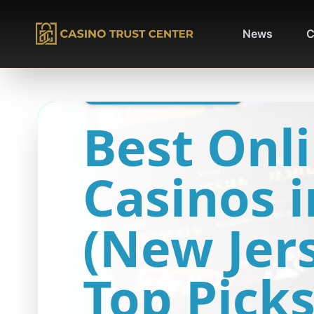
News
C
LAST UPDATED: DECEMBER 2025
READING TIM
Best Onl
Casinos i
(New Jers
Top Pick