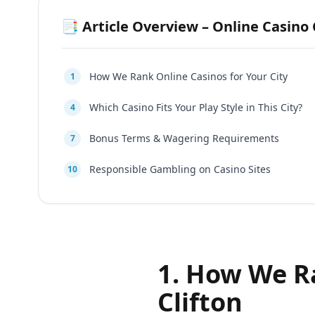
📑 Article Overview – Online Casino
How We Rank Online Casinos for Your City
1
Which Casino Fits Your Play Style in This City?
4
Bonus Terms & Wagering Requirements
7
Responsible Gambling on Casino Sites
10
1. How We Ra
Clifton