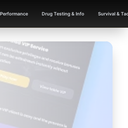
 Performance
Drug Testing & Info
Survival & Tac