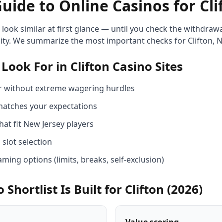
Guide to Online Casinos for Cli
 look similar at first glance — until you check the withdra
ity. We summarize the most important checks for Clifton, N
 Look For in Clifton Casino Sites
 without extreme wagering hurdles
matches your expectations
t fit New Jersey players
 slot selection
ming options (limits, breaks, self-exclusion)
hortlist Is Built for Clifton (2026)