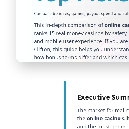
Compare bonuses, games, payout speed and safet
This in-depth comparison of
online ca
ranks 15 real money casinos by safety,
and mobile user experience. If you are 
Clifton
, this guide helps you understan
how bonus terms differ and which casino
dealer or sports betting.
Executive Sum
The market for real 
the
online casino Cl
and the most generous