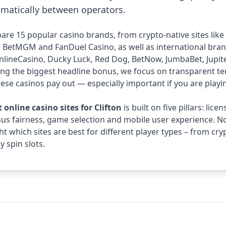
matically between operators.
are 15 popular casino brands, from crypto-native sites like
e BetMGM and FanDuel Casino, as well as international bra
lineCasino, Ducky Luck, Red Dog, BetNow, JumbaBet, Jupite
ing the biggest headline bonus, we focus on transparent te
ese casinos pay out — especially important if you are play
t online casino sites for
Clifton
is built on five pillars: lic
s fairness, game selection and mobile user experience. No 
t which sites are best for different player types – from cry
 spin slots.