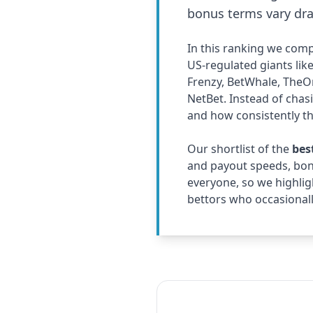
bonus terms vary dra
In this ranking we comp
US-regulated giants lik
Frenzy, BetWhale, TheOn
NetBet. Instead of chas
and how consistently th
Our shortlist of the
bes
and payout speeds, bonu
everyone, so we highligh
bettors who occasionally