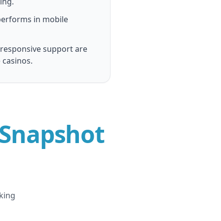
ing.
performs in mobile
nd responsive support are
 casinos.
 Snapshot
oking