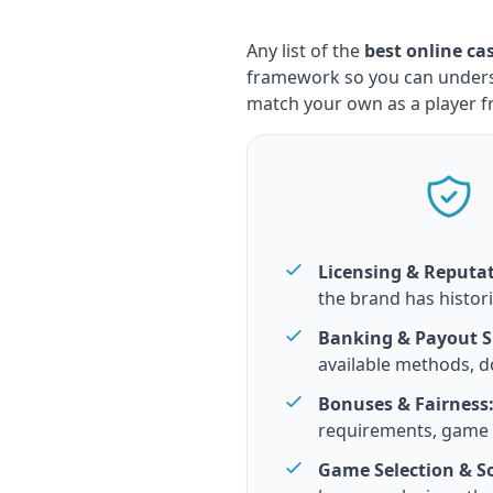
Any list of the
best online ca
framework so you can underst
match your own as a player 
Licensing & Reputat
the brand has histori
Banking & Payout S
available methods, 
Bonuses & Fairness
requirements, game 
Game Selection & S