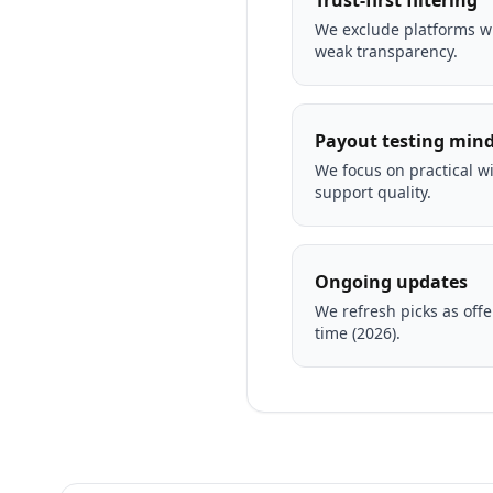
Trust-first filtering
We exclude platforms wi
weak transparency.
Payout testing min
We focus on practical w
support quality.
Ongoing updates
We refresh picks as off
time (2026).