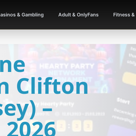
asinos & Gambling
Adult & OnlyFans
Fitness &
E: 40–50 MIN
ine
n Clifton
ey) –
s 2026