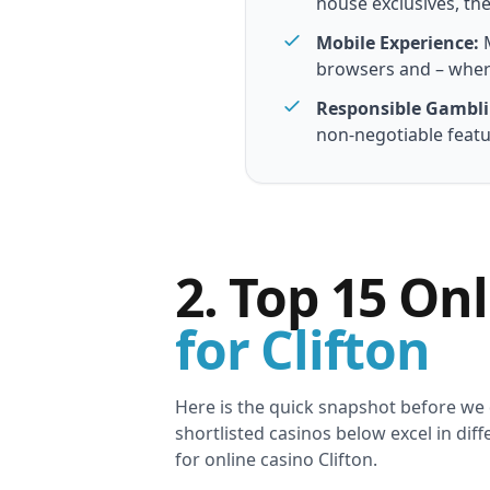
house exclusives, the
Mobile Experience:
M
browsers and – where
Responsible Gambli
non-negotiable featu
2. Top 15 On
for
Clifton
Here is the quick snapshot before we d
shortlisted casinos below excel in dif
for
online casino Clifton
.