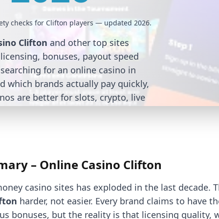
y checks for Clifton players — updated 2026.
sino Clifton
and other top sites
 licensing, bonuses, payout speed
searching for an online casino in
d which brands actually pay quickly,
s are better for slots, crypto, live
mary – Online Casino
Clifton
money casino sites has exploded in the last decade. 
ifton
harder, not easier. Every brand claims to have t
 bonuses, but the reality is that licensing quality,