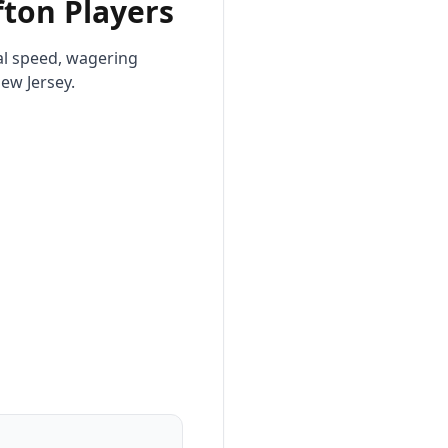
fton Players
wal speed, wagering
ew Jersey.