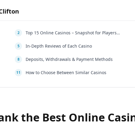
Clifton
Top 15 Online Casinos – Snapshot for Players in Your Region
2
In-Depth Reviews of Each Casino
5
Deposits, Withdrawals & Payment Methods
8
How to Choose Between Similar Casinos
11
nk the Best Online Casin