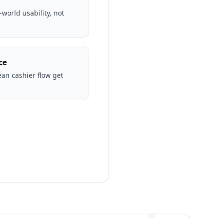
world usability, not
ce
an cashier flow get