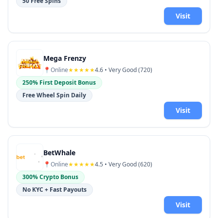
50 Free Spins
Visit
Mega Frenzy
📍
Online
★★★★★
4.6
• Very Good (
720
)
250% First Deposit Bonus
Free Wheel Spin Daily
Visit
BetWhale
📍
Online
★★★★★
4.5
• Very Good (
620
)
300% Crypto Bonus
No KYC + Fast Payouts
Visit