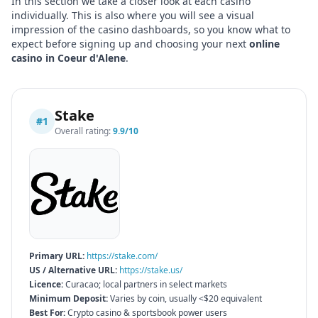
In this section we take a closer look at each casino
individually. This is also where you will see a visual
impression of the casino dashboards, so you know what to
expect before signing up and choosing your next
online
casino in
Coeur d'Alene
.
Stake
#
1
Overall rating:
9.9
/10
Primary URL:
https://stake.com/
US / Alternative URL:
https://stake.us/
Licence:
Curacao; local partners in select markets
Minimum Deposit:
Varies by coin, usually <$20 equivalent
Best For:
Crypto casino & sportsbook power users