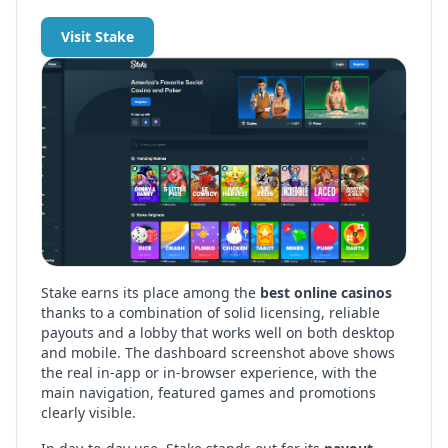
Visit
Stake
Stake
earns its place among the
best online casinos
thanks to a combination of solid licensing, reliable
payouts and a lobby that works well on both desktop
and mobile. The dashboard screenshot above shows
the real in-app or in-browser experience, with the
main navigation, featured games and promotions
clearly visible.