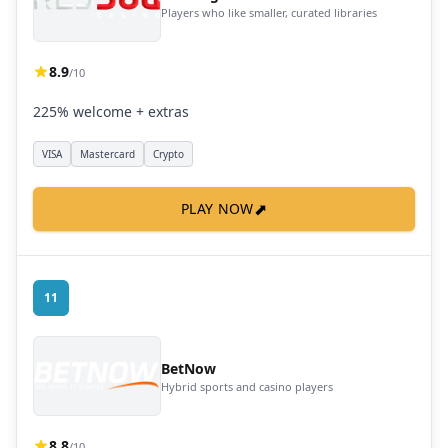
Players who like smaller, curated libraries
8.9
/10
225% welcome + extras
VISA
Mastercard
Crypto
⬈
PLAY NOW
11
BetNow
Hybrid sports and casino players
8.8
/10