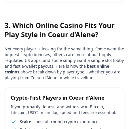
3. Which Online Casino Fits Your
Play Style in
Coeur d'Alene
?
Not every player is looking for the same thing. Some want the
biggest crypto bonuses, others care more about highly
regulated US apps, and some simply want a simple slot lobby
and fast e-wallet payouts. Here is how the
best online
casinos
above break down by player type – whether you are
playing from
Coeur d'Alene
or while travelling.
Crypto-First Players in
Coeur d'Alene
If you primarily deposit and withdraw in Bitcoin,
Litecoin, USDT or similar, speed and fees are essential.
Stake
– best all-round crypto experience.