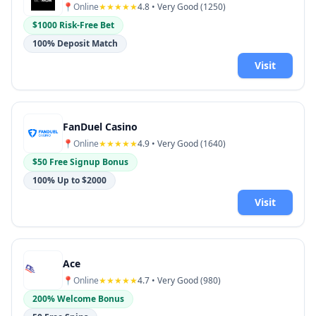
📍
Online
★★★★★
4.8
• Very Good (
1250
)
$1000 Risk-Free Bet
100% Deposit Match
Visit
FanDuel Casino
📍
Online
★★★★★
4.9
• Very Good (
1640
)
$50 Free Signup Bonus
100% Up to $2000
Visit
Ace
📍
Online
★★★★★
4.7
• Very Good (
980
)
200% Welcome Bonus