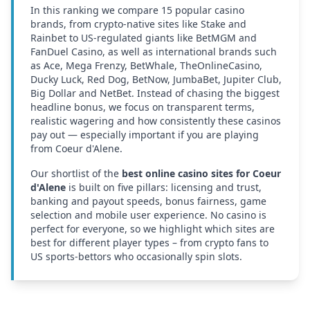
In this ranking we compare 15 popular casino
brands, from crypto-native sites like Stake and
Rainbet to US-regulated giants like BetMGM and
FanDuel Casino, as well as international brands such
as Ace, Mega Frenzy, BetWhale, TheOnlineCasino,
Ducky Luck, Red Dog, BetNow, JumbaBet, Jupiter Club,
Big Dollar and NetBet. Instead of chasing the biggest
headline bonus, we focus on transparent terms,
realistic wagering and how consistently these casinos
pay out — especially important if you are playing
from
Coeur d'Alene
.
Our shortlist of the
best online casino sites for
Coeur
d'Alene
is built on five pillars: licensing and trust,
banking and payout speeds, bonus fairness, game
selection and mobile user experience. No casino is
perfect for everyone, so we highlight which sites are
best for different player types – from crypto fans to
US sports-bettors who occasionally spin slots.