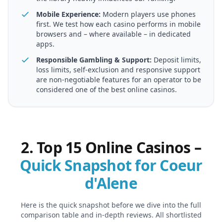
Mobile Experience:
Modern players use phones
first. We test how each casino performs in mobile
browsers and – where available – in dedicated
apps.
Responsible Gambling & Support:
Deposit limits,
loss limits, self-exclusion and responsive support
are non-negotiable features for an operator to be
considered one of the best online casinos.
2. Top 15 Online Casinos –
Quick Snapshot for
Coeur
d'Alene
Here is the quick snapshot before we dive into the full
comparison table and in-depth reviews. All shortlisted