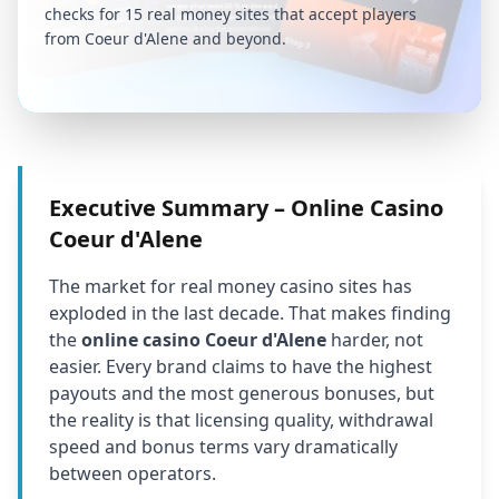
checks for 15 real money sites that accept players
from
Coeur d'Alene
and beyond.
Executive Summary – Online Casino
Coeur d'Alene
The market for real money casino sites has
exploded in the last decade. That makes finding
the
online casino Coeur d'Alene
harder, not
easier. Every brand claims to have the highest
payouts and the most generous bonuses, but
the reality is that licensing quality, withdrawal
speed and bonus terms vary dramatically
between operators.