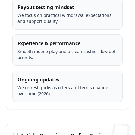
Payout testing mindset
We focus on practical withdrawal expectations
and support quality.
Experience & performance
Smooth mobile play and a clean cashier flow get
priority.
Ongoing updates
We refresh picks as offers and terms change
over time (2026).