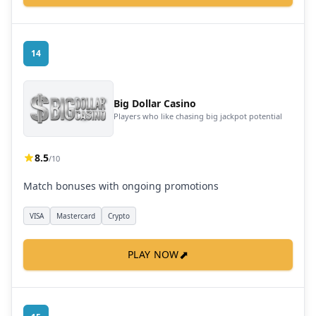
14
Big Dollar Casino
Players who like chasing big jackpot potential
8.5
/10
Match bonuses with ongoing promotions
VISA
Mastercard
Crypto
⬈
PLAY NOW