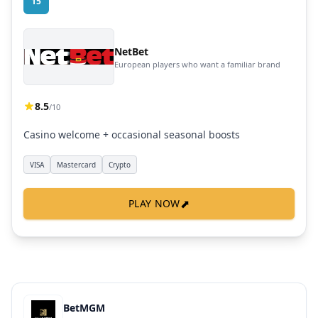
15
NetBet
European players who want a familiar brand
8.5
/10
Casino welcome + occasional seasonal boosts
VISA
Mastercard
Crypto
⬈
PLAY NOW
BetMGM