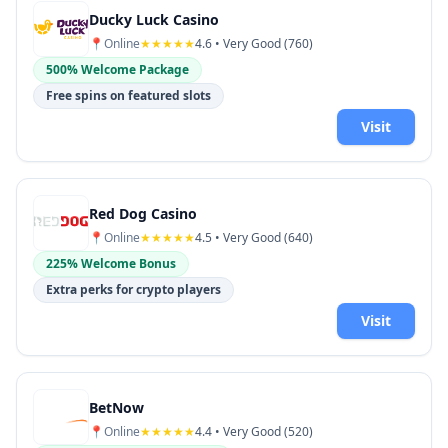
Ducky Luck Casino
📍
Online
★★★★★
4.6
• Very Good (
760
)
500% Welcome Package
Free spins on featured slots
Visit
Red Dog Casino
📍
Online
★★★★★
4.5
• Very Good (
640
)
225% Welcome Bonus
Extra perks for crypto players
Visit
BetNow
📍
Online
★★★★★
4.4
• Very Good (
520
)