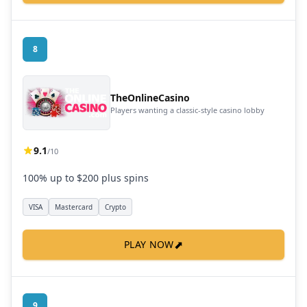
8
TheOnlineCasino
Players wanting a classic-style casino lobby
9.1
/10
100% up to $200 plus spins
VISA
Mastercard
Crypto
⬈
PLAY NOW
9