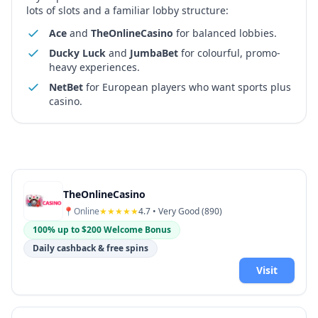
lots of slots and a familiar lobby structure:
Ace
and
TheOnlineCasino
for balanced lobbies.
Ducky Luck
and
JumbaBet
for colourful, promo-
heavy experiences.
NetBet
for European players who want sports plus
casino.
TheOnlineCasino
📍
Online
★★★★★
4.7
• Very Good (
890
)
100% up to $200 Welcome Bonus
Daily cashback & free spins
Visit