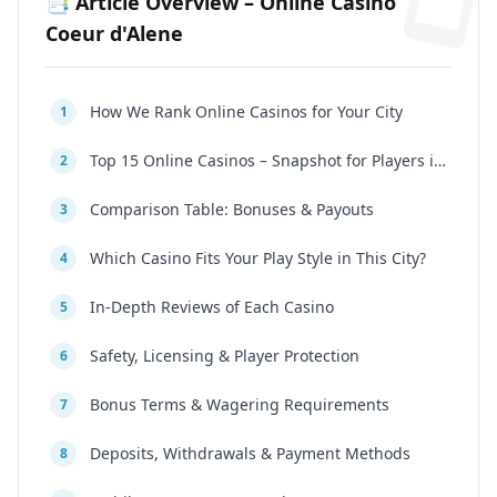
📑 Article Overview – Online Casino
Coeur d'Alene
How We Rank Online Casinos for Your City
1
Top 15 Online Casinos – Snapshot for Players in Your Region
2
Comparison Table: Bonuses & Payouts
3
Which Casino Fits Your Play Style in This City?
4
In-Depth Reviews of Each Casino
5
Safety, Licensing & Player Protection
6
Bonus Terms & Wagering Requirements
7
Deposits, Withdrawals & Payment Methods
8