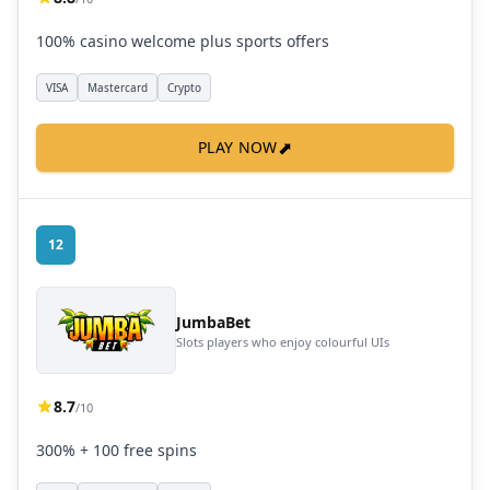
100% casino welcome plus sports offers
VISA
Mastercard
Crypto
⬈
PLAY NOW
12
JumbaBet
Slots players who enjoy colourful UIs
8.7
/10
300% + 100 free spins