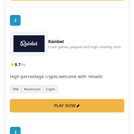
2
Rainbet
Crash games, jackpots and high-volatility slots
9.7
/10
High-percentage crypto welcome with reloads
VISA
Mastercard
Crypto
⬈
PLAY NOW
3