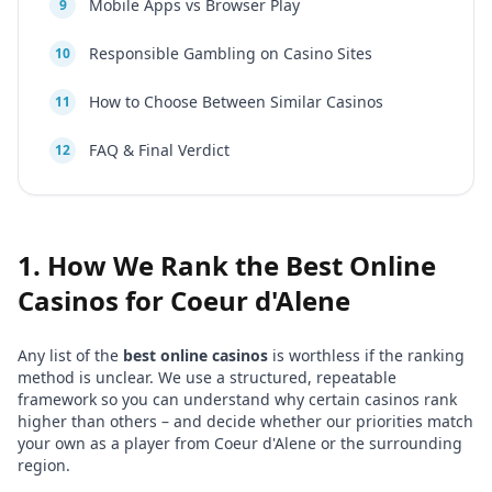
Mobile Apps vs Browser Play
9
Responsible Gambling on Casino Sites
10
How to Choose Between Similar Casinos
11
FAQ & Final Verdict
12
1. How We Rank the Best Online
Casinos for
Coeur d'Alene
Any list of the
best online casinos
is worthless if the ranking
method is unclear. We use a structured, repeatable
framework so you can understand why certain casinos rank
higher than others – and decide whether our priorities match
your own as a player from
Coeur d'Alene
or the surrounding
region.