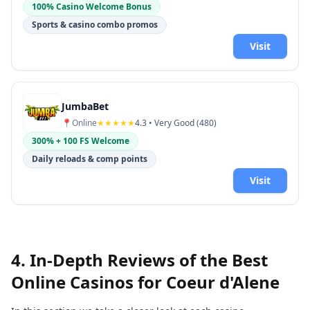
100% Casino Welcome Bonus
Sports & casino combo promos
Visit
JumbaBet
📍
Online
★★★★★
4.3
• Very Good (
480
)
300% + 100 FS Welcome
Daily reloads & comp points
Visit
4. In-Depth Reviews of the Best
Online Casinos for
Coeur d'Alene