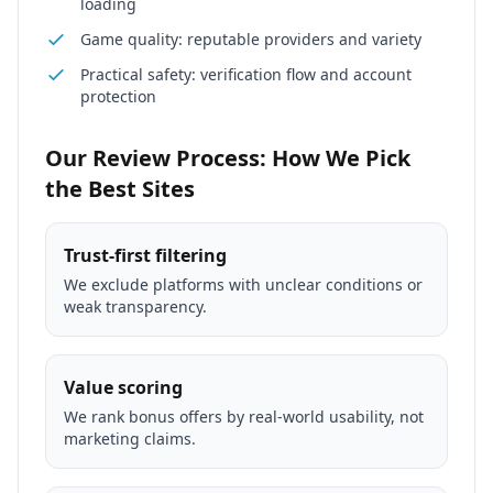
loading
Game quality: reputable providers and variety
Practical safety: verification flow and account
protection
Our Review Process: How We Pick
the Best Sites
Trust-first filtering
We exclude platforms with unclear conditions or
weak transparency.
Value scoring
We rank bonus offers by real-world usability, not
marketing claims.