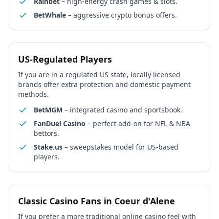
Rainbet
– high-energy crash games & slots.
BetWhale
– aggressive crypto bonus offers.
US-Regulated Players
If you are in a regulated US state, locally licensed
brands offer extra protection and domestic payment
methods.
BetMGM
– integrated casino and sportsbook.
FanDuel Casino
– perfect add-on for NFL & NBA
bettors.
Stake.us
– sweepstakes model for US-based
players.
Classic Casino Fans in
Coeur d'Alene
If you prefer a more traditional online casino feel with