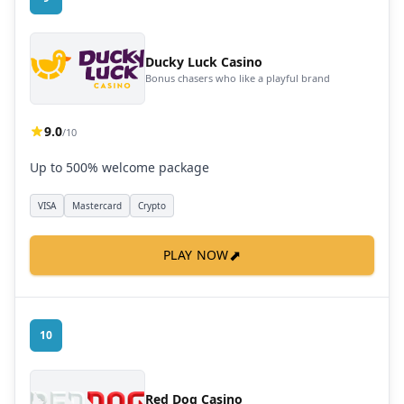
Ducky Luck Casino
Bonus chasers who like a playful brand
9.0
/10
Up to 500% welcome package
VISA
Mastercard
Crypto
⬈
PLAY NOW
10
Red Dog Casino