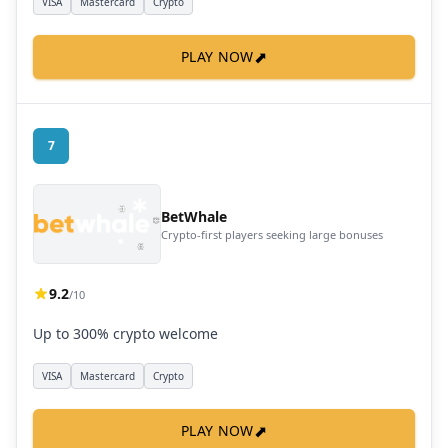
VISA
Mastercard
Crypto
⬈
PLAY NOW
7
BetWhale
Crypto-first players seeking large bonuses
9.2
/10
Up to 300% crypto welcome
VISA
Mastercard
Crypto
⬈
PLAY NOW