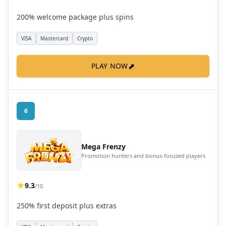
200% welcome package plus spins
VISA
Mastercard
Crypto
⬈
PLAY NOW
6
Mega Frenzy
Promotion hunters and bonus-focused players
9.3
/10
250% first deposit plus extras