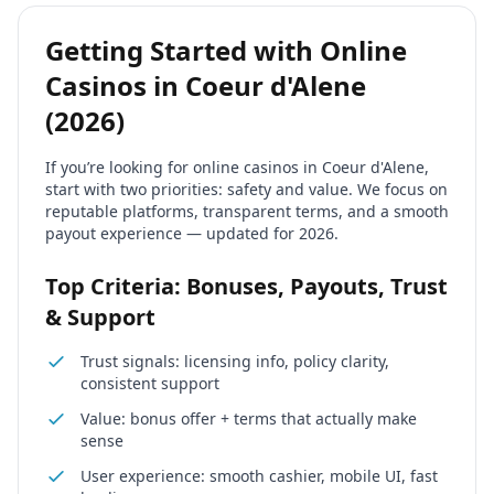
Getting Started with Online
Casinos in Coeur d'Alene
(2026)
If you’re looking for online casinos in Coeur d'Alene,
start with two priorities: safety and value. We focus on
reputable platforms, transparent terms, and a smooth
payout experience — updated for 2026.
Top Criteria: Bonuses, Payouts, Trust
& Support
Trust signals: licensing info, policy clarity,
consistent support
Value: bonus offer + terms that actually make
sense
User experience: smooth cashier, mobile UI, fast