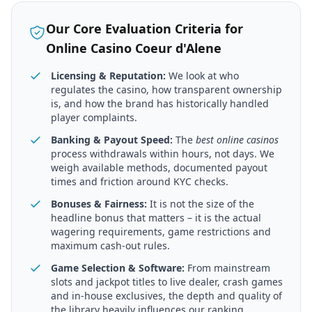
Our Core Evaluation Criteria for
Online Casino
Coeur d'Alene
Licensing & Reputation:
We look at who
regulates the casino, how transparent ownership
is, and how the brand has historically handled
player complaints.
Banking & Payout Speed:
The
best online casinos
process withdrawals within hours, not days. We
weigh available methods, documented payout
times and friction around KYC checks.
Bonuses & Fairness:
It is not the size of the
headline bonus that matters – it is the actual
wagering requirements, game restrictions and
maximum cash-out rules.
Game Selection & Software:
From mainstream
slots and jackpot titles to live dealer, crash games
and in-house exclusives, the depth and quality of
the library heavily influences our ranking.