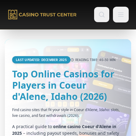
LAST UPDATED: DECEMBER 2025
READING TIME: 40–50 MIN
Top Online Casinos for
Players in Coeur
d'Alene, Idaho (2026)
Find casino sites that fit your style in Coeur d'Alene, Idaho: slots,
live casino, and fast withdrawals (2026).
A practical guide to
online casino Coeur d'Alene
in
2025
– including payout speeds, bonuses and safety