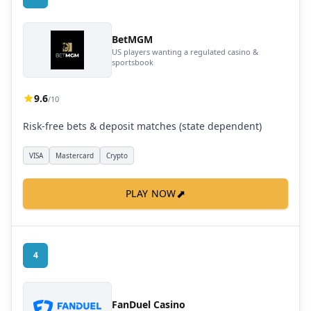
BetMGM
US players wanting a regulated casino &
sportsbook
9.6
/10
Risk-free bets & deposit matches (state dependent)
VISA
Mastercard
Crypto
⬈
PLAY NOW
4
FanDuel Casino