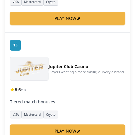
VISA
Mastercard
Crypto
⬈
PLAY NOW
13
Jupiter Club Casino
Players wanting a more classic, club-style brand
8.6
/10
Tiered match bonuses
VISA
Mastercard
Crypto
⬈
PLAY NOW