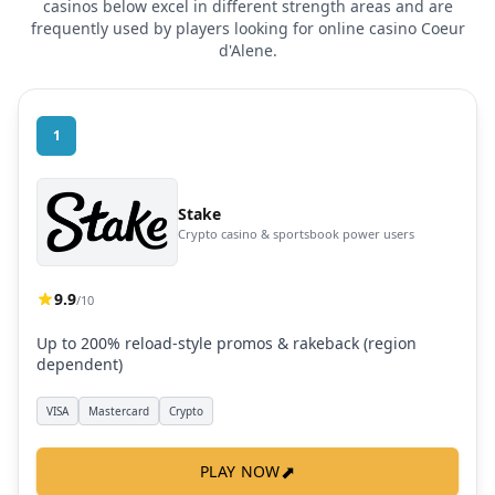
casinos below excel in different strength areas and are
frequently used by players looking for
online casino Coeur
d'Alene
.
1
Stake
Crypto casino & sportsbook power users
9.9
/10
Up to 200% reload-style promos & rakeback (region
dependent)
VISA
Mastercard
Crypto
⬈
PLAY NOW