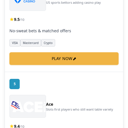
US sports bettors adding casino play
9.5
/10
No-sweat bets & matched offers
VISA
Mastercard
Crypto
⬈
PLAY NOW
5
Ace
Slots-first players who still want table variety
9.4
/10